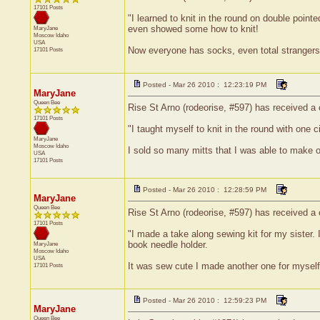
17101 Posts
"I learned to knit in the round on double poin
even showed some how to knit!
MaryJane
Moscow
Idaho
USA
Now everyone has socks, even total strangers
17101 Posts
Posted - Mar 26 2010 : 12:23:19 PM
MaryJane
Queen Bee
Rise St Arno (rodeorise, #597) has received a c
17101 Posts
"I taught myself to knit in the round with one 
MaryJane
Moscow
Idaho
I sold so many mitts that I was able to make o
USA
17101 Posts
Posted - Mar 26 2010 : 12:28:59 PM
MaryJane
Queen Bee
Rise St Arno (rodeorise, #597) has received a 
17101 Posts
"I made a take along sewing kit for my sister. I
book needle holder.
MaryJane
Moscow
Idaho
USA
It was sew cute I made another one for myself
17101 Posts
Posted - Mar 26 2010 : 12:59:23 PM
MaryJane
Queen Bee