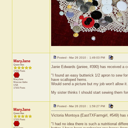
Posted - Mar 26 2010 : 1:49:03 PM
MaryJane
Queen Bee
Janie Edwards (janiee, #390) has received a ce
17101 Posts
"I found an easy butterick 1/2 apron to sew fo
have scalloped hems.
MaryJane
Moscow
Idaho
Would send a picture but my job won't allow it..
USA
17101 Posts
My sister thinks I should start sewing them for
Posted - Mar 26 2010 : 1:59:27 PM
MaryJane
Queen Bee
Victoria Montoya (EastTXFarmgirl, #549) has r
17101 Posts
"I had no idea there is such a nutritional dif
MaryJane