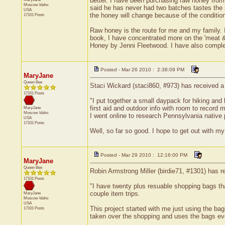
better. I have been purchasing raw honey from 
Moscow
Idaho
said he has never had two batches tastes the
USA
the honey will change because of the condition
17101 Posts
Raw honey is the route for me and my family. I 
book, I have concentrated more on the 'meat 
Honey by Jenni Fleetwood. I have also compl
Posted - Mar 26 2010 : 2:38:09 PM
MaryJane
Queen Bee
Staci Wickard (staci860, #973) has received a
17101 Posts
"I put together a small daypack for hiking and 
first aid and outdoor info with room to record 
MaryJane
Moscow
Idaho
I went online to research Pennsylvania native 
USA
17101 Posts
Well, so far so good. I hope to get out with my
Posted - Mar 29 2010 : 12:16:00 PM
MaryJane
Queen Bee
Robin Armstrong Miller (birdie71, #1301) has r
17101 Posts
"I have twenty plus resuable shopping bags th
couple item trips.
MaryJane
Moscow
Idaho
USA
This project started with me just using the b
17101 Posts
taken over the shopping and uses the bags ev