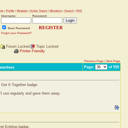
me
|
Profile
|
Register
|
Active Topics
|
Members
|
Search
|
FAQ
Username:
Password:
REGISTER
Save Password
Forgot your Password?
Forum Locked
Topic Locked
Printer Friendly
Previous Page
|
Next Page
Page:
of 555
Awardees
 Get It Together badge.
on't use regularly and gave them away.
vel Knitting badge.