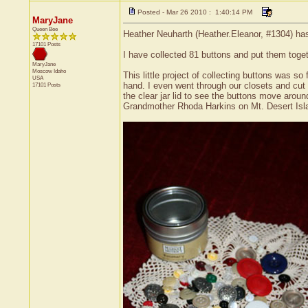
Posted - Mar 26 2010 : 1:40:14 PM
MaryJane
Queen Bee
Heather Neuharth (Heather.Eleanor, #1304) has 
17101 Posts
I have collected 81 buttons and put them togeth
MaryJane
Moscow
Idaho
This little project of collecting buttons was s
USA
hand. I even went through our closets and cut o
17101 Posts
the clear jar lid to see the buttons move aroun
Grandmother Rhoda Harkins on Mt. Desert Isl