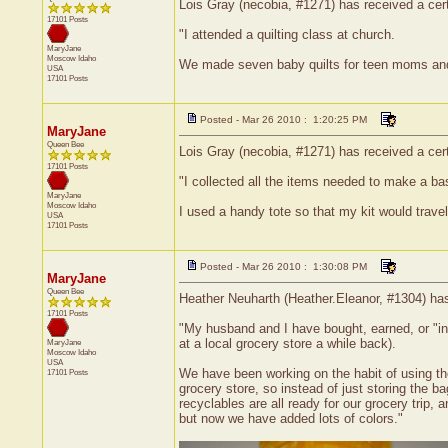
Lois Gray (necobia, #1271) has received a certi
17101 Posts
"I attended a quilting class at church.
MaryJane
Moscow
Idaho
We made seven baby quilts for teen moms and t
USA
17101 Posts
Posted - Mar 26 2010 : 1:20:25 PM
MaryJane
Queen Bee
Lois Gray (necobia, #1271) has received a cert
17101 Posts
"I collected all the items needed to make a bas
MaryJane
Moscow
Idaho
I used a handy tote so that my kit would travel
USA
17101 Posts
Posted - Mar 26 2010 : 1:30:08 PM
MaryJane
Queen Bee
Heather Neuharth (Heather.Eleanor, #1304) has
17101 Posts
"My husband and I have bought, earned, or "inh
at a local grocery store a while back).
MaryJane
Moscow
Idaho
USA
We have been working on the habit of using the
17101 Posts
grocery store, so instead of just storing the 
recyclables are all ready for our grocery trip,
but now we have added lots of colors."