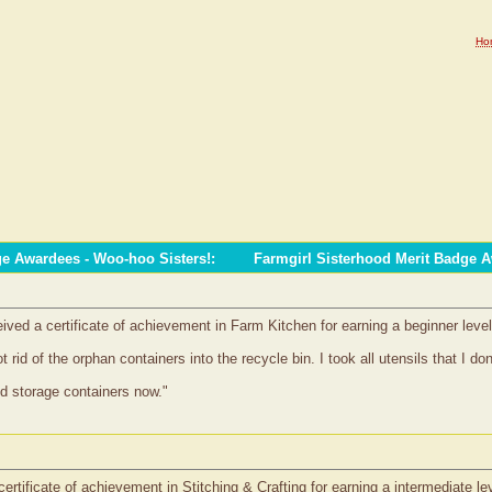
Ho
ge Awardees - Woo-hoo Sisters!
:
Farmgirl Sisterhood Merit Badge 
ved a certificate of achievement in Farm Kitchen for earning a beginner level
 rid of the orphan containers into the recycle bin. I took all utensils that I d
ind storage containers now."
ertificate of achievement in Stitching & Crafting for earning a intermediate le