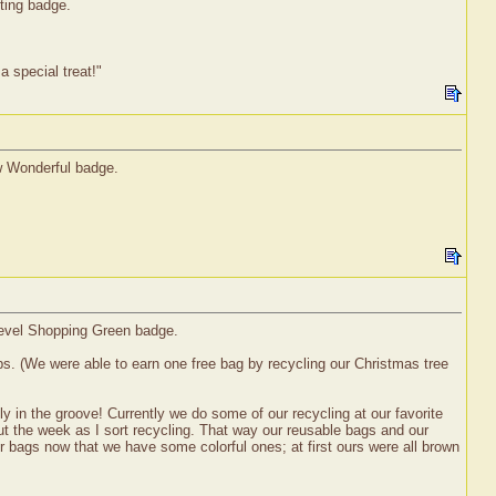
lting badge.
 special treat!"
ew Wonderful badge.
 level Shopping Green badge.
ps. (We were able to earn one free bag by recycling our Christmas tree
y in the groove! Currently we do some of our recycling at our favorite
out the week as I sort recycling. That way our reusable bags and our
ur bags now that we have some colorful ones; at first ours were all brown