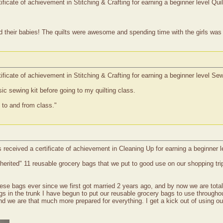
ficate of achievement in Stitching & Crafting for earning a beginner level Qui
heir babies! The quilts were awesome and spending time with the girls was a
ificate of achievement in Stitching & Crafting for earning a beginner level S
ic sewing kit before going to my quilting class.
 to and from class."
 received a certificate of achievement in Cleaning Up for earning a beginner
erited" 11 reusable grocery bags that we put to good use on our shopping tri
se bags ever since we first got married 2 years ago, and by now we are totall
bags in the trunk I have begun to put our reusable grocery bags to use through
 and we are that much more prepared for everything. I get a kick out of using o