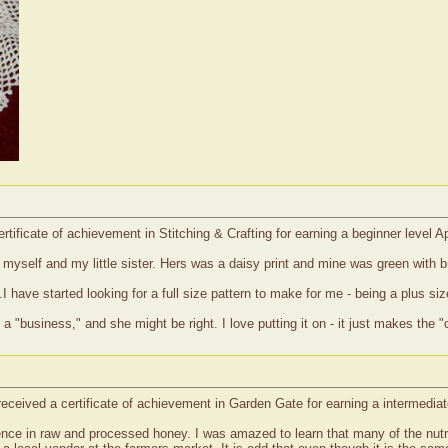
rtificate of achievement in Stitching & Crafting for earning a beginner level 
r myself and my little sister. Hers was a daisy print and mine was green with
I have started looking for a full size pattern to make for me - being a plus size
 a "business," and she might be right. I love putting it on - it just makes th
eceived a certificate of achievement in Garden Gate for earning a intermediat
ference in raw and processed honey. I was amazed to learn that many of the nu