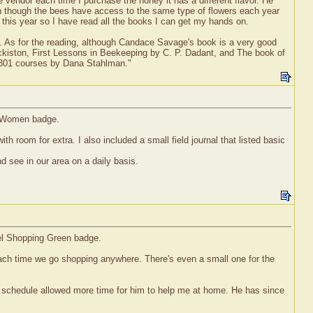
e vendor each time I purchase the honey it has a different flavor. He
n though the bees have access to the same type of flowers each year
 this year so I have read all the books I can get my hands on.
g it. As for the reading, although Candace Savage's book is a very good
kiston, First Lessons in Beekeeping by C. P. Dadant, and The book of
 301 courses by Dana Stahlman."
e' Women badge.
h room for extra. I also included a small field journal that listed basic
 see in our area on a daily basis.
vel Shopping Green badge.
ach time we go shopping anywhere. There's even a small one for the
k schedule allowed more time for him to help me at home. He has since