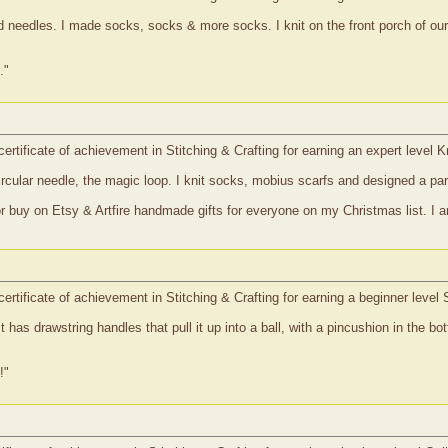
ted needles. I made socks, socks & more socks. I knit on the front porch of o
."
ertificate of achievement in Stitching & Crafting for earning an expert level K
circular needle, the magic loop. I knit socks, mobius scarfs and designed a par
r buy on Etsy & Artfire handmade gifts for everyone on my Christmas list. I am 
certificate of achievement in Stitching & Crafting for earning a beginner leve
t has drawstring handles that pull it up into a ball, with a pincushion in the b
!"