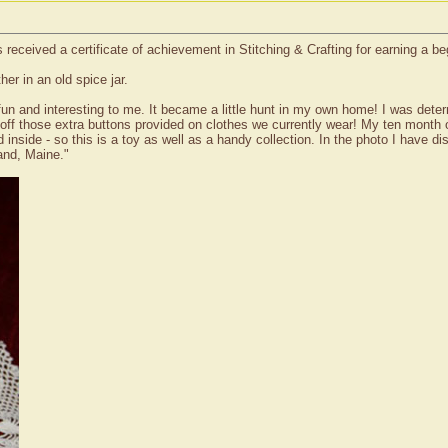
received a certificate of achievement in Stitching & Crafting for earning a b
er in an old spice jar.
o fun and interesting to me. It became a little hunt in my own home! I was det
ff those extra buttons provided on clothes we currently wear! My ten month old
d inside - so this is a toy as well as a handy collection. In the photo I have 
and, Maine."