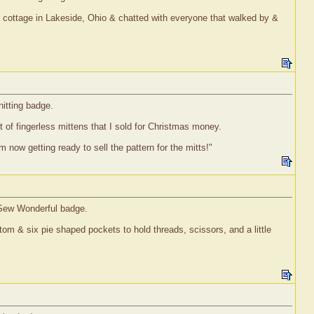
ur cottage in Lakeside, Ohio & chatted with everyone that walked by &
nitting badge.
t of fingerless mittens that I sold for Christmas money.
now getting ready to sell the pattern for the mitts!"
l Sew Wonderful badge.
ottom & six pie shaped pockets to hold threads, scissors, and a little