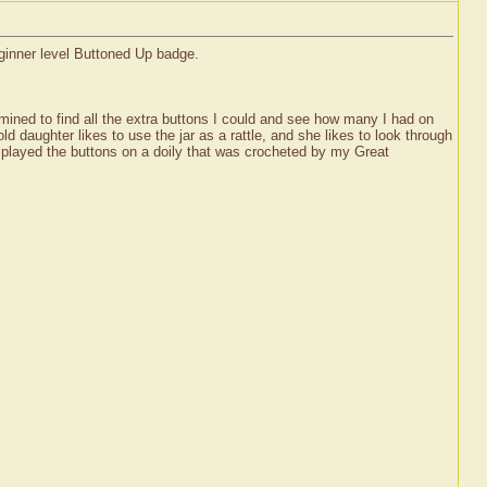
eginner level Buttoned Up badge.
ermined to find all the extra buttons I could and see how many I had on
 daughter likes to use the jar as a rattle, and she likes to look through
displayed the buttons on a doily that was crocheted by my Great