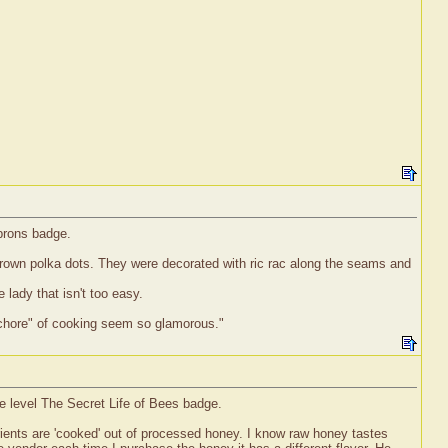
Aprons badge.
 brown polka dots. They were decorated with ric rac along the seams and
 lady that isn't too easy.
e "chore" of cooking seem so glamorous."
e level The Secret Life of Bees badge.
trients are 'cooked' out of processed honey. I know raw honey tastes