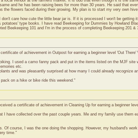
a local vendor at the farmers market. It is odd that even though it is the sam
 same and he has been raising bees for more than 30 years. He said that eve
s the flowers faced during their growing. My plan is to start my very own hive
don't care how cute the little bear jar is. If it is processed I won't be gettin
& potatoes' type books. I have read Beekeeping for Dummies by Howland Blac
eted Beekeeping 101 and I'm in the process of completing Beekeeping 201 &
 certificate of achievement in Outpost for earning a beginner level 'Out Ther
biking. I used a camo fanny pack and put in the items listed on the MJF site wit
memories etc.
plants and was pleasantly surprised at how many I could already recognize and
 pack on a hike or bike ride this weekend."
eceived a certificate of achievement in Cleaning Up for earning a beginner le
at I have collected over the past couple years. Me and my family use them e
ags. Of course, I was the one doing the shopping. However, my husband's wor
ery time."