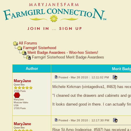
All Forums
Farmgirl Sisterhood
Merit Badge Awardees - Woo-hoo Sisters!
Farmgirl Sisterhood Merit Badge Awardees
Author
Merit Bad
Posted - Mar 26 2010 : 12:11:02 PM
MaryJane
Queen Bee
Michele Kirkman (vintagediva1, #463) has recei
17101 Posts
"I cleaned out the drawers and cabinets and got
MaryJane
Moscow
Idaho
It looks darned good in there. I can actually f
USA
17101 Posts
Posted - Mar 26 2010 : 12:17:30 PM
MaryJane
Queen Bee
Rise St Arno (rodeorise, #597) has received a c