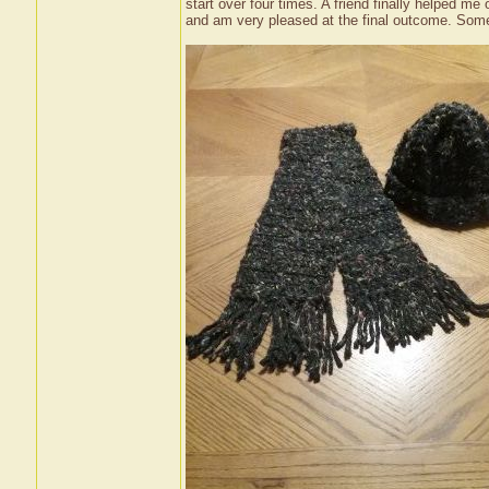
start over four times. A friend finally helped 
and am very pleased at the final outcome. Some c