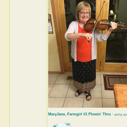
MaryJane, Farmgirl #1 Plowin' Thru
~ giving ap