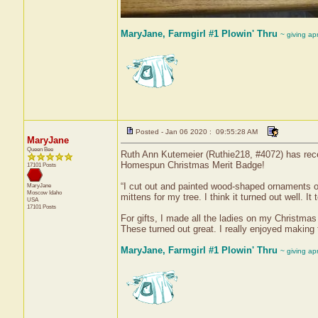
MaryJane, Farmgirl #1 Plowin' Thru
~ giving ap
Posted - Jan 06 2020 : 09:55:28 AM
MaryJane
Queen Bee
Ruth Ann Kutemeier (Ruthie218, #4072) has recei
Homespun Christmas Merit Badge!
17101 Posts
“I cut out and painted wood-shaped ornaments of
MaryJane
Moscow
Idaho
mittens for my tree. I think it turned out well. 
USA
17101 Posts
For gifts, I made all the ladies on my Christma
These turned out great. I really enjoyed making
MaryJane, Farmgirl #1 Plowin' Thru
~ giving ap