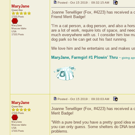
Posted - Oct 15 2019 : 09:32:15 AM
MaryJane
Queen Bee
Joanne Terwilliger (Fox, #4223) has received a c
Friend Merit Badge!
17101 Posts
“I’m a cat person, a dog person, and also a hor
MaryJane
Moscow
Idaho
are a lot of work, require lots of space, and n
USA
much everywhere with us. I consider him low ma
17101 Posts
dog park so he can get out his fast running.
We love him and he entertains us and makes us la
MaryJane, Farmgirl #1 Plowin' Thru
~ giving ap
Posted - Oct 15 2019 : 09:33:03 AM
MaryJane
Queen Bee
Joanne Terwilliger (Fox, #4223) has received a c
Merit Badge!
17101 Posts
“With a pure bred you have a pretty good idea wh
MaryJane
Moscow
Idaho
you can only guess. Some shelters do DNA testin
USA
problems.
17101 Posts