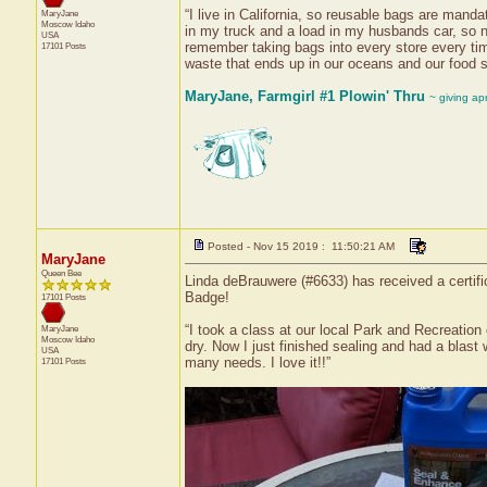
“I live in California, so reusable bags are mand
MaryJane
Moscow
Idaho
in my truck and a load in my husbands car, so no
USA
remember taking bags into every store every tim
17101 Posts
waste that ends up in our oceans and our food s
MaryJane, Farmgirl #1 Plowin' Thru
~ giving ap
Posted - Nov 15 2019 : 11:50:21 AM
MaryJane
Queen Bee
Linda deBrauwere (#6633) has received a certifi
Badge!
17101 Posts
“I took a class at our local Park and Recreation
MaryJane
Moscow
Idaho
dry. Now I just finished sealing and had a blast 
USA
many needs. I love it!!”
17101 Posts