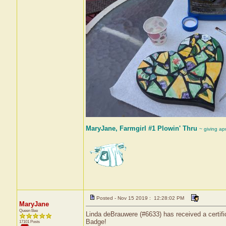
MaryJane, Farmgirl #1 Plowin' Thru
~ giving ap
Posted - Nov 15 2019 : 12:28:02 PM
MaryJane
Queen Bee
Linda deBrauwere (#6633) has received a certifi
Badge!
17101 Posts