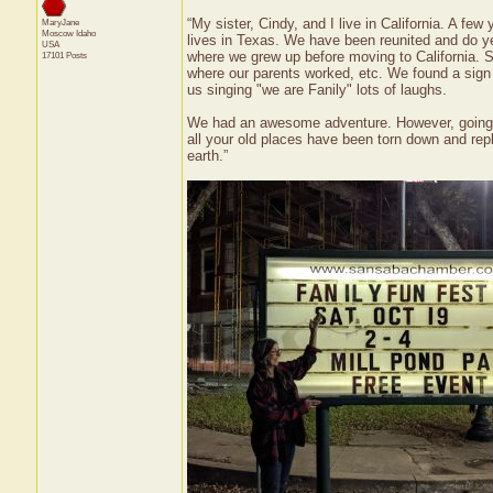
“My sister, Cindy, and I live in California. A f
MaryJane
Moscow
Idaho
lives in Texas. We have been reunited and do y
USA
where we grew up before moving to California. So
17101 Posts
where our parents worked, etc. We found a sign 
us singing "we are Fanily" lots of laughs.
We had an awesome adventure. However, going b
all your old places have been torn down and rep
earth.”