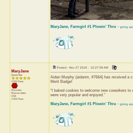
MaryJane, Farmgirl #1 Plowin' Thru
~ giving ap
Posted - Nov 27 2019 : 10:27:58 AM
MaryJane
Queen Bee
Aidan Murphy (aidanm, #7664) has received a cer
Merit Badge!
17101 Posts
“I baked cookies to welcome new coworkers to 
MaryJane
Moscow
Idaho
were very popular and enjoyed.”
USA
17101 Posts
MaryJane, Farmgirl #1 Plowin' Thru
~ giving ap