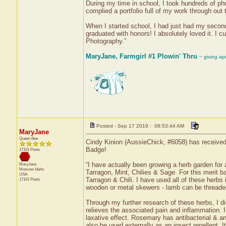
During my time in school, I took hundreds of ph
complied a portfolio full of my work through out 
When I started school, I had just had my second
graduated with honors! I absolutely loved it. 
Photography.”
MaryJane, Farmgirl #1 Plowin' Thru
~ giving ap
Posted - Sep 17 2019 : 08:53:44 AM
MaryJane
Queen Bee
Cindy Kinion (AussieChick, #6058) has received 
Badge!
17101 Posts
“I have actually been growing a herb garden fo
MaryJane
Moscow
Idaho
Tarragon, Mint, Chilies & Sage. For this merit 
USA
Tarragon & Chili. I have used all of these herbs
17101 Posts
wooden or metal skewers - lamb can be thread
Through my further research of these herbs, I d
relieves the associated pain and inflammation. In
laxative effect. Rosemary has antibacterial & ant
also be used externally as an insect repellent. 