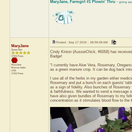
MaryJane, Farmgirl #1 Plowin' Thru
~ giving ap
Posted - Sep 17 2019 : 08:56:09 AM
MaryJane
Queen Bee
Cindy Kinion (AussieChick, #6058) has received 
Badge!
17101 Posts
“I currently have Aloe Vera, Rosemary, Oregano
MaryJane
Moscow
Idaho
as a green manure crop. It can be dug back into 
USA
17101 Posts
I use all of the herbs in my garden either medic
Rosemary and put a bunch on each guests' table
as a sign of fidelity. Also bunches of Rosemary 
& faithfulness. We wanted to send a message of 
have also given bundles of Rosemary to my fe
concentration as it stimulates blood flow to the b