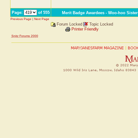
Page:
of 555
Merit Badge Awardees - Woo-hoo Sister
Previous Page
|
Next Page
Forum Locked
Topic Locked
Printer Friendly
Snitz Forums 2000