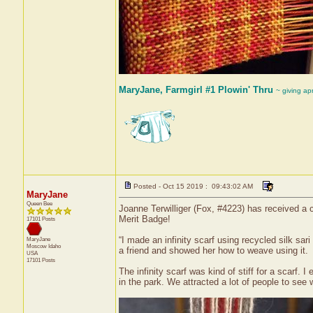
MaryJane, Farmgirl #1 Plowin' Thru
~ giving ap
Posted - Oct 15 2019 : 09:43:02 AM
MaryJane
Queen Bee
Joanne Terwilliger (Fox, #4223) has received a c
Merit Badge!
17101 Posts
“I made an infinity scarf using recycled silk sa
MaryJane
Moscow
Idaho
a friend and showed her how to weave using it.
USA
17101 Posts
The infinity scarf was kind of stiff for a scarf.
in the park. We attracted a lot of people to see