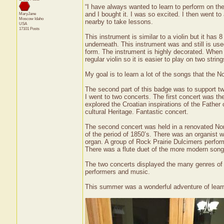
“I have always wanted to learn to perform on th
and I bought it. I was so excited. I then went t
MaryJane
Moscow
Idaho
nearby to take lessons.
USA
17101 Posts
This instrument is similar to a violin but it has
underneath. This instrument was and still is u
form. The instrument is highly decorated. When p
regular violin so it is easier to play on two string
My goal is to learn a lot of the songs that the 
The second part of this badge was to support t
I went to two concerts. The first concert was th
explored the Croatian inspirations of the Fathe
cultural Heritage. Fantastic concert.
The second concert was held in a renovated Nor
of the period of 1850’s. There was an organist
organ. A group of Rock Prairie Dulcimers perfor
There was a flute duet of the more modern song
The two concerts displayed the many genres of mu
performers and music.
This summer was a wonderful adventure of learn