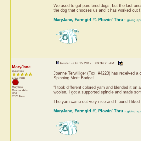
We used to get pure bred dogs, but the last on
the dog that chooses us and it has worked out fa
MaryJane, Farmgirl #1 Plowin' Thru
~ giving ap
Posted - Oct 15 2019 : 09:34:20 AM
MaryJane
Queen Bee
Joanne Terwilliger (Fox, #4223) has received a c
Spinning Merit Badge!
17101 Posts
“I took different colored yarn and blended it on 
MaryJane
Moscow
Idaho
woolen. I got a supported spindle and made some
USA
17101 Posts
The yarn came out very nice and I found I liked
MaryJane, Farmgirl #1 Plowin' Thru
~ giving ap