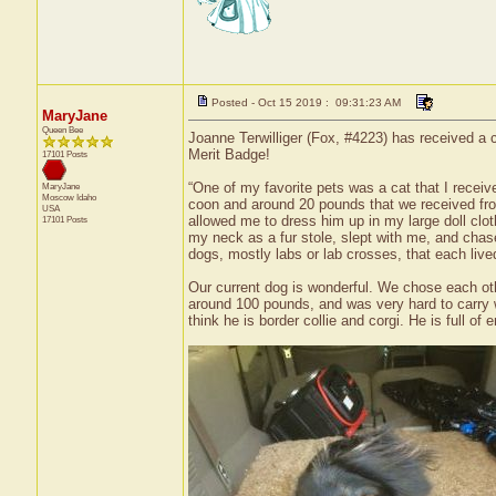
Posted - Oct 15 2019 : 09:31:23 AM
MaryJane
Queen Bee
Joanne Terwilliger (Fox, #4223) has received a c
Merit Badge!
17101 Posts
“One of my favorite pets was a cat that I recei
MaryJane
Moscow
Idaho
coon and around 20 pounds that we received from
USA
allowed me to dress him up in my large doll cl
17101 Posts
my neck as a fur stole, slept with me, and cha
dogs, mostly labs or lab crosses, that each live
Our current dog is wonderful. We chose each oth
around 100 pounds, and was very hard to carry 
think he is border collie and corgi. He is full 