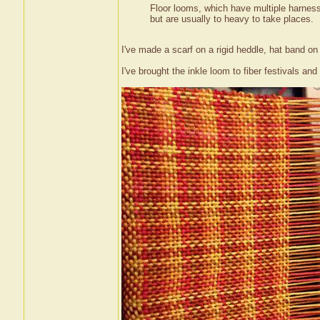
Floor looms, which have multiple harness,
but are usually to heavy to take places.
I've made a scarf on a rigid heddle, hat band o
I've brought the inkle loom to fiber festivals and