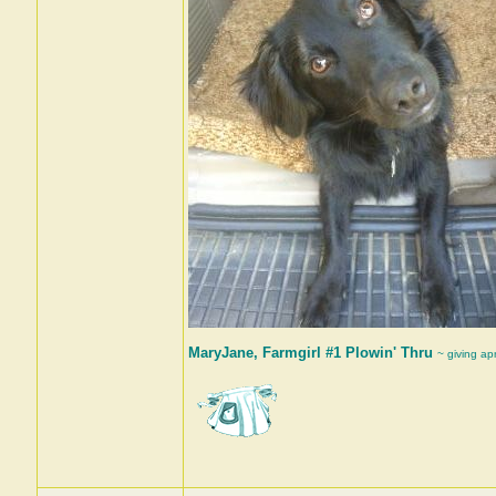
MaryJane, Farmgirl #1 Plowin' Thru
~ giving ap