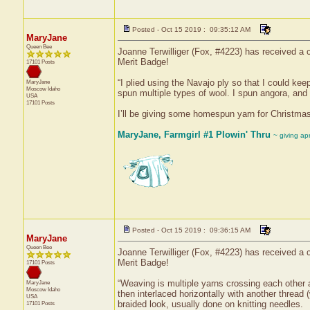
Posted - Oct 15 2019 : 09:35:12 AM
MaryJane
Queen Bee
Joanne Terwilliger (Fox, #4223) has received a c
Merit Badge!
17101 Posts
“I plied using the Navajo ply so that I could keep
MaryJane
Moscow
Idaho
spun multiple types of wool. I spun angora, and
USA
17101 Posts
I’ll be giving some homespun yarn for Christmas 
MaryJane, Farmgirl #1 Plowin' Thru
~ giving ap
Posted - Oct 15 2019 : 09:36:15 AM
MaryJane
Queen Bee
Joanne Terwilliger (Fox, #4223) has received a c
Merit Badge!
17101 Posts
“Weaving is multiple yarns crossing each other a
MaryJane
Moscow
Idaho
then interlaced horizontally with another thread 
USA
braided look, usually done on knitting needles.
17101 Posts