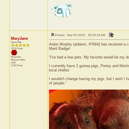
Posted - Sep 05 2019 : 09:24:10 AM
MaryJane
Queen Bee
Aidan Murphy (aidanm, #7664) has received a cer
Merit Badge!
17101 Posts
“I've had a few pets. My favorite would be my 
MaryJane
Moscow
Idaho
USA
I currently have 2 guinea pigs, Penny and Morri
17101 Posts
local shelter.
I wouldn't change having my pigs, but I wish I 
of people.”