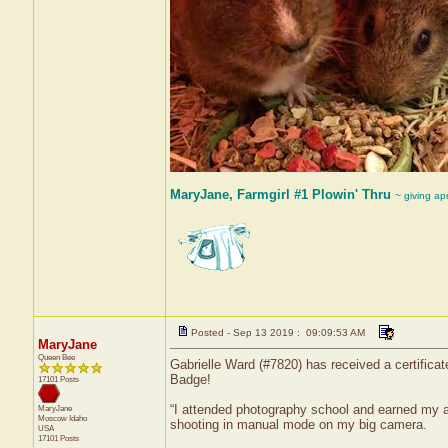
MaryJane, Farmgirl #1 Plowin' Thru
~ giving ap
Posted - Sep 13 2019 : 09:09:53 AM
MaryJane
Queen Bee
Gabrielle Ward (#7820) has received a certifica
Badge!
17101 Posts
“I attended photography school and earned my a
MaryJane
Moscow
Idaho
shooting in manual mode on my big camera.
USA
17101 Posts