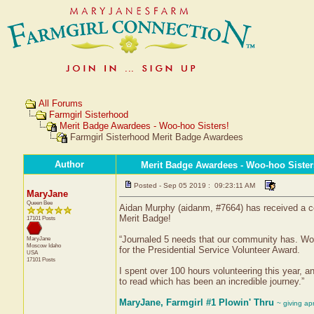
All Forums
Farmgirl Sisterhood
Merit Badge Awardees - Woo-hoo Sisters!
Farmgirl Sisterhood Merit Badge Awardees
Author
Merit Badge Awardees - Woo-hoo Sister
Posted - Sep 05 2019 : 09:23:11 AM
MaryJane
Queen Bee
Aidan Murphy (aidanm, #7664) has received a ce
Merit Badge!
17101 Posts
“Journaled 5 needs that our community has. Work
MaryJane
Moscow
Idaho
for the Presidential Service Volunteer Award.
USA
17101 Posts
I spent over 100 hours volunteering this year, a
to read which has been an incredible journey.”
MaryJane, Farmgirl #1 Plowin' Thru
~ giving ap