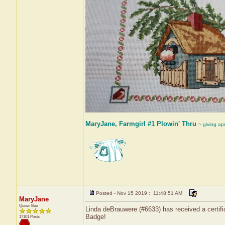
MaryJane, Farmgirl #1 Plowin' Thru
~ giving ap
Posted - Nov 15 2019 : 11:48:51 AM
MaryJane
Queen Bee
Linda deBrauwere (#6633) has received a certif
Badge!
17101 Posts