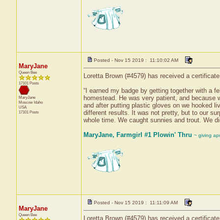
Posted - Nov 15 2019 : 11:10:02 AM
MaryJane
Queen Bee
Loretta Brown (#4579) has received a certificat
17101 Posts
“I earned my badge by getting together with a fel
homestead. He was very patient, and because we 
MaryJane
Moscow
Idaho
and after putting plastic gloves on we hooked l
USA
different results. It was not pretty, but to our 
17101 Posts
whole time. We caught sunnies and trout. We di
MaryJane, Farmgirl #1 Plowin' Thru
~ giving ap
Posted - Nov 15 2019 : 11:11:09 AM
MaryJane
Queen Bee
Loretta Brown (#4579) has received a certificate