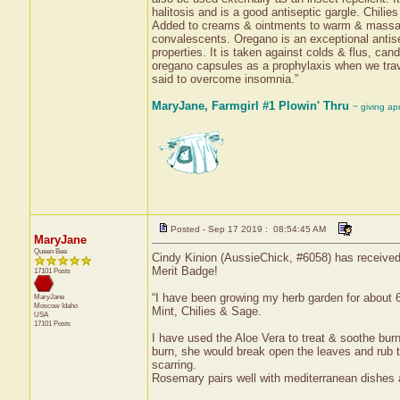
halitosis and is a good antiseptic gargle. Chili
Added to creams & ointments to warm & massage s
convalescents. Oregano is an exceptional antisep
properties. It is taken against colds & flus, can
oregano capsules as a prophylaxis when we trave
said to overcome insomnia.”
MaryJane, Farmgirl #1 Plowin' Thru
~ giving ap
Posted - Sep 17 2019 : 08:54:45 AM
MaryJane
Queen Bee
Cindy Kinion (AussieChick, #6058) has received 
Merit Badge!
17101 Posts
“I have been growing my herb garden for about 
MaryJane
Moscow
Idaho
Mint, Chilies & Sage.
USA
17101 Posts
I have used the Aloe Vera to treat & soothe bu
burn, she would break open the leaves and rub t
scarring.
Rosemary pairs well with mediterranean dishes an