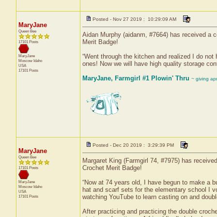
Posted - Nov 27 2019 : 10:29:09 AM
MaryJane
Queen Bee
Aidan Murphy (aidanm, #7664) has received a cer
Merit Badge!
17101 Posts
“Went through the kitchen and realized I do not
MaryJane
Moscow
Idaho
ones! Now we will have high quality storage cont
USA
17101 Posts
MaryJane, Farmgirl #1 Plowin' Thru
~ giving ap
Posted - Dec 20 2019 : 3:29:39 PM
MaryJane
Queen Bee
Margaret King (Farmgirl 74, #7975) has received 
Crochet Merit Badge!
17101 Posts
“Now at 74 years old, I have begun to make a bu
MaryJane
Moscow
Idaho
hat and scarf sets for the elementary school I v
USA
watching YouTube to learn casting on and double
17101 Posts
After practicing and practicing the double croche