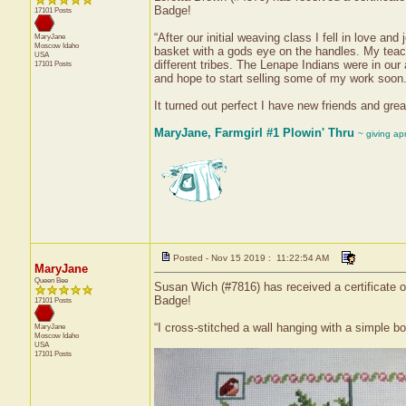
Badge!
17101 Posts
“After our initial weaving class I fell in love a
MaryJane
Moscow
Idaho
basket with a gods eye on the handles. My teach
USA
different tribes. The Lenape Indians were in our
17101 Posts
and hope to start selling some of my work soon
It turned out perfect I have new friends and grea
MaryJane, Farmgirl #1 Plowin' Thru
~ giving ap
Posted - Nov 15 2019 : 11:22:54 AM
MaryJane
Queen Bee
Susan Wich (#7816) has received a certificate o
Badge!
17101 Posts
“I cross-stitched a wall hanging with a simple border
MaryJane
Moscow
Idaho
USA
17101 Posts