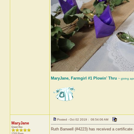
MaryJane, Farmgirl #1 Plowin' Thru
~ giving ap
Posted - Oct 02 2019 : 08:54:06 AM
MaryJane
Queen Bee
Ruth Banwell (#4223) has received a certificate
17101 Posts