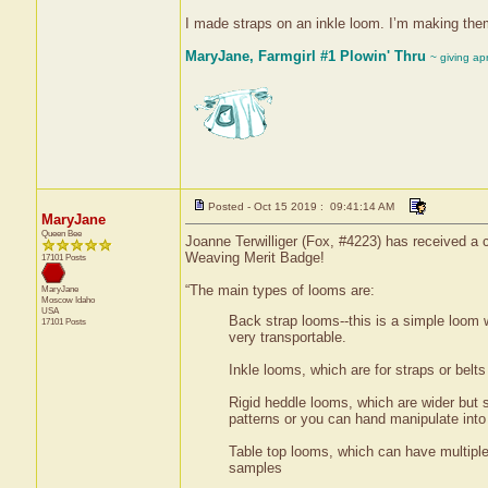
I made straps on an inkle loom. I’m making them
MaryJane, Farmgirl #1 Plowin' Thru
~ giving ap
Posted - Oct 15 2019 : 09:41:14 AM
MaryJane
Queen Bee
Joanne Terwilliger (Fox, #4223) has received a c
Weaving Merit Badge!
17101 Posts
“The main types of looms are:
MaryJane
Moscow
Idaho
USA
Back strap looms--this is a simple loom w
17101 Posts
very transportable.
Inkle looms, which are for straps or belt
Rigid heddle looms, which are wider but s
patterns or you can hand manipulate into 
Table top looms, which can have multiple 
samples