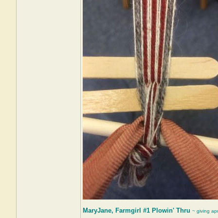
MaryJane, Farmgirl #1 Plowin' Thru
~ giving ap