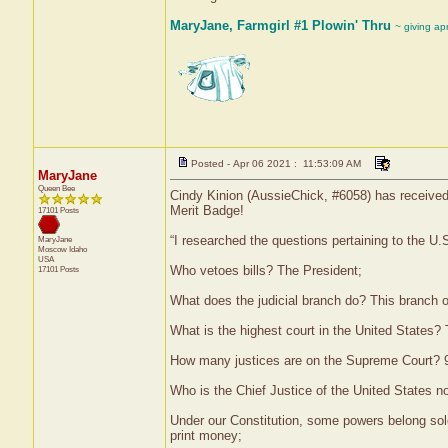
MaryJane, Farmgirl #1 Plowin' Thru
~ giving ap
Posted - Apr 06 2021 : 11:53:09 AM
MaryJane
Queen Bee
Cindy Kinion (AussieChick, #6058) has received 
Merit Badge!
17101 Posts
“I researched the questions pertaining to the U
MaryJane
Moscow
Idaho
USA
Who vetoes bills? The President;
17101 Posts
What does the judicial branch do? This branch of
What is the highest court in the United States
How many justices are on the Supreme Court? 
Who is the Chief Justice of the United States 
Under our Constitution, some powers belong sol
print money;