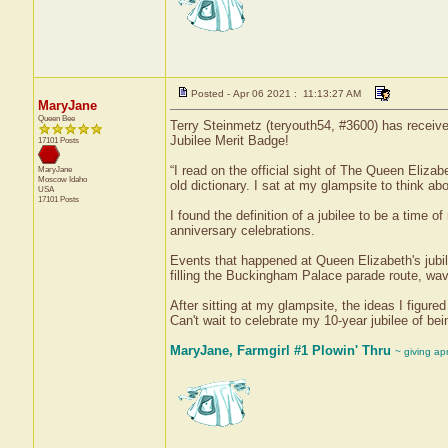
Posted - Apr 06 2021 : 11:13:27 AM
MaryJane
Queen Bee
Terry Steinmetz (teryouth54, #3600) has receive
Jubilee Merit Badge!
17101 Posts
“I read on the official sight of The Queen Elizab
MaryJane
Moscow
Idaho
old dictionary. I sat at my glampsite to think ab
USA
17101 Posts
I found the definition of a jubilee to be a time o
anniversary celebrations.
Events that happened at Queen Elizabeth's jubil
filling the Buckingham Palace parade route, wav
After sitting at my glampsite, the ideas I figure
Can't wait to celebrate my 10-year jubilee of bei
MaryJane, Farmgirl #1 Plowin' Thru
~ giving ap