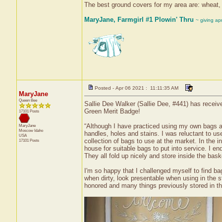
The best ground covers for my area are: wheat, r
MaryJane, Farmgirl #1 Plowin' Thru
~ giving ap
Posted - Apr 06 2021 : 11:11:35 AM
MaryJane
Queen Bee
Sallie Dee Walker (Sallie Dee, #441) has receiv
Green Merit Badge!
17101 Posts
“Although I have practiced using my own bags at t
MaryJane
Moscow
Idaho
handles, holes and stains. I was reluctant to u
USA
collection of bags to use at the market. In the in
17101 Posts
house for suitable bags to put into service. I e
They all fold up nicely and store inside the bask
I'm so happy that I challenged myself to find ba
when dirty, look presentable when using in the 
honored and many things previously stored in th