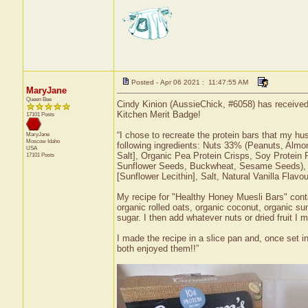
Posted - Apr 06 2021 : 11:47:55 AM
MaryJane
Queen Bee
Cindy Kinion (AussieChick, #6058) has received
Kitchen Merit Badge!
17101 Posts
“I chose to recreate the protein bars that my hu
MaryJane
Moscow
Idaho
following ingredients: Nuts 33% (Peanuts, Almon
USA
Salt], Organic Pea Protein Crisps, Soy Protei
17101 Posts
Sunflower Seeds, Buckwheat, Sesame Seeds), A
[Sunflower Lecithin], Salt, Natural Vanilla Flavo
My recipe for "Healthy Honey Muesli Bars" conta
organic rolled oats, organic coconut, organic su
sugar. I then add whatever nuts or dried fruit I 
I made the recipe in a slice pan and, once set i
both enjoyed them!!”