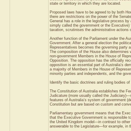
state or territory in which they are located.
Proposed laws have to be agreed to by both Ho
there are restrictions on the power of the Senat
General has a role in the legislative process b
simply called the government or the Executive)
taxation, scrutinises the administrative actions
Another function of the Parliament under the A
Government. After a general election the politica
Representatives becomes the governing party an
The composition of the House also determines who
non-government Members in the House of Repres
Opposition. The opposition has the officially r
opposition is an essential part of Australia’s d
a majority of Members in the House of Represent
minority parties and independents, and the gove
Identify the basic doctrines and ruling bodies o
The Constitution of Australia establishes the F
Judicature (more usually called the Judiciary)—
features of Australia’s system of government (d
Constitution but are based on custom and conve
Parliamentary government means that the Exec
that the Executive Government is responsible to
the United Kingdom model—in contrast to other 
answerable to the Legislature—for example, in t