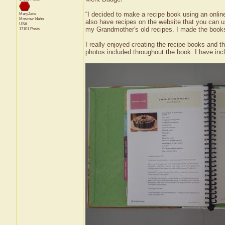
“I decided to make a recipe book using an onlin
MaryJane
Moscow
Idaho
also have recipes on the website that you can us
USA
my Grandmother's old recipes. I made the books
17101 Posts
I really enjoyed creating the recipe books and t
photos included throughout the book. I have incl