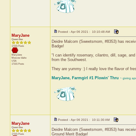
Posted - Apr 06 2021 : 10:10:48 AM
MaryJane
Queen Bee
Deidre Malcom (Sweetsmom, #8353) has received 
Badge!
17101 Posts
“I can identify rosemary, cilantro, dill, sage, a
MaryJane
Moscow
Idaho
from the Southwest.
USA
17101 Posts
They are yummy :) I really love the flavor of fre
MaryJane, Farmgirl #1 Plowin' Thru
~ giving ap
Posted - Apr 06 2021 : 10:11:30 AM
MaryJane
Queen Bee
Deidre Malcom (Sweetsmom, #8353) has received
Ground Merit Badge!
17101 Posts