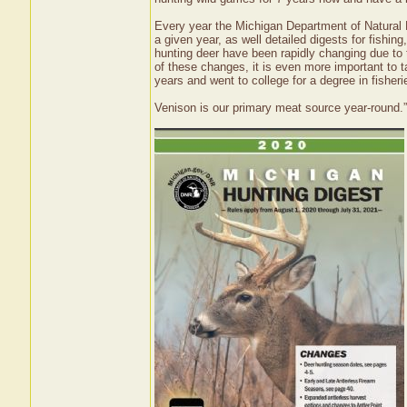
Every year the Michigan Department of Natural R
a given year, as well detailed digests for fishing
hunting deer have been rapidly changing due to 
of these changes, it is even more important to ta
years and went to college for a degree in fisheri
Venison is our primary meat source year-round.”