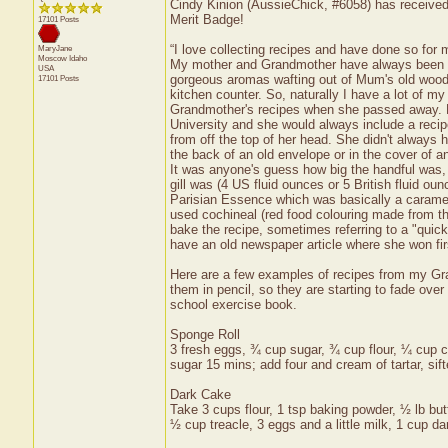
Cindy Kinion (AussieChick, #6058) has received 
Merit Badge!
17101 Posts
“I love collecting recipes and have done so fo
MaryJane
Moscow
Idaho
My mother and Grandmother have always been am
USA
gorgeous aromas wafting out of Mum's old wood 
17101 Posts
kitchen counter. So, naturally I have a lot of my
Grandmother's recipes when she passed away. B
University and she would always include a reci
from off the top of her head. She didn't always h
the back of an old envelope or in the cover of an
It was anyone's guess how big the handful was,
gill was (4 US fluid ounces or 5 British fluid ou
Parisian Essence which was basically a caramel
used cochineal (red food colouring made from th
bake the recipe, sometimes referring to a "quic
have an old newspaper article where she won fir
Here are a few examples of recipes from my Gra
them in pencil, so they are starting to fade over
school exercise book.
Sponge Roll
3 fresh eggs, ¾ cup sugar, ¾ cup flour, ¼ cup co
sugar 15 mins; add four and cream of tartar, sift
Dark Cake
Take 3 cups flour, 1 tsp baking powder, ½ lb butt
½ cup treacle, 3 eggs and a little milk, 1 cup da