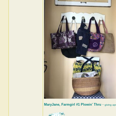
MaryJane, Farmgirl #1 Plowin' Thru
~ giving ap