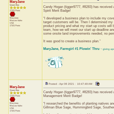
MaryJane
Queen Bee
Candy Hogan (tigger9777, #8283) has received a 
Spirit Merit Badge!
17101 Posts
“I developed a business plan to include my co
MaryJane
Moscow
Idaho
target customers will be. Then I determined my 
USA
product pricing and what my start up costs will 
17101 Posts
team, how we will meet our start up deadline and
some onsite land improvements needed, no permi
It was good to create a business plan.”
MaryJane, Farmgirl #1 Plowin' Thru
~ giving ap
Posted - Apr 06 2021 : 10:47:49 AM
MaryJane
Queen Bee
Candy Hogan (tigger9777, #8283) has received a
Management Merit Badge!
17101 Posts
“I researched the benefits of planting natives a
MaryJane
Moscow
Idaho
Gillman Blue Sage, Hummingbird Sage, Souther
USA
17101 Posts