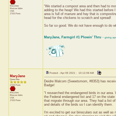
“We started a compost area and then had to move
MaryJane
Moscow
Idaho
adding to the heap! We had this started befor
USA
area is full of manure and hay that is compostin
17101 Posts
head for the chickens to scratch and spread!
So far so good. We do not have enough to do wh
MaryJane, Farmgirl #1 Plowin' Thru
~ giving ap
Posted - Apr 06 2021 : 10:12:09 AM
MaryJane
Queen Bee
Deidre Malcom (Sweetsmom, #8353) has received 
Badge!
17101 Posts
“I researched the endangered birds in our area. 
MaryJane
Moscow
Idaho
the Federal endangered list and 17 on the state
USA
that migrate through our area. They had a list of 
17101 Posts
and details of the birds so I can identify them.
I'm excited to get our binoculars out as well as