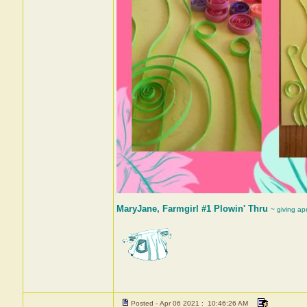
MaryJane, Farmgirl #1 Plowin' Thru
~ giving ap
Posted - Apr 06 2021 : 10:46:26 AM