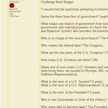
Challenge Merit Badge!
17101 Posts
“I researched the questions pertaining to branc
MaryJane
Moscow
Idaho
USA
Name the three branches of government? Legisla
17101 Posts
What keeps one branch of government from bec
government with individual powers to check th
and Balances System also provides the branche
Who is in charge of the executive branch? The 
Who makes the federal laws? The Congress;
What are the two parts of the U.S. Congress? 
How many U.S. Senators are there? 100;
Name one of your state’s U.S. Senators and one 
were living there, we resided in Olympia, WA, 
DelBene (Representative);
What is the term of a U.S. Senator? 6 years;
What is the term of a U.S. Representative? 2 ye
What is the term of the President? 4 years;
Who is the Commander in Chief of the military?
Who signs bills to become laws? The President.