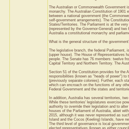
The Australian or Commonwealth Government is th
monarchy. The Australian Constitution of 1901 e
between a national government (the Commonwealth
self-government arrangements). The Constituti
States/Territories. The Parliament is at the ver
(represented by the Governor-General) and two
Australia a constitutional monarchy and parlia
What is the general structure of the government
The legislative branch, the federal Parliament,
(upper house). The House of Representatives has
people. The Senate has 76 members: twelve from e
Capital Territory and Northern Territory. The Au
Section 51 of the Constitution provides for the 
responsibilities (known as "heads of power") to 
(previously separate colonies). Further, each st
which can encroach on the functions of any othe
Federal Government and the states and territori
In addition, Australia has several territories, tw
While these territories' legislatures exercise p
authority to override their legislation and to alt
houses of the Parliament of Australia, abiet wit
2015, although it was never represented as such 
Island and the Cocos (Keeling) Islands, have ne
The third level of governance is local governmen
elected representatives (known as either counci