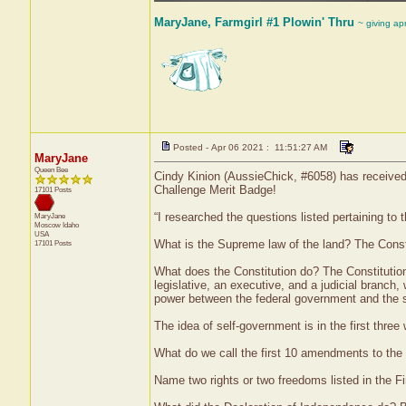
MaryJane, Farmgirl #1 Plowin' Thru
~ giving ap
Posted - Apr 06 2021 : 11:51:27 AM
MaryJane
Queen Bee
Cindy Kinion (AussieChick, #6058) has received 
Challenge Merit Badge!
17101 Posts
“I researched the questions listed pertaining to
MaryJane
Moscow
Idaho
USA
What is the Supreme law of the land? The Const
17101 Posts
What does the Constitution do? The Constitution 
legislative, an executive, and a judicial branc
power between the federal government and the stat
The idea of self-government is in the first thre
What do we call the first 10 amendments to the C
Name two rights or two freedoms listed in the 