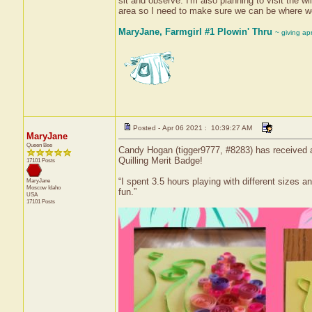
sit and observe. I'm also planning to visit the wi
area so I need to make sure we can be where we
MaryJane, Farmgirl #1 Plowin' Thru
~ giving ap
Posted - Apr 06 2021 : 10:39:27 AM
MaryJane
Queen Bee
Candy Hogan (tigger9777, #8283) has received a 
Quilling Merit Badge!
17101 Posts
“I spent 3.5 hours playing with different sizes a
MaryJane
Moscow
Idaho
fun.”
USA
17101 Posts