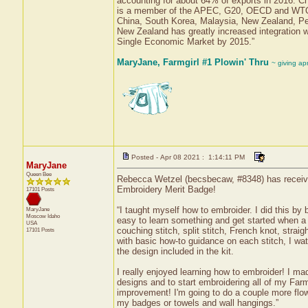
accounting for about 64% of exports in 2016. Chi
is a member of the APEC, G20, OECD and WTO. 
China, South Korea, Malaysia, New Zealand, P
New Zealand has greatly increased integration 
Single Economic Market by 2015.”
MaryJane, Farmgirl #1 Plowin' Thru
~ giving ap
Posted - Apr 08 2021 : 1:14:11 PM
MaryJane
Queen Bee
Rebecca Wetzel (becsbecaw, #8348) has received 
Embroidery Merit Badge!
17101 Posts
“I taught myself how to embroider. I did this by 
MaryJane
Moscow
Idaho
easy to learn something and get started when a k
USA
couching stitch, split stitch, French knot, straig
17101 Posts
with basic how-to guidance on each stitch, I wat
the design included in the kit.
I really enjoyed learning how to embroider! I mad
designs and to start embroidering all of my Farmg
improvement! I'm going to do a couple more flower
my badges or towels and wall hangings.”