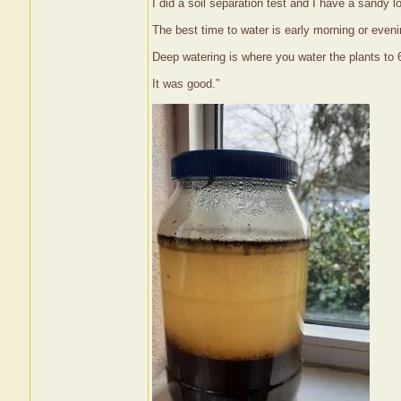
I did a soil separation test and I have a sandy l
The best time to water is early morning or even
Deep watering is where you water the plants to 6
It was good.”