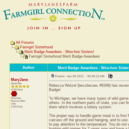
All Forums
Farmgirl Sisterhood
Merit Badge Awardees - Woo-hoo Sisters!
Farmgirl Sisterhood Merit Badge Awardees
Author
Merit Badge Awardees - Woo-hoo Sister
Posted - Apr 06 2021 : 09:48:12 AM
MaryJane
Queen Bee
Rebecca Wetzel (becsbecaw, #8348) has received
Badge!
17101 Posts
“In Michigan, we have many types of wild game. 
MaryJane
Moscow
Idaho
others. In the northern parts of state, you can 
USA
them which involves a lottery system.
17101 Posts
The proper way to handle game meat is to first fi
carcass off the ground and hanging, and to use 
to pay attention to the temperature. You do not
hunting wild games for 7 years now and have a l