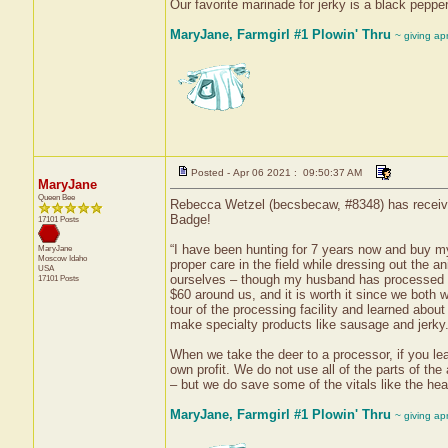
Our favorite marinade for jerky is a black peppe
MaryJane, Farmgirl #1 Plowin' Thru
~ giving ap
Posted - Apr 06 2021 : 09:50:37 AM
MaryJane
Queen Bee
Rebecca Wetzel (becsbecaw, #8348) has received
Badge!
17101 Posts
“I have been hunting for 7 years now and buy my
MaryJane
Moscow
Idaho
proper care in the field while dressing out the 
USA
ourselves – though my husband has processed hi
17101 Posts
$60 around us, and it is worth it since we both w
tour of the processing facility and learned abou
make specialty products like sausage and jerky
When we take the deer to a processor, if you leav
own profit. We do not use all of the parts of the
– but we do save some of the vitals like the heart
MaryJane, Farmgirl #1 Plowin' Thru
~ giving ap