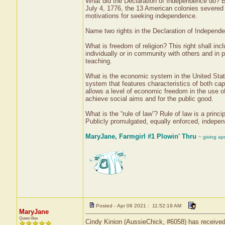
What did the Declaration of Independence do? B
July 4, 1776, the 13 American colonies severed t
motivations for seeking independence.
Name two rights in the Declaration of Independen
What is freedom of religion? This right shall inc
individually or in community with others and in pu
teaching.
What is the economic system in the United Sta
system that features characteristics of both c
allows a level of economic freedom in the use of 
achieve social aims and for the public good.
What is the “rule of law”? Rule of law is a princi
Publicly promulgated, equally enforced, independ
MaryJane, Farmgirl #1 Plowin' Thru
~ giving ap
Posted - Apr 06 2021 : 11:52:19 AM
MaryJane
Queen Bee
Cindy Kinion (AussieChick, #6058) has received 