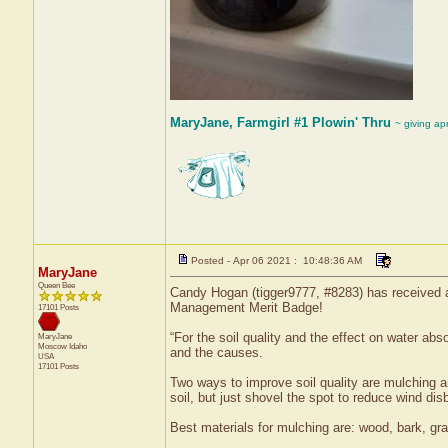
MaryJane, Farmgirl #1 Plowin' Thru
~ giving ap
Posted - Apr 06 2021 : 10:48:36 AM
MaryJane
Queen Bee
Candy Hogan (tigger9777, #8283) has received a
Management Merit Badge!
17101 Posts
“For the soil quality and the effect on water abs
MaryJane
Moscow
Idaho
and the causes.
USA
17101 Posts
Two ways to improve soil quality are mulching an
soil, but just shovel the spot to reduce wind disb
Best materials for mulching are: wood, bark, gra