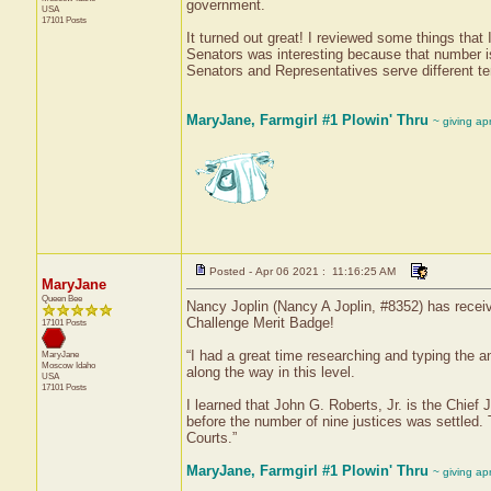
government.
USA
17101 Posts
It turned out great! I reviewed some things that
Senators was interesting because that number is 
Senators and Representatives serve different te
MaryJane, Farmgirl #1 Plowin' Thru
~ giving ap
Posted - Apr 06 2021 : 11:16:25 AM
MaryJane
Queen Bee
Nancy Joplin (Nancy A Joplin, #8352) has receiv
Challenge Merit Badge!
17101 Posts
“I had a great time researching and typing the a
MaryJane
Moscow
Idaho
along the way in this level.
USA
17101 Posts
I learned that John G. Roberts, Jr. is the Chief
before the number of nine justices was settled.
Courts.”
MaryJane, Farmgirl #1 Plowin' Thru
~ giving ap