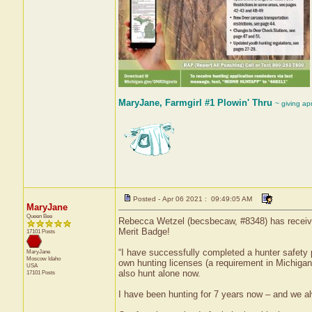
MaryJane, Farmgirl #1 Plowin' Thru
~ giving ap
Posted - Apr 06 2021 : 09:49:05 AM
MaryJane
Queen Bee
Rebecca Wetzel (becsbecaw, #8348) has received
Merit Badge!
17101 Posts
“I have successfully completed a hunter safety p
MaryJane
Moscow
Idaho
own hunting licenses (a requirement in Michigan
USA
also hunt alone now.
17101 Posts
I have been hunting for 7 years now – and we al