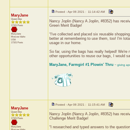
Posted - Apr 06 2021 : 11:14:42 AM
MaryJane
Queen Bee
Nancy Joplin (Nancy A Joplin, #8352) has receiv
Green Merit Badge!
17101 Posts
“I've collected and placed six reusable shoppin
MaryJane
Moscow
Idaho
better at remembering to use them, too! I'm tota
USA
usage in our home.
17101 Posts
So far, using the bags has really helped! We're 
other opportunities to reuse our bags, I would s
MaryJane, Farmgirl #1 Plowin' Thru
~ giving ap
Posted - Apr 06 2021 : 11:15:41 AM
MaryJane
Queen Bee
Nancy Joplin (Nancy A Joplin, #8352) has receiv
Challenge Merit Badge!
17101 Posts
“I researched and typed answers to the questions
MaryJane
Moscow
Idaho