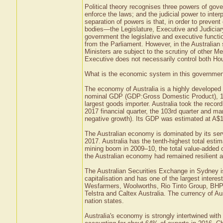
Political theory recognises three powers of gov
enforce the laws; and the judicial power to inter
separation of powers is that, in order to preve
bodies—the Legislature, Executive and Judicia
government the legislative and executive func
from the Parliament. However, in the Australia
Ministers are subject to the scrutiny of other Me
Executive does not necessarily control both Ho
What is the economic system in this government 
The economy of Australia is a highly developed
nominal GDP (GDP:Gross Domestic Product), 18t
largest goods importer. Australia took the recor
2017 financial quarter, the 103rd quarter and m
negative growth). Its GDP was estimated at A$1.3
The Australian economy is dominated by its ser
2017. Australia has the tenth-highest total estim
mining boom in 2009–10, the total value-added o
the Australian economy had remained resilient an
The Australian Securities Exchange in Sydney is
capitalisation and has one of the largest intere
Wesfarmers, Woolworths, Rio Tinto Group, BHP
Telstra and Caltex Australia. The currency of Aust
nation states.
Australia's economy is strongly intertwined wi