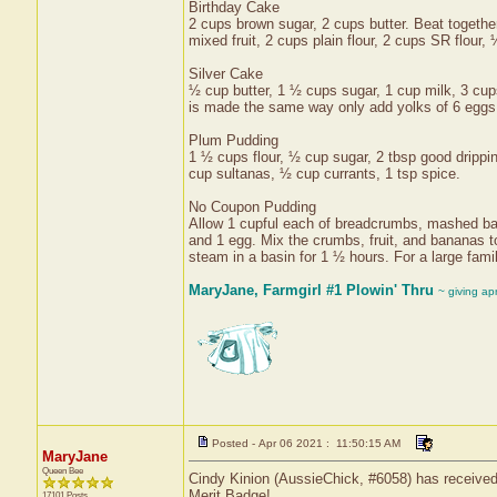
Birthday Cake
2 cups brown sugar, 2 cups butter. Beat togethe
mixed fruit, 2 cups plain flour, 2 cups SR flour,
Silver Cake
½ cup butter, 1 ½ cups sugar, 1 cup milk, 3 cups
is made the same way only add yolks of 6 eggs 
Plum Pudding
1 ½ cups flour, ½ cup sugar, 2 tbsp good drippin
cup sultanas, ½ cup currants, 1 tsp spice.
No Coupon Pudding
Allow 1 cupful each of breadcrumbs, mashed bana
and 1 egg. Mix the crumbs, fruit, and bananas to
steam in a basin for 1 ½ hours. For a large fami
MaryJane, Farmgirl #1 Plowin' Thru
~ giving ap
Posted - Apr 06 2021 : 11:50:15 AM
MaryJane
Queen Bee
Cindy Kinion (AussieChick, #6058) has received 
Merit Badge!
17101 Posts