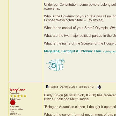
Under our Constitution, some powers belong sole
ownership;
Who is the Governor of your State now? I no lon
I chose Washington State – Jay Inslee;
What is the capital of your State? Olympia, WA
What are the two major political parties in the
What is the name of the Speaker of the House 
MaryJane, Farmgirl #1 Plowin' Thru
~ giving ap
Posted - Apr 06 2021 : 11:54:00 AM
MaryJane
Queen Bee
Cindy Kinion (AussieChick, #6058) has received 
Civics Challenge Merit Badge!
17101 Posts
“Being an Australian citizen, I thought it appro
MaryJane
Moscow
Idaho
USA
What is the current form of government of this n
17101 Posts