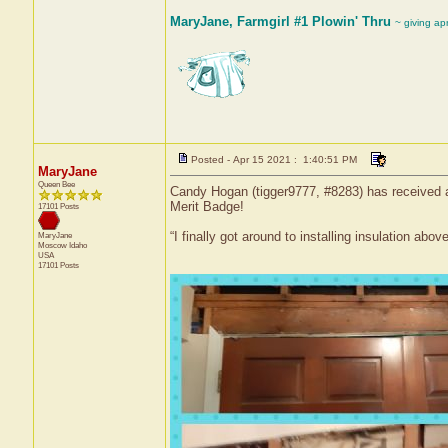
MaryJane, Farmgirl #1 Plowin' Thru
~ giving ap
Posted - Apr 15 2021 : 1:40:51 PM
MaryJane
Queen Bee
Candy Hogan (tigger9777, #8283) has received a 
Merit Badge!
17101 Posts
“I finally got around to installing insulation abov
MaryJane
Moscow
Idaho
USA
17101 Posts