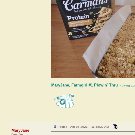
MaryJane, Farmgirl #1 Plowin' Thru
~ giving ap
Posted - Apr 06 2021 : 11:48:37 AM
MaryJane
Queen Bee