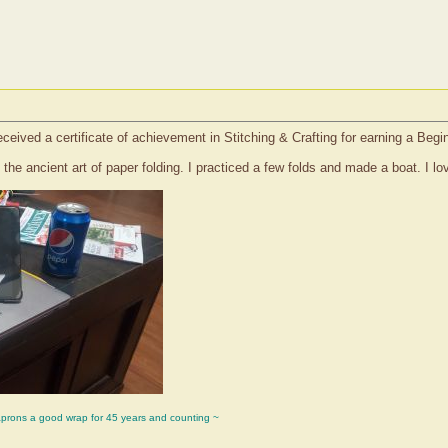
eceived a certificate of achievement in Stitching & Crafting for earning a Beg
s the ancient art of paper folding. I practiced a few folds and made a boat. I l
aprons a good wrap for 45 years and counting ~