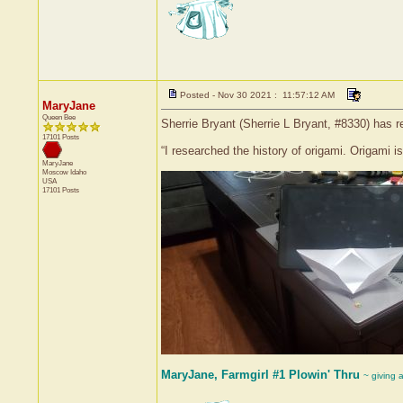
Posted - Nov 30 2021 : 11:57:12 AM
MaryJane
Queen Bee
Sherrie Bryant (Sherrie L Bryant, #8330) has r
17101 Posts
“I researched the history of origami. Origami i
MaryJane
Moscow
Idaho
USA
17101 Posts
MaryJane, Farmgirl #1 Plowin' Thru
~ giving 