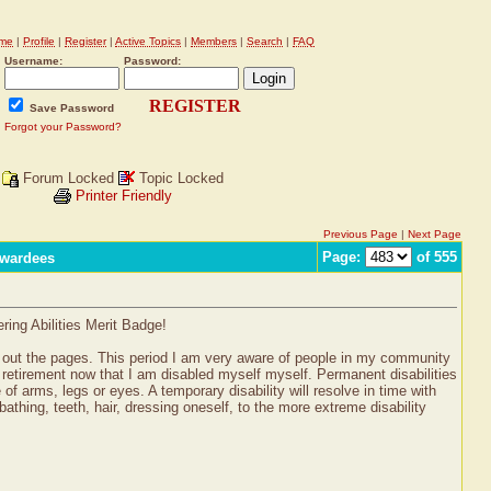
me
|
Profile
|
Register
|
Active Topics
|
Members
|
Search
|
FAQ
Username:
Password:
REGISTER
Save Password
Forgot your Password?
Forum Locked
Topic Locked
Printer Friendly
Previous Page
|
Next Page
Page:
of 555
Awardees
ring Abilities Merit Badge!
ted out the pages. This period I am very aware of people in my community
to retirement now that I am disabled myself myself. Permanent disabilities
 of arms, legs or eyes. A temporary disability will resolve in time with
thing, teeth, hair, dressing oneself, to the more extreme disability