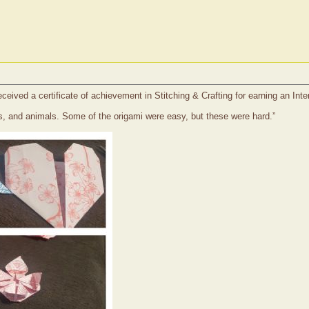
eceived a certificate of achievement in Stitching & Crafting for earning an In
pes, and animals. Some of the origami were easy, but these were hard.”