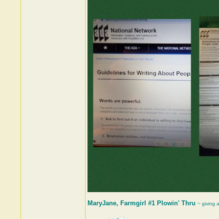
MaryJane, Farmgirl #1 Plowin' Thru
~ giving 