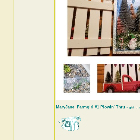
MaryJane, Farmgirl #1 Plowin' Thru
~ giving 