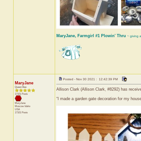
MaryJane, Farmgirl #1 Plowin' Thru
~ giving 
Posted - Nov 30 2021 : 12:42:39 PM
MaryJane
Queen Bee
Allison Clark (Allison Clark, #8292) has recei
17101 Posts
“I made a garden gate decoration for my house
MaryJane
Moscow
Idaho
USA
17101 Posts