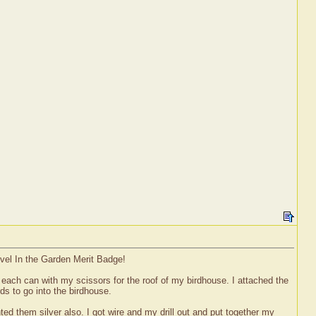
evel In the Garden Merit Badge!
n each can with my scissors for the roof of my birdhouse. I attached the
rds to go into the birdhouse.
ed them silver also. I got wire and my drill out and put together my