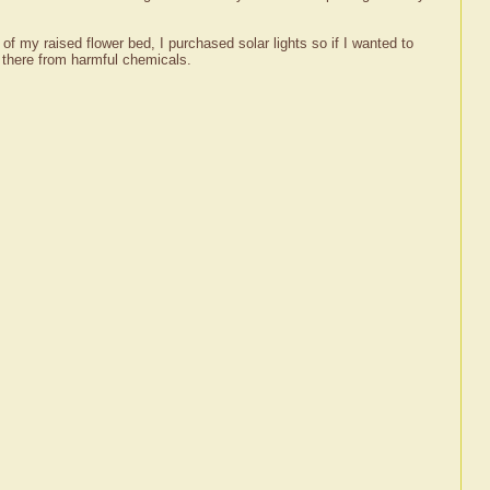
rs of my raised flower bed, I purchased solar lights so if I wanted to
in there from harmful chemicals.