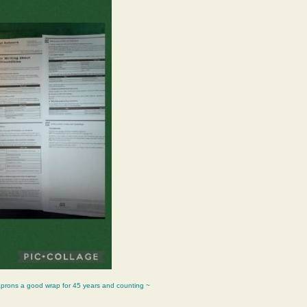
aprons a good wrap for 45 years and counting ~