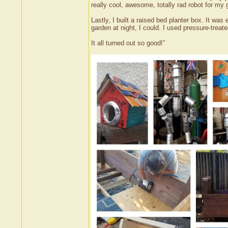
really cool, awesome, totally rad robot for my 
Lastly, I built a raised bed planter box. It was 
garden at night, I could. I used pressure-treat
It all turned out so good!”