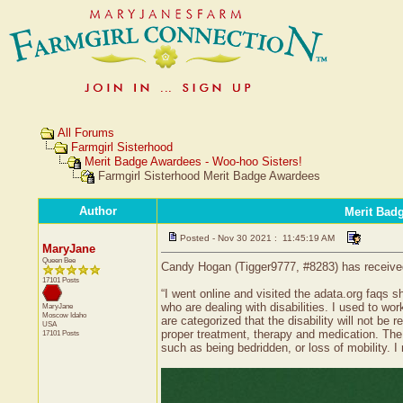
All Forums
Farmgirl Sisterhood
Merit Badge Awardees - Woo-hoo Sisters!
Farmgirl Sisterhood Merit Badge Awardees
Author
Merit Bad
Posted - Nov 30 2021 : 11:45:19 AM
MaryJane
Queen Bee
Candy Hogan (Tigger9777, #8283) has received a
17101 Posts
“I went online and visited the adata.org faqs 
who are dealing with disabilities. I used to wo
MaryJane
Moscow
Idaho
are categorized that the disability will not be 
USA
proper treatment, therapy and medication. The 
17101 Posts
such as being bedridden, or loss of mobility. I