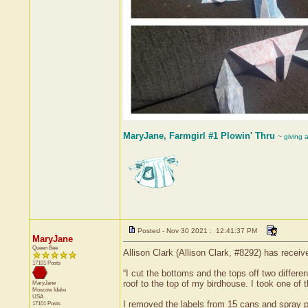
MaryJane, Farmgirl #1 Plowin' Thru
~ giving 
Posted - Nov 30 2021 : 12:41:37 PM
MaryJane
Queen Bee
Allison Clark (Allison Clark, #8292) has recei
17101 Posts
“I cut the bottoms and the tops off two differ
roof to the top of my birdhouse. I took one of th
MaryJane
Moscow
Idaho
USA
I removed the labels from 15 cans and spray pa
17101 Posts