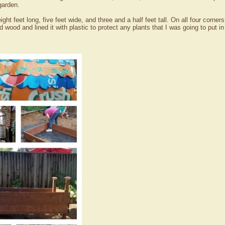
garden.
eight feet long, five feet wide, and three and a half feet tall. On all four corne
ed wood and lined it with plastic to protect any plants that I was going to put 