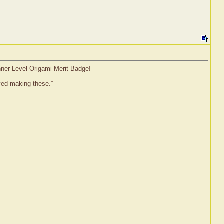
inner Level Origami Merit Badge!
oved making these.”