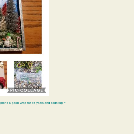
aprons a good wrap for 45 years and counting ~