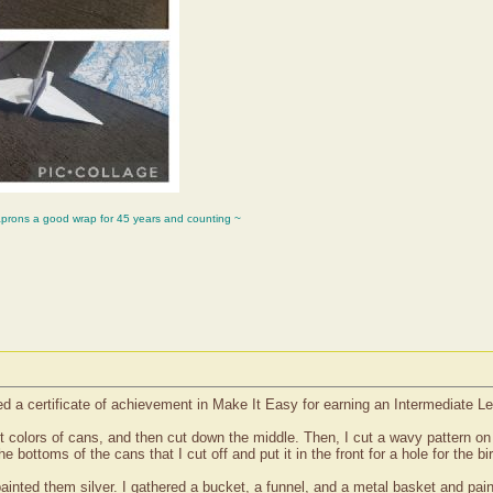
aprons a good wrap for 45 years and counting ~
ved a certificate of achievement in Make It Easy for earning an Intermediate L
ent colors of cans, and then cut down the middle. Then, I cut a wavy pattern o
e bottoms of the cans that I cut off and put it in the front for a hole for the bi
inted them silver. I gathered a bucket, a funnel, and a metal basket and paint