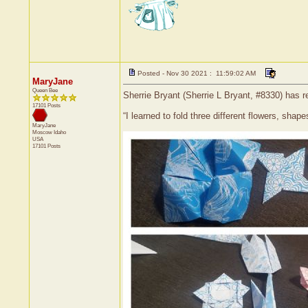
Posted - Nov 30 2021 : 11:59:02 AM
MaryJane
Queen Bee
Sherrie Bryant (Sherrie L Bryant, #8330) has r
17101 Posts
“I learned to fold three different flowers, sha
MaryJane
Moscow
Idaho
USA
17101 Posts