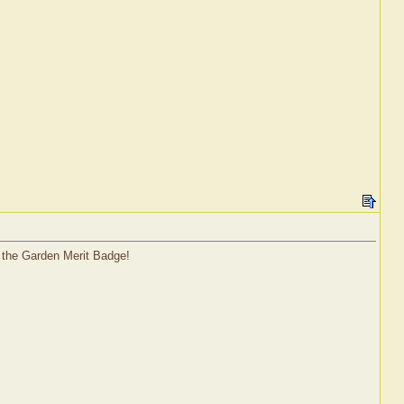
n the Garden Merit Badge!