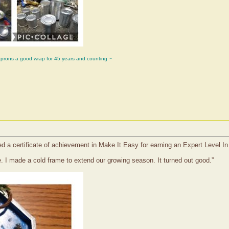
aprons a good wrap for 45 years and counting ~
ved a certificate of achievement in Make It Easy for earning an Expert Level I
. I made a cold frame to extend our growing season. It turned out good.”