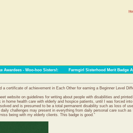
Ho
ge Awardees - Woo-hoo Sisters!
:
Farmgirl Sisterhood Merit Badge 
 certificate of achievement in Each Other for earning a Beginner Level Diffe
sheet website on guidelines for writing about people with disabilities and prin
rk in home health care with elderly and hospice patients, until I was forced in
resolved and is presumed to be a total permanent disability such as loss of use
daily challenges may present in everything from daily personal care such as ba
 miss being with my elderly clients. This badge is good.”