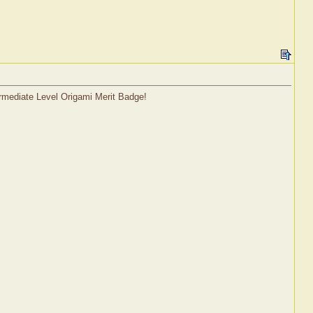
termediate Level Origami Merit Badge!