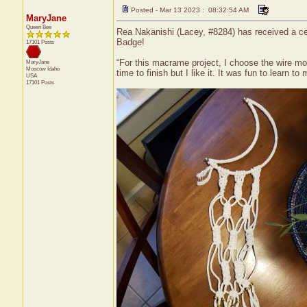
Posted - Mar 13 2023 : 08:32:54 AM
MaryJane
Queen Bee
Rea Nakanishi (Lacey, #8284) has received a ce
Badge!
17101 Posts
“For this macrame project, I choose the wire mo
MaryJane
Moscow
Idaho
time to finish but I like it. It was fun to learn t
USA
17101 Posts