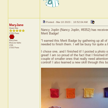
Posted - Mar 10 2023 : 10:52:04 AM
MaryJane
Queen Bee
Nancy Joplin (Nancy Joplin, #8352) has received
Merit Badge!
17101 Posts
“I earned this Merit Badge by gathering up all o
MaryJane
Moscow
Idaho
needed to finish them. I will be busy for quite a bi
USA
17101 Posts
I chose one, and I finished it! I posted a photo
great! I am so proud of the fact that I finished 
couple of smaller ones that really need attentio
control! I also learned a new skill through this