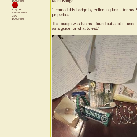
Merit Badge!
17101 Posts
“I earned this badge by collecting items for my S
MaryJane
Moscow
Idaho
properties.
USA
17101 Posts
This badge was fun as I found out a lot of uses f
as a guide for what to eat.”