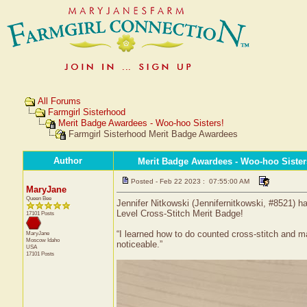
All Forums
Farmgirl Sisterhood
Merit Badge Awardees - Woo-hoo Sisters!
Farmgirl Sisterhood Merit Badge Awardees
Author
Merit Badge Awardees - Woo-hoo Sister
Posted - Feb 22 2023 : 07:55:00 AM
MaryJane
Queen Bee
Jennifer Nitkowski (Jennifernitkowski, #8521) ha
Level Cross-Stitch Merit Badge!
17101 Posts
“I learned how to do counted cross-stitch and ma
MaryJane
Moscow
Idaho
noticeable.”
USA
17101 Posts