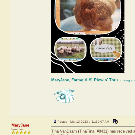
MaryJane, Farmgirl #1 Plowin' Thru
~ giving ap
Posted - Mar 13 2023 : 11:30:07 AM
MaryJane
Queen Bee
Tina VanDaam (TinaTina, #8431) has received a 