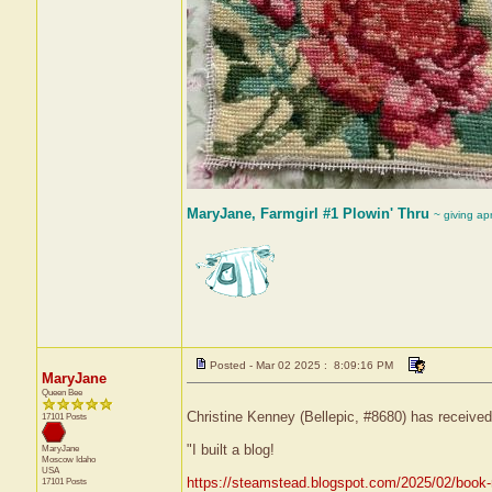
MaryJane, Farmgirl #1 Plowin' Thru
~ giving ap
Posted - Mar 02 2025 : 8:09:16 PM
MaryJane
Queen Bee
Christine Kenney (Bellepic, #8680) has received
17101 Posts
"I built a blog!
MaryJane
Moscow
Idaho
USA
https://steamstead.blogspot.com/2025/02/book-n
17101 Posts