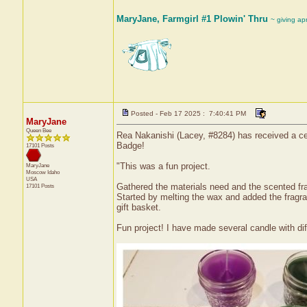
MaryJane, Farmgirl #1 Plowin' Thru
~ giving ap
Posted - Feb 17 2025 : 7:40:41 PM
MaryJane
Queen Bee
Rea Nakanishi (Lacey, #8284) has received a ce
Badge!
17101 Posts
"This was a fun project.
MaryJane
Moscow
Idaho
USA
Gathered the materials need and the scented fra
17101 Posts
Started by melting the wax and added the fragra
gift basket.
Fun project! I have made several candle with dif