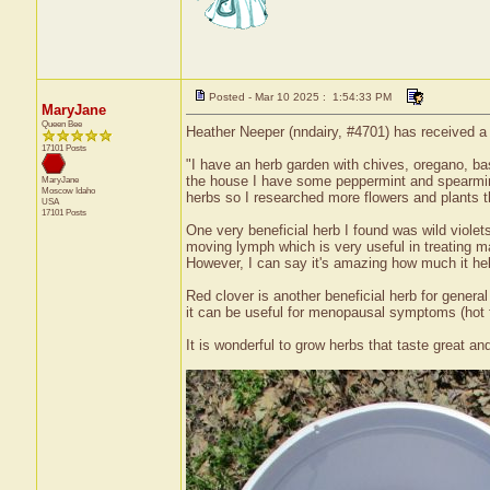
Posted - Mar 10 2025 : 1:54:33 PM
MaryJane
Queen Bee
Heather Neeper (nndairy, #4701) has received a 
17101 Posts
"I have an herb garden with chives, oregano, bas
the house I have some peppermint and spearmint
MaryJane
Moscow
Idaho
herbs so I researched more flowers and plants t
USA
17101 Posts
One very beneficial herb I found was wild violets.
moving lymph which is very useful in treating ma
However, I can say it's amazing how much it hel
Red clover is another beneficial herb for genera
it can be useful for menopausal symptoms (hot f
It is wonderful to grow herbs that taste great an