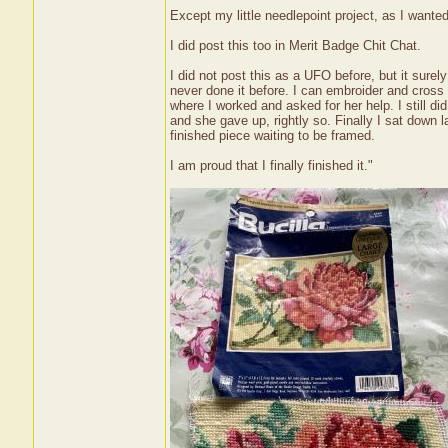
Except my little needlepoint project, as I wanted 
I did post this too in Merit Badge Chit Chat.
I did not post this as a UFO before, but it surely 
never done it before. I can embroider and cross s
where I worked and asked for her help. I still d
and she gave up, rightly so. Finally I sat down la
finished piece waiting to be framed.
I am proud that I finally finished it."