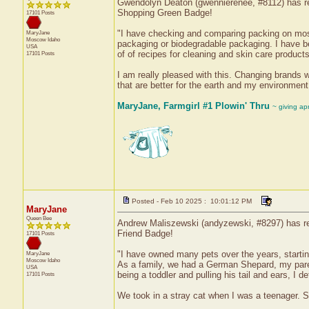
Gwendolyn Deaton (gwennierenee, #8112) has rec
Shopping Green Badge!
17101 Posts
"I have checking and comparing packing on mos
MaryJane
Moscow
Idaho
packaging or biodegradable packaging. I have b
USA
of of recipes for cleaning and skin care products
17101 Posts
I am really pleased with this. Changing brands w
that are better for the earth and my environment
MaryJane, Farmgirl #1 Plowin' Thru
~ giving ap
Posted - Feb 10 2025 : 10:01:12 PM
MaryJane
Queen Bee
Andrew Maliszewski (andyzewski, #8297) has rece
Friend Badge!
17101 Posts
"I have owned many pets over the years, starti
MaryJane
Moscow
Idaho
As a family, we had a German Shepard, my pare
USA
being a toddler and pulling his tail and ears, I def
17101 Posts
We took in a stray cat when I was a teenager. Sh