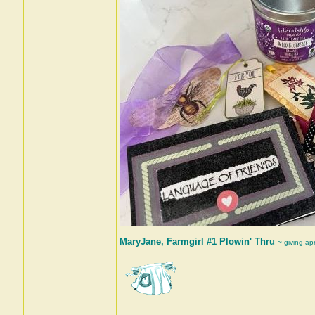
MaryJane, Farmgirl #1 Plowin' Thru
~ giving ap