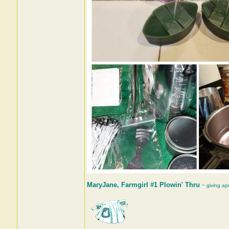
MaryJane, Farmgirl #1 Plowin' Thru
~ giving ap