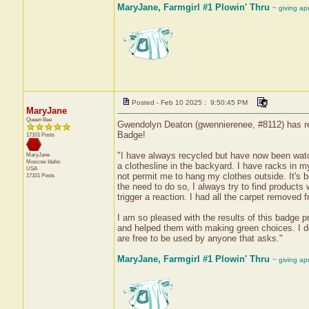
MaryJane, Farmgirl #1 Plowin' Thru
~ giving ap
Posted - Feb 10 2025 : 9:50:45 PM
MaryJane
Queen Bee
Gwendolyn Deaton (gwennierenee, #8112) has rec
Badge!
17101 Posts
"I have always recycled but have now been watc
MaryJane
Moscow
Idaho
a clothesline in the backyard. I have racks in 
USA
not permit me to hang my clothes outside. It's b
17101 Posts
the need to do so, I always try to find products 
trigger a reaction. I had all the carpet removed
I am so pleased with the results of this badge pr
and helped them with making green choices. I d
are free to be used by anyone that asks."
MaryJane, Farmgirl #1 Plowin' Thru
~ giving ap