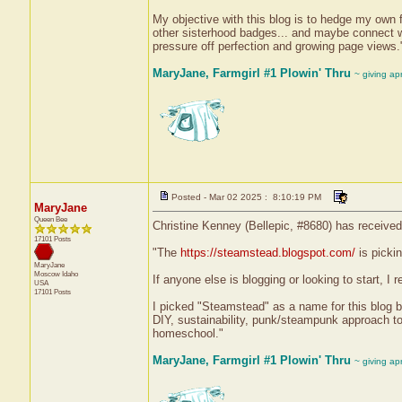
My objective with this blog is to hedge my own 
other sisterhood badges... and maybe connect with
pressure off perfection and growing page views.
MaryJane, Farmgirl #1 Plowin' Thru
~ giving ap
Posted - Mar 02 2025 : 8:10:19 PM
MaryJane
Queen Bee
Christine Kenney (Bellepic, #8680) has received
17101 Posts
"The
https://steamstead.blogspot.com/
is picki
MaryJane
Moscow
Idaho
If anyone else is blogging or looking to start, I
USA
17101 Posts
I picked "Steamstead" as a name for this blog 
DIY, sustainability, punk/steampunk approach to
homeschool."
MaryJane, Farmgirl #1 Plowin' Thru
~ giving ap