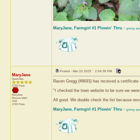
MaryJane, Farmgirl #1 Plowin' Thru
~ giving ap
Posted - Mar 10 2025 : 2:04:39 PM
MaryJane
Queen Bee
Raven Gregg (#8693) has received a certificate
17101 Posts
"I checked the town website to be sure we were 
MaryJane
Moscow
Idaho
All good. We double check the list because onc
USA
17101 Posts
MaryJane, Farmgirl #1 Plowin' Thru
~ giving ap