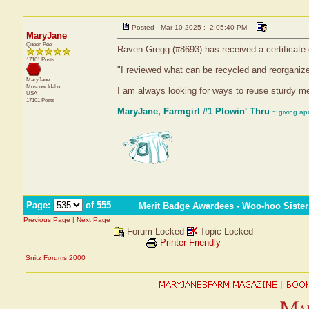
Posted - Mar 10 2025 : 2:05:40 PM
MaryJane
Queen Bee
Raven Gregg (#8693) has received a certificate
17101 Posts
"I reviewed what can be recycled and reorganize
MaryJane
Moscow
Idaho
I am always looking for ways to reuse sturdy me
USA
17101 Posts
MaryJane, Farmgirl #1 Plowin' Thru
~ giving ap
Page:
of 555
Merit Badge Awardees - Woo-hoo Sister
Previous Page
|
Next Page
Forum Locked
Topic Locked
Printer Friendly
Snitz Forums 2000