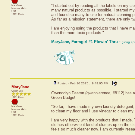
"I started out by reading all the labels on my 
MaryJane
Moscow
Idaho
many natural products as possible. I started my 
USA
and found so many to use for natural cleaning pr
17101 Posts
As far as a mission statement, there are only two
I am enjoying using the products that I have mad
than the more toxic products."
MaryJane, Farmgirl #1 Plowin' Thru
~ giving ap
Posted - Feb 10 2025 : 9:49:05 PM
MaryJane
Queen Bee
Gwendolyn Deaton (gwennierenee, #8112) has rec
Green Badge!
17101 Posts
"So far, I have made my own laundry detergent, 
MaryJane
Moscow
Idaho
to clean my floor and I use vinegar to clean my 
USA
17101 Posts
I am very happy with the products that I made. 
clothes otherwise it kind of clumps up on the cl
feels so much cleaner now. I am currently resea