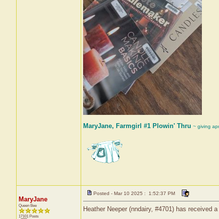
MaryJane, Farmgirl #1 Plowin' Thru
~ giving ap
Posted - Mar 10 2025 : 1:52:37 PM
MaryJane
Queen Bee
Heather Neeper (nndairy, #4701) has received a
17101 Posts