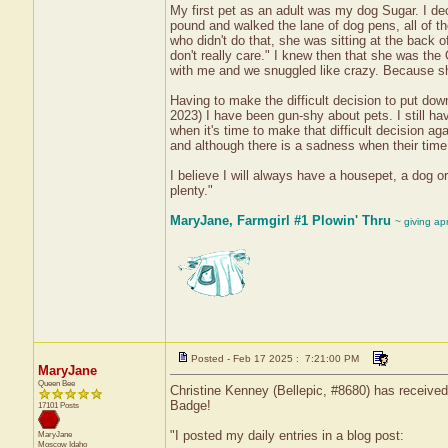
My first pet as an adult was my dog Sugar. I dec
pound and walked the lane of dog pens, all of t
who didn't do that, she was sitting at the back of
don't really care." I knew then that she was th
with me and we snuggled like crazy. Because she
Having to make the difficult decision to put dow
2023) I have been gun-shy about pets. I still ha
when it's time to make that difficult decision a
and although there is a sadness when their time 
I believe I will always have a housepet, a dog or
plenty."
MaryJane, Farmgirl #1 Plowin' Thru
~ giving ap
Posted - Feb 17 2025 : 7:21:00 PM
MaryJane
Queen Bee
Christine Kenney (Bellepic, #8680) has received
Badge!
17101 Posts
"I posted my daily entries in a blog post:
MaryJane
Moscow
Idaho