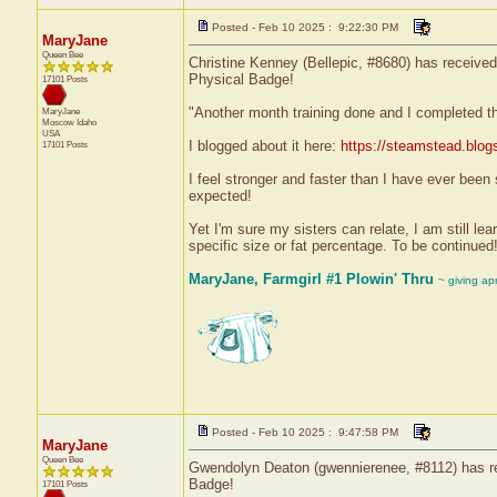
Posted - Feb 10 2025 : 9:22:30 PM
MaryJane
Queen Bee
Christine Kenney (Bellepic, #8680) has received 
Physical Badge!
17101 Posts
"Another month training done and I completed th
MaryJane
Moscow
Idaho
USA
I blogged about it here:
https://steamstead.blog
17101 Posts
I feel stronger and faster than I have ever been
expected!
Yet I'm sure my sisters can relate, I am still le
specific size or fat percentage. To be continued!
MaryJane, Farmgirl #1 Plowin' Thru
~ giving ap
Posted - Feb 10 2025 : 9:47:58 PM
MaryJane
Queen Bee
Gwendolyn Deaton (gwennierenee, #8112) has rec
Badge!
17101 Posts