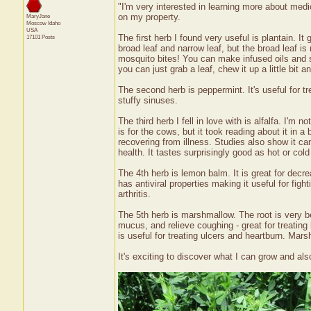
"I'm very interested in learning more about medi
on my property.
MaryJane
Moscow
Idaho
USA
The first herb I found very useful is plantain. It
17101 Posts
broad leaf and narrow leaf, but the broad leaf is 
mosquito bites! You can make infused oils and sa
you can just grab a leaf, chew it up a little bit 
The second herb is peppermint. It's useful for t
stuffy sinuses.
The third herb I fell in love with is alfalfa. I'm
is for the cows, but it took reading about it in a b
recovering from illness. Studies also show it can
health. It tastes surprisingly good as hot or cold
The 4th herb is lemon balm. It is great for decre
has antiviral properties making it useful for fig
arthritis.
The 5th herb is marshmallow. The root is very ben
mucus, and relieve coughing - great for treating
is useful for treating ulcers and heartburn. Mar
It's exciting to discover what I can grow and als