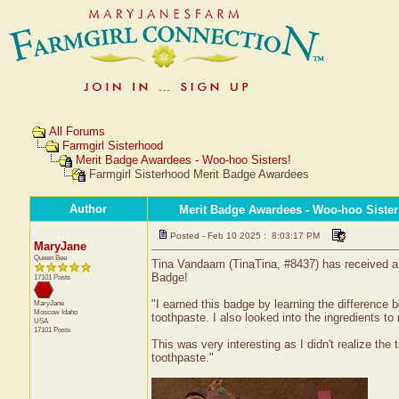
All Forums
Farmgirl Sisterhood
Merit Badge Awardees - Woo-hoo Sisters!
Farmgirl Sisterhood Merit Badge Awardees
Author
Merit Badge Awardees - Woo-hoo Sister
Posted - Feb 10 2025 : 8:03:17 PM
MaryJane
Queen Bee
Tina Vandaam (TinaTina, #8437) has received a c
Badge!
17101 Posts
"I earned this badge by learning the difference
MaryJane
Moscow
Idaho
toothpaste. I also looked into the ingredients t
USA
17101 Posts
This was very interesting as I didn't realize th
toothpaste."