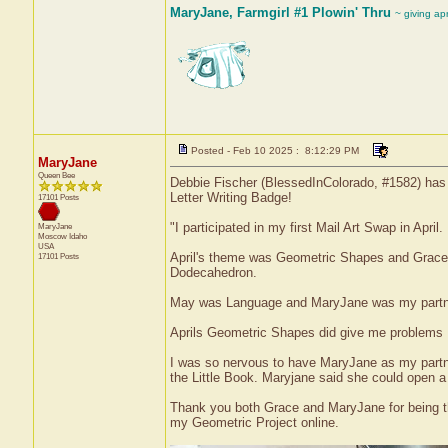
MaryJane, Farmgirl #1 Plowin' Thru
~ giving ap
Posted - Feb 10 2025 : 8:12:29 PM
MaryJane
Queen Bee
Debbie Fischer (BlessedInColorado, #1582) has r
Letter Writing Badge!
17101 Posts
"I participated in my first Mail Art Swap in April
MaryJane
Moscow
Idaho
USA
April's theme was Geometric Shapes and Grace wa
17101 Posts
Dodecahedron.
May was Language and MaryJane was my partner
Aprils Geometric Shapes did give me problems I 
I was so nervous to have MaryJane as my partne
the Little Book. Maryjane said she could open a
Thank you both Grace and MaryJane for being the
my Geometric Project online.