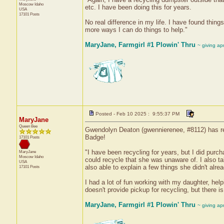
Moscow
Idaho
etc. I have been doing this for years.
USA
17101 Posts
No real difference in my life. I have found thing
more ways I can do things to help."
MaryJane, Farmgirl #1 Plowin' Thru
~ giving ap
Posted - Feb 10 2025 : 9:55:37 PM
MaryJane
Queen Bee
Gwendolyn Deaton (gwennierenee, #8112) has rec
Badge!
17101 Posts
"I have been recycling for years, but I did pu
MaryJane
Moscow
Idaho
could recycle that she was unaware of. I also t
USA
also able to explain a few things she didn't alr
17101 Posts
I had a lot of fun working with my daughter, hel
doesn't provide pickup for recycling, but there 
MaryJane, Farmgirl #1 Plowin' Thru
~ giving ap