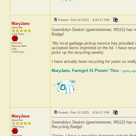
Posted - Feb 10 2025 : 9:53:27 PM
MaryJane
Queen Bee
Gwendolyn Deaton (gwennierenee, #8112) has rec
Badge!
17101 Posts
"My local garbage pickup service has provided a
MaryJane
Moscow
Idaho
accepted items imprinted on the lid. I have recyc
USA
picks up the recycling weekly.
17101 Posts
I have actually been recycling for years so real
MaryJane, Farmgirl #1 Plowin' Thru
~ giving ap
Posted - Feb 10 2025 : 9:54:27 PM
MaryJane
Queen Bee
Gwendolyn Deaton (gwennierenee, #8112) has rec
Recycling Badge!
17101 Posts
"Again, I have a recycling dumpster outside that
MaryJane