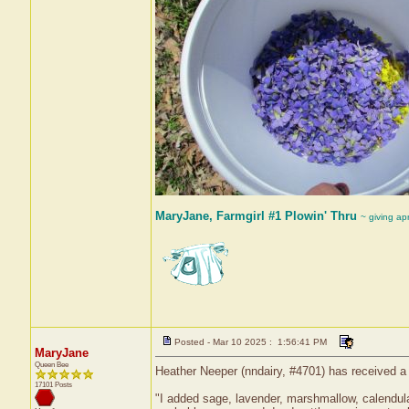
MaryJane, Farmgirl #1 Plowin' Thru
~ giving ap
Posted - Mar 10 2025 : 1:56:41 PM
MaryJane
Queen Bee
Heather Neeper (nndairy, #4701) has received a
17101 Posts
"I added sage, lavender, marshmallow, calendula