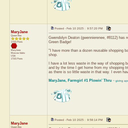
Posted - Feb 10 2025 : 9:57:20 PM
MaryJane
Queen Bee
Gwendolyn Deaton (gwennierenee, #8112) has rec
Green Badge!
17101 Posts
"I have more than a dozen reusable shopping ba
MaryJane
Moscow
Idaho
shop.
USA
17101 Posts
I have a lot less waste in the way of shopping b
and by the time I get home from my shopping tri
as there is so little waste in that way. I even h
MaryJane, Farmgirl #1 Plowin' Thru
~ giving ap
Posted - Feb 10 2025 : 9:58:14 PM
MaryJane
Queen Bee