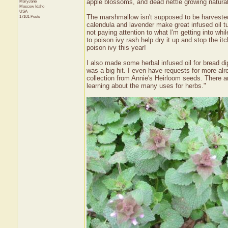
apple blossoms, and dead nettle growing natural
MaryJane
Moscow
Idaho
USA
The marshmallow isn't supposed to be harvested 
17101 Posts
calendula and lavender make great infused oil tu
not paying attention to what I'm getting into wh
to poison ivy rash help dry it up and stop the i
poison ivy this year!
I also made some herbal infused oil for bread dip
was a big hit. I even have requests for more al
collection from Annie's Heirloom seeds. There a
learning about the many uses for herbs."