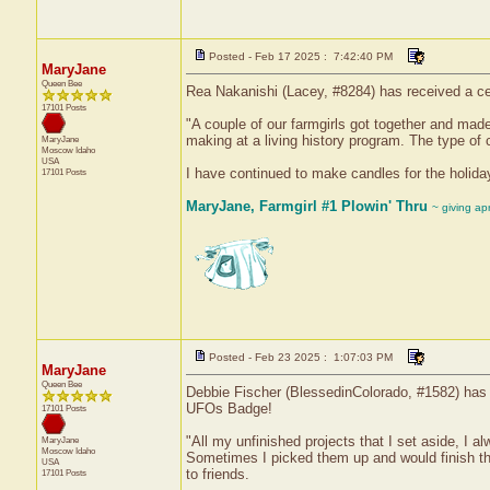
Posted - Feb 17 2025 : 7:42:40 PM
MaryJane
Queen Bee
Rea Nakanishi (Lacey, #8284) has received a ce
17101 Posts
"A couple of our farmgirls got together and made
making at a living history program. The type of c
MaryJane
Moscow
Idaho
USA
I have continued to make candles for the holida
17101 Posts
MaryJane, Farmgirl #1 Plowin' Thru
~ giving ap
Posted - Feb 23 2025 : 1:07:03 PM
MaryJane
Queen Bee
Debbie Fischer (BlessedinColorado, #1582) has r
UFOs Badge!
17101 Posts
"All my unfinished projects that I set aside, I 
MaryJane
Moscow
Idaho
Sometimes I picked them up and would finish th
USA
to friends.
17101 Posts