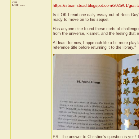
USA
https://steamstead.blogspot.com/2025/01/gratit
17101 Posts
Is it OK I read one daily essay out of Ross Ga
ready to move on to his sequel.
Has anyone else found these sorts of challenges
from the universe, kismet, and the feeling that 
At least for now, I approach life a bit more play
reference title before returning it to the library."
PS: The answer to Christine's question is yes! T