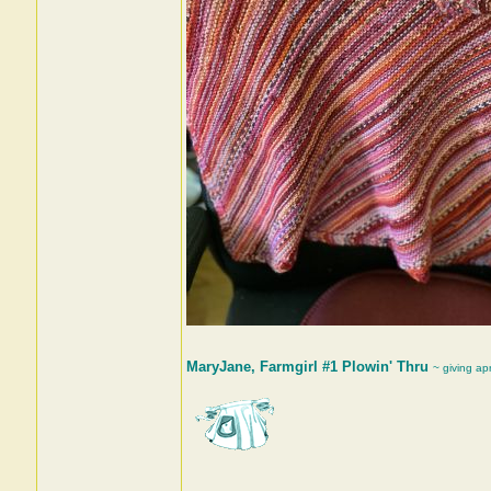
MaryJane, Farmgirl #1 Plowin' Thru
~ giving ap