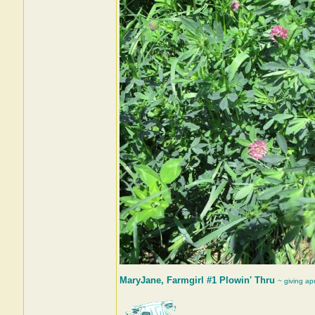
MaryJane, Farmgirl #1 Plowin' Thru
~ giving ap