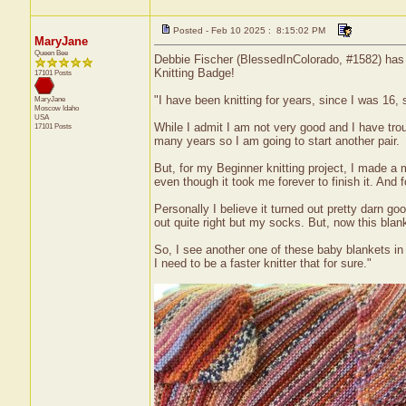
Posted - Feb 10 2025 : 8:15:02 PM
MaryJane
Queen Bee
Debbie Fischer (BlessedInColorado, #1582) has r
Knitting Badge!
17101 Posts
"I have been knitting for years, since I was 16,
MaryJane
Moscow
Idaho
USA
While I admit I am not very good and I have troub
17101 Posts
many years so I am going to start another pair.
But, for my Beginner knitting project, I made a m
even though it took me forever to finish it. And 
Personally I believe it turned out pretty darn g
out quite right but my socks. But, now this blank
So, I see another one of these baby blankets in
I need to be a faster knitter that for sure."