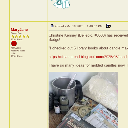
Posted - Mar 10 2025 : 1:48:07 PM
MaryJane
Queen Bee
Christine Kenney (Bellepic, #8680) has received
Badge!
17101 Posts
"I checked out 5 library books about candle ma
MaryJane
Moscow
Idaho
USA
https://steamstead.blogspot.com/2025/03/candl
17101 Posts
I have so many ideas for molded candles now, I c