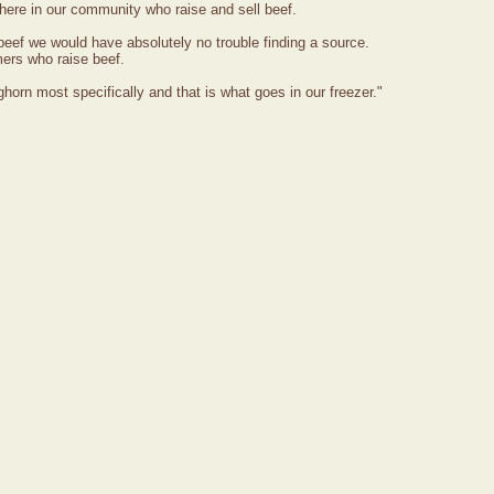
ere in our community who raise and sell beef.
d beef we would have absolutely no trouble finding a source.
ers who raise beef.
horn most specifically and that is what goes in our freezer."