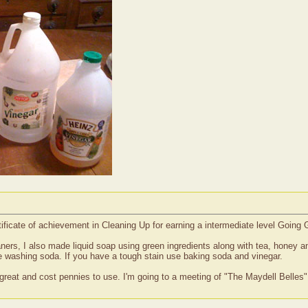
tificate of achievement in Cleaning Up for earning a intermediate level Going
ners, I also made liquid soap using green ingredients along with tea, honey a
he washing soda. If you have a tough stain use baking soda and vinegar.
 great and cost pennies to use. I'm going to a meeting of "The Maydell Belles