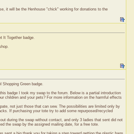
e, it will be the Henhouse "chick" working for donations to the
t It Together badge.
 shop.
vel Shopping Green badge.
his badge I took my swap to the forum. Below is a partial introduction
ur children and your pets? For more information on the harmful effects
ate, not just those that can sew. The possibilities are limited only by
acks. If purchasing your tote try to add some repurposed/recycled
out during the swap without contact, and only 3 ladies that sent did not
ted the swap by the assigned mailing date, for a free tote.
s sent a big thank you for taking a step toward getting the plastic bags