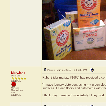
Posted - Jun 21 2010 : 4:06:47 PM
MaryJane
Queen Bee
Ruby Slider (narjay, #1663) has received a cer
17101 Posts
"I made laundry detergent using my green clea
surfaces. I clean floors and bathrooms with t
MaryJane
Moscow
Idaho
USA
I think they turned out wonderfully! They work
17101 Posts