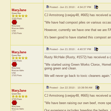
Posted - Jun 21 2010 : 4:34:27 PM
MaryJane
Queen Bee
CJ Armstrong (ceejay48, #665) has received a 
17101 Posts
"We have had compost piles on various occasi
MaryJane
Moscow
Idaho
However, currently we have one that we are F
USA
17101 Posts
It's been good to have started this compost and
Posted - Jun 21 2010 : 4:40:57 PM
MaryJane
Queen Bee
Rusty McHale (Rusty, #1572) has received a ce
17101 Posts
"We started using Green Works Clorox, Homeli
going green and clean.
MaryJane
Moscow
Idaho
USA
We will never go back to toxic cleaners again.
17101 Posts
Posted - Jun 22 2010 : 10:39:56 AM
MaryJane
Queen Bee
CJ Armstrong (ceejay48, #665) has received a 
17101 Posts
"We have been raising our own beef, more speci
MaryJane
Moscow
Idaho
Our experience includes breeding the heifers, 