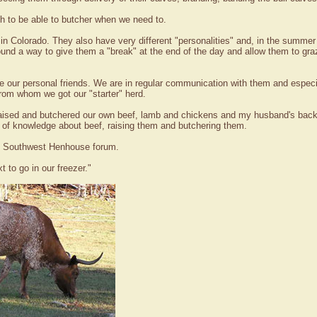
h to be able to butcher when we need to.
in Colorado. They also have very different "personalities" and, in the summer
und a way to give them a "break" at the end of the day and allow them to graze
e our personal friends. We are in regular communication with them and especi
rom whom we got our "starter" herd.
aised and butchered our own beef, lamb and chickens and my husband's back
 of knowledge about beef, raising them and butchering them.
rls Southwest Henhouse forum.
t to go in our freezer."