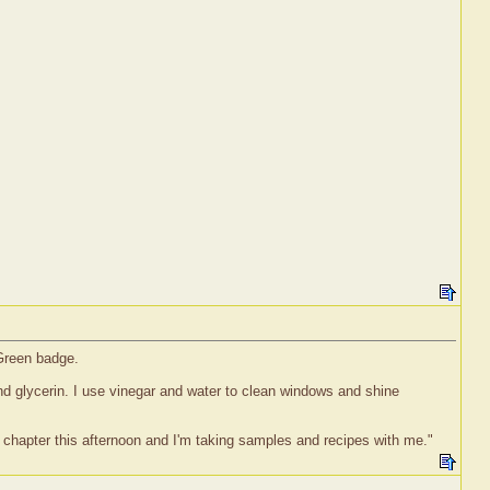
 Green badge.
nd glycerin. I use vinegar and water to clean windows and shine
" chapter this afternoon and I'm taking samples and recipes with me."