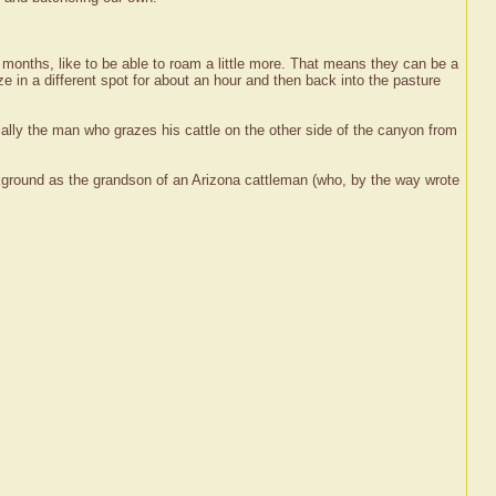
 months, like to be able to roam a little more. That means they can be a
 in a different spot for about an hour and then back into the pasture
ally the man who grazes his cattle on the other side of the canyon from
ground as the grandson of an Arizona cattleman (who, by the way wrote