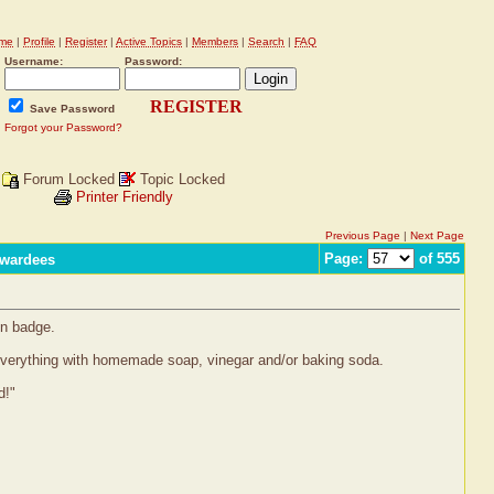
me
|
Profile
|
Register
|
Active Topics
|
Members
|
Search
|
FAQ
Username:
Password:
REGISTER
Save Password
Forgot your Password?
Forum Locked
Topic Locked
Printer Friendly
Previous Page
|
Next Page
Page:
of 555
Awardees
en badge.
everything with homemade soap, vinegar and/or baking soda.
d!"