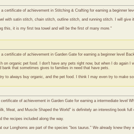
 certificate of achievement in Stitching & Crafting for earning a beginner le
with satin stitch, chain stitch, outline stitch, and running stitch. I will give 
ing this, it is my first tea towel and will be the first of many more."
a certificate of achievement in Garden Gate for earning a beginner level Ba
on organic pet food. I don't have any pets right now, but when I do again I wi
d bank that sometimes gives to families in need that have pets.
l try to always buy organic, and the pet food. I think I may even try to make so
certificate of achievement in Garden Gate for earning a intermediate level W
, Meat, and Muscle Shaped the World" is definitely an interesting book full 
ed the recipes included along the way.
hat our Longhorns are part of the species "bos taurus." We already knew they