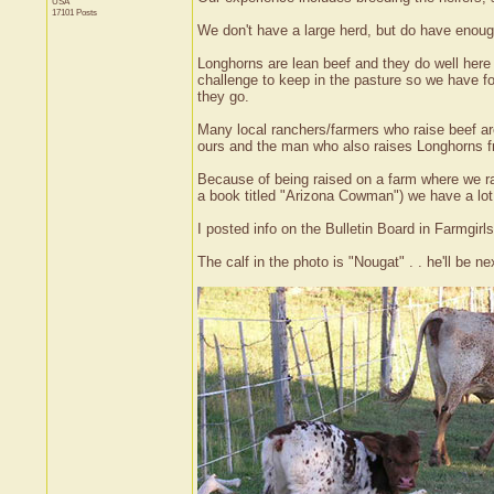
USA
17101 Posts
We don't have a large herd, but do have enoug
Longhorns are lean beef and they do well here 
challenge to keep in the pasture so we have fo
they go.
Many local ranchers/farmers who raise beef ar
ours and the man who also raises Longhorns f
Because of being raised on a farm where we r
a book titled "Arizona Cowman") we have a lot
I posted info on the Bulletin Board in Farmgi
The calf in the photo is "Nougat" . . he'll be nex