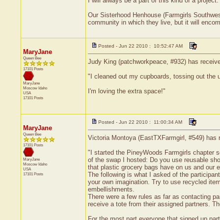
I will always be a part of this kind of a project.
Our Sisterhood Henhouse (Farmgirls Southwest, 
community in which they live, but it will encom
Posted - Jun 22 2010 : 10:52:47 AM
MaryJane
Queen Bee
Judy King (patchworkpeace, #932) has received
17101 Posts
"I cleaned out my cupboards, tossing out the u
MaryJane
Moscow
Idaho
I'm loving the extra space!"
USA
17101 Posts
Posted - Jun 22 2010 : 11:00:34 AM
MaryJane
Queen Bee
Victoria Montoya (EastTXFarmgirl, #549) has r
17101 Posts
"I started the PineyWoods Farmgirls chapter so
of the swap I hosted: Do you use reusable sho
MaryJane
Moscow
Idaho
that plastic grocery bags have on us and our 
USA
The following is what I asked of the participan
17101 Posts
your own imagination. Try to use recycled item
embellishments.
There were a few rules as far as contacting pa
receive a tote from their assigned partners. Th
For the most part everyone that signed up part