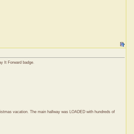
ay It Forward badge.
r Christmas vacation. The main hallway was LOADED with hundreds of