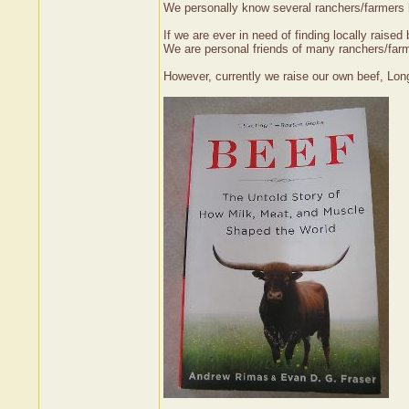
We personally know several ranchers/farmers h
If we are ever in need of finding locally raise
We are personal friends of many ranchers/farm
However, currently we raise our own beef, Long