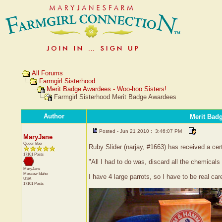
All Forums
Farmgirl Sisterhood
Merit Badge Awardees - Woo-hoo Sisters!
Farmgirl Sisterhood Merit Badge Awardees
Author
Merit Bad
Posted - Jun 21 2010 : 3:46:07 PM
MaryJane
Queen Bee
Ruby Slider (narjay, #1663) has received a cer
17101 Posts
"All I had to do was, discard all the chemic
MaryJane
Moscow
Idaho
I have 4 large parrots, so I have to be real ca
USA
17101 Posts