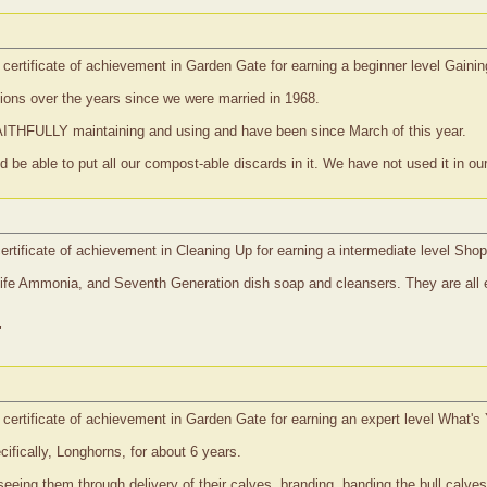
certificate of achievement in Garden Gate for earning a beginner level Gaini
ons over the years since we were married in 1968.
AITHFULLY maintaining and using and have been since March of this year.
 be able to put all our compost-able discards in it. We have not used it in our 
rtificate of achievement in Cleaning Up for earning a intermediate level Sho
fe Ammonia, and Seventh Generation dish soap and cleansers. They are all e
"
certificate of achievement in Garden Gate for earning an expert level What's
fically, Longhorns, for about 6 years.
seeing them through delivery of their calves, branding, banding the bull calve