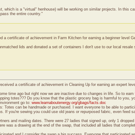
which is a "virtual" henhouse) will be working on similar projects. In this cas
pass the entire country."
 a certificate of achievement in Farm Kitchen for earning a beginner level Ge
nmatched lids and donated a set of containers I don't use to our local resale
eceived a certificate of achievement in Cleaning Up for earning an expert le
me time ago but right now we are inactive due to changes in life. So to earn t
pping totes??? Do you know that the plastic grocery bag is harmful to you, yo
environment go to:
www.learnaboutenergy.org/gbags/facts.doc
ts: Totes can be handmade or purchased. I want everyone to be able to particip
s. If you're sewing you could use old jeans or repurposed fabric, even feed s
rtners and mailing dates. There were 27 ladies that signed up, only 1 dropped 
ere was a drawing at the end of the swap, that included all ladies that comple
icipated and I consider the swap a big success. Everyone that participated wa