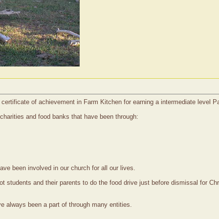
certificate of achievement in Farm Kitchen for earning a intermediate level P
 charities and food banks that have been through:
ave been involved in our church for all our lives.
got students and their parents to do the food drive just before dismissal fo
ve always been a part of through many entities.