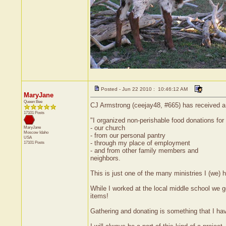
Posted - Jun 22 2010 : 10:46:12 AM
MaryJane
Queen Bee
CJ Armstrong (ceejay48, #665) has received a 
17101 Posts
"I organized non-perishable food donations for
- our church
MaryJane
Moscow
Idaho
- from our personal pantry
USA
- through my place of employment
17101 Posts
- and from other family members and
neighbors.
This is just one of the many ministries I (we) h
While I worked at the local middle school we 
items!
Gathering and donating is something that I ha