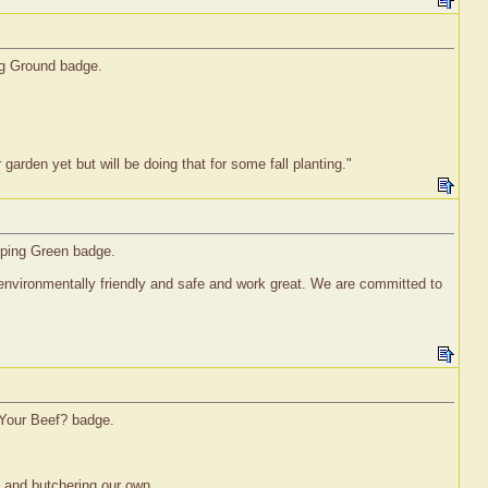
ng Ground badge.
garden yet but will be doing that for some fall planting."
pping Green badge.
nvironmentally friendly and safe and work great. We are committed to
 Your Beef? badge.
s and butchering our own.