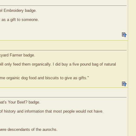
vel Embroidery badge.
it as a gift to someone.
ckyard Farmer badge.
ll only feed them organically. I did buy a five pound bag of natural
me orgainic dog food and biscuits to give as gifts."
hat's Your Beef? badge.
of history and information that most people would not have.
 were descendants of the aurochs.