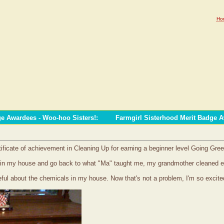
Ho
ge Awardees - Woo-hoo Sisters!
:
Farmgirl Sisterhood Merit Badge 
tificate of achievement in Cleaning Up for earning a beginner level Going Gre
als in my house and go back to what "Ma" taught me, my grandmother cleaned 
reful about the chemicals in my house. Now that's not a problem, I'm so excite