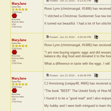
Posted - Jun 21 2010 : 4:13:32 PM
MaryJane
Queen Bee
Rose Lynn (christmasgal, #1486) has received a
17101 Posts
"I stitched a Christmas Sunbonnet Sue tea towel 
MaryJane
Moscow
Idaho
It turned out beautiful. I had a lot of fun stitch
USA
17101 Posts
Posted - Jun 21 2010 : 4:20:44 PM
MaryJane
Queen Bee
Rose Lynn (christmasgal, #1486) has received 
17101 Posts
"I am now buying organic eggs and did research 
balance dry dog food and donated it to the foo
MaryJane
Moscow
Idaho
USA
What a difference in taste with the eggs. I wil
17101 Posts
Posted - Jun 21 2010 : 4:28:46 PM
MaryJane
Queen Bee
CJ Armstrong (ceejay48, #665) has received a 
17101 Posts
"The book "BEEF" The Untold Stofy of How Milk
MaryJane
Moscow
Idaho
I found it to be a "good read" and I also enjoy
USA
17101 Posts
My hubby and I were both intrigued to learn t