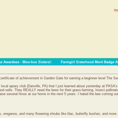
Ho
ge Awardees - Woo-hoo Sisters!
:
Farmgirl Sisterhood Merit Badge 
certificate of achievement in Garden Gate for earning a beginner level The Se
ur local apiary club (Danville, PA) that I just learned about yesterday at P
s” and sells. They REALLY need the bees for their grass-farming. Insect pol
ise several hives at our home in the next 5 years. I hated the bee coming out
, oreganos, and many flowering shrubs like lilac, butterfly bushes, and more.