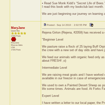
• Read Sue Monk Kidd’s “Secret Life of Bees.
I read this book with my bookclub last month. I
We are just beginning our journey on learning a
Posted - Sep 14 2010 : 2:02:55 PM
MaryJane
Queen Bee
Rejena Girton (Rejena, #2059) has received a 
17101 Posts
"Beginner Level
MaryJane
Moscow
Idaho
We pasture raise a flock of 25 laying Buff Or
USA
the crew with a new set of day olds and have j
17101 Posts
We feed our animals with organic feed only as an
about FRESH! ;o)
Intermediate Level
We are raising meat goats and I have worked on
available in our freezer in case of emergencies
We used to own a Painted Desert Sheep as part
life some times. Animals are food. At Forks Fa
Expert Level
I have written a letter to our local paper, the