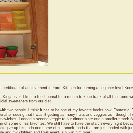
a certificate of achievement in Farm Kitchen for earning a beginner level Kn
a Kingsolver. I kept a food journal for a month to keep track of all the items
ficial sweeteners from our diet.
h two people. I think it has to be one of my favorite books now. Fantastic. Th
 after seeing that I wasn't getting as many fruits and veggies as I thought I 
ndwiches. I added a second veggie to our dinner plate and a smaller starch (w
go of some of his favorites. We still have to have the starch every night bec
on't give up his soda and some of his snack foods that are just loaded with ju
ple and my children and I will eventually win him over."