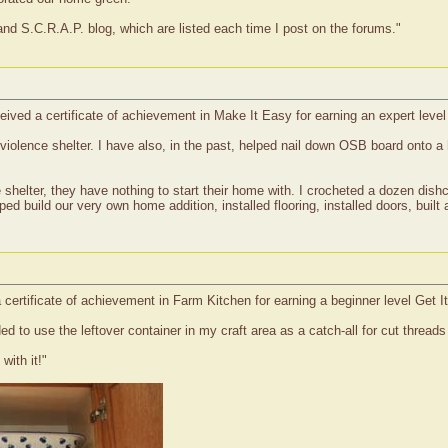
nd S.C.R.A.P. blog, which are listed each time I post on the forums."
ived a certificate of achievement in Make It Easy for earning an expert level
violence shelter. I have also, in the past, helped nail down OSB board onto a 
helter, they have nothing to start their home with. I crocheted a dozen dishclo
 build our very own home addition, installed flooring, installed doors, built 
certificate of achievement in Farm Kitchen for earning a beginner level Get I
d to use the leftover container in my craft area as a catch-all for cut threads 
with it!"