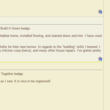
 Build It Green badge.
habitat home, installed flooring, and stained doors and trim. I have used
ths for their new homes. In regards to the "building" skills I learned, I
a chicken coop (twice), and many other house repairs. I've gotten pretty
t Together badge.
as I sew. It is nice to be organized!