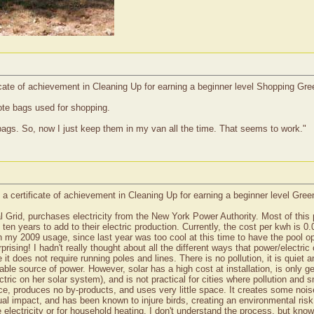
icate of achievement in Cleaning Up for earning a beginner level Shopping Gr
ote bags used for shopping.
bags. So, now I just keep them in my van all the time. That seems to work."
 a certificate of achievement in Cleaning Up for earning a beginner level Gre
 Grid, purchases electricity from the New York Power Authority. Most of this
 ten years to add to their electric production. Currently, the cost per kwh is
n my 2009 usage, since last year was too cool at this time to have the pool o
ising! I hadn't really thought about all the different ways that power/electric
it does not require running poles and lines. There is no pollution, it is quiet 
inable source of power. However, solar has a high cost at installation, is only
ectric on her solar system), and is not practical for cities where pollution and
ce, produces no by-products, and uses very little space. It creates some nois
isual impact, and has been known to injure birds, creating an environmental risk
 electricity or for household heating. I don't understand the process, but know 