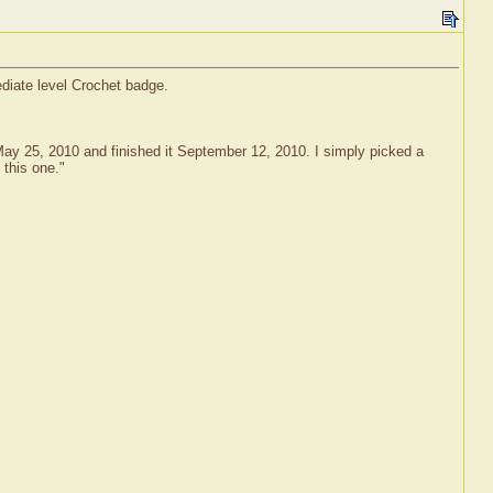
ediate level Crochet badge.
n May 25, 2010 and finished it September 12, 2010. I simply picked a
 this one."