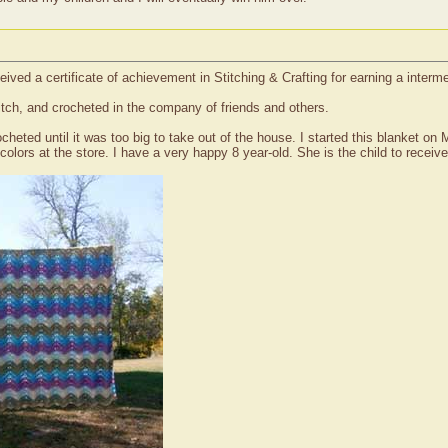
ived a certificate of achievement in Stitching & Crafting for earning a interm
titch, and crocheted in the company of friends and others.
cheted until it was too big to take out of the house. I started this blanket o
colors at the store. I have a very happy 8 year-old. She is the child to receive