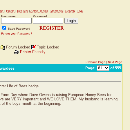
me
|
Profile
|
Register
|
Active Topics
|
Members
|
Search
|
FAQ
Username:
Password:
REGISTER
Save Password
Forgot your Password?
Forum Locked
Topic Locked
Printer Friendly
Previous Page
|
Next Page
Page:
of 555
Awardees
cret Life of Bees badge.
ASA’s Farm Day where Dave Owens is raising European Honey Bees for
linators are VERY important and WE LOVE THEM. My husband is learning
 of the boys mouth at the beginning.