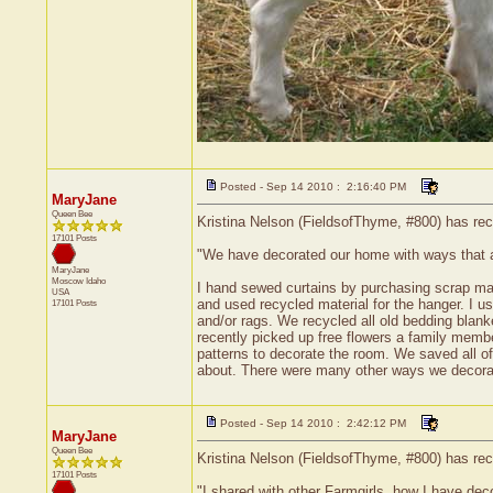
Posted - Sep 14 2010 : 2:16:40 PM
MaryJane
Queen Bee
Kristina Nelson (FieldsofThyme, #800) has rece
17101 Posts
"We have decorated our home with ways that
MaryJane
Moscow
Idaho
I hand sewed curtains by purchasing scrap mate
USA
and used recycled material for the hanger. I u
17101 Posts
and/or rags. We recycled all old bedding blanke
recently picked up free flowers a family membe
patterns to decorate the room. We saved all of
about. There were many other ways we decora
Posted - Sep 14 2010 : 2:42:12 PM
MaryJane
Queen Bee
Kristina Nelson (FieldsofThyme, #800) has rece
17101 Posts
"I shared with other Farmgirls, how I have de