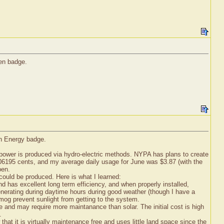
een badge.
en Energy badge.
 power is produced via hydro-electric methods. NYPA has plans to create
 0.06195 cents, and my average daily usage for June was $3.87 (with the
pen.
 could be produced. Here is what I learned:
and has excellent long term efficiency, and when properly installed,
 generating during daytime hours during good weather (though I have a
 smog prevent sunlight from getting to the system.
e and may require more maintanance than solar. The initial cost is high
.
that it is virtually maintenance free and uses little land space since the