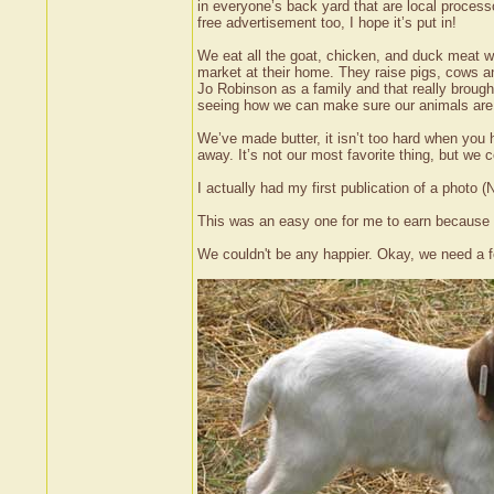
in everyone’s back yard that are local processo
free advertisement too, I hope it’s put in!
We eat all the goat, chicken, and duck meat w
market at their home. They raise pigs, cows a
Jo Robinson as a family and that really broug
seeing how we can make sure our animals are p
We’ve made butter, it isn’t too hard when yo
away. It’s not our most favorite thing, but we
I actually had my first publication of a phot
This was an easy one for me to earn because ou
We couldn't be any happier. Okay, we need a f