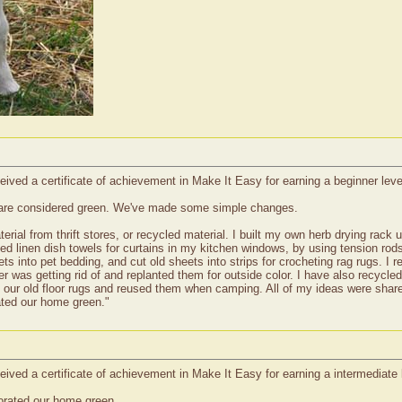
ived a certificate of achievement in Make It Easy for earning a beginner leve
 are considered green. We've made some simple changes.
rial from thrift stores, or recycled material. I built my own herb drying rack 
sed linen dish towels for curtains in my kitchen windows, by using tension rod
ts into pet bedding, and cut old sheets into strips for crocheting rag rugs. I 
r was getting rid of and replanted them for outside color. I have also recycle
 our old floor rugs and reused them when camping. All of my ideas were shared
ted our home green."
ived a certificate of achievement in Make It Easy for earning a intermediate 
corated our home green.