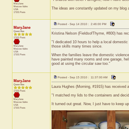
MaryJane
Moscow
Idaho
The ideas are constantly updated on my blog a
USA
17101 Posts
Posted - Sep 14 2010 : 2:46:00 PM
MaryJane
Queen Bee
Kristina Nelson (FieldsofThyme, #800) has rece
17101 Posts
"I dedicated 10 hours to help a local domestic 
those skills many times since.
MaryJane
Moscow
Idaho
USA
When the families leave the domestic violence s
17101 Posts
have painted many rooms and one garage, helped
good at using the circular saw too."
Posted - Sep 15 2010 : 11:37:00 AM
MaryJane
Queen Bee
Laura Hughes (Morning, #1915) has received a 
17101 Posts
"I matched my lids to the containers and decide
MaryJane
Moscow
Idaho
It turned out great. Now, I just have to keep up 
USA
17101 Posts