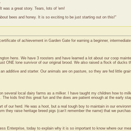
”
t was a great story. Tears, lots of 'em!
bout bees and honey. It is so exciting to be just starting out on this!"
certificate of achievement in Garden Gate for earning a beginner, intermediat
pington hens. We have 3 roosters and have learned a lot about our coop main
ust ONE lone survivor of our original brood. We also raised a flock of ducks t
 additive and starter. Our animals are on pasture, so they are fed little grain,
 several local dairy farms as a milker. I have taught my children how to milk
. The kids find this great fun and the does are patient enough at the early sta
 of our herd. He was a hoot, but a real tough boy to maintain in our environm
rm they raise heritage breed pigs (can’t remember the name) that we purchase
 Press Enterprise, today to explain why it is so important to know where our me