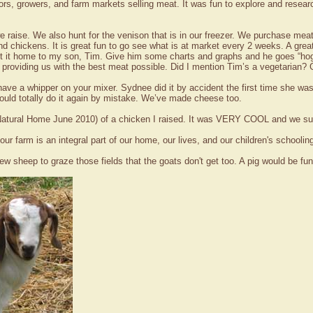
rs, growers, and farm markets selling meat. It was fun to explore and research
e raise. We also hunt for the venison that is in our freezer. We purchase me
nd chickens. It is great fun to go see what is at market every 2 weeks. A gr
ht it home to my son, Tim. Give him some charts and graphs and he goes “hog
roviding us with the best meat possible. Did I mention Tim’s a vegetarian? G
u have a whipper on your mixer. Sydnee did it by accident the first time sh
 could totally do it again by mistake. We’ve made cheese too.
o (Natural Home June 2010) of a chicken I raised. It was VERY COOL and we s
r farm is an integral part of our home, our lives, and our children's schoolin
ew sheep to graze those fields that the goats don't get too. A pig would be 