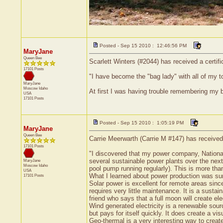
Posted - Sep 15 2010 : 12:46:56 PM
MaryJane
Queen Bee
Scarlett Winters (#2044) has received a certif
17101 Posts
"I have become the "bag lady" with all of my t
MaryJane
Moscow
Idaho
At first I was having trouble remembering my 
USA
17101 Posts
Posted - Sep 15 2010 : 1:05:19 PM
MaryJane
Queen Bee
Carrie Meerwarth (Carrie M #147) has received
17101 Posts
"I discovered that my power company, National
several sustainable power plants over the next
MaryJane
Moscow
Idaho
pool pump running regularly). This is more tha
USA
What I learned about power production was surpr
17101 Posts
Solar power is excellent for remote areas since 
requires very little maintenance. It is a susta
friend who says that a full moon will create el
Wind generated electricity is a renewable sour
but pays for itself quickly. It does create a v
Geo-thermal is a very interesting way to create