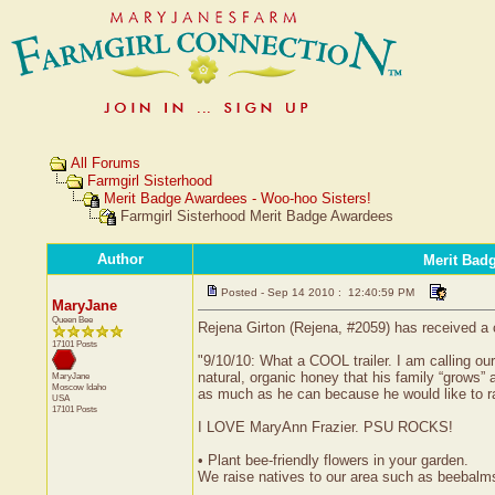
All Forums
Farmgirl Sisterhood
Merit Badge Awardees - Woo-hoo Sisters!
Farmgirl Sisterhood Merit Badge Awardees
Author
Merit Bad
Posted - Sep 14 2010 : 12:40:59 PM
MaryJane
Queen Bee
Rejena Girton (Rejena, #2059) has received a 
17101 Posts
"9/10/10: What a COOL trailer. I am calling o
natural, organic honey that his family “grow
MaryJane
Moscow
Idaho
as much as he can because he would like to ra
USA
17101 Posts
I LOVE MaryAnn Frazier. PSU ROCKS!
• Plant bee-friendly flowers in your garden.
We raise natives to our area such as beebalms