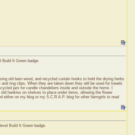
l Build It Green badge.
using old barn wood, and recycled curtain hooks to hold the drying herbs
s and ring clips. When they are taken down they will be used for towels
recycled jars for candle chandeliers inside and outside the home. I
d old hankies on shelves to place under items, allowing the flower
 either on my blog or my S.C.R.A.P. blog for other farmgirls to read
level Build It Green badge.