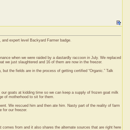
e, and expert level Backyard Farmer badge.
tenance when we were raided by a dastardly raccoon in July. We replaced
hat we just slaughtered and 16 of them are now in the freezer.
 but the fields are in the process of getting certified “Organic.” Talk
 our goats at kidding time so we can keep a supply of frozen goat milk
ge of motherhood to sit for them.
ent. We rescued him and then ate him. Nasty part of the reality of farm
 for our freezer.
at comes from and it also shares the alternate sources that are right here