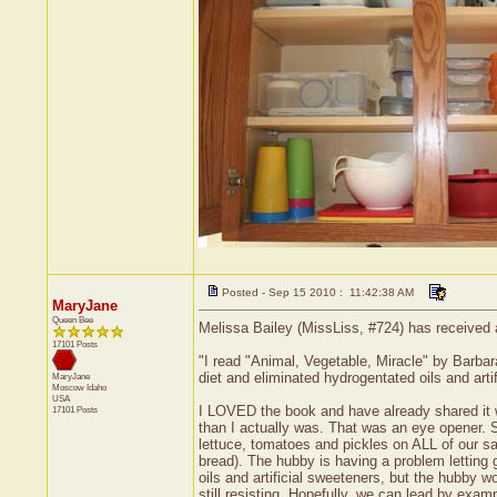
Posted - Sep 15 2010 : 11:42:38 AM
MaryJane
Queen Bee
Melissa Bailey (MissLiss, #724) has received 
17101 Posts
"I read "Animal, Vegetable, Miracle" by Barbar
diet and eliminated hydrogentated oils and arti
MaryJane
Moscow
Idaho
USA
I LOVED the book and have already shared it wit
17101 Posts
than I actually was. That was an eye opener. So
lettuce, tomatoes and pickles on ALL of our sa
bread). The hubby is having a problem letting 
oils and artificial sweeteners, but the hubby w
still resisting. Hopefully, we can lead by exam