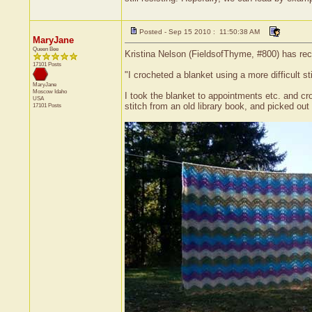
Posted - Sep 15 2010 : 11:50:38 AM
MaryJane
Queen Bee
Kristina Nelson (FieldsofThyme, #800) has rece
17101 Posts
"I crocheted a blanket using a more difficult s
MaryJane
Moscow
Idaho
I took the blanket to appointments etc. and cro
USA
stitch from an old library book, and picked out 
17101 Posts