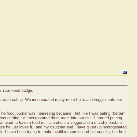
ow Your Food badge.
 we were eating. We incorporated many more fruits and veggies into our
e food journal was interesting because I felt like I was eating "better"
was getting, we incorporated them more into our diet. I started putting
e used to have a food rut - a protien, a veggie and a starchy pasta or
ause he just loves it...and my daughter and I have given up hydrogenated
nk. I have been trying to make healthier versions of his snacks, but he is