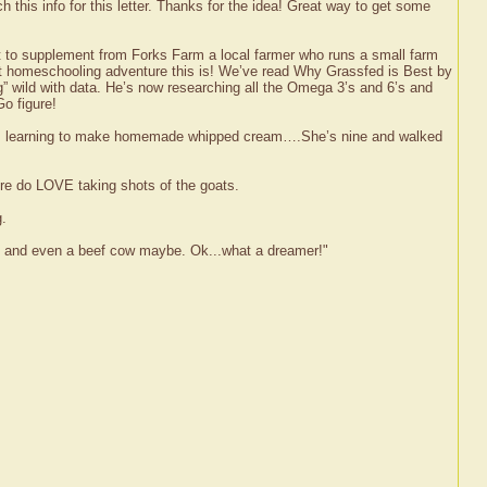
 this info for this letter. Thanks for the idea! Great way to get some
at to supplement from Forks Farm a local farmer who runs a small farm
eat homeschooling adventure this is! We’ve read Why Grassfed is Best by
” wild with data. He’s now researching all the Omega 3’s and 6’s and
o figure!
e was learning to make homemade whipped cream….She’s nine and walked
ure do LOVE taking shots of the goats.
g.
fun and even a beef cow maybe. Ok...what a dreamer!"