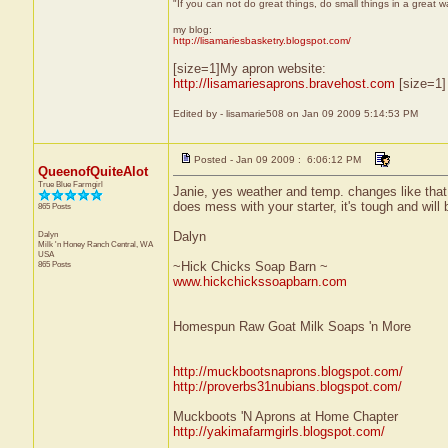
"If you can not do great things, do small things in a great 
my blog:
http://lisamariesbasketry.blogspot.com/
[size=1]My apron website:
http://lisamariesaprons.bravehost.com
[size=1]
Edited by - lisamarie508 on Jan 09 2009 5:14:53 PM
Posted - Jan 09 2009 : 6:06:12 PM
QueenofQuiteAlot
True Blue Farmgirl
Janie, yes weather and temp. changes like that do
does mess with your starter, it's tough and wil
865 Posts
Dalyn
Dalyn
Milk 'n Honey Ranch
Central, WA
USA
865 Posts
~Hick Chicks Soap Barn ~
www.hickchickssoapbarn.com
Homespun Raw Goat Milk Soaps 'n More
http://muckbootsnaprons.blogspot.com/
http://proverbs31nubians.blogspot.com/
Muckboots 'N Aprons at Home Chapter
http://yakimafarmgirls.blogspot.com/