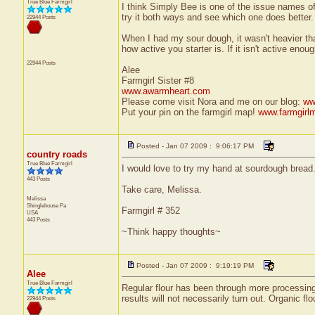
True Blue Farmgirl
I think Simply Bee is one of the issue names o
try it both ways and see which one does better.
22944 Posts
When I had my sour dough, it wasn't heavier tha
how active you starter is. If it isn't active eno
22944 Posts
Alee
Farmgirl Sister #8
www.awarmheart.com
Please come visit Nora and me on our blog:
ww
Put your pin on the farmgirl map!
www.farmgirl
Posted - Jan 07 2009 : 9:06:17 PM
country roads
True Blue Farmgirl
I would love to try my hand at sourdough bread. 
443 Posts
Take care, Melissa.
Melissa
Shinglehouse
Pa
Farmgirl # 352
USA
443 Posts
~Think happy thoughts~
Posted - Jan 07 2009 : 9:19:19 PM
Alee
True Blue Farmgirl
Regular flour has been through more processing t
results will not necessarily turn out. Organic f
22944 Posts