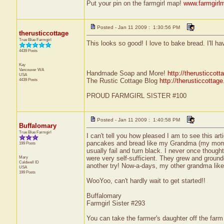
Put your pin on the farmgirl map!
www.farmgirl
Posted - Jan 11 2009 : 1:30:56 PM
therusticcottage
True Blue Farmgirl
This looks so good! I love to bake bread. I'll ha
4439 Posts
Kay
Vancouver
WA
Handmade Soap and More!
http://therusticcot
USA
4439 Posts
The Rustic Cottage Blog
http://therusticcottag
PROUD FARMGIRL SISTER #100
Posted - Jan 11 2009 : 1:40:58 PM
Buffalomary
True Blue Farmgirl
I can't tell you how pleased I am to see this a
pancakes and bread like my Grandma (my mom's 
199 Posts
usually fail and turn black. I never once though
Mary
were very self-sufficient. They grew and grounded
Caldwell
ID
another try! Now-a-days, my other grandma likes
USA
199 Posts
WooYoo, can't hardly wait to get started!!
Buffalomary
Farmgirl Sister #293
You can take the farmer's daughter off the farm 