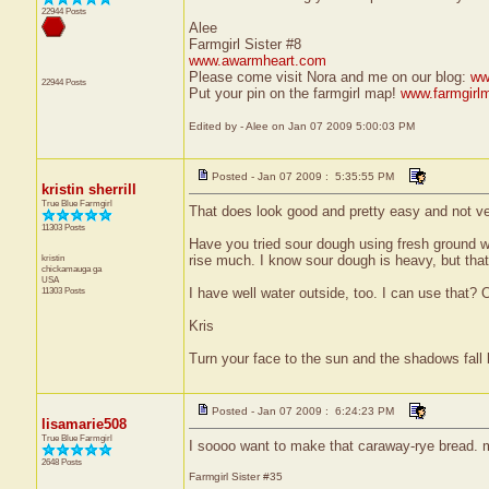
22944 Posts
Alee
Farmgirl Sister #8
www.awarmheart.com
Please come visit Nora and me on our blog:
ww
22944 Posts
Put your pin on the farmgirl map!
www.farmgirl
Edited by - Alee on Jan 07 2009 5:00:03 PM
Posted - Jan 07 2009 : 5:35:55 PM
kristin sherrill
True Blue Farmgirl
That does look good and pretty easy and not v
11303 Posts
Have you tried sour dough using fresh ground whol
kristin
rise much. I know sour dough is heavy, but that
chickamauga
ga
USA
11303 Posts
I have well water outside, too. I can use that? 
Kris
Turn your face to the sun and the shadows fall
Posted - Jan 07 2009 : 6:24:23 PM
lisamarie508
True Blue Farmgirl
I soooo want to make that caraway-rye bread.
2648 Posts
Farmgirl Sister #35