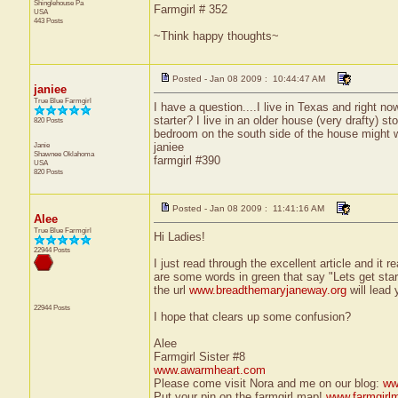
Shinglehouse
Pa
Farmgirl # 352
USA
443 Posts
~Think happy thoughts~
Posted - Jan 08 2009 : 10:44:47 AM
janiee
True Blue Farmgirl
I have a question....I live in Texas and right no
starter? I live in an older house (very drafty) s
820 Posts
bedroom on the south side of the house might 
Janie
janiee
Shawnee
Oklahoma
farmgirl #390
USA
820 Posts
Posted - Jan 08 2009 : 11:41:16 AM
Alee
True Blue Farmgirl
Hi Ladies!
22944 Posts
I just read through the excellent article and it r
are some words in green that say "Lets get start
the url
www.breadthemaryjaneway.org
will lead 
22944 Posts
I hope that clears up some confusion?
Alee
Farmgirl Sister #8
www.awarmheart.com
Please come visit Nora and me on our blog:
ww
Put your pin on the farmgirl map!
www.farmgirl