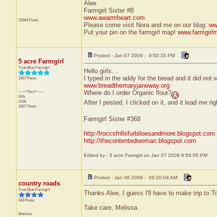
Alee
Farmgirl Sister #8
www.awarmheart.com
22944 Posts
Please come visit Nora and me on our blog:
ww
Put your pin on the farmgirl map!
www.farmgirl
Posted - Jan 07 2009 : 9:52:35 PM
5 acre Farmgirl
True Blue Farmgirl
Hello girls....
I typed in the addy for the bread and it did not wo
1007 Posts
www.breadthemaryjaneway.org
~~~*Terri*~~~
Where do I order Organic flour?
WA.
After I posted, I clicked on it, and it lead me 
USA
1007 Posts
Farmgirl Sister #368
http:/froccsfrillsfurbiloesandmore.blogspot.com
http://thecontentedwoman.blogspot.com
Edited by - 5 acre Farmgirl on Jan 07 2009 9:54:05 PM
Posted - Jan 08 2009 : 09:20:04 AM
country roads
True Blue Farmgirl
Thanks Alee, I guess I'll have to make trip to To
443 Posts
Take care, Melissa.
Melissa