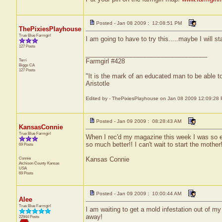
Posted - Jan 08 2009 : 12:08:51 PM
ThePixiesPlayhouse
True Blue Farmgirl
I am going to have to try this.....maybe I will st
127 Posts
___________________________________
Terri
Farmgirl #428
Biggs
CA
127 Posts
"It is the mark of an educated man to be able to
Aristotle
Edited by - ThePixiesPlayhouse on Jan 08 2009 12:09:28
Posted - Jan 09 2009 : 08:28:43 AM
KansasConnie
True Blue Farmgirl
When I rec'd my magazine this week I was so exc
so much better!! I can't wait to start the mothe
69 Posts
Connie
Kansas Connie
Atchison County
Kansas
USA
69 Posts
Posted - Jan 09 2009 : 10:00:44 AM
Alee
True Blue Farmgirl
I am waiting to get a mold infestation out of my
away!
22944 Posts