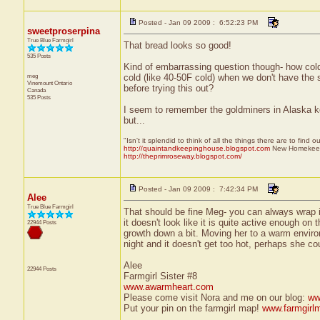
Posted - Jan 09 2009 : 6:52:23 PM
sweetproserpina
True Blue Farmgirl
That bread looks so good!
535 Posts
Kind of embarrassing question though- how cold i
meg
cold (like 40-50F cold) when we don't have the s
Vinemount
Ontario
before trying this out?
Canada
535 Posts
I seem to remember the goldminers in Alaska keep
but...
"Isn't it splendid to think of all the things there are to find 
http://quaintandkeepinghouse.blogspot.com
New Homekeep
http://theprimroseway.blogspot.com/
Posted - Jan 09 2009 : 7:42:34 PM
Alee
True Blue Farmgirl
That should be fine Meg- you can always wrap it 
it doesn't look like it is quite active enough on
22944 Posts
growth down a bit. Moving her to a warm environ
night and it doesn't get too hot, perhaps she cou
Alee
22944 Posts
Farmgirl Sister #8
www.awarmheart.com
Please come visit Nora and me on our blog:
ww
Put your pin on the farmgirl map!
www.farmgirl