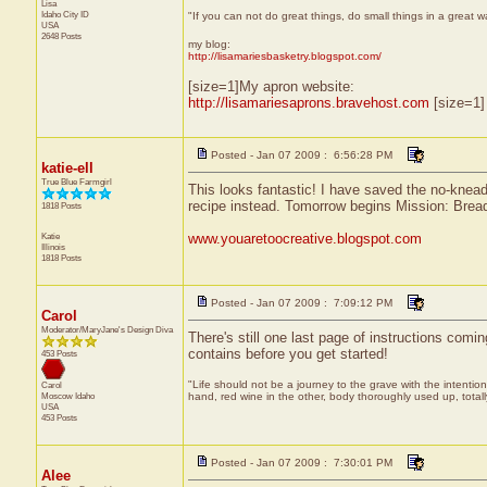
Lisa
Idaho City
ID
"If you can not do great things, do small things in a great 
USA
2648 Posts
my blog:
http://lisamariesbasketry.blogspot.com/
[size=1]My apron website:
http://lisamariesaprons.bravehost.com
[size=1]
Posted - Jan 07 2009 : 6:56:28 PM
katie-ell
True Blue Farmgirl
This looks fantastic! I have saved the no-knead
recipe instead. Tomorrow begins Mission: Bre
1818 Posts
Katie
www.youaretoocreative.blogspot.com
Illinois
1818 Posts
Posted - Jan 07 2009 : 7:09:12 PM
Carol
Moderator/MaryJane's Design Diva
There's still one last page of instructions comi
contains before you get started!
453 Posts
"Life should not be a journey to the grave with the intention
Carol
Moscow
Idaho
hand, red wine in the other, body thoroughly used up, tota
USA
453 Posts
Posted - Jan 07 2009 : 7:30:01 PM
Alee