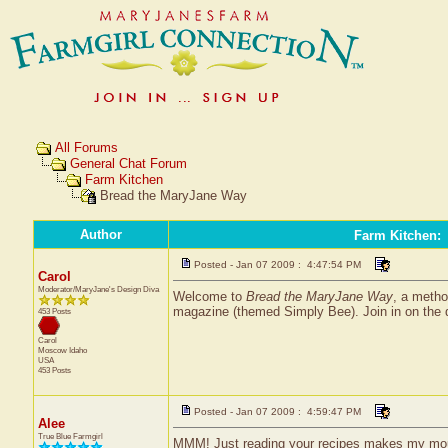
All Forums
General Chat Forum
Farm Kitchen
Bread the MaryJane Way
Author
Farm Kitchen
:
Posted - Jan 07 2009 : 4:47:54 PM
Carol
Moderator/MaryJane's Design Diva
Welcome to
Bread the MaryJane Way
, a metho
magazine (themed Simply Bee). Join in on the 
453 Posts
Carol
Moscow
Idaho
USA
453 Posts
Posted - Jan 07 2009 : 4:59:47 PM
Alee
True Blue Farmgirl
MMM! Just reading your recipes makes my mou