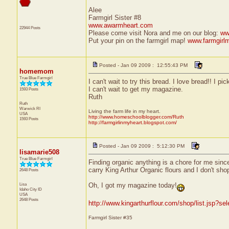
Alee
Farmgirl Sister #8
www.awarmheart.com
22944 Posts
Please come visit Nora and me on our blog:
ww
Put your pin on the farmgirl map!
www.farmgirl
Posted - Jan 09 2009 : 12:55:43 PM
homemom
True Blue Farmgirl
I can't wait to try this bread. I love bread!! I
I can't wait to get my magazine.
1593 Posts
Ruth
Ruth
Warwick
RI
Living the farm life in my heart.
USA
http://www.homeschoolblogger.com/Ruth
1593 Posts
http://farmgirlinmyheart.blogspot.com/
Posted - Jan 09 2009 : 5:12:30 PM
lisamarie508
True Blue Farmgirl
Finding organic anything is a chore for me since
carry King Arthur Organic flours and I don't shop
2648 Posts
Lisa
Oh, I got my magazine today!
Idaho City
ID
USA
2648 Posts
http://www.kingarthurflour.com/shop/list.jsp?se
Farmgirl Sister #35