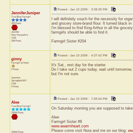
Posted - Jan 10 2009 : 3:39:35 PM
JenniferJuniper
True Blue Farmgirl
I will definitely vouch for the necessity for org
and grocery store-brand flour. It turned black i
359 Posts
I'm blessed to find King Arthur in all the groc
farmgirls should be able to find it.
Jennifer
New Hampshire
USA
Farmgirl Sister #204
359 Posts
Posted - Jan 10 2009 : 4:37:42 PM
ginny
Farmgirl at Heart
It's Sat., rest day for the starter.
Do I take out 2 cups today, wait until tomorrow, 
5 Posts
but I'm not sure.
Jeannine
Springfield
MO
USA
5 Posts
Posted - Jan 10 2009 : 7:45:04 PM
Alee
True Blue Farmgirl
On Saturday morning you are supposed to take 
22944 Posts
Alee
Farmgirl Sister #8
www.awarmheart.com
Please come visit Nora and me on our blog:
ww
22944 Posts