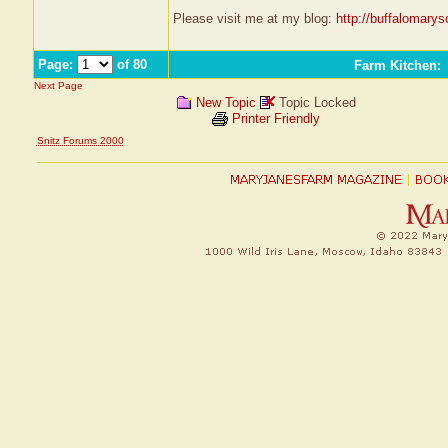
Please visit me at my blog:
http://buffalomary
Page:
of 80
Farm Kitchen
:
Next Page
New Topic
Topic Locked
Printer Friendly
Snitz Forums 2000