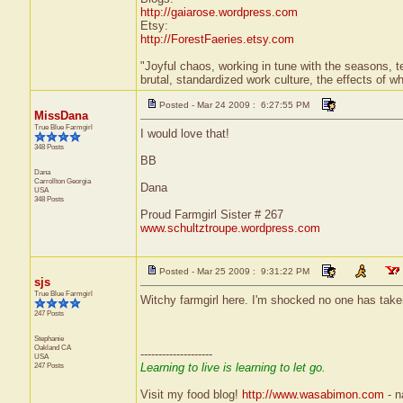
http://gaiarose.wordpress.com
Etsy:
http://ForestFaeries.etsy.com
"Joyful chaos, working in tune with the seasons, te
brutal, standardized work culture, the effects of w
Posted - Mar 24 2009 : 6:27:55 PM
MissDana
True Blue Farmgirl
I would love that!
348 Posts
BB
Dana
Carrollton
Georgia
Dana
USA
348 Posts
Proud Farmgirl Sister # 267
www.schultztroupe.wordpress.com
Posted - Mar 25 2009 : 9:31:22 PM
sjs
True Blue Farmgirl
Witchy farmgirl here. I'm shocked no one has take
247 Posts
Stephanie
Oakland
CA
--------------------
USA
247 Posts
Learning to live is learning to let go.
Visit my food blog!
http://www.wasabimon.com
- na