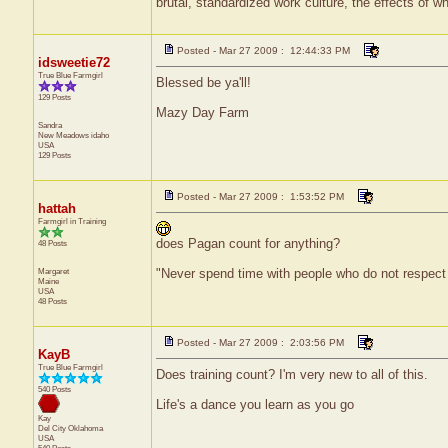
brutal, standardized work culture, the effects of w
Posted - Mar 27 2009 : 12:44:33 PM
idsweetie72
True Blue Farmgirl
Blessed be ya'll!
129 Posts
Mazy Day Farm
Sandra
New Meadows
idaho
USA
129 Posts
Posted - Mar 27 2009 : 1:53:52 PM
hattah
Farmgirl in Training
does Pagan count for anything?
48 Posts
Margaret
"Never spend time with people who do not respect
Maine
USA
48 Posts
Posted - Mar 27 2009 : 2:03:56 PM
KayB
True Blue Farmgirl
Does training count? I'm very new to all of this.
540 Posts
Life's a dance you learn as you go
Kay
Del City
Oklahoma
USA