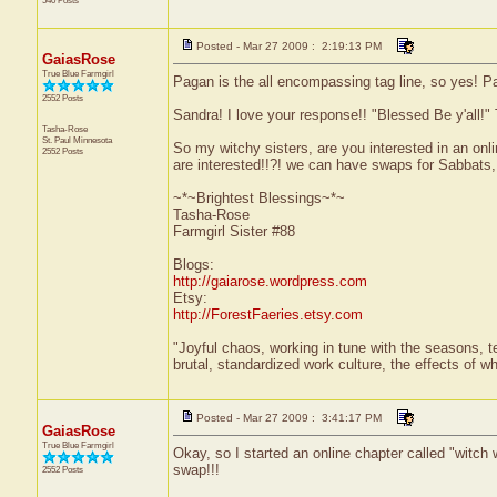
540 Posts
Posted - Mar 27 2009 : 2:19:13 PM
GaiasRose
True Blue Farmgirl
Pagan is the all encompassing tag line, so yes! Pag
2552 Posts
Sandra! I love your response!! "Blessed Be y'all!"
Tasha-Rose
St. Paul
Minnesota
So my witchy sisters, are you interested in an onli
2552 Posts
are interested!!?! we can have swaps for Sabbats, s
~*~Brightest Blessings~*~
Tasha-Rose
Farmgirl Sister #88
Blogs:
http://gaiarose.wordpress.com
Etsy:
http://ForestFaeries.etsy.com
"Joyful chaos, working in tune with the seasons, te
brutal, standardized work culture, the effects of w
Posted - Mar 27 2009 : 3:41:17 PM
GaiasRose
True Blue Farmgirl
Okay, so I started an online chapter called "witch w
swap!!!
2552 Posts