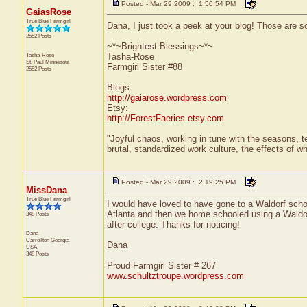
Posted - Mar 29 2009 : 1:50:54 PM
GaiasRose
True Blue Farmgirl
Dana, I just took a peek at your blog! Those are som
2552 Posts
~*~Brightest Blessings~*~
Tasha-Rose
Tasha-Rose
St. Paul
Minnesota
Farmgirl Sister #88
2552 Posts
Blogs:
http://gaiarose.wordpress.com
Etsy:
http://ForestFaeries.etsy.com
"Joyful chaos, working in tune with the seasons, te
brutal, standardized work culture, the effects of w
Posted - Mar 29 2009 : 2:19:25 PM
MissDana
True Blue Farmgirl
I would have loved to have gone to a Waldorf scho
Atlanta and then we home schooled using a Waldorf 
348 Posts
after college. Thanks for noticing!
Dana
Carrollton
Georgia
Dana
USA
348 Posts
Proud Farmgirl Sister # 267
www.schultztroupe.wordpress.com