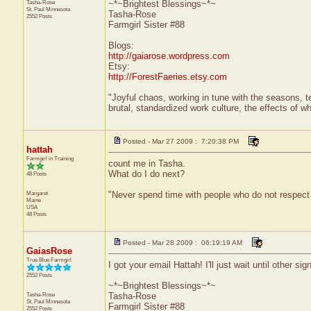
Tasha-Rose
~*~Brightest Blessings~*~
St. Paul
Minnesota
Tasha-Rose
2552 Posts
Farmgirl Sister #88
Blogs:
http://gaiarose.wordpress.com
Etsy:
http://ForestFaeries.etsy.com
"Joyful chaos, working in tune with the seasons, te
brutal, standardized work culture, the effects of w
Posted - Mar 27 2009 : 7:20:38 PM
hattah
Farmgirl in Training
count me in Tasha.
What do I do next?
48 Posts
Margaret
"Never spend time with people who do not respect
Maine
USA
48 Posts
Posted - Mar 28 2009 : 06:19:19 AM
GaiasRose
True Blue Farmgirl
I got your email Hattah! I'll just wait until other 
2552 Posts
~*~Brightest Blessings~*~
Tasha-Rose
Tasha-Rose
St. Paul
Minnesota
Farmgirl Sister #88
2552 Posts