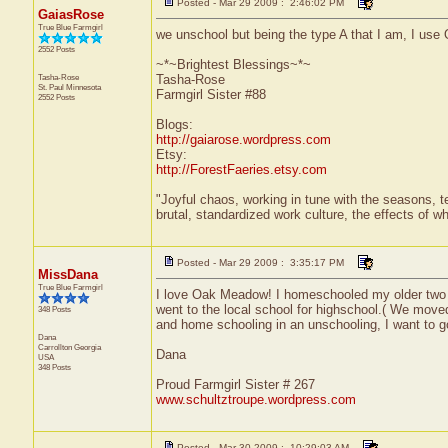
Posted - Mar 29 2009 : 2:46:02 PM
GaiasRose
True Blue Farmgirl
we unschool but being the type A that I am, I use 
2552 Posts
~*~Brightest Blessings~*~
Tasha-Rose
Tasha-Rose
St. Paul
Minnesota
Farmgirl Sister #88
2552 Posts
Blogs:
http://gaiarose.wordpress.com
Etsy:
http://ForestFaeries.etsy.com
"Joyful chaos, working in tune with the seasons, te
brutal, standardized work culture, the effects of w
Posted - Mar 29 2009 : 3:35:17 PM
MissDana
True Blue Farmgirl
I love Oak Meadow! I homeschooled my older two 
went to the local school for highschool.( We moved 
348 Posts
and home schooling in an unschooling, I want to g
Dana
Carrollton
Georgia
Dana
USA
348 Posts
Proud Farmgirl Sister # 267
www.schultztroupe.wordpress.com
Posted - Mar 30 2009 : 10:29:03 AM