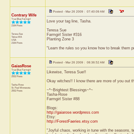
Posted - Mar 26 2009 : 07:40:09 AM
Contrary Wife
True Blue Farmgirl
Love your tag line, Tasha.
2164 Posts
Teresa Sue
Teresa Sue
Farmgirl Sister #316
Tekoa
WA
Planting Zone 3
USA
2164 Posts
"Learn the rules so you know how to break them p
Posted - Mar 26 2009 : 08:36:52 AM
GaiasRose
True Blue Farmgirl
Likewise, Teresa Sue!!
2552 Posts
Okay witches!! I know there are more of you out the
Tasha-Rose
St. Paul
Minnesota
~*~Brightest Blessings~*~
2552 Posts
Tasha-Rose
Farmgirl Sister #88
Blogs:
http://gaiarose.wordpress.com
Etsy:
http://ForestFaeries.etsy.com
"Joyful chaos, working in tune with the seasons, te