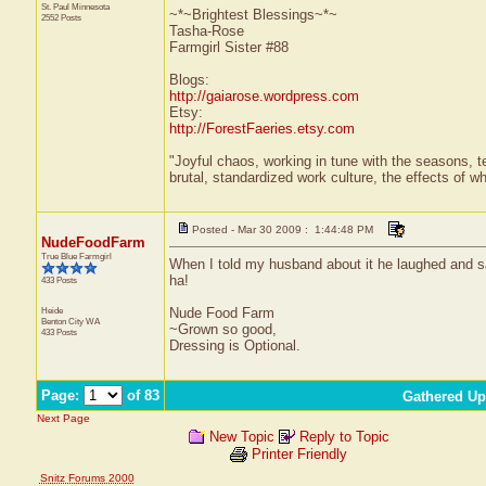
St. Paul
Minnesota
~*~Brightest Blessings~*~
2552 Posts
Tasha-Rose
Farmgirl Sister #88
Blogs:
http://gaiarose.wordpress.com
Etsy:
http://ForestFaeries.etsy.com
"Joyful chaos, working in tune with the seasons, te
brutal, standardized work culture, the effects of w
Posted - Mar 30 2009 : 1:44:48 PM
NudeFoodFarm
True Blue Farmgirl
When I told my husband about it he laughed and sai
ha!
433 Posts
Heide
Nude Food Farm
Benton City
WA
~Grown so good,
433 Posts
Dressing is Optional.
Page:
of 83
Gathered Up
Next Page
New Topic
Reply to Topic
Printer Friendly
Snitz Forums 2000