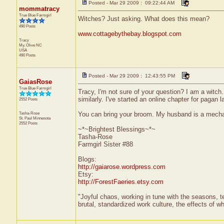
Posted - Mar 29 2009 : 09:22:44 AM
mommatracy
True Blue Farmgirl
Witches? Just asking. What does this mean?
490 Posts
www.cottagebythebay.blogspot.com
Tracy
My. Olive
NC
USA
490 Posts
Posted - Mar 29 2009 : 12:43:55 PM
GaiasRose
True Blue Farmgirl
Tracy, I'm not sure of your question? I am a witch
similarly. I've started an online chapter for pagan la
2552 Posts
Tasha-Rose
You can bring your broom. My husband is a mechani
St. Paul
Minnesota
2552 Posts
~*~Brightest Blessings~*~
Tasha-Rose
Farmgirl Sister #88
Blogs:
http://gaiarose.wordpress.com
Etsy:
http://ForestFaeries.etsy.com
"Joyful chaos, working in tune with the seasons, te
brutal, standardized work culture, the effects of w