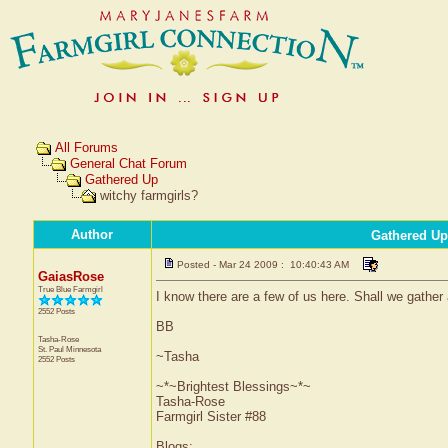
All Forums
General Chat Forum
Gathered Up
witchy farmgirls?
Author
Gathered Up
Posted - Mar 24 2009 : 10:40:43 AM
GaiasRose
True Blue Farmgirl
I know there are a few of us here. Shall we gather
2552 Posts
BB
Tasha-Rose
St. Paul
Minnesota
~Tasha
2552 Posts
~*~Brightest Blessings~*~
Tasha-Rose
Farmgirl Sister #88
Blogs: