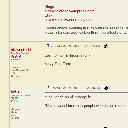
Blogs:
http://gaiarose.wordpress.com
Etsy:
http://ForestFaeries.etsy.com
"Joyful chaos, working in tune with the seasons, te
brutal, standardized work culture, the effects of w
Posted - Mar 29 2009 : 09:16:25 AM
idsweetie72
True Blue Farmgirl
Can I bring my broomstick?
129 Posts
Mazy Day Farm
Sandra
New Meadows
idaho
USA
129 Posts
Posted - Mar 29 2009 : 09:22:36 AM
hattah
Farmgirl in Training
mine needs an oil change lol
48 Posts
"Never spend time with people who do not respect
Margaret
Maine
USA
48 Posts