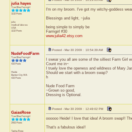
julia hayes
True Blue Farmgirl
I'm on my broom. I've got my witchy-goddess wear 
1132 Posts
Blessings and light, ~julia
julia
medical lake
wa
being simple to simply be
USA
1132 Posts
Farmgirl #30
www.julia42.etsy.com
Posted - Mar 30 2009 : 10:54:39 AM
NudeFoodFarm
True Blue Farmgirl
I swear you all are some of the silliest Farm Girl 
Count me in~
433 Posts
I truely love the openess and wildness of Mary Jan
Heide
Should we start with a broom swap?
Benton City
WA
h
433 Posts
Nude Food Farm
~Grown so good,
Dressing is Optional.
Posted - Mar 30 2009 : 12:49:02 PM
GaiasRose
True Blue Farmgirl
oooooo Heide! I love that idea! A broom swap!! Ther
2552 Posts
That's a fabulous idea!!
Tasha-Rose