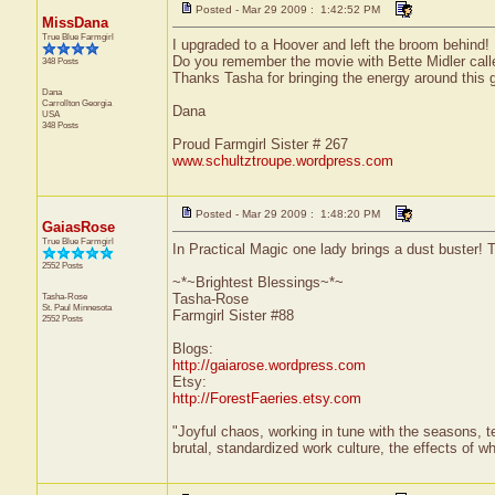
Posted - Mar 29 2009 : 1:42:52 PM
MissDana
True Blue Farmgirl
I upgraded to a Hoover and left the broom behind!
Do you remember the movie with Bette Midler call
348 Posts
Thanks Tasha for bringing the energy around this 
Dana
Carrollton
Georgia
Dana
USA
348 Posts
Proud Farmgirl Sister # 267
www.schultztroupe.wordpress.com
Posted - Mar 29 2009 : 1:48:20 PM
GaiasRose
True Blue Farmgirl
In Practical Magic one lady brings a dust buster!
2552 Posts
~*~Brightest Blessings~*~
Tasha-Rose
Tasha-Rose
St. Paul
Minnesota
Farmgirl Sister #88
2552 Posts
Blogs:
http://gaiarose.wordpress.com
Etsy:
http://ForestFaeries.etsy.com
"Joyful chaos, working in tune with the seasons, te
brutal, standardized work culture, the effects of w