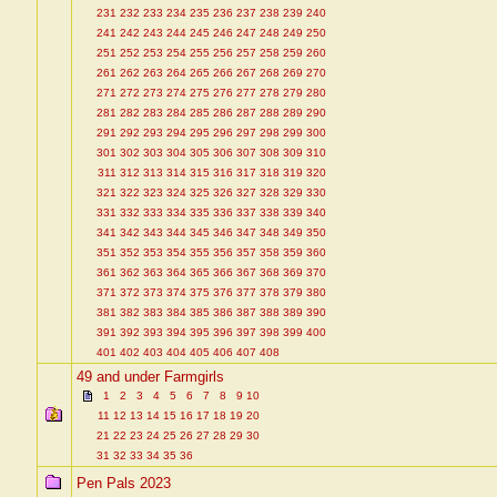
231
232
233
234
235
236
237
238
239
240
241
242
243
244
245
246
247
248
249
250
251
252
253
254
255
256
257
258
259
260
261
262
263
264
265
266
267
268
269
270
271
272
273
274
275
276
277
278
279
280
281
282
283
284
285
286
287
288
289
290
291
292
293
294
295
296
297
298
299
300
301
302
303
304
305
306
307
308
309
310
311
312
313
314
315
316
317
318
319
320
321
322
323
324
325
326
327
328
329
330
331
332
333
334
335
336
337
338
339
340
341
342
343
344
345
346
347
348
349
350
351
352
353
354
355
356
357
358
359
360
361
362
363
364
365
366
367
368
369
370
371
372
373
374
375
376
377
378
379
380
381
382
383
384
385
386
387
388
389
390
391
392
393
394
395
396
397
398
399
400
401
402
403
404
405
406
407
408
49 and under Farmgirls
1
2
3
4
5
6
7
8
9
10
11
12
13
14
15
16
17
18
19
20
21
22
23
24
25
26
27
28
29
30
31
32
33
34
35
36
Pen Pals 2023