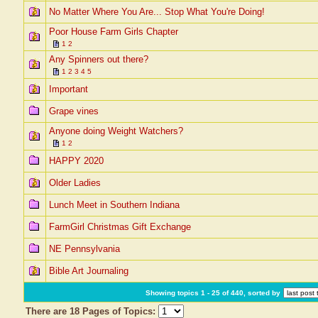
No Matter Where You Are... Stop What You're Doing!
Poor House Farm Girls Chapter
1
2
Any Spinners out there?
1
2
3
4
5
Important
Grape vines
Anyone doing Weight Watchers?
1
2
HAPPY 2020
Older Ladies
Lunch Meet in Southern Indiana
FarmGirl Christmas Gift Exchange
NE Pennsylvania
Bible Art Journaling
Showing topics 1 - 25 of 440, sorted by
There are 18 Pages of Topics: