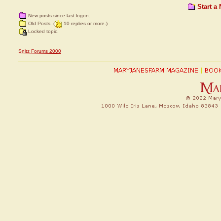
Start a
New posts since last logon.
Old Posts. (
10 replies or more.)
Locked topic.
Snitz Forums 2000