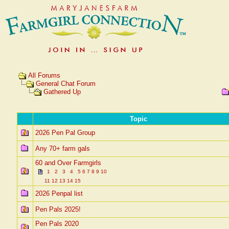
All Forums
General Chat Forum
Gathered Up
Topic
2026 Pen Pal Group
Any 70+ farm gals
60 and Over Farmgirls
1
2
3
4
5
6
7
8
9
10
11
12
13
14
15
2026 Penpal list
Pen Pals 2025!
Pen Pals 2020