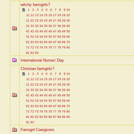
witchy farmgirls?
1
2
3
4
5
6
7
8
9
10
11
12
13
14
15
16
17
18
19
20
21
22
23
24
25
26
27
28
29
30
31
32
33
34
35
36
37
38
39
40
41
42
43
44
45
46
47
48
49
50
51
52
53
54
55
56
57
58
59
60
61
62
63
64
65
66
67
68
69
70
71
72
73
74
75
76
77
78
79
80
81
82
83
International Nurses' Day
Christian farmgirls?
1
2
3
4
5
6
7
8
9
10
11
12
13
14
15
16
17
18
19
20
21
22
23
24
25
26
27
28
29
30
31
32
33
34
35
36
37
38
39
40
41
42
43
44
45
46
47
48
49
50
51
52
53
54
55
56
57
58
59
60
61
62
63
64
65
66
67
68
69
70
71
72
73
74
75
76
77
78
79
80
81
82
83
84
85
86
87
88
89
90
91
92
Farmgirl Caregivers