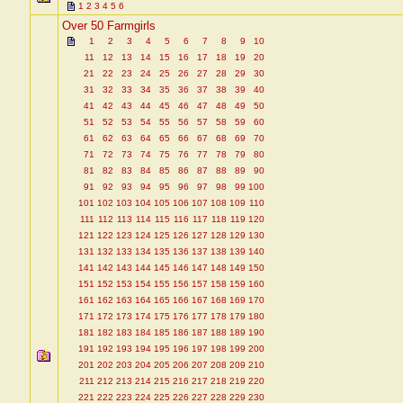
1
2
3
4
5
6
Over 50 Farmgirls
1
2
3
4
5
6
7
8
9
10
11
12
13
14
15
16
17
18
19
20
21
22
23
24
25
26
27
28
29
30
31
32
33
34
35
36
37
38
39
40
41
42
43
44
45
46
47
48
49
50
51
52
53
54
55
56
57
58
59
60
61
62
63
64
65
66
67
68
69
70
71
72
73
74
75
76
77
78
79
80
81
82
83
84
85
86
87
88
89
90
91
92
93
94
95
96
97
98
99
100
101
102
103
104
105
106
107
108
109
110
111
112
113
114
115
116
117
118
119
120
121
122
123
124
125
126
127
128
129
130
131
132
133
134
135
136
137
138
139
140
141
142
143
144
145
146
147
148
149
150
151
152
153
154
155
156
157
158
159
160
161
162
163
164
165
166
167
168
169
170
171
172
173
174
175
176
177
178
179
180
181
182
183
184
185
186
187
188
189
190
191
192
193
194
195
196
197
198
199
200
201
202
203
204
205
206
207
208
209
210
211
212
213
214
215
216
217
218
219
220
221
222
223
224
225
226
227
228
229
230