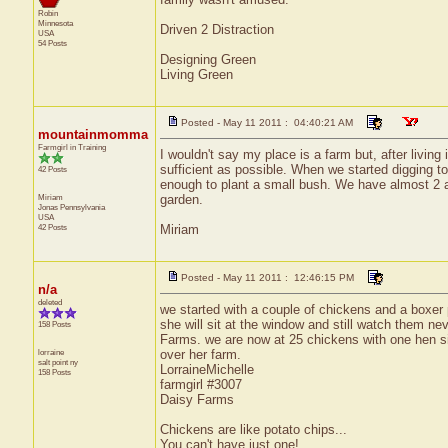
Robin
Minnesota
Driven 2 Distraction
USA
54 Posts
Designing Green
Living Green
Posted - May 11 2011 : 04:40:21 AM
mountainmomma
Farmgirl in Training
I wouldn't say my place is a farm but, after living
sufficient as possible. When we started digging to
42 Posts
enough to plant a small bush. We have almost 2 ac
Miriam
garden.
Jonas
Pennsylvania
USA
42 Posts
Miriam
Posted - May 11 2011 : 12:46:15 PM
n/a
deleted
we started with a couple of chickens and a boxer
she will sit at the window and still watch them n
158 Posts
Farms. we are now at 25 chickens with one hen sit
lorraine
over her farm.
salt point
ny
LorraineMichelle
158 Posts
farmgirl #3007
Daisy Farms
Chickens are like potato chips...
You can't have just one!