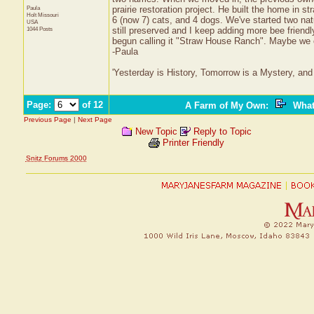
Paula
prairie restoration project. He built the home in 
Holt
Missouri
6 (now 7) cats, and 4 dogs. We've started two nat
USA
1044 Posts
still preserved and I keep adding more bee friend
begun calling it "Straw House Ranch". Maybe we c
-Paula
'Yesterday is History, Tomorrow is a Mystery, and 
Page:
of 12
A Farm of My Own
:
What
Previous Page
|
Next Page
New Topic
Reply to Topic
Printer Friendly
Snitz Forums 2000