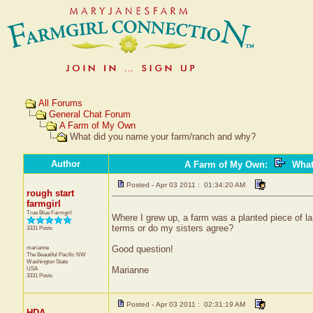
All Forums
General Chat Forum
A Farm of My Own
What did you name your farm/ranch and why?
Author
A Farm of My Own
:
What
Posted - Apr 03 2011 : 01:34:20 AM
rough start
farmgirl
True Blue Farmgirl
Where I grew up, a farm was a planted piece of lan
terms or do my sisters agree?
3331 Posts
marianne
Good question!
The Beautiful Pacific NW
Washington State
USA
Marianne
3331 Posts
Posted - Apr 03 2011 : 02:31:19 AM
HDA