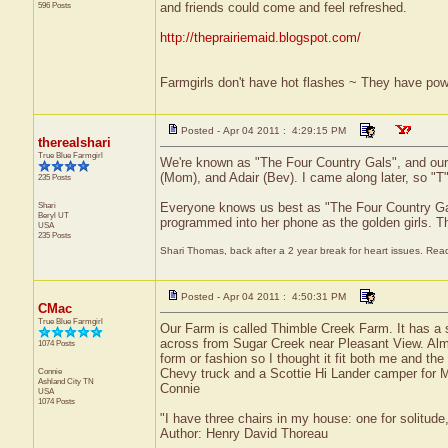
596 Posts
and friends could come and feel refreshed.
http://theprairiemaid.blogspot.com/
Farmgirls don't have hot flashes ~ They have pow
Posted - Apr 04 2011 : 4:29:15 PM
therealshari
True Blue Farmgirl
We're known as "The Four Country Gals", and our l
(Mom), and Adair (Bev). I came along later, so "T
235 Posts
Shari
Everyone knows us best as "The Four Country Gals
Beryl
UT
programmed into her phone as the golden girls. T
USA
235 Posts
Shari Thomas, back after a 2 year break for heart issues. Ready
Posted - Apr 04 2011 : 4:50:31 PM
CMac
True Blue Farmgirl
Our Farm is called Thimble Creek Farm. It has a
across from Sugar Creek near Pleasant View. Alm
1074 Posts
form or fashion so I thought it fit both me and th
Connie
Chevy truck and a Scottie Hi Lander camper for M
Ashland City
TN
Connie
USA
1074 Posts
"I have three chairs in my house: one for solitude,
Author: Henry David Thoreau