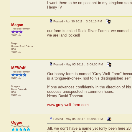
I want there to be no peasant in my kingdom so p
Henry IV
Posted - Apr 30 2011 : 3:59:10 PM
Megan
True Blue Farmgirl
our farm is called Rock River Farms. we named it af
we are land locked!
155 Posts
Megan
Hudson
South Dakota
USA
155 Posts
Posted - May 05 2011 : 3:09:06 PM
MEWolf
True Blue Farmgirl
Our hobby farm is named "Grey Wolf Farm" because
is a tongue-in-cheek nod to his distinguished self
358 Posts
Margaret
If one advances confidently in the direction of hi
Byers
Colorado
success unexpected in common hours.
USA
358 Posts
Henry David Thoreau
www.grey-wolf-farm.com
Posted - May 05 2011 : 9:00:00 PM
Oggie
True Blue Farmgirl
Jill, we don't have a name yet (only been here 28 