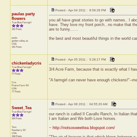
Posted - Apr 04 2011 : 9:59:28 PM
paulas party
flowers
you all have great stories to go with names.. I abou
True Blue Farmgirl
have. They love my front porch...no make that thei
are to funny.......
191 Posts
paula
the best and most beautiful things in the world ca
golden valley
az
USA
191 Posts
Posted - Apr 05 2011 : 5:28:17 PM
chickenladycris
True Blue Farmgirl
3/4 Acre Farm, because that is exactly what I hav
77 Posts
"A farmgirl can never have enough chickens!"--m
Cris
Prairie Farm
WI
USA
77 Posts
Posted - Apr 08 2011 : 04:55:20 AM
Sweet_Tea
True Blue Farmgirl
our ranch is called Il Cavallo Ranch, In Italian 
I am Italian and We both Love horses.
194 Posts
Tara
~
http://notsosweettea.blogspot.com/
Newberry
SC
USA
194 Posts
"The air of heaven is that which blows between a 