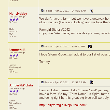
1108 Posts
Posted - Apr 19 2011 : 04:53:18 AM
HollyHobby
True Blue Farmgirl
We don't have a farm, but we have a getaway home 
of our names (Holly and Bobby) and we love the 
78 Posts
Holly
Farmgirl Sister #2942
Astoria
NY
Enjoy the little things, for one day you may look 
USA
78 Posts
Posted - Apr 20 2011 : 2:40:52 PM
tammyknit
True Blue Farmgirl
I love Storm Ridge...will add it to our list of possi
135 Posts
Tammy
Tammy
Reedsburg
WI
USA
135 Posts
Posted - Apr 30 2011 : 12:51:25 AM
AmberNWichita
True Blue Farmgirl
I am an Urban farmer. I don't have "land" per say,
have a farm. So my "Farm Name" is Spiral farms. T
113 Posts
and doing right by this great big blue ball we trul
Amber
Wichita
Kansas
http://cityfarmgirl.livejournal.com/
USA
113 Posts