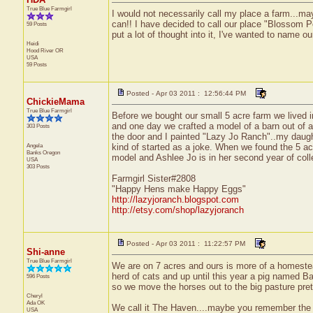
True Blue Farmgirl
I would not necessarily call my place a farm...may
can!! I have decided to call our place "Blossom P
59 Posts
put a lot of thought into it, I've wanted to name o
Heidi
Hood River
OR
USA
59 Posts
Posted - Apr 03 2011 : 12:56:44 PM
ChickieMama
True Blue Farmgirl
Before we bought our small 5 acre farm we lived 
and one day we crafted a model of a barn out of a
303 Posts
the door and I painted "Lazy Jo Ranch"..my daugh
Angela
kind of started as a joke. When we found the 5 acr
Banks
Oregon
model and Ashlee Jo is in her second year of co
USA
303 Posts
Farmgirl Sister#2808
"Happy Hens make Happy Eggs"
http://lazyjoranch.blogspot.com
http://etsy.com/shop/lazyjoranch
Posted - Apr 03 2011 : 11:22:57 PM
Shi-anne
True Blue Farmgirl
We are on 7 acres and ours is more of a homestea
herd of cats and up until this year a pig named B
596 Posts
so we move the horses out to the big pasture prett
Cheryl
Ada
OK
We call it The Haven....maybe you remember the 
USA