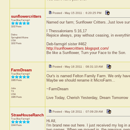
Posted - May 15 2011 : 6:20:25 PM
sunflowercritters
True Blue Farmgirl
Named our farm; Sunflower Critters..Just love sunfl
1102 Posts
I Thessalonians 5:16,17
Debra
Rejoice always, pray without ceasing, in everything
Springfield
Maine
USA
1102 Posts
Deb-farmgirl sister #462
http://sunflowercritters.blogspot.com/
Be like a Sunflower, Turn your Face to the Son.
Posted - May 16 2011 : 08:31:10 AM
FarmDream
True Blue Farmgirl
Our's is named Felton Family Farm. We only have 
Maybe we should rename it MicroFarm...
1085 Posts
Julie
~FarmDream
TX
USA
1085 Posts
Live Today, Cherish Yesterday, Dream Tomorrow
Posted - May 18 2011 : 07:09:29 AM
StrawHouseRanch
True Blue Farmgirl
Hi All,
I'm brand new out here. I just received my log in 
1044 Posts
two names. When we moved in, the previous owner