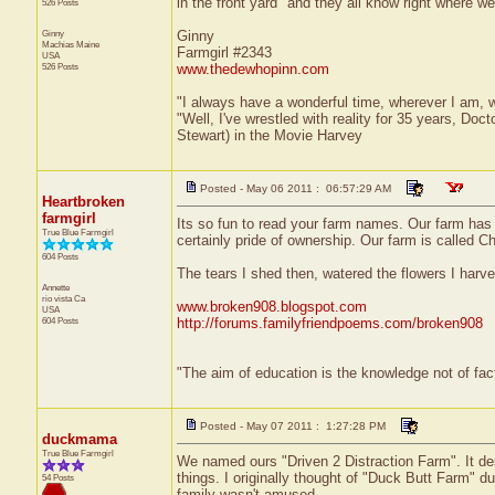
in the front yard" and they all know right where w
526 Posts
Ginny
Ginny
Machias
Maine
Farmgirl #2343
USA
526 Posts
www.thedewhopinn.com
"I always have a wonderful time, wherever I am, 
"Well, I've wrestled with reality for 35 years, Doc
Stewart) in the Movie Harvey
Posted - May 06 2011 : 06:57:29 AM
Heartbroken
farmgirl
Its so fun to read your farm names. Our farm has 
True Blue Farmgirl
certainly pride of ownership. Our farm is called 
604 Posts
The tears I shed then, watered the flowers I harv
Annette
rio vista
Ca
www.broken908.blogspot.com
USA
604 Posts
http://forums.familyfriendpoems.com/broken908
"The aim of education is the knowledge not of fac
Posted - May 07 2011 : 1:27:28 PM
duckmama
True Blue Farmgirl
We named ours "Driven 2 Distraction Farm". It des
things. I originally thought of "Duck Butt Farm" d
54 Posts
family wasn't amused.