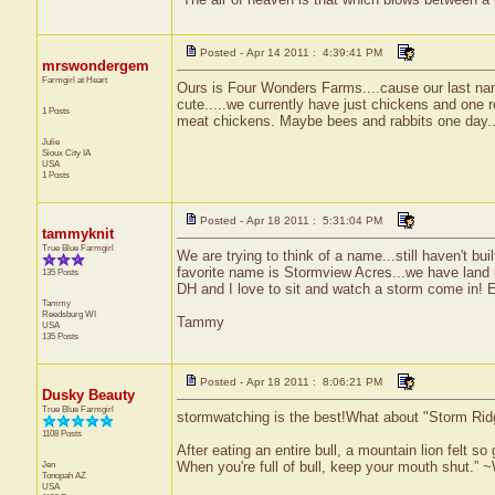
Posted - Apr 14 2011 : 4:39:41 PM
mrswondergem
Farmgirl at Heart
Ours is Four Wonders Farms....cause our last nam
cute.....we currently have just chickens and one r
1 Posts
meat chickens. Maybe bees and rabbits one day...bu
Julie
Sioux City
IA
USA
1 Posts
Posted - Apr 18 2011 : 5:31:04 PM
tammyknit
True Blue Farmgirl
We are trying to think of a name...still haven't bui
favorite name is Stormview Acres...we have land u
135 Posts
DH and I love to sit and watch a storm come in! 
Tammy
Reedsburg
WI
Tammy
USA
135 Posts
Posted - Apr 18 2011 : 8:06:21 PM
Dusky Beauty
True Blue Farmgirl
stormwatching is the best!What about "Storm Rid
1108 Posts
After eating an entire bull, a mountain lion felt s
Jen
When you're full of bull, keep your mouth shut.” ~
Tonopah
AZ
USA