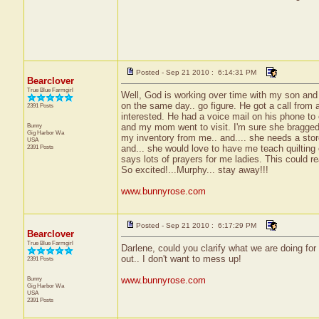
Posted - Sep 21 2010 : 6:14:31 PM
Bearclover
True Blue Farmgirl
Well, God is working over time with my son and I.
on the same day.. go figure. He got a call from 
2391 Posts
interested. He had a voice mail on his phone to
Bunny
and my mom went to visit. I'm sure she bragged 
Gig Harbor
Wa
my inventory from me.. and.... she needs a stor
USA
2391 Posts
and... she would love to have me teach quilting 
says lots of prayers for me ladies. This could r
So excited!...Murphy... stay away!!!
www.bunnyrose.com
Posted - Sep 21 2010 : 6:17:29 PM
Bearclover
True Blue Farmgirl
Darlene, could you clarify what we are doing for 
out.. I don't want to mess up!
2391 Posts
Bunny
www.bunnyrose.com
Gig Harbor
Wa
USA
2391 Posts