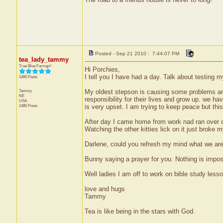
Posted - Sep 21 2010 : 7:44:07 PM
tea_lady_tammy
True Blue Farmgirl
Hi Porchies,
I tell you I have had a day. Talk about testing m
1485 Posts
Tammy
My oldest stepson is causing some problems and 
NE
responsibility for their lives and grow up. we ha
USA
1485 Posts
is very upset. I am trying to keep peace but this
After day I came home from work nad ran over one 
Watching the other kitties lick on it just broke 
Darlene, could you refresh my mind what we are
Bunny saying a prayer for you. Nothing is impos
Well ladies I am off to work on bible study les
love and hugs
Tammy
Tea is like being in the stars with God.