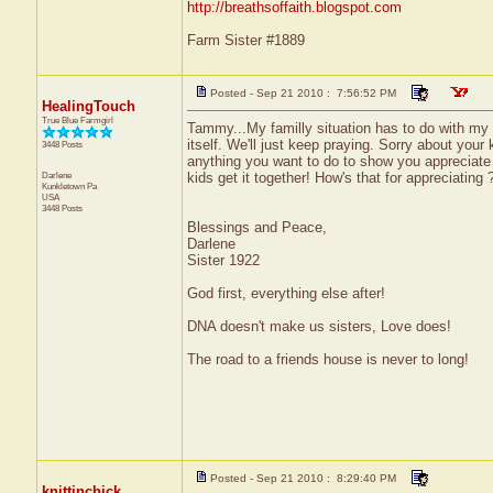
http://breathsoffaith.blogspot.com
Farm Sister #1889
Posted - Sep 21 2010 : 7:56:52 PM
HealingTouch
True Blue Farmgirl
Tammy...My familly situation has to do with my
itself. We'll just keep praying. Sorry about your
3448 Posts
anything you want to do to show you appreciate 
Darlene
kids get it together! How's that for appreciating
Kunkletown
Pa
USA
3448 Posts
Blessings and Peace,
Darlene
Sister 1922
God first, everything else after!
DNA doesn't make us sisters, Love does!
The road to a friends house is never to long!
Posted - Sep 21 2010 : 8:29:40 PM
knittinchick