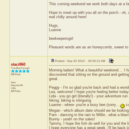
This coming weekend we work both days at a far
Hope to meet up with you all on the porch - oh, a
real chilly around here!
Hugs,
Luanne
beekeepersgirl
Pleasant words are as an honeycomb, sweet to t
Posted - Sep 20 2010 : 05:50:21 AM
staci860
True Blue Farmgirl
Morning ladies! What a beautiful weekend.... I 
discovered that sitting on the ground and gettin
838 Posts
great.
Staci
Newville
PA
Peggy - I'm so glad you're back and had a wonder
USA
838 Posts
Lea, welcome! I hope you're feeling better today
Lida - you go girl (literally!) - your adventure 
hiking, biking is intriguing.
Luanne - whew- you're a busy bee (sorry....
co
Megan - which album date should we be looking
Pam - dancing in the rain to Willie...what a blast
Bunny - yeah! on the sales!
Tammy, I hope the fish do well for you and the bu
I hope everyone has a great week. I'll be back la