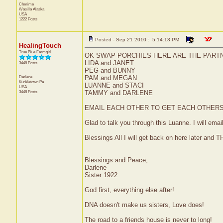
Cherime
Wasilla
Alaska
USA
1222 Posts
Posted - Sep 21 2010 : 5:14:13 PM
HealingTouch
True Blue Farmgirl
OK SWAP PORCHIES HERE ARE THE PARTN
LIDA and JANET
3448 Posts
PEG and BUNNY
Darlene
PAM and MEGAN
Kunkletown
Pa
LUANNE and STACI
USA
3448 Posts
TAMMY and DARLENE
EMAIL EACH OTHER TO GET EACH OTHERS 
Glad to talk you through this Luanne. I will emai
Blessings All I will get back on here later and 
Blessings and Peace,
Darlene
Sister 1922
God first, everything else after!
DNA doesn't make us sisters, Love does!
The road to a friends house is never to long!