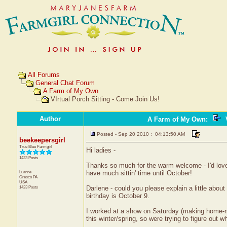
All Forums
General Chat Forum
A Farm of My Own
VIrtual Porch Sitting - Come Join Us!
Author
A Farm of My Own
:
V
Posted - Sep 20 2010 : 04:13:50 AM
beekeepersgirl
True Blue Farmgirl
Hi ladies -
1423 Posts
Thanks so much for the warm welcome - I'd lov
Luanne
have much sittin' time until October!
Cresco
PA
USA
1423 Posts
Darlene - could you please explain a little abou
birthday is October 9.
I worked at a show on Saturday (making home-m
this winter/spring, so were trying to figure out w