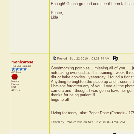
Enough! Gonna go read and see if I can fall bac
Peace,
Lida
Posted - Sep 22 2010 : 03:33:44 AM
monicarose
True Blue Farmgirl
Goodmorning porchies....missing all of you......j
notetaking overload...still in training...week t
406 Posts
dirt or bake cookies...yesterday, I found a flor
Anything to brighten the place up and it seems to
Monica
Florida
I haven't forgotten any of you! Love all the phot
USA
camera and I thought I was gonna have her get my 
406 Posts
thanks for being patient!!!
hugs to all
Living for today! aka: Paper Rose (Farmgirl# 1
Edited by - monicarose on Sep 22 2010 03:47:33 AM