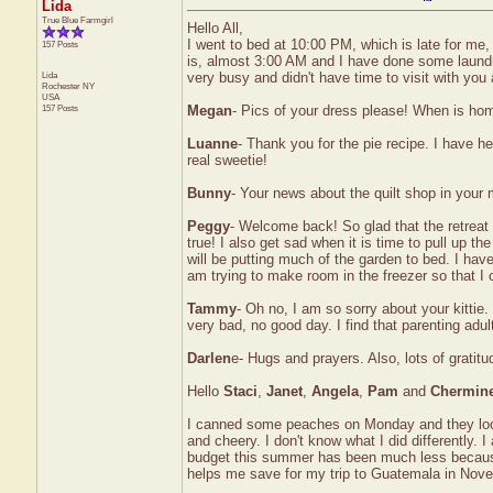
Lida
True Blue Farmgirl
Hello All,
I went to bed at 10:00 PM, which is late for me,
157 Posts
is, almost 3:00 AM and I have done some laundr
Lida
very busy and didn't have time to visit with you 
Rochester
NY
USA
157 Posts
Megan
- Pics of your dress please! When is ho
Luanne
- Thank you for the pie recipe. I have h
real sweetie!
Bunny
- Your news about the quilt shop in your
Peggy
- Welcome back! So glad that the retrea
true! I also get sad when it is time to pull up the
will be putting much of the garden to bed. I hav
am trying to make room in the freezer so that 
Tammy
- Oh no, I am so sorry about your kittie.
very bad, no good day. I find that parenting adul
Darlen
e- Hugs and prayers. Also, lots of gratitu
Hello
Staci
,
Janet
,
Angela
,
Pam
and
Chermin
I canned some peaches on Monday and they look
and cheery. I don't know what I did differentl
budget this summer has been much less because 
helps me save for my trip to Guatemala in Nov