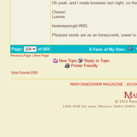
Oh yeah, and I made brownies last night, so ther
Cheers!
Luanne
beekeepersgirl #691
Pleasant words are as an honeycomb, sweet to t
Page:
of 669
A Farm of My Own
:
V
Previous Page
|
Next Page
New Topic
Reply to Topic
Printer Friendly
Snitz Forums 2000