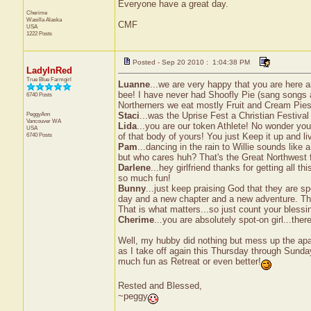
Everyone have a great day.
Cherime
Wasilla
Alaska
CMF
USA
1222 Posts
Posted - Sep 20 2010 : 1:04:38 PM
LadyInRed
True Blue Farmgirl
Luanne
...we are very happy that you are here a
bee! I have never had Shoofly Pie (sang songs ab
6740 Posts
Northerners we eat mostly Fruit and Cream Pie
PeggyAnn
Staci
...was the Uprise Fest a Christian Festival
Vancouver
WA
Lida
...you are our token Athlete! No wonder you
USA
6740 Posts
of that body of yours! You just Keep it up and li
Pam
...dancing in the rain to Willie sounds like
but who cares huh? That's the Great Northwest f
Darlene
...hey girlfriend thanks for getting all t
so much fun!
Bunny
...just keep praising God that they are s
day and a new chapter and a new adventure. The
That is what matters...so just count your blessi
Cherime
...you are absolutely spot-on girl...th
Well, my hubby did nothing but mess up the apa
as I take off again this Thursday through Sunday
much fun as Retreat or even better!
Rested and Blessed,
~peggy