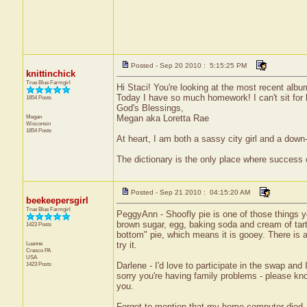
Posted - Sep 20 2010 : 5:15:25 PM
knittinchick
True Blue Farmgirl
Hi Staci! You're looking at the most recent al
Today I have so much homework! I can't sit for l
1854 Posts
God's Blessings,
Megan
Megan aka Loretta Rae
Wisconsin
1854 Posts
At heart, I am both a sassy city girl and a dow
The dictionary is the only place where success
Posted - Sep 21 2010 : 04:15:20 AM
beekeepersgirl
True Blue Farmgirl
PeggyAnn - Shoofly pie is one of those things yo
brown sugar, egg, baking soda and cream of tart
1423 Posts
bottom" pie, which means it is gooey. There is al
Luanne
try it.
Cresco
PA
USA
1423 Posts
Darlene - I'd love to participate in the swap and
sorry you're having family problems - please kno
you.
Forgot to mention that my home computer died, so