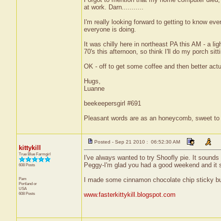
at work. Darn...........
I'm really looking forward to getting to know ev
everyone is doing.
It was chilly here in northeast PA this AM - a l
70's this afternoon, so think I'll do my porch sitti
OK - off to get some coffee and then better actu
Hugs,
Luanne
beekeepersgirl #691
Pleasant words are as an honeycomb, sweet to t
Posted - Sep 21 2010 : 06:52:30 AM
kittykill
True Blue Farmgirl
I've always wanted to try Shoofly pie. It sounds
Peggy-I'm glad you had a good weekend and it so
608 Posts
Pam
I made some cinnamon chocolate chip sticky bun
Portland
or
USA
608 Posts
www.fasterkittykill.blogspot.com