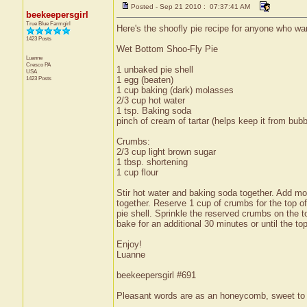
Posted - Sep 21 2010 : 07:37:41 AM
beekeepersgirl
True Blue Farmgirl
Here's the shoofly pie recipe for anyone who wa
1423 Posts
Wet Bottom Shoo-Fly Pie
Luanne
Cresco
PA
1 unbaked pie shell
USA
1423 Posts
1 egg (beaten)
1 cup baking (dark) molasses
2/3 cup hot water
1 tsp. Baking soda
pinch of cream of tartar (helps keep it from bubb
Crumbs:
2/3 cup light brown sugar
1 tbsp. shortening
1 cup flour
Stir hot water and baking soda together. Add mo
together. Reserve 1 cup of crumbs for the top of
pie shell. Sprinkle the reserved crumbs on the 
bake for an additional 30 minutes or until the top
Enjoy!
Luanne
beekeepersgirl #691
Pleasant words are as an honeycomb, sweet to t