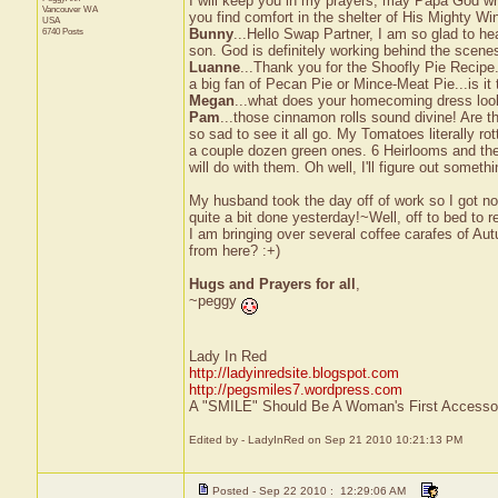
I will keep you in my prayers, may Papa God wr
Vancouver
WA
you find comfort in the shelter of His Mighty Wi
USA
6740 Posts
Bunny
...Hello Swap Partner, I am so glad to h
son. God is definitely working behind the scene
Luanne
...Thank you for the Shoofly Pie Recipe
a big fan of Pecan Pie or Mince-Meat Pie...is it
Megan
...what does your homecoming dress look 
Pam
...those cinnamon rolls sound divine! Are th
so sad to see it all go. My Tomatoes literally ro
a couple dozen green ones. 6 Heirlooms and the
will do with them. Oh well, I'll figure out somethi
My husband took the day off of work so I got no
quite a bit done yesterday!~Well, off to bed to r
I am bringing over several coffee carafes of Aut
from here? :+)
Hugs and Prayers for all
,
~peggy
Lady In Red
http://ladyinredsite.blogspot.com
http://pegsmiles7.wordpress.com
A "SMILE" Should Be A Woman's First Accessor
Edited by - LadyInRed on Sep 21 2010 10:21:13 PM
Posted - Sep 22 2010 : 12:29:06 AM