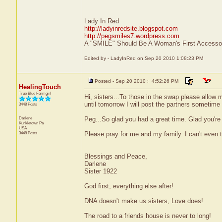
Lady In Red
http://ladyinredsite.blogspot.com
http://pegsmiles7.wordpress.com
A "SMILE" Should Be A Woman's First Accessor
Edited by - LadyInRed on Sep 20 2010 1:08:23 PM
Posted - Sep 20 2010 : 4:52:26 PM
HealingTouch
True Blue Farmgirl
Hi, sisters...To those in the swap please allow m
until tomorrow I will post the partners sometime
3448 Posts
Darlene
Peg...So glad you had a great time. Glad you're
Kunkletown
Pa
USA
3448 Posts
Please pray for me and my family. I can't even ta
Blessings and Peace,
Darlene
Sister 1922
God first, everything else after!
DNA doesn't make us sisters, Love does!
The road to a friends house is never to long!