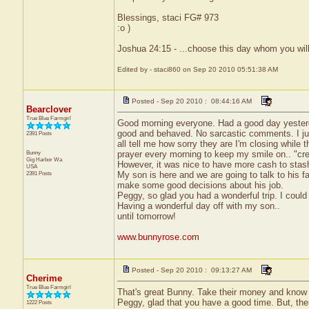
Blessings, staci FG# 973
:o )
Joshua 24:15 - ...choose this day whom you will
Edited by - staci860 on Sep 20 2010 05:51:38 AM
Posted - Sep 20 2010 : 08:44:16 AM
Bearclover
True Blue Farmgirl
Good morning everyone. Had a good day yester
good and behaved. No sarcastic comments. I just
2391 Posts
all tell me how sorry they are I'm closing while t
Bunny
prayer every morning to keep my smile on.. "crea
Gig Harbor
Wa
However, it was nice to have more cash to stas
USA
2391 Posts
My son is here and we are going to talk to his f
make some good decisions about his job.
Peggy, so glad you had a wonderful trip. I could
Having a wonderful day off with my son..
until tomorrow!
www.bunnyrose.com
Posted - Sep 20 2010 : 09:13:27 AM
Cherime
True Blue Farmgirl
That's great Bunny. Take their money and know 
Peggy, glad that you have a good time. But, the
1222 Posts