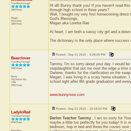
True Blue Farmgirl
Hi all! Bunny thank you! If you haven't read thi
through high school in three years?
1854 Posts
Well, I bought my very first homecoming dress tod
Megan
God's Blessings,
Wisconsin
Megan aka Loretta Rae
1854 Posts
At heart, I am both a sassy city girl and a dow
The dictionary is the only place where success
Posted - Sep 21 2010 : 9:28:09 PM
Bearclover
True Blue Farmgirl
Tammy, I'm so sorry about your day. I would be 
stepdaughter that put me over the edge a time or t
2391 Posts
Darlene, thanks for the clarification on the swap.
Bunny
Megan, I was living in a scary home situation. 
Gig Harbor
Wa
school right after 8th grade graduation and every
USA
2391 Posts
www.bunnyrose.com
Posted - Sep 21 2010 : 10:18:20 PM
LadyInRed
True Blue Farmgirl
Darlen Teacher Tammy
...I am so sorry for You
maybe a little too perfectly for you today! It is 
6740 Posts
bedroom, hop in bed and throw the covers over y
PeggyAnn