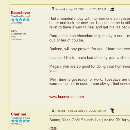
Posted - Sep 21 2010 : 08:23:42 AM
Bearclover
True Blue Farmgirl
Had a wonderful day with number one son yesterd
better and look for new job. I could see he is stil
2391 Posts
relief to have a way to heal and get his life back 
Bunny
Gig Harbor
Wa
Pam, cinnamon chocolate chip sticky buns.. I'm
USA
2391 Posts
cup of tea of course.
Darlene, will say prayers for you. I hate that e
Luanne, I think I have had shoo-fly pie.. a littl
Megan, you are so good for doing your homework.
years.
Well, time to get ready for work. Tuesdays are u
warmed up just in case. I can always find sewi
www.bunnyrose.com
Posted - Sep 21 2010 : 09:37:06 AM
Cherime
True Blue Farmgirl
Bunny, Yeah God! Sounds like just the RX for y
1222 Posts
CMF