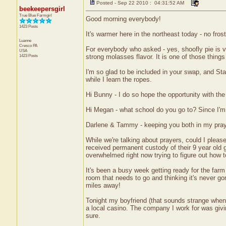
Posted - Sep 22 2010 : 04:31:52 AM
beekeepersgirl
True Blue Farmgirl
Good morning everybody!
1423 Posts
It's warmer here in the northeast today - no fros
Luanne
Cresco
PA
For everybody who asked - yes, shoofly pie is ve
USA
1423 Posts
strong molasses flavor. It is one of those things
I'm so glad to be included in your swap, and Stac
while I learn the ropes.
Hi Bunny - I do so hope the opportunity with the
Hi Megan - what school do you go to? Since I'm
Darlene & Tammy - keeping you both in my praye
While we're talking about prayers, could I pleas
received permanent custody of their 9 year old gr
overwhelmed right now trying to figure out how to
It's been a busy week getting ready for the farm 
room that needs to go and thinking it's never g
miles away!
Tonight my boyfriend (that sounds strange when 
a local casino. The company I work for was givin
sure.