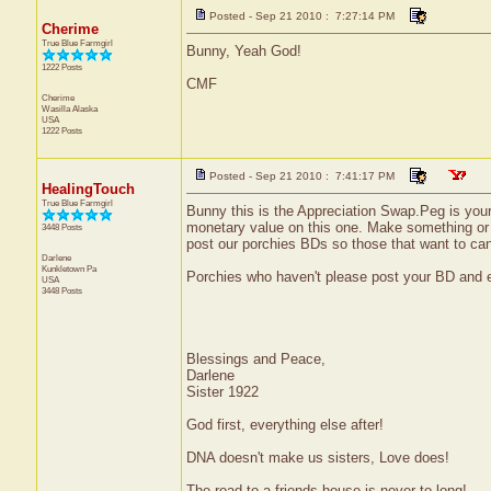
Posted - Sep 21 2010 : 7:27:14 PM
Cherime
True Blue Farmgirl
Bunny, Yeah God!
1222 Posts
CMF
Cherime
Wasilla
Alaska
USA
1222 Posts
Posted - Sep 21 2010 : 7:41:17 PM
HealingTouch
True Blue Farmgirl
Bunny this is the Appreciation Swap.Peg is your 
monetary value on this one. Make something or buy
3448 Posts
post our porchies BDs so those that want to ca
Darlene
Kunkletown
Pa
Porchies who haven't please post your BD and 
USA
3448 Posts
Blessings and Peace,
Darlene
Sister 1922
God first, everything else after!
DNA doesn't make us sisters, Love does!
The road to a friends house is never to long!