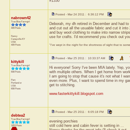
#1330
Posted - Mar 24 2011 : 6:36:12 PM
nabrown42
True Blue Farmgirl
Deborah, my dh retired in December and had to w
and cut out all the usuable fabric and cut it into 
409 Posts
and buy wool clothing to make into narrow strips
Nancy
use for crafts. I'd recommend you check out yo
Caneyville
KY
USA
409 Posts
"I've wept in the night for the shortness of sight that to some
Posted - Mar 25 2011 : 10:33:37 AM
kittykill
True Blue Farmgirl
Hi everyone! Sorry I've been MIA lately. Yep,
with multiple others. When I get home from work,
608 Posts
I am going to stop that cause it's not what I w
Pam
even more. Plus, I want to spend time in my gard
Portland
or
get to stitching.
USA
608 Posts
www.fasterkittykill.blogspot.com
Posted - Mar 25 2011 : 6:05:18 PM
debtea2
True Blue Farmgirl
evening porchies
still cold here and cabin fever is setting in ...
1853 Posts
Nancy thanks for the great info i'll check it out