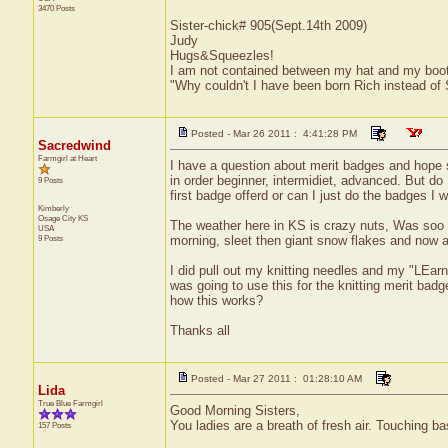
3470 Posts
Sister-chick# 905(Sept.14th 2009)
Judy
Hugs&Squeezles!
I am not contained between my hat and my boo
"Why couldn't I have been born Rich instead of
Posted - Mar 26 2011 : 4:41:28 PM
Sacredwind
Farmgirl at Heart
I have a question about merit badges and hope 
in order beginner, intermidiet, advanced. But do 
9 Posts
first badge offerd or can I just do the badges I
Kimberly
Osage City
KS
The weather here in KS is crazy nuts, Was soo v
USA
9 Posts
morning, sleet then giant snow flakes and now a 
I did pull out my knitting needles and my "LEarn
was going to use this for the knitting merit ba
how this works?
Thanks all
Posted - Mar 27 2011 : 01:28:10 AM
Lida
True Blue Farmgirl
Good Morning Sisters,
You ladies are a breath of fresh air. Touching
157 Posts