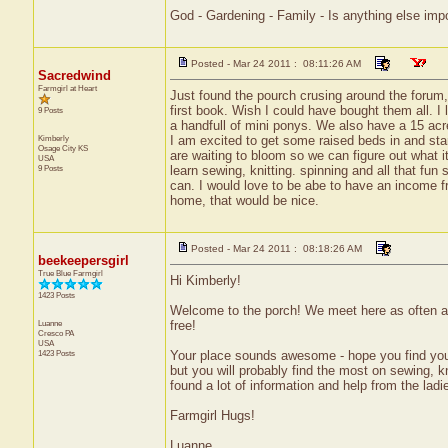
God - Gardening - Family - Is anything else imp
Posted - Mar 24 2011 : 08:11:26 AM
Sacredwind
Farmgirl at Heart
Just found the pourch crusing around the forum, 
first book. Wish I could have bought them all. I
9 Posts
a handfull of mini ponys. We also have a 15 acr
Kimberly
I am excited to get some raised beds in and st
Osage City
KS
are waiting to bloom so we can figure out what it
USA
9 Posts
learn sewing, knitting. spinning and all that fun
can. I would love to be abe to have an income f
home, that would be nice.
Posted - Mar 24 2011 : 08:18:26 AM
beekeepersgirl
True Blue Farmgirl
Hi Kimberly!
1423 Posts
Welcome to the porch! We meet here as often as t
Luanne
free!
Cresco
PA
USA
1423 Posts
Your place sounds awesome - hope you find your
but you will probably find the most on sewing, kn
found a lot of information and help from the ladi
Farmgirl Hugs!
Luanne