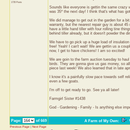
1735 Posts
Sounds like everyone is gettin the same crazy w
was 35* the next day! I think that's what has go
We did manage to get out in the garden for a bit.
warranty, but the nearest repair guy is about 45
have a little hand tiller with four rolling tine thin
behind tiller already, but it doesn't powder the d
We have to go pick up a huge load of insulation
free! Yeah! I can't wait! We are gettin us a coup
now, I get to have chickens! I am so excited!
We are goin to the farm auction tuesday to haul
birds. They are gonna give us gas money, so all
piece last week! We also learned that in late ap
I know it's a painfully slow pace towards self re
even a few goats.
I'm off to get ready to go. See ya all later!
Farmgirl Sister #1438
God - Gardening - Family - Is anything else imp
Page:
of 669
A Farm of My Own
:
V
Previous Page
|
Next Page