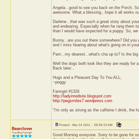
Angela...good to see you back on the Porch. So
awesome. What a blessing...hope it all works ou
Darlene...that was such a great story about your
and endearing. Especially when he rang them to t
than I would have expected for a puppy. So, we
Bunny...are you out there somewhere? Did you g
and I miss hearing about what's going on in your 
Pam...my dearest...what's cha up to? Is the big
Well the dogs both look like they are ready for a
Back later...
Hugs and a Pleasant Day To You ALL,
~peggy
Farmgirl #1326
http://ladyinredsite.blogspot.com
http://pegsmiles7.wordpress.com
"I'm only as strong as the caffeine I drink, the h
Posted - Mar 24 2011 : 09:59:15 AM
Bearclover
True Blue Farmgirl
Good Morning everyone. Sorry to be gone for so 