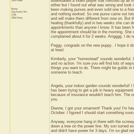
downloaded a video player that messed up all my 
2391 Posts
either but I found out what was wrong and took 
Bunny
been making purses and even sold one to a friend
Gig Harbor
Wa
and nothing worked. So one purse came out total
USA
2391 Posts
and will make them different from now on. But t
healing (thankfully) and in two weeks she can dr
appointments than anyone I know. It has been ha
the appointment should be in the morning. She
complained about it for 2 weeks. Arrgggg. I do r
Peggy, congrads on the new puppy.. I hope it do
at least.
Kimberly, your "homestead" sounds wonderful. I ha
and no action. I'm sure you will find lots of ways
things you want to do. There might be guilds in 
someone to teach.
Angela, your indoor garden sounds wonderful! I
has been trying to get a job in heavy equipment 
because of insurance wouldn't teach him. The only
you.
Dianne, I got your ornament! Thank you! I'm havi
October. I figured I should start something soon. 
Anyway, everyone hang in there with the screwy 
down a tree on the power line. My son turned eve
and didn't have power for 3 days. I'm so glad no