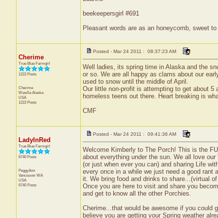
beekeepersgirl #691
Pleasant words are as an honeycomb, sweet to t
Posted - Mar 24 2011 : 08:37:23 AM
Cherime
True Blue Farmgirl
Well ladies, its spring time in Alaska and the s
or so. We are all happy as clams about our early
1222 Posts
used to snow until the middle of April.
Cherime
Our little non-profit is attempting to get about 
Wasilla
Alaska
homeless teens out there. Heart breaking is what
USA
1222 Posts
CMF
Posted - Mar 24 2011 : 09:41:36 AM
LadyInRed
True Blue Farmgirl
Welcome Kimberly to The Porch! This is the FUN
about everything under the sun. We all love our
6740 Posts
(or just when ever you can) and sharing Life wi
PeggyAnn
every once in a while we just need a good rant 
Vancouver
WA
it. We bring food and drinks to share...(virtual o
USA
6740 Posts
Once you are here to visit and share you becom
and get to know all the other Porchies.
Cherime...that would be awesome if you could get 
believe you are getting your Spring weather alre