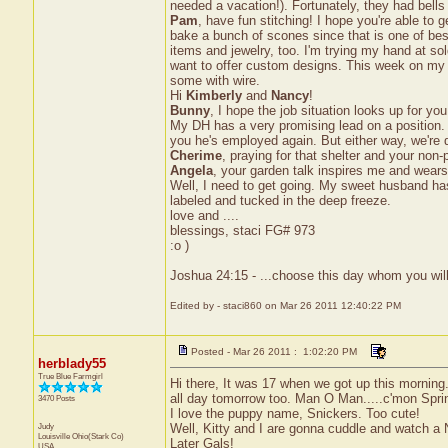
needed a vacation!). Fortunately, they had bells
Pam
, have fun stitching! I hope you're able to 
bake a bunch of scones since that is one of best s
items and jewelry, too. I'm trying my hand at sol
want to offer custom designs. This week on my d
some with wire.
Hi
Kimberly
and
Nancy
!
Bunny
, I hope the job situation looks up for y
My DH has a very promising lead on a position. 
you he's employed again. But either way, we're 
Cherime
, praying for that shelter and your non-p
Angela
, your garden talk inspires me and wears
Well, I need to get going. My sweet husband ha
labeled and tucked in the deep freeze.
love and ....
blessings, staci FG# 973
:o )
Joshua 24:15 - ...choose this day whom you will
Edited by - staci860 on Mar 26 2011 12:40:22 PM
Posted - Mar 26 2011 : 1:02:20 PM
herblady55
True Blue Farmgirl
Hi there, It was 17 when we got up this morning.
all day tomorrow too. Man O Man.....c'mon Sprin
3470 Posts
I love the puppy name, Snickers. Too cute!
Judy
Well, Kitty and I are gonna cuddle and watch a 
Louisville
Ohio(Stark Co)
Later Gals!
USA