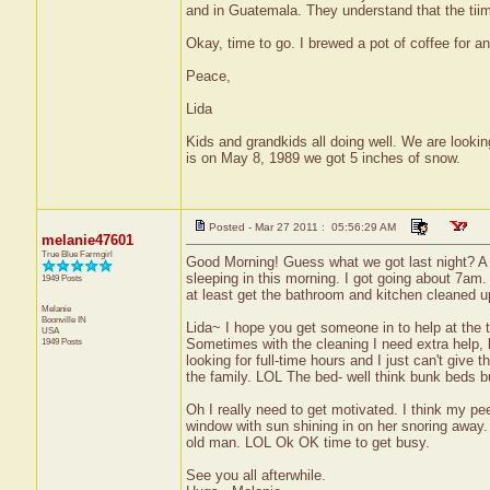
and in Guatemala. They understand that the tiime
Okay, time to go. I brewed a pot of coffee for 
Peace,
Lida
Kids and grandkids all doing well. We are looking
is on May 8, 1989 we got 5 inches of snow.
Posted - Mar 27 2011 : 05:56:29 AM
melanie47601
True Blue Farmgirl
Good Morning! Guess what we got last night? A lig
sleeping in this morning. I got going about 7am
1949 Posts
at least get the bathroom and kitchen cleaned u
Melanie
Boonville
IN
Lida~ I hope you get someone in to help at the th
USA
1949 Posts
Sometimes with the cleaning I need extra help, b
looking for full-time hours and I just can't give 
the family. LOL The bed- well think bunk beds bu
Oh I really need to get motivated. I think my pee
window with sun shining in on her snoring away.
old man. LOL Ok OK time to get busy.
See you all afterwhile.