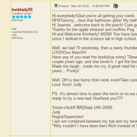
Posted - Mar 24 2011 : 4:45:04 PM
herblady55
True Blue Farmgirl
Hi everybody!Glad you're all getting your cards. 
RFMTammy....love that bathroom girlie! My bath I 
3470 Posts
Hi Jeannie...welcome back to the porch! Cute 
Judy
Thanks for the apple streusel and muffins P
Louisville
Ohio(Stark Co)
Hi and Welcome Kimberly! WOW! You have lots of 
USA
3470 Posts
since I worked in the science lab in high school.
Well, we had 70 yesterday, then a nasty thunder
LOOOOve March!!!
Have any of you read the book(true story) "De
couple years ago, and she loved it. I got the boo
Made me laugh...made me cry. A great read for m
years....Punky!
Well, DH is due home from work soon!Take care
Love Yuns! Judy
PS. It's almost time to pass the torch on to our
ready to try a new tea! How'bout you???
Sister-chick# 905(Sept.14th 2009)
Judy
Hugs&Squeezles!
I am not contained between my hat and my boo
"Why couldn't I have been born Rich instead of