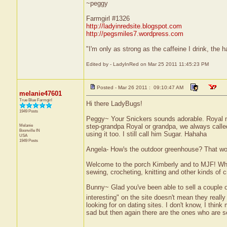
~peggy
Farmgirl #1326
http://ladyinredsite.blogspot.com
http://pegsmiles7.wordpress.com
"I'm only as strong as the caffeine I drink, the h
Edited by - LadyInRed on Mar 25 2011 11:45:23 PM
Posted - Mar 26 2011 : 09:10:47 AM
melanie47601
True Blue Farmgirl
Hi there LadyBugs!
1949 Posts
Peggy~ Your Snickers sounds adorable. Royal m
Melanie
step-grandpa Royal or grandpa, we always calle
Boonville
IN
using it too. I still call him Sugar. Hahaha
USA
1949 Posts
Angela- How's the outdoor greenhouse? That would
Welcome to the porch Kimberly and to MJF! When 
sewing, crocheting, knitting and other kinds of c
Bunny~ Glad you've been able to sell a couple 
interesting" on the site doesn't mean they really 
looking for on dating sites. I don't know, I think 
sad but then again there are the ones who are se