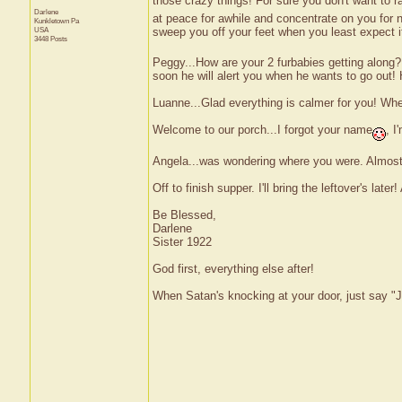
those crazy things! For sure you don't want to 
Darlene
at peace for awhile and concentrate on you for 
Kunkletown
Pa
sweep you off your feet when you least expect i
USA
3448 Posts
Peggy...How are your 2 furbabies getting along? 
soon he will alert you when he wants to go out! 
Luanne...Glad everything is calmer for you! Wh
Welcome to our porch...I forgot your name
, I
Angela...was wondering where you were. Almost 
Off to finish supper. I'll bring the leftover's later! 
Be Blessed,
Darlene
Sister 1922
God first, everything else after!
When Satan's knocking at your door, just say "J