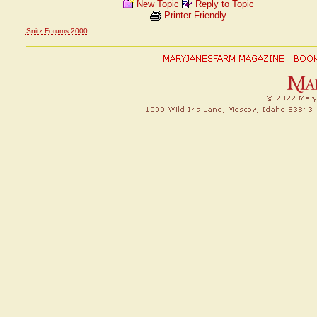
New Topic
Reply to Topic
Printer Friendly
Snitz Forums 2000