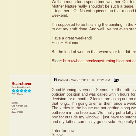
Well so much for a spring-time weather. Our tem
Mother Nature really shouldn't be such a tease. 
it together. LOL No extra pieces so that a good t
weekend.
I'm supposed to be finishing the painting in the
to get my stuff done. And well I've not even star
Have a great weekend!
Hugs~ Melanie
Be the kind of woman that when your feet hit th
Blog~
http://wheelsarealwaysturning.blogspot.c
Posted - Mar 26 2011 : 09:12:21 AM
Bearclover
True Blue Farmgirl
Good Morning everyone. Seems like the rotten weat
optician position and was called within hours for
2391 Posts
decision for a month. 2 ladies are going out on m
Bunny
that long... I'm going to email them once a week j
Gig Harbor
Wa
The kitties in the house are not getting along 
USA
2391 Posts
bathroom in the fireplace. We finally put a kitt
box for outside my window. I just have to purch
and my kitties can finally go outside. Hopefully 
Later for now..
Bunny