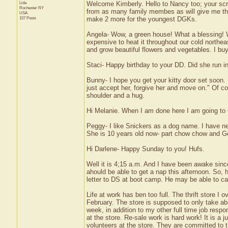
Lida
Welcome Kimberly. Hello to Nancy too; your scra
Rochester
NY
from as many family membes as will give me ther
USA
157 Posts
make 2 more for the youngest DGKs.
Angela- Wow, a green house! What a blessing! W
expensive to heat it throughout our cold northea
and grow beautiful flowers and vegetables. I buy
Staci- Happy birthday to your DD. Did she run i
Bunny- I hope you get your kitty door set soon
just accept her, forgive her and move on." Of cou
shoulder and a hug.
Hi Melanie. When I am done here I am going to G
Peggy- I like Snickers as a dog name. I have n
She is 10 years old now- part chow chow and Germ
Hi Darlene- Happy Sunday to you! Hufs.
Well it is 4;15 a.m. And I have been awake since 
ahould be able to get a nap this afternoon. So, 
letter to DS at boot camp. He may be able to cal
Life at work has ben too full. The thrift store
February. The store is supposed to only take abo
week, in addition to my other full time job respo
at the store. Re-sale work is hard work! It is a
volunteers at the store. They are committed to th