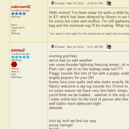
Posted - Mar 24 2011 : 4:55:37 PM
nabrown42
True Blue Farmgirl
Hello sisters! I've been away for quite a while b
to KY which has been delayed by illness in our 
409 Posts
for some hot cider and muffins. I'm still gatheri
Nancy
bag and the eventual rug I'll be making. What ha
Caneyville
KY
USA
409 Posts
"I've wept in the night for the shortness of sight that to some
Posted - Mar 24 2011 : 5:47:46 PM
debtea2
True Blue Farmgirl
evening porchies
we've had so wild weather
1853 Posts
rain snow thunder lightning freezing temps..oh 
Pam can i get in on the teabag swap too???
deborah
nutley
nj
Peggy sounds like lots of fun with a puppy under
USA
angela prayers for your DH
1853 Posts
bunny love your quilts and alex looks evactly lik
Nancy welcome a rag rug sounds fun i'd love to
so some reason we have very few fabric shops h
you'd think we be loaded... walmart is the only o
i order online but i'm the kind of person who like
well ladies have ablessed night
deborah
inch by inch we find our way
jersey farmgirl