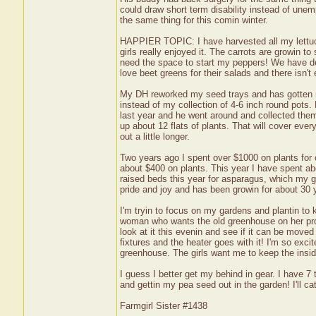
could draw short term disability instead of unem
the same thing for this comin winter.
HAPPIER TOPIC: I have harvested all my lettuce
girls really enjoyed it. The carrots are growin to
need the space to start my peppers! We have deci
love beet greens for their salads and there isn'
My DH reworked my seed trays and has gotten m
instead of my collection of 4-6 inch round pot
last year and he went around and collected the
up about 12 flats of plants. That will cover ever
out a little longer.
Two years ago I spent over $1000 on plants for 
about $400 on plants. This year I have spent ab
raised beds this year for asparagus, which my 
pride and joy and has been growin for about 30 
I'm tryin to focus on my gardens and plantin to
woman who wants the old greenhouse on her pro
look at it this evenin and see if it can be moved
fixtures and the heater goes with it! I'm so exci
greenhouse. The girls want me to keep the inside
I guess I better get my behind in gear. I have 7 t
and gettin my pea seed out in the garden! I'll cat
Farmgirl Sister #1438