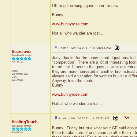
Off to get sewing again.. later for now.
Bunny
www.bunnyrose.com
Not all who wander are lost...
Posted - Mar 24 2011 : 10:36:44 AM
Bearclover
True Blue Farmgirl
Judy, thanks for the funny ecard. I just emaile
"competition". There are a lot of interesting loo
2391 Posts
to me.. lol. It seems the guys all want adventure 
Bunny
they are more interested in another bro instead
Gig Harbor
Wa
always said a vacation for women is just a differ
USA
2391 Posts
Anyway, love the cards.
Bunny
www.bunnyrose.com
Not all who wander are lost...
Posted - Mar 24 2011 : 2:13:35 PM
HealingTouch
True Blue Farmgirl
Bunny...Funny but true what your GF said about i
there to take care of and clean up after them. Don'
3448 Posts