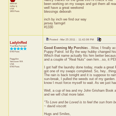
been working on my swaps and got them all read
deborah
nutley
nj
well have a great weekend
USA
blessings deborah
1853 Posts
inch by inch we find our way
jersey farmgirl
#1330
Posted - Mar 25 2011 : 11:42:08 PM
LadyInRed
True Blue Farmgirl
Good Evening My Porchie
s...Wow, I finally 
Puppy Patrol. lol By the way hubby changed hi
6740 Posts
Which that name actually fits him better because
PeggyAnn
and a couple of "Real Nuts" own him...so, it P
Vancouver
WA
USA
6740 Posts
I got half the laundry done today, made a grea
got one of my swaps completed. So, hey...thing
The rain is back tonight and it is suppose to ra
sun-break, I pulled the weeds out of my garden. 
know I must force myself to wait. As we just had
Well, a cup of tea and my John Grisham Book ar
and we will chat more later.
"To Love and be Loved is to feel the sun from b
~ david viscott
Hugs and Smiles,