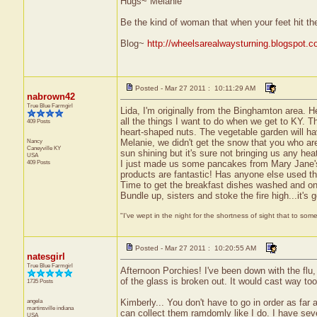
Hugs~ Melanie
Be the kind of woman that when your feet hit th
Blog~
http://wheelsarealwaysturning.blogspot.c
Posted - Mar 27 2011 : 10:11:29 AM
nabrown42
True Blue Farmgirl
Lida, I'm originally from the Binghamton area. He
all the things I want to do when we get to KY. T
409 Posts
heart-shaped nuts. The vegetable garden will hav
Nancy
Melanie, we didn't get the snow that you who are
Caneyville
KY
sun shining but it's sure not bringing us any heat
USA
409 Posts
I just made us some pancakes from Mary Jane's 
products are fantastic! Has anyone else used the
Time to get the breakfast dishes washed and on 
Bundle up, sisters and stoke the fire high...it's 
"I've wept in the night for the shortness of sight that to some
Posted - Mar 27 2011 : 10:20:55 AM
natesgirl
True Blue Farmgirl
Afternoon Porchies! I've been down with the flu, 
of the glass is broken out. It would cast way to
1735 Posts
angela
Kimberly... You don't have to go in order as far 
martinsville
indiana
can collect them ramdomly like I do. I have seve
USA