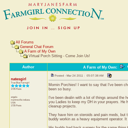
All Forums
General Chat Forum
A Farm of My Own
VIrtual Porch Sitting - Come Join Us!
Author
A Farm of My Own
:
V
Posted - Mar 24 2011 : 05:07:38 AM
natesgirl
True Blue Farmgirl
Mornin Porchies! I want to say that I've been c
been so busy.
1735 Posts
angela
I've been dealin with a lot of things around the 
martinsville
indiana
you Ladies to keep my DH in your prayers. He ha
USA
1735 Posts
cleanup projects.
They have him on steroids and pain meds, but th
buddy workin as a heavy equipment operator. It 
His buddy had back surgery for the same thing th