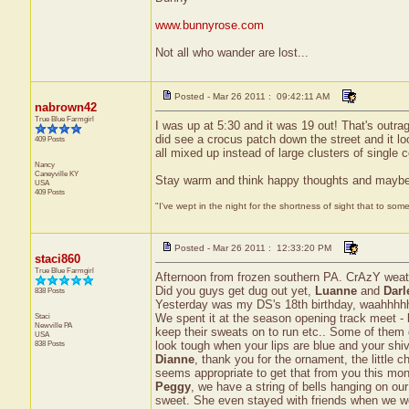
www.bunnyrose.com
Not all who wander are lost...
Posted - Mar 26 2011 : 09:42:11 AM
nabrown42
True Blue Farmgirl
I was up at 5:30 and it was 19 out! That's outrage
did see a crocus patch down the street and it l
409 Posts
all mixed up instead of large clusters of single
Nancy
Caneyville
KY
Stay warm and think happy thoughts and maybe Sp
USA
409 Posts
"I've wept in the night for the shortness of sight that to some
Posted - Mar 26 2011 : 12:33:20 PM
staci860
True Blue Farmgirl
Afternoon from frozen southern PA. CrAzY weather
Did you guys get dug out yet,
Luanne
and
Darl
838 Posts
Yesterday was my DS's 18th birthday, waahhhhh
Staci
We spent it at the season opening track meet - br
Newville
PA
keep their sweats on to run etc.. Some of them 
USA
838 Posts
look tough when your lips are blue and your shiv
Dianne
, thank you for the ornament, the little 
seems appropriate to get that from you this month.
Peggy
, we have a string of bells hanging on ou
sweet. She even stayed with friends when we went