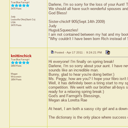
True Blue Farmgirl
Darlene, I'm so sorry for the loss of your Aunt!
We should all have such wonderful spouses and
3470 Posts
God Bless!
Judy
Louisville
Ohio(Stark Co)
Sister-chick# 905(Sept.14th 2009)
USA
3470 Posts
Judy
Hugs&Squeezles!
I am not contained between my hat and my boo
"Why couldn't I have been born Rich instead of
Posted - Apr 17 2011 : 9:24:21 PM
knittinchick
True Blue Farmgirl
Hi everyone! I'm finally on spring break!
Darlene, I'm so sorry about your aunt. I have ne
1854 Posts
sounds like an incredible man.
Megan
Bunny, glad to hear you're doing better:)
Wisconsin
Ms. Peggy, how are you? I hope your fibro isn't
1854 Posts
Well, it has definitely been a tiring start to my 
competition. We went with our brother all-boys 
ready for a relaxing spring break:)
God's and Farmgirl's Blessings,
Megan aka Loretta Rae
At heart, I am both a sassy city girl and a dow
The dictionary is the only place where success