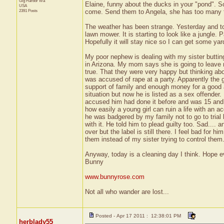
Gig Harbor
Wa
Elaine, funny about the ducks in your "pond". So
USA
2391 Posts
come. Send them to Angela, she has too many 
The weather has been strange. Yesterday and t
lawn mower. It is starting to look like a jungle. P
Hopefully it will stay nice so I can get some ya
My poor nephew is dealing with my sister butting 
in Arizona. My mom says she is going to leave m
true. That they were very happy but thinking a
was accused of rape at a party. Apparently the g
support of family and enough money for a good 
situation but now he is listed as a sex offender. 
accused him had done it before and was 15 and o
how easily a young girl can ruin a life with an a
he was badgered by my family not to go to trial 
with it. He told him to plead guilty too. Sad....
over but the label is still there. I feel bad for
them instead of my sister trying to control them
Anyway, today is a cleaning day I think. Hope 
Bunny
www.bunnyrose.com
Not all who wander are lost...
Posted - Apr 17 2011 : 12:38:01 PM
herblady55