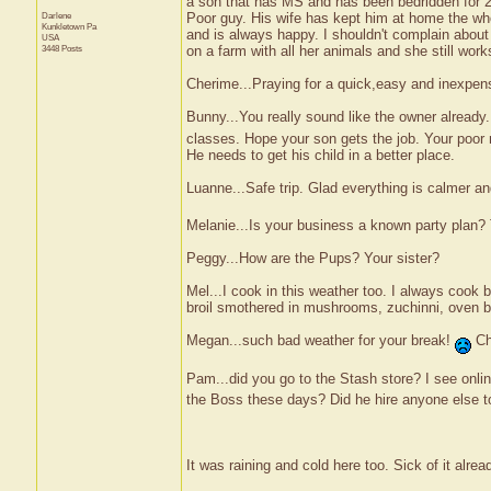
a son that has MS and has been bedridden for 2
Darlene
Poor guy. His wife has kept him at home the who
Kunkletown
Pa
and is always happy. I shouldn't complain about
USA
3448 Posts
on a farm with all her animals and she still wor
Cherime...Praying for a quick,easy and inexpens
Bunny...You really sound like the owner already...
classes. Hope your son gets the job. Your poor 
He needs to get his child in a better place.
Luanne...Safe trip. Glad everything is calmer and
Melanie...Is your business a known party plan? 
Peggy...How are the Pups? Your sister?
Mel...I cook in this weather too. I always cook
broil smothered in mushrooms, zuchinni, oven 
Megan...such bad weather for your break!
Chi
Pam...did you go to the Stash store? I see onlin
the Boss these days? Did he hire anyone else to 
It was raining and cold here too. Sick of it alrea