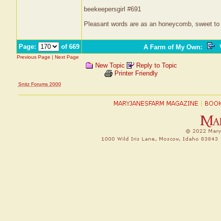
beekeepersgirl #691
Pleasant words are as an honeycomb, sweet to t
Page:
of 669
A Farm of My Own
:
V
Previous Page
|
Next Page
New Topic
Reply to Topic
Printer Friendly
Snitz Forums 2000