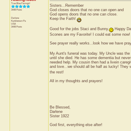
True Blue Farmgirl
Sisters...Remember
God closes doors that no one can open and
3448 Posts
God opens doors that no one can close.
Darlene
Keep the Faith!
Kunkletown
Pa
USA
3448 Posts
Good for the jobs Staci and Bunny.
Happy Da
Scones are my Favorite! I could eat some now!
See prayer really works...look how we have pray
My Aunt's funeral was today. My Uncle was the m
until she died. He has some dementia but never l
needed help. My cousin then had a livein caregiv
and love...we should all be half as lucky! They
the rest!
All in my thoughts and prayers!
Be Blessed,
Darlene
Sister 1922
God first, everything else after!