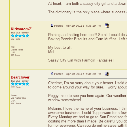
At heart, I am both a sassy city girl and a dow
The dictionary is the only place where success
Posted - Apr 19 2011 : 4:38:19 PM
Kirksmom71
True Blue Farmgirl
Raining and hailing here too!!! So all I could
Baking Powder Biscuits and Corn Muffins. Left so
873 Posts
Mel
My best to all,
Dallas
Texas
Mel
USA
873 Posts
Sassy City Girl with Farmgirl Fantasies!
Posted - Apr 19 2011 : 6:36:29 PM
Bearclover
True Blue Farmgirl
Cherime, I'm so sorry about your heater. I said 
to come around your way for sure. I worry about
2391 Posts
Bunny
Peggy, nice to see you here again. Our weather f
Gig Harbor
Wa
window somewhere!
USA
2391 Posts
Melanie, I love the name of your business. I thin
awesome business. I sold Tupperware for a few y
Every Monday we had to go to San Francisco for
costing me more than I made. Be careful you don'
fun for everyone. Can you do online sales with 