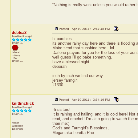
“Nothing is really work unless you would rather
Posted - Apr 19 2011 : 2:47:48 PM
debtea2
True Blue Farmgirl
hi porchies
its another rainy day here and there is flooding
1853 Posts
Maire send that sunshine here...lol
Darlene prayers for you for the loss of your aunt
deborah
nutley
nj
well guess i'll go bake something.
USA
have a blessed night
1853 Posts
deborah
inch by inch we find our way
jersey farmgirl
#1330
Posted - Apr 19 2011 : 3:54:16 PM
knittinchick
True Blue Farmgirl
Hi sisters!
It is raining and hailing, and it is cold here! No
1854 Posts
read, and crochet! I'm also going to watch the mo
Megan
than me:)
Wisconsin
God's and Farmgirl's Blessings,
1854 Posts
Megan aka Loretta Rae