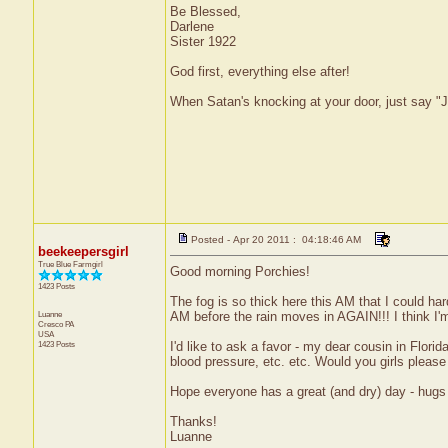
Be Blessed,
Darlene
Sister 1922
God first, everything else after!
When Satan's knocking at your door, just say "J
Posted - Apr 20 2011 : 04:18:46 AM
beekeepersgirl
True Blue Farmgirl
Good morning Porchies!
1423 Posts
The fog is so thick here this AM that I could hard
Luanne
AM before the rain moves in AGAIN!!! I think I'm
Cresco
PA
USA
1423 Posts
I'd like to ask a favor - my dear cousin in Florid
blood pressure, etc. etc. Would you girls please
Hope everyone has a great (and dry) day - hugs 
Thanks!
Luanne