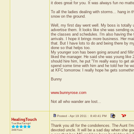
it does great for you. It was always fun no matte
To all the ladies dealing with storms... hang in
snow on the ground.
Well, my first day went well. My boss is totally
advertise them. It looks like she was sending out
the classes and schedules. I'm also having the 
arrivals. I hope it brings more business. Her mai
that. But I have lots to do and being there by m
done so that helps too.
My younger son has been going around and filling
liked the manager. He said she was young like 
should hire him, he put "I'm really easy to get al
spend some time with him and he told her he was
at KFC tomorrow. I really hope he gets somethi
Bunny
www.bunnyrose.com
Not all who wander are lost...
Posted - Apr 19 2011 : 8:40:41 PM
HealingTouch
True Blue Farmgirl
Thank you all for the condolences. The Aunt I'm 
devoted uncle. It will be a sad day when she goe
3448 Posts