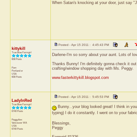
When Satan's knocking at your door, just say "J
Posted - Apr 15 2011 : 4:45:43 PM
kittykill
True Blue Farmgirl
Darlene-I'm so sorry about your aunt. Lots of l
608 Posts
Thanks Bunny! I'm definitely gonna check it out
Pam
crafting/window shopping day with Ms. Peggy.
Portland
or
USA
608 Posts
www.fasterkittykill.blogspot.com
Posted - Apr 15 2011 : 5:45:53 PM
LadyInRed
True Blue Farmgirl
Bunny...your blog looked great! I think in yo
6740 Posts
typing) I do it constantly. I went on to your fabr
PeggyAnn
Blessings,
Vancouver
WA
USA
Peggy
6740 Posts
Farmgirl #1326