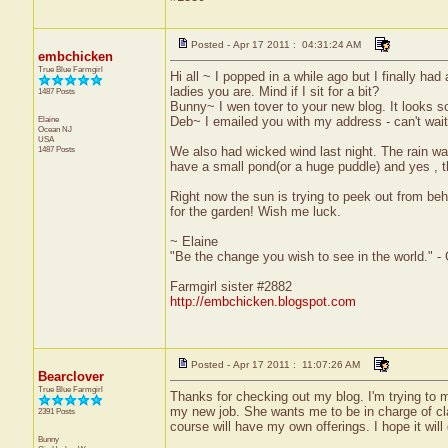
Posted - Apr 17 2011 : 04:31:24 AM
embchicken
True Blue Farmgirl
Hi all ~ I popped in a while ago but I finally ha
ladies you are. Mind if I sit for a bit?
1487 Posts
Bunny~ I wen tover to your new blog. It looks so
Elaine
Deb~ I emailed you with my address - can't wait
Ocean
NJ
USA
1487 Posts
We also had wicked wind last night. The rain was
have a small pond(or a huge puddle) and yes , t
Right now the sun is trying to peek out from behi
for the garden! Wish me luck.
~ Elaine
"Be the change you wish to see in the world." -
Farmgirl sister #2882
http://embchicken.blogspot.com
Posted - Apr 17 2011 : 11:07:26 AM
Bearclover
True Blue Farmgirl
Thanks for checking out my blog. I'm trying to ma
my new job. She wants me to be in charge of clas
2391 Posts
course will have my own offerings. I hope it will
Bunny