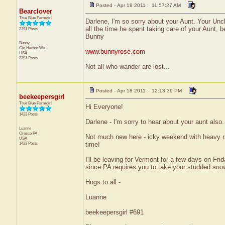
Posted - Apr 18 2011 : 11:57:27 AM
Bearclover
True Blue Farmgirl
Darlene, I'm so sorry about your Aunt. Your Uncle
all the time he spent taking care of your Aunt, 
2391 Posts
Bunny
Bunny
Gig Harbor
Wa
www.bunnyrose.com
USA
2391 Posts
Not all who wander are lost...
Posted - Apr 18 2011 : 12:13:39 PM
beekeepersgirl
True Blue Farmgirl
Hi Everyone!
1423 Posts
Darlene - I'm sorry to hear about your aunt also
Luanne
Cresco
PA
Not much new here - icky weekend with heavy rai
USA
1423 Posts
time!
I'll be leaving for Vermont for a few days on F
since PA requires you to take your studded snow t
Hugs to all -
Luanne
beekeepersgirl #691