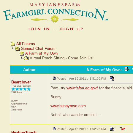
All Forums
General Chat Forum
A Farm of My Own
VIrtual Porch Sitting - Come Join Us!
Author
A Farm of My Own
:
V
Posted - Apr 15 2011 : 1:51:56 PM
Bearclover
True Blue Farmgirl
Pam, try
www.fafsa.ed.gov/
for the financial ai
2391 Posts
Bunny
Bunny
Gig Harbor
Wa
www.bunnyrose.com
USA
2391 Posts
Not all who wander are lost...
Posted - Apr 15 2011 : 1:52:25 PM
HealingTouch