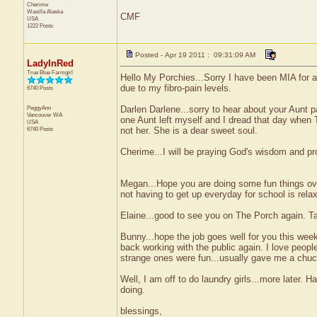
Cherime
Wasilla
Alaska
CMF
USA
1222 Posts
Posted - Apr 19 2011 : 09:31:09 AM
LadyInRed
True Blue Farmgirl
Hello My Porchies...Sorry I have been MIA for a
due to my fibro-pain levels.
6740 Posts
PeggyAnn
Darlen Darlene...sorry to hear about your Aunt p
Vancouver
WA
one Aunt left myself and I dread that day when 
USA
6740 Posts
not her. She is a dear sweet soul.
Cherime...I will be praying God's wisdom and pr
Megan...Hope you are doing some fun things ove
not having to get up everyday for school is rela
Elaine...good to see you on The Porch again. Ta
Bunny...hope the job goes well for you this week.
back working with the public again. I love peop
strange ones were fun...usually gave me a chuck
Well, I am off to do laundry girls...more later.
doing.
blessings,