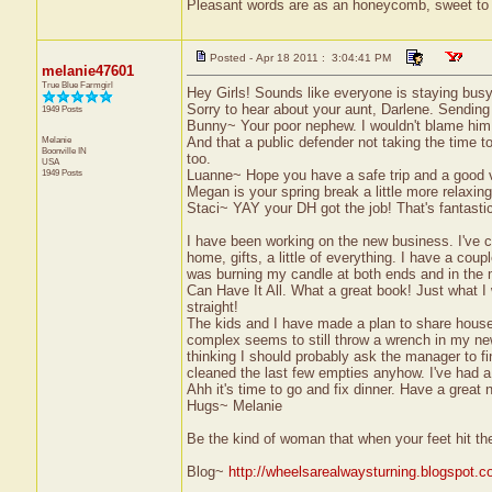
Pleasant words are as an honeycomb, sweet to t
Posted - Apr 18 2011 : 3:04:41 PM
melanie47601
True Blue Farmgirl
Hey Girls! Sounds like everyone is staying busy
Sorry to hear about your aunt, Darlene. Sending
1949 Posts
Bunny~ Your poor nephew. I wouldn't blame him an
Melanie
And that a public defender not taking the time to
Boonville
IN
too.
USA
1949 Posts
Luanne~ Hope you have a safe trip and a good v
Megan is your spring break a little more relaxi
Staci~ YAY your DH got the job! That's fantasti
I have been working on the new business. I've ca
home, gifts, a little of everything. I have a coup
was burning my candle at both ends and in the 
Can Have It All. What a great book! Just what I 
straight!
The kids and I have made a plan to share house
complex seems to still throw a wrench in my ne
thinking I should probably ask the manager to fi
cleaned the last few empties anyhow. I've had a
Ahh it's time to go and fix dinner. Have a great n
Hugs~ Melanie
Be the kind of woman that when your feet hit th
Blog~
http://wheelsarealwaysturning.blogspot.c