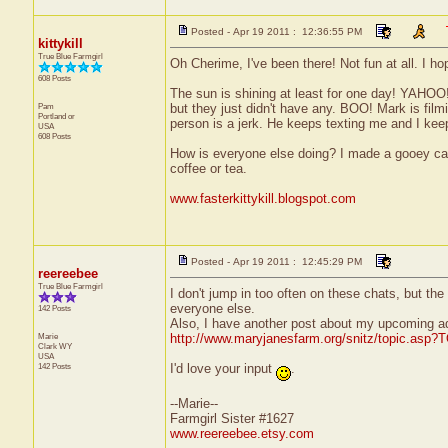
Posted - Apr 19 2011 : 12:36:55 PM
kittykill
True Blue Farmgirl
Oh Cherime, I've been there! Not fun at all. I hop
608 Posts
The sun is shining at least for one day! YAHOO!!
Pam
but they just didn't have any. BOO! Mark is fil
Portland
or
person is a jerk. He keeps texting me and I keep
USA
608 Posts
How is everyone else doing? I made a gooey ca
coffee or tea.
www.fasterkittykill.blogspot.com
Posted - Apr 19 2011 : 12:45:29 PM
reereebee
True Blue Farmgirl
I don't jump in too often on these chats, but th
everyone else.
142 Posts
Also, I have another post about my upcoming a
Marie
http://www.maryjanesfarm.org/snitz/topic.asp
Clark
WY
USA
142 Posts
I'd love your input
.
--Marie--
Farmgirl Sister #1627
www.reereebee.etsy.com