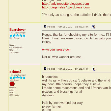
http://ladyinredsite.blogspot.com
http://pegsmiles7.wordpress.com
"I'm only as strong as the caffeine I drink, the h
Posted - Apr 15 2011 : 7:54:22 PM
Bearclover
True Blue Farmgirl
Peggy, thanks for checking my site for me.. I'll 
Pam.. I wish we were closer too. A day with yo
2391 Posts
Bunny
Bunny
Gig Harbor
Wa
www.bunnyrose.com
USA
2391 Posts
Not all who wander are lost...
Posted - Apr 16 2011 : 5:41:13 PM
debtea2
True Blue Farmgirl
hi porchies
well its rainy like you can't believe and the win
1853 Posts
my poor little flowers i hope they survive...
i made some macaroons and and i french vanilla 
deborah
nutley
nj
prayers and blessings for all
USA
deborah
1853 Posts
inch by inch we find our way
jersey farmgirl
#1330