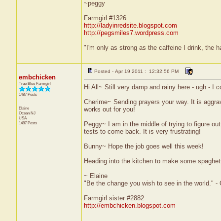
~peggy
Farmgirl #1326
http://ladyinredsite.blogspot.com
http://pegsmiles7.wordpress.com
"I'm only as strong as the caffeine I drink, the h
Posted - Apr 19 2011 : 12:32:56 PM
embchicken
True Blue Farmgirl
Hi All~ Still very damp and rainy here - ugh - I
1487 Posts
Cherime~ Sending prayers your way. It is aggrav
Elaine
works out for you!
Ocean
NJ
USA
1487 Posts
Peggy~ I am in the middle of trying to figure out
tests to come back. It is very frustrating!
Bunny~ Hope the job goes well this week!
Heading into the kitchen to make some spaghet
~ Elaine
"Be the change you wish to see in the world." -
Farmgirl sister #2882
http://embchicken.blogspot.com