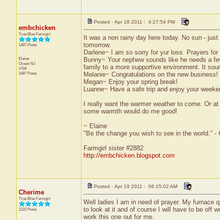
Posted - Apr 18 2011 : 4:27:54 PM
embchicken
True Blue Farmgirl
It was a non rainy day here today. No sun - just n
tomorrow.
1487 Posts
Darlene~ I am so sorry for yur loss. Prayers for
Elaine
Bunny~ Your nephew sounds like he needs a few 
Ocean
NJ
family to a more supportive environment. It soun
USA
1487 Posts
Melanie~ Congratulations on the new business! 
Megan~ Enjoy your spring break!
Luanne~ Have a safe trip and enjoy your weeke
I really want the warmer weather to come. Or at
some warmth would do me good!
~ Elaine
"Be the change you wish to see in the world." -
Farmgirl sister #2882
http://embchicken.blogspot.com
Posted - Apr 19 2011 : 06:15:02 AM
Cherime
True Blue Farmgirl
Well ladies I am in need of prayer. My furnace q
to look at it and of course I will have to be off w
1222 Posts
work this one out for me.