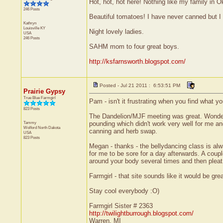
Hot, hot, hot here! Nothing like my family in 
246 Posts
Beautiful tomatoes! I have never canned but I
Kathryn
Louisville
KY
Night lovely ladies.
USA
246 Posts
SAHM mom to four great boys.
http://ksfarnsworth.blogspot.com/
Posted - Jul 21 2011 : 6:53:51 PM
Prairie Gypsy
True Blue Farmgirl
Pam - isn't it frustrating when you find what yo
823 Posts
The Dandelion/MJF meeting was great. Wonderfu
Tammy
pounding which didn't work very well for me and
Wolford
North Dakota
canning and herb swap.
USA
823 Posts
Megan - thanks - the bellydancing class is al
for me to be sore for a day afterwards. A coup
around your body several times and then pleat 
Farmgirl - that site sounds like it would be great
Stay cool everybody :O)
Farmgirl Sister # 2363
http://twilightburrough.blogspot.com/
Warren, MI