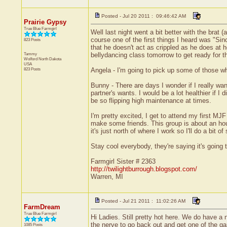
Posted - Jul 20 2011 : 09:46:42 AM
Prairie Gypsy
True Blue Farmgirl
Well last night went a bit better with the brat
course one of the first things I heard was "Si
823 Posts
that he doesn't act as crippled as he does at h
Tammy
bellydancing class tomorrow to get ready for t
Wolford
North Dakota
USA
823 Posts
Angela - I'm going to pick up some of those wh
Bunny - There are days I wonder if I really w
partner's wants. I would be a lot healthier if 
be so flipping high maintenance at times.
I'm pretty excited, I get to attend my first MJ
make some friends. This group is about an hour 
it's just north of where I work so I'll do a bit 
Stay cool everybody, they're saying it's going 
Farmgirl Sister # 2363
http://twilightburrough.blogspot.com/
Warren, MI
Posted - Jul 21 2011 : 11:02:26 AM
FarmDream
True Blue Farmgirl
Hi Ladies. Still pretty hot here. We do have a
the nerve to go back out and get one of the ga
1085 Posts