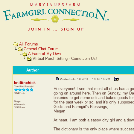
All Forums
General Chat Forum
A Farm of My Own
VIrtual Porch Sitting - Come Join Us!
Author
Posted - Jul 19 2011 : 10:16:16 PM
knittinchick
True Blue Farmgirl
Hi everyone! I see that most all of us had a 
going on around here. Then on Sunday, my Dad
1854 Posts
bakeries to get some deli and baked goods fo
Megan
for the past week or so, and it's only suppose
Wisconsin
God's and Farmgirl's Blessings,
1854 Posts
Megan
At heart, I am both a sassy city girl and a do
The dictionary is the only place where succe