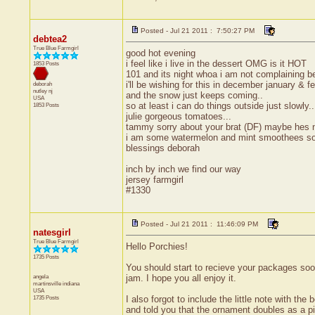
Posted - Jul 21 2011 : 7:50:27 PM
debtea2
True Blue Farmgirl
good hot evening
i feel like i live in the dessert OMG is it HOT
1853 Posts
101 and its night whoa i am not complaining 
i'll be wishing for this in december january & f
deborah
nutley
nj
and the snow just keeps coming..
USA
so at least i can do things outside just slowly
1853 Posts
julie gorgeous tomatoes...
tammy sorry about your brat (DF) maybe hes n
i am some watermelon and mint smoothees so 
blessings deborah
inch by inch we find our way
jersey farmgirl
#1330
Posted - Jul 21 2011 : 11:46:09 PM
natesgirl
True Blue Farmgirl
Hello Porchies!
1735 Posts
You should start to recieve your packages soon
angela
jam. I hope you all enjoy it.
martinsville
indiana
USA
1735 Posts
I also forgot to include the little note with th
and told you that the ornament doubles as a pic