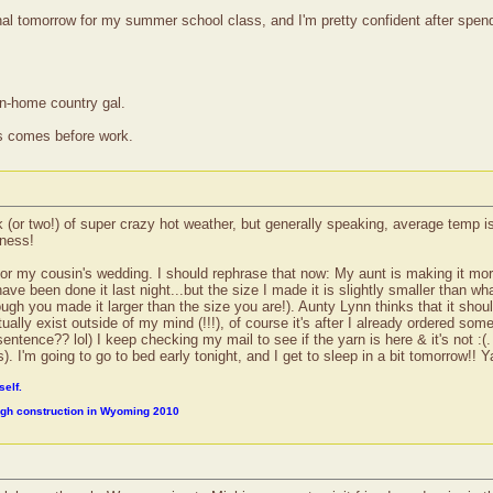
al tomorrow for my summer school class, and I'm pretty confident after spendi
wn-home country gal.
ss comes before work.
r two!) of super crazy hot weather, but generally speaking, average temp is 25
dness!
or my cousin's wedding. I should rephrase that now: My aunt is making it more
ve been done it last night...but the size I made it is slightly smaller than wha
ugh you made it larger than the size you are!). Aunty Lynn thinks that it shoul
ally exist outside of my mind (!!!), of course it's after I already ordered some 
entence?? lol) I keep checking my mail to see if the yarn is here & it's not :(. 
). I'm going to go to bed early tonight, and I get to sleep in a bit tomorrow!! 
self.
ough construction in Wyoming 2010