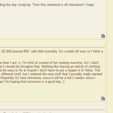
ng the day studying. Then this weekend is all relaxation! I hope
-30C/around 80F, with little humidity. It's cooled off now, to I think a
 than I am :s. I'm kind of scared of her sewing machine, b/c I don't
t it should be (imagine that. Nothing like having an article of clothing
d be easy to fix & maybe I don't have to put a zipper in it! Haha. The
different stuff, but I ordered the new stuff that I actually really wanted
Hopefully it's here tomorrow, since it will be a full 2 weeks since I
Yay! I'm hoping that tomorrow is a good day :).