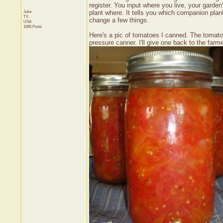
register. You input where you live, your garde
Julie
plant where. It tells you which companion plan
TX
change a few things.
USA
1085 Posts
Here's a pic of tomatoes I canned. The tomatoe
pressure canner. I'll give one back to the farme