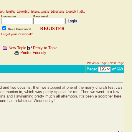
me
|
Profile
|
Register
|
Active Topics
|
Members
|
Search
|
FAQ
Username:
Password:
REGISTER
Save Password
Forgot your Password?
New Topic
Reply to Topic
Printer Friendly
Previous Page
|
Next Page
Page:
of 669
ad and two cousins, then we stopped at one of the many church festivals
communion in, which was pretty special for me. Then we went to a few
s and I swimming pretty much all afternoon. It's been a scorcher here
veryone has a fabulous Wednesday!