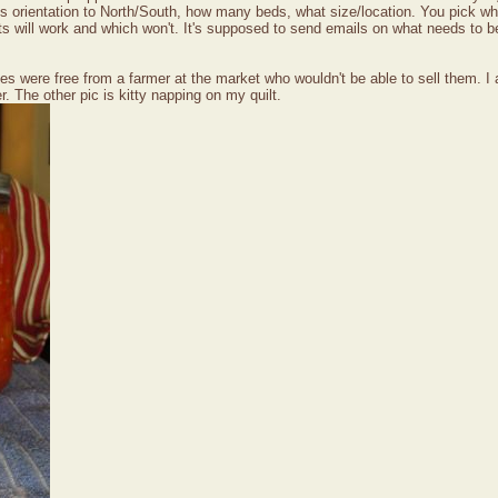
n's orientation to North/South, how many beds, what size/location. You pick wha
ts will work and which won't. It's supposed to send emails on what needs to be
s were free from a farmer at the market who wouldn't be able to sell them. I a
r. The other pic is kitty napping on my quilt.