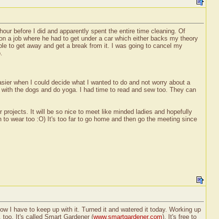
hour before I did and apparently spent the entire time cleaning. Of
 on a job where he had to get under a car which either backs my theory
able to get away and get a break from it. I was going to cancel my
.
asier when I could decide what I wanted to do and not worry about a
lks with the dogs and do yoga. I had time to read and sew too. They can
r projects. It will be so nice to meet like minded ladies and hopefully
n to wear too :O) It's too far to go home and then go the meeting since
ow I have to keep up with it. Turned it and watered it today. Working up
 too. It's called Smart Gardener (
www.smartgardener.com
). It's free to