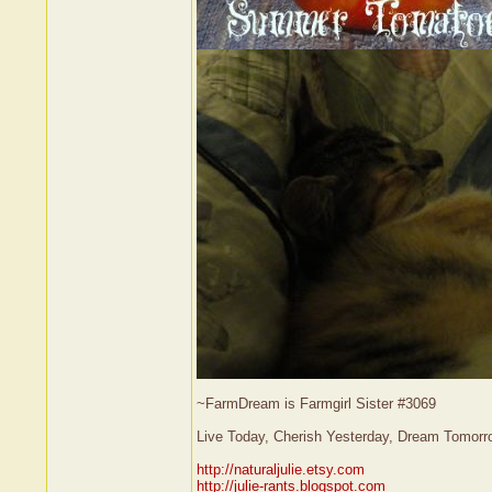
~FarmDream is Farmgirl Sister #3069
Live Today, Cherish Yesterday, Dream Tomorr
http://naturaljulie.etsy.com
http://julie-rants.blogspot.com