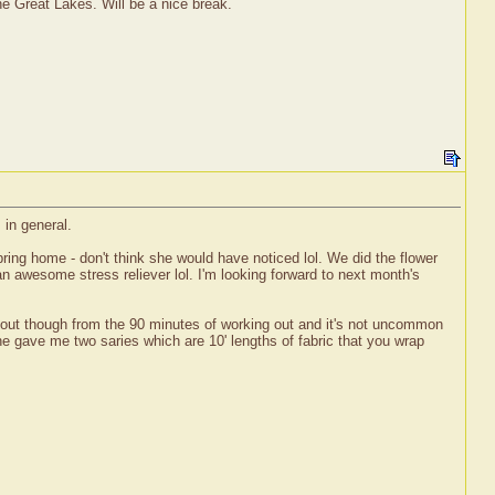
he Great Lakes. Will be a nice break.
 in general.
ing home - don't think she would have noticed lol. We did the flower
an awesome stress reliever lol. I'm looking forward to next month's
rkout though from the 90 minutes of working out and it's not uncommon
e gave me two saries which are 10' lengths of fabric that you wrap