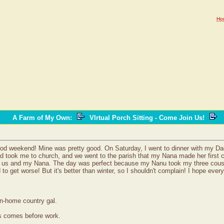
Ho
A Farm of My Own
:
VIrtual Porch Sitting - Come Join Us!
good weekend! Mine was pretty good. On Saturday, I went to dinner with my D
 took me to church, and we went to the parish that my Nana made her first 
r us and my Nana. The day was perfect because my Nanu took my three cousin
d to get worse! But it's better than winter, so I shouldn't complain! I hope e
wn-home country gal.
ss comes before work.