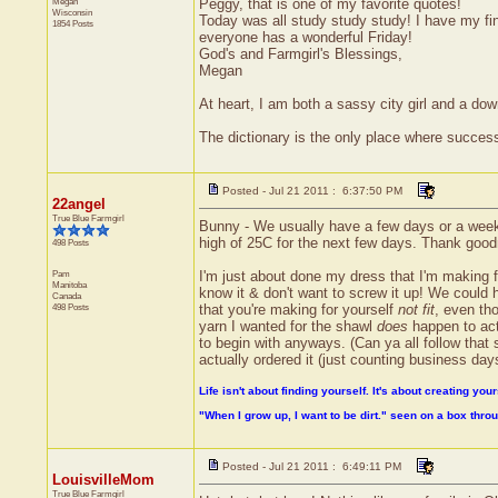
Megan
Peggy, that is one of my favorite quotes!
Wisconsin
Today was all study study study! I have my fin
1854 Posts
everyone has a wonderful Friday!
God's and Farmgirl's Blessings,
Megan
At heart, I am both a sassy city girl and a do
The dictionary is the only place where succe
Posted - Jul 21 2011 : 6:37:50 PM
22angel
True Blue Farmgirl
Bunny - We usually have a few days or a week (o
high of 25C for the next few days. Thank goo
498 Posts
Pam
I'm just about done my dress that I'm making f
Manitoba
know it & don't want to screw it up! We could ha
Canada
498 Posts
that you're making for yourself
not fit
, even tho
yarn I wanted for the shawl
does
happen to actu
to begin with anyways. (Can ya all follow that s
actually ordered it (just counting business days
Life isn't about finding yourself. It's about creating your
"When I grow up, I want to be dirt." seen on a box thr
Posted - Jul 21 2011 : 6:49:11 PM
LouisvilleMom
True Blue Farmgirl