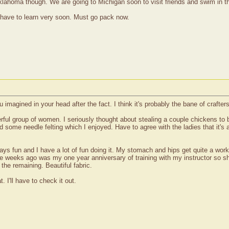
Oklahoma though. We are going to Michigan soon to visit friends and swim in t
 have to learn very soon. Must go pack now.
u imagined in your head after the fact. I think it's probably the bane of crafters
l group of women. I seriously thought about stealing a couple chickens to br
 some needle felting which I enjoyed. Have to agree with the ladies that it's 
ways fun and I have a lot of fun doing it. My stomach and hips get quite a wo
le weeks ago was my one year anniversary of training with my instructor so sh
the remaining. Beautiful fabric.
. I'll have to check it out.