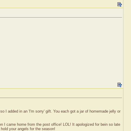
 I added in an 'I'm sorry' gift. You each got a jar of homemade jelly or
 when I came home from the post office! LOL! It apologized for bein so late
o hold your angels for the season!