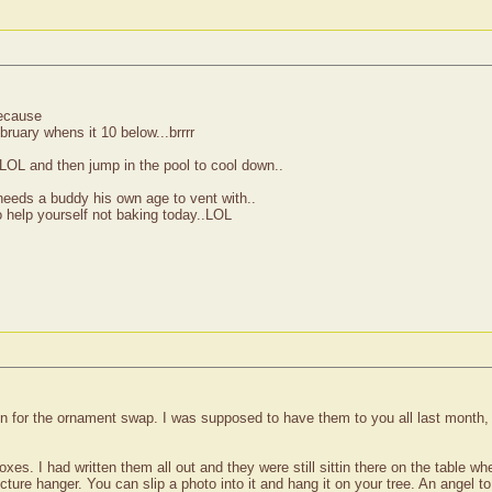
because
ebruary whens it 10 below...brrrr
..LOL and then jump in the pool to cool down..
eeds a buddy his own age to vent with..
help yourself not baking today..LOL
 for the ornament swap. I was supposed to have them to you all last month, so
e boxes. I had written them all out and they were still sittin there on the table
ture hanger. You can slip a photo into it and hang it on your tree. An angel t