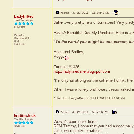
Posted - Jul 21 2011 : 11:34:40 AM
LadyInRed
True Blue Farmgirl
Julie
...very pretty jars of tomatoes! Very prett
6740 Posts
Have A Beautiful Day My Porchies. Here is a 
PeggyAnn
Vancouver
WA
"To the world you might be one person, bu
USA
6740 Posts
Hugs and Smiles,
Peggy
Farmgirl #1326
http://ladyinredsite.blogspot.com
"I'm only as strong as the caffeine I drink, the 
When I was a lonely wallflower, Jesus asked 
Edited by - LadyInRed on Jul 22 2011 12:12:07 AM
Posted - Jul 21 2011 : 5:37:26 PM
knittinchick
True Blue Farmgirl
Wow,it's been quiet here!
RFM Tammy, I hope that you had a good belly
1854 Posts
Julie, what pretty tomatoes!