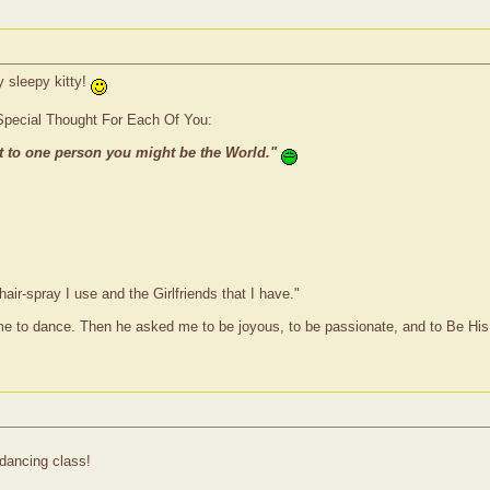
y sleepy kitty!
Special Thought For Each Of You:
t to one person you might be the World."
hair-spray I use and the Girlfriends that I have."
me to dance. Then he asked me to be joyous, to be passionate, and to Be His
dancing class!