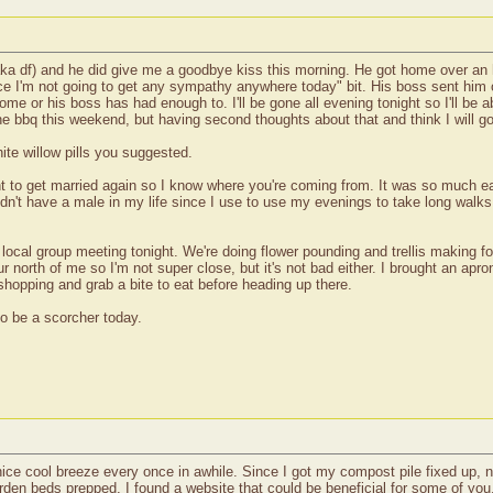
 (aka df) and he did give me a goodbye kiss this morning. He got home over an 
nce I'm not going to get any sympathy anywhere today" bit. His boss sent him
ome or his boss has had enough to. I'll be gone all evening tonight so I'll be 
he bbq this weekend, but having second thoughts about that and think I will go
ite willow pills you suggested.
ant to get married again so I know where you're coming from. It was so much e
I didn't have a male in my life since I use to use my evenings to take long wa
F local group meeting tonight. We're doing flower pounding and trellis making fo
north of me so I'm not super close, but it's not bad either. I brought an apro
of shopping and grab a bite to eat before heading up there.
to be a scorcher today.
 nice cool breeze every once in awhile. Since I got my compost pile fixed up, n
rden beds prepped. I found a website that could be beneficial for some of you,