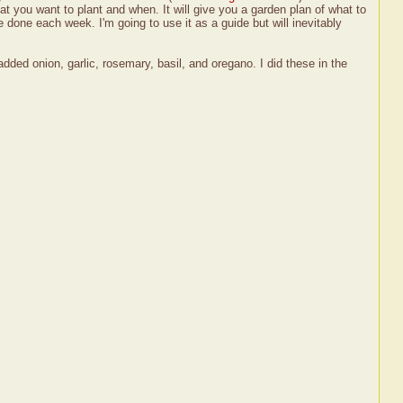
t you want to plant and when. It will give you a garden plan of what to
 done each week. I'm going to use it as a guide but will inevitably
dded onion, garlic, rosemary, basil, and oregano. I did these in the