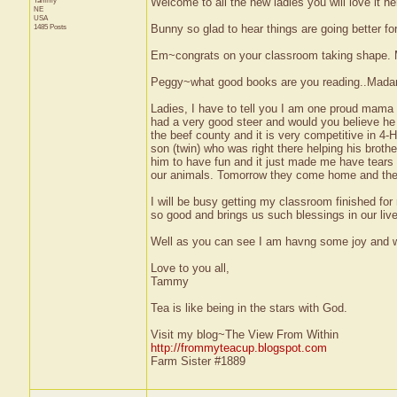
Tammy
Welcome to all the new ladies you will love it he
NE
USA
1485 Posts
Bunny so glad to hear things are going better fo
Em~congrats on your classroom taking shape. MI
Peggy~what good books are you reading..Madame
Ladies, I have to tell you I am one proud mama 
had a very good steer and would you believe he 
the beef county and it is very competitive in 
son (twin) who was right there helping his broth
him to have fun and it just made me have tears 
our animals. Tomorrow they come home and then 
I will be busy getting my classroom finished for 
so good and brings us such blessings in our live
Well as you can see I am havng some joy and wan
Love to you all,
Tammy
Tea is like being in the stars with God.
Visit my blog~The View From Within
http://frommyteacup.blogspot.com
Farm Sister #1889