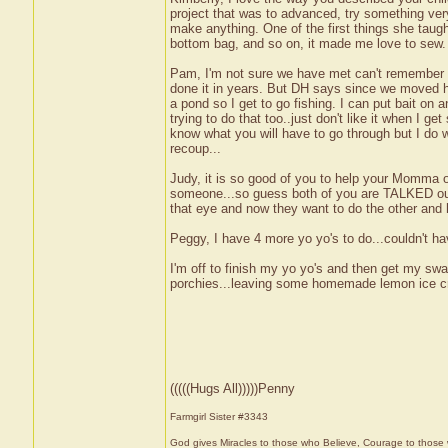
project that was to advanced, try something ver
make anything. One of the first things she tau
bottom bag, and so on, it made me love to sew. 
Pam, I'm not sure we have met can't remember 
done it in years. But DH says since we moved he
a pond so I get to go fishing. I can put bait on a
trying to do that too..just don't like it when I ge
know what you will have to go through but I do w
recoup...
Judy, it is so good of you to help your Momma out
someone...so guess both of you are TALKED out.
that eye and now they want to do the other an
Peggy, I have 4 more yo yo's to do...couldn't ha
I'm off to finish my yo yo's and then get my swa
porchies...leaving some homemade lemon ice cre
(((((Hugs All)))))Penny
Farmgirl Sister #3343
God gives Miracles to those who Believe, Courage to those 