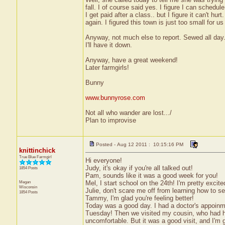
fall. I of course said yes. I figure I can sched
I get paid after a class.. but I figure it can't 
again. I figured this town is just too small for u
Anyway, not much else to report. Sewed all day. 
I'll have it down.
Anyway, have a great weekend!
Later farmgirls!
Bunny
www.bunnyrose.com
Not all who wander are lost.../
Plan to improvise
Posted - Aug 12 2011 : 10:15:16 PM
knittinchick
True Blue Farmgirl
Hi everyone!
Judy, it's okay if you're all talked out!
1854 Posts
Pam, sounds like it was a good week for you!
Megan
Mel, I start school on the 24th! I'm pretty excite
Wisconsin
Julie, don't scare me off from learning how to sew
1854 Posts
Tammy, I'm glad you're feeling better!
Today was a good day. I had a doctor's appoinm
Tuesday! Then we visited my cousin, who had hi
uncomfortable. But it was a good visit, and I'm