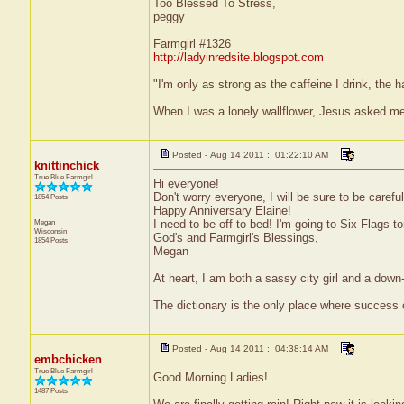
Too Blessed To Stress,
peggy
Farmgirl #1326
http://ladyinredsite.blogspot.com
"I'm only as strong as the caffeine I drink, the h
When I was a lonely wallflower, Jesus asked me
Posted - Aug 14 2011 : 01:22:10 AM
knittinchick
True Blue Farmgirl
Hi everyone!
Don't worry everyone, I will be sure to be carefu
1854 Posts
Happy Anniversary Elaine!
Megan
I need to be off to bed! I'm going to Six Flags t
Wisconsin
God's and Farmgirl's Blessings,
1854 Posts
Megan
At heart, I am both a sassy city girl and a dow
The dictionary is the only place where success
Posted - Aug 14 2011 : 04:38:14 AM
embchicken
True Blue Farmgirl
Good Morning Ladies!
1487 Posts