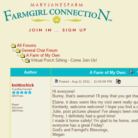
All Forums
General Chat Forum
A Farm of My Own
VIrtual Porch Sitting - Come Join Us!
Author
A Farm of My Own
:
V
Posted - Aug 11 2011 : 11:04:06 PM
knittinchick
True Blue Farmgirl
Hi everyone!
Bunny, that's awesome! I'll pray that you get tha
1854 Posts
Elaine, it does seem like my visit went really qu
Megan
Kimberly, welcome welcome! I hope you find a c
Wisconsin
Julie, post pictures please! I've always been i
1854 Posts
Penny, I definitely had a good time!
I made it home safely! I'm glad to be home, an
everyone has a great Friday!
God's and Farmgirl's Blessings,
Megan