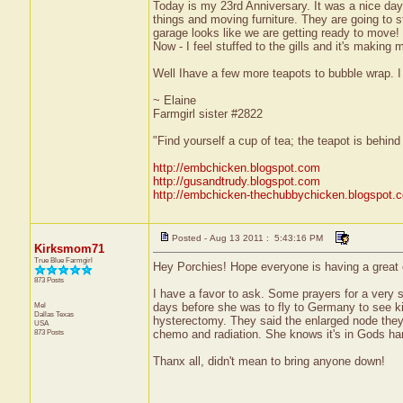
Today is my 23rd Anniversary. It was a nice day
things and moving furniture. They are going to 
garage looks like we are getting ready to move!
Now - I feel stuffed to the gills and it's making
Well Ihave a few more teapots to bubble wrap. I
~ Elaine
Farmgirl sister #2822
"Find yourself a cup of tea; the teapot is behin
http://embchicken.blogspot.com
http://gusandtrudy.blogspot.com
http://embchicken-thechubbychicken.blogspot.
Posted - Aug 13 2011 : 5:43:16 PM
Kirksmom71
True Blue Farmgirl
Hey Porchies! Hope everyone is having a great 
873 Posts
I have a favor to ask. Some prayers for a very 
Mel
days before she was to fly to Germany to see k
Dallas
Texas
hysterectomy. They said the enlarged node the
USA
873 Posts
chemo and radiation. She knows it's in Gods hand
Thanx all, didn't mean to bring anyone down!