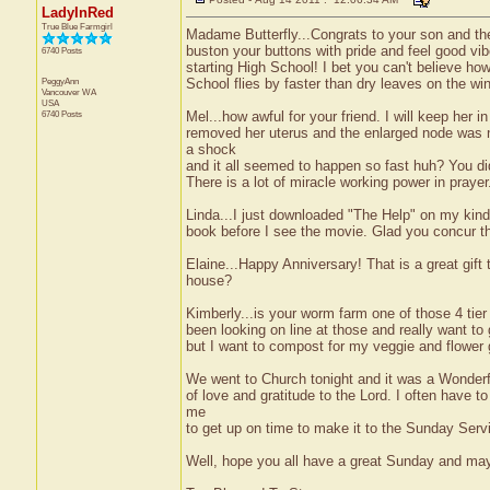
LadyInRed
True Blue Farmgirl
Madame Butterfly...Congrats to your son and the wh
buston your buttons with pride and feel good vi
6740 Posts
starting High School! I bet you can't believe 
PeggyAnn
School flies by faster than dry leaves on the w
Vancouver
WA
USA
6740 Posts
Mel...how awful for your friend. I will keep her
removed her uterus and the enlarged node was n
a shock
and it all seemed to happen so fast huh? You di
There is a lot of miracle working power in prayer
Linda...I just downloaded "The Help" on my kindl
book before I see the movie. Glad you concur tha
Elaine...Happy Anniversary! That is a great gif
house?
Kimberly...is your worm farm one of those 4 tier
been looking on line at those and really want t
but I want to compost for my veggie and flower
We went to Church tonight and it was a Wonderful
of love and gratitude to the Lord. I often have 
me
to get up on time to make it to the Sunday Serv
Well, hope you all have a great Sunday and may