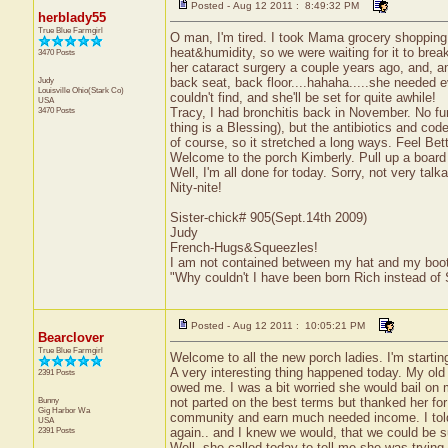
Posted - Aug 12 2011 : 8:49:32 PM
herblady55
True Blue Farmgirl
O man, I'm tired. I took Mama grocery shopping t
heat&humidity, so we were waiting for it to brea
3470 Posts
her cataract surgery a couple years ago, and, an
Judy
back seat, back floor....hahaha.....she needed 
Louisville
Ohio(Stark Co)
couldn't find, and she'll be set for quite awhile!
USA
3470 Posts
Tracy, I had bronchitis back in November. No fun a
thing is a Blessing), but the antibiotics and cod
of course, so it stretched a long ways. Feel Bett
Welcome to the porch Kimberly. Pull up a board 
Well, I'm all done for today. Sorry, not very talk
Nity-nite!
Sister-chick# 905(Sept.14th 2009)
Judy
French-Hugs&Squeezles!
I am not contained between my hat and my boo
"Why couldn't I have been born Rich instead of
Posted - Aug 12 2011 : 10:05:21 PM
Bearclover
True Blue Farmgirl
Welcome to all the new porch ladies. I'm starting 
A very interesting thing happened today. My old
2391 Posts
owed me. I was a bit worried she would bail on me
Bunny
not parted on the best terms but thanked her for
Gig Harbor
Wa
community and earn much needed income. I told 
USA
2391 Posts
again.. and I knew we would, that we could be s
Well, she called today to tell me she was trying