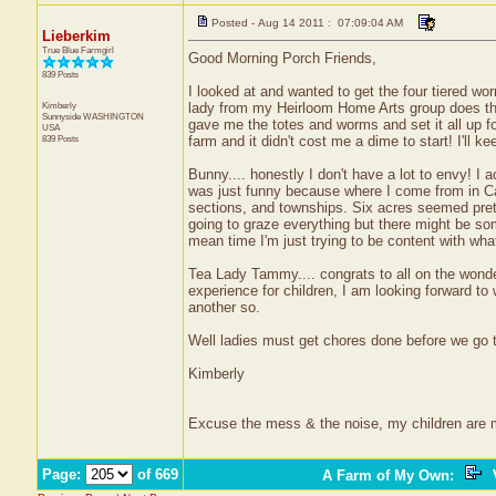
Posted - Aug 14 2011 : 07:09:04 AM
Lieberkim
True Blue Farmgirl
Good Morning Porch Friends,
839 Posts
I looked at and wanted to get the four tiered worm
Kimberly
lady from my Heirloom Home Arts group does thi
Sunnyside
WASHINGTON
gave me the totes and worms and set it all up 
USA
839 Posts
farm and it didn't cost me a dime to start! I'll k
Bunny.... honestly I don't have a lot to envy! I 
was just funny because where I come from in C
sections, and townships. Six acres seemed prett
going to graze everything but there might be some
mean time I'm just trying to be content with wha
Tea Lady Tammy.... congrats to all on the won
experience for children, I am looking forward t
another so.
Well ladies must get chores done before we go to
Kimberly
Excuse the mess & the noise, my children are
Page:
of 669
A Farm of My Own
:
V