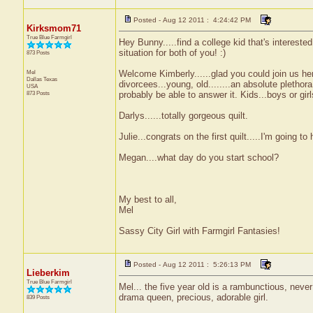
Posted - Aug 12 2011 : 4:24:42 PM
Kirksmom71
True Blue Farmgirl
Hey Bunny.....find a college kid that's interested 
situation for both of you! :)
873 Posts
Mel
Welcome Kimberly......glad you could join us he
Dallas
Texas
divorcees...young, old........an absolute pletho
USA
873 Posts
probably be able to answer it. Kids...boys or gir
Darlys......totally gorgeous quilt.
Julie...congrats on the first quilt.....I'm going to 
Megan....what day do you start school?
My best to all,
Mel
Sassy City Girl with Farmgirl Fantasies!
Posted - Aug 12 2011 : 5:26:13 PM
Lieberkim
True Blue Farmgirl
Mel... the five year old is a rambunctious, neve
drama queen, precious, adorable girl.
839 Posts