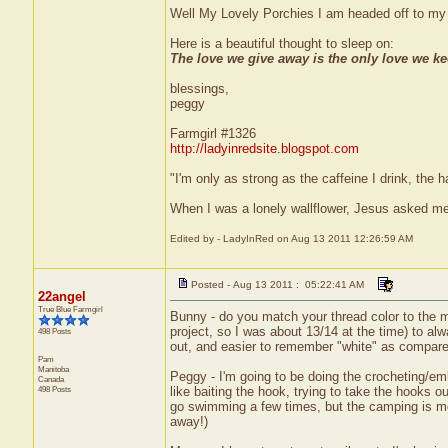
Well My Lovely Porchies I am headed off to my 
Here is a beautiful thought to sleep on:
The love we give away is the only love we ke
blessings,
peggy
Farmgirl #1326
http://ladyinredsite.blogspot.com
"I'm only as strong as the caffeine I drink, the h
When I was a lonely wallflower, Jesus asked me
Edited by - LadyInRed on Aug 13 2011 12:26:59 AM
Posted - Aug 13 2011 : 05:22:41 AM
22angel
True Blue Farmgirl
Bunny - do you match your thread color to the ma
project, so I was about 13/14 at the time) to alw
498 Posts
out, and easier to remember "white" as compared
Pam
Manitoba
Peggy - I'm going to be doing the crocheting/embro
Canada
498 Posts
like baiting the hook, trying to take the hooks ou
go swimming a few times, but the camping is mor
away!)