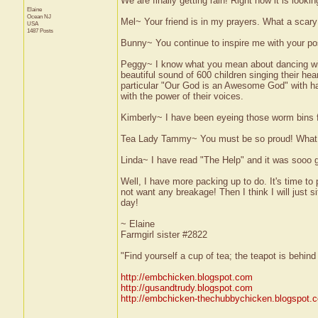
We are finally getting rain! Right now it is looki
Elaine
Ocean
NJ
Mel~ Your friend is in my prayers. What a scary 
USA
1487 Posts
Bunny~ You continue to inspire me with your posi
Peggy~ I know what you mean about dancing with
beautiful sound of 600 children singing their h
particular "Our God is an Awesome God" with han
with the power of their voices.
Kimberly~ I have been eyeing those worm bins f
Tea Lady Tammy~ You must be so proud! What 
Linda~ I have read "The Help" and it was sooo g
Well, I have more packing up to do. It's time to
not want any breakage! Then I think I will just s
day!
~ Elaine
Farmgirl sister #2822
"Find yourself a cup of tea; the teapot is behin
http://embchicken.blogspot.com
http://gusandtrudy.blogspot.com
http://embchicken-thechubbychicken.blogspot.