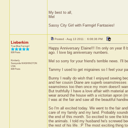
My best to all,
Mel
Sassy City Girl with Farmgirl Fantasies!
Posted - Aug 13 2011 : 6:08:36 PM
Lieberkim
True Blue Farmgirl
Happy Anniversary Elaine!!! I'm only on year 8 b
ago. I love big anniversary numbers.
839 Posts
Kimberly
Mel so sorry for your friend's terrible news. I'll 
Sunnyside
WASHINGTON
USA
839 Posts
Tammy I used to get migraines so I feel your pa
Bunny I really do wish that I enjoyed sewing be
and her cousin Diane are superb seamstresses an
seamstress too then once my mom doesn't want 
But truthfully I have a love affair with material
wear around the house with a victorian apron (
I was at the fair and saw all the beautiful handiw
So I'm all excited today. We went to the fair and 
care of my family and my land. Probably sounds pr
the end of this month. So excited to see the kits.
the animals. I told my husband he's screwed be
the rest of his life. :P The most exciting thing 