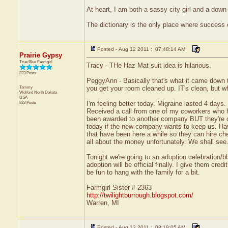
At heart, I am both a sassy city girl and a dow
The dictionary is the only place where success
Posted - Aug 12 2011 : 07:48:14 AM
Prairie Gypsy
True Blue Farmgirl
Tracy - THe Haz Mat suit idea is hilarious.
823 Posts
PeggyAnn - Basically that's what it came down to.
Tammy
you get your room cleaned up. IT's clean, but w
Wolford
North Dakota
USA
823 Posts
I'm feeling better today. Migraine lasted 4 days.
Received a call from one of my coworkers who h
been awarded to another company BUT they're cu
today if the new company wants to keep us. Hav
that have been here a while so they can hire che
all about the money unfortunately. We shall see
Tonight we're going to an adoption celebration/bb
adoption will be official finally. I give them cre
be fun to hang with the family for a bit.
Farmgirl Sister # 2363
http://twilightburrough.blogspot.com/
Warren, MI
Posted - Aug 12 2011 : 08:19:05 AM