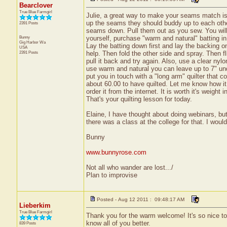
Bearclover
True Blue Farmgirl
Julie, a great way to make your seams match is 
up the seams they should buddy up to each othe
2391 Posts
seams down. Pull them out as you sew. You will 
Bunny
yourself, purchase "warm and natural" batting in
Gig Harbor
Wa
Lay the batting down first and lay the backing on 
USA
2391 Posts
help. Then fold the other side and spray. Then flip
pull it back and try again. Also, use a clear nylo
use warm and natural you can leave up to 7" unqui
put you in touch with a "long arm" quilter that cou
about 60.00 to have quilted. Let me know how it 
order it from the internet. It is worth it's weight
That's your quilting lesson for today.
Elaine, I have thought about doing webinars, but
there was a class at the college for that. I would 
Bunny
www.bunnyrose.com
Not all who wander are lost.../
Plan to improvise
Posted - Aug 12 2011 : 09:48:17 AM
Lieberkim
True Blue Farmgirl
Thank you for the warm welcome! It's so nice to "
know all of you better.
839 Posts