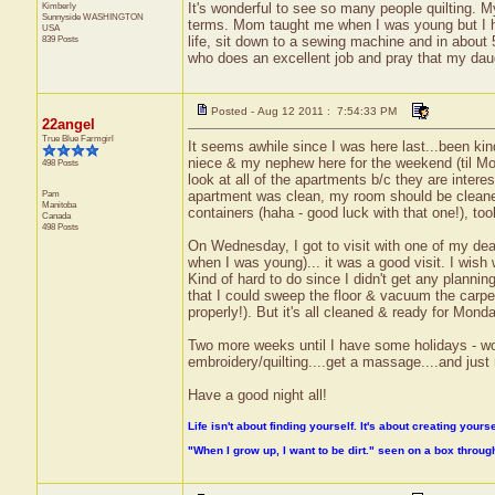
Kimberly
It's wonderful to see so many people quilting.
Sunnyside
WASHINGTON
terms. Mom taught me when I was young but I ha
USA
839 Posts
life, sit down to a sewing machine and in abou
who does an excellent job and pray that my da
Posted - Aug 12 2011 : 7:54:33 PM
22angel
True Blue Farmgirl
It seems awhile since I was here last...been 
niece & my nephew here for the weekend (til Mo
498 Posts
look at all of the apartments b/c they are interes
Pam
apartment was clean, my room should be cleaned
Manitoba
containers (haha - good luck with that one!), took
Canada
498 Posts
On Wednesday, I got to visit with one of my de
when I was young)... it was a good visit. I wish 
Kind of hard to do since I didn't get any planni
that I could sweep the floor & vacuum the carp
properly!). But it's all cleaned & ready for Mon
Two more weeks until I have some holidays - w
embroidery/quilting....get a massage....and just 
Have a good night all!
Life isn't about finding yourself. It's about creating yourse
"When I grow up, I want to be dirt." seen on a box throu