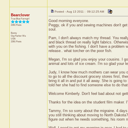
Posted - Aug 13 2011 : 09:12:25 AM
Bearclover
True Blue Farmgirl
Good morning everyone.
Peggy, ok if you and sewing machines don't ge
2391 Posts
soul.
Bunny
Gig Harbor
Wa
Pam, I don't always match my thread. You really d
USA
2391 Posts
and black thread on really light fabrics. Otherwi
with you on the fishing. I don't have a problem wi
release.. what torcher on the poor fish.
Megan, I'm so glad you enjoy your cousins. I go
animal and lots of ice cream. I'm so glad your l
Judy, I know how much mothers can wear you ou
to go to all the discount grocery stores first, th
bring it all in and put it all away. She is going 
told her she had to find someone else to do that
Welcome Kimberly. Don't feel bad about not gett
Thanks for the idea on the student film maker. I
Tammy, I'm so sorry about the migraine. 4 days i
you still thinking about moving to North Dakota
figure out when he needs something, his room nee
Well, I need to get my morning in gear. I had to 