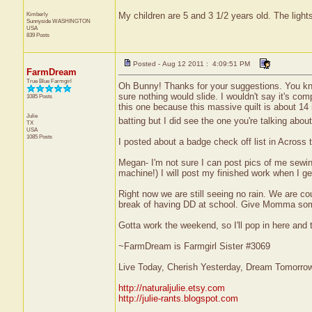
Kimberly
My children are 5 and 3 1/2 years old. The light
Sunnyside
WASHINGTON
USA
839 Posts
Posted - Aug 12 2011 : 4:09:51 PM
FarmDream
True Blue Farmgirl
Oh Bunny! Thanks for your suggestions. You know
sure nothing would slide. I wouldn't say it's comp
1085 Posts
this one because this massive quilt is about 14
Julie
batting but I did see the one you're talking about
TX
USA
1085 Posts
I posted about a badge check off list in Across 
Megan- I'm not sure I can post pics of me sewi
machine!) I will post my finished work when I get
Right now we are still seeing no rain. We are co
break of having DD at school. Give Momma some p
Gotta work the weekend, so I'll pop in here and 
~FarmDream is Farmgirl Sister #3069
Live Today, Cherish Yesterday, Dream Tomorro
http://naturaljulie.etsy.com
http://julie-rants.blogspot.com