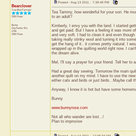
Posted - Aug 13 2011 : 7:38:48 PM
Bearclover
True Blue Farmgirl
Tea Tammy, how wonderful for your son. He must be 
to an adult?
2391 Posts
Bunny
Kimberly, I envy you with the land. I started get
Gig Harbor
Wa
and get paid. But I have a feeling it was more of 
USA
2391 Posts
and very soft. I had to clean it and even though
taking really stinky wool and turning it into som
get the hang of it.. it comes pretty natural. I wo
wrapped up in the quilting world right now. I can
the dream alive.
Mel, I'll say a prayer for your friend. Tell her t
Had a great day sewing. Tomorrow the main quilt
another quilt on my mind. I have to use the new d
either cats and birds or just birds...Maybe call th
Anyway, I know it is hot but have some homemade
Bunny
www.bunnyrose.com
Not all who wander are lost.../
Plan to improvise
Posted - Aug 14 2011 : 12:06:34 AM