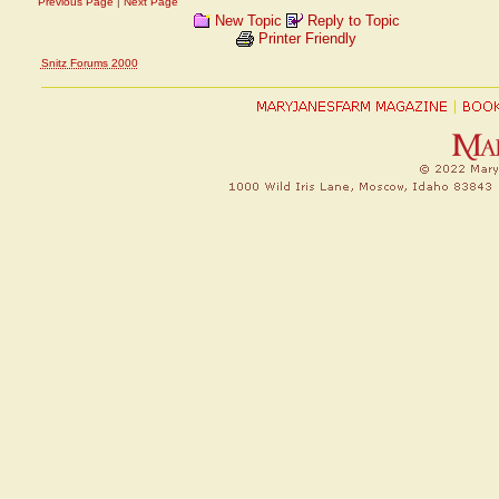
Previous Page
|
Next Page
New Topic
Reply to Topic
Printer Friendly
Snitz Forums 2000