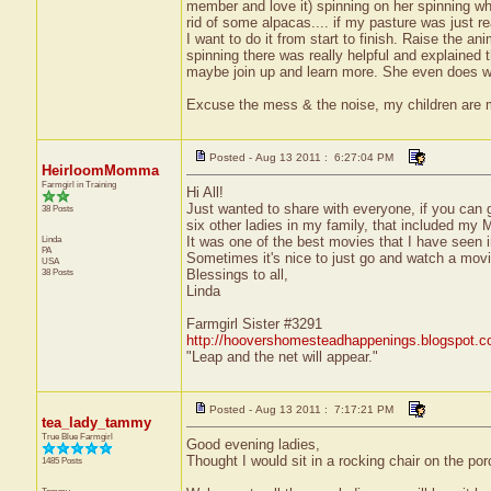
member and love it) spinning on her spinning wh
rid of some alpacas.... if my pasture was just r
I want to do it from start to finish. Raise the ani
spinning there was really helpful and explained t
maybe join up and learn more. She even does weav
Excuse the mess & the noise, my children are
Posted - Aug 13 2011 : 6:27:04 PM
HeirloomMomma
Farmgirl in Training
Hi All!
Just wanted to share with everyone, if you can g
38 Posts
six other ladies in my family, that included m
Linda
It was one of the best movies that I have seen in
PA
Sometimes it's nice to just go and watch a movie
USA
38 Posts
Blessings to all,
Linda
Farmgirl Sister #3291
http://hoovershomesteadhappenings.blogspot.
"Leap and the net will appear."
Posted - Aug 13 2011 : 7:17:21 PM
tea_lady_tammy
True Blue Farmgirl
Good evening ladies,
Thought I would sit in a rocking chair on the por
1485 Posts