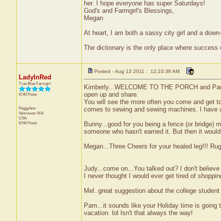
her. I hope everyone has super Saturdays!
God's and Farmgirl's Blessings,
Megan
At heart, I am both a sassy city girl and a dow
The dictionary is the only place where success
Posted - Aug 13 2011 : 12:23:36 AM
LadyInRed
True Blue Farmgirl
Kimberly...WELCOME TO THE PORCH and Pam we
open up and share.
6740 Posts
You will see the more often you come and get to
PeggyAnn
comes to sewing and sewing machines. I have a s
Vancouver
WA
USA
6740 Posts
Bunny...good for you being a fence (or bridge) 
someone who hasn't earned it. But then it wouldn'
Megan...Three Cheers for your healed leg!!! Rugb
Judy...come on...You talked out? I don't believe 
I never thought I would ever get tired of shoppin
Mel..great suggestion about the college student f
Pam...it sounds like your Holiday time is going
vacation. lol Isn't that always the way!