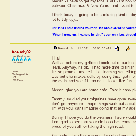
Megan - I have to get my tonsils out - I'm hopi
between Christmas & New Years, and I want to tak
I think today is going to be a relaxing kind of day
lot to tidy up).....
Life isn't about finding yourself. It's about creating yourse
"When I grow up, I want to be dirt." seen on a box throu
Posted - Aug 13 2011 : 09:02:50 AM
Acelady02
True Blue Farmgirl
Hi all,
Well as before my girlfriend back out of our lunc
1266 Posts
learn. Anyway, its ok...I had more time to finis
Penny
I'm so proud of my self...lol...learning somethi
Washington
GA
was but she makes dolls by doing this...got me ve
USA
1266 Posts
the dvd's and see if I can do it...looks like fun..
Megan, glad you are home safe. Take it easy play
Tammy, so glad your migraines have gone away. 
don't get anymore. I hope things work out about 
I'm with you, can't imagine doing that at my age
Bunny, I hope you do the webinars, I sure would l
I am glad to see that your old boss has come aro
proud of yourself for taking the high road.
Kimberly, I love the way you described your chi