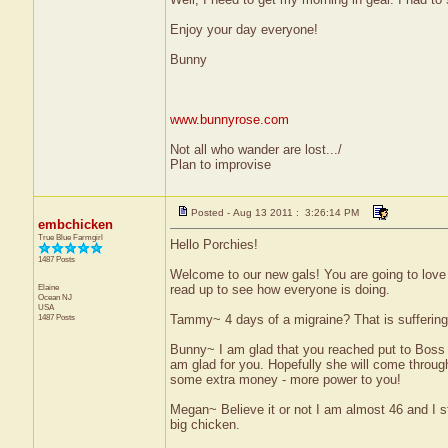
Enjoy your day everyone!
Bunny
www.bunnyrose.com
Not all who wander are lost.../
Plan to improvise
Posted - Aug 13 2011 : 3:26:14 PM
embchicken
True Blue Farmgirl
Hello Porchies!
1487 Posts
Welcome to our new gals! You are going to love 
Elaine
read up to see how everyone is doing.
Ocean
NJ
USA
1487 Posts
Tammy~ 4 days of a migraine? That is suffering g
Bunny~ I am glad that you reached put to Boss L
am glad for you. Hopefully she will come throu
some extra money - more power to you!
Megan~ Believe it or not I am almost 46 and I st
big chicken.