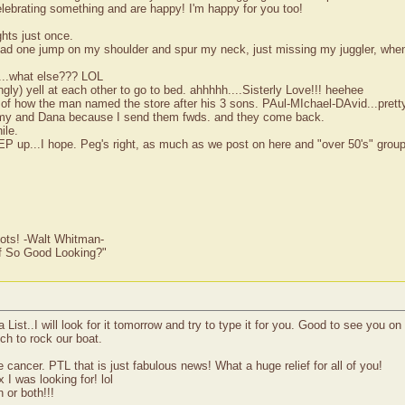
elebrating something and are happy! I'm happy for you too!
ghts just once.
 had one jump on my shoulder and spur my neck, just missing my juggler, when
ds...what else??? LOL
ly) yell at each other to go to bed. ahhhhh....Sisterly Love!!! heehee
of how the man named the store after his 3 sons. PAul-MIchael-DAvid...pretty
mmy and Dana because I send them fwds. and they come back.
ile.
up...I hope. Peg's right, as much as we post on here and "over 50's" group, it
ots! -Walt Whitman-
of So Good Looking?"
 List..I will look for it tomorrow and try to type it for you. Good to see you 
uch to rock our boat.
cancer. PTL that is just fabulous news! What a huge relief for all of you!
 I was looking for! lol
 or both!!!