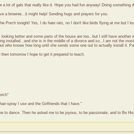
 a lot of gals that really like it. Hope you had fun anyway! Doing something d
ave a brownie...it might help! Sending hugs and prayers for you.
e Porch tonight! Yes, I do hate rats, no I don't like birds flying at me but I lo
s looking better and some parts of the house are too...but I still have another
ing installed...and she is in the middle of a divorce and so...I am not the mo
but who knows how long until she sends some one out to actually install it. Pat
 then tomorrow I hope to get it prepared to teach.
orch"
hair-spray I use and the Girlfriends that I have."
me to dance. Then he asked me to be joyous, to be passionate, and to Be His