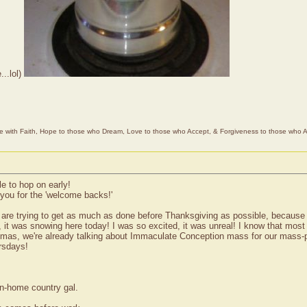
...lol)
e with Faith, Hope to those who Dream, Love to those who Accept, & Forgiveness to those who A
le to hop on early!
you for the 'welcome backs!'
are trying to get as much as done before Thanksgiving as possible, because 
f, it was snowing here today! I was so excited, it was unreal! I know that mos
tmas, we're already talking about Immaculate Conception mass for our mass-pla
rsdays!
wn-home country gal.