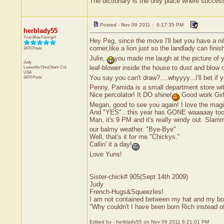
The dictionary is the only place where succe
Posted - Nov 09 2011 : 6:17:35 PM
herblady55
True Blue Farmgirl
Hey Peg, since the move I'll bet you have a n
corner,like a lion just so the landlady can finis
3470 Posts
Julie,
you made me laugh at the picture of 
Judy
leaf-blower inside the house to dust and blow 
Louisville
Ohio(Stark Co)
USA
You say you can't draw?....whyyyy...I'll bet if
3470 Posts
Penny, Pamida is a small department store with j
Nice percolator! It DO shine!
Good work Girl
Megan, good to see you again! I love the magic
And "YES"...this year has GONE waaaaay too 
Man, it's 9 PM and it's really windy out. Slam
our balmy weather. "Bye-Bye"
Well, that's it for me "Chickys."
Callin' it a day!
Love Yuns!
Sister-chick# 905(Sept.14th 2009)
Judy
French-Hugs&Squeezles!
I am not contained between my hat and my bo
"Why couldn't I have been born Rich instead 
Edited by - herblady55 on Nov 09 2011 6:21:01 PM