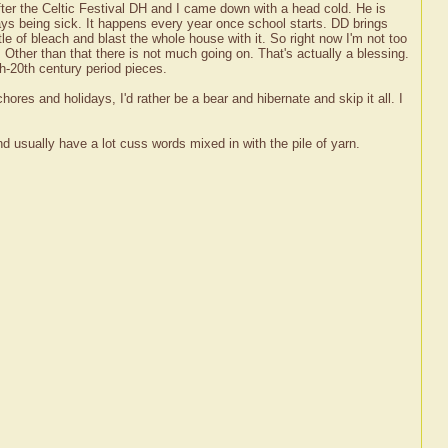
ter the Celtic Festival DH and I came down with a head cold. He is
ways being sick. It happens every year once school starts. DD brings
e of bleach and blast the whole house with it. So right now I'm not too
 Other than that there is not much going on. That's actually a blessing.
h-20th century period pieces.
chores and holidays, I'd rather be a bear and hibernate and skip it all. I
and usually have a lot cuss words mixed in with the pile of yarn.