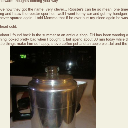
and warm thoughts coming your way.
ove how they got the name, very clever... Rooster's can be so mean, one time 
ing and I saw the rooster spur her...well I went to my car and got my handgun
e never spurred again. I told Momma that if he ever hurt my niece again he was
 head cold.
rcolator I found back in the summer at an antique shop. DH has been wanting on
g looked pretty bad when I bought it, but spend about 30 min today while the 
.little things make him so happy, stove coffee pot and an apple pie...lol and th