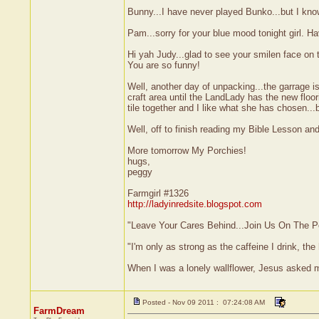
Bunny...I have never played Bunko...but I know
Pam...sorry for your blue mood tonight girl. H
Hi yah Judy...glad to see your smilen face on th
You are so funny!
Well, another day of unpacking...the garrage i
craft area until the LandLady has the new floor
tile together and I like what she has chosen...
Well, off to finish reading my Bible Lesson and
More tomorrow My Porchies!
hugs,
peggy
Farmgirl #1326
http://ladyinredsite.blogspot.com
"Leave Your Cares Behind...Join Us On The P
"I'm only as strong as the caffeine I drink, the 
When I was a lonely wallflower, Jesus asked 
Posted - Nov 09 2011 : 07:24:08 AM
FarmDream