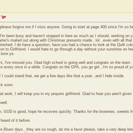
 please forgive me if I miss anyone. Going to start at page 400 since I'm so far
 I'm been busy and haven't stopped in here as much as I should, working on y
arter's mailed out along with Christmas presents made...lol...even with all th
 finished. I do have a question, have you had a chance to look at the Quilt colo
n to Girlfriend. I would hate to go through a day without your sunshine on here
.love ya
, I've missed you. Glad high school is going well and congrats on the team.
ice every once in a while. Congrats on the GPA, you go girl...I'm so proud of 
 could stand that, we get a few days like that a year...and I hide inside.
ck soon.
t work, I will keep you in my prayers girlfriend. Glad to hear you aren't given 
well.
n, GOD is good, hope he recovers quickly. Thanks for the brownies, sweets f
heard of it before.
 Blues days...they are so rough, do me a favor please, take a very deep breath