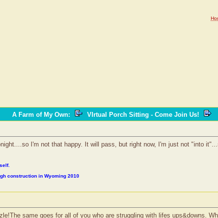
Ho
A Farm of My Own
:
VIrtual Porch Sitting - Come Join Us!
ight....so I'm not that happy. It will pass, but right now, I'm just not "into it"
self.
ough construction in Wyoming 2010
le!The same goes for all of you who are struggling with lifes ups&downs. When