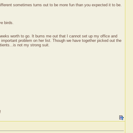
ifferent sometimes turns out to be more fun than you expected it to be.
ve birds.
 weeks worth to go. It bums me out that I cannot set up my office and
st important problem on her list. Though we have together picked out the
ients...is not my strong suit.
!