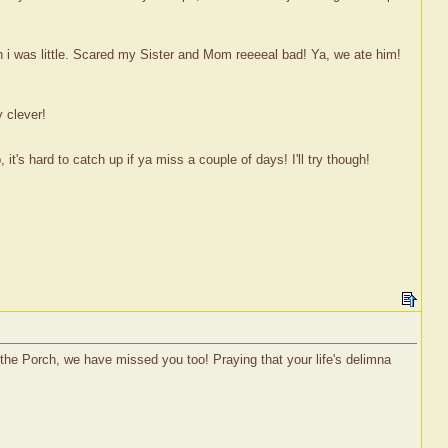
 i was little. Scared my Sister and Mom reeeeal bad! Ya, we ate him!
 clever!
's hard to catch up if ya miss a couple of days! I'll try though!
on the Porch, we have missed you too! Praying that your life's delimna