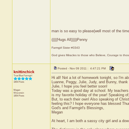
man is so easy to please(well most of the time
(((((Hugs All)))))Penny
Farmgirl Sister #3343
God gives Miracles to those who Believe, Courage to thos
Posted - Nov 09 2011 : 4:47:21 PM
knittinchick
True Blue Farmgirl
Hi all! Not a lot of homework tonight, so I'm ab
Luanne, Peggy, Julie, Judy, and Bunny, thank 
1854 Posts
Julie, I hope you feel better soon!
Megan
Today was a good day at school. My teachers 
Wisconsin
is my favorite holiday of the year! Speaking o
1854 Posts
But, to each their own! Also speaking of Chris
feeling this? I hope everyone has blessed Thu
God's and Farmgirl's Blessings,
Megan
At heart, I am both a sassy city girl and a do