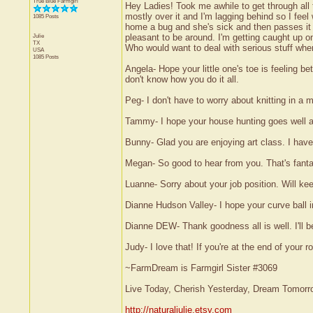
True Blue Farmgirl
Hey Ladies! Took me awhile to get through all
mostly over it and I'm lagging behind so I fee
1085 Posts
home a bug and she's sick and then passes it a
Julie
pleasant to be around. I'm getting caught up on
TX
Who would want to deal with serious stuff when
USA
1085 Posts
Angela- Hope your little one's toe is feeling be
don't know how you do it all.
Peg- I don't have to worry about knitting in a m
Tammy- I hope your house hunting goes well and 
Bunny- Glad you are enjoying art class. I have t
Megan- So good to hear from you. That's fanta
Luanne- Sorry about your job position. Will ke
Dianne Hudson Valley- I hope your curve ball in l
Dianne DEW- Thank goodness all is well. I'll 
Judy- I love that! If you're at the end of your 
~FarmDream is Farmgirl Sister #3069
Live Today, Cherish Yesterday, Dream Tomorr
http://naturaljulie.etsy.com