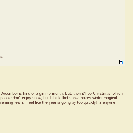
sk...
December is kind of a gimme month. But, then it'll be Christmas, which
t people don't enjoy snow, but I think that snow makes winter magical.
nning team. I feel like the year is going by too quickly! Is anyone