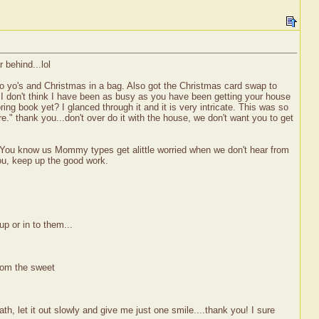
 behind...lol
o yo's and Christmas in a bag. Also got the Christmas card swap to
at I don't think I have been as busy as you have been getting your house
ring book yet? I glanced through it and it is very intricate. This was so
." thank you...don't over do it with the house, we don't want you to get
 You know us Mommy types get alittle worried when we don't hear from
you, keep up the good work.
up or in to them...
rom the sweet
, let it out slowly and give me just one smile....thank you! I sure