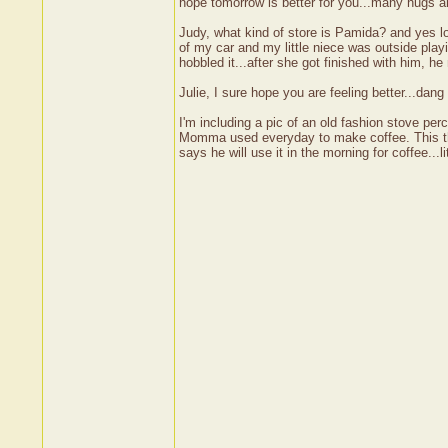
hope tomorrow is better for you...many hugs 
Judy, what kind of store is Pamida? and yes l
of my car and my little niece was outside play
hobbled it...after she got finished with him, h
Julie, I sure hope you are feeling better...dang
I'm including a pic of an old fashion stove pe
Momma used everyday to make coffee. This thin
says he will use it in the morning for coffee..