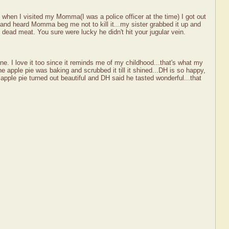
when I visited my Momma(I was a police officer at the time) I got out
 and heard Momma beg me not to kill it...my sister grabbed it up and
 dead meat. You sure were lucky he didn't hit your jugular vein.
e. I love it too since it reminds me of my childhood...that's what my
apple pie was baking and scrubbed it till it shined...DH is so happy,
e apple pie turned out beautiful and DH said he tasted wonderful...that