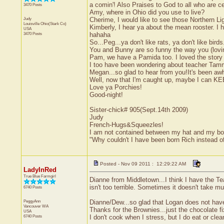
a comin'! Also Praises to God to all who are c
3470 Posts
Amy, where in Ohio did you use to live?
Judy
Cherime, I would like to see those Northern Li
Louisville
Ohio(Stark Co)
Kimberly, I hear ya about the mean rooster. I
USA
3470 Posts
hahaha
So...Peg...ya don't like rats, ya don't like bir
You and Bunny are so funny the way you (loving
Pam, we have a Pamida too. I loved the story 
I too have been wondering about teacher Ta
Megan...so glad to hear from you!It's been awh
Well, now that I'm caught up, maybe I can KEEP 
Love ya Porchies!
Good-night!
Sister-chick# 905(Sept.14th 2009)
Judy
French-Hugs&Squeezles!
I am not contained between my hat and my bo
"Why couldn't I have been born Rich instead 
Posted - Nov 09 2011 : 12:29:22 AM
LadyInRed
True Blue Farmgirl
Dianne from Middletown...I think I have the Tea
isn't too terrible. Sometimes it doesn't take m
6740 Posts
PeggyAnn
Dianne/Dew...so glad that Logan does not have 
Vancouver
WA
Thanks for the Brownies...just the chocolate fix
USA
6740 Posts
I don't cook when I stress, but I do eat or clean