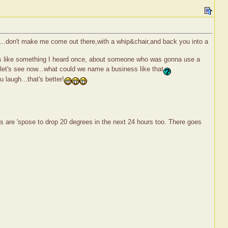
e...don't make me come out there,with a whip&chair,and back you into a
nds like something I heard once, about someone who was gonna use a
.let's see now...what could we name a business like that
 laugh...that's better!
emps are 'spose to drop 20 degrees in the next 24 hours too. There goes