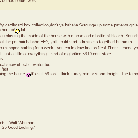
ss comes before work.
ifty cardboard box collection,don't ya.hahaha Scrounge up some patients girli
h her job!
lol
you blasting the inside of the house with a hose and a bottle of bleach. Sou
out the pet hair.hahaha HEY, ya'll could start a business together! hmmmm....
 you stopped bathing for a week...you could draw knats&flies! There....made you
ust a little of everything....sort of a glorified 5&10 cent store.
ie!
al-snow-effect of winter too.
fast!
ming the house.
It's still 56 too. I think it may rain or storm tonight. The t
ots! -Walt Whitman-
of So Good Looking?"