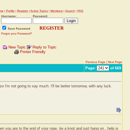
me
|
Profile
|
Register
|
Active Topics
|
Members
|
Search
|
FAQ
Username:
Password:
REGISTER
Save Password
Forgot your Password?
New Topic
Reply to Topic
Printer Friendly
Previous Page
|
Next Page
Page:
of 669
...so I'm not going to say much. I'll be better tomorrow, with any luck.
 you are to the end of your rope, tie a knot and just hang on...help is