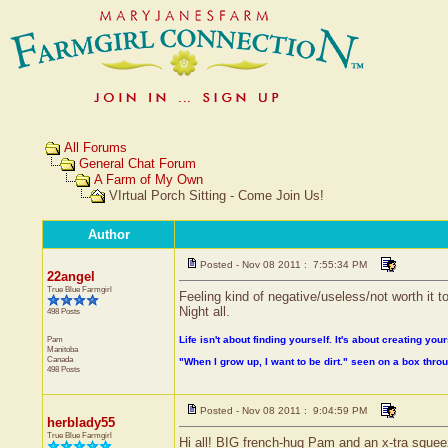
All Forums
General Chat Forum
A Farm of My Own
VIrtual Porch Sitting - Come Join Us!
Author
Posted - Nov 08 2011 : 7:55:34 PM
22angel
True Blue Farmgirl
Feeling kind of negative/useless/not worth it ton
Night all.
498 Posts
Pam
Life isn't about finding yourself. It's about creating your
Manitoba
Canada
"When I grow up, I want to be dirt." seen on a box thr
498 Posts
Posted - Nov 08 2011 : 9:04:59 PM
herblady55
True Blue Farmgirl
Hi all! BIG french-hug Pam and an x-tra squeez