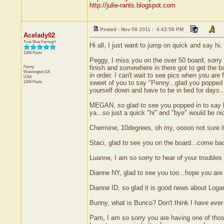
http://julie-rants.blogspot.com
Posted - Nov 09 2011 : 4:42:58 PM
Acelady02
True Blue Farmgirl
Hi all, I just want to jump on quick and say hi,
1266 Posts
Peggy, I miss you on the over 50 board, sorry
Penny
finish and somewhere in there got to get the b
Washington
GA
in order. I can't wait to see pics when you are
USA
1266 Posts
sweet of you to say "Penny...glad you popped o
yourself down and have to be in bed for days..
MEGAN, so glad to see you popped in to say hi
ya...so just a quick "hi" and "bye" would be n
Chermine, 10degrees, oh my, ooooo not sure if I
Staci, glad to see you on the board...come ba
Luanne, I am so sorry to hear of your troubles a
Dianne NY, glad to see you too...hope you are 
Dianne ID, so glad it is good news about Loga
Bunny, what is Bunco? Don't think I have ever 
Pam, I am so sorry you are having one of those