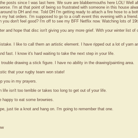
 the posts since I was last here. We sure are blabbermouths here LOL! Well af
l worse. I'm at that point of being so frustrated with someone in this house al
round to DH and me. Told DH I'm getting ready to attach a fire hose to a bottl
 my hat orders. I'm supposed to go to a craft event this evening with a friend.
 you don't feel good? I'm off to see my BFF Netflix now. Watching lots of 19t
tter and hope that disc isn't giving you any more grief. With your winter list of 
istake. I like to call them an artistic element. I have ripped out a lot of yarn 
fast. I know it's hard waiting to take the next step in your life.
rouble drawing a stick figure. I have no ability in the drawing/painting area.
stic that your rugby team won state!
ep you in my prayers.
ife isn't too terrible or takes too long to get out of your life.
be happy to eat some brownies.
rope, just tie a knot and hang on. I'm going to remember that one.
ow