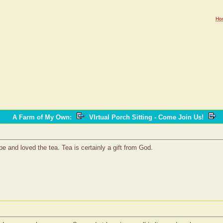
Ho
A Farm of My Own
:
VIrtual Porch Sitting - Come Join Us!
e and loved the tea. Tea is certainly a gift from God.