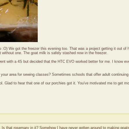
ap :O) We got the freezer this evening too. That was a project getting it out 
 without one. The goat milk is safely stashed now in the freezer.
 went with a 4S but decided that the HTC EVO worked better for me. I know e
 your area for sewing classes? Sometimes schools that offer adult continuin
lad to hear that one of our porchies got it. You've motivated me to get movi
. Is that rosemary in it? Somehow I have never gotten around to making goats