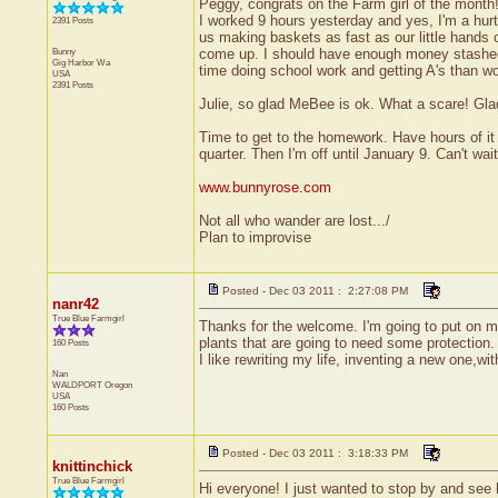
Peggy, congrats on the Farm girl of the month
I worked 9 hours yesterday and yes, I'm a hurt
2391 Posts
us making baskets as fast as our little hands c
Bunny
come up. I should have enough money stashed f
Gig Harbor
Wa
time doing school work and getting A's than wo
USA
2391 Posts
Julie, so glad MeBee is ok. What a scare! Gla
Time to get to the homework. Have hours of it 
quarter. Then I'm off until January 9. Can't wait
www.bunnyrose.com
Not all who wander are lost.../
Plan to improvise
Posted - Dec 03 2011 : 2:27:08 PM
nanr42
True Blue Farmgirl
Thanks for the welcome. I'm going to put on my
plants that are going to need some protection. 
160 Posts
I like rewriting my life, inventing a new one,wi
Nan
WALDPORT
Oregon
USA
160 Posts
Posted - Dec 03 2011 : 3:18:33 PM
knittinchick
True Blue Farmgirl
Hi everyone! I just wanted to stop by and see