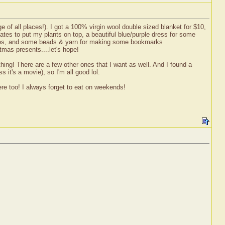
 of all places!). I got a 100% virgin wool double sized blanket for $10,
ates to put my plants on top, a beautiful blue/purple dress for some
ubbies, and some beads & yarn for making some bookmarks
mas presents....let's hope!
ing! There are a few other ones that I want as well. And I found a
 it's a movie), so I'm all good lol.
ere too! I always forget to eat on weekends!