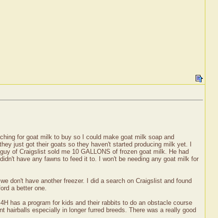
!
rching for goat milk to buy so I could make goat milk soap and
hey just got their goats so they haven't started producing milk yet. I
 guy of Craigslist sold me 10 GALLONS of frozen goat milk. He had
didn't have any fawns to feed it to. I won't be needing any goat milk for
 we don't have another freezer. I did a search on Craigslist and found
ford a better one.
4H has a program for kids and their rabbits to do an obstacle course
t hairballs especially in longer furred breeds. There was a really good