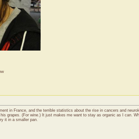
ow
ent in France, and the terrible statistics about the rise in cancers and neurol
is grapes. (For wine.) It just makes me want to stay as organic as I can. Wh
 try it in a smaller pan.