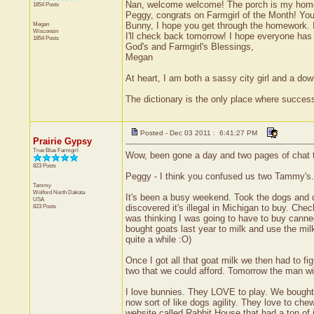
Nan, welcome welcome! The porch is my home b
1854 Posts
Peggy, congrats on Farmgirl of the Month! You 
Megan
Bunny, I hope you get through the homework. I 
Wisconsin
I'll check back tomorrow! I hope everyone ha
1854 Posts
God's and Farmgirl's Blessings,
Megan
At heart, I am both a sassy city girl and a do
The dictionary is the only place where succe
Posted - Dec 03 2011 : 6:41:27 PM
Prairie Gypsy
True Blue Farmgirl
Wow, been gone a day and two pages of chat t
823 Posts
Peggy - I think you confused us two Tammy's. 
Tammy
Wolford
North Dakota
It's been a busy weekend. Took the dogs and di
USA
823 Posts
discovered it's illegal in Michigan to buy. Che
was thinking I was going to have to buy cann
bought goats last year to milk and use the milk
quite a while :O)
Once I got all that goat milk we then had to fi
two that we could afford. Tomorrow the man will 
I love bunnies. They LOVE to play. We bought 
now sort of like dogs agility. They love to che
website called Rabbit House that had a ton of in