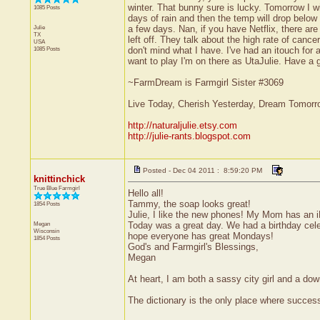
winter. That bunny sure is lucky. Tomorrow I w
1085 Posts
days of rain and then the temp will drop belo
Julie
a few days. Nan, if you have Netflix, there a
TX
left off. They talk about the high rate of canc
USA
1085 Posts
don't mind what I have. I've had an itouch for 
want to play I'm on there as UtaJulie. Have a g
~FarmDream is Farmgirl Sister #3069
Live Today, Cherish Yesterday, Dream Tomorr
http://naturaljulie.etsy.com
http://julie-rants.blogspot.com
Posted - Dec 04 2011 : 8:59:20 PM
knittinchick
True Blue Farmgirl
Hello all!
Tammy, the soap looks great!
1854 Posts
Julie, I like the new phones! My Mom has an i
Megan
Today was a great day. We had a birthday celeb
Wisconsin
hope everyone has great Mondays!
1854 Posts
God's and Farmgirl's Blessings,
Megan
At heart, I am both a sassy city girl and a do
The dictionary is the only place where succe