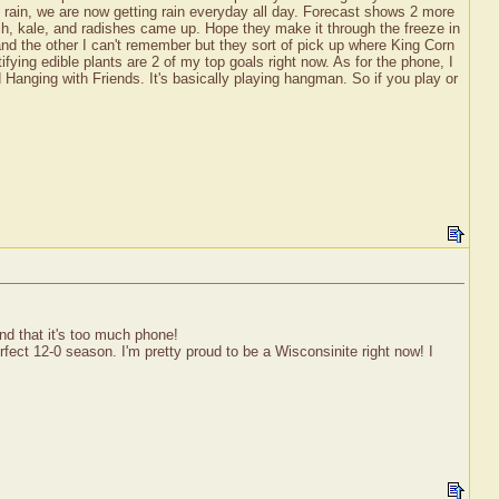
o rain, we are now getting rain everyday all day. Forecast shows 2 more
ch, kale, and radishes came up. Hope they make it through the freeze in
nd the other I can't remember but they sort of pick up where King Corn
ifying edible plants are 2 of my top goals right now. As for the phone, I
d Hanging with Friends. It's basically playing hangman. So if you play or
nd that it's too much phone!
fect 12-0 season. I'm pretty proud to be a Wisconsinite right now! I