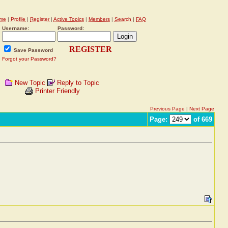
me
|
Profile
|
Register
|
Active Topics
|
Members
|
Search
|
FAQ
Username:
Password:
REGISTER
Save Password
Forgot your Password?
New Topic
Reply to Topic
Printer Friendly
Previous Page
|
Next Page
Page:
of 669