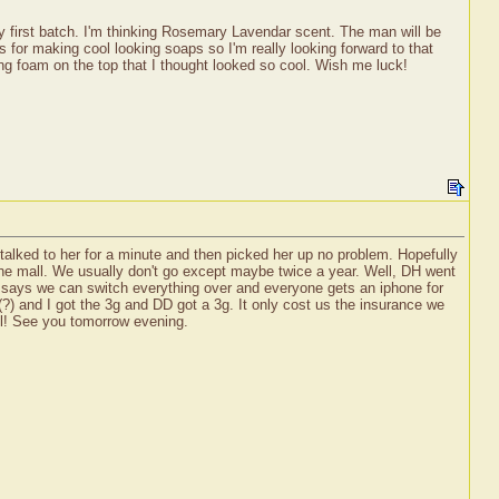
y first batch. I'm thinking Rosemary Lavendar scent. The man will be
 for making cool looking soaps so I'm really looking forward to that
ing foam on the top that I thought looked so cool. Wish me luck!
 talked to her for a minute and then picked her up no problem. Hopefully
 the mall. We usually don't go except maybe twice a year. Well, DH went
 he says we can switch everything over and everyone gets an iphone for
) and I got the 3g and DD got a 3g. It only cost us the insurance we
ll! See you tomorrow evening.