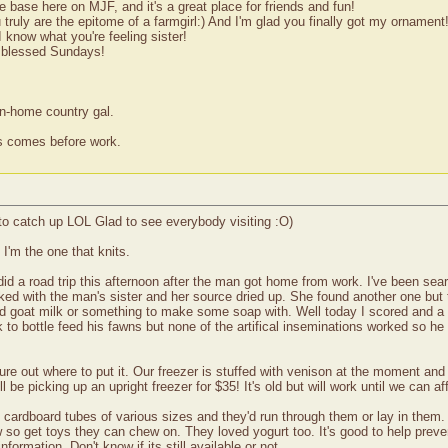
ase here on MJF, and it's a great place for friends and fun!
truly are the epitome of a farmgirl:) And I'm glad you finally got my ornament
know what you're feeling sister!
s blessed Sundays!
wn-home country gal.
ss comes before work.
o catch up LOL Glad to see everybody visiting :O)
I'm the one that knits.
d a road trip this afternoon after the man got home from work. I've been sea
cked with the man's sister and her source dried up. She found another one but t
ed goat milk or something to make some soap with. Well today I scored and a
 to bottle feed his fawns but none of the artifical inseminations worked so he 
gure out where to put it. Our freezer is stuffed with venison at the moment and
be picking up an upright freezer for $35! It's old but will work until we can af
cardboard tubes of various sizes and they'd run through them or lay in them. 
w so get toys they can chew on. They loved yogurt too. It's good to help preven
formation. Don't know if its still available or not.