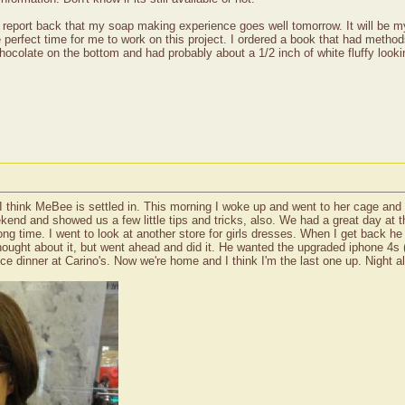
n report back that my soap making experience goes well tomorrow. It will be m
 perfect time for me to work on this project. I ordered a book that had methods
 chocolate on the bottom and had probably about a 1/2 inch of white fluffy look
 I think MeBee is settled in. This morning I woke up and went to her cage and
ekend and showed us a few little tips and tricks, also. We had a great day at
 long time. I went to look at another store for girls dresses. When I get back
ught about it, but went ahead and did it. He wanted the upgraded iphone 4s (?
e dinner at Carino's. Now we're home and I think I'm the last one up. Night a