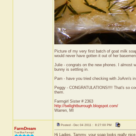
Picture of my very first batch of goat milk so
would never have gotten it out of her basement
Julie - congrats on the new phones. I almost
bunny is settling in.
Pam - have you tried checking with JoAnn's in
Peggy - CONGRATULATIONS!!!! That's so cool. G
them.
Farmgirl Sister # 2363
http://twilightburrough.blogspot.com/
Warren, MI
Posted - Dec 04 2011 : 8:27:00 PM
FarmDream
True Blue Farmgirl
Hi Ladies. Tammy, your soap looks really nice