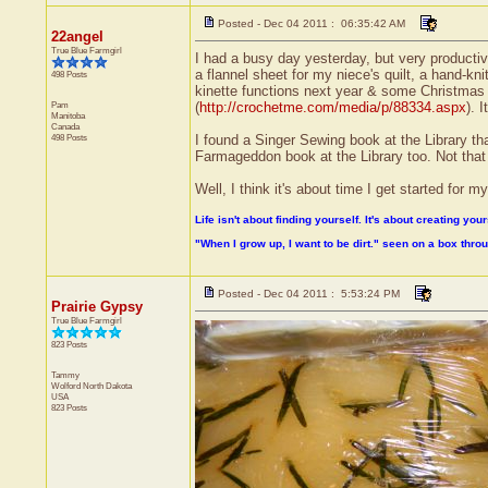
Posted - Dec 04 2011 : 06:35:42 AM
22angel
True Blue Farmgirl
I had a busy day yesterday, but very productiv
a flannel sheet for my niece's quilt, a hand-k
498 Posts
kinette functions next year & some Christmas
Pam
(
http://crochetme.com/media/p/88334.aspx
). 
Manitoba
Canada
498 Posts
I found a Singer Sewing book at the Library th
Farmageddon book at the Library too. Not that I 
Well, I think it's about time I get started for
Life isn't about finding yourself. It's about creating your
"When I grow up, I want to be dirt." seen on a box thr
Posted - Dec 04 2011 : 5:53:24 PM
Prairie Gypsy
True Blue Farmgirl
823 Posts
Tammy
Wolford
North Dakota
USA
823 Posts