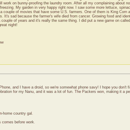
ill work on bunny-proofing the laundry room. After all my complaining about n
w freezing. My garden in very happy right now. I saw some more lettuce, spina
re a couple of movies that have some U.S. farmers. One of them is King Corn a
ers. It's sad because the farmer's wife died from cancer. Growing food and ident
a couple of years and it's really the same thing. I did put a new game on calle
reat night!
ow
Phone, and I have a droid, so we're somewhat phone savy! I hope you don't fi
ration for my Nanu, and it was a lot of fun. The Packers won, making it a per
wn-home country gal.
ss comes before work.