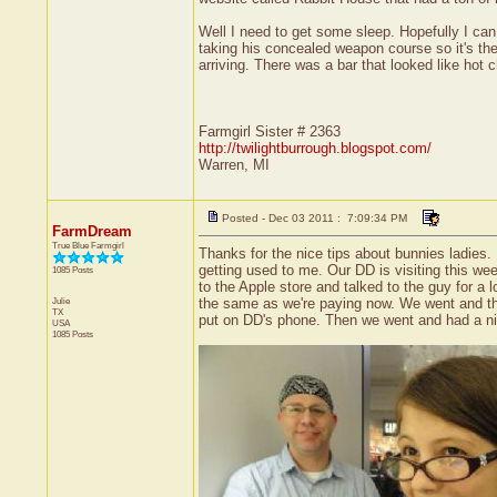
Well I need to get some sleep. Hopefully I ca
taking his concealed weapon course so it's the
arriving. There was a bar that looked like hot
Farmgirl Sister # 2363
http://twilightburrough.blogspot.com/
Warren, MI
Posted - Dec 03 2011 : 7:09:34 PM
FarmDream
True Blue Farmgirl
Thanks for the nice tips about bunnies ladies.
getting used to me. Our DD is visiting this we
1085 Posts
to the Apple store and talked to the guy for a
Julie
the same as we're paying now. We went and tho
TX
put on DD's phone. Then we went and had a nic
USA
1085 Posts