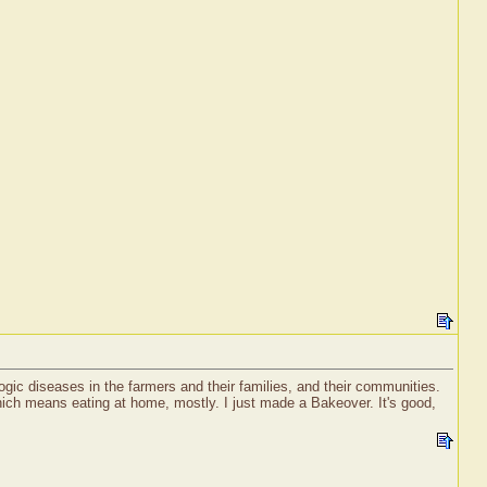
ogic diseases in the farmers and their families, and their communities.
ich means eating at home, mostly. I just made a Bakeover. It's good,