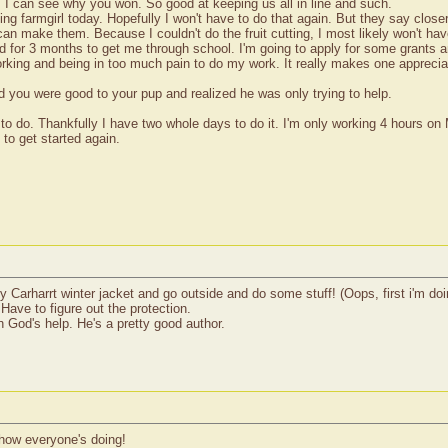
! I can see why you won. So good at keeping us all in line and such.
ing farmgirl today. Hopefully I won't have to do that again. But they say clos
an make them. Because I couldn't do the fruit cutting, I most likely won't hav
or 3 months to get me through school. I'm going to apply for some grants and
rking and being in too much pain to do my work. It really makes one appreciat
d you were good to your pup and realized he was only trying to help.
to do. Thankfully I have two whole days to do it. I'm only working 4 hours on
 to get started again.
 Carharrt winter jacket and go outside and do some stuff! (Oops, first i'm doi
Have to figure out the protection.
th God's help. He's a pretty good author.
 how everyone's doing!