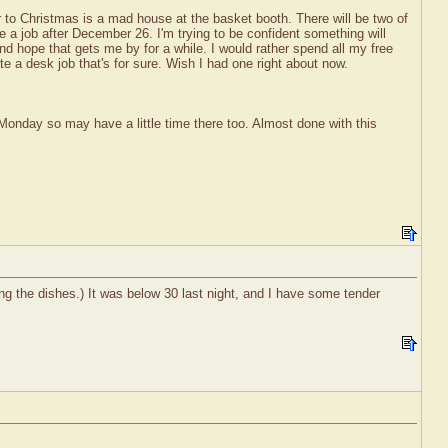
er to Christmas is a mad house at the basket booth. There will be two of
e a job after December 26. I'm trying to be confident something will
 hope that gets me by for a while. I would rather spend all my free
e a desk job that's for sure. Wish I had one right about now.
 Monday so may have a little time there too. Almost done with this
ng the dishes.) It was below 30 last night, and I have some tender