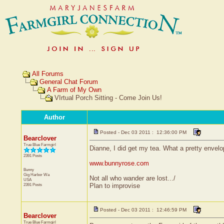
All Forums
General Chat Forum
A Farm of My Own
VIrtual Porch Sitting - Come Join Us!
Author
Posted - Dec 03 2011 : 12:36:00 PM
Bearclover
True Blue Farmgirl
Dianne, I did get my tea. What a pretty envelop
2391 Posts
www.bunnyrose.com
Bunny
Gig Harbor
Wa
Not all who wander are lost.../
USA
2391 Posts
Plan to improvise
Posted - Dec 03 2011 : 12:46:59 PM
Bearclover
True Blue Farmgirl