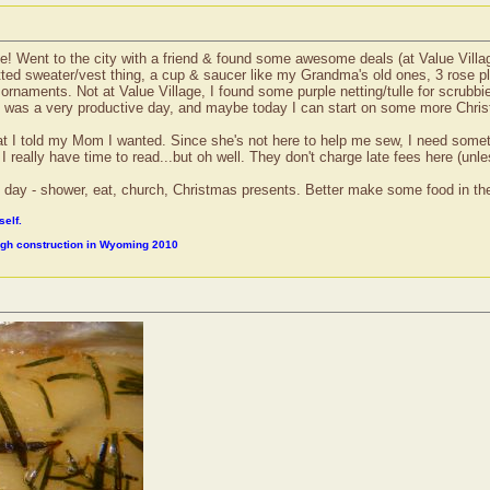
e! Went to the city with a friend & found some awesome deals (at Value Village
nitted sweater/vest thing, a cup & saucer like my Grandma's old ones, 3 rose pl
 ornaments. Not at Value Village, I found some purple netting/tulle for scr
It was a very productive day, and maybe today I can start on some more Christ
at I told my Mom I wanted. Since she's not here to help me sew, I need someth
really have time to read...but oh well. They don't charge late fees here (unless
 my day - shower, eat, church, Christmas presents. Better make some food in th
self.
ough construction in Wyoming 2010