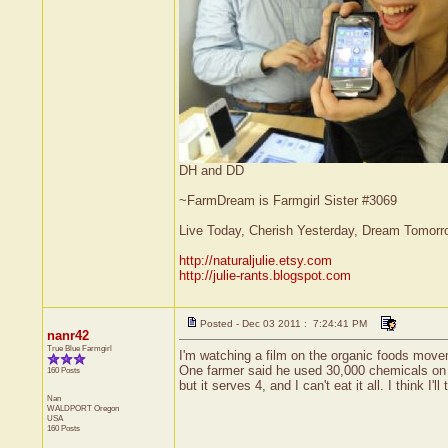
DH and DD
~FarmDream is Farmgirl Sister #3069
Live Today, Cherish Yesterday, Dream Tomorr
http://naturaljulie.etsy.com
http://julie-rants.blogspot.com
Posted - Dec 03 2011 : 7:24:41 PM
nanr42
True Blue Farmgirl
I'm watching a film on the organic foods movem
One farmer said he used 30,000 chemicals on h
160 Posts
but it serves 4, and I can't eat it all. I think I'll
Nan
WALDPORT
Oregon
USA
160 Posts