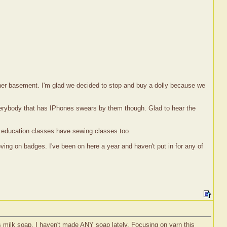
of her basement. I'm glad we decided to stop and buy a dolly because we
verybody that has IPhones swears by them though. Glad to hear the
g education classes have sewing classes too.
ng on badges. I've been on here a year and haven't put in for any of
 milk soap. I haven't made ANY soap lately. Focusing on yarn this