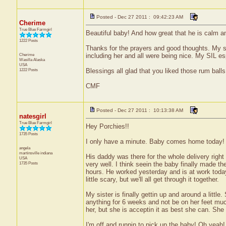
Posted - Dec 27 2011 : 09:42:23 AM
Cherime
True Blue Farmgirl
Beautiful baby! And how great that he is calm a
1222 Posts
Thanks for the prayers and good thoughts. My so
Cherime
including her and all were being nice. My SIL es
Wasilla
Alaska
USA
1222 Posts
Blessings all glad that you liked those rum balls
CMF
Posted - Dec 27 2011 : 10:13:38 AM
natesgirl
True Blue Farmgirl
Hey Porchies!!
1735 Posts
I only have a minute. Baby comes home today!
angela
martinsville
indiana
His daddy was there for the whole delivery right
USA
1735 Posts
very well. I think seein the baby finally made th
hours. He worked yesterday and is at work today
little scary, but we'll all get through it together.
My sister is finally gettin up and around a little
anything for 6 weeks and not be on her feet much 
her, but she is acceptin it as best she can. She s
I'm off and runnin to pick up the baby! Oh yea