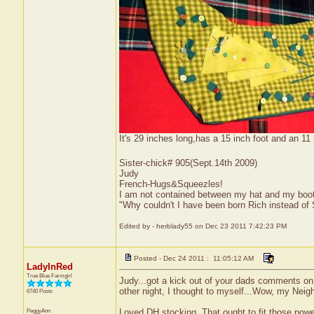
It's 29 inches long,has a 15 inch foot and an 11 i
Sister-chick# 905(Sept.14th 2009)
Judy
French-Hugs&Squeezles!
I am not contained between my hat and my boo
"Why couldn't I have been born Rich instead of
Edited by - herblady55 on Dec 23 2011 7:42:23 PM
Posted - Dec 24 2011 : 11:05:12 AM
LadyInRed
True Blue Farmgirl
Judy...got a kick out of your dads comments o
other night, I thought to myself...Wow, my Nei
6740 Posts
PeggyAnn
Loved DH stocking. That ought to fit those power