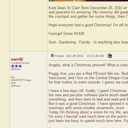
Kodi Dean St Clair! Born December 25, 2011 at 
and peaceful it's amazing. His mommy did great t
the crockpot and gather her some things, then I'
Hope everyone had a good Christmas! I'm off f
Farmgirl Sister #1438
God - Gardening - Family - Is anything else imp
Posted - Dec 26 2011 : 10:21:30 AM
nanr42
True Blue Farmgirl
Angela, what a Christmas present! What a cutie p
160 Posts
Peggy Ann, you are a Red PErson! Me too. Red is my
Nan
Vancouver, and I live on the Central Oregon Coas
WALDPORT
Oregon
for that matter, to swim outside. I guess we coul
USA
160 Posts
I have a few days off, finally. I spent Christm
the new and peculiar software (we're booth dwel
something, and then went to bed and read and th
But it was a good Christmas. I have ignored it s
rosemary with some smaller ornaments, even.
Today I'm thinking about a vision for my life, a
I'm sorry I havnet' said much here on the porch 
just been too busy to spend much time here. Figu