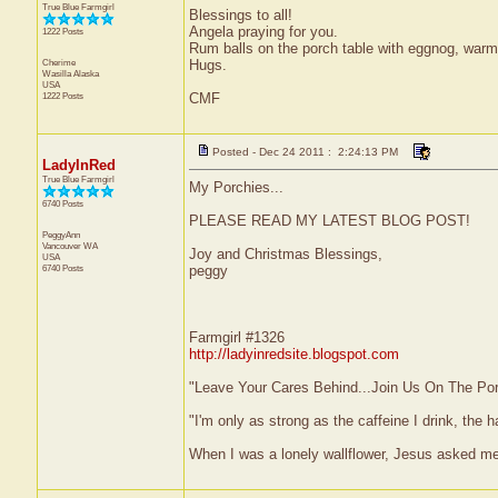
True Blue Farmgirl
Blessings to all!
Angela praying for you.
1222 Posts
Rum balls on the porch table with eggnog, warm
Cherime
Hugs.
Wasilla
Alaska
USA
1222 Posts
CMF
Posted - Dec 24 2011 : 2:24:13 PM
LadyInRed
True Blue Farmgirl
My Porchies...
6740 Posts
PLEASE READ MY LATEST BLOG POST!
PeggyAnn
Vancouver
WA
Joy and Christmas Blessings,
USA
6740 Posts
peggy
Farmgirl #1326
http://ladyinredsite.blogspot.com
"Leave Your Cares Behind...Join Us On The Po
"I'm only as strong as the caffeine I drink, the h
When I was a lonely wallflower, Jesus asked me