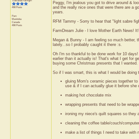
True Blue Farmgirl
Peggy, I'm jealous you got to drive around & loo
and the really nice ones that were there are a g
498 Posts
years.
Pam
Manitoba
RFM Tammy - Sorry to hear that "light sabre fight
Canada
498 Posts
FarmDream Julie - I love Mother Earth News! It's
Megan & Bunny - I am feeling so much better, th
lately...so I probably caught it there :s.
Oh I'm so thankful to be done work for 10 days! It
earlier than it actually is! That's what I get for 
buying some Christmas presents that I wanted.
So if I was smart, this is what I would be doing 
gluing Mom's ceramic pieces together to w
use & if I can actually glue it before she dr
making hot chocolate mix
wrapping presents that need to be wrapp
ironing my niece's quilt squares so they
cleaning the coffee table/couch/computer
make a list of things I need to take with