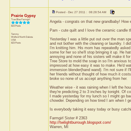
Posted - Dec 27 2011 : 08:28:54 AM
Prairie Gypsy
True Blue Farmgirl
Angela - congrats on that new grandbaby! How ex
823 Posts
Pam - cute quilt and I love the ceramic candle th
Tammy
Wolford
North Dakota
Yesterday I was a little put out over the man s
USA
823 Posts
and not bother with the cleaning or laundry. I d
I'm knitting him. His mom has repeatedly aske
some for her so she'll stop bringing it up. He 
annoying and none of his sisters will make it f
Tree Store to mold the soap in so I'm anxious t
impressed at how easy it was to make. He'd watc
immersion blender(hand wand). I'm not sure if I'll
her friends without thought of how much it costs
broke so none of us accept anything from her.
Weather wise - it was raining when I left the h
they're predicting 2 to 3 inches by tonight. Of
I made yesterday for my lunch so I might go ba
chowder. Depending on how tired I am when I g
Is everybody taking it easy today or busy catchi
Farmgirl Sister # 2363
http://twilightburrough.blogspot.com/
Warren, MI