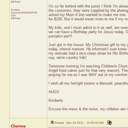
839 Posts
I'm so far behind with the posts I think I'm ahe
Kimberly
the costumes, they were supplied by the photogr
Sunnyside
WASHINGTON
asked my Mom if she wanted to make me one. ;)
USA
839 Posts
for $150. But it would mean more to me if my m
My kids, and I must admit to it as well, are ove
we can have a Birthday party for Jesus today.
pumpkin pie!!!
Just got in the house. My Christmas gift to my 
today, shovel manure. He informed I sure knew h
my animals had a nice clean straw for His Birthd
say, we're country folk!
Tomorrow morning I'm teaching Children's Church.
Angel food cakes just for that very reason). Th
praying for me as I was WAY out of my comfort
I wish all my farmgirl sisters a blessed, peacefu
HUGS
Kimberly
Excuse the mess & the noise, my children are
Posted - Dec 24 2011 : 11:55:02 AM
Cherime