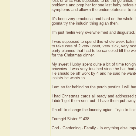
loss of what was supposed to be the go ahead for
problems and prep her for one last baby before 
symptoms and allowin the endometetriosis to ru
It's been very emotional and hard on the whole 
gonna try the inducin thing agian then.
I'm just feelin very overwhelmed and disgusted.
I was supposed to spend this whole week bakin an
to take care of 2 very upset, very sick, very sc
party planned that had to be canceled till the 
for the Christmas dinner.
My sweet Hubby spent quite a bit of time tonigh
brownies. I was very touched since he has had a
He should be off work by 4 and he said he wante
insists he wants to.
I am so far behind on the porch postins I will ha
I had Christmas cards all ready and addressed t
I didn't get them sent out. I have them put away f
I'm off to change the laundry agian. Tryin to fi
Farmgirl Sister #1438
God - Gardening - Family - Is anything else imp