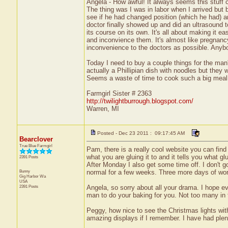
Angela - How awful! It always seems this stuff c
The thing was I was in labor when I arrived but
see if he had changed position (which he had) 
doctor finally showed up and did an ultrasound to
its course on its own. It's all about making it 
and inconvience them. It's almost like pregnancy
inconvenience to the doctors as possible. Anybo
Today I need to buy a couple things for the man's
actually a Phillipian dish with noodles but they w
Seems a waste of time to cook such a big meal f
Farmgirl Sister # 2363
http://twilightburrough.blogspot.com/
Warren, MI
Posted - Dec 23 2011 : 09:17:45 AM
Bearclover
True Blue Farmgirl
Pam, there is a really cool website you can find 
what you are gluing it to and it tells you what 
2391 Posts
After Monday I also get some time off. I don't g
Bunny
normal for a few weeks. Three more days of wor
Gig Harbor
Wa
USA
2391 Posts
Angela, so sorry about all your drama. I hope e
man to do your baking for you. Not too many in t
Peggy, how nice to see the Christmas lights wit
amazing displays if I remember. I have had plen