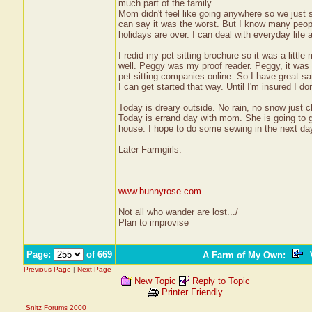
much part of the family.
Mom didn't feel like going anywhere so we just 
can say it was the worst. But I know many people
holidays are over. I can deal with everyday lif
I redid my pet sitting brochure so it was a littl
well. Peggy was my proof reader. Peggy, it was 
pet sitting companies online. So I have great sa
I can get started that way. Until I'm insured I don
Today is dreary outside. No rain, no snow just cl
Today is errand day with mom. She is going to ge
house. I hope to do some sewing in the next day
Later Farmgirls.
www.bunnyrose.com
Not all who wander are lost.../
Plan to improvise
Page:
of 669
A Farm of My Own
:
V
Previous Page
|
Next Page
New Topic
Reply to Topic
Printer Friendly
Snitz Forums 2000