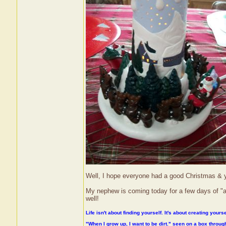
Well, I hope everyone had a good Christmas & you
My nephew is coming today for a few days of "au
well!
Life isn't about finding yourself. It's about creating yourse
"When I grow up, I want to be dirt." seen on a box throu