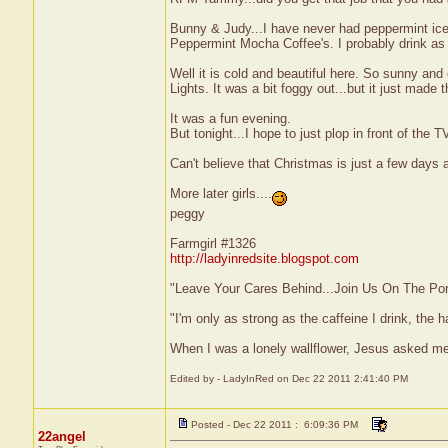
Bunny & Judy...I have never had peppermint ice
Peppermint Mocha Coffee's. I probably drink as
Well it is cold and beautiful here. So sunny and
Lights. It was a bit foggy out...but it just made
It was a fun evening.
But tonight...I hope to just plop in front of the T
Can't believe that Christmas is just a few days aw
More later girls....
peggy
Farmgirl #1326
http://ladyinredsite.blogspot.com
"Leave Your Cares Behind...Join Us On The Po
"I'm only as strong as the caffeine I drink, the h
When I was a lonely wallflower, Jesus asked me
Edited by - LadyInRed on Dec 22 2011 2:41:40 PM
Posted - Dec 22 2011 : 6:09:36 PM
22angel