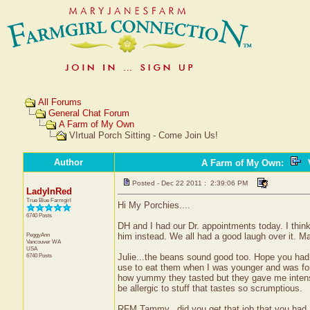
All Forums
General Chat Forum
A Farm of My Own
VIrtual Porch Sitting - Come Join Us!
Author
A Farm of My Own
:
V
Posted - Dec 22 2011 : 2:39:06 PM
LadyInRed
True Blue Farmgirl
Hi My Porchies....
6740 Posts
DH and I had our Dr. appointments today. I think 
PeggyAnn
him instead. We all had a good laugh over it.
Vancouver
WA
USA
6740 Posts
Julie...the beans sound good too. Hope you had so
use to eat them when I was younger and was f
how yummy they tasted but they gave me intense g
be allergic to stuff that tastes so scrumptious.
RFM Tammy...did you get that job that you had 