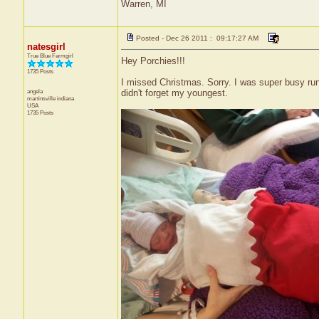
Warren, MI
Posted - Dec 26 2011 : 09:17:27 AM
natesgirl
True Blue Farmgirl
Hey Porchies!!!
1735 Posts
I missed Christmas. Sorry. I was super busy ru
angela
didn't forget my youngest.
martinsville
indiana
USA
1735 Posts