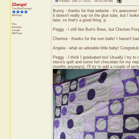
Posted - Dec 27 2011 : 06:02:08 AM
22angel
True Blue Farmgirl
Bunny - thanks for that website - it's awesome! I 
it doesn't really say on the glue tube, but I looke
498 Posts
later, so that's a good thing :p.
Pam
Manitoba
Peggy - I still like Burt's Bees, but Chicken Poop
Canada
498 Posts
Cherime - thanks for the rum balls! I haven't ha
Angela - what an adorable little baby! Congratu
Peggy - I think I graduated too! Usually I try to 
niece's quilt and some hot chocolate for my nep
months anyways). I'll try to add a couple of pict