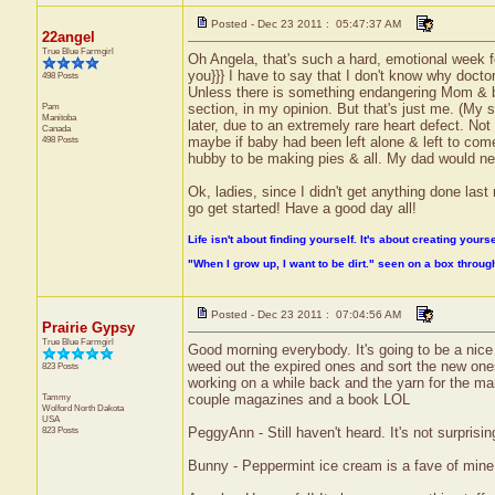
Posted - Dec 23 2011 : 05:47:37 AM
22angel
True Blue Farmgirl
Oh Angela, that's such a hard, emotional week fo
you}}} I have to say that I don't know why doct
498 Posts
Unless there is something endangering Mom & baby
Pam
section, in my opinion. But that's just me. (My
Manitoba
later, due to an extremely rare heart defect. Not
Canada
498 Posts
maybe if baby had been left alone & left to come
hubby to be making pies & all. My dad would never
Ok, ladies, since I didn't get anything done last
go get started! Have a good day all!
Life isn't about finding yourself. It's about creating yourse
"When I grow up, I want to be dirt." seen on a box throu
Posted - Dec 23 2011 : 07:04:56 AM
Prairie Gypsy
True Blue Farmgirl
Good morning everybody. It's going to be a nice
weed out the expired ones and sort the new ones 
823 Posts
working on a while back and the yarn for the man
Tammy
couple magazines and a book LOL
Wolford
North Dakota
USA
823 Posts
PeggyAnn - Still haven't heard. It's not surprisin
Bunny - Peppermint ice cream is a fave of mine s