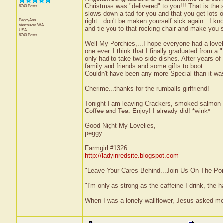
Christmas was "delivered" to you!!! That is the 
6740 Posts
slows down a tad for you and that you get lots o
PeggyAnn
right...don't be maken yourself sick again...I kn
Vancouver
WA
and tie you to that rocking chair and make you si
USA
6740 Posts
Well My Porchies,...I hope everyone had a lovel
one ever. I think that I finally graduated from a
only had to take two side dishes. After years of
family and friends and some gifts to boot.
Couldn't have been any more Special than it wa
Cherime...thanks for the rumballs girlfriend!
Tonight I am leaving Crackers, smoked salmon 
Coffee and Tea. Enjoy! I already did! *wink*
Good Night My Lovelies,
peggy
Farmgirl #1326
http://ladyinredsite.blogspot.com
"Leave Your Cares Behind...Join Us On The Po
"I'm only as strong as the caffeine I drink, the h
When I was a lonely wallflower, Jesus asked me