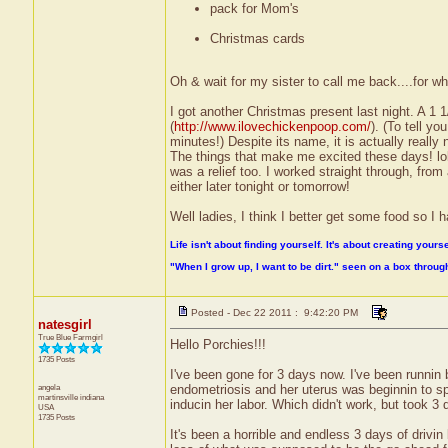
pack for Mom's
Christmas cards
Oh & wait for my sister to call me back....for w
I got another Christmas present last night. A 1
(
http://www.ilovechickenpoop.com/
). (To tell y
minutes!) Despite its name, it is actually really n
The things that make me excited these days! lol)
was a relief too. I worked straight through, from 
either later tonight or tomorrow!
Well ladies, I think I better get some food so I ha
Life isn't about finding yourself. It's about creating yourse
"When I grow up, I want to be dirt." seen on a box throu
Posted - Dec 22 2011 : 9:42:20 PM
natesgirl
True Blue Farmgirl
Hello Porchies!!!
1735 Posts
I've been gone for 3 days now. I've been runnin
angela
endometriosis and her uterus was beginnin to sp
martinsville
indiana
inducin her labor. Which didn't work, but took 3
USA
1735 Posts
It's been a horrible and endless 3 days of driv