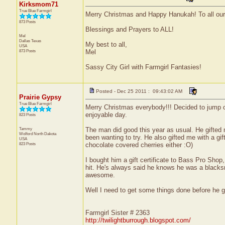
Kirksmom71
True Blue Farmgirl
Merry Christmas and Happy Hanukah! To all our 
873 Posts
Blessings and Prayers to ALL!
Mel
Dallas
Texas
My best to all,
USA
873 Posts
Mel
Sassy City Girl with Farmgirl Fantasies!
Posted - Dec 25 2011 : 09:43:02 AM
Prairie Gypsy
True Blue Farmgirl
Merry Christmas everybody!!! Decided to jump 
enjoyable day.
823 Posts
Tammy
The man did good this year as usual. He gifted 
Wolford
North Dakota
been wanting to try. He also gifted me with a gift
USA
823 Posts
chocolate covered cherries either :O)
I bought him a gift certificate to Bass Pro Shop
hit. He's always said he knows he was a blacksmi
awesome.
Well I need to get some things done before he 
Farmgirl Sister # 2363
http://twilightburrough.blogspot.com/