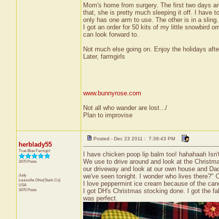
Mom's home from surgery. The first two days are 
that, she is pretty much sleeping it off. I have t
only has one arm to use. The other is in a sling.
I got an order for 50 kits of my little snowbird o
can look forward to.
Not much else going on. Enjoy the holidays after 
Later, farmgirls
www.bunnyrose.com
Not all who wander are lost.../
Plan to improvise
Posted - Dec 23 2011 : 7:39:43 PM
herblady55
True Blue Farmgirl
I have chicken poop lip balm too! hahahaah Isn't
We use to drive around and look at the Christma
3470 Posts
our driveway and look at our own house and Dadd
Judy
we've seen tonight. I wonder who lives there?"
Louisville
Ohio(Stark Co)
I love peppermint ice cream because of the ca
USA
3470 Posts
I got DH's Christmas stocking done. I got the fa
was perfect.