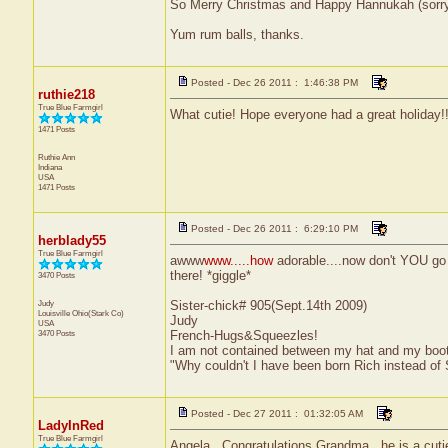
So Merry Christmas and Happy Hannukah (sorry 
Yum rum balls, thanks.
Posted - Dec 26 2011 : 1:46:38 PM
ruthie218
True Blue Farmgirl
What cutie! Hope everyone had a great holiday!
1471 Posts
Ruthie Ann
Indiana
USA
1471 Posts
Posted - Dec 26 2011 : 6:29:10 PM
herblady55
True Blue Farmgirl
awww
www.....how
adorable....now don't YOU go 
there! *giggle*
3470 Posts
Judy
Sister-chick# 905(Sept.14th 2009)
Louisville
Ohio(Stark Co)
Judy
USA
3470 Posts
French-Hugs&Squeezles!
I am not contained between my hat and my boo
"Why couldn't I have been born Rich instead of
Posted - Dec 27 2011 : 01:32:05 AM
LadyInRed
True Blue Farmgirl
Angela...Congratulations Grandma...he is a cuti