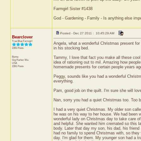
Farmgirl Sister #1438
God - Gardening - Family - Is anything else imp
Posted - Dec 27 2011 : 10:45:29 AM
Bearclover
True Blue Farmgirl
Angela, what a wonderful Christmas present for 
in his stocking bed.
2391 Posts
Bunny
Tammy, I love that fact you make all these cool 
Gig Harbor
Wa
idea of rationing out to mil. Amazing how peopl
USA
2391 Posts
homemade presents for certain people years ago
Peggy, sounds like you had a wonderful Christmas
everything.
Pam, good job on the quilt. I'm sure she will love
Nan, sorry you had a quiet Christmas too. Too 
I had a very quiet Christmas. My older son calle
he was on his way to her house. We had been wai
wonderful lady on Christmas day to take care of
and helpful. She wanted him cremated so this la
body. Later that day my son, his dad, his friend
had no family to spend Christmas with, so they 
day. I'm glad for them. My younger son had a trad