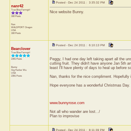
Posted - Dec 24 2011 : 3:35:32 PM
nanr42
True Blue Farmgirl
Nice website Bunny.
160 Posts
Nan
WALDPORT
Oregon
USA
160 Posts
Posted - Dec 24 2011 : 6:10:13 PM
Bearclover
True Blue Farmgirl
Peggy, I had one day left taking apart all the
2391 Posts
cutting fruit. They didn't have anyone Jan 5th a
Bunny
least I'll have plenty of days to heal up before s
Gig Harbor
Wa
USA
2391 Posts
Nan, thanks for the nice compliment. Hopefully i
Hope everyone has a wonderful Christmas Day.
www.bunnyrose.com
Not all who wander are lost.../
Plan to improvise
Posted - Dec 24 2011 : 8:11:39 PM