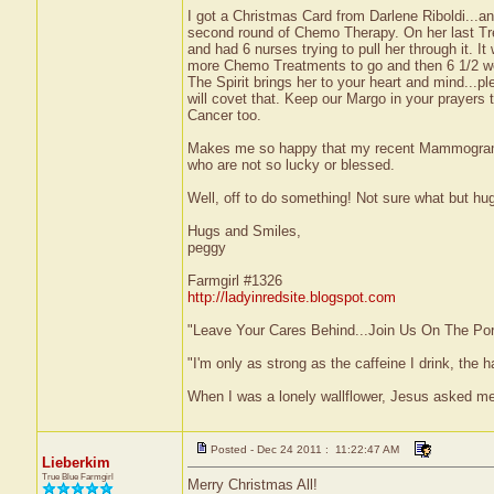
I got a Christmas Card from Darlene Riboldi...a
second round of Chemo Therapy. On her last Tre
and had 6 nurses trying to pull her through it. 
more Chemo Treatments to go and then 6 1/2 week
The Spirit brings her to your heart and mind...pl
will covet that. Keep our Margo in your prayers 
Cancer too.
Makes me so happy that my recent Mammogram w
who are not so lucky or blessed.
Well, off to do something! Not sure what but hug
Hugs and Smiles,
peggy
Farmgirl #1326
http://ladyinredsite.blogspot.com
"Leave Your Cares Behind...Join Us On The Po
"I'm only as strong as the caffeine I drink, the h
When I was a lonely wallflower, Jesus asked me
Posted - Dec 24 2011 : 11:22:47 AM
Lieberkim
True Blue Farmgirl
Merry Christmas All!