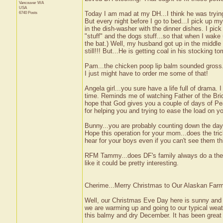
Vancouver
WA
USA
6740 Posts
Today I am mad at my DH...I think he was trying 
But every night before I go to bed...I pick up m
in the dish-washer with the dinner dishes. I pic
"stuff" and the dogs stuff...so that when I wake
the bat.) Well, my husband got up in the middle
still!!! But...He is getting coal in his stocking to
Pam...the chicken poop lip balm sounded gross...
I just might have to order me some of that!
Angela girl...you sure have a life full of drama. 
time. Reminds me of watching Father of the Brid
hope that God gives you a couple of days of Pea
for helping you and trying to ease the load on 
Bunny...you are probably counting down the day
Hope this operation for your mom...does the tric
hear for your boys even if you can't see them t
RFM Tammy...does DF's family always do a them
like it could be pretty interesting.
Cherime...Merry Christmas to Our Alaskan Farmg
Well, our Christmas Eve Day here is sunny and b
we are warming up and going to our typical wea
this balmy and dry December. It has been great f