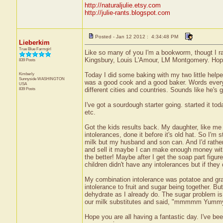
http://naturaljulie.etsy.com
http://julie-rants.blogspot.com
Posted - Jan 12 2012 : 4:34:48 PM
Lieberkim
True Blue Farmgirl
Like so many of you I'm a bookworm, thougt I ra
Kingsbury, Louis L'Amour, LM Montgomery. Hope 
839 Posts
Kimberly
Today I did some baking with my two little help
Sunnyside
WASHINGTON
was a good cook and a good baker. Words every
USA
839 Posts
different cities and countries. Sounds like he's g
I've got a sourdough starter going. started it to
etc.
Got the kids results back. My daughter, like m
intolerances, done it before it's old hat. So I'm
milk but my husband and son can. And I'd rather 
and sell it maybe I can make enough money with
the better! Maybe after I get the soap part figur
children didn't have any intolerances but if the
My combination intolerance was potatoe and grai
intolerance to fruit and sugar being together. B
dehydrate as I already do. The sugar problem is 
our milk substitutes and said, "mmmmm Yummy.
Hope you are all having a fantastic day. I've be