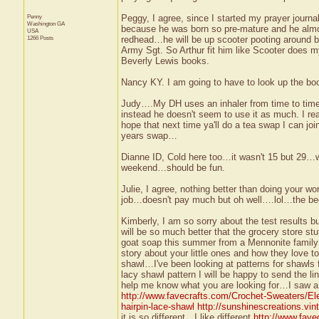
Penny
Peggy, I agree, since I started my prayer journa
Washington
GA
because he was born so pre-mature and he almos
USA
1266 Posts
redhead…he will be up scooter pooting around
Army Sgt. So Arthur fit him like Scooter does my b
Beverly Lewis books.
Nancy KY. I am going to have to look up the bo
Judy….My DH uses an inhaler from time to time 
instead he doesn't seem to use it as much. I rea
hope that next time ya'll do a tea swap I can jo
years swap…
Dianne ID, Cold here too…it wasn't 15 but 29…wh
weekend…should be fun.
Julie, I agree, nothing better than doing your w
job…doesn't pay much but oh well….lol…the bee 
Kimberly, I am so sorry about the test results b
will be so much better that the grocery store st
goat soap this summer from a Mennonite family 
story about your little ones and how they love to
shawl…I've been looking at patterns for shawls
lacy shawl pattern I will be happy to send the 
help me know what you are looking for…I saw a re
http://www.favecrafts.com/Crochet-Sweaters/Ele
hairpin-lace-shawl
http://sunshinescreations.vin
it is so different…I like different
http://www.fave