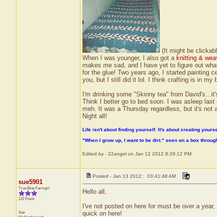
(It might be clickabl
When I was younger, I also got a
knitting & wea
makes me sad, and I have yet to figure out what w
for the glue! Two years ago, I started painting
you, but I still did it lol. I think crafting is in my 
I'm drinking some "Skinny tea" from David's...it'
Think I better go to bed soon. I was asleep last 
meh. It was a Thursday regardless, but it's not 
Night all!
Life isn't about finding yourself. It's about creating yourse
"When I grow up, I want to be dirt." seen on a box throu
Edited by - 22angel on Jan 12 2012 8:28:12 PM
Posted - Jan 13 2012 : 03:41:48 AM
sue5901
True Blue Farmgirl
Hello all,
122 Posts
I've not posted on here for must be over a year
Sue
quick on here!