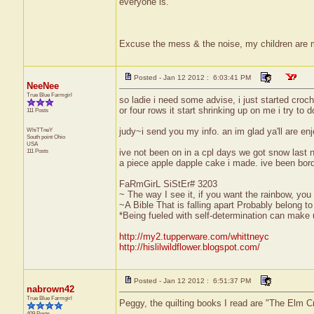
everyone is.
Excuse the mess & the noise, my children are
Posted - Jan 12 2012 : 6:03:41 PM
NeeNee
True Blue Farmgirl
so ladie i need some advise, i just started croch
or four rows it start shrinking up on me i try to d
111 Posts
WhiTTneY
judy~i send you my info. an im glad ya'll are enjo
South point
Ohio
USA
111 Posts
ive not been on in a cpl days we got snow last 
a piece apple dapple cake i made. ive been borde
FaRmGirL SiStEr# 3203
~ The way I see it, if you want the rainbow, you 
~A Bible That is falling apart Probably belong 
*Being fueled with self-determination can make us
http://my2.tupperware.com/whittneyc
http://hislilwildflower.blogspot.com/
Posted - Jan 12 2012 : 6:51:37 PM
nabrown42
True Blue Farmgirl
Peggy, the quilting books I read are "The Elm Cr
409 Posts