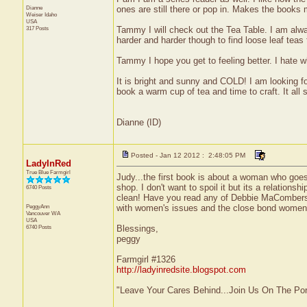
Dianne
ones are still there or pop in. Makes the books m
Weiser
Idaho
USA
317 Posts
Tammy I will check out the Tea Table. I am always a 
harder and harder though to find loose leaf teas 
Tammy I hope you get to feeling better. I hate w
It is bright and sunny and COLD! I am looking f
book a warm cup of tea and time to craft. It all
Dianne (ID)
Posted - Jan 12 2012 : 2:48:05 PM
LadyInRed
True Blue Farmgirl
Judy...the first book is about a woman who goes
shop. I don't want to spoil it but its a relations
6740 Posts
clean! Have you read any of Debbie MaCombe
PeggyAnn
with women's issues and the close bond women 
Vancouver
WA
USA
6740 Posts
Blessings,
peggy
Farmgirl #1326
http://ladyinredsite.blogspot.com
"Leave Your Cares Behind...Join Us On The Po