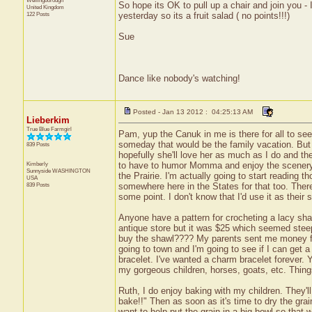
Wellingborough
So hope its OK to pull up a chair and join you 
United Kingdom
122 Posts
yesterday so its a fruit salad ( no points!!!)
Sue
Dance like nobody's watching!
Posted - Jan 13 2012 : 04:25:13 AM
Lieberkim
True Blue Farmgirl
Pam, yup the Canuk in me is there for all to se
someday that would be the family vacation. But n
839 Posts
hopefully she'll love her as much as I do and th
Kimberly
to have to humor Momma and enjoy the scenery an
Sunnyside
WASHINGTON
the Prairie. I'm actually going to start reading 
USA
839 Posts
somewhere here in the States for that too. Ther
some point. I don't know that I'd use it as their 
Anyone have a pattern for crocheting a lacy shawl
antique store but it was $25 which seemed steep t
buy the shawl???? My parents sent me money f
going to town and I'm going to see if I can get 
bracelet. I've wanted a charm bracelet forever. 
my gorgeous children, horses, goats, etc. Thing
Ruth, I do enjoy baking with my children. They'll
bake!!" Then as soon as it's time to dry the gra
want to help put the grain in a big bowl so that w