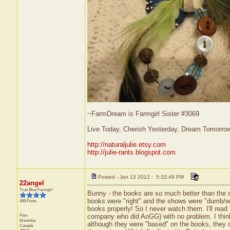
~FarmDream is Farmgirl Sister #3069
Live Today, Cherish Yesterday, Dream Tomorro
http://naturaljulie.etsy.com
http://julie-rants.blogspot.com
Posted - Jan 13 2012 : 5:32:49 PM
22angel
True Blue Farmgirl
Bunny - the books are so much better than the s
books were "right" and the shows were "dumb/wr
498 Posts
books properly! So I never watch them. I'll read 
Pam
company who did AoGG) with no problem. I think
Manitoba
although they were "based" on the books, they d
Canada