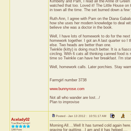
Kimberly and Pam, I read all the Anne of Green 
watched that too. Loved it! The Little House on 
in town all the time. The set burned down a few
Ruth Ann, I agree with Pam on the Diana Gabaldon 
how she uses her modern knowledge to deal with 
believe she was a doctor in the book.
Well, I have lots of homework to do for the nex
homework together. I got an A last quarter so I 
else. Two heads are better than one.
Twinkle (kitty) is doing much better. It is a fia
circling. With 6 cats all thinking canned food is
time so Twinkle can have her breakfast. I'm star
Well, homework calls. Later porchies. Stay warm
Farmgirl number 3738
www.bunnyrose.com
Not all who wander are lost.../
Plan to improvise
Posted - Jan 13 2012 : 10:51:17 AM
Acelady02
True Blue Farmgirl
Morning All….Well It has turned cold again her
praying for quitting…I am and it has helped….
1266 Posts