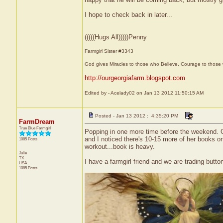
I hope to check back in later...
(((((Hugs All)))))Penny
Farmgirl Sister #3343
God gives Miracles to those who Believe, Courage to those 
http://ourgeorgiafarm.blogspot.com
Edited by - Acelady02 on Jan 13 2012 11:50:15 AM
Posted - Jan 13 2012 : 4:35:20 PM
FarmDream
True Blue Farmgirl
Popping in one more time before the weekend. Go
and I noticed there's 10-15 more of her books on
1085 Posts
workout...book is heavy.
Julie
TX
I have a farmgirl friend and we are trading button
USA
1085 Posts