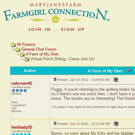
All Forums
General Chat Forum
A Farm of My Own
VIrtual Porch Sitting - Come Join Us!
Author
A Farm of My Own
:
V
Posted - Jan 12 2012 : 10:59:52 AM
nabrown42
True Blue Farmgirl
Peggy, if you're referring to the quilting books
so if there's one out since then, I don't have i
409 Posts
move. The stories are so interesting! The historic
Nancy
Caneyville
KY
"I've wept in the night for the shortness of sight that to some
USA
409 Posts
Posted - Jan 12 2012 : 12:12:59 PM
herblady55
True Blue Farmgirl
Bunny, so sorry about Ms Kitty and her bladder t