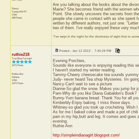
Are you talking about the books about the divor
Nancy
Maine? She becomes friend with the women who 
Caneyville
KY
Point. She slowly uncovers the secrets from the
USA
409 Posts
people she came in contact with as she spent h
written by different authors, not just one. "Let
two of them. I've really enjoyed these very muc
"I've wept in the night for the shortness of sight that to some
Posted - Jan 12 2012 : 7:30:29 PM
ruthie218
True Blue Farmgirl
Evening Porchies,
Sounds like everyone is enjoying reading this wi
1471 Posts
I haven't started my winter reading.
Ruthie Ann
Tammy-Cheery cheesecake tea sounds yummy! Wh
Indiana
Judy- never heard Tea shop Mysteries. Im going
USA
1471 Posts
Nancy-Can't wait to see a picture
Dianne-So glad the snow. Makes you jump for jo
Pam-Why do you like Diana Gabaldon's Book?
Bunny-Yum banana bread. Thank You for all you
Kimberbly-Enjoy baking. I miss those days.
Whitney-so glad you took up crocheting. Wish I c
As for me I baked cokie and made a pot of chili 
pain in my hip,butt and leg. It comes and goes
evening.
Ruthie Ann
http://simpleindianagirl.blogspot.com/