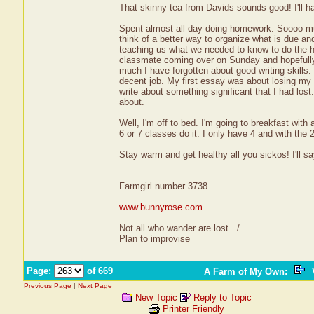
That skinny tea from Davids sounds good! I'll ha
Spent almost all day doing homework. Soooo much
think of a better way to organize what is due an
teaching us what we needed to know to do the h
classmate coming over on Sunday and hopefully b
much I have forgotten about good writing skills.
decent job. My first essay was about losing my 
write about something significant that I had lost
about.
Well, I'm off to bed. I'm going to breakfast wit
6 or 7 classes do it. I only have 4 and with th
Stay warm and get healthy all you sickos! I'll sa
Farmgirl number 3738
www.bunnyrose.com
Not all who wander are lost.../
Plan to improvise
Page:
of 669
A Farm of My Own
:
V
Previous Page
|
Next Page
New Topic
Reply to Topic
Printer Friendly