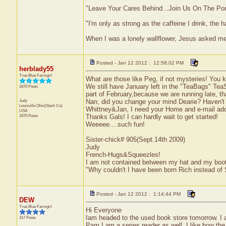
"Leave Your Cares Behind...Join Us On The Po
"I'm only as strong as the caffeine I drink, the h
When I was a lonely wallflower, Jesus asked m
Posted - Jan 12 2012 : 12:58:02 PM
herblady55
True Blue Farmgirl
What are those like Peg, if not mysteries! You k
We still have January left in the "TeaBags" TeaSwa
3470 Posts
part of February,because we are running late, th
Judy
Nan, did you change your mind Dearie? Haven't
Louisville
Ohio(Stark Co)
Whittney&Jan, I need your Home and e-mail addr
USA
3470 Posts
Thanks Gals! I can hardly wait to get started!
Weeeee....such fun!
Sister-chick# 905(Sept.14th 2009)
Judy
French-Hugs&Squeezles!
I am not contained between my hat and my boo
"Why couldn't I have been born Rich instead of
Posted - Jan 12 2012 : 1:14:44 PM
DEW
True Blue Farmgirl
Hi Everyone
Iam headed to the used book store tomorrow. I a
317 Posts
Pam I am a series reader as well. I like how th