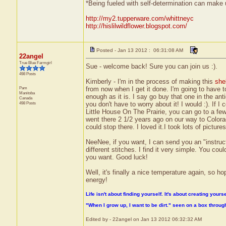
*Being fueled with self-determination can make us
http://my2.tupperware.com/whittneyc
http://hislilwildflower.blogspot.com/
Posted - Jan 13 2012 : 06:31:08 AM
22angel
True Blue Farmgirl
Sue - welcome back! Sure you can join us :).
498 Posts
Kimberly - I'm in the process of making this
she
Pam
from now when I get it done. I'm going to have 
Manitoba
enough as it is. I say go buy that one in the anti
Canada
498 Posts
you don't have to worry about it! I would :). If 
Little House On The Prairie, you can go to a fe
went there 2 1/2 years ago on our way to Colorad
could stop there. I loved it.I took lots of pictur
NeeNee, if you want, I can send you an "instruct
different stitches. I find it very simple. You co
you want. Good luck!
Well, it's finally a nice temperature again, so ho
energy!
Life isn't about finding yourself. It's about creating yourse
"When I grow up, I want to be dirt." seen on a box throu
Edited by - 22angel on Jan 13 2012 06:32:32 AM