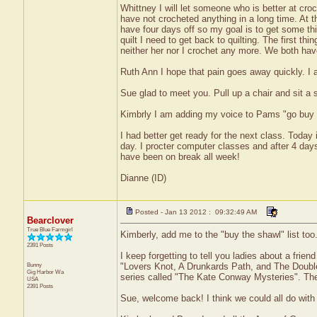
Whittney I will let someone who is better at croc
have not crocheted anything in a long time. At
have four days off so my goal is to get some thi
quilt I need to get back to quilting. The first th
neither her nor I crochet any more. We both hav
Ruth Ann I hope that pain goes away quickly. I a
Sue glad to meet you. Pull up a chair and sit a s
Kimbrly I am adding my voice to Pams "go buy t
I had better get ready for the next class. Today
day. I procter computer classes and after 4 days
have been on break all week!
Dianne (ID)
Posted - Jan 13 2012 : 09:32:49 AM
Bearclover
True Blue Farmgirl
Kimberly, add me to the "buy the shawl" list too.
2391 Posts
I keep forgetting to tell you ladies about a frie
Bunny
"Lovers Knot, A Drunkards Path, and The Double
Gig Harbor
Wa
series called "The Kate Conway Mysteries". The 
USA
2391 Posts
Sue, welcome back! I think we could all do with a 