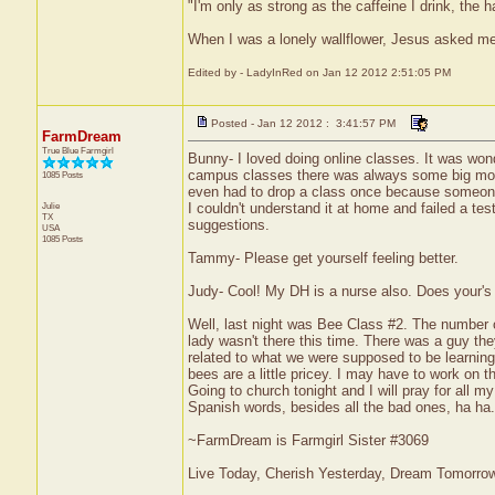
"I'm only as strong as the caffeine I drink, the h
When I was a lonely wallflower, Jesus asked m
Edited by - LadyInRed on Jan 12 2012 2:51:05 PM
Posted - Jan 12 2012 : 3:41:57 PM
FarmDream
True Blue Farmgirl
Bunny- I loved doing online classes. It was won
campus classes there was always some big mouth
1085 Posts
even had to drop a class once because someone t
Julie
I couldn't understand it at home and failed a tes
TX
suggestions.
USA
1085 Posts
Tammy- Please get yourself feeling better.
Judy- Cool! My DH is a nurse also. Does your's
Well, last night was Bee Class #2. The number 
lady wasn't there this time. There was a guy the
related to what we were supposed to be learning
bees are a little pricey. I may have to work on 
Going to church tonight and I will pray for all 
Spanish words, besides all the bad ones, ha ha.
~FarmDream is Farmgirl Sister #3069
Live Today, Cherish Yesterday, Dream Tomorro