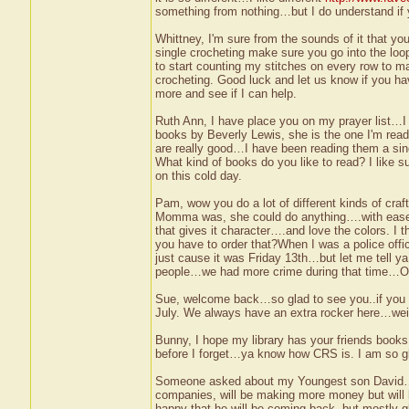
something from nothing…but I do understand if y
Whittney, I'm sure from the sounds of it that y
single crocheting make sure you go into the loop
to start counting my stitches on every row to ma
crocheting. Good luck and let us know if you hav
more and see if I can help.
Ruth Ann, I have place you on my prayer list…I
books by Beverly Lewis, she is the one I'm re
are really good…I have been reading them a sin
What kind of books do you like to read? I like
on this cold day.
Pam, wow you do a lot of different kinds of craft
Momma was, she could do anything….with ease…I s
that gives it character….and love the colors. I 
you have to order that?When I was a police of
just cause it was Friday 13th…but let me tell ya
people…we had more crime during that time…Oh I
Sue, welcome back…so glad to see you..if you ha
July. We always have an extra rocker here…we
Bunny, I hope my library has your friends books,
before I forget…ya know how CRS is. I am so glad
Someone asked about my Youngest son David….we
companies, will be making more money but will 
happy that he will be coming back, but mostly gl