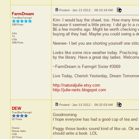
Posted - Jan 13 2012 : 08:10:18 AM
FarmDream
True Blue Farmgirl
Kim- I would buy the shawl, too. How many time
because it seemed a little pricey. I did go to a 
1085 Posts
$6 a few months ago. Might be worth checking wi
Julie
buying all they had. Maybe you could swing a dea
TX
USA
1085 Posts
Neenee- I bet you are shorting yourself one stitc
Looks like some nice weather today. Practicing 
by the library. Have a great day ladies. Welco
~FarmDream is Farmgirl Sister #3069
Live Today, Cherish Yesterday, Dream Tomorro
http://naturaljulie.etsy.com
http://julie-rants.blogspot.com
Posted - Jan 13 2012 : 08:32:03 AM
DEW
True Blue Farmgirl
Goodmorning
I hope everyone has had a good cup of tea and h
317 Posts
Dianne
Peggy those books sound kind of like us. Ok we 
Weiser
Idaho
should write a book. LOL
USA
317 Posts