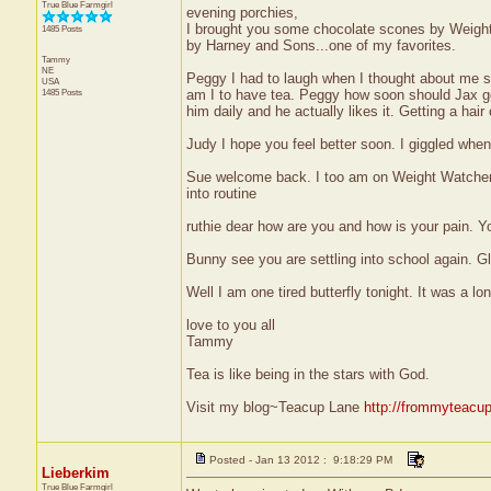
True Blue Farmgirl
evening porchies,
I brought you some chocolate scones by Weight 
1485 Posts
by Harney and Sons...one of my favorites.
Tammy
NE
Peggy I had to laugh when I thought about me si
USA
1485 Posts
am I to have tea. Peggy how soon should Jax get h
him daily and he actually likes it. Getting a hai
Judy I hope you feel better soon. I giggled when 
Sue welcome back. I too am on Weight Watchers 
into routine
ruthie dear how are you and how is your pain. Yo
Bunny see you are settling into school again. Gla
Well I am one tired butterfly tonight. It was a l
love to you all
Tammy
Tea is like being in the stars with God.
Visit my blog~Teacup Lane
http://frommyteacu
Posted - Jan 13 2012 : 9:18:29 PM
Lieberkim
True Blue Farmgirl