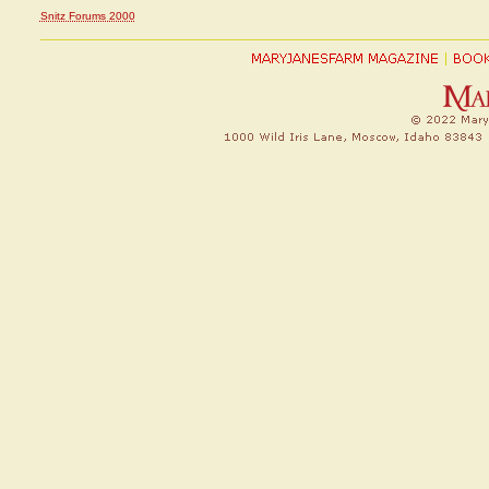
Snitz Forums 2000