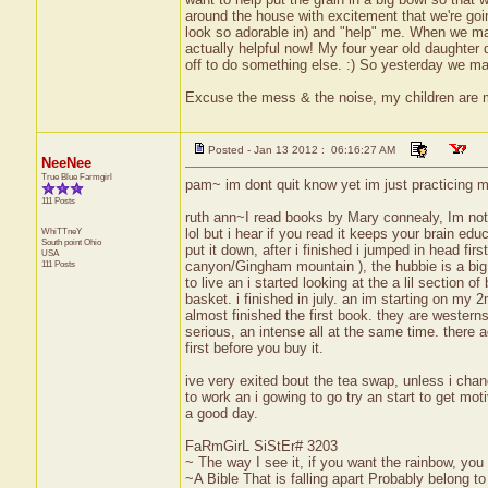
around the house with excitement that we're goin
look so adorable in) and "help" me. When we make 
actually helpful now! My four year old daughter
off to do something else. :) So yesterday we made
Excuse the mess & the noise, my children are
Posted - Jan 13 2012 : 06:16:27 AM
NeeNee
True Blue Farmgirl
pam~ im dont quit know yet im just practicing my
111 Posts
ruth ann~I read books by Mary connealy, Im not 
WhiTTneY
lol but i hear if you read it keeps your brain e
South point
Ohio
put it down, after i finished i jumped in head fi
USA
111 Posts
canyon/Gingham mountain ), the hubbie is a big 
to live an i started looking at the a lil section 
basket. i finished in july. an im starting on m
almost finished the first book. they are wester
serious, an intense all at the same time. there a
first before you buy it.
ive very exited bout the tea swap, unless i chan
to work an i gowing to go try an start to get mot
a good day.
FaRmGirL SiStEr# 3203
~ The way I see it, if you want the rainbow, you 
~A Bible That is falling apart Probably belong 