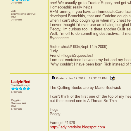
one! We usually go to Tractor Supply and get 
3470 Posts
Homeopathic really helps!
Judy
RFMTammy, if you have an ImmediateCare facility
Louisville
Ohio(Stark Co)
developed Bronchitis, that and Codeine cough syr
USA
3470 Posts
when I can't stop coughing or when my chest fee
I never thought I'd ever use an inhaler, but glad I
Peggy, I'm curious too, is there another Quilt se
Well, I'm off to do something destructive....I m
Byeeeeeee....
Sister-chick# 905(Sept.14th 2009)
Judy
French-Hugs&Squeezles!
I am not contained between my hat and my boo
"Why couldn't I have been born Rich instead of
Posted - Jan 12 2012 : 12:32:33 PM
LadyInRed
True Blue Farmgirl
The Quilting Books are by Marie Bostwick
6740 Posts
I can't think of the first one off the top of my he
PeggyAnn
but the second one is A Thread So Thin.
Vancouver
WA
USA
6740 Posts
Hugs,
Peggy
Farmgirl #1326
http://ladyinredsite.blogspot.com