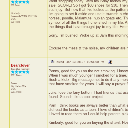
Went shopping today. With my Bday money my p
sale. SCORE! So I got $80 shoes for $30. Then I
839 Posts
such joy. But now that I've looked at the patte
Kimberly
I'm going to set it aside and use it towards a ch
Sunnyside
WASHINGTON
horses, poodle, Malamute, nubian goats etc. Th
USA
839 Posts
symbol of all the things I cherished in my life. 
the things that have brought joy to my life. Hm
Sorry, I'm bushed. Woke up at 3am this morning s
Excuse the mess & the noise, my children are
Posted - Jan 13 2012 : 10:54:00 PM
Bearclover
True Blue Farmgirl
Penny, good for you on the not smoking. I know i
When I was much younger I smoked for a time. I 
2391 Posts
Such a klutz. Big message not to do it any more.
Bunny
that have smoked for years. I will say a prayer f
Gig Harbor
Wa
USA
2391 Posts
Julie, love the fairy button! I had friends that u
found. Sounds like a cool project.
Pam I think books are always better than what e
did read the books as a teen. I love children's b
I loved to read them so I could help parents pick
Kimberly, good for you on buying the shawl. No