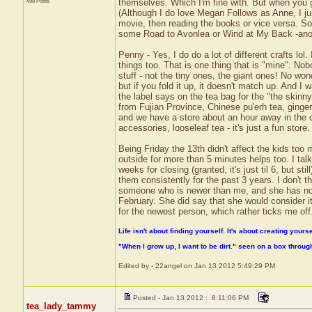
498 Posts
themselves. Which I'm fine with. But when you g
(Although I do love Megan Follows as Anne, I jus
movie, then reading the books or vice versa. So I
some Road to Avonlea or Wind at My Back -anoth
Penny - Yes, I do do a lot of different crafts lol.
things too. That is one thing that is "mine". Nobo
stuff - not the tiny ones, the giant ones! No won
but if you fold it up, it doesn't match up. And I w
the label says on the tea bag for the "the skinn
from Fujian Province, Chinese pu'erh tea, ginge
and we have a store about an hour away in the ci
accessories, looseleaf tea - it's just a fun store.
Being Friday the 13th didn't affect the kids too 
outside for more than 5 minutes helps too. I tal
weeks for closing (granted, it's just til 6, but s
them consistently for the past 3 years. I don't thin
someone who is newer than me, and she has not c
February. She did say that she would consider it
for the newest person, which rather ticks me off
Life isn't about finding yourself. It's about creating yourse
"When I grow up, I want to be dirt." seen on a box throu
Edited by - 22angel on Jan 13 2012 5:49:29 PM
Posted - Jan 13 2012 : 8:11:06 PM
tea_lady_tammy