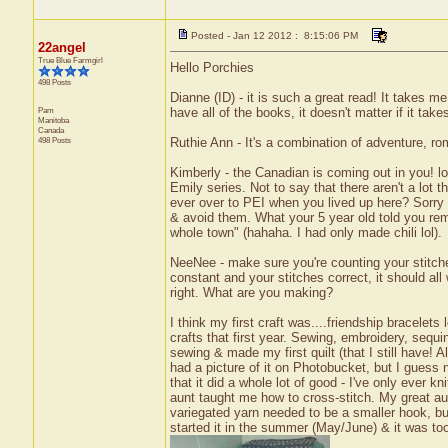
Posted - Jan 12 2012 : 8:15:06 PM
22angel
True Blue Farmgirl
Hello Porchies
498 Posts
Dianne (ID) - it is such a great read! It takes me
Pam
have all of the books, it doesn't matter if it take
Manitoba
Canada
498 Posts
Ruthie Ann - It's a combination of adventure, rom
Kimberly - the Canadian is coming out in you! lo
Emily series. Not to say that there aren't a lot 
ever over to PEI when you lived up here? Sorry 
& avoid them. What your 5 year old told you re
whole town" (hahaha. I had only made chili lol).
NeeNee - make sure you're counting your stitches
constant and your stitches correct, it should all 
right. What are you making?
I think my first craft was....friendship bracelets
crafts that first year. Sewing, embroidery, sequin
sewing & made my first quilt (that I still have! Al
had a picture of it on Photobucket, but I gues
that it did a whole lot of good - I've only ever k
aunt taught me how to cross-stitch. My great au
variegated yarn needed to be a smaller hook, but
started it in the summer (May/June) & it was to