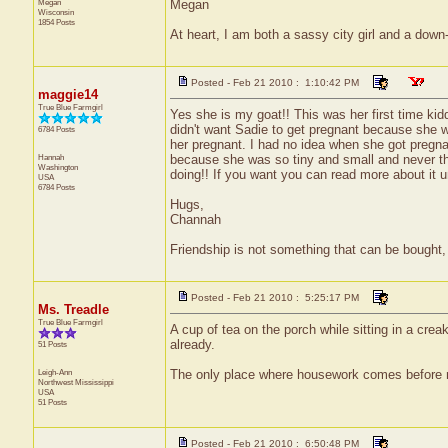
Megan
Megan
Wisconsin
1854 Posts
At heart, I am both a sassy city girl and a dow
Posted - Feb 21 2010 : 1:10:42 PM
maggie14
True Blue Farmgirl
Yes she is my goat!! This was her first time kidd
didn't want Sadie to get pregnant because she
6784 Posts
her pregnant. I had no idea when she got pregnant
Hannah
because she was so tiny and small and never t
Washington
doing!! If you want you can read more about it u
USA
6784 Posts
Hugs,
Channah
Friendship is not something that can be bought, 
Posted - Feb 21 2010 : 5:25:17 PM
Ms. Treadle
True Blue Farmgirl
A cup of tea on the porch while sitting in a cre
already.
51 Posts
Leigh-Ann
The only place where housework comes before ne
Northwest
Mississippi
USA
51 Posts
Posted - Feb 21 2010 : 6:50:48 PM