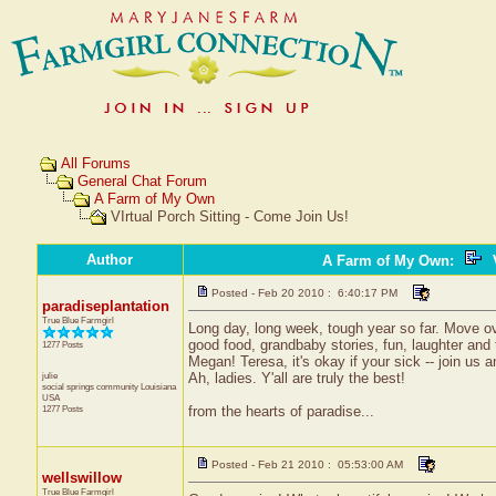
All Forums
General Chat Forum
A Farm of My Own
VIrtual Porch Sitting - Come Join Us!
Author
A Farm of My Own
:
V
Posted - Feb 20 2010 : 6:40:17 PM
paradiseplantation
True Blue Farmgirl
Long day, long week, tough year so far. Move ov
good food, grandbaby stories, fun, laughter and t
1277 Posts
Megan! Teresa, it's okay if your sick -- join us
julie
Ah, ladies. Y'all are truly the best!
social springs community
Louisiana
USA
1277 Posts
from the hearts of paradise...
Posted - Feb 21 2010 : 05:53:00 AM
wellswillow
True Blue Farmgirl