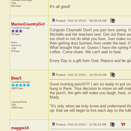
Lucedale
Mississippi
USA
552 Posts
It's all good!
Posted - Feb 22 2010 : 08:28:42 AM
MarionCountryGirl
True Blue Farmgirl
Congrats Channah! Don't you just love spring. It
Michelle and her teachers test. Get out there an
76 Posts
too short to not do what you love. Just make su
Marla
than getting dust bunnies from under the bed, it
Hemet
Ca
What brought that on. Guess I have the spring fe
USA
76 Posts
coffee. Come share. We can't wait to hear.
Every Day is a gift from God, Rejoice and be glad
Posted - Feb 22 2010 : 10:35:10 AM
Bear5
True Blue Farmgirl
Good morning porch!!!!! I am so ready to put on sh
hang in there. Your decision to move on will mak
13055 Posts
the porch, the girls will make you laugh, hoot, c
Marly
Louisiana/Texas
USA
"It's only when we truly know and understand th
13055 Posts
up- that we will begin to live each day to the ful
Posted - Feb 22 2010 : 11:36:15 AM
maggie14