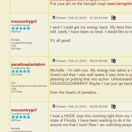
Put your pin on the farmgirl map!
www.farmgirlm
Posted - Feb 21 2010 : 07:33:24 AM
mscountrygirl
True Blue Farmgirl
I wish I could get my energy back. My best frien
still. lately I have been so tired. I would like t
552 Posts
Michelle
It's all good!
Lucedale
Mississippi
USA
552 Posts
Posted - Feb 21 2010 : 08:15:38 AM
paradiseplantation
True Blue Farmgirl
Michelle - I'm with you. My energy has taken a 
Good Lord that I was well aware it was time to p
1277 Posts
planning on putting that into action. Unfortunate
julie
UUUUGGGGHHHH!!!! Maybe I can just go back 
social springs community
Louisiana
USA
1277 Posts
from the hearts of paradise...
Posted - Feb 21 2010 : 09:00:45 AM
mscountrygirl
True Blue Farmgirl
I took a HUGE step this morning right from my sp
state of Florida. I have been wanting to do it for
552 Posts
around me that I love! Now I am soliciting prayer
Michelle
Lucedale
Mississippi