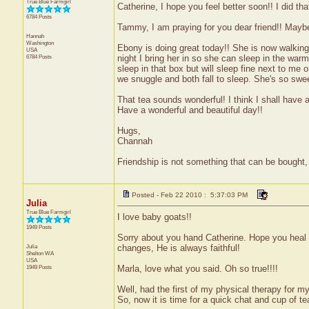
True Blue Farmgirl
Catherine, I hope you feel better soon!! I did tha
6784 Posts
Tammy, I am praying for you dear friend!! Maybe
Hannah
Washington
Ebony is doing great today!! She is now walking 
USA
6784 Posts
night I bring her in so she can sleep in the warm 
sleep in that box but will sleep fine next to me
we snuggle and both fall to sleep. She's so swee
That tea sounds wonderful! I think I shall have 
Have a wonderful and beautiful day!!
Hugs,
Channah
Friendship is not something that can be bought, 
Posted - Feb 22 2010 : 5:37:03 PM
Julia
True Blue Farmgirl
I love baby goats!!
1949 Posts
Sorry about you hand Catherine. Hope you heal 
Julia
changes, He is always faithful!
Shelton
WA
USA
1949 Posts
Marla, love what you said. Oh so true!!!!
Well, had the first of my physical therapy for my 
So, now it is time for a quick chat and cup of te