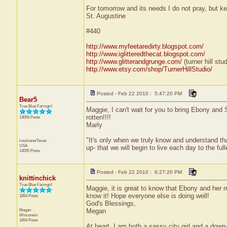
For tomorrow and its needs I do not pray, but ke
St. Augustine
#440
http://www.myfeetaredirty.blogspot.com/
http://www.iglitteredthecat.blogspot.com/
http://www.glitterandgrunge.com/
(turner hill stud
http://www.etsy.com/shop/TurnerHillStudio/
Posted - Feb 22 2010 : 5:47:20 PM
Bear5
True Blue Farmgirl
Maggie, I can't wait for you to bring Ebony and Sa
rotten!!!!
13055 Posts
Marly
"It's only when we truly know and understand th
Louisiana/Texas
USA
up- that we will begin to live each day to the ful
13055 Posts
Posted - Feb 22 2010 : 6:27:20 PM
knittinchick
True Blue Farmgirl
Maggie, it is great to know that Ebony and her 
know it! Hope everyone else is doing well!
1854 Posts
God's Blessings,
Megan
Megan
Wisconsin
1854 Posts
At heart, I am both a sassy city girl and a dow