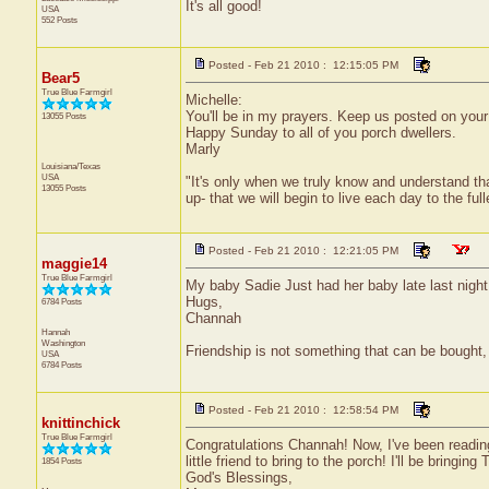
It's all good!
USA
552 Posts
Posted - Feb 21 2010 : 12:15:05 PM
Bear5
True Blue Farmgirl
Michelle:
You'll be in my prayers. Keep us posted on your t
13055 Posts
Happy Sunday to all of you porch dwellers.
Marly
Louisiana/Texas
USA
"It's only when we truly know and understand th
13055 Posts
up- that we will begin to live each day to the ful
Posted - Feb 21 2010 : 12:21:05 PM
maggie14
True Blue Farmgirl
My baby Sadie Just had her baby late last night
Hugs,
6784 Posts
Channah
Hannah
Washington
Friendship is not something that can be bought, 
USA
6784 Posts
Posted - Feb 21 2010 : 12:58:54 PM
knittinchick
True Blue Farmgirl
Congratulations Channah! Now, I've been reading
little friend to bring to the porch! I'll be bringin
1854 Posts
God's Blessings,