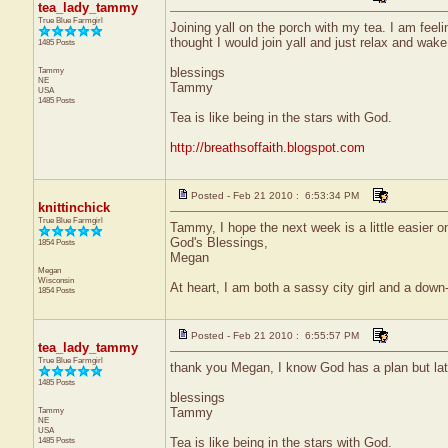
tea_lady_tammy
True Blue Farmgirl
Joining yall on the porch with my tea. I am feeli
thought I would join yall and just relax and wak
1485 Posts
Tammy
blessings
NE
Tammy
USA
1485 Posts
Tea is like being in the stars with God.
http://breathsoffaith.blogspot.com
Posted - Feb 21 2010 : 6:53:34 PM
knittinchick
True Blue Farmgirl
Tammy, I hope the next week is a little easier o
God's Blessings,
1854 Posts
Megan
Megan
Wisconsin
At heart, I am both a sassy city girl and a dow
1854 Posts
Posted - Feb 21 2010 : 6:55:57 PM
tea_lady_tammy
True Blue Farmgirl
thank you Megan, I know God has a plan but lately
1485 Posts
blessings
Tammy
Tammy
NE
USA
1485 Posts
Tea is like being in the stars with God.