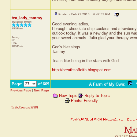
Posted - Feb 22 2010 : 6:47:32 PM
tea_lady_tammy
True Blue Farmgirl
Good evening ladies,
I brought chocolate chip cookies and strawberry
1485 Posts
outlook today. It was a new day and the sun was 
Tammy
your sweet animals. Julia glad your therapy went
NE
USA
1485 Posts
God's blessings
Tammy
Tea is like being in the stars with God.
http://breathsoffaith.blogspot.com
Page:
of 669
A Farm of My Own
:
V
Previous Page
|
Next Page
New Topic
Reply to Topic
Printer Friendly
Snitz Forums 2000