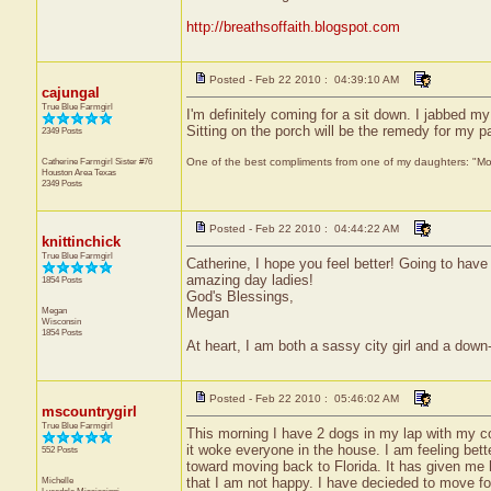
http://breathsoffaith.blogspot.com
Posted - Feb 22 2010 : 04:39:10 AM
cajungal
True Blue Farmgirl
I'm definitely coming for a sit down. I jabbed 
Sitting on the porch will be the remedy for my pa
2349 Posts
Catherine Farmgirl Sister #76
One of the best compliments from one of my daughters: "Moma
Houston Area
Texas
2349 Posts
Posted - Feb 22 2010 : 04:44:22 AM
knittinchick
True Blue Farmgirl
Catherine, I hope you feel better! Going to have
amazing day ladies!
1854 Posts
God's Blessings,
Megan
Megan
Wisconsin
1854 Posts
At heart, I am both a sassy city girl and a dow
Posted - Feb 22 2010 : 05:46:02 AM
mscountrygirl
True Blue Farmgirl
This morning I have 2 dogs in my lap with my cof
it woke everyone in the house. I am feeling bett
552 Posts
toward moving back to Florida. It has given me ho
Michelle
that I am not happy. I have decieded to move fo