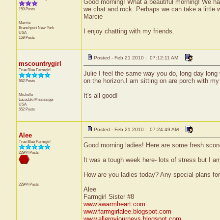
Good morning! What a beautiful morning! We have 
we chat and rock. Perhaps we can take a little wa
159 Posts
Marcie
Marcie
Branchport
New York
I enjoy chatting with my friends.
USA
159 Posts
Posted - Feb 21 2010 : 07:12:11 AM
mscountrygirl
True Blue Farmgirl
Julie I feel the same way you do, long day long w
on the horizon.I am sitting on are porch with my 
552 Posts
Michelle
It's all good!
Lucedale
Mississippi
USA
552 Posts
Posted - Feb 21 2010 : 07:24:49 AM
Alee
True Blue Farmgirl
Good morning ladies! Here are some fresh scon
22944 Posts
It was a tough week here- lots of stress but I am
How are you ladies today? Any special plans fo
22944 Posts
Alee
Farmgirl Sister #8
www.awarmheart.com
www.farmgirlalee.blogspot.com
www.allergyjourneys.blogspot.com