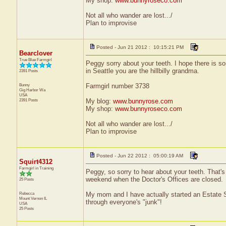
My shop:
www.bunnyroseco.com
Not all who wander are lost.../
Plan to improvise
Posted - Jun 21 2012 : 10:15:21 PM
Bearclover
True Blue Farmgirl
Peggy sorry about your teeth. I hope there is so
in Seattle you are the hillbilly grandma.
2391 Posts
Bunny
Farmgirl number 3738
Gig Harbor
Wa
USA
2391 Posts
My blog:
www.bunnyrose.com
My shop:
www.bunnyroseco.com
Not all who wander are lost.../
Plan to improvise
Posted - Jun 22 2012 : 05:00:19 AM
Squirt4312
Farmgirl in Training
Peggy, so sorry to hear about your teeth. That'
weekend when the Doctor's Offices are closed.
25 Posts
Rebecca
My mom and I have actually started an Estate Sa
Mount Vernon
IL
through everyone's "junk"!
USA
25 Posts