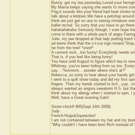
Bunny, got my tea yesterday.Loved your farmgirl 
My Mama keeps saying she wants to move somepla
Peg,it sounds like your friend had heat stroke 
talk about a letdown.We have a petshop around 
think we just get so use to seeing miniature one
ballet recital. So sorry that you have to go ther
hahahahahaha Seriously though, I sure hope they 
come in there with a whole pack of angry Farmgir
Julie, my jaw dropped at that lady putting trash
ad teens think that the s-t-o-p sign means"Stop,
far from the tree! *snort*
A cement rock...too funny! Everybody needs one o
That is, if you feel like being funny!
You have until August to figure which tea to sen
Whittney, you've been hiding from us too. Every
say...."hmmmm....wonder where she's at?"
Rebecca, so sorry to hear about your hands girl.
I went to a quilt show today and did my first spinn
fingers. Then my hands started to itch...yup...my
always wanted an angora sweaterin H.S. but that w
think about my allergy when I started to spin, I j
Well, have a Great evening Gals!
Sister-chick# 905(Sept.14th 2009)
Judy
French-Hugs&Squeezles!
I am not contained between my hat and my boo
"Why couldn't I have been born Rich instead of