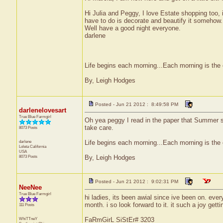
Hi Julia and Peggy, I love Estate shopping too,
have to do is decorate and beautify it somehow.
Well have a good night everyone.
darlene
Life begins each morning...Each morning is the 
By, Leigh Hodges
Posted - Jun 21 2012 : 8:49:58 PM
darlenelovesart
True Blue Farmgirl
Oh yea peggy I read in the paper that Summer st
take care.
8073 Posts
darlene
Life begins each morning...Each morning is the 
Loleta
California
USA
8073 Posts
By, Leigh Hodges
Posted - Jun 21 2012 : 9:02:31 PM
NeeNee
True Blue Farmgirl
hi ladies, its been awial since ive been on. ever
month. i so look forward to it. it such a joy gettin
111 Posts
WhiTTneY
FaRmGirL SiStEr# 3203