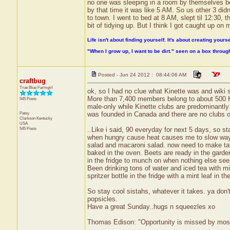
no one was sleeping in a room by themselves be
by that time it was like 5 AM. So us other 3 di
to town. I went to bed at 8 AM, slept til 12:30,
bit of tidying up. But I think I got caught up on
Life isn't about finding yourself. It's about creating yourse
"When I grow up, I want to be dirt." seen on a box throu
Posted - Jun 24 2012 : 08:44:06 AM
craftbug
True Blue Farmgirl
ok, so I had no clue what Kinette was and wiki s
More than 7,400 members belong to about 500 K
545 Posts
male-only while Kinette clubs are predominant
Patsy
was founded in Canada and there are no clubs o
Clarkson
Kentucky
USA
545 Posts
..Like i said, 90 everyday for next 5 days, so st
when hungry cause heat causes me to slow way d
salad and macaroni salad. now need to make ta
baked in the oven. Beets are ready in the garde
in the fridge to munch on when nothing else seem
Been drinking tons of water and iced tea with mi
spritzer bottle in the fridge with a mint leaf in 
So stay cool sistahs, whatever it takes. ya don'
popsicles.
Have a great Sunday..hugs n squeezles xo
Thomas Edison: "Opportunity is missed by most b