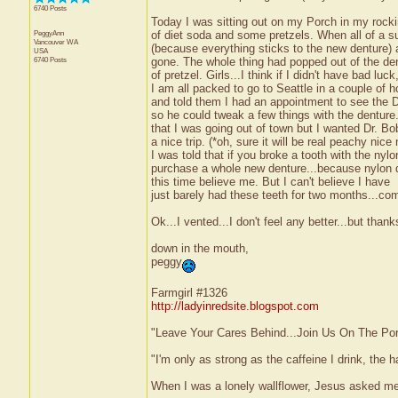
6740 Posts
Today I was sitting out on my Porch in my rocki
PeggyAnn
of diet soda and some pretzels. When all of a s
Vancouver
WA
(because everything sticks to the new denture)
USA
6740 Posts
gone. The whole thing had popped out of the dent
of pretzel. Girls...I think if I didn't have bad luc
I am all packed to go to Seattle in a couple of ho
and told them I had an appointment to see the D
so he could tweak a few things with the denture
that I was going out of town but I wanted Dr. Bo
a nice trip. (*oh, sure it will be real peachy ni
I was told that if you broke a tooth with the nylo
purchase a whole new denture...because nylon doe
this time believe me. But I can't believe I have
just barely had these teeth for two months...come
Ok...I vented...I don't feel any better...but thanks
down in the mouth,
peggy
Farmgirl #1326
http://ladyinredsite.blogspot.com
"Leave Your Cares Behind...Join Us On The Po
"I'm only as strong as the caffeine I drink, the h
When I was a lonely wallflower, Jesus asked m