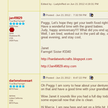
Edited by - LadyInRed on Jun 21 2012 4:19:31 PM
Posted - Jun 21 2012 : 7:32:59 PM
jan49829
True Blue Farmgirl
Peggy, Let's hope they get your teeth fixed rig
Have a wonderful time with the grand babies.
2428 Posts
Judy, happy anniversary!!!! What did you end up
Well, I am tired, worked out in the yard all day
Janet
Gladstone
Mi.
great evening, and stay cool,
USA
2428 Posts
Janet
Farmgirl Sister #3340
http://hardatworkcrafts.blogspot.com
http://Jan49829.etsy.com
Posted - Jun 21 2012 : 8:47:22 PM
darlenelovesart
True Blue Farmgirl
Oh Peggy I am sorry to hear about your denture
on that and have a good time with your grandba
8073 Posts
darlene
Wow Janet it sounds like you had a full day toda
Loleta
California
some especiall now that she is clean.
USA
8073 Posts
Hi Marcia, I am new here and get on a little bit. I