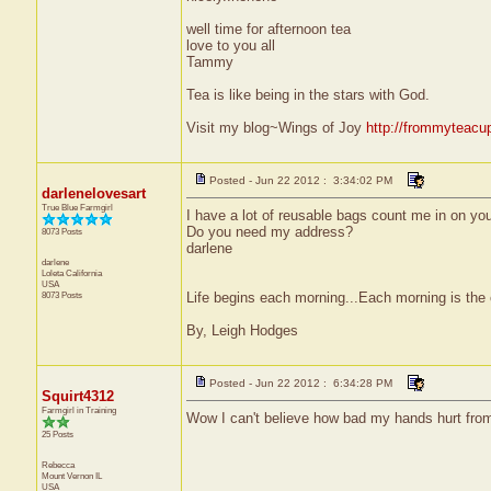
well time for afternoon tea
love to you all
Tammy
Tea is like being in the stars with God.
Visit my blog~Wings of Joy
http://frommyteacu
Posted - Jun 22 2012 : 3:34:02 PM
darlenelovesart
True Blue Farmgirl
I have a lot of reusable bags count me in on yo
Do you need my address?
8073 Posts
darlene
darlene
Loleta
California
USA
8073 Posts
Life begins each morning...Each morning is the 
By, Leigh Hodges
Posted - Jun 22 2012 : 6:34:28 PM
Squirt4312
Farmgirl in Training
Wow I can't believe how bad my hands hurt from
25 Posts
Rebecca
Mount Vernon
IL
USA