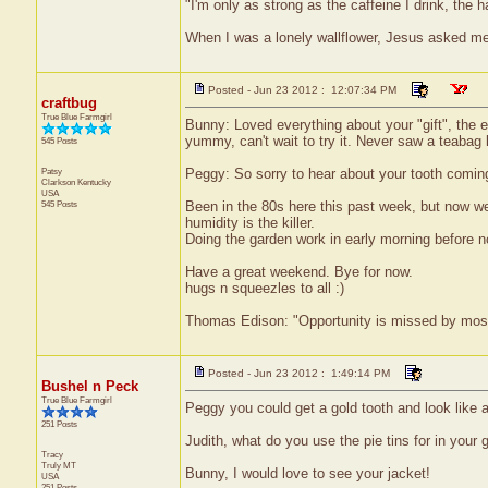
"I'm only as strong as the caffeine I drink, the h
When I was a lonely wallflower, Jesus asked m
Posted - Jun 23 2012 : 12:07:34 PM
craftbug
True Blue Farmgirl
Bunny: Loved everything about your "gift", the 
yummy, can't wait to try it. Never saw a teabag 
545 Posts
Patsy
Peggy: So sorry to hear about your tooth coming
Clarkson
Kentucky
USA
545 Posts
Been in the 80s here this past week, but now we'
humidity is the killer.
Doing the garden work in early morning before 
Have a great weekend. Bye for now.
hugs n squeezles to all :)
Thomas Edison: "Opportunity is missed by most b
Posted - Jun 23 2012 : 1:49:14 PM
Bushel n Peck
True Blue Farmgirl
Peggy you could get a gold tooth and look like 
251 Posts
Judith, what do you use the pie tins for in your 
Tracy
Truly
MT
Bunny, I would love to see your jacket!
USA
251 Posts