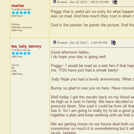
Posted - Jun 22 2012 : 09:22:43 AM
marlee
True Blue Farmgirl
Peggy that is awful am so sorry for what happ
was so mad. And how much they cost is down ri
1650 Posts
Marlene
God is the painter, he paints the picture. And his
DeRidder
Louisiana
1650 Posts
Posted - Jun 22 2012 : 1:40:59 PM
tea_lady_tammy
True Blue Farmgirl
Good afternoon ladies,
I do hope your day is going well.
1485 Posts
Tammy
Peggy~ I would be mad as a wet hen if that happe
NE
me. YOU have just had a streak lately!
USA
1485 Posts
Judy Hope you had a lovely anniversary. What 
Bunny so glad to see you on here. Have missed
Well today I got the results back on my blood w
be high as it runs in family. We have decided to 
pressure down. She siad it could be from all tha
has it. So I am going to really try to be a good g
together a plan and keep working until we find so
We are getting closer on our house deal both our
sometimes so much it is overwhelming but it wil
nicely..hehehe