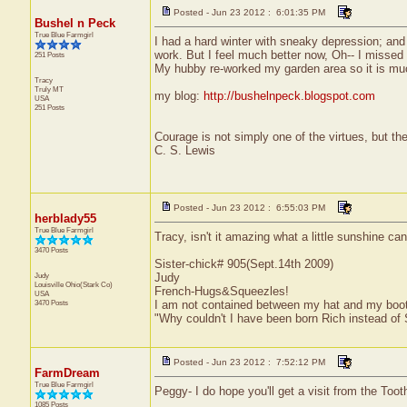
Posted - Jun 23 2012 : 6:01:35 PM
Bushel n Peck
True Blue Farmgirl
I had a hard winter with sneaky depression; and
work. But I feel much better now, Oh-- I missed 
251 Posts
My hubby re-worked my garden area so it is muc
Tracy
Truly
MT
my blog:
http://bushelnpeck.blogspot.com
USA
251 Posts
Courage is not simply one of the virtues, but the 
C. S. Lewis
Posted - Jun 23 2012 : 6:55:03 PM
herblady55
True Blue Farmgirl
Tracy, isn't it amazing what a little sunshine ca
3470 Posts
Sister-chick# 905(Sept.14th 2009)
Judy
Judy
Louisville
Ohio(Stark Co)
French-Hugs&Squeezles!
USA
3470 Posts
I am not contained between my hat and my boo
"Why couldn't I have been born Rich instead of
Posted - Jun 23 2012 : 7:52:12 PM
FarmDream
True Blue Farmgirl
Peggy- I do hope you'll get a visit from the Too
1085 Posts