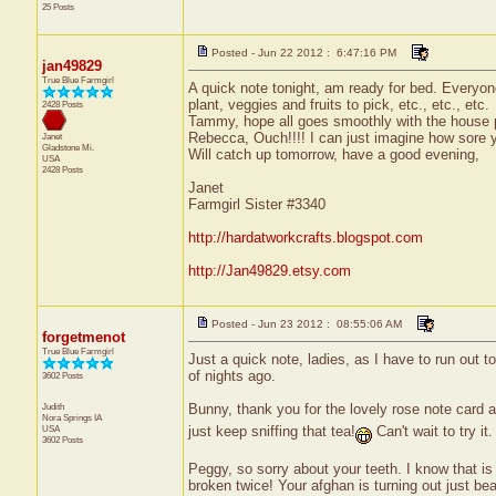
25 Posts
Posted - Jun 22 2012 : 6:47:16 PM
jan49829
True Blue Farmgirl
A quick note tonight, am ready for bed. Everyon
plant, veggies and fruits to pick, etc., etc., etc.
2428 Posts
Tammy, hope all goes smoothly with the house pla
Rebecca, Ouch!!!! I can just imagine how sore your
Janet
Gladstone
Mi.
Will catch up tomorrow, have a good evening,
USA
2428 Posts
Janet
Farmgirl Sister #3340
http://hardatworkcrafts.blogspot.com
http://Jan49829.etsy.com
Posted - Jun 23 2012 : 08:55:06 AM
forgetmenot
True Blue Farmgirl
Just a quick note, ladies, as I have to run out t
of nights ago.
3602 Posts
Judith
Bunny, thank you for the lovely rose note card an
Nora Springs
IA
just keep sniffing that tea!
Can't wait to try it.
USA
3602 Posts
Peggy, so sorry about your teeth. I know that is
broken twice! Your afghan is turning out just beau