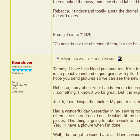
then stacked the rows, and sewed and labeled t
Rebecca, I understand totally about the thorns! 
the wild roses.
Farmgirl sister #3926
"Courage is not the absence of fear, but the be
Posted - Jun 23 2012 : 09:21:55 AM
Bearclover
True Blue Farmgirl
Tammy, I have high blood pressure too. It's a fam
is so proactive instead of just going with pills. I
2391 Posts
hope you send pictures so we can see the new
Bunny
Gig Harbor
Wa
Rebecca, sorry about your hands. Find a lotion w
USA
2391 Posts
...something. I know it works great. But it is ex
Judith, I did design the sticker. My printer isn't 
Had a wonderful day yesterday in my sewing roo
different sizes so I could decide which fit the b
pieces. This thing is going to take a week to ma
Yes, I'll have a picture when I'm done.
Well, I better get to work. Later all. Have a won