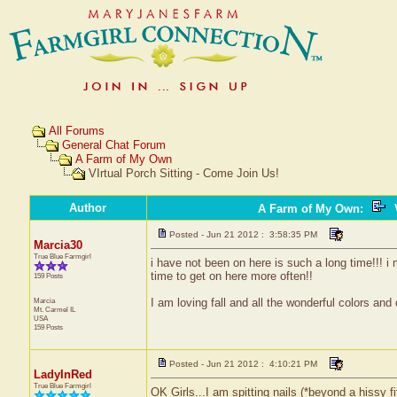
All Forums
General Chat Forum
A Farm of My Own
VIrtual Porch Sitting - Come Join Us!
Author
A Farm of My Own
:
V
Posted - Jun 21 2012 : 3:58:35 PM
Marcia30
True Blue Farmgirl
i have not been on here is such a long time!!! i 
time to get on here more often!!
159 Posts
Marcia
I am loving fall and all the wonderful colors and
Mt. Carmel
IL
USA
159 Posts
Posted - Jun 21 2012 : 4:10:21 PM
LadyInRed
True Blue Farmgirl
OK Girls...I am spitting nails (*beyond a hissy fi