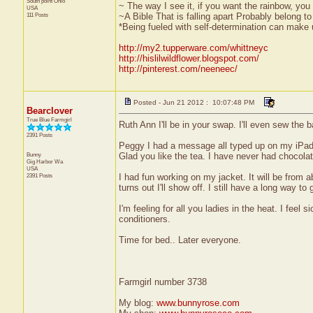
South point
Ohio
~ The way I see it, if you want the rainbow, you 
USA
111 Posts
~A Bible That is falling apart Probably belong 
*Being fueled with self-determination can make us
http://my2.tupperware.com/whittneyc
http://hislilwildflower.blogspot.com/
http://pinterest.com/neeneec/
Posted - Jun 21 2012 : 10:07:48 PM
Bearclover
True Blue Farmgirl
Ruth Ann I'll be in your swap. I'll even sew the 
2391 Posts
Peggy I had a message all typed up on my iPad a
Bunny
Glad you like the tea. I have never had chocolat
Gig Harbor
Wa
USA
2391 Posts
I had fun working on my jacket. It will be from ab
turns out I'll show off. I still have a long way to 
I'm feeling for all you ladies in the heat. I fee
conditioners.
Time for bed.. Later everyone.
Farmgirl number 3738
My blog:
www.bunnyrose.com