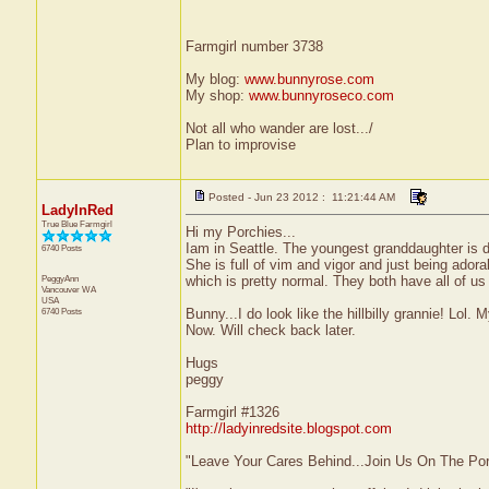
Farmgirl number 3738
My blog:
www.bunnyrose.com
My shop:
www.bunnyroseco.com
Not all who wander are lost.../
Plan to improvise
Posted - Jun 23 2012 : 11:21:44 AM
LadyInRed
True Blue Farmgirl
Hi my Porchies...
Iam in Seattle. The youngest granddaughter is 
6740 Posts
She is full of vim and vigor and just being ador
PeggyAnn
which is pretty normal. They both have all of us 
Vancouver
WA
USA
6740 Posts
Bunny...I do look like the hillbilly grannie! Lol.
Now. Will check back later.
Hugs
peggy
Farmgirl #1326
http://ladyinredsite.blogspot.com
"Leave Your Cares Behind...Join Us On The Po