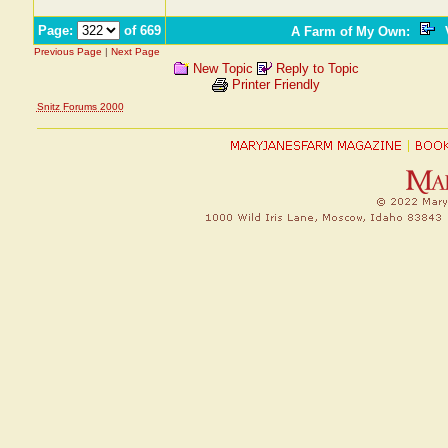
Page:
of 669
A Farm of My Own
:
V
Previous Page
|
Next Page
New Topic
Reply to Topic
Printer Friendly
Snitz Forums 2000