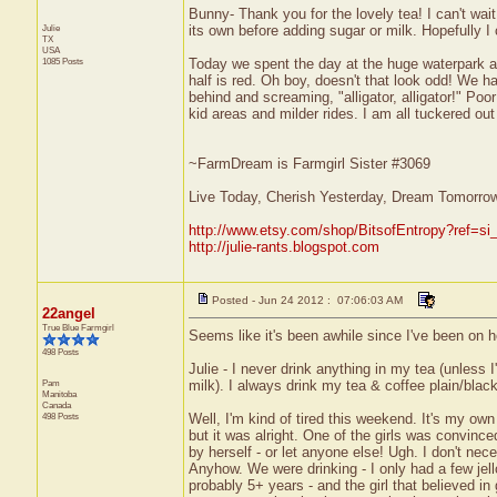
Bunny- Thank you for the lovely tea! I can't wait
Julie
its own before adding sugar or milk. Hopefully I
TX
USA
1085 Posts
Today we spent the day at the huge waterpark an
half is red. Oh boy, doesn't that look odd! We 
behind and screaming, "alligator, alligator!" Poo
kid areas and milder rides. I am all tuckered ou
~FarmDream is Farmgirl Sister #3069
Live Today, Cherish Yesterday, Dream Tomorro
http://www.etsy.com/shop/BitsofEntropy?ref=si
http://julie-rants.blogspot.com
Posted - Jun 24 2012 : 07:06:03 AM
22angel
True Blue Farmgirl
Seems like it's been awhile since I've been on h
498 Posts
Julie - I never drink anything in my tea (unless
Pam
milk). I always drink my tea & coffee plain/black
Manitoba
Canada
498 Posts
Well, I'm kind of tired this weekend. It's my own
but it was alright. One of the girls was convinc
by herself - or let anyone else! Ugh. I don't nece
Anyhow. We were drinking - I only had a few jello
probably 5+ years - and the girl that believed in