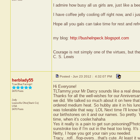
I admire how busy all us girls are, just like a be
I have coffee jelly cooling off right now, and i 
Hope all you gals can take time for rest and ref
my blog:
http://bushelnpeck.blogspot.com
Courage is not simply one of the virtues, but the 
C. S. Lewis
Posted - Jun 23 2012 : 4:32:07 PM
herblady55
True Blue Farmgirl
Hi Everyone!
TLTammy,your Mr Darcy sounds like a real dre
3470 Posts
Thanks for all the well-wishes for our Anniversa
Judy
we did. We talked so much about it on here that
Louisville
Ohio(Stark Co)
ordered medium heat. So hubby ate it in his lunc
USA
3470 Posts
was tolerable that way. LOL Next time I'll know
our birthstones on it and our names. So pretty. 
time, when it's cooler.hahaha
Yes it really is a pain to get sun poisoning(Photo
sunstroke too if I'm out in the heat too long. It'
Netty, I hope you got your rain you needed.
Tracy...rofl...flop-overs...that's cute. At least