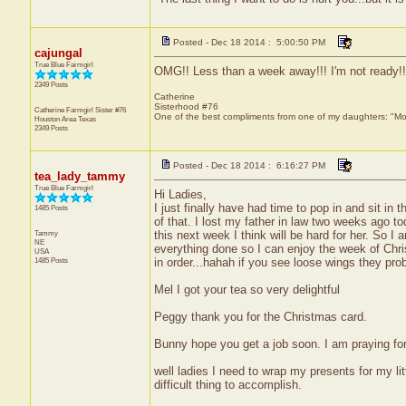
Posted - Dec 18 2014 : 5:00:50 PM
cajungal
True Blue Farmgirl
OMG!! Less than a week away!!! I'm not ready!!
2349 Posts
Catherine
Sisterhood #76
Catherine Farmgirl Sister #76
One of the best compliments from one of my daughters: "Moma
Houston Area
Texas
2349 Posts
Posted - Dec 18 2014 : 6:16:27 PM
tea_lady_tammy
True Blue Farmgirl
Hi Ladies,
I just finally have had time to pop in and sit i
1485 Posts
of that. I lost my father in law two weeks ago to
Tammy
this next week I think will be hard for her. So 
NE
everything done so I can enjoy the week of Chris
USA
1485 Posts
in order...hahah if you see loose wings they pro
Mel I got your tea so very delightful
Peggy thank you for the Christmas card.
Bunny hope you get a job soon. I am praying for
well ladies I need to wrap my presents for my litt
difficult thing to accomplish.