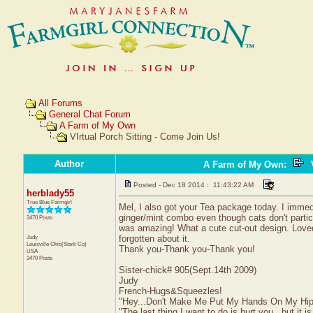
All Forums
General Chat Forum
A Farm of My Own
VIrtual Porch Sitting - Come Join Us!
Author
A Farm of My Own
:
V
Posted - Dec 18 2014 : 11:43:22 AM
herblady55
True Blue Farmgirl
Mel, I also got your Tea package today. I immedi
ginger/mint combo even though cats don't partic
3470 Posts
was amazing! What a cute cut-out design. Loved th
Judy
forgotten about it.
Louisville
Ohio(Stark Co)
Thank you-Thank you-Thank you!
USA
3470 Posts
Sister-chick# 905(Sept.14th 2009)
Judy
French-Hugs&Squeezles!
"Hey...Don't Make Me Put My Hands On My Hip
"The last thing I want to do is hurt you...but it is