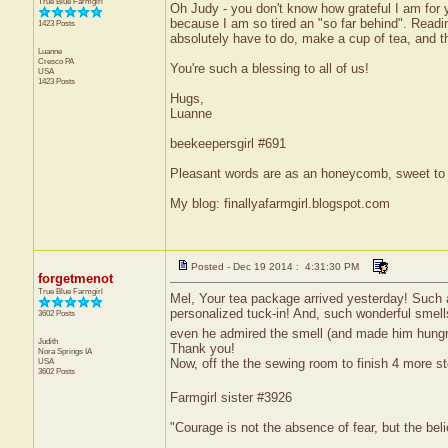
True Blue Farmgirl
Oh Judy - you don't know how grateful I am for y
because I am so tired an "so far behind". Readin
1423 Posts
absolutely have to do, make a cup of tea, and th
Luanne
Cresco
PA
You're such a blessing to all of us!
USA
1423 Posts
Hugs,
Luanne
beekeepersgirl #691
Pleasant words are as an honeycomb, sweet to t
My blog: finallyafarmgirl.blogspot.com
Posted - Dec 19 2014 : 4:31:30 PM
forgetmenot
True Blue Farmgirl
Mel, Your tea package arrived yesterday! Such a g
personalized tuck-in! And, such wonderful sme
3602 Posts
even he admired the smell (and made him hungry 
Judith
Thank you!
Nora Springs
IA
Now, off the the sewing room to finish 4 more sto
USA
3602 Posts
Farmgirl sister #3926
"Courage is not the absence of fear, but the be