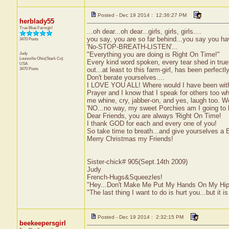
Posted - Dec 19 2014 : 12:36:27 PM
herblady55
True Blue Farmgirl
...oh dear...oh dear...girls, girls, girls....
you say, you are so far behind...you say you hav
3470 Posts
'No-STOP-BREATH-LISTEN'...
Judy
"Everything you are doing is Right On Time!"
Louisville
Ohio(Stark Co)
Every kind word spoken, every tear shed in true
USA
3470 Posts
out...at least to this farm-girl, has been perfectl
Don't berate yourselves....
I LOVE YOU ALL! Where would I have been withou
Prayer and I know that I speak for others too w
me whine, cry, jabber-on, and yes, laugh too.
'NO...no way, my sweet Porchies am I going to le
Dear Friends, you are always 'Right On Time!
I thank GOD for each and every one of you!
So take time to breath...and give yourselves 
Merry Christmas my Friends!
Sister-chick# 905(Sept.14th 2009)
Judy
French-Hugs&Squeezles!
"Hey...Don't Make Me Put My Hands On My Hip
"The last thing I want to do is hurt you...but it is
Posted - Dec 19 2014 : 2:32:15 PM
beekeepersgirl