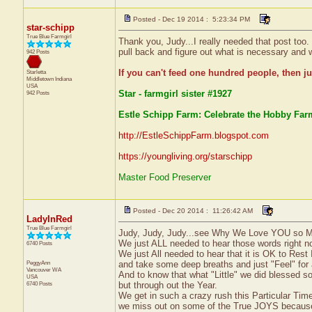
Posted - Dec 19 2014 : 5:23:34 PM
star-schipp
True Blue Farmgirl
Thank you, Judy...I really needed that post too.
pull back and figure out what is necessary and w
942 Posts
If you can't feed one hundred people, then ju
Starletta
Middletown
Indiana
USA
Star - farmgirl sister #1927
942 Posts
Estle Schipp Farm: Celebrate the Hobby Farm
http://EstleSchippFarm.blogspot.com
https://youngliving.org/starschipp
Master Food Preserver
Posted - Dec 20 2014 : 11:26:42 AM
LadyInRed
True Blue Farmgirl
Judy, Judy, Judy...see Why We Love YOU so M
We just ALL needed to hear those words right no
6740 Posts
We just All needed to hear that it is OK to Rest
PeggyAnn
and take some deep breaths and just "Feel" for
Vancouver
WA
And to know that what "Little" we did blessed 
USA
6740 Posts
but through out the Year.
We get in such a crazy rush this Particular Time 
we miss out on some of the True JOYS because 