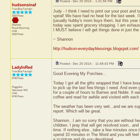
Posted - Dec 20 2014 : 1:41:56 PM
hudsonsinaf
True Blue Farmgirl
Judy - I think I need to print our your post and
spiral! We have had no heat for the last week. I
3162 Posts
(usually hubby's mom buys them, but this year 
today was spent grocery shopping. I am exhaust
Shannon
Rozet
Wyoming
I MUST believe I will get things done in just the
USA
3162 Posts
~ Shannon
http://hudson-everydayblessings.blogspot.com/
Posted - Dec 20 2014 : 11:48:43 PM
LadyInRed
True Blue Farmgirl
Good Evening My Porchies...
6740 Posts
Today I got all the gifts wrapped that I have bo
PeggyAnn
to pick up the last few things I need. And even g
Vancouver
WA
for a couple of hours to Barnes and Noble. It wa
USA
6740 Posts
coffee and read for awhile and visited with each 
The weather has been very wet...and we are sup
report. Which will be great.
Shannon...I am so sorry that you are without hea
children. I pray that will get resolved soon...and
time. If nothing else...take a few minutes once 
spend 10 minutes in The Word and you will feel 
a scripture and do you devotional.