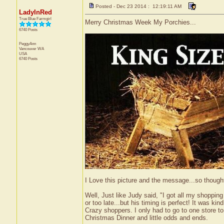
Posted - Dec 23 2014 : 12:19:11 AM
LadyInRed
True Blue Farmgirl
Merry Christmas Week My Porchies...
6740 Posts
PeggyAnn
Vancouver
WA
USA
6740 Posts
I Love this picture and the message...so thought
Well, Just like Judy said, "I got all my shopping
or too late...but his timing is perfect! It was kin
Crazy shoppers. I only had to go to one store to 
Christmas Dinner and little odds and ends.