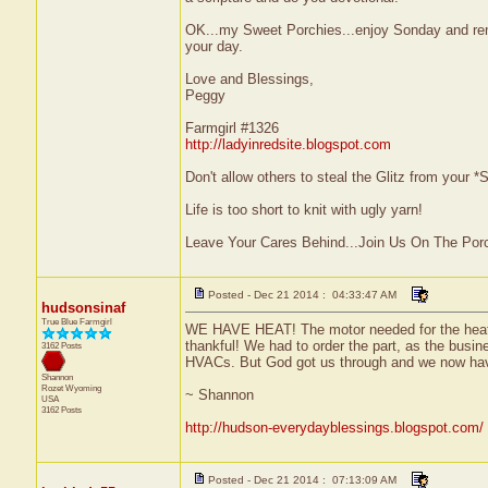
OK...my Sweet Porchies...enjoy Sonday and rem
your day.
Love and Blessings,
Peggy
Farmgirl #1326
http://ladyinredsite.blogspot.com
Don't allow others to steal the Glitz from your
Life is too short to knit with ugly yarn!
Leave Your Cares Behind...Join Us On The Por
Posted - Dec 21 2014 : 04:33:47 AM
hudsonsinaf
True Blue Farmgirl
WE HAVE HEAT! The motor needed for the heater 
thankful! We had to order the part, as the busin
3162 Posts
HVACs. But God got us through and we now hav
Shannon
Rozet
Wyoming
~ Shannon
USA
3162 Posts
http://hudson-everydayblessings.blogspot.com/
Posted - Dec 21 2014 : 07:13:09 AM