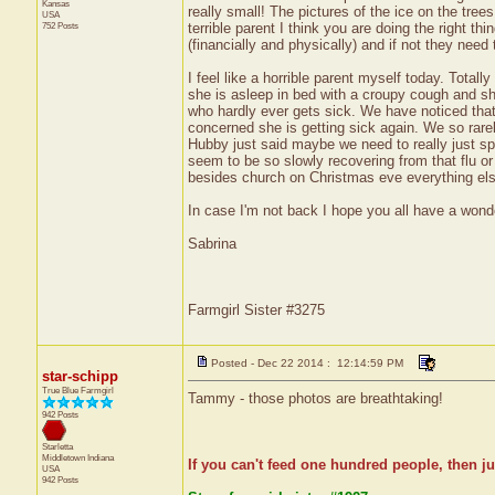
Kansas
really small! The pictures of the ice on the trees
USA
752 Posts
terrible parent I think you are doing the right th
(financially and physically) and if not they need
I feel like a horrible parent myself today. Tota
she is asleep in bed with a croupy cough and she
who hardly ever gets sick. We have noticed tha
concerned she is getting sick again. We so rarely
Hubby just said maybe we need to really just 
seem to be so slowly recovering from that flu or 
besides church on Christmas eve everything els
In case I'm not back I hope you all have a wonde
Sabrina
Farmgirl Sister #3275
Posted - Dec 22 2014 : 12:14:59 PM
star-schipp
True Blue Farmgirl
Tammy - those photos are breathtaking!
942 Posts
Starletta
Middletown
Indiana
If you can't feed one hundred people, then ju
USA
942 Posts