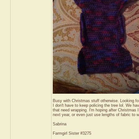
Busy with Christmas stuff otherwise. Looking for
I don't have to keep policing the tree lol. We ha
that need wrapping. I'm hoping after Christmas 
next year, or even just use lengths of fabric t
Sabrina
Farmgirl Sister #3275