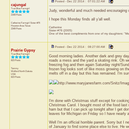
Posted - Dec 22 2014 : 07:01:22 AM
cajungal
True Blue Farmgirl
Judy, wonderful and much needed encouraging 
2349 Posts
I hope this Monday finds all y'all well.
Catherine Farmgirl Sister #76
Houston Area
Texas
Catherine
2349 Posts
Sister #76 (2005)
One of the best compliments from one of my daughters: "Moma
Posted - Dec 22 2014 : 08:27:00 AM
Prairie Gypsy
True Blue Farmgirl
Good morning ladies. Another dark and grey day h
roads a mess and the yard a skating rink. Oh wel
823 Posts
freezing fog and then again Saturday night/Sund
Tammy
frozen fog looks sort of like moss growing on the
Wolford
North Dakota
melts off in a day but this has remained. I'm sure
USA
823 Posts
http://www.maryjanesfarm.com/Snitz/Ima
I'm done with Christmas stuff except for cooking
Christmas Carol. I bought most of the food last 
ham but that I can pick up tonight after I get do
leaves for Michigan on Friday so I have nearly a
Well I'm an official horrible parent. Sorry but I 
of January to find some place else to live. He w