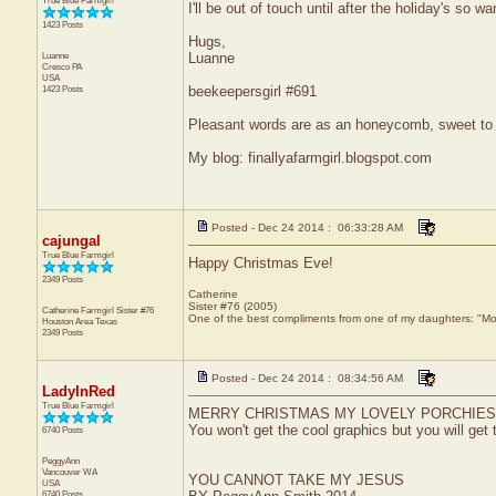
True Blue Farmgirl
I'll be out of touch until after the holiday's so 
1423 Posts
Hugs,
Luanne
Luanne
Cresco
PA
USA
1423 Posts
beekeepersgirl #691
Pleasant words are as an honeycomb, sweet to t
My blog: finallyafarmgirl.blogspot.com
Posted - Dec 24 2014 : 06:33:28 AM
cajungal
True Blue Farmgirl
Happy Christmas Eve!
2349 Posts
Catherine
Sister #76 (2005)
Catherine Farmgirl Sister #76
One of the best compliments from one of my daughters: "Moma
Houston Area
Texas
2349 Posts
Posted - Dec 24 2014 : 08:34:56 AM
LadyInRed
True Blue Farmgirl
MERRY CHRISTMAS MY LOVELY PORCHIES...today
You won't get the cool graphics but you will get
6740 Posts
PeggyAnn
Vancouver
WA
YOU CANNOT TAKE MY JESUS
USA
6740 Posts