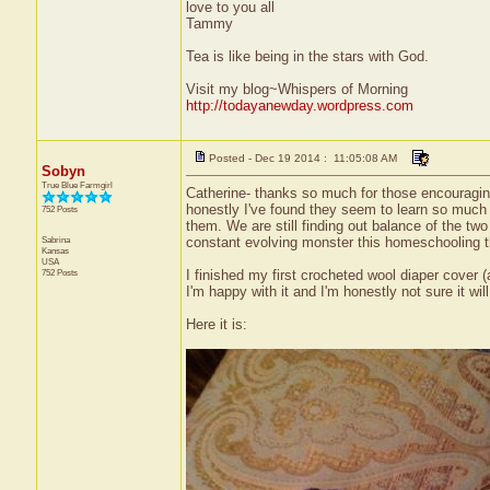
love to you all
Tammy
Tea is like being in the stars with God.
Visit my blog~Whispers of Morning
http://todayanewday.wordpress.com
Posted - Dec 19 2014 : 11:05:08 AM
Sobyn
True Blue Farmgirl
Catherine- thanks so much for those encouraging 
honestly I've found they seem to learn so much m
752 Posts
them. We are still finding out balance of the t
Sabrina
constant evolving monster this homeschooling t
Kansas
USA
752 Posts
I finished my first crocheted wool diaper cover (a
I'm happy with it and I'm honestly not sure it will
Here it is: