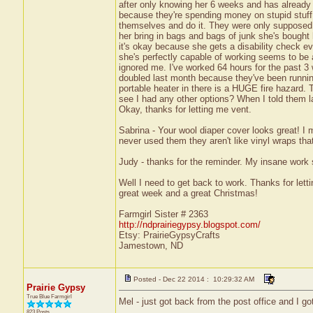
after only knowing her 6 weeks and has already g
because they're spending money on stupid stuff 
themselves and do it. They were only supposed 
her bring in bags and bags of junk she's bough
it's okay because she gets a disability check ev
she's perfectly capable of working seems to be 
ignored me. I've worked 64 hours for the past 3 
doubled last month because they've been running
portable heater in there is a HUGE fire hazard. T
see I had any other options? When I told them las
Okay, thanks for letting me vent.
Sabrina - Your wool diaper cover looks great! 
never used them they aren't like vinyl wraps tha
Judy - thanks for the reminder. My insane work 
Well I need to get back to work. Thanks for le
great week and a great Christmas!
Farmgirl Sister # 2363
http://ndprairiegypsy.blogspot.com/
Etsy: PrairieGypsyCrafts
Jamestown, ND
Posted - Dec 22 2014 : 10:29:32 AM
Prairie Gypsy
True Blue Farmgirl
Mel - just got back from the post office and I 
823 Posts