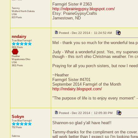
Farmgirl Sister # 2363
Tammy
http://ndprairiegypsy.blogspot.com/
Wolford
North Dakota
Etsy: PrairieGypsyCrafts
USA
823 Posts
Jamestown, ND
Posted - Dec 22 2014 : 11:24:52 AM
nndairy
True Blue Farmgirl
Mel - thank you so much for the wonderful tea 
3811 Posts
Judy - What a wonderful post. Yes, my superwom
though - this isn't ohio Christmas weather. I'm 
Heather
Wapakoneta
Ohio
USA
Praying for all you porch sisters, but now I nee
3811 Posts
~Heather
Farmgirl Sister #4701
September 2014 Farmgirl of the Month
http://nndairy.blogspot.com/
"The purpose of life is to enjoy every moment" 
Posted - Dec 22 2014 : 12:05:30 PM
Sobyn
True Blue Farmgirl
Shannon-so glad y'all have heat!!
752 Posts
Tammy-thanks for the compliment on the cover. N
Sabrina
will work better than I expect so I'm looking forw