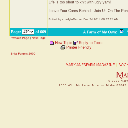
Life is too short to knit with ugly yarn!
Leave Your Cares Behind...Join Us On The Por
Edited by - LadyInRed on Dec 24 2014 08:37:24 AM
Page:
of 669
A Farm of My Own
:
V
Previous Page
|
Next Page
New Topic
Reply to Topic
Printer Friendly
Snitz Forums 2000