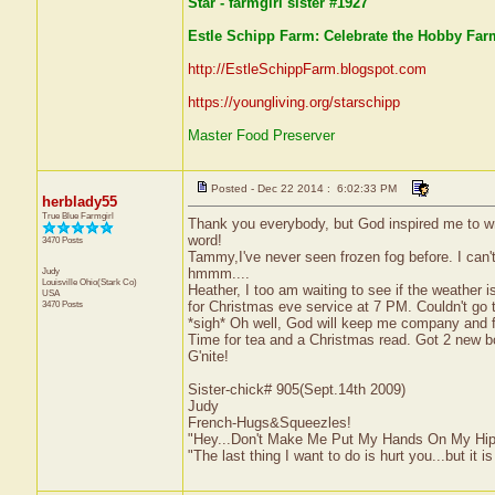
Star - farmgirl sister #1927
Estle Schipp Farm: Celebrate the Hobby Farm
http://EstleSchippFarm.blogspot.com
https://youngliving.org/starschipp
Master Food Preserver
Posted - Dec 22 2014 : 6:02:33 PM
herblady55
True Blue Farmgirl
Thank you everybody, but God inspired me to wri
word!
3470 Posts
Tammy,I've never seen frozen fog before. I can't
Judy
hmmm....
Louisville
Ohio(Stark Co)
Heather, I too am waiting to see if the weather
USA
3470 Posts
for Christmas eve service at 7 PM. Couldn't go 
*sigh* Oh well, God will keep me company and fam
Time for tea and a Christmas read. Got 2 new bo
G'nite!
Sister-chick# 905(Sept.14th 2009)
Judy
French-Hugs&Squeezles!
"Hey...Don't Make Me Put My Hands On My Hip
"The last thing I want to do is hurt you...but it is