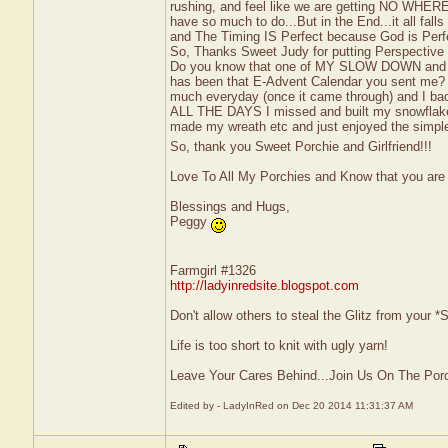
rushing, and feel like we are getting NO WHERE 
have so much to do...But in the End...it all fall
and The Timing IS Perfect because God is Per
So, Thanks Sweet Judy for putting Perspective 
Do you know that one of MY SLOW DOWN and 
has been that E-Advent Calendar you sent me
much everyday (once it came through) and I ba
ALL THE DAYS I missed and built my snowflake
made my wreath etc and just enjoyed the simple
So, thank you Sweet Porchie and Girlfriend!!!
Love To All My Porchies and Know that you are
Blessings and Hugs,
Peggy
Farmgirl #1326
http://ladyinredsite.blogspot.com
Don't allow others to steal the Glitz from your
Life is too short to knit with ugly yarn!
Leave Your Cares Behind...Join Us On The Por
Edited by - LadyInRed on Dec 20 2014 11:31:37 AM