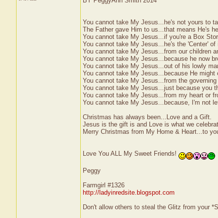
BY PeggyAnn Smith 2014
You cannot take My Jesus...he's not yours to t
The Father gave Him to us...that means He's her
You cannot take My Jesus...if you're a Box Stor
You cannot take My Jesus...he's the 'Center' of it
You cannot take My Jesus...from our children a
You cannot take My Jesus...because he now brea
You cannot take My Jesus...out of his lowly ma
You cannot take My Jesus...because He might o
You cannot take My Jesus...from the governing 
You cannot take My Jesus...just because you t
You cannot take My Jesus...from my heart or f
You cannot take My Jesus...because, I'm not let
Christmas has always been...Love and a Gift.
Jesus is the gift is and Love is what we celebra
Merry Christmas from My Home & Heart...to you
Love You ALL My Sweet Friends!
Peggy
Farmgirl #1326
http://ladyinredsite.blogspot.com
Don't allow others to steal the Glitz from your