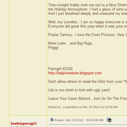
Then tonight hubby took me out to a Nice Shrimp
the Holiday Atmosphere. I had a glass of wine w
And I just breathed deeply and unwound my brain
Well, my Lovelies...I am so happy everyone is e
Everyone did great this year when it was your m
Prairie Tammy...I love the Frost Pictures. Very C
More Later... and Big Hugs,
Peggy
Farmgirl #1326
http://ladyinredsite.blogspot.com
Don't allow others to steal the Glitz from your
Life is too short to knit with ugly yarn!
Leave Your Cares Behind...Join Us On The Por
Edited by - LadyInRed on Dec 23 2014 12:21:54 AM
Posted - Dec 23 2014 : 02:44:30 AM
beekeepersgirl