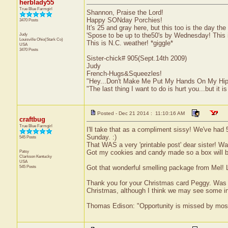
herblady55
True Blue Farmgirl
Shannon, Praise the Lord!
Happy SONday Porchies!
3470 Posts
It's 25 and gray here, but this too is the day th
Judy
'Spose to be up to the50's by Wednesday! This i
Louisville
Ohio(Stark Co)
This is N.C. weather! *giggle*
USA
3470 Posts
Sister-chick# 905(Sept.14th 2009)
Judy
French-Hugs&Squeezles!
"Hey...Don't Make Me Put My Hands On My Hip
"The last thing I want to do is hurt you...but it is
Posted - Dec 21 2014 : 11:10:16 AM
craftbug
True Blue Farmgirl
I'll take that as a compliment sissy! We've had 
Sunday. :)
545 Posts
That WAS a very 'printable post' dear sister! W
Patsy
Got my cookies and candy made so a box will b
Clarkson
Kentucky
USA
545 Posts
Got that wonderful smelling package from Mel! 
Thank you for your Christmas card Peggy. Was gl
Christmas, although I think we may see some in
Thomas Edison: "Opportunity is missed by most b