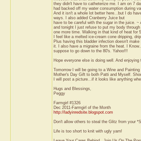
they didn't have to catheterize me. I am on 7 day
had backed off my water consumption during vac
And it isn't a whole lot better here...but I do have
ways. I also added Cranberry Juice but
have to be careful with the sugar in the juice. 
and tonight I just refuse to put my body through 
one more time. Walking in that kind of heat for 5
I feel like a melted ice-cream cone dripping, dri
Plus having this bladder infection doesn't make 
it. I also have a migraine from the heat. I Know
suppose to go down to the 80's. Yahoo!!!
Hope everyone else is doing well. And enjoyin
Tomorrow I will be going to a Wine and Painting
Mother's Day Gift to both Patti and Myself. Shoul
I will post a picture...if it looks like anything w
Hugs and Blessings,
Peggy
Farmgirl #1326
Dec 2011-Farmgirl of the Month
http://ladyinredsite.blogspot.com
Don't allow others to steal the Glitz from your
Life is too short to knit with ugly yarn!
Leave Your Cares Behind...Join Us On The Por