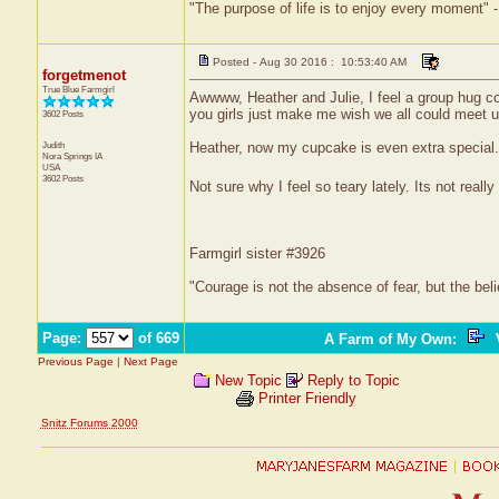
"The purpose of life is to enjoy every moment" 
Posted - Aug 30 2016 : 10:53:40 AM
forgetmenot
True Blue Farmgirl
Awwww, Heather and Julie, I feel a group hug co
you girls just make me wish we all could meet u
3602 Posts
Judith
Heather, now my cupcake is even extra special.
Nora Springs
IA
USA
3602 Posts
Not sure why I feel so teary lately. Its not reall
Farmgirl sister #3926
"Courage is not the absence of fear, but the be
Page:
of 669
A Farm of My Own
:
V
Previous Page
|
Next Page
New Topic
Reply to Topic
Printer Friendly
Snitz Forums 2000