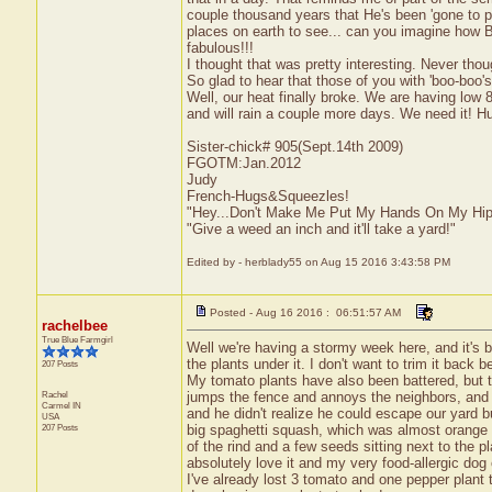
couple thousand years that He's been 'gone to pr
places on earth to see... can you imagine how Bea
fabulous!!!
I thought that was pretty interesting. Never tho
So glad to hear that those of you with 'boo-boo's
Well, our heat finally broke. We are having low 8
and will rain a couple more days. We need it! Hur
Sister-chick# 905(Sept.14th 2009)
FGOTM:Jan.2012
Judy
French-Hugs&Squeezles!
"Hey...Don't Make Me Put My Hands On My Hip
"Give a weed an inch and it'll take a yard!"
Edited by - herblady55 on Aug 15 2016 3:43:58 PM
Posted - Aug 16 2016 : 06:51:57 AM
rachelbee
True Blue Farmgirl
Well we're having a stormy week here, and it's b
the plants under it. I don't want to trim it back 
207 Posts
My tomato plants have also been battered, but 
Rachel
jumps the fence and annoys the neighbors, and we
Carmel
IN
and he didn't realize he could escape our yard b
USA
207 Posts
big spaghetti squash, which was almost orange an
of the rind and a few seeds sitting next to the 
absolutely love it and my very food-allergic dog ca
I've already lost 3 tomato and one pepper plant 