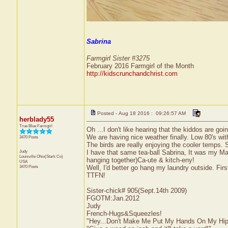
Sabrina
Farmgirl Sister #3275
February 2016 Farmgirl of the Month
http://kidscrunchandchrist.com
Posted - Aug 18 2016 : 09:26:57 AM
herblady55
True Blue Farmgirl
Oh ...I don't like hearing that the kiddos are goi
We are having nice weather finally. Low 80's wi
3470 Posts
The birds are really enjoying the cooler temps. S
Judy
I have that same tea-ball Sabrina, It was my M
Louisville
Ohio(Stark Co)
hanging together)Ca-ute & kitch-eny!
USA
3470 Posts
Well, I'd better go hang my laundry outside. Fir
TTFN!
Sister-chick# 905(Sept.14th 2009)
FGOTM:Jan.2012
Judy
French-Hugs&Squeezles!
"Hey...Don't Make Me Put My Hands On My Hip