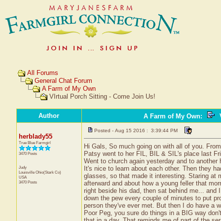
All Forums
General Chat Forum
A Farm of My Own
VIrtual Porch Sitting - Come Join Us!
Author
A Farm of My Own
:
V
Posted - Aug 15 2016 : 3:39:44 PM
herblady55
True Blue Farmgirl
Hi Gals, So much going on with all of you. From 
Patsy went to her FIL, BIL & SIL's place last Fr
3470 Posts
Went to church again yesterday and to another h
Judy
It's nice to learn about each other. Then they h
Louisville
Ohio(Stark Co)
glasses, so that made it interesting. Staring at 
USA
3470 Posts
afterward and about how a young feller that morn
right beside his dad, then sat behind me... and
down the pew every couple of minutes to put pro
person they've ever met. But then I do have a w
Poor Peg, you sure do things in a BIG way don't 
that in a day. That reminds me of part of the se