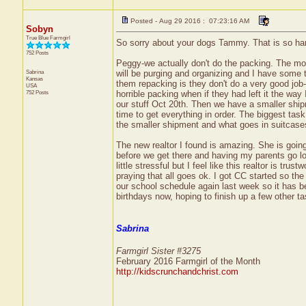
Posted - Aug 29 2016 : 07:23:16 AM
Sobyn
True Blue Farmgirl
So sorry about your dogs Tammy. That is so ha
752 Posts
Peggy-we actually don't do the packing. The move
Sabrina
will be purging and organizing and I have some t
Kansas
them repacking is they don't do a very good job-
USA
752 Posts
horrible packing when if they had left it the way
our stuff Oct 20th. Then we have a smaller shipm
time to get everything in order. The biggest tas
the smaller shipment and what goes in suitcases
The new realtor I found is amazing. She is goin
before we get there and having my parents go loo
little stressful but I feel like this realtor is tr
praying that all goes ok. I got CC started so th
our school schedule again last week so it has bee
birthdays now, hoping to finish up a few other t
Sabrina
Farmgirl Sister #3275
February 2016 Farmgirl of the Month
http://kidscrunchandchrist.com