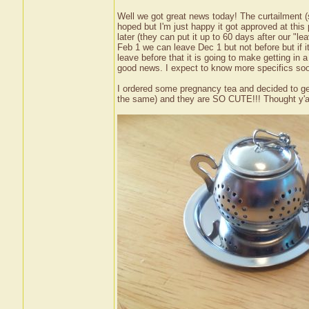
Well we got great news today! The curtailment (
hoped but I'm just happy it got approved at this
later (they can put it up to 60 days after our "le
Feb 1 we can leave Dec 1 but not before but if i
leave before that it is going to make getting in a
good news. I expect to know more specifics soon
I ordered some pregnancy tea and decided to get 
the same) and they are SO CUTE!!! Thought y'all 