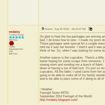
Posted - Aug 30 2016 : 08:43:07 AM
nndairy
True Blue Farmgirl
So glad to hear the tea packages are arriving a
bad. I do know how to sew - I made my prom dres
3811 Posts
Those packages were special for a couple reaso
told me it was her favorite. I tried it and it wa
Heather
Wapakoneta
Ohio
think of her. So, when I was looking for some tea 
USA
3811 Posts
Another reason is the cupcakes. There's a little
barter hoping for some scraps from someone. 2 
sewing room and sending me a bunch of fabric. 
down or having a run of bad luck. It's just so n
cupcakes. All the fabric I used came from her as
going to be able to make all of my family wonderf
and to be able to pass some of it along to all of
~Heather
Farmgirl Sister #4701
September 2014 Farmgirl of the Month
http://nndairy.blogspot.com/