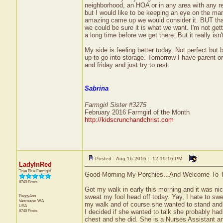
neighborhood, an HOA or in any area with any rest
but I would like to be keeping an eye on the mar
amazing came up we would consider it. BUT that 
we could be sure it is what we want. I'm not gett
a long time before we get there. But it really isn't
My side is feeling better today. Not perfect but
up to go into storage. Tomorrow I have parent or
and friday and just try to rest.
Sabrina
Farmgirl Sister #3275
February 2016 Farmgirl of the Month
http://kidscrunchandchrist.com
Posted - Aug 16 2016 : 12:19:16 PM
LadyInRed
True Blue Farmgirl
Good Morning My Porchies...And Welcome To T
6740 Posts
Got my walk in early this morning and it was nice
PeggyAnn
sweat my fool head off today. Yay, I hate to swe
Vancouver
WA
my walk and of course she wanted to stand and 
USA
6740 Posts
I decided if she wanted to talk she probably ha
chest and she did. She is a Nurses Assistant a