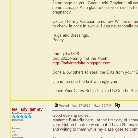
same page as you. Good Luck! Praying it all wor
some acreage. Also glad to hear your side is feel
pregnancy.
Ok...off for my Vacation tomorrow. Will be on an
to check in once in awhile. I can never totall
Hugs and Blessings,
Peggy
Farmgirl #1326
Dec 2011-Farmgirl of the Month
http://ladyinredsite.blogspot.com
Don't allow others to steal the Glitz from your
Life is too short to knit with ugly yarn!
Leave Your Cares Behind...Join Us On The Por
Posted - Aug 17 2016 : 6:14:56 PM
tea_lady_tammy
True Blue Farmgirl
Good evening ladies,
Madame Butterfly here...at the first day of school
1485 Posts
year. But oh I look forward to it. I have 20 this
Tammy
and writing to them while my class goes to comput
NE
USA
1485 Posts