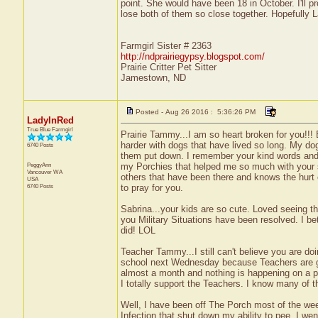
point. She would have been 18 in October. I'll p
lose both of them so close together. Hopefully La
Farmgirl Sister # 2363
http://ndprairiegypsy.blogspot.com/
Prairie Critter Pet Sitter
Jamestown, ND
Posted - Aug 26 2016 : 5:36:26 PM
LadyInRed
True Blue Farmgirl
Prairie Tammy...I am so heart broken for you!!!
harder with dogs that have lived so long. My do
6740 Posts
them put down. I remember your kind words and 
PeggyAnn
my Porchies that helped me so much with your s
Vancouver
WA
others that have been there and knows the hurt of
USA
6740 Posts
to pray for you.
Sabrina...your kids are so cute. Loved seeing t
you Military Situations have been resolved. I bet
did! LOL
Teacher Tammy...I still can't believe you are do
school next Wednesday because Teachers are goin
almost a month and nothing is happening on a po
I totally support the Teachers. I know many of 
Well, I have been off The Porch most of the we
Infection that shut down my ability to pee. I w