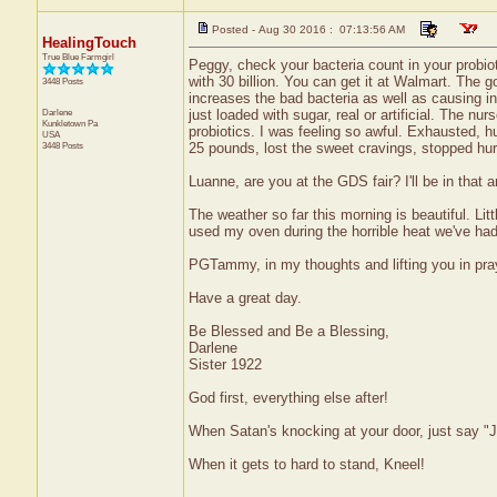
Posted - Aug 30 2016 : 07:13:56 AM
HealingTouch
True Blue Farmgirl
Peggy, check your bacteria count in your probiotic
with 30 billion. You can get it at Walmart. The g
3448 Posts
increases the bad bacteria as well as causing in
Darlene
just loaded with sugar, real or artificial. The nu
Kunkletown
Pa
probiotics. I was feeling so awful. Exhausted, h
USA
3448 Posts
25 pounds, lost the sweet cravings, stopped hurt
Luanne, are you at the GDS fair? I'll be in that 
The weather so far this morning is beautiful. Lit
used my oven during the horrible heat we've ha
PGTammy, in my thoughts and lifting you in pr
Have a great day.
Be Blessed and Be a Blessing,
Darlene
Sister 1922
God first, everything else after!
When Satan's knocking at your door, just say "J
When it gets to hard to stand, Kneel!