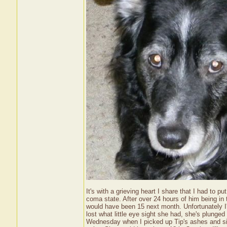
It's with a grieving heart I share that I had to 
coma state. After over 24 hours of him being in
would have been 15 next month. Unfortunately I
lost what little eye sight she had, she's plunged
Wednesday when I picked up Tip's ashes and since