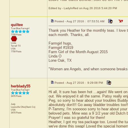
Edited by - LadyInRed on Aug 26 2016 5:44:20 PM
Posted - Aug 27 2016 : 07:53:51 AM
quiltee
True Blue Farmgirl
Thank you Heather for the monthly teas. I love t
each month. Thanks, all.
7759 Posts
Farmgirl hugs,
Linda
Terrell
TX
Farmgirl #1919
USA
Farm Girl of the Month August 2015
7759 Posts
Linda O
Lone Oak, TX
"Women are Angels, and when someone breaks our w
Posted - Aug 27 2016 : 9:29:08 PM
herblady55
True Blue Farmgirl
Hi all, It sure has been hot ...again! We went 
out. We enjoyed it all the same. Patsy really enjoy
3470 Posts
Peg, so sorry to hear about your troubles Buddy
Judy
absolutely don't!! Go away bladder troubles too!
Louisville
Ohio(Stark Co)
P-Tammy, I'm soooooo sorry to hear about your s
USA
3470 Posts
beloved pets. Mine was a 9 1/2 year old Dutch 
Prayer! I was so grateful for them!
Heather, I got my tea package too. Loved the tuc
we've done this swap! Loved the special homem