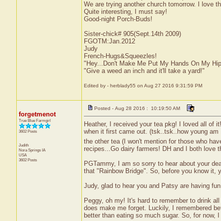
We are trying another church tomorrow. I love t
Quite interesting, I must say!
Good-night Porch-Buds!
Sister-chick# 905(Sept.14th 2009)
FGOTM:Jan.2012
Judy
French-Hugs&Squeezles!
"Hey...Don't Make Me Put My Hands On My Hip
"Give a weed an inch and it'll take a yard!"
Edited by - herblady55 on Aug 27 2016 9:31:59 PM
Posted - Aug 28 2016 : 10:19:50 AM
forgetmenot
True Blue Farmgirl
Heather, I received your tea pkg! I loved all of 
when it first came out. (tsk..tsk..how young am
3602 Posts
the other tea (I won't mention for those who haven
Judith
recipes...Go dairy farmers! DH and I both love 
Nora Springs
IA
USA
3602 Posts
PGTammy, I am so sorry to hear about your dear p
that "Rainbow Bridge". So, before you know it, y
Judy, glad to hear you and Patsy are having fun
Peggy, oh my! It's hard to remember to drink all
does make me forget. Luckily, I remembered befor
better than eating so much sugar. So, for now, I