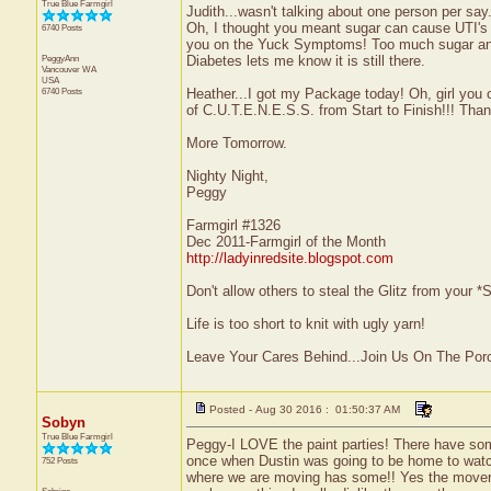
True Blue Farmgirl
Judith...wasn't talking about one person per say
Oh, I thought you meant sugar can cause UTI's 
6740 Posts
you on the Yuck Symptoms! Too much sugar and
PeggyAnn
Diabetes lets me know it is still there.
Vancouver
WA
USA
6740 Posts
Heather...I got my Package today! Oh, girl you 
of C.U.T.E.N.E.S.S. from Start to Finish!!! Tha
More Tomorrow.
Nighty Night,
Peggy
Farmgirl #1326
Dec 2011-Farmgirl of the Month
http://ladyinredsite.blogspot.com
Don't allow others to steal the Glitz from your
Life is too short to knit with ugly yarn!
Leave Your Cares Behind...Join Us On The Por
Posted - Aug 30 2016 : 01:50:37 AM
Sobyn
True Blue Farmgirl
Peggy-I LOVE the paint parties! There have some
once when Dustin was going to be home to watch 
752 Posts
where we are moving has some!! Yes the movers 