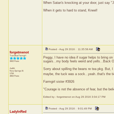
When Satan's knocking at your door, just say "J
When it gets to hard to stand, Kneel!
Posted - Aug 29 2016 : 11:35:58 AM
forgetmenot
True Blue Farmgirl
Peggy, I have no idea if sugar helps to bring on
sugars...my body feels weird and yells...Back O
3602 Posts
Judith
Sorry about spilling the beans re tea pkg. But, I w
Nora Springs
IA
maybe, the tuck was a sock...yeah..that's the ti
USA
3602 Posts
Farmgirl sister #3926
"Courage is not the absence of fear, but the be
Edited by - forgetmenot on Aug 29 2016 3:04:17 PM
Posted - Aug 29 2016 : 9:01:49 PM
LadyInRed