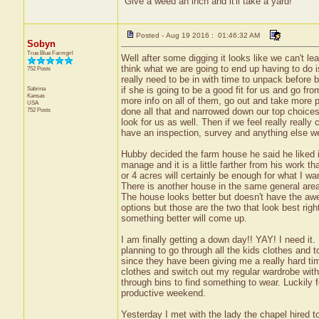
"Give a weed an inch and it'll take a yard!"
Posted - Aug 19 2016 : 01:46:32 AM
Sobyn
True Blue Farmgirl
Well after some digging it looks like we can't l
think what we are going to end up having to do is
752 Posts
really need to be in with time to unpack before b
Sabrina
if she is going to be a good fit for us and go fro
Kansas
more info on all of them, go out and take more
USA
752 Posts
done all that and narrowed down our top choices w
look for us as well. Then if we feel really really
have an inspection, survey and anything else 
Hubby decided the farm house he said he liked i
manage and it is a little farther from his work th
or 4 acres will certainly be enough for what I wan
There is another house in the same general area
The house looks better but doesn't have the awe
options but those are the two that look best righ
something better will come up.
I am finally getting a down day!! YAY! I need it
planning to go through all the kids clothes and 
since they have been giving me a really hard ti
clothes and switch out my regular wardrobe with 
through bins to find something to wear. Luckily
productive weekend.
Yesterday I met with the lady the chapel hired t