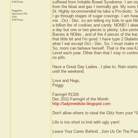
suffered from Irritable Bowel Syndrome. I am notic
6740 Posts
from the bloat and gas I normally got. My sons 
PeggyAnn
Dr. Highly recommended he take a Pro-biotic. So, 
Vancouver
WA
I go through stages of sugar cravings. I am head
USA
6740 Posts
me...Oct.- Dec. so am telling my kids to quit fi
a billion lbs of cookies and candy. NONE! I alway
a day but one or two pieces is plenty. Like yes
Barnes & NOble...and of the 4 pieces of the bar.
that little bit and I'm good. I have type 2 Diabeti
what I eat except Oct.- Dec. So, I must make
So, mom can behave herself. That is the one A1
Level each year. Other than that I stay in contro
no pills.
Have a Great Day Ladies...I plan to. Rain starts
until the weekend.
Love and Hugs,
Peggy
Farmgirl #1326
Dec 2011-Farmgirl of the Month
http://ladyinredsite.blogspot.com
Don't allow others to steal the Glitz from your
Life is too short to knit with ugly yarn!
Leave Your Cares Behind...Join Us On The Por