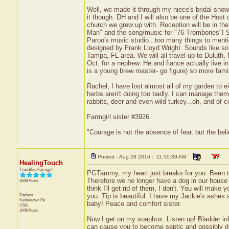
Well, we made it through my niece's bridal showe
it though. DH and I will also be one of the Host
church we grew up with. Reception will be in t
Man" and the song/music for "76 Trombones"! So
Paroo's music studio...too many things to mentio
designed by Frank Lloyd Wright. Sounds like so 
Tampa, FL area. We will all travel up to Duluth,
Oct. for a nephew. He and fiance actually live i
is a young brew master- go figure) so more fami
Rachel, I have lost almost all of my garden to 
herbs aren't doing too badly. I can manage them
rabbits, deer and even wild turkey...oh, and of 
Farmgirl sister #3926
"Courage is not the absence of fear, but the be
Posted - Aug 28 2016 : 11:50:39 AM
HealingTouch
True Blue Farmgirl
PGTammy, my heart just breaks for you. Been th
Therefore we no longer have a dog in our house in
3448 Posts
think I'll get rid of them, I don't. You will make
Darlene
you. Tip is beautiful. I have my Jackie's ashes 
Kunkletown
Pa
baby! Peace and comfort sister.
USA
3448 Posts
Now I get on my soapbox. Listen up! Bladder infe
can cause you to become septic and possibly die