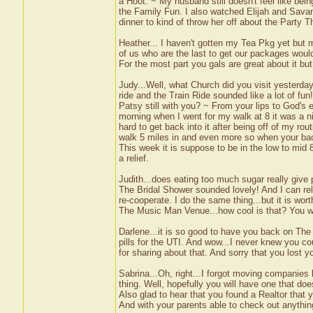
a Hoot. ~ My husband still doesn't feel like be
the Family Fun. I also watched Elijah and Sava
dinner to kind of throw her off about the Party 
Heather... I haven't gotten my Tea Pkg yet but 
of us who are the last to get our packages wouldn
For the most part you gals are great about it bu
Judy...Well, what Church did you visit yesterd
ride and the Train Ride sounded like a lot of fun!
Patsy still with you? ~ From your lips to God's e
morning when I went for my walk at 8 it was a n
hard to get back into it after being off of my rou
walk 5 miles in and even more so when your bac
This week it is suppose to be in the low to mid 8
a relief.
Judith...does eating too much sugar really give 
The Bridal Shower sounded lovely! And I can rel
re-cooperate. I do the same thing...but it is wort
The Music Man Venue...how cool is that? You wil
Darlene...it is so good to have you back on The P
pills for the UTI. And wow...I never knew you co
for sharing about that. And sorry that you lost 
Sabrina...Oh, right...I forgot moving companies
thing. Well, hopefully you will have one that doe
Also glad to hear that you found a Realtor that y
And with your parents able to check out anything 