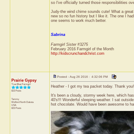
so I've officially turned those responsibilities 
Judy-the wind chime sounds cute! What a great 
new so no fun history but I like it. The one I ha
one seems to work much better.
Sabrina
Farmgirl Sister #3275
February 2016 Farmgirl of the Month
http://kidscrunchandchrist.com
Posted - Aug 26 2016 : 4:32:06 PM
Prairie Gypsy
True Blue Farmgirl
Heather - I got my tea packet today. Thank you! 
823 Posts
It's been a cloudy, stormy week here, which has
Tammy
40's!!! Wonderful sleeping weather. I sat outsi
Wolford
North Dakota
hot chocolate. Would have been awesome to have a
USA
823 Posts