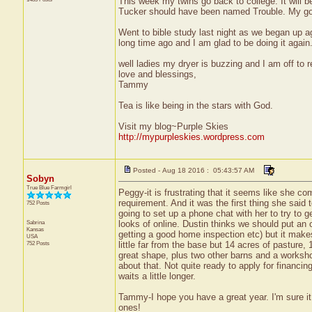
This week my twins go back to college. It will be
Tucker should have been named Trouble. My good
Went to bible study last night as we began up ag
long time ago and I am glad to be doing it again.
well ladies my dryer is buzzing and I am off to r
love and blessings,
Tammy
Tea is like being in the stars with God.
Visit my blog~Purple Skies
http://mypurpleskies.wordpress.com
Posted - Aug 18 2016 : 05:43:57 AM
Sobyn
True Blue Farmgirl
Peggy-it is frustrating that it seems like she 
requirement. And it was the first thing she said t
752 Posts
going to set up a phone chat with her to try to
Sabrina
looks of online. Dustin thinks we should put an o
Kansas
getting a good home inspection etc) but it makes m
USA
752 Posts
little far from the base but 14 acres of pastur
great shape, plus two other barns and a worksho
about that. Not quite ready to apply for financi
waits a little longer.
Tammy-I hope you have a great year. I'm sure it 
ones!