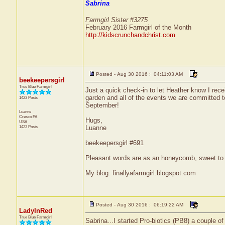
Sabrina
Farmgirl Sister #3275
February 2016 Farmgirl of the Month
http://kidscrunchandchrist.com
Posted - Aug 30 2016 : 04:11:03 AM
beekeepersgirl
True Blue Farmgirl
Just a quick check-in to let Heather know I rece
garden and all of the events we are committed to
1423 Posts
September!
Luanne
Cresco
PA
Hugs,
USA
1423 Posts
Luanne
beekeepersgirl #691
Pleasant words are as an honeycomb, sweet to t
My blog: finallyafarmgirl.blogspot.com
Posted - Aug 30 2016 : 06:19:22 AM
LadyInRed
True Blue Farmgirl
Sabrina...I started Pro-biotics (PB8) a couple 