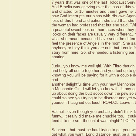
7 years that was one of the last Holocaust Sur
And Emelia was grieving over the loss of this 
and chatted for 15 minutes and then I gave her 
how God interrupts our plans with His own Age
loss of this friend and patient she said that sh
the woman had professed that but she said, "Wh
a peaceful sweet look on their faces when they p
looks on their faces are usually very different.
what she meant because I have seen the differe
feel the presence of Angels in the room. She sai
anybody or they think you are nuts but I could fe
story from here. So, she needed a listening ear
sharing.
Judy...you know me well girl. With Fibro though
and body all come together and you feel up to ge
knowing you will be paying for it with a couple d
had
another delightful time with your new Mennonite f
a Mennonite Girl. I will let you know if it's any 
up about doing the butt scoot down the pew so a
could so see you trying to be discreet and yet 
yourself. I laughed out loud!! ROFLOL Leave it 
Rachel...even though you probably didn't think l
funny...it really did make me chuckle too. I coul
feed it to me so I thought it was alright!" LOL 
Sabrina...that must be hard trying to get your 
get what you want. Long distance must be a frust