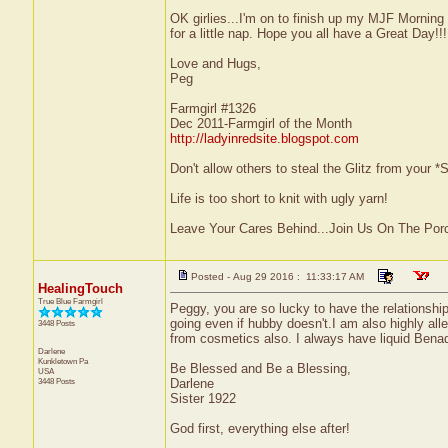
OK girlies...I'm on to finish up my MJF Morning
for a little nap. Hope you all have a Great Day!!!
Love and Hugs,
Peg
Farmgirl #1326
Dec 2011-Farmgirl of the Month
http://ladyinredsite.blogspot.com
Don't allow others to steal the Glitz from your
Life is too short to knit with ugly yarn!
Leave Your Cares Behind...Join Us On The Por
Posted - Aug 29 2016 : 11:33:17 AM
HealingTouch
True Blue Farmgirl
Peggy, you are so lucky to have the relationship
going even if hubby doesn't.I am also highly alle
3448 Posts
from cosmetics also. I always have liquid Benadr
Darlene
Kunkletown
Pa
Be Blessed and Be a Blessing,
USA
3448 Posts
Darlene
Sister 1922
God first, everything else after!