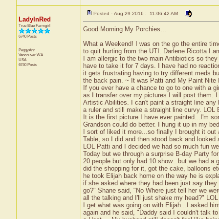
Posted - Aug 29 2016 : 11:06:42 AM
LadyInRed
True Blue Farmgirl
Good Morning My Porchies...
6740 Posts
What a Weekend! I was on the go the entire time
PeggyAnn
to quit hurting from the UTI. Darlene Ricotta I am 
Vancouver
WA
I am allergic to the two main Antibiotics so th
USA
6740 Posts
have to take it for 7 days. I have had no reactio
it gets frustrating having to try different meds b
the back pain. ~ It was Patti and My Paint Nite
If you ever have a chance to go to one with a gi
as I transfer over my pictures I will post them. I
Artistic Abilities. I can't paint a straight line a
a ruler and still make a straight line curvy. LOL 
It is the first picture I have ever painted...I'm so
Grandson could do better. I hung it up in my bed
I sort of liked it more...so finally I brought it 
Table, so I did and then stood back and looked a
LOL Patti and I decided we had so much fun we
Today but we through a surprise B-day Party for
20 people but only had 10 show...but we had a g
did the shopping for it, got the cake, balloons e
he took Elijah back home on the way he is expla
if she asked where they had been just say they 
go?" Shane said, "No Where just tell her we wer
all the talking and I'll just shake my head?" LO
I get what was going on with Elijah...I asked h
again and he said, "Daddy said I couldn't talk t