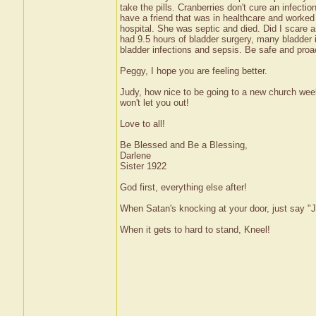
take the pills. Cranberries don't cure an infectio
have a friend that was in healthcare and worked
hospital. She was septic and died. Did I scare a
had 9.5 hours of bladder surgery, many bladder
bladder infections and sepsis. Be safe and proa
Peggy, I hope you are feeling better.
Judy, how nice to be going to a new church weekl
won't let you out!
Love to all!
Be Blessed and Be a Blessing,
Darlene
Sister 1922
God first, everything else after!
When Satan's knocking at your door, just say "J
When it gets to hard to stand, Kneel!