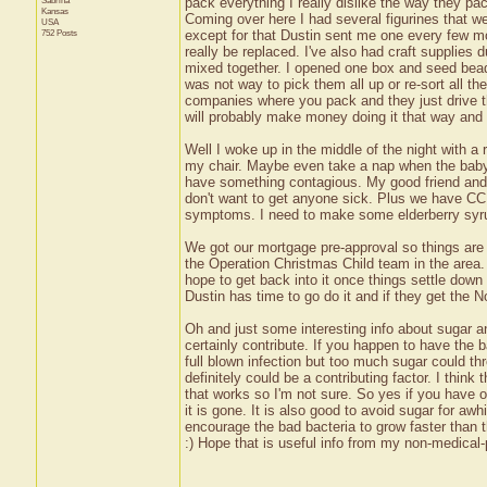
Sabrina
pack everything I really dislike the way they p
Kansas
Coming over here I had several figurines that we
USA
752 Posts
except for that Dustin sent me one every few 
really be replaced. I've also had craft supplies
mixed together. I opened one box and seed be
was not way to pick them all up or re-sort all the
companies where you pack and they just drive th
will probably make money doing it that way and 
Well I woke up in the middle of the night with a 
my chair. Maybe even take a nap when the baby 
have something contagious. My good friend and 
don't want to get anyone sick. Plus we have CC 
symptoms. I need to make some elderberry syrup i
We got our mortgage pre-approval so things are we
the Operation Christmas Child team in the area. 
hope to get back into it once things settle down 
Dustin has time to go do it and if they get the
Oh and just some interesting info about sugar an
certainly contribute. If you happen to have the b
full blown infection but too much sugar could th
definitely could be a contributing factor. I think
that works so I'm not sure. So yes if you have 
it is gone. It is also good to avoid sugar for awh
encourage the bad bacteria to grow faster than th
:) Hope that is useful info from my non-medical-