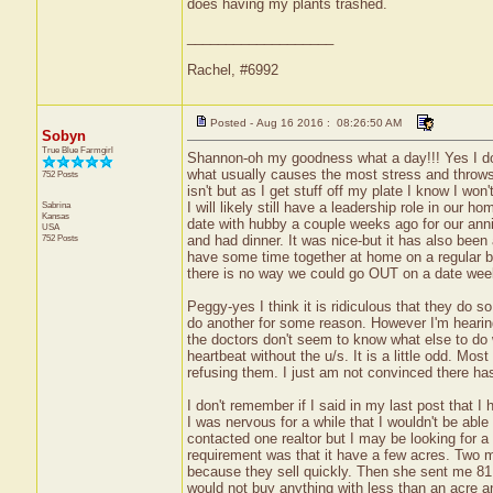
does having my plants trashed.
___________________
Rachel, #6992
Posted - Aug 16 2016 : 08:26:50 AM
Sobyn
True Blue Farmgirl
Shannon-oh my goodness what a day!!! Yes I do t
what usually causes the most stress and throws of
752 Posts
isn't but as I get stuff off my plate I know I won
Sabrina
I will likely still have a leadership role in our 
Kansas
date with hubby a couple weeks ago for our anni
USA
752 Posts
and had dinner. It was nice-but it has also been
have some time together at home on a regular b
there is no way we could go OUT on a date week
Peggy-yes I think it is ridiculous that they do 
do another for some reason. However I'm hearing
the doctors don't seem to know what else to do w
heartbeat without the u/s. It is a little odd. M
refusing them. I just am not convinced there ha
I don't remember if I said in my last post that I
I was nervous for a while that I wouldn't be able
contacted one realtor but I may be looking for a
requirement was that it have a few acres. Two m
because they sell quickly. Then she sent me 81 
would not buy anything with less than an acre an