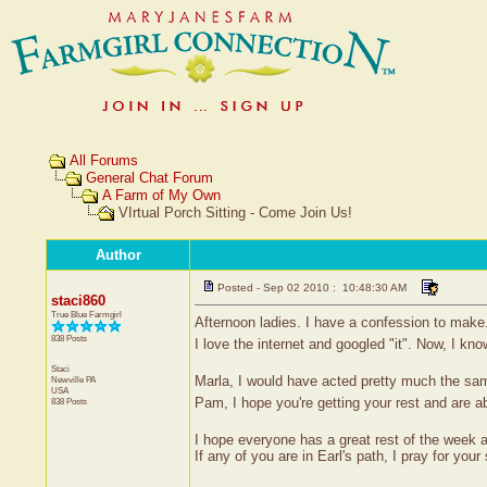
All Forums
General Chat Forum
A Farm of My Own
VIrtual Porch Sitting - Come Join Us!
Author
Posted - Sep 02 2010 : 10:48:30 AM
staci860
True Blue Farmgirl
Afternoon ladies. I have a confession to make.
838 Posts
I love the internet and googled "it". Now, I kn
Staci
Marla, I would have acted pretty much the same
Newville
PA
USA
Pam, I hope you're getting your rest and are ab
838 Posts
I hope everyone has a great rest of the wee
If any of you are in Earl's path, I pray for your 