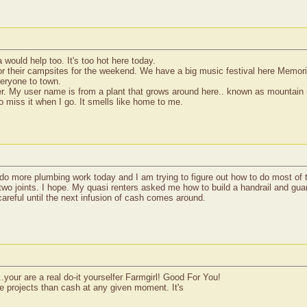
 would help too. It's too hot here today.
 for their campsites for the weekend. We have a big music festival here Memo
everyone to town.
er. My user name is from a plant that grows around here.. known as mountain m
 miss it when I go. It smells like home to me.
 more plumbing work today and I am trying to figure out how to do most of the
e two joints. I hope. My quasi renters asked me how to build a handrail and gua
careful until the next infusion of cash comes around.
...your are a real do-it yourselfer Farmgirl! Good For You!
e projects than cash at any given moment. It's