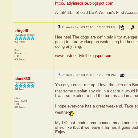
http://ladyinredsite.blogspot.com
A "SMILE" Should Be A Woman's First Accesso
Posted - Sep 03 2010 : 10:48:33 AM
kittykill
True Blue Farmgirl
Hee hee! The dogs are definitely kitty avenger
going to start working on winterizing the house
608 Posts
doing anything.
Pam
Portland
or
www.fasterkittykill.blogspot.com
USA
608 Posts
Posted - Sep 03 2010 : 12:22:20 PM
staci860
True Blue Farmgirl
You guys crack me up. I love the idea of a B
838 Posts
that some russian spy girl in a cat suit would
I was so excited to find the forums and in a hu
Staci
Newville
PA
USA
I hope everyone has a great weekend. Take so
838 Posts
weather
.
My DD just made some banana bread and I'm sne
she'd like (but if we leave it for her, it goes b
Enjoy.