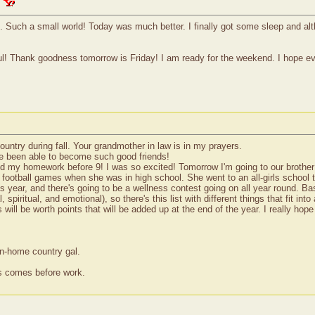
. Such a small world! Today was much better. I finally got some sleep and alt
ful! Thank goodness tomorrow is Friday! I am ready for the weekend. I hope ev
ountry during fall. Your grandmother in law is in my prayers.
have been able to become such good friends!
ed my homework before 9! I was so excited! Tomorrow I'm going to our brother s
otball games when she was in high school. She went to an all-girls school t
 year, and there's going to be a wellness contest going on all year round. Basi
 spiritual, and emotional), so there's this list with different things that fit in
gs will be worth points that will be added up at the end of the year. I really h
wn-home country gal.
ss comes before work.