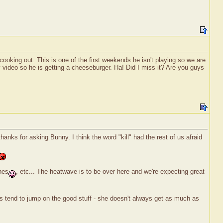
ooking out. This is one of the first weekends he isn't playing so we are
ty video so he is getting a cheeseburger. Ha! Did I miss it? Are you guys
nks for asking Bunny. I think the word "kill" had the rest of us afraid
nes
, etc... The heatwave is to be over here and we're expecting great
us tend to jump on the good stuff - she doesn't always get as much as