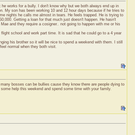
t he works for a bully. I don't know why but we both always end up in
ion. My son has been working 10 and 12 hour days because if he tries to
e nights he calls me almost in tears. He feels trapped. He is trying to
 $60,000. Getting a loan for that much just doesn't happen. He hasn't
lly Mae and they require a cosigner.. not going to happen with me or his
light school and work part time. It is sad that he could go to a 4 year
ging his brother so it will be nice to spend a weekend with them. I still
feel normal when they both visit.
so many bosses can be bullies cause they know there are people dying to
ve some help this weekend and spend some time with your family.