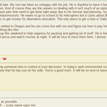
il late. My son has been so unhappy with his job. He is thankful to have it bu
em. And of course they are the owners so dealing with it isn't much of an opt
bout jobs that need to get done right away due to his bosses bad planning. Som
is transmission). He wants to go to school to fly helicopters but it costs about
it is to get money for alternative education. The only place to get a loan is Sa
settled in Oregon and he can come live with me and figure out how to pay for f
hing like this.
 this weekend to help organize for packing and getting rid of stuff. He is brin
t pizza and watch movies at night. It will be nice to have them here. I almost 
aving someone else in control of your decisions. In today's work environment 
know that he has you on his side. You're a good mom. It will be so nice to ha
 as possible.
ll.... scary name says me.