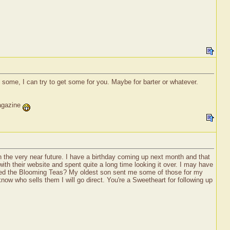
 some, I can try to get some for you. Maybe for barter or whatever.
magazine
in the very near future. I have a birthday coming up next month and that
ith their website and spent quite a long time looking it over. I may have
tried the Blooming Teas? My oldest son sent me some of those for my
now who sells them I will go direct. You're a Sweetheart for following up