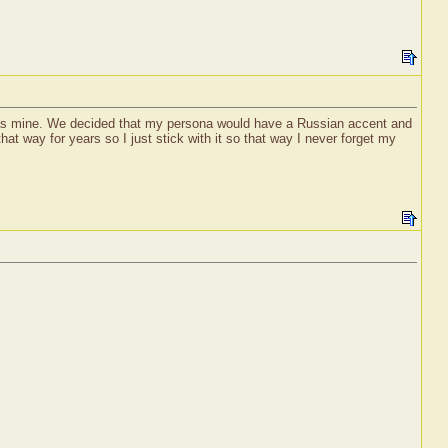
was mine. We decided that my persona would have a Russian accent and
at way for years so I just stick with it so that way I never forget my