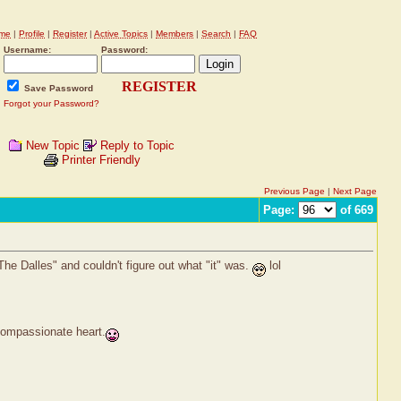
me
|
Profile
|
Register
|
Active Topics
|
Members
|
Search
|
FAQ
Username:
Password:
REGISTER
Save Password
Forgot your Password?
New Topic
Reply to Topic
Printer Friendly
Previous Page
|
Next Page
Page:
of 669
he Dalles" and couldn't figure out what "it" was.
lol
 compassionate heart.