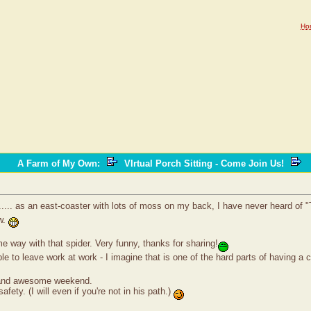
Ho
A Farm of My Own
:
VIrtual Porch Sitting - Come Join Us!
.... as an east-coaster with lots of moss on my back, I have never heard of "T
ow.
 way with that spider. Very funny, thanks for sharing!
le to leave work at work - I imagine that is one of the hard parts of having a
k and awesome weekend.
safety. (I will even if you're not in his path.)