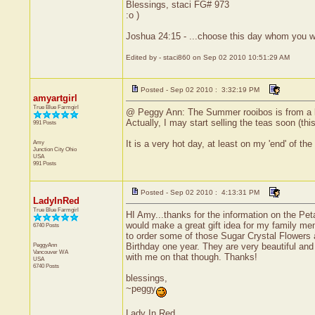
Blessings, staci FG# 973
:o )
Joshua 24:15 - ...choose this day whom you wi
Edited by - staci860 on Sep 02 2010 10:51:29 AM
Posted - Sep 02 2010 : 3:32:19 PM
amyartgirl
True Blue Farmgirl
@ Peggy Ann: The Summer rooibos is from a loca
Actually, I may start selling the teas soon (th
991 Posts
Amy
It is a very hot day, at least on my 'end' of
Junction City
Ohio
USA
991 Posts
Posted - Sep 02 2010 : 4:13:31 PM
LadyInRed
True Blue Farmgirl
HI Amy...thanks for the information on the Peta
would make a great gift idea for my family mem
6740 Posts
to order some of those Sugar Crystal Flowers 
PeggyAnn
Birthday one year. They are very beautiful and 
Vancouver
WA
with me on that though. Thanks!
USA
6740 Posts
blessings,
~peggy
Lady In Red