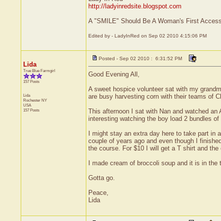
http://ladyinredsite.blogspot.com
A "SMILE" Should Be A Woman's First Accesso
Edited by - LadyInRed on Sep 02 2010 4:15:06 PM
Posted - Sep 02 2010 : 6:31:52 PM
Lida
True Blue Farmgirl
Good Evening All,
157 Posts
A sweet hospice volunteer sat with my grandmoth
Lida
are busy harvesting corn with their teams of Cl
Rochester
NY
USA
157 Posts
This afternoon I sat with Nan and watched an 
interesting watching the boy load 2 bundles of
I might stay an extra day here to take part in
couple of years ago and even though I finished
the course. For $10 I will get a T shirt and the
I made cream of broccoli soup and it is in the
Gotta go.
Peace,
Lida