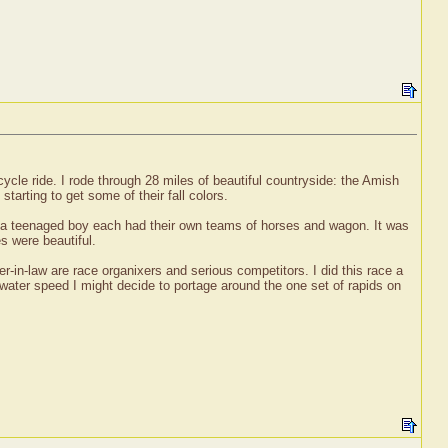
ycle ride. I rode through 28 miles of beautiful countryside: the Amish
tarting to get some of their fall colors.
d a teenaged boy each had their own teams of horses and wagon. It was
s were beautiful.
-in-law are race organixers and serious competitors. I did this race a
 water speed I might decide to portage around the one set of rapids on