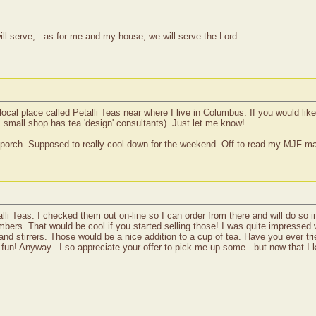
ll serve,...as for me and my house, we will serve the Lord.
l place called Petalli Teas near where I live in Columbus. If you would like
is small shop has tea 'design' consultants). Just let me know!
 the porch. Supposed to really cool down for the weekend. Off to read my MJF 
lli Teas. I checked them out on-line so I can order from there and will do so 
bers. That would be cool if you started selling those! I was quite impressed w
and stirrers. Those would be a nice addition to a cup of tea. Have you ever 
fun! Anyway...I so appreciate your offer to pick me up some...but now that I k