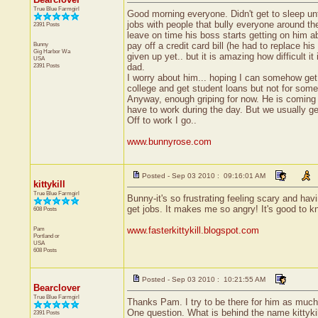
True Blue Farmgirl
Good morning everyone. Didn't get to sleep unt
jobs with people that bully everyone around th
2391 Posts
leave on time his boss starts getting on him a
Bunny
pay off a credit card bill (he had to replace h
Gig Harbor
Wa
given up yet.. but it is amazing how difficult 
USA
2391 Posts
dad.
I worry about him... hoping I can somehow get 
college and get student loans but not for somet
Anyway, enough griping for now. He is coming up
have to work during the day. But we usually ge
Off to work I go..
www.bunnyrose.com
Posted - Sep 03 2010 : 09:16:01 AM
kittykill
True Blue Farmgirl
Bunny-it's so frustrating feeling scary and h
get jobs. It makes me so angry! It's good to 
608 Posts
Pam
www.fasterkittykill.blogspot.com
Portland
or
USA
608 Posts
Posted - Sep 03 2010 : 10:21:55 AM
Bearclover
True Blue Farmgirl
Thanks Pam. I try to be there for him as much
One question. What is behind the name kittyki
2391 Posts