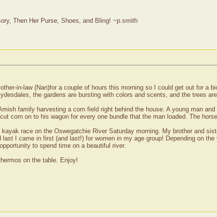
ry, Then Her Purse, Shoes, and Bling! ~p.smith
er-in-law (Nan)for a couple of hours this morning so I could get out for a bic
ydesdales, the gardens are bursting with colors and scents, and the trees are s
Amish family harvesting a corn field right behind the house. A young man an
 cut corn on to his wagon for every one bundle that the man loaded. The horse
 a kayak race on the Oswegatchie River Saturday morning. My brother and sister
 last I came in first (and last!) for women in my age group! Depending on the
 opportunity to spend time on a beautiful river.
 thermos on the table. Enjoy!