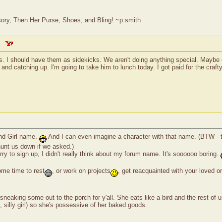
ry, Then Her Purse, Shoes, and Bling! ~p.smith
s. I should have them as sidekicks. We aren't doing anything special. Maybe c
 and catching up. I'm going to take him to lunch today. I got paid for the craf
ond Girl name.
And I can even imagine a character with that name. (BTW - tha
 hunt us down if we asked.)
rry to sign up, I didn't really think about my forum name. It's soooooo boring.
me time to rest
, or work on projects
, get reacquainted with your loved o
aking some out to the porch for y'all. She eats like a bird and the rest of 
ad, silly girl) so she's possessive of her baked goods.