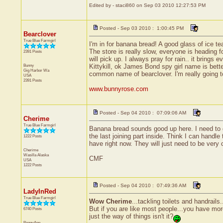
Edited by - staci860 on Sep 03 2010 12:27:53 PM
Posted - Sep 03 2010 : 1:00:45 PM
Bearclover
True Blue Farmgirl
I'm in for banana bread! A good glass of ice tea
The store is really slow, everyone is heading
2391 Posts
will pick up. I always pray for rain.. it brings 
Bunny
Kittykill, ok James Bond spy girl name is bett
Gig Harbor
Wa
common name of bearclover. I'm really going to
USA
2391 Posts
www.bunnyrose.com
Posted - Sep 04 2010 : 07:09:06 AM
Cherime
True Blue Farmgirl
Banana bread sounds good up here. I need to do
the last joining part inside. Think I can handl
1222 Posts
have right now. They will just need to be very 
Cherime
Wasilla
Alaska
CMF
USA
1222 Posts
Posted - Sep 04 2010 : 07:49:36 AM
LadyInRed
True Blue Farmgirl
Wow Cherime
...tackling toilets and handrails
But if you are like most people...you have mor
6740 Posts
just the way of things isn't it?
PeggyAnn