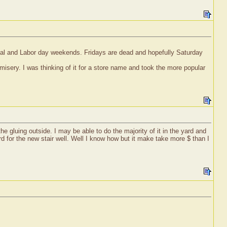
rial and Labor day weekends. Fridays are dead and hopefully Saturday
isery. I was thinking of it for a store name and took the more popular
 gluing outside. I may be able to do the majority of it in the yard and
rd for the new stair well. Well I know how but it make take more $ than I