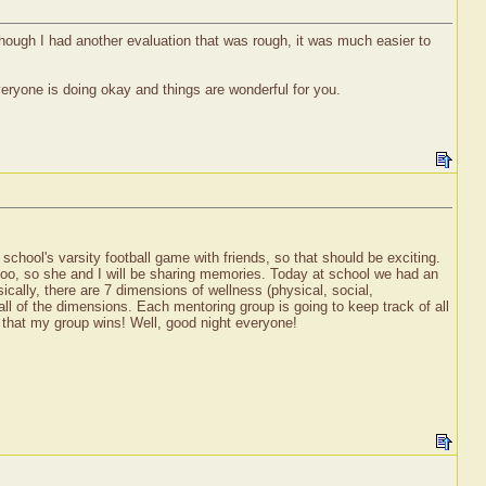
hough I had another evaluation that was rough, it was much easier to
eryone is doing okay and things are wonderful for you.
chool's varsity football game with friends, so that should be exciting.
oo, so she and I will be sharing memories. Today at school we had an
cally, there are 7 dimensions of wellness (physical, social,
to all of the dimensions. Each mentoring group is going to keep track of all
ope that my group wins! Well, good night everyone!