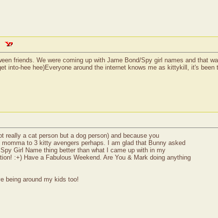
between friends. We were coming up with Jame Bond/Spy girl names and that 
 into-hee hee)Everyone around the internet knows me as kittykill, it's been th
not really a cat person but a dog person) and because you
e momma to 3 kitty avengers perhaps. I am glad that Bunny asked
 Spy Girl Name thing better than what I came up with in my
ation! :+) Have a Fabulous Weekend. Are You & Mark doing anything
ve being around my kids too!