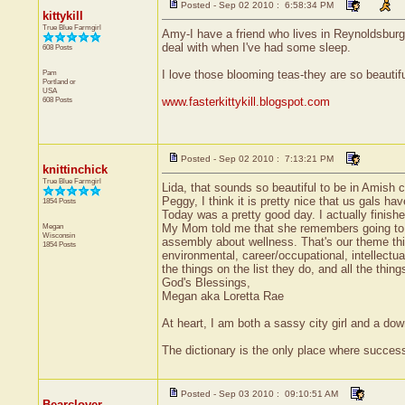
Posted - Sep 02 2010 : 6:58:34 PM
kittykill
True Blue Farmgirl
Amy-I have a friend who lives in Reynoldsburg
deal with when I've had some sleep.
608 Posts
Pam
I love those blooming teas-they are so beauti
Portland
or
USA
608 Posts
www.fasterkittykill.blogspot.com
Posted - Sep 02 2010 : 7:13:21 PM
knittinchick
True Blue Farmgirl
Lida, that sounds so beautiful to be in Amish c
Peggy, I think it is pretty nice that us gals 
1854 Posts
Today was a pretty good day. I actually finish
Megan
My Mom told me that she remembers going to fo
Wisconsin
assembly about wellness. That's our theme this
1854 Posts
environmental, career/occupational, intellectual,
the things on the list they do, and all the thin
God's Blessings,
Megan aka Loretta Rae
At heart, I am both a sassy city girl and a do
The dictionary is the only place where succe
Posted - Sep 03 2010 : 09:10:51 AM
Bearclover