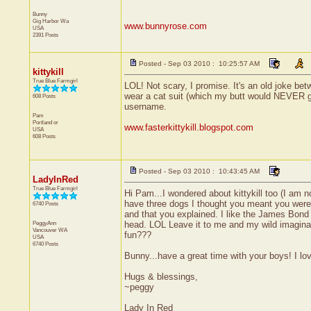
Bunny
Gig Harbor
Wa
www.bunnyrose.com
USA
2391 Posts
Posted - Sep 03 2010 : 10:25:57 AM
kittykill
True Blue Farmgirl
LOL! Not scary, I promise. It's an old joke 
wear a cat suit (which my butt would NEVER get
608 Posts
username.
Pam
Portland
or
www.fasterkittykill.blogspot.com
USA
608 Posts
Posted - Sep 03 2010 : 10:43:45 AM
LadyInRed
True Blue Farmgirl
Hi Pam...I wondered about kittykill too (I am 
have three dogs I thought you meant you wer
6740 Posts
and that you explained. I like the James Bond
PeggyAnn
head. LOL Leave it to me and my wild imagin
Vancouver
WA
fun???
USA
6740 Posts
Bunny...have a great time with your boys! I lo
Hugs & blessings,
~peggy
Lady In Red