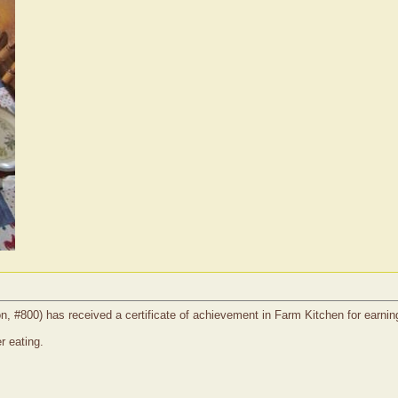
on, #800) has received a certificate of achievement in Farm Kitchen for earnin
r eating.