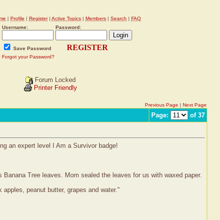
me
|
Profile
|
Register
|
Active Topics
|
Members
|
Search
|
FAQ
Username:
Password:
REGISTER
Save Password
Forgot your Password?
Forum Locked
Printer Friendly
Previous Page
|
Next Page
Page:
of 37
ing an expert level I Am a Survivor badge!
n's Banana Tree leaves. Mom sealed the leaves for us with waxed paper.
apples, peanut butter, grapes and water."