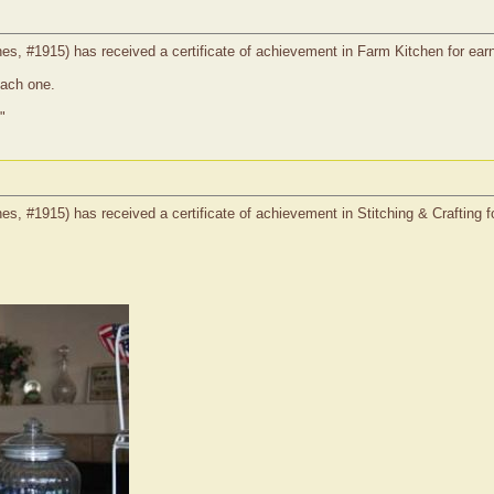
, #1915) has received a certificate of achievement in Farm Kitchen for earni
each one.
"
, #1915) has received a certificate of achievement in Stitching & Crafting fo