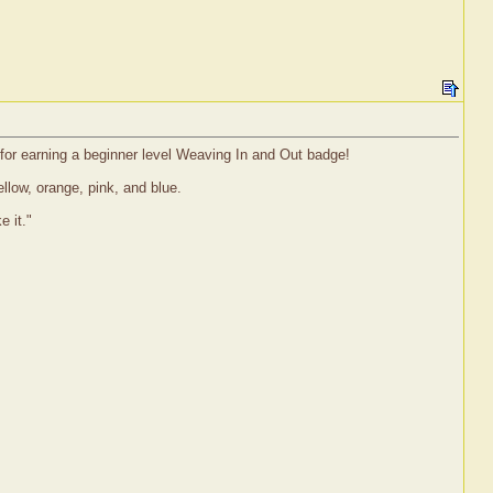
g for earning a beginner level Weaving In and Out badge!
llow, orange, pink, and blue.
e it."