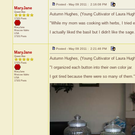
Posted - May 09 2011 : 2:16:08 PM
MaryJane
Queen Bee
Autumn Hughes, (Young Cultivator of Laura Hughes
17101 Posts
"While my mom was cooking with herbs, I tried 
MaryJane
Moscow
Idaho
I actually liked the basil but I didn't like the sage.
USA
17101 Posts
Posted - May 09 2011 : 2:21:46 PM
MaryJane
Queen Bee
Autumn Hughes, (Young Cultivator of Laura Hughes
17101 Posts
"I organized each button into their own color jar.
MaryJane
Moscow
Idaho
I got tired because there were so many of them."
USA
17101 Posts