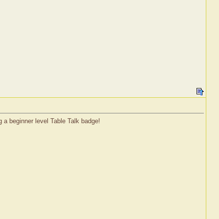
g a beginner level Table Talk badge!