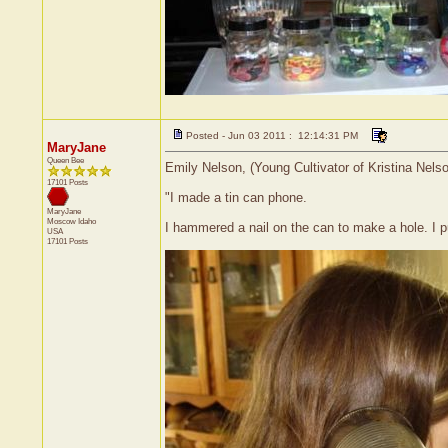
Posted - Jun 03 2011 : 12:14:31 PM
MaryJane
Queen Bee
Emily Nelson, (Young Cultivator of Kristina Nels
17101 Posts
"I made a tin can phone.
MaryJane
Moscow
Idaho
I hammered a nail on the can to make a hole. I put
USA
17101 Posts