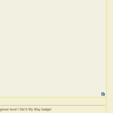
eginner level I Did It My Way badge!