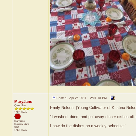
Posted - Apr 25 2011 : 2:01:18 PM
MaryJane
Queen Bee
Emily Nelson, (Young Cultivator of Kristina Nels
17101 Posts
"I washed, dried, and put away dinner dishes afte
MaryJane
Moscow
Idaho
I now do the dishes on a weekly schedule."
USA
17101 Posts