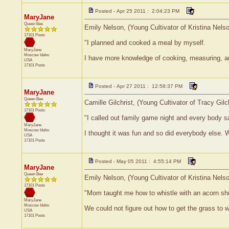
Posted - Apr 25 2011 : 2:04:23 PM
MaryJane
Queen Bee
Emily Nelson, (Young Cultivator of Kristina Nels
17101 Posts
"I planned and cooked a meal by myself.
MaryJane
Moscow
Idaho
I have more knowledge of cooking, measuring, and
USA
17101 Posts
Posted - Apr 27 2011 : 12:58:37 PM
MaryJane
Queen Bee
Camille Gilchrist, (Young Cultivator of Tracy Gil
17101 Posts
"I called out family game night and every body s
MaryJane
Moscow
Idaho
I thought it was fun and so did everybody else. 
USA
17101 Posts
Posted - May 05 2011 : 4:55:14 PM
MaryJane
Queen Bee
Emily Nelson, (Young Cultivator of Kristina Nels
17101 Posts
"Mom taught me how to whistle with an acorn she
MaryJane
Moscow
Idaho
We could not figure out how to get the grass to w
USA
17101 Posts