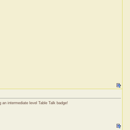
g an intermediate level Table Talk badge!