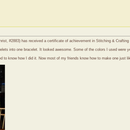
christ, #2883) has received a certificate of achievement in Stitching & Craftin
acelets into one bracelet. It looked awesome. Some of the colors I used were ye
ed to know how I did it. Now most of my friends know how to make one just lik