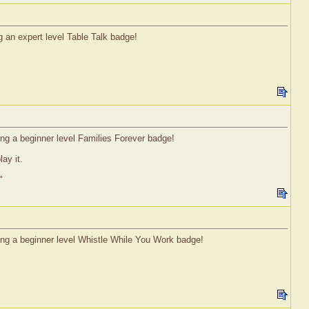
g an expert level Table Talk badge!
ning a beginner level Families Forever badge!
ay it.
"
ning a beginner level Whistle While You Work badge!