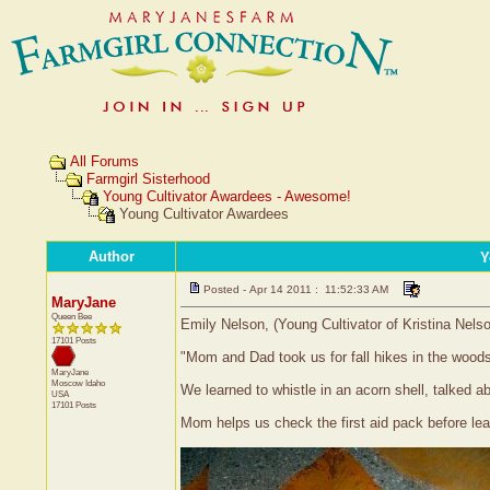
All Forums
Farmgirl Sisterhood
Young Cultivator Awardees - Awesome!
Young Cultivator Awardees
Author
Y
Posted - Apr 14 2011 : 11:52:33 AM
MaryJane
Queen Bee
Emily Nelson, (Young Cultivator of Kristina Nels
17101 Posts
"Mom and Dad took us for fall hikes in the woods
MaryJane
Moscow
Idaho
We learned to whistle in an acorn shell, talked
USA
17101 Posts
Mom helps us check the first aid pack before le