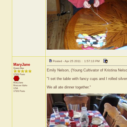
Posted - Apr 25 2011 : 1:57:13 PM
MaryJane
Queen Bee
Emily Nelson, (Young Cultivator of Kristina Nels
17101 Posts
"I set the table with fancy cups and I rolled silve
MaryJane
Moscow
Idaho
We all ate dinner together."
USA
17101 Posts