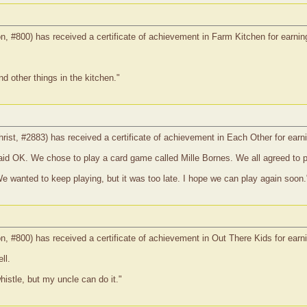
on, #800) has received a certificate of achievement in Farm Kitchen for earnin
 other things in the kitchen."
christ, #2883) has received a certificate of achievement in Each Other for ear
aid OK. We chose to play a card game called Mille Bornes. We all agreed to pl
We wanted to keep playing, but it was too late. I hope we can play again soon.
on, #800) has received a certificate of achievement in Out There Kids for ear
ll.
histle, but my uncle can do it."