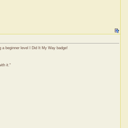
g a beginner level I Did It My Way badge!
th it."