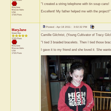
17101 Posts
"I created a string telephone with tin soup cans!
MaryJane
Moscow
Idaho
Excellent! My father helped me with the project!"
USA
17101 Posts
Posted - Apr 18 2011 : 3:02:32 PM
MaryJane
Queen Bee
Camille Gilchrist, (Young Cultivator of Tracy Gil
17101 Posts
"I tied 3 braided bracelets. Then I tied those br
MaryJane
Moscow
Idaho
I gave it to my friend and she loved it. She want
USA
17101 Posts