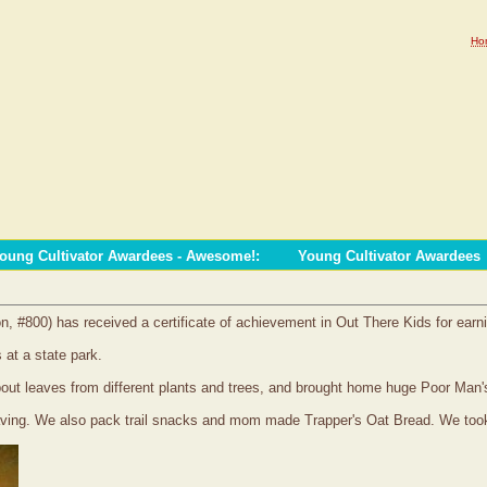
Ho
oung Cultivator Awardees - Awesome!
:
Young Cultivator Awardees
on, #800) has received a certificate of achievement in Out There Kids for earn
 at a state park.
 about leaves from different plants and trees, and brought home huge Poor Ma
aving. We also pack trail snacks and mom made Trapper's Oat Bread. We took 