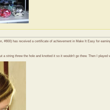
on, #800) has received a certificate of achievement in Make It Easy for earnin
 a string threw the hole and knotted it so it wouldn't go thew. Then I played wi