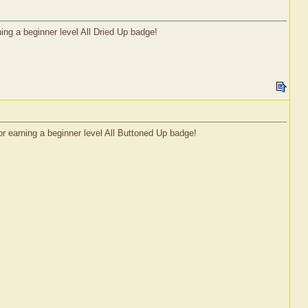
ng a beginner level All Dried Up badge!
r earning a beginner level All Buttoned Up badge!