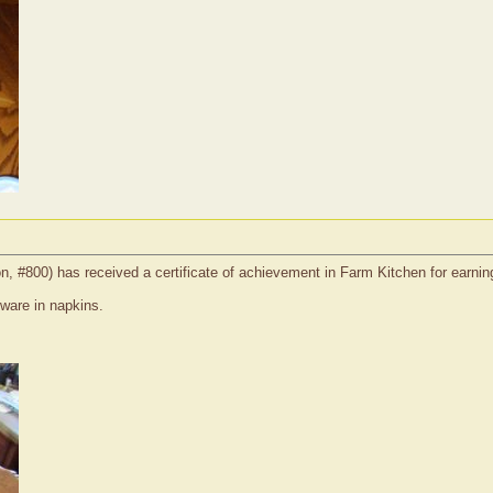
on, #800) has received a certificate of achievement in Farm Kitchen for earnin
rware in napkins.