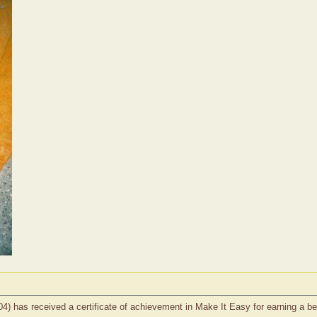
#1404) has received a certificate of achievement in Make It Easy for earning a b