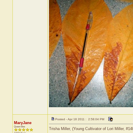
Posted - Apr 18 2011 : 2:58:04 PM
MaryJane
Queen Bee
Trisha Miller, (Young Cultivator of Lori Miller, 