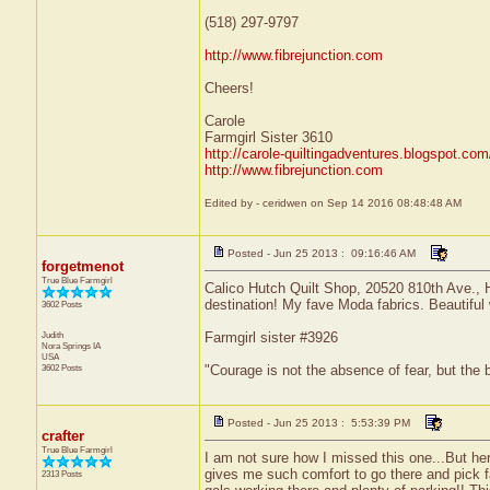
(518) 297-9797
http://www.fibrejunction.com
Cheers!
Carole
Farmgirl Sister 3610
http://carole-quiltingadventures.blogspot.com
http://www.fibrejunction.com
Edited by - ceridwen on Sep 14 2016 08:48:48 AM
Posted - Jun 25 2013 : 09:16:46 AM
forgetmenot
True Blue Farmgirl
Calico Hutch Quilt Shop, 20520 810th Ave.,
destination! My fave Moda fabrics. Beautiful w
3602 Posts
Judith
Farmgirl sister #3926
Nora Springs
IA
USA
3602 Posts
"Courage is not the absence of fear, but the
Posted - Jun 25 2013 : 5:53:39 PM
crafter
True Blue Farmgirl
I am not sure how I missed this one...But he
gives me such comfort to go there and pick f
2313 Posts