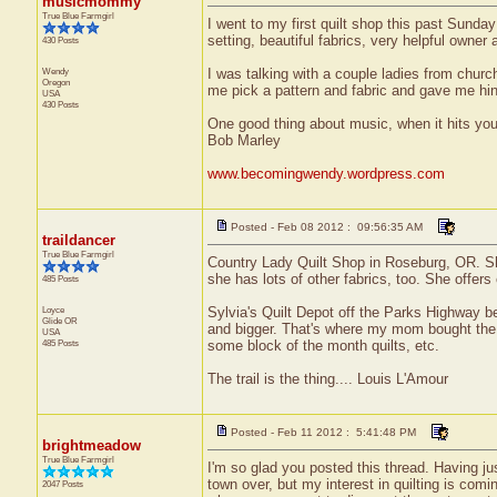
musicmommy
True Blue Farmgirl
I went to my first quilt shop this past Sunda
setting, beautiful fabrics, very helpful owner 
430 Posts
Wendy
I was talking with a couple ladies from churc
Oregon
me pick a pattern and fabric and gave me hints
USA
430 Posts
One good thing about music, when it hits you,
Bob Marley
www.becomingwendy.wordpress.com
Posted - Feb 08 2012 : 09:56:35 AM
traildancer
True Blue Farmgirl
Country Lady Quilt Shop in Roseburg, OR. She
she has lots of other fabrics, too. She offer
485 Posts
Loyce
Sylvia's Quilt Depot off the Parks Highway be
Glide
OR
and bigger. That's where my mom bought the 
USA
485 Posts
some block of the month quilts, etc.
The trail is the thing.... Louis L'Amour
Posted - Feb 11 2012 : 5:41:48 PM
brightmeadow
True Blue Farmgirl
I'm so glad you posted this thread. Having ju
town over, but my interest in quilting is com
2047 Posts