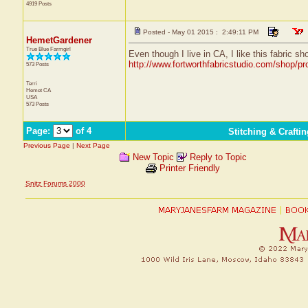
4919 Posts
Posted - May 01 2015 : 2:49:11 PM
HemetGardener
True Blue Farmgirl
Even though I live in CA, I like this fabric s
http://www.fortworthfabricstudio.com/shop/pro
573 Posts
Terri
Hemet
CA
USA
573 Posts
Page:
of 4
Stitching & Craft
Previous Page
|
Next Page
New Topic
Reply to Topic
Printer Friendly
Snitz Forums 2000