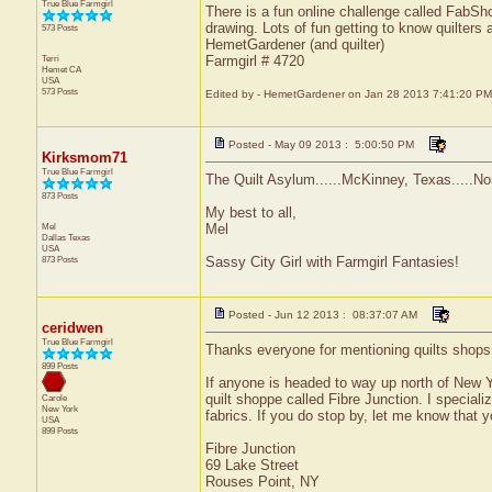
True Blue Farmgirl
There is a fun online challenge called FabSho
drawing. Lots of fun getting to know quilters
573 Posts
HemetGardener (and quilter)
Terri
Farmgirl # 4720
Hemet
CA
USA
573 Posts
Edited by - HemetGardener on Jan 28 2013 7:41:20 PM
Posted - May 09 2013 : 5:00:50 PM
Kirksmom71
True Blue Farmgirl
The Quilt Asylum......McKinney, Texas.....Nor
873 Posts
My best to all,
Mel
Mel
Dallas
Texas
USA
873 Posts
Sassy City Girl with Farmgirl Fantasies!
Posted - Jun 12 2013 : 08:37:07 AM
ceridwen
True Blue Farmgirl
Thanks everyone for mentioning quilts shops. I
899 Posts
If anyone is headed to way up north of New Y
quilt shoppe called Fibre Junction. I speciali
Carole
New York
fabrics. If you do stop by, let me know that y
USA
899 Posts
Fibre Junction
69 Lake Street
Rouses Point, NY