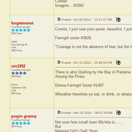
Connie
Imagine....#3392
Posted - Oct 08 2014 : 12:17:47 PM
forgetmenot
True Blue Farmgirl
Connie, I just saw your quote..beautiful. I jus
3602 Posts
Farmgirl sister #3926
Judith
Nora Springs
IA
"Courage is not the absence of fear, but the
USA
3602 Posts
Posted - Oct 13 2014 : 12:49:54 PM
nin1952
True Blue Farmgirl
There is also Quilting by the Bay in Panama C
Among the Pines.
269 Posts
Donna
Donna Farmgirl Sister #1487
Cedartown
GA
USA
269 Posts
Wheather therefore ye eat, or drink, or whats
Posted - Nov 22 2014 : 06:07:28 AM
prayin granny
True Blue Farmgirl
Not sure how small town Wichita is.......
But
1874 Posts
Material Girl's Quilt Shop