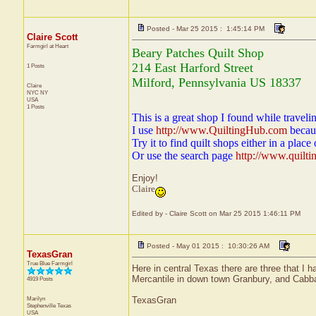
Posted - Mar 25 2015 : 1:45:14 PM
Claire Scott
Farmgirl at Heart
Beary Patches Quilt Shop
214 East Harford Street
1 Posts
Milford, Pennsylvania US 18337
Claire
NYC
NY
USA
1 Posts
This is a great shop I found while travelin
I use
http://www.QuiltingHub.com
becaus
Try it to find quilt shops either in a place 
Or use the search page
http://www.quilt
Enjoy!
Claire
Edited by - Claire Scott on Mar 25 2015 1:46:11 PM
Posted - May 01 2015 : 10:30:26 AM
TexasGran
True Blue Farmgirl
Here in central Texas there are three that I 
Mercantile in down town Granbury, and Cabb
4919 Posts
Marilyn
TexasGran
Stephenville
Texas
USA