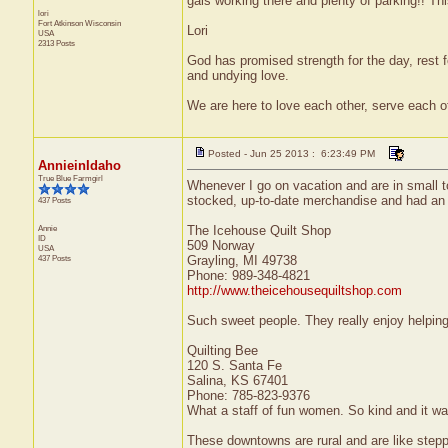
gals working there and plenty of parking!! This
lori
Fort Atkinson
Wisconsin
Lori
USA
2313 Posts
God has promised strength for the day, rest fo
and undying love.
We are here to love each other, serve each ot
Posted - Jun 25 2013 : 6:23:49 PM
AnnieinIdaho
True Blue Farmgirl
Whenever I go on vacation and are in small to
stocked, up-to-date merchandise and had an e
437 Posts
Annie
The Icehouse Quilt Shop
ID
509 Norway
USA
437 Posts
Grayling, MI 49738
Phone: 989-348-4821
http://www.theicehousequiltshop.com
Such sweet people. They really enjoy helping 
Quilting Bee
120 S. Santa Fe
Salina, KS 67401
Phone: 785-823-9376
What a staff of fun women. So kind and it wa
These downtowns are rural and are like steppi