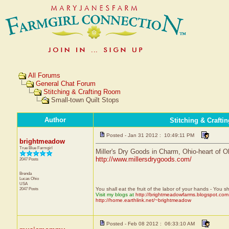
All Forums
General Chat Forum
Stitching & Crafting Room
Small-town Quilt Stops
Author
Stitching & Craft
Posted - Jan 31 2012 : 10:49:11 PM
brightmeadow
True Blue Farmgirl
Miller's Dry Goods in Charm, Ohio-heart of Oh
http://www.millersdrygoods.com/
2047 Posts
Brenda
Lucas
Ohio
USA
2047 Posts
You shall eat the fruit of the labor of your hands - You s
Visit my blogs at
http://brightmeadowfarms.blogspot.com
http://home.earthlink.net/~brightmeadow
Posted - Feb 08 2012 : 06:33:10 AM