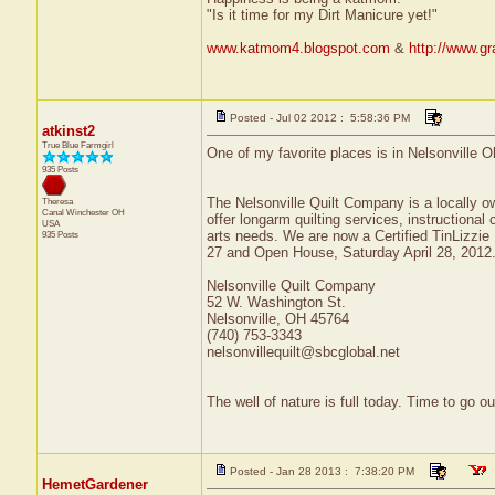
"Is it time for my Dirt Manicure yet!"
www.katmom4.blogspot.com
&
http://www.gr
Posted - Jul 02 2012 : 5:58:36 PM
atkinst2
True Blue Farmgirl
One of my favorite places is in Nelsonville
935 Posts
The Nelsonville Quilt Company is a locally 
Theresa
Canal Winchester
OH
offer longarm quilting services, instructional c
USA
arts needs. We are now a Certified TinLizzie
935 Posts
27 and Open House, Saturday April 28, 2012
Nelsonville Quilt Company
52 W. Washington St.
Nelsonville, OH 45764
(740) 753-3343
nelsonvillequilt@sbcglobal.net
The well of nature is full today. Time to go 
Posted - Jan 28 2013 : 7:38:20 PM
HemetGardener