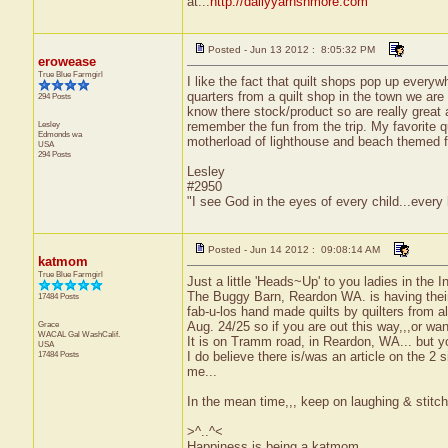
at...
http://dailyyarnsnmore.com
Posted - Jun 13 2012 : 8:05:32 PM
erowease
True Blue Farmgirl
I like the fact that quilt shops pop up everyw
quarters from a quilt shop in the town we are 
294 Posts
know there stock/product so are really great a
Lesley
remember the fun from the trip. My favorite q
Edmonds
wa
motherload of lighthouse and beach themed f
USA
294 Posts
Lesley
#2950
"I see God in the eyes of every child...every
Posted - Jun 14 2012 : 09:08:14 AM
katmom
True Blue Farmgirl
Just a little 'Heads~Up' to you ladies in the
The Buggy Barn, Reardon WA. is having their 
17484 Posts
fab-u-los hand made quilts by quilters from all
Grace
Aug. 24/25 so if you are out this way,,,or wan
WACAL Gal
WashCalif.
It is on Tramm road, in Reardon, WA... but yo
USA
17484 Posts
I do believe there is/was an article on the 
me...
In the mean time,,, keep on laughing & stitch
>^..^<
Happiness is being a katmom.