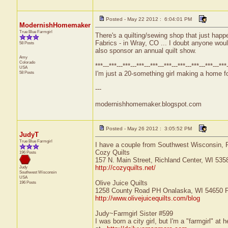
Posted - May 22 2012 : 6:04:01 PM
ModernishHomemaker
True Blue Farmgirl
There's a quilting/sewing shop that just hap
Fabrics - in Wray, CO ... I doubt anyone would 
58 Posts
also sponsor an annual quilt show.
Amy
Colorado
***---***---***---***---***---***---***---***---***---***
USA
58 Posts
I'm just a 20-something girl making a home for
---
modernishhomemaker.blogspot.com
Posted - May 26 2012 : 3:05:52 PM
JudyT
True Blue Farmgirl
I have a couple from Southwest Wisconsin, 
Cozy Quilts
196 Posts
157 N. Main Street, Richland Center, WI 53
http://cozyquilts.net/
Judy
Southwest
Wisconsin
USA
Olive Juice Quilts
196 Posts
1258 County Road PH Onalaska, WI 54650 P
http://www.olivejuicequilts.com/blog
Judy~Farmgirl Sister #599
I was born a city girl, but I'm a "farmgirl" a