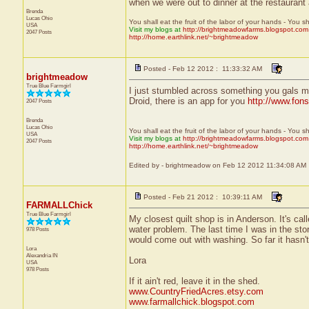
when we were out to dinner at the restaurant a
Brenda
Lucas
Ohio
You shall eat the fruit of the labor of your hands - You s
USA
Visit my blogs at
http://brightmeadowfarms.blogspot.com
2047 Posts
http://home.earthlink.net/~brightmeadow
Posted - Feb 12 2012 : 11:33:32 AM
brightmeadow
True Blue Farmgirl
I just stumbled across something you gals mi
Droid, there is an app for you
http://www.fon
2047 Posts
Brenda
Lucas
Ohio
You shall eat the fruit of the labor of your hands - You s
USA
Visit my blogs at
http://brightmeadowfarms.blogspot.com
2047 Posts
http://home.earthlink.net/~brightmeadow
Edited by - brightmeadow on Feb 12 2012 11:34:08 AM
Posted - Feb 21 2012 : 10:39:11 AM
FARMALLChick
True Blue Farmgirl
My closest quilt shop is in Anderson. It's ca
water problem. The last time I was in the st
978 Posts
would come out with washing. So far it hasn'
Lora
Alexandria
IN
Lora
USA
978 Posts
If it ain't red, leave it in the shed.
www.CountryFriedAcres.etsy.com
www.farmallchick.blogspot.com