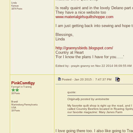
Linda
Kansas
Is really quaint and in the lovely Delano part
1874 Posts
They have a nice website too
www.materialgirlsquiltshoppe.com
I am just getting back into sewing and hope to
Blessings,
Linda
http://grannysbirds.blogspot.com/
Country at Heart
'For I know the plans I have for you......'
Edited by - prayin granny on Nov 22 2014 06:09:55 AM
Posted - Jan 20 2015 : 7:47:37 PM
PinkCsmtlgy
Farmgirl in Training
quote:
18 Posts
Originally posted by antoinette
Brandi
Martinsburg
Pennsylvania
My favorite quilt shop is right up the road, and I
USA
called Country Beefers located in Roaring Sprin
18 Posts
our favorite magazine: Mary Janes Farm
I love going there too. I also like going to Tra