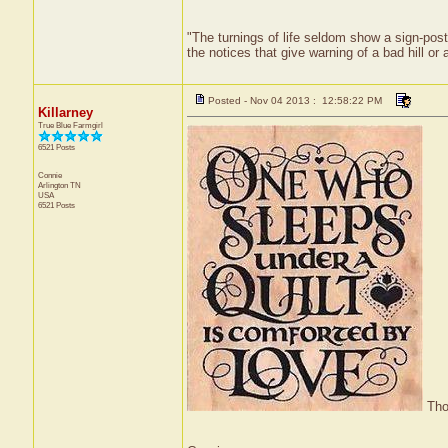
"The turnings of life seldom show a sign-post;
the notices that give warning of a bad hill or
Posted - Nov 04 2013 : 12:58:22 PM
Killarney
True Blue Farmgirl
6521 Posts
Connie
Arlington
TN
USA
6521 Posts
Thou