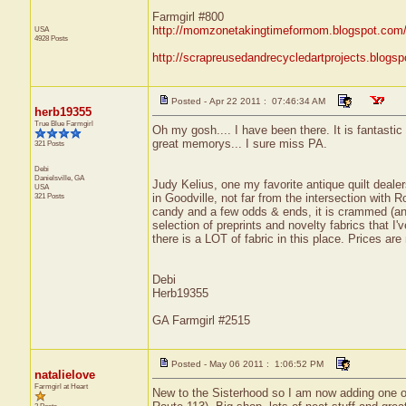
Farmgirl #800
http://momzonetakingtimeformom.blogspot.com
USA
4928 Posts
http://scrapreusedandrecycledartprojects.blogsp
Posted - Apr 22 2011 : 07:46:34 AM
herb19355
True Blue Farmgirl
Oh my gosh.... I have been there. It is fantastic -
great memorys... I sure miss PA.
321 Posts
Debi
Danielsville,
GA
Judy Kelius, one my favorite antique quilt dealer
USA
321 Posts
in Goodville, not far from the intersection wit
candy and a few odds & ends, it is crammed (and 
selection of preprints and novelty fabrics that I'
there is a LOT of fabric in this place. Prices ar
Debi
Herb19355
GA Farmgirl #2515
Posted - May 06 2011 : 1:06:52 PM
natalielove
Farmgirl at Heart
New to the Sisterhood so I am now adding one of