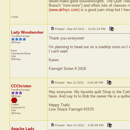
would make good souvenirs/gifts. The Quilt Tree 
Branch "mini-store") and offers lots of classes--
(
www.akfnyc.com
) is a good yarn shop but I have
1 Posts
Posted - Sep 03 2011 : 12:01:14 PM
Lady Woodworker
True Blue Farmgirl
Thank you everyone!
259 Posts
I'm planning to head out on a roadtrip soon so 
Karen
I can't wait!
Chamberlain
Maine
USA
259 Posts
Karen
Farmgirl Sister # 2419
Posted - Nov 11 2011 : 2:44:48 PM
CCChristen
True Blue Farmgirl
Hey everyone. My favorite quilt Shop is the Cot
have. And say hi to Rob the owner He is a quilte
180 Posts
Happy Trails
Cynthia
Lockwood
CA
Line Shack Farmgirl #1570
USA
180 Posts
Posted - Nov 14 2011 : 2:09:48 PM
Apache Lady