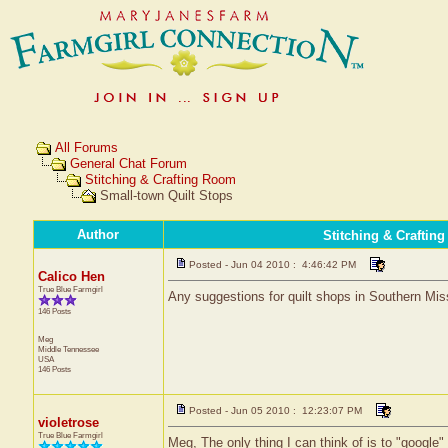
All Forums
General Chat Forum
Stitching & Crafting Room
Small-town Quilt Stops
Author
Stitching & Craftin
Posted - Jun 04 2010 : 4:46:42 PM
Calico Hen
True Blue Farmgirl
Any suggestions for quilt shops in Southern Mis
146 Posts
Meg
Middle Tennessee
USA
146 Posts
Posted - Jun 05 2010 : 12:23:07 PM
violetrose
True Blue Farmgirl
Meg, The only thing I can think of is to "google"