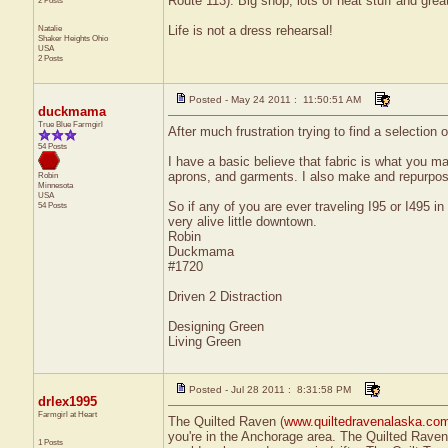
Route 113). Big shop, lots of neat stuff and grea
2 Posts
Natalie
Life is not a dress rehearsal!
Shaker Heights
Ohio
USA
2 Posts
Posted - May 24 2011 : 11:50:51 AM
duckmama
True Blue Farmgirl
After much frustration trying to find a selection
54 Posts
I have a basic believe that fabric is what you make
aprons, and garments. I also make and repurpose
Robin
Minnesota
USA
So if any of you are ever traveling I95 or I495
54 Posts
very alive little downtown.
Robin
Duckmama
#1720
Driven 2 Distraction
Designing Green
Living Green
Posted - Jul 28 2011 : 8:31:58 PM
drlex1995
Farmgirl at Heart
The Quilted Raven (
www.quiltedravenalaska.co
you're in the Anchorage area. The Quilted Raven
1 Posts