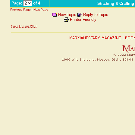
Page:
of 4
Stitching & Craftin
Previous Page
|
Next Page
New Topic
Reply to Topic
Printer Friendly
Snitz Forums 2000