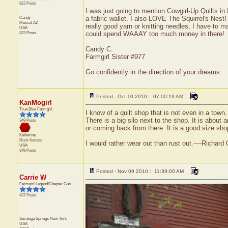
823 Posts
I was just going to mention Cowgirl-Up Quilts i
Candy
a fabric wallet. I also LOVE The Squirrel's Nest
Mescal
AZ
really good yarn or knitting needles, I have to mak
USA
823 Posts
could spend WAAAY too much money in there!
Candy C.
Farmgirl Sister #977
Go confidently in the direction of your dreams.
Posted - Oct 10 2010 : 07:00:19 AM
KanMogirl
True Blue Farmgirl
I know of a quilt shop that is not even in a tow
There is a big silo next to the shop. It is abou
349 Posts
or coming back from there. It is a good size shop 
Katherine
Rock
Kansas
I would rather wear out than rust out.----Richar
USA
349 Posts
Posted - Nov 09 2010 : 11:39:00 AM
Carrie W
Farmgirl Legend/Chapter Guru
437 Posts
Saratoga Springs
New York
USA