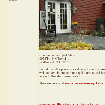
437 Posts
Checkerberries Quilt Shop
997 First NH Turnpike
Northwood, NH 03261
Found this little place while driving through so
well as sample projects and quilts and stuff I h
around. The staff were lovely!
Their website is at
www.checkerberriesquiltsho
www.apronsoftheadirondacks.blogspot.com