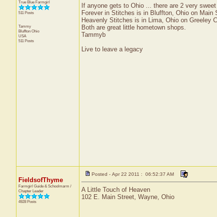
True Blue Farmgirl
If anyone gets to Ohio ... there are 2 very swee
Forever in Stitches is in Bluffton, Ohio on Main 
511 Posts
Heavenly Stitches is in Lima, Ohio on Greeley 
Tammy
Both are great little hometown shops.
Bluffton
Ohio
Tammyb
USA
511 Posts
Live to leave a legacy
Posted - Apr 22 2011 : 06:52:37 AM
FieldsofThyme
Farmgirl Guide & Schoolmarm /
A Little Touch of Heaven
Chapter Leader
102 E. Main Street, Wayne, Ohio
4928 Posts