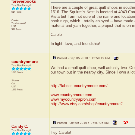
foreverbooks
True Blue Farmgirl
There are a couple of great quilt shops in southe
1616. The Squirrel's Nest is located at 4049 Cami
514 Posts
Vista but I am not sure of the name and location
Carole
hook rugs, which I totally enjoyed -- have made 
Tombstone
AZ
material and yarn together, a project that is on 
USA
514 Posts
Carole
In light, love, and friendship!
Posted - Sep 05 2010 : 12:50:19 PM
countrynmore
True Blue Farmgirl
We had a small quilt shop, well actually two. O
our town but in the nearby city. Since I own a lot
1975 Posts
Sharon
CA
http://fabrics.countrynmore.com/
USA
1975 Posts
www.countrynmore.com
www.mycountryapron.com
http://www.etsy.com/shop/countrynmore2
Posted - Oct 09 2010 : 07:07:25 AM
Candy C.
True Blue Farmgirl
Hey Carole!