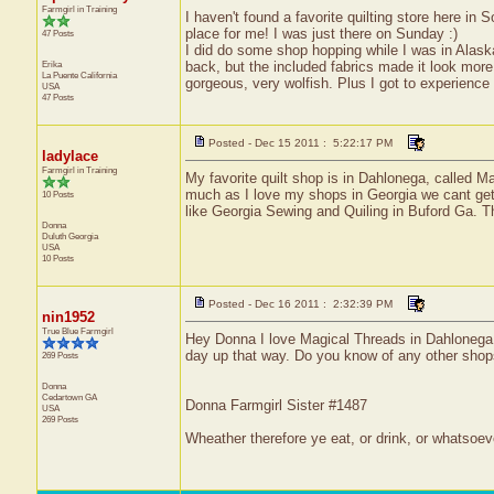
Farmgirl in Training
I haven't found a favorite quilting store here in
place for me! I was just there on Sunday :)
47 Posts
I did do some shop hopping while I was in Alaska,
Erika
back, but the included fabrics made it look more
La Puente
California
gorgeous, very wolfish. Plus I got to experienc
USA
47 Posts
Posted - Dec 15 2011 : 5:22:17 PM
ladylace
Farmgirl in Training
My favorite quilt shop is in Dahlonega, called Ma
much as I love my shops in Georgia we cant get.
10 Posts
like Georgia Sewing and Quiling in Buford Ga. Th
Donna
Duluth
Georgia
USA
10 Posts
Posted - Dec 16 2011 : 2:32:39 PM
nin1952
True Blue Farmgirl
Hey Donna I love Magical Threads in Dahlonega al
day up that way. Do you know of any other shop
269 Posts
Donna
Cedartown
GA
Donna Farmgirl Sister #1487
USA
269 Posts
Wheather therefore ye eat, or drink, or whatsoeve