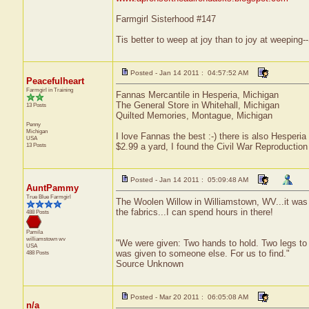
Farmgirl Sisterhood #147
Tis better to weep at joy than to joy at weepin
Posted - Jan 14 2011 : 04:57:52 AM
Peacefulheart
Farmgirl in Training
Fannas Mercantile in Hesperia, Michigan
The General Store in Whitehall, Michigan
13 Posts
Quilted Memories, Montague, Michigan
Penny
Michigan
I love Fannas the best :-) there is also Hesperia 
USA
13 Posts
$2.99 a yard, I found the Civil War Reproduction 
Posted - Jan 14 2011 : 05:09:48 AM
AuntPammy
True Blue Farmgirl
The Woolen Willow in Williamstown, WV...it was f
the fabrics...I can spend hours in there!
488 Posts
Pamila
williamstown
wv
"We were given: Two hands to hold. Two legs to 
USA
was given to someone else. For us to find."
488 Posts
Source Unknown
Posted - Mar 20 2011 : 06:05:08 AM
n/a