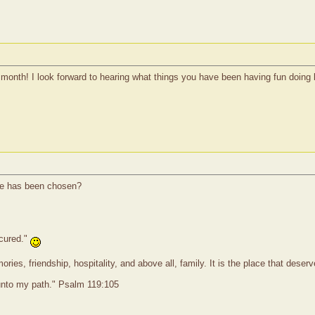
month! I look forward to hearing what things you have been having fun doing l
he has been chosen?
 cured."
ies, friendship, hospitality, and above all, family. It is the place that dese
 unto my path." Psalm 119:105