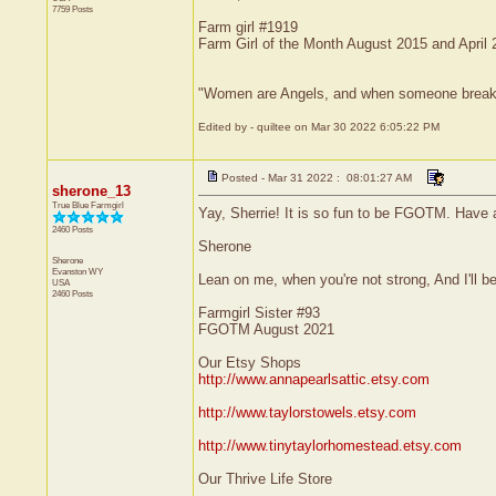
7759 Posts
Farm girl #1919
Farm Girl of the Month August 2015 and April
"Women are Angels, and when someone breaks our
Edited by - quiltee on Mar 30 2022 6:05:22 PM
Posted - Mar 31 2022 : 08:01:27 AM
sherone_13
True Blue Farmgirl
Yay, Sherrie! It is so fun to be FGOTM. Have 
2460 Posts
Sherone
Sherone
Evanston
WY
Lean on me, when you're not strong, And I'll be 
USA
2460 Posts
Farmgirl Sister #93
FGOTM August 2021
Our Etsy Shops
http://www.annapearlsattic.etsy.com
http://www.taylorstowels.etsy.com
http://www.tinytaylorhomestead.etsy.com
Our Thrive Life Store