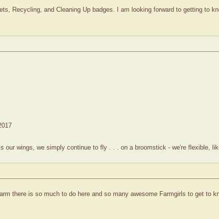
ts, Recycling, and Cleaning Up badges. I am looking forward to getting to kno
 2017
 wings, we simply continue to fly . . . on a broomstick - we're flexible, lik
arm there is so much to do here and so many awesome Farmgirls to get to kn