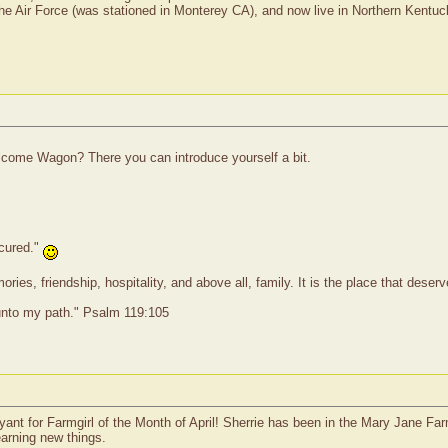
 the Air Force (was stationed in Monterey CA), and now live in Northern Kentuc
come Wagon? There you can introduce yourself a bit.
 cured."
ies, friendship, hospitality, and above all, family. It is the place that dese
 unto my path." Psalm 119:105
 for Farmgirl of the Month of April! Sherrie has been in the Mary Jane Farmgi
earning new things.