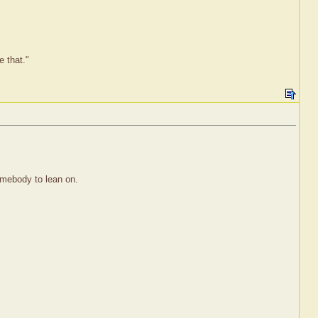
e that."
Somebody to lean on.