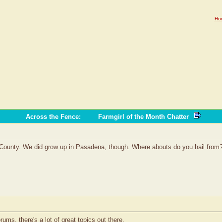
Ho
Across the Fence
:
Farmgirl of the Month Chatter
County. We did grow up in Pasadena, though. Where abouts do you hail from
ms, there's a lot of great topics out there.