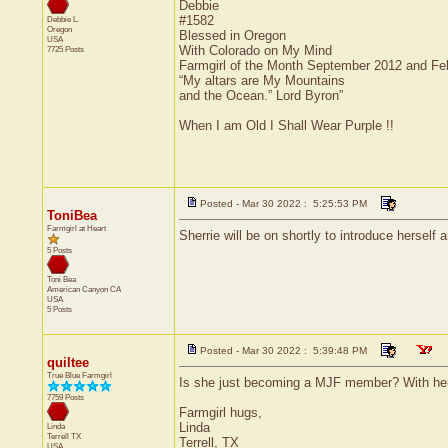
Debbie
#1582
Debbie L.
Oregon
Blessed in Oregon
USA
With Colorado on My Mind
7725 Posts
Farmgirl of the Month September 2012 and Fe
“My altars are My Mountains
and the Ocean.” Lord Byron”
When I am Old I Shall Wear Purple !!
Posted - Mar 30 2022 : 5:25:53 PM
ToniBea
Farmgirl at Heart
Sherrie will be on shortly to introduce herself a
5 Posts
Toni Bea
American Canyon
CA
USA
5 Posts
Posted - Mar 30 2022 : 5:39:48 PM
quiltee
True Blue Farmgirl
Is she just becoming a MJF member? With he
7759 Posts
Farmgirl hugs,
Linda
Linda
Terrell
TX
Terrell, TX
USA