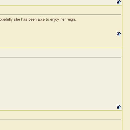
pefully she has been able to enjoy her reign.