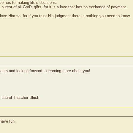
 comes to making life’s decisions.
 purest of all God's gifts, for it is a love that has no exchange of payment.
ove Him so, for if you trust His judgment there is nothing you need to know.
onth and looking forward to learning more about you!
Laurel Thatcher Ulrich
have fun.