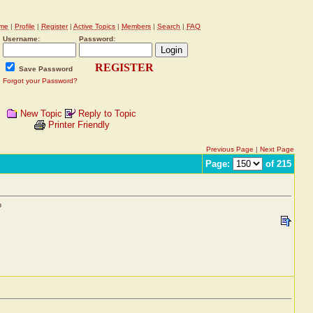
me
|
Profile
|
Register
|
Active Topics
|
Members
|
Search
|
FAQ
Username:
Password:
REGISTER
Save Password
Forgot your Password?
New Topic
Reply to Topic
Printer Friendly
Previous Page
|
Next Page
Page:
of 215
?