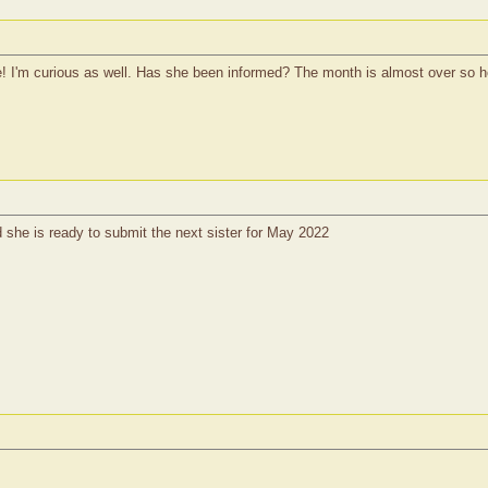
 I'm curious as well. Has she been informed? The month is almost over so ho
she is ready to submit the next sister for May 2022