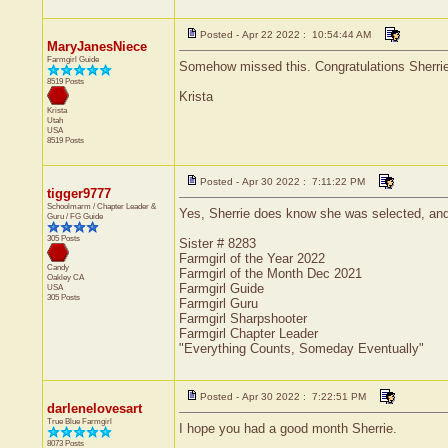
Posted - Apr 22 2022 : 10:54:44 AM
MaryJanesNiece
Farmgirl Guide
Somehow missed this. Congratulations Sherrie!
8519 Posts
Krista
Krista
Utah
USA
8519 Posts
Posted - Apr 30 2022 : 7:11:22 PM
tigger9777
Schoolmarm / Chapter Leader &
Yes, Sherrie does know she was selected, and 
Guru / FG Guide
305 Posts
Sister # 8283
Farmgirl of the Year 2022
Candy
Farmgirl of the Month Dec 2021
Oakley
CA
Farmgirl Guide
USA
305 Posts
Farmgirl Guru
Farmgirl Sharpshooter
Farmgirl Chapter Leader
"Everything Counts, Someday Eventually"
Posted - Apr 30 2022 : 7:22:51 PM
darlenelovesart
True Blue Farmgirl
I hope you had a good month Sherrie.
8073 Posts