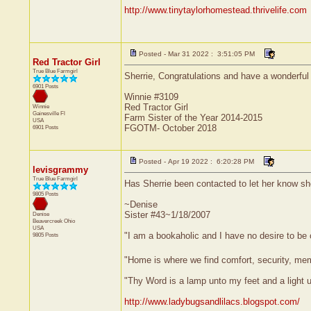
http://www.tinytaylorhomestead.thrivelife.com
Posted - Mar 31 2022 : 3:51:05 PM
Red Tractor Girl
True Blue Farmgirl
Sherrie, Congratulations and have a wonderful 
6901 Posts
Winnie #3109
Red Tractor Girl
Winnie
Gainesville
Fl
Farm Sister of the Year 2014-2015
USA
FGOTM- October 2018
6901 Posts
Posted - Apr 19 2022 : 6:20:28 PM
levisgrammy
True Blue Farmgirl
Has Sherrie been contacted to let her know s
9805 Posts
~Denise
Sister #43~1/18/2007
Denise
Beavercreek
Ohio
USA
"I am a bookaholic and I have no desire to be
9805 Posts
"Home is where we find comfort, security, memor
"Thy Word is a lamp unto my feet and a light
http://www.ladybugsandlilacs.blogspot.com/