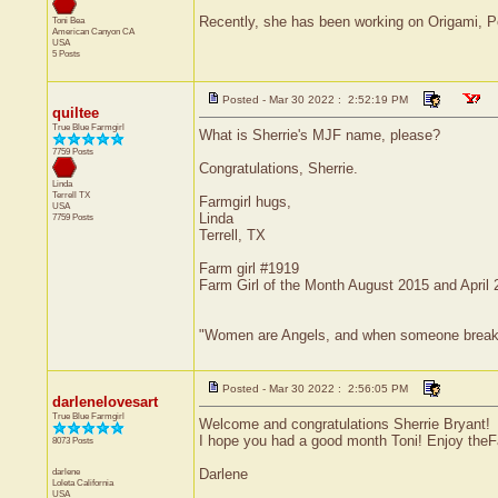
Recently, she has been working on Origami, Pe
Toni Bea
American Canyon
CA
USA
5 Posts
Posted - Mar 30 2022 : 2:52:19 PM
quiltee
True Blue Farmgirl
What is Sherrie's MJF name, please?
7759 Posts
Congratulations, Sherrie.
Linda
Terrell
TX
Farmgirl hugs,
USA
Linda
7759 Posts
Terrell, TX
Farm girl #1919
Farm Girl of the Month August 2015 and April
"Women are Angels, and when someone breaks our
Posted - Mar 30 2022 : 2:56:05 PM
darlenelovesart
True Blue Farmgirl
Welcome and congratulations Sherrie Bryant!
I hope you had a good month Toni! Enjoy theF
8073 Posts
darlene
Darlene
Loleta
California
USA