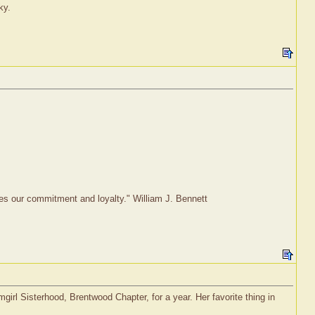
ky.
rves our commitment and loyalty." William J. Bennett
rl Sisterhood, Brentwood Chapter, for a year. Her favorite thing in