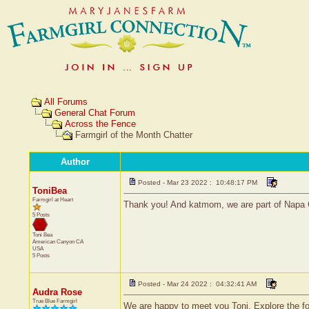
All Forums
General Chat Forum
Across the Fence
Farmgirl of the Month Chatter
Author
Posted - Mar 23 2022 : 10:48:17 PM
ToniBea
Farmgirl at Heart
Thank you! And katmom, we are part of Napa 
5 Posts
Toni Bea
American Canyon
CA
USA
5 Posts
Posted - Mar 24 2022 : 04:32:41 AM
Audra Rose
True Blue Farmgirl
We are happy to meet you Toni. Explore the foru