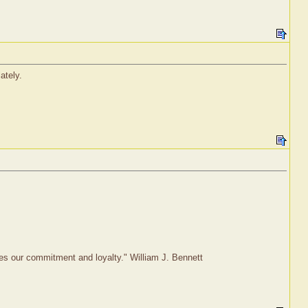
ately.
rves our commitment and loyalty." William J. Bennett