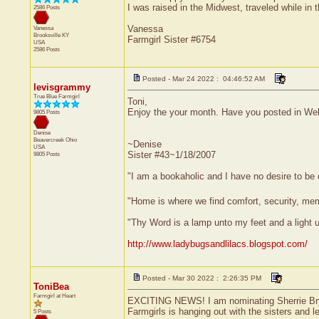
I was raised in the Midwest, traveled while in
2586 Posts
Vanessa
Vanessa
Brooksville
KY
Farmgirl Sister #6754
USA
2586 Posts
Posted - Mar 24 2022 : 04:46:52 AM
levisgrammy
True Blue Farmgirl
Toni,
Enjoy the your month. Have you posted in Wel
9805 Posts
Denise
Beavercreek
Ohio
~Denise
USA
Sister #43~1/18/2007
9805 Posts
"I am a bookaholic and I have no desire to be
"Home is where we find comfort, security, memor
"Thy Word is a lamp unto my feet and a light
http://www.ladybugsandlilacs.blogspot.com/
Posted - Mar 30 2022 : 2:26:35 PM
ToniBea
Farmgirl at Heart
EXCITING NEWS! I am nominating Sherrie Bryant
Farmgirls is hanging out with the sisters and l
5 Posts