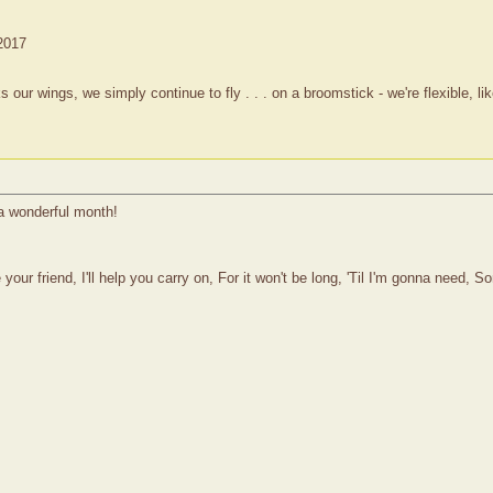
 2017
 wings, we simply continue to fly . . . on a broomstick - we're flexible, lik
a wonderful month!
your friend, I'll help you carry on, For it won't be long, 'Til I'm gonna need, 