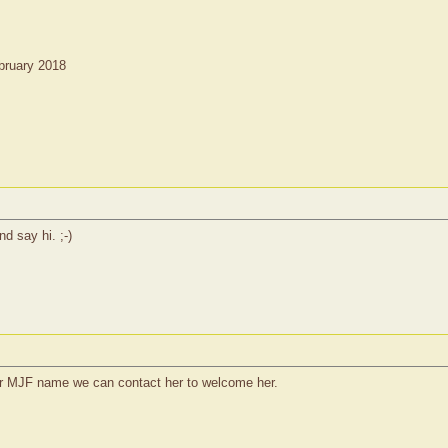
bruary 2018
nd say hi. ;-)
r MJF name we can contact her to welcome her.