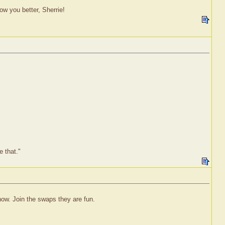
w you better, Sherrie!
e that."
ow. Join the swaps they are fun.