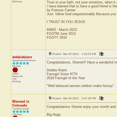
8073 Posts
Trust in your faith, not your emotions, when it
I have learned that to have a good friend is the
by Frances Farmer
Just. follow God unquestionably Because you l
I TRUST IN YOU JESUS
#4943 - March 2013
FGOTM June 2013
FGOTY 2016
Posted - Mar 30 2022 : 3:18:03 PM
debbieklann
Sharpshooter/Schoolmarm
Congratulations, Sherrie!!! Have a wonderful m
876 Posts
Debbie Klann
Farmgirl Sister #770
Debbie
Madras
OR
2018 Farmgirl of the Year
USA
876 Posts
"Well behaved women seldom make history"....
Posted - Mar 30 2022 : 3:47:39 PM
Blessed in
Colorado
Congratulations Sherrie enjoy your month and 
True Blue Farmgirl
Big Hugs,
7725 Posts