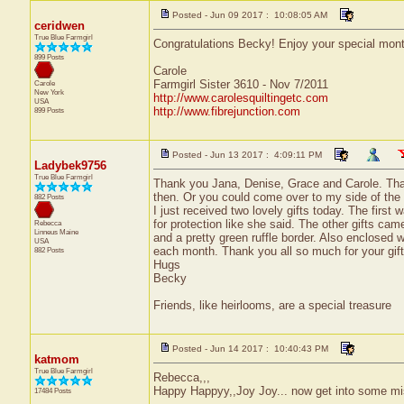
Posted - Jun 09 2017 : 10:08:05 AM
ceridwen
True Blue Farmgirl
Congratulations Becky! Enjoy your special mont
899 Posts
Carole
Farmgirl Sister 3610 - Nov 7/2011
Carole
New York
http://www.carolesquiltingetc.com
USA
http://www.fibrejunction.com
899 Posts
Posted - Jun 13 2017 : 4:09:11 PM
Ladybek9756
True Blue Farmgirl
Thank you Jana, Denise, Grace and Carole. That
then. Or you could come over to my side of the wo
882 Posts
I just received two lovely gifts today. The first
for protection like she said. The other gifts cam
Rebecca
Linneus
Maine
and a pretty green ruffle border. Also enclosed w
USA
each month. Thank you all so much for your gifts
882 Posts
Hugs
Becky
Friends, like heirlooms, are a special treasure
Posted - Jun 14 2017 : 10:40:43 PM
katmom
True Blue Farmgirl
Rebecca,,,
Happy Happyy,,Joy Joy... now get into some mis
17484 Posts