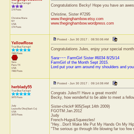
True Blue Farmgirl
Congratulations Becky! Hope you have an awe
174 Posts
Christine, Sister #7295
Christine Marie
www.theginghambow.etsy.com
NY
www.theginghambow.wordpress.com
USA
174 Posts
Posted - Jun 30 2017 : 08:50:06 AM
YellowRose
True Blue Farmgirl
Congratulations Jules, enjoy your special month
7483 Posts
Sara~~~ FarmGirl Sister #6034 8/25/14
FarmGirl of the Month Sept 2015.
Sara
Paris
TX
Lord put your arm around my shoulders and you
USA
7483 Posts
Posted - Jun 30 2017 : 09:14:08 AM
herblady55
True Blue Farmgirl
Congrats Jules!!! Have a great month!
Becky, how wonderful to be able to meet a fell
3470 Posts
Judy
Sister-chick# 905(Sept.14th 2009)
Louisville
Ohio(Stark Co)
FGOTM:Jan.2012
USA
3470 Posts
Judy
French-Hugs&Squeezles!
"Hey...Don't Make Me Put My Hands On My Hip
"The serious go through life blowing far too few 