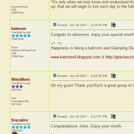
"It's only when we truly know and understand th
up- that we will begin to live each day to the ful
Louisiana/Texas
USA
13055 Posts
Posted - Jun 30 2017 : 2:24:50 PM
katmom
True Blue Farmgirl
Congrats to nikismom, enjoy your special mon
17484 Posts
>^..^<
Grace
Happiness is being a katmom and Glamping Div
WACAL Gal
WashCalif.
USA
17484 Posts
www.katmom4.blogspot.com
&
http://graciesvi
Posted - Jun 30 2017 : 2:42:55 PM
NikisMom
True Blue Farmgirl
Oh my gosh! Thank you!Such a great group of la
140 Posts
Julie
Framingham
MA
140 Posts
Posted - Jun 30 2017 : 4:17:57 PM
firecatinc
True Blue Farmgirl
Congratulations Jules. Enjoy your month.
1252 Posts