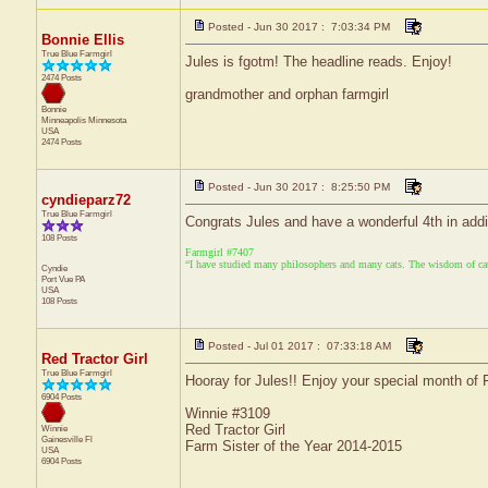
Posted - Jun 30 2017 : 7:03:34 PM
Bonnie Ellis
True Blue Farmgirl
Jules is fgotm! The headline reads. Enjoy!
2474 Posts
grandmother and orphan farmgirl
Bonnie
Minneapolis
Minnesota
USA
2474 Posts
Posted - Jun 30 2017 : 8:25:50 PM
cyndieparz72
True Blue Farmgirl
Congrats Jules and have a wonderful 4th in addi
108 Posts
Farmgirl #7407
“I have studied many philosophers and many cats. The wisdom of cats 
Cyndie
Port Vue
PA
USA
108 Posts
Posted - Jul 01 2017 : 07:33:18 AM
Red Tractor Girl
True Blue Farmgirl
Hooray for Jules!! Enjoy your special month of F
6904 Posts
Winnie #3109
Red Tractor Girl
Winnie
Gainesville
Fl
Farm Sister of the Year 2014-2015
USA
6904 Posts