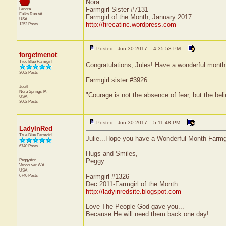
Nora
Farmgirl Sister #7131
Lenora
Fulks Run
VA
Farmgirl of the Month, January 2017
USA
http://firecatinc.wordpress.com
1252 Posts
Posted - Jun 30 2017 : 4:35:53 PM
forgetmenot
True Blue Farmgirl
Congratulations, Jules! Have a wonderful month
3602 Posts
Farmgirl sister #3926
Judith
Nora Springs
IA
"Courage is not the absence of fear, but the be
USA
3602 Posts
Posted - Jun 30 2017 : 5:11:48 PM
LadyInRed
True Blue Farmgirl
Julie...Hope you have a Wonderful Month Farmgir
6740 Posts
Hugs and Smiles,
PeggyAnn
Peggy
Vancouver
WA
USA
6740 Posts
Farmgirl #1326
Dec 2011-Farmgirl of the Month
http://ladyinredsite.blogspot.com
Love The People God gave you...
Because He will need them back one day!