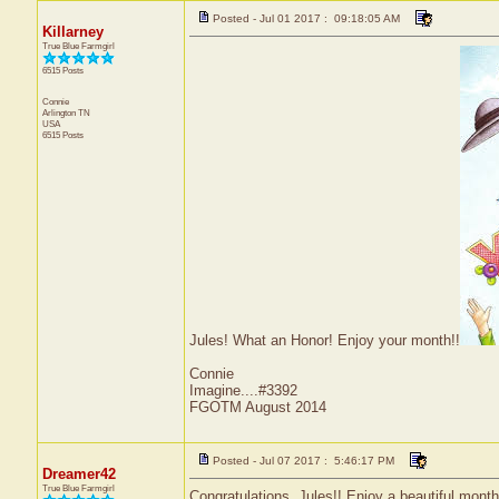
Posted - Jul 01 2017 : 09:18:05 AM
Killarney
True Blue Farmgirl
6515 Posts
Connie
Arlington
TN
USA
6515 Posts
Jules! What an Honor! Enjoy your month!!
Connie
Imagine....#3392
FGOTM August 2014
Posted - Jul 07 2017 : 5:46:17 PM
Dreamer42
True Blue Farmgirl
Congratulations, Jules!! Enjoy a beautiful month