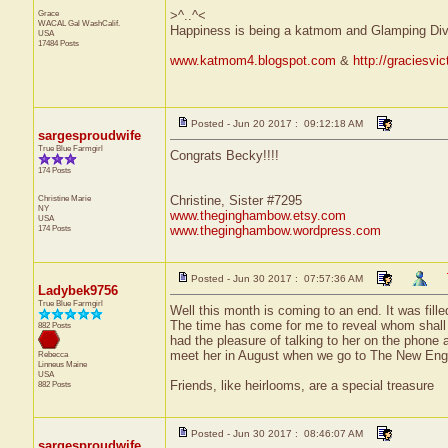
Grace
>^..^<
WACAL Gal
WashCalif.
Happiness is being a katmom and Glamping Div
USA
17484 Posts
www.katmom4.blogspot.com
&
http://graciesvi
Posted - Jun 20 2017 : 09:12:18 AM
sargesproudwife
True Blue Farmgirl
Congrats Becky!!!!
174 Posts
Christine Marie
Christine, Sister #7295
NY
www.theginghambow.etsy.com
USA
174 Posts
www.theginghambow.wordpress.com
Posted - Jun 30 2017 : 07:57:36 AM
Ladybek9756
True Blue Farmgirl
Well this month is coming to an end. It was fille
The time has come for me to reveal whom shall 
882 Posts
had the pleasure of talking to her on the phone a
meet her in August when we go to The New Engl
Rebecca
Linneus
Maine
USA
Friends, like heirlooms, are a special treasure
882 Posts
Posted - Jun 30 2017 : 08:46:07 AM
sargesproudwife