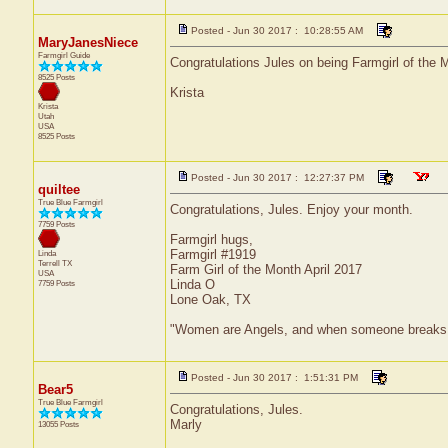
Posted - Jun 30 2017 : 10:28:55 AM
MaryJanesNiece
Farmgirl Guide
Congratulations Jules on being Farmgirl of the M
8525 Posts
Krista
Krista
Utah
USA
8525 Posts
Posted - Jun 30 2017 : 12:27:37 PM
quiltee
True Blue Farmgirl
Congratulations, Jules. Enjoy your month.
7759 Posts
Farmgirl hugs,
Farmgirl #1919
Linda
Terrell
TX
Farm Girl of the Month April 2017
USA
Linda O
7759 Posts
Lone Oak, TX
"Women are Angels, and when someone breaks our w
Posted - Jun 30 2017 : 1:51:31 PM
Bear5
True Blue Farmgirl
Congratulations, Jules.
Marly
13055 Posts