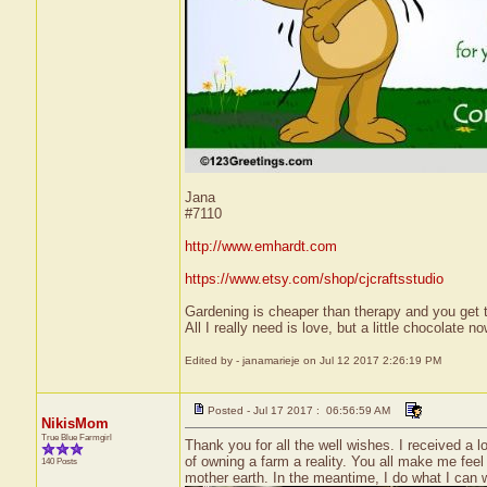
Jana
#7110
http://www.emhardt.com
https://www.etsy.com/shop/cjcraftsstudio
Gardening is cheaper than therapy and you ge
All I really need is love, but a little chocolate
Edited by - janamarieje on Jul 12 2017 2:26:19 PM
Posted - Jul 17 2017 : 06:56:59 AM
NikisMom
True Blue Farmgirl
Thank you for all the well wishes. I received 
of owning a farm a reality. You all make me feel
140 Posts
mother earth. In the meantime, I do what I can w