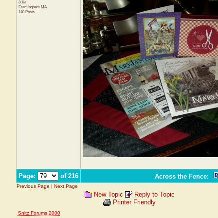
Julie
Framingham
MA
140 Posts
Page:
of 216
Across the Fence
:
Previous Page
|
Next Page
New Topic
Reply to Topic
Printer Friendly
Snitz Forums 2000