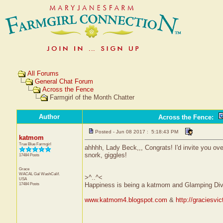
All Forums
General Chat Forum
Across the Fence
Farmgirl of the Month Chatter
Author
Across the Fence
:
Posted - Jun 08 2017 : 5:18:43 PM
katmom
True Blue Farmgirl
ahhhh, Lady Beck,,, Congrats! I'd invite you over
snork, giggles!
17484 Posts
Grace
WACAL Gal
WashCalif.
>^..^<
USA
17484 Posts
Happiness is being a katmom and Glamping Div
www.katmom4.blogspot.com
&
http://graciesvi