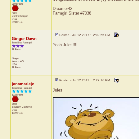
2893 Posts
Dreamer42
Farmgirl Sister #7038
April
Central
Oregon
USA
2893 Posts
Posted - Jul 12 2017 : 2:02:55 PM
Ginger Dawn
True Blue Farmgirl
Yeah Jules!!!!
99 Posts
Ginger
Inwood
WV
USA
99 Posts
Posted - Jul 12 2017 : 2:22:16 PM
janamarieje
True Blue Farmgirl
Jules,
1022 Posts
Jana
Southern California
USA
1022 Posts