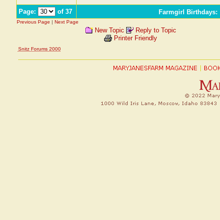
Page:
of 37
Farmgirl Birthdays
:
Previous Page
|
Next Page
New Topic
Reply to Topic
Printer Friendly
Snitz Forums 2000