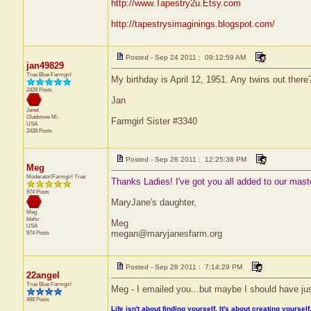
http://www.Tapestry2u.Etsy.com
http://tapestrysimaginings.blogspot.com/
Posted - Sep 24 2011 : 09:12:59 AM
jan49829
True Blue Farmgirl
My birthday is April 12, 1951. Any twins out there
2428 Posts
Jan
Janet
Gladstone
Mi.
Farmgirl Sister #3340
USA
2428 Posts
Posted - Sep 28 2011 : 12:25:38 PM
Meg
Moderator/Farmgirl True
Thanks Ladies! I've got you all added to our mast
974 Posts
MaryJane's daughter,
Meg
Idaho
Meg
USA
megan@maryjanesfarm.org
974 Posts
Posted - Sep 28 2011 : 7:14:29 PM
22angel
True Blue Farmgirl
Meg - I emailed you...but maybe I should have jus
498 Posts
Life isn't about finding yourself. It's about creating yourself