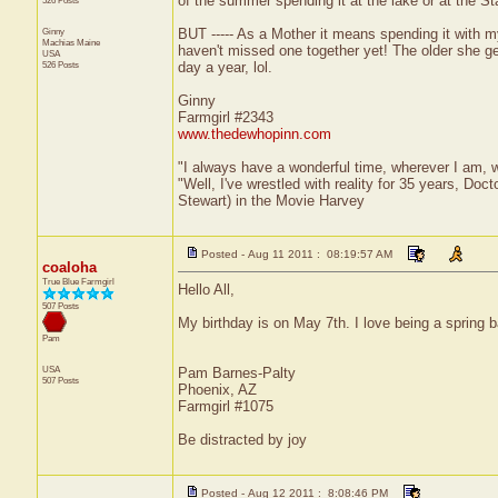
of the summer spending it at the lake or at the St
526 Posts
Ginny
BUT ----- As a Mother it means spending it with 
Machias
Maine
haven't missed one together yet! The older she ge
USA
526 Posts
day a year, lol.
Ginny
Farmgirl #2343
www.thedewhopinn.com
"I always have a wonderful time, wherever I am, 
"Well, I've wrestled with reality for 35 years, Doc
Stewart) in the Movie Harvey
Posted - Aug 11 2011 : 08:19:57 AM
coaloha
True Blue Farmgirl
Hello All,
507 Posts
My birthday is on May 7th. I love being a spring 
Pam
USA
Pam Barnes-Palty
507 Posts
Phoenix, AZ
Farmgirl #1075
Be distracted by joy
Posted - Aug 12 2011 : 8:08:46 PM