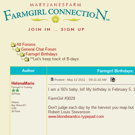
All Forums
General Chat Forum
Farmgirl Birthdays
**Let's keep track of B-days
Author
Farmgirl Birthdays
:
Posted - May 12 2011 : 09:11:32 AM
HelenaMarie
Farmgirl in Training
I am a '60's baby, lol! My birthday is February 5, 
26 Posts
FarmGirl #3029
Helena
Bay Shore
NY
Don't judge each day by the harvest you reap but 
USA
26 Posts
Robert Louis Stevenson
www.blondieandco.typepad.com