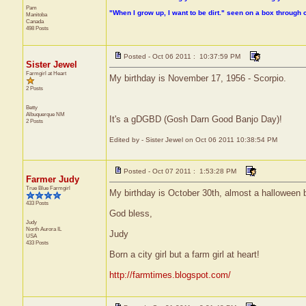
Pam
"When I grow up, I want to be dirt." seen on a box through
Manitoba
Canada
498 Posts
Posted - Oct 06 2011 : 10:37:59 PM
Sister Jewel
Farmgirl at Heart
My birthday is November 17, 1956 - Scorpio.
2 Posts
Betty
Albuquerque
NM
It's a gDGBD (Gosh Darn Good Banjo Day)!
2 Posts
Edited by - Sister Jewel on Oct 06 2011 10:38:54 PM
Posted - Oct 07 2011 : 1:53:28 PM
Farmer Judy
True Blue Farmgirl
My birthday is October 30th, almost a halloween 
433 Posts
God bless,
Judy
North Aurora
IL
Judy
USA
433 Posts
Born a city girl but a farm girl at heart!
http://farmtimes.blogspot.com/