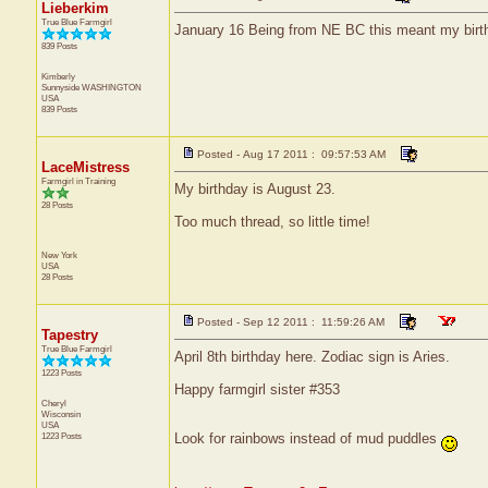
Lieberkim
True Blue Farmgirl
January 16 Being from NE BC this meant my birth
839 Posts
Kimberly
Sunnyside
WASHINGTON
USA
839 Posts
Posted - Aug 17 2011 : 09:57:53 AM
LaceMistress
Farmgirl in Training
My birthday is August 23.
28 Posts
Too much thread, so little time!
New York
USA
28 Posts
Posted - Sep 12 2011 : 11:59:26 AM
Tapestry
True Blue Farmgirl
April 8th birthday here. Zodiac sign is Aries.
1223 Posts
Happy farmgirl sister #353
Cheryl
Wisconsin
USA
1223 Posts
Look for rainbows instead of mud puddles