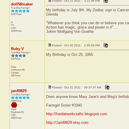
Posted - Oct 21 2011 : 3:21:48 PM
doll58maker
True Blue Farmgirl
My birthday is July 9th. My Zodiac sign is Cancer
Glenda
2259 Posts
G
"Whatever you think you can do or believe you can
TX
Action has magic, grace and power in it"....
USA
2259 Posts
Johnn Wolfgang Von Goethe
Posted - Oct 26 2011 : 2:35:59 PM
Ruby V
True Blue Farmgirl
My Birthday is Oct 25, 1955
220 Posts
Ruby
Chilliwack
BC
Canada
220 Posts
Posted - Oct 31 2011 : 09:37:47 AM
jan49829
True Blue Farmgirl
Does anyone know Mary Jane's and Meg's birthday
2428 Posts
Farmgirl Sister #3340
Janet
Gladstone
Mi.
http://hardatworkcrafts.blogspot.com
USA
2428 Posts
http://Jan49829.etsy.com