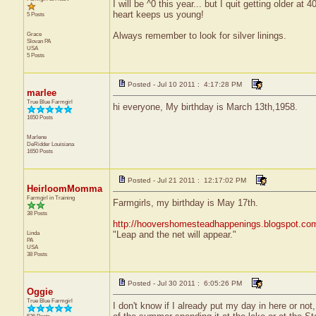
I will be ^0 this year... but I quit getting older at
heart keeps us young!
5 Posts
Grace
Always remember to look for silver linings.
Slovan
PA
USA
5 Posts
Posted - Jul 10 2011 : 4:17:28 PM
marlee
True Blue Farmgirl
hi everyone, My birthday is March 13th,1958.
1650 Posts
Marlene
DeRidder
Louisiana
1650 Posts
Posted - Jul 21 2011 : 12:17:02 PM
HeirloomMomma
Farmgirl in Training
Farmgirls, my birthday is May 17th.
38 Posts
http://hoovershomesteadhappenings.blogspot.co
Linda
"Leap and the net will appear."
PA
USA
38 Posts
Posted - Jul 30 2011 : 6:05:26 PM
Oggie
True Blue Farmgirl
I don't know if I already put my day in here or no