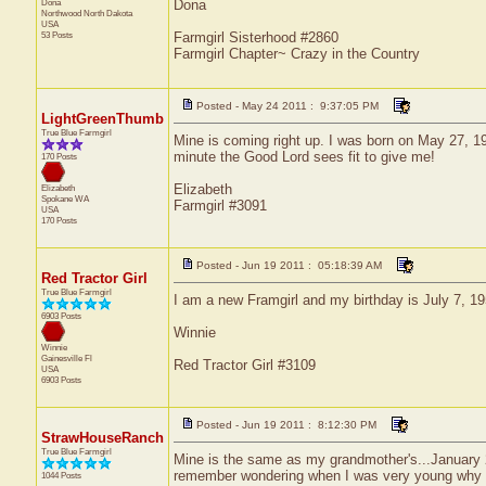
Dona
Dona
Northwood
North Dakota
USA
53 Posts
Farmgirl Sisterhood #2860
Farmgirl Chapter~ Crazy in the Country
Posted - May 24 2011 : 9:37:05 PM
LightGreenThumb
True Blue Farmgirl
Mine is coming right up. I was born on May 27, 1
minute the Good Lord sees fit to give me!
170 Posts
Elizabeth
Elizabeth
Spokane
WA
Farmgirl #3091
USA
170 Posts
Posted - Jun 19 2011 : 05:18:39 AM
Red Tractor Girl
True Blue Farmgirl
I am a new Framgirl and my birthday is July 7, 195
6903 Posts
Winnie
Winnie
Gainesville
Fl
Red Tractor Girl #3109
USA
6903 Posts
Posted - Jun 19 2011 : 8:12:30 PM
StrawHouseRanch
True Blue Farmgirl
Mine is the same as my grandmother's...January 2
remember wondering when I was very young why they 
1044 Posts