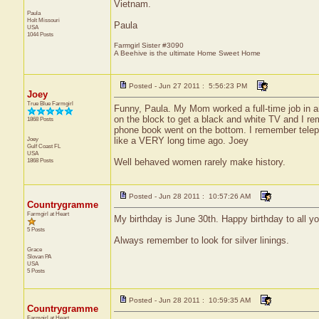
Vietnam.
Paula
Holt
Missouri
Paula
USA
1044 Posts
Farmgirl Sister #3090
A Beehive is the ultimate Home Sweet Home
Posted - Jun 27 2011 : 5:56:23 PM
Joey
True Blue Farmgirl
Funny, Paula. My Mom worked a full-time job in an
on the block to get a black and white TV and I re
1868 Posts
phone book went on the bottom. I remember teleph
Joey
like a VERY long time ago. Joey
Gulf Coast
FL
USA
1868 Posts
Well behaved women rarely make history.
Posted - Jun 28 2011 : 10:57:26 AM
Countrygramme
Farmgirl at Heart
My birthday is June 30th. Happy birthday to all y
5 Posts
Always remember to look for silver linings.
Grace
Slovan
PA
USA
5 Posts
Posted - Jun 28 2011 : 10:59:35 AM
Countrygramme
Farmgirl at Heart