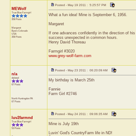
Posted - May 19 2011 : 5:25:57 PM
MEWolf
True Blue Farmgirl
What a fun idea! Mine is September 6, 1956.
358 Posts
Margaret
Margaret
Byers
Colorado
If one advances confidently in the direction of hi
USA
358 Posts
success unexpected in common hours.
Henry David Thoreau
Farmgirl #3020
www.grey-wolf-farm.com
Posted - May 23 2011 : 06:20:09 AM
n/a
deleted
My birthday is March 25th
67 Posts
Fannie
Farm Girl #2746
North Huntingdon
PA
67 Posts
Posted - May 24 2011 : 09:06:35 AM
luv2farmnd
True Blue Farmgirl
Mine is July 19th
53 Posts
Luvin' God's CountryFarm life in ND!