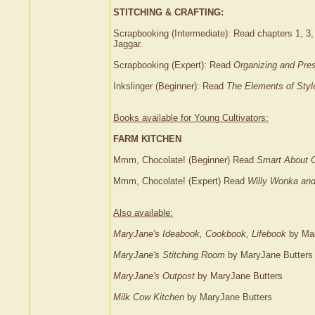
STITCHING & CRAFTING:
Scrapbooking (Intermediate): Read chapters 1, 3,
Jaggar.
Scrapbooking (Expert): Read
Organizing and Pre
Inkslinger (Beginner): Read
The Elements of Styl
Books available for Young Cultivators:
FARM KITCHEN
Mmm, Chocolate! (Beginner) Read
Smart About 
Mmm, Chocolate! (Expert) Read
Willy Wonka and
Also available:
MaryJane's Ideabook, Cookbook, Lifebook
by Mar
MaryJane's Stitching Room
by MaryJane Butters
MaryJane's Outpost
by MaryJane Butters
Milk Cow Kitchen
by MaryJane Butters