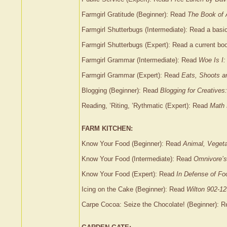
Farmgirl Gratitude (Beginner): Read
The Book of
Farmgirl Shutterbugs (Intermediate): Read a bas
Farmgirl Shutterbugs (Expert): Read a current b
Farmgirl Grammar (Intermediate): Read
Woe Is I:
Farmgirl Grammar (Expert): Read
Eats, Shoots a
Blogging (Beginner): Read
Blogging for Creatives
Reading, ’Riting, ’Rythmatic (Expert): Read
Math 
FARM KITCHEN:
Know Your Food (Beginner): Read
Animal, Vegeta
Know Your Food (Intermediate): Read
Omnivore’
Know Your Food (Expert): Read
In Defense of Fo
Icing on the Cake (Beginner): Read
Wilton 902-12
Carpe Cocoa: Seize the Chocolate! (Beginner): 