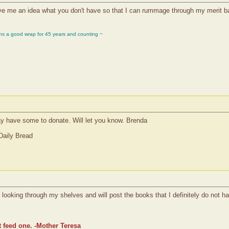
 me an idea what you don't have so that I can rummage through my merit bad
ons a good wrap for 45 years and counting ~
ay have some to donate. Will let you know. Brenda
Daily Bread
ooking through my shelves and will post the books that I definitely do not h
t feed one. -Mother Teresa