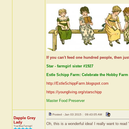
If you can't feed one hundred people, then jus
Star - farmgirl sister #1927
Estle Schipp Farm: Celebrate the Hobby Farm 
http://EstleSchippFarm.blogspot.com
https://youngliving.org/starschipp
Master Food Preserver
Posted - Jan 03 2015 : 09:43:05 AM
Dapple Grey
Lady
Oh, this is a wonderful idea! I really want to re
True Blue Farmgirl