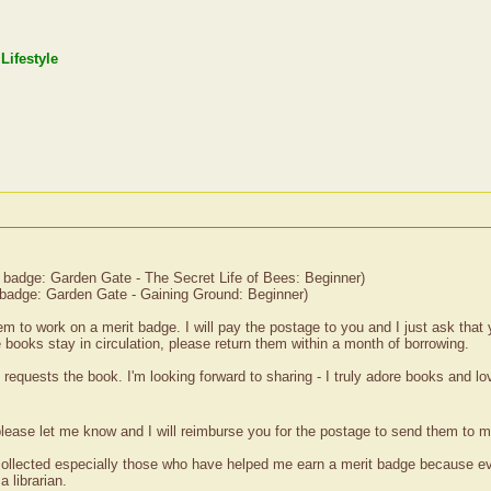
Lifestyle
 badge: Garden Gate - The Secret Life of Bees: Beginner)
badge: Garden Gate - Gaining Ground: Beginner)
em to work on a merit badge. I will pay the postage to you and I just ask that
he books stay in circulation, please return them within a month of borrowing.
son requests the book. I'm looking forward to sharing - I truly adore books and l
please let me know and I will reimburse you for the postage to send them to m
ollected especially those who have helped me earn a merit badge because ever
 librarian.