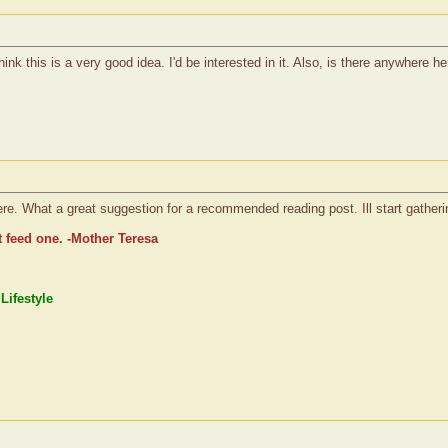
ink this is a very good idea. I'd be interested in it. Also, is there anywhere her
re. What a great suggestion for a recommended reading post. Ill start gatheri
t feed one. -Mother Teresa
Lifestyle