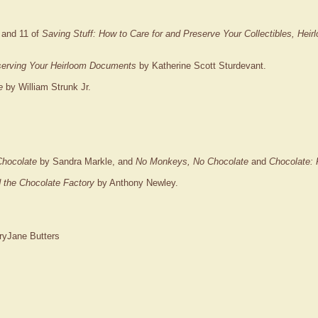
 and 11 of
Saving Stuff: How to Care for and Preserve Your Collectibles, Hei
serving Your Heirloom Documents
by Katherine Scott Sturdevant.
e
by William Strunk Jr.
Chocolate
by Sandra Markle, and
No Monkeys, No Chocolate
and
Chocolate: 
 the Chocolate Factory
by Anthony Newley.
yJane Butters