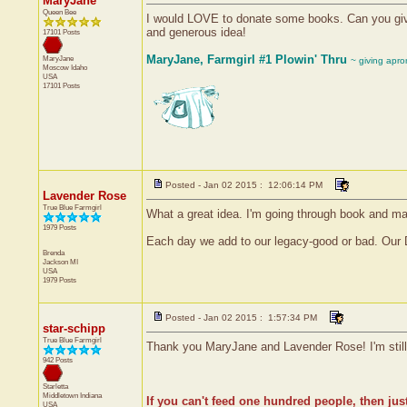
MaryJane
Queen Bee
I would LOVE to donate some books. Can you give
and generous idea!
17101 Posts
MaryJane, Farmgirl #1 Plowin' Thru
MaryJane
~ giving apr
Moscow
Idaho
USA
17101 Posts
Posted - Jan 02 2015 : 12:06:14 PM
Lavender Rose
True Blue Farmgirl
What a great idea. I'm going through book and m
1979 Posts
Each day we add to our legacy-good or bad. Our 
Brenda
Jackson
MI
USA
1979 Posts
Posted - Jan 02 2015 : 1:57:34 PM
star-schipp
True Blue Farmgirl
Thank you MaryJane and Lavender Rose! I'm still l
942 Posts
Starletta
Middletown
Indiana
If you can't feed one hundred people, then jus
USA