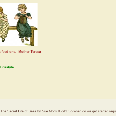
t feed one. -Mother Teresa
Lifestyle
ad "The Secret Life of Bees by Sue Monk Kidd"! So when do we get started requ