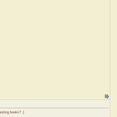
esting books? :)