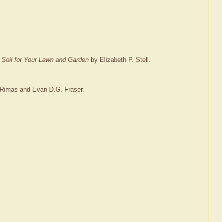
e Soil for Your Lawn and Garden
by Elizabeth P. Stell.
Rimas and Evan D.G. Fraser.