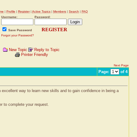
me
|
Profile
|
Register
|
Active Topics
|
Members
|
Search
|
FAQ
Username:
Password:
REGISTER
Save Password
Forgot your Password?
New Topic
Reply to Topic
Printer Friendly
Next Page
Page:
of 4
xcellent way to learn new skills and to gain confidence in being a
r to complete your request.