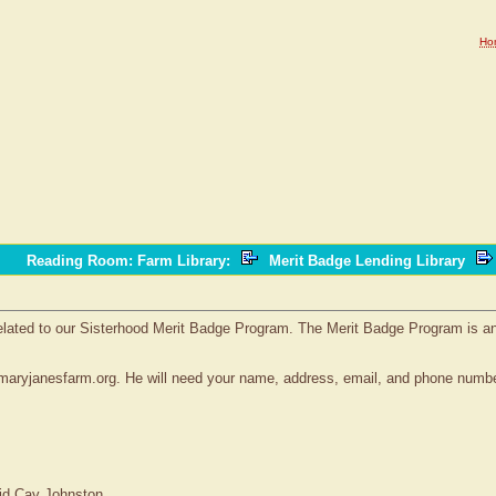
Ho
Reading Room: Farm Library
:
Merit Badge Lending Library
lated to our Sisterhood Merit Badge Program. The Merit Badge Program is an e
aryjanesfarm.org. He will need your name, address, email, and phone numbe
d Cay Johnston.