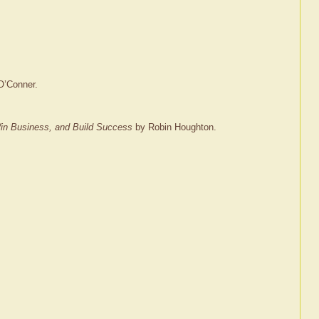
O’Conner.
 Win Business, and Build Success
by Robin Houghton.