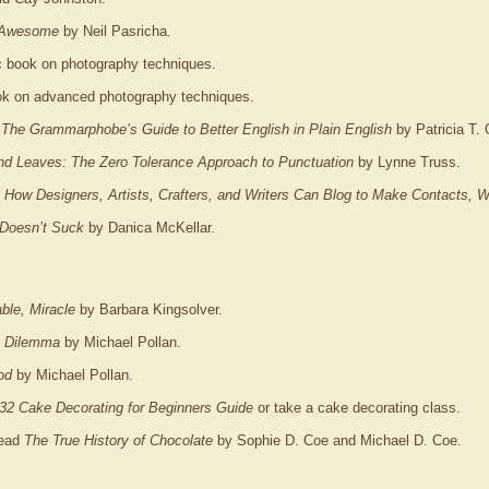
 Awesome
by Neil Pasricha.
ic book on photography techniques.
ook on advanced photography techniques.
 The Grammarphobe’s Guide to Better English in Plain English
by Patricia T. 
nd Leaves: The Zero Tolerance Approach to Punctuation
by Lynne Truss.
: How Designers, Artists, Crafters, and Writers Can Blog to Make Contacts,
Doesn’t Suck
by Danica McKellar.
ble, Miracle
by Barbara Kingsolver.
s Dilemma
by Michael Pollan.
od
by Michael Pollan.
32 Cake Decorating for Beginners Guide
or take a cake decorating class.
Read
The True History of Chocolate
by Sophie D. Coe and Michael D. Coe.