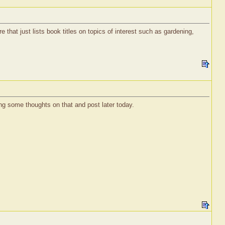
e that just lists book titles on topics of interest such as gardening,
ng some thoughts on that and post later today.