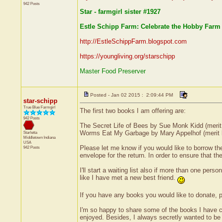
942 Posts
Star - farmgirl sister #1927
Estle Schipp Farm: Celebrate the Hobby Farm 
http://EstleSchippFarm.blogspot.com
https://youngliving.org/starschipp
Master Food Preserver
Posted - Jan 02 2015 : 2:09:44 PM
star-schipp
True Blue Farmgirl
The first two books I am offering are:
942 Posts
The Secret Life of Bees by Sue Monk Kidd (merit
Worms Eat My Garbage by Mary Appelhof (merit 
Starletta
Middletown
Indiana
USA
Please let me know if you would like to borrow th
942 Posts
envelope for the return. In order to ensure that t
I'll start a waiting list also if more than one per
like I have met a new best friend.
If you have any books you would like to donate, 
I'm so happy to share some of the books I have c
enjoyed. Besides, I always secretly wanted to be a