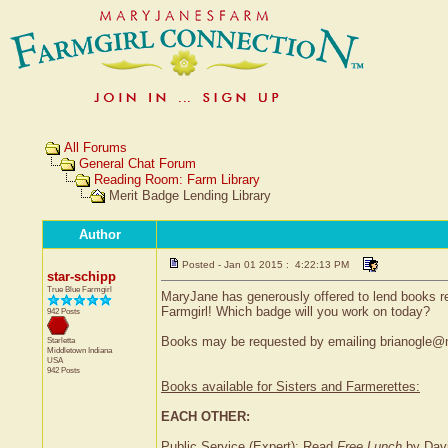
All Forums
General Chat Forum
Reading Room: Farm Library
Merit Badge Lending Library
Author
Posted - Jan 01 2015 : 4:22:13 PM
star-schipp
True Blue Farmgirl
MaryJane has generously offered to lend books re
Farmgirl! Which badge will you work on today?
942 Posts
Books may be requested by emailing brianogle@m
Starletta
Middletown
Indiana
USA
942 Posts
Books available for Sisters and Farmerettes:
EACH OTHER:
Public Service (Expert): Read
Free Lunch
by Davi