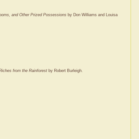
rlooms, and Other Prized Possessions
by Don Williams and Louisa
Riches from the Rainforest
by Robert Burleigh.