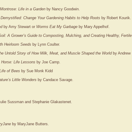
Montrose: Life in a Garden
by Nancy Goodwin.
 Demystified: Change Your Gardening Habits to Help Roots
by Robert Kourik.
ed
by Amy Stewart or
Worms Eat My Garbage
by Mary Appelhof.
Soil: A Grower’s Guide to Composting, Mulching, and Creating Healthy, Fertil
th Heirloom Seeds
by Lynn Coulter.
e Untold Story of How Milk, Meat, and Muscle Shaped the World
by Andrew 
 Horse: Life Lessons
by Joe Camp.
Life of Bees
by Sue Monk Kidd
ture’s Little Wonders
by Candace Savage.
ulie Sussman and Stephanie Glakastenet.
ryJane
by MaryJane Butters.