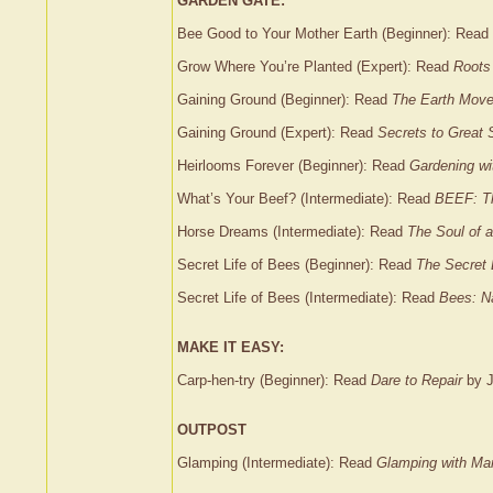
GARDEN GATE:
Bee Good to Your Mother Earth (Beginner): Read
Grow Where You’re Planted (Expert): Read
Roots
Gaining Ground (Beginner): Read
The Earth Mov
Gaining Ground (Expert): Read
Secrets to Great 
Heirlooms Forever (Beginner): Read
Gardening wi
What’s Your Beef? (Intermediate): Read
BEEF: Th
Horse Dreams (Intermediate): Read
The Soul of a
Secret Life of Bees (Beginner): Read
The Secret 
Secret Life of Bees (Intermediate): Read
Bees: Na
MAKE IT EASY:
Carp-hen-try (Beginner): Read
Dare to Repair
by J
OUTPOST
Glamping (Intermediate): Read
Glamping with Ma