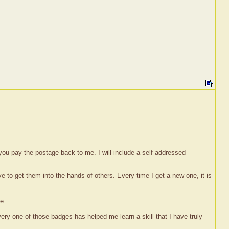
 you pay the postage back to me. I will include a self addressed
ove to get them into the hands of others. Every time I get a new one, it is
e.
y one of those badges has helped me learn a skill that I have truly