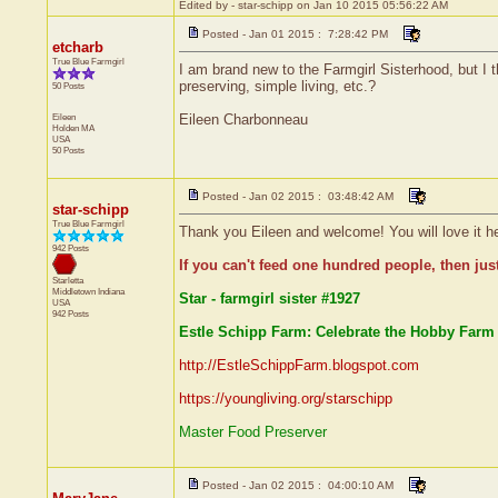
Edited by - star-schipp on Jan 10 2015 05:56:22 AM
Posted - Jan 01 2015 : 7:28:42 PM
etcharb
True Blue Farmgirl
I am brand new to the Farmgirl Sisterhood, but I th
preserving, simple living, etc.?
50 Posts
Eileen
Eileen Charbonneau
Holden
MA
USA
50 Posts
Posted - Jan 02 2015 : 03:48:42 AM
star-schipp
True Blue Farmgirl
Thank you Eileen and welcome! You will love it he
942 Posts
If you can't feed one hundred people, then jus
Starletta
Middletown
Indiana
Star - farmgirl sister #1927
USA
942 Posts
Estle Schipp Farm: Celebrate the Hobby Farm 
http://EstleSchippFarm.blogspot.com
https://youngliving.org/starschipp
Master Food Preserver
Posted - Jan 02 2015 : 04:00:10 AM