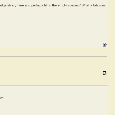
ge library here and perhaps fill in the empty spaces? What a fabulous
ave.