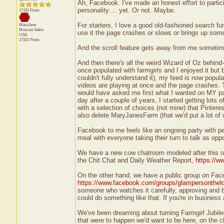
Ah, Facebook. I've made an honest effort to particip
personality ... yet. Or not. Maybe.
17101 Posts
For starters, I love a good old-fashioned search f
MaryJane
Moscow
Idaho
use it the page crashes or slows or brings up som
USA
17101 Posts
And the scroll feature gets away from me sometime
And then there's all the weird Wizard of Oz behin
once populated with farmgirls and I enjoyed it but 
couldn't fully understand it), my feed is now popula
videos are playing at once and the page crashes. 
would have asked me first what I wanted on MY pa
day after a couple of years, I started getting lot
with a selection of choices (not mine) that Pinterest
also delete MaryJanesFarm (that we'd put a lot of 
Facebook to me feels like an ongoing party with pe
meal with everyone taking their turn to talk as opp
We have a new cow chatroom modeled after this on
the Chit Chat and Daily Weather Report,
https://w
On the other hand, we have a public group on Fac
https://www.facebook.com/groups/glampersonthel
someone who watches it carefully, approving and bl
could do something like that. If you're in business
We've been dreaming about turning Farmgirl Jubilee 
that were to happen we'd want to be here, on the c