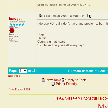
Edited by - Ninibini on Jan 25 2015 6:30:37 PM
Posted - Jan 25 2015 : 10:01:57 PM
laurzgot
True Blue Farmgirl
I do use FB really don't have any problems, but I l
1961 Posts
Hugs,
Laurie
Alvin
Texas
Laurie
USA
Country girl at heart
1961 Posts
"Smile and be yourself everyday."
Page:
of 11
1. Dream it! Make it! Bake it
Next Page
New Topic
Reply to Topic
Printer Friendly
Snitz Forums 2000