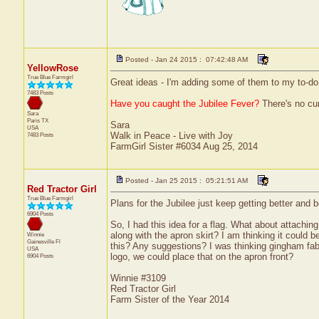
Posted - Jan 24 2015 : 07:42:48 AM
YellowRose
True Blue Farmgirl
Great ideas - I'm adding some of them to my to-do li
7483 Posts
Have you caught the Jubilee Fever?
There's no cure
Sara
Paris
TX
Sara
USA
Walk in Peace - Live with Joy
7483 Posts
FarmGirl Sister #6034 Aug 25, 2014
Posted - Jan 25 2015 : 05:21:51 AM
Red Tractor Girl
True Blue Farmgirl
Plans for the Jubilee just keep getting better and b
6904 Posts
So, I had this idea for a flag. What about attachin
along with the apron skirt? I am thinking it could
Winnie
Gainesville
Fl
this? Any suggestions? I was thinking gingham fabri
USA
logo, we could place that on the apron front?
6904 Posts
Winnie #3109
Red Tractor Girl
Farm Sister of the Year 2014