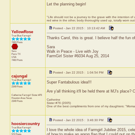
Let the planning begin!
"Life should not be a journey to the grave with the intention of 
red wine in the other, body thoroughly used up, totally worn o
Posted - Jan 22 2015 : 10:13:42 AM
YellowRose
True Blue Farmgirl
Thanks Carol, this is great. I believe half the fun o
7483 Posts
Sara
Walk in Peace - Live with Joy
Sara
Paris
TX
FarmGirl Sister #6034 Aug 25, 2014
USA
7483 Posts
Posted - Jan 22 2015 : 1:04:54 PM
cajungal
True Blue Farmgirl
Super Fantabulous idea!!!
2349 Posts
Are y'all thinking it'll be held there at MJ's place? 
Catherine Farmgirl Sister #76
Houston Area
Texas
Catherine
2349 Posts
Sister #76 (2005)
One of the best compliments from one of my daughters: "Moma, y
Posted - Jan 22 2015 : 3:46:30 PM
hoosiercountry
True Blue Farmgirl
I love the whole idea of Farmgirl Jubilee 2015, cel
of how to make an apron flag that I could put on th
572 Posts