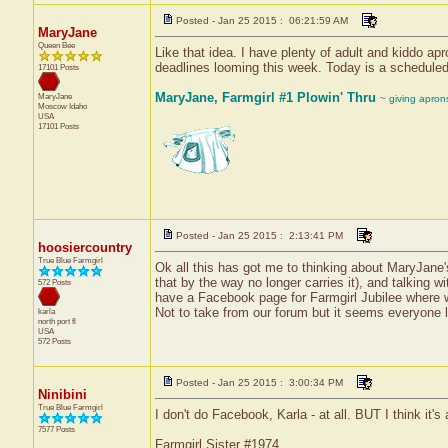
Posted - Jan 25 2015 : 06:21:59 AM
MaryJane
Queen Bee
Like that idea. I have plenty of adult and kiddo a
deadlines looming this week. Today is a scheduled w
17101 Posts
MaryJane, Farmgirl #1 Plowin' Thru
MaryJane
~ giving apron
Moscow
Idaho
USA
17101 Posts
Posted - Jan 25 2015 : 2:13:41 PM
hoosiercountry
True Blue Farmgirl
Ok all this has got me to thinking about MaryJane's
that by the way no longer carries it), and talking 
572 Posts
have a Facebook page for Farmgirl Jubilee where we 
Not to take from our forum but it seems everyone 
karla
north port
fl
USA
572 Posts
Posted - Jan 25 2015 : 3:00:34 PM
Ninibini
True Blue Farmgirl
I don't do Facebook, Karla - at all. BUT I think it's 
7577 Posts
Farmgirl Sister #1974