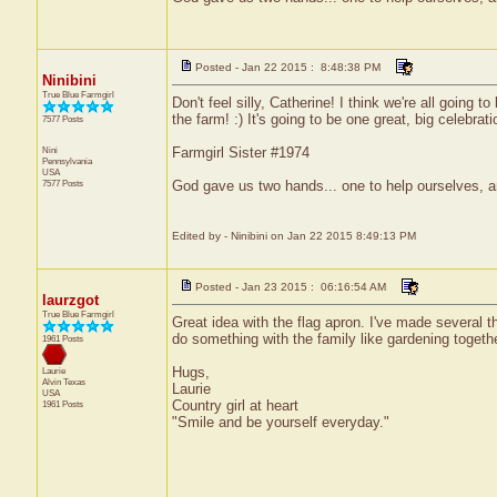
Posted - Jan 22 2015 : 8:48:38 PM
Ninibini
True Blue Farmgirl
Don't feel silly, Catherine! I think we're all going 
the farm! :) It's going to be one great, big celebrat
7577 Posts
Nini
Farmgirl Sister #1974
Pennsylvania
USA
7577 Posts
God gave us two hands... one to help ourselves, a
Edited by - Ninibini on Jan 22 2015 8:49:13 PM
Posted - Jan 23 2015 : 06:16:54 AM
laurzgot
True Blue Farmgirl
Great idea with the flag apron. I've made several t
do something with the family like gardening togethe
1961 Posts
Hugs,
Laurie
Alvin
Texas
Laurie
USA
Country girl at heart
1961 Posts
"Smile and be yourself everyday."