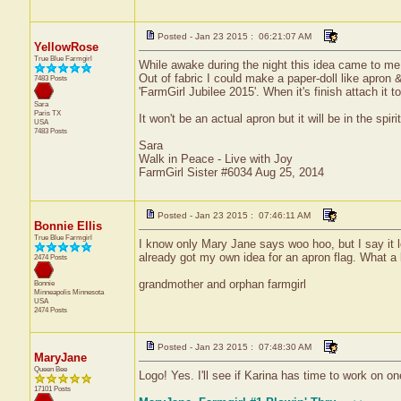
Posted - Jan 23 2015 : 06:21:07 AM
YellowRose
True Blue Farmgirl
While awake during the night this idea came to me a
Out of fabric I could make a paper-doll like apron &
7483 Posts
'FarmGirl Jubilee 2015'. When it's finish attach it t
Sara
Paris
TX
It won't be an actual apron but it will be in the sp
USA
7483 Posts
Sara
Walk in Peace - Live with Joy
FarmGirl Sister #6034 Aug 25, 2014
Posted - Jan 23 2015 : 07:46:11 AM
Bonnie Ellis
True Blue Farmgirl
I know only Mary Jane says woo hoo, but I say it lo
already got my own idea for an apron flag. What a 
2474 Posts
grandmother and orphan farmgirl
Bonnie
Minneapolis
Minnesota
USA
2474 Posts
Posted - Jan 23 2015 : 07:48:30 AM
MaryJane
Queen Bee
Logo! Yes. I'll see if Karina has time to work on on
17101 Posts