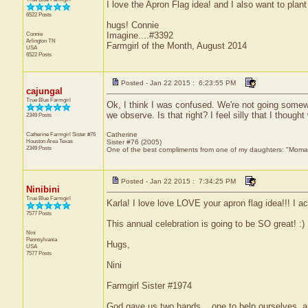
I love the Apron Flag idea! and I also want to plan
6522 Posts
hugs! Connie
Connie
Imagine....#3392
Arlington
TN
Farmgirl of the Month, August 2014
USA
6522 Posts
Posted - Jan 22 2015 : 6:23:55 PM
cajungal
True Blue Farmgirl
Ok, I think I was confused. We're not going somewh
we observe. Is that right? I feel silly that I though
2349 Posts
Catherine Farmgirl Sister #76
Catherine
Houston Area
Texas
Sister #76 (2005)
2349 Posts
One of the best compliments from one of my daughters: "Moma, y
Posted - Jan 22 2015 : 7:34:25 PM
Ninibini
True Blue Farmgirl
Karla! I love love LOVE your apron flag idea!!! I ac
7577 Posts
This annual celebration is going to be SO great! :)
Nini
Pennsylvania
Hugs,
USA
7577 Posts
Nini
Farmgirl Sister #1974
God gave us two hands... one to help ourselves, a