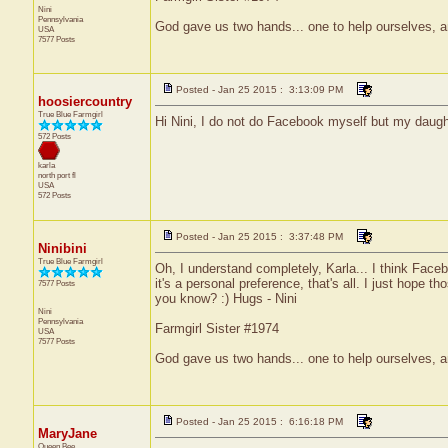
Nini
Pennsylvania
God gave us two hands... one to help ourselves, a
USA
7577 Posts
Posted - Jan 25 2015 : 3:13:09 PM
hoosiercountry
True Blue Farmgirl
Hi Nini, I do not do Facebook myself but my daugh
572 Posts
karla
north port
fl
USA
572 Posts
Posted - Jan 25 2015 : 3:37:48 PM
Ninibini
True Blue Farmgirl
Oh, I understand completely, Karla... I think Faceb
it's a personal preference, that's all. I just hope
7577 Posts
you know? :) Hugs - Nini
Nini
Pennsylvania
Farmgirl Sister #1974
USA
7577 Posts
God gave us two hands... one to help ourselves, a
Posted - Jan 25 2015 : 6:16:18 PM
MaryJane
Queen Bee