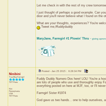
Let me check in with the rest of my crew tomorrow
I just thought of perhaps a good example. Can you 
door and you'll never believe what I found on the
What are your thoughts, experiences? You're welcome
Tweet me,#fuddyduddy
MaryJane, Farmgirl #1 Plowin' Thru
~ giving apron
Posted - Jan 25 2015 : 6:28:34 PM
Ninibini
True Blue Farmgirl
Fuddy Duddy Numero Dos here! LOL! You're a hoot! 
are lots of people who use and thoroughly enjoy F
7577 Posts
everything posted on here at MJF, too, or I'll neve
Nini
Pennsylvania
Farmgirl Sister #1974
USA
7577 Posts
God gave us two hands... one to help ourselves, a