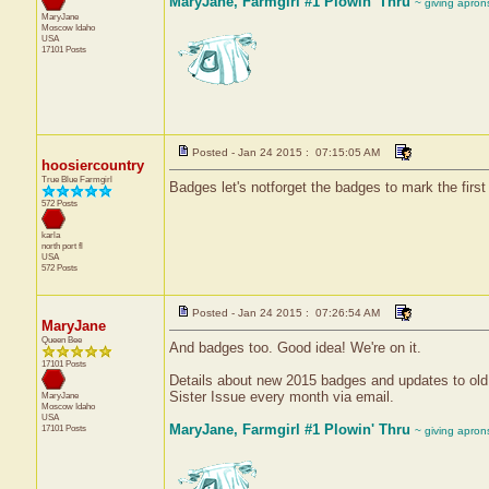
MaryJane, Farmgirl #1 Plowin' Thru
~ giving apron
MaryJane
Moscow
Idaho
USA
17101 Posts
Posted - Jan 24 2015 : 07:15:05 AM
hoosiercountry
True Blue Farmgirl
Badges let's notforget the badges to mark the firs
572 Posts
karla
north port
fl
USA
572 Posts
Posted - Jan 24 2015 : 07:26:54 AM
MaryJane
Queen Bee
And badges too. Good idea! We're on it.
17101 Posts
Details about new 2015 badges and updates to old 
Sister Issue every month via email.
MaryJane
Moscow
Idaho
USA
MaryJane, Farmgirl #1 Plowin' Thru
17101 Posts
~ giving apron