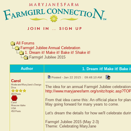
All Forums
Farmgirl Jubilee Annual Celebration
1. Dream it! Make it! Bake it! Shake it!
Farmgirl Jubilee 2015
Author
1. Dream it! Make it! Bake it
Posted - Jan 22 2015 : 09:48:10 AM
Carol
Moderator/MaryJane's Design
The idea for an annual Farmgirl Jubilee celebration
Diva
http://www.maryjanesfarm.org/snitz/topic.asp?T
453 Posts
From that idea came this: An official place for pla
Carol
May going forward for many years to come.
Moscow
Idaho
USA
453 Posts
Let's dream the details for how we'll celebrate durin
Farmgirl Jubilee 2015 (May 2-3)
Theme: Celebrating MaryJane