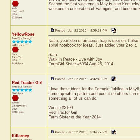
Second the first weekend in May is also Kentucky D
weekend in celebration of Farmgirls, and become kn
karla
north port
fl
USA
572 Posts
Posted - Jan 22 2015 : 3:59:18 PM
YellowRose
True Blue Farmgirl
Karla, your idea of an apron frag is spot on. I als
spiral notebook for ideas. Just added your 2 to it.
7483 Posts
Sara
Sara
Paris
TX
Walk in Peace - Live with Joy
USA
FarmGirl Sister #6034 Aug 25, 2014
7483 Posts
Posted - Jan 22 2015 : 4:32:48 PM
Red Tractor Girl
True Blue Farmgirl
I love these ideas for the Farmgirl Jubilee in May!
come up with a pattern and post it so others can m
6904 Posts
something all of us can do.
Winnie
Gainesville
Fl
Winnie #3109
USA
Red Tractor Girl
6904 Posts
Farm Sister of the Year 2014
Posted - Jan 22 2015 : 5:34:27 PM
Killarney
True Blue Farmgirl