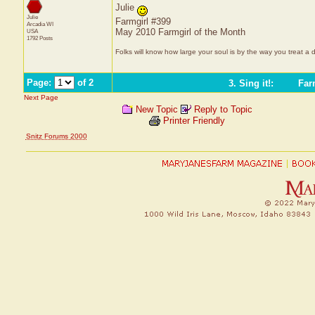
Julie
Julie
Farmgirl #399
Arcadia
WI
May 2010 Farmgirl of the Month
USA
1792 Posts
Folks will know how large your soul is by the way you treat a 
Page:
of 2
3. Sing it!
:
Farm
Next Page
New Topic
Reply to Topic
Printer Friendly
Snitz Forums 2000