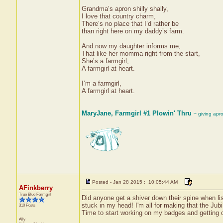
Grandma’s apron shilly shally,
I love that country charm,
There’s no place that I’d rather be
than right here on my daddy’s farm.
And now my daughter informs me,
That like her momma right from the start,
She’s a farmgirl,
A farmgirl at heart.
I’m a farmgirl,
A farmgirl at heart.
MaryJane, Farmgirl #1 Plowin' Thru
~ giving apr
Posted - Jan 28 2015 : 10:05:44 AM
AFinkberry
True Blue Farmgirl
Did anyone get a shiver down their spine when list
stuck in my head! I'm all for making that the Jubi
310 Posts
Time to start working on my badges and getting o
Ally