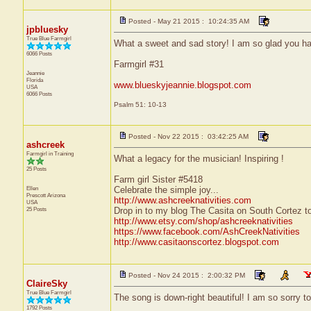
Posted - May 21 2015 : 10:24:35 AM
jpbluesky
True Blue Farmgirl
What a sweet and sad story! I am so glad you had
6066 Posts
Farmgirl #31
Jeannie
Florida
www.blueskyjeannie.blogspot.com
USA
6066 Posts
Psalm 51: 10-13
Posted - Nov 22 2015 : 03:42:25 AM
ashcreek
Farmgirl in Training
What a legacy for the musician! Inspiring !
25 Posts
Farm girl Sister #5418
Ellen
Celebrate the simple joy...
Prescott
Arizona
http://www.ashcreeknativities.com
USA
25 Posts
Drop in to my blog The Casita on South Cortez to
http://www.etsy.com/shop/ashcreeknativities
https://www.facebook.com/AshCreekNativities
http://www.casitaonscortez.blogspot.com
Posted - Nov 24 2015 : 2:00:32 PM
ClaireSky
True Blue Farmgirl
The song is down-right beautiful! I am so sorry to
1792 Posts