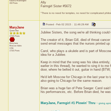
Kalama
Washington
Ally
310 Posts
Farmgirl Sister #5672
"There is no need for temples, no need for complicated philo
Posted - Feb 02 2015 : 11:46:29 AM
MaryJane
Queen Bee
Jubilee Sisters, the song we're all thinking cou
17101 Posts
The creator of it, Brian Gill, died of throat can
send email messages that the nurses printed up
MaryJane
Moscow
Idaho
USA
Carol, who plays a ukulele and is part of Moscow
17101 Posts
idea for a Jubilee.
Keep in mind that the song was his idea entirely,
earlier in this thread), he wanted to sing it to m
door, where he belted it out, guitar in hand (BTW,
He'd left Moscow for Chicago in the last year to 
also going to Chicago for the same reason.
Brian was a huge fan of Pete Seeger. Carol said h
his performances, etc. Before Brian died, he was
MaryJane, Farmgirl #1 Plowin' Thru
~ giving apr