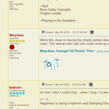
April
New Prague
MN
~April
USA
1205 Posts
River Valley Farmgirls
Chapter Leader
~Playing in the Sonshine~
Posted - Mar 05 2015 : 11:25:50 AM
MaryJane
Queen Bee
We're this close to having the chords written down
cows. The woman who said she could come up wit
17101 Posts
MaryJane, Farmgirl #1 Plowin' Thru
MaryJane
~ giving apr
Moscow
Idaho
USA
17101 Posts
Posted - Mar 09 2015 : 8:33:28 PM
katmom
True Blue Farmgirl
oh how I wish I could sing... when I sing, I scare 
17484 Posts
>^..^<
Grace
Happiness is being a katmom and Glamping Diva
WACAL Gal
WashCalif.
USA