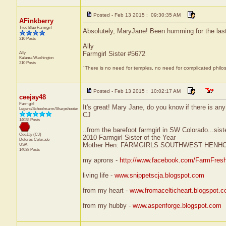
Posted - Feb 13 2015 : 09:30:35 AM
AFinkberry
True Blue Farmgirl
Absolutely, MaryJane! Been humming for the las
310 Posts
Ally
Ally
Farmgirl Sister #5672
Kalama
Washington
310 Posts
"There is no need for temples, no need for complicated philo
Posted - Feb 13 2015 : 10:02:17 AM
ceejay48
Farmgirl
It's great! Mary Jane, do you know if there is any p
Legend/Schoolmarm/Sharpshooter
CJ
14038 Posts
..from the barefoot farmgirl in SW Colorado...sist
CeeJay (CJ)
2010 Farmgirl Sister of the Year
Dolores
Colorado
Mother Hen: FARMGIRLS SOUTHWEST HENH
USA
14038 Posts
my aprons -
http://www.facebook.com/FarmFres
living life -
www.snippetscja.blogspot.com
from my heart -
www.fromacelticheart.blogspot.
from my hubby -
www.aspenforge.blogspot.com