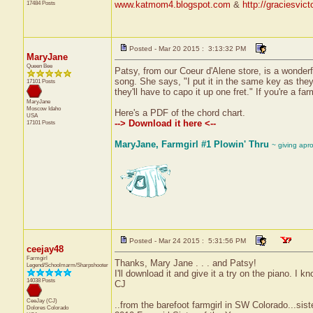
17484 Posts
www.katmom4.blogspot.com
&
http://graciesvic
Posted - Mar 20 2015 : 3:13:32 PM
MaryJane
Queen Bee
Patsy, from our Coeur d'Alene store, is a wonderf
song. She says, "I put it in the same key as they 
17101 Posts
they'll have to capo it up one fret." If you're a far
MaryJane
Moscow
Idaho
Here's a PDF of the chord chart.
USA
--> Download it here <--
17101 Posts
MaryJane, Farmgirl #1 Plowin' Thru
~ giving apr
Posted - Mar 24 2015 : 5:31:56 PM
ceejay48
Farmgirl
Thanks, Mary Jane . . . and Patsy!
Legend/Schoolmarm/Sharpshooter
I'll download it and give it a try on the piano. I 
14038 Posts
CJ
CeeJay (CJ)
..from the barefoot farmgirl in SW Colorado...sist
Dolores
Colorado