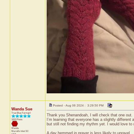
Posted - Aug 06 2024 : 3:29:50 PM
Wanda Sue
True Blue Farmgirl
Thank you Shenandoah, I will check that one out. I 
I’m learning that everyone has a slightly different ap
1810 Posts
but still not finding my rhythm yet. I would love to
Wanda
Murrells Inlet
SC
A day hemmed in prayer is less likely to unravel.