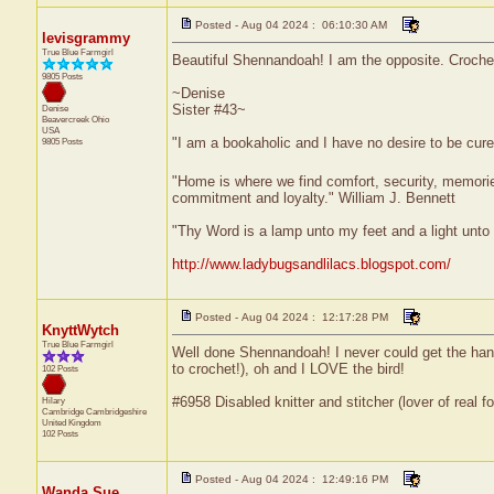
Posted - Aug 04 2024 : 06:10:30 AM
levisgrammy
True Blue Farmgirl
Beautiful Shennandoah! I am the opposite. Crochetin
9805 Posts
~Denise
Sister #43~
Denise
Beavercreek
Ohio
USA
"I am a bookaholic and I have no desire to be cur
9805 Posts
"Home is where we find comfort, security, memories,
commitment and loyalty." William J. Bennett
"Thy Word is a lamp unto my feet and a light unt
http://www.ladybugsandlilacs.blogspot.com/
Posted - Aug 04 2024 : 12:17:28 PM
KnyttWytch
True Blue Farmgirl
Well done Shennandoah! I never could get the han
to crochet!), oh and I LOVE the bird!
102 Posts
#6958 Disabled knitter and stitcher (lover of real fo
Hilary
Cambridge
Cambridgeshire
United Kingdom
102 Posts
Posted - Aug 04 2024 : 12:49:16 PM
Wanda Sue