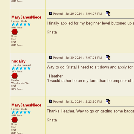
8519 Posts
Posted - Jul 26 2024 : 4:04:07 PM
MaryJanesNiece
Farmgirl Guide
I finally applied for my beginner level buttoned 
8519 Posts
Krista
Krista
Utah
USA
8519 Posts
Posted - Jul 30 2024 : 7:07:08 PM
nndairy
True Blue Farmgirl
Way to go Krista! I need to sit down and apply for
3804 Posts
~Heather
“I would rather be on my farm than be emperor of
Heather
Wapakoneta
Ohio
USA
3804 Posts
Posted - Jul 31 2024 : 2:23:19 PM
MaryJanesNiece
Farmgirl Guide
Thanks Heather. Way to go on getting some badge
8519 Posts
Krista
Krista
Utah
USA
8519 Posts