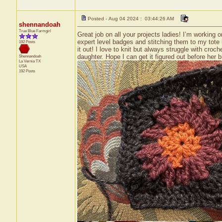
Posted - Aug 04 2024 : 03:44:26 AM
shennandoah
True Blue Farmgirl
Great job on all your projects ladies! I’m workin
expert level badges and stitching them to my tote b
192 Posts
it out! I love to knit but always struggle with cr
daughter. Hope I can get it figured out before her 
Shennandoah
La Vernia
TX
USA
192 Posts