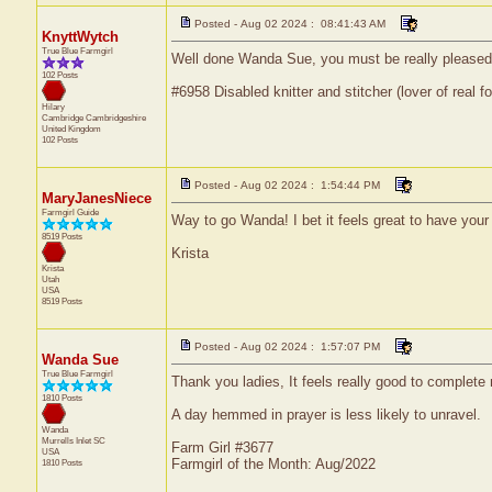
Posted - Aug 02 2024 : 08:41:43 AM
KnyttWytch
True Blue Farmgirl
Well done Wanda Sue, you must be really pleased wi
102 Posts
#6958 Disabled knitter and stitcher (lover of real fo
Hilary
Cambridge
Cambridgeshire
United Kingdom
102 Posts
Posted - Aug 02 2024 : 1:54:44 PM
MaryJanesNiece
Farmgirl Guide
Way to go Wanda! I bet it feels great to have your
8519 Posts
Krista
Krista
Utah
USA
8519 Posts
Posted - Aug 02 2024 : 1:57:07 PM
Wanda Sue
True Blue Farmgirl
Thank you ladies, It feels really good to complete
1810 Posts
A day hemmed in prayer is less likely to unravel.
Wanda
Murrells Inlet
SC
Farm Girl #3677
USA
Farmgirl of the Month: Aug/2022
1810 Posts