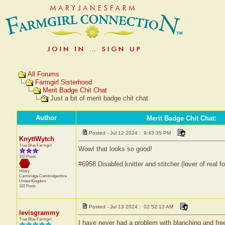
All Forums
Farmgirl Sisterhood
Merit Badge Chit Chat
Just a bit of merit badge chit chat
Author
Merit Badge Chit Chat
:
Posted - Jul 12 2024 : 9:43:35 PM
KnyttWytch
True Blue Farmgirl
Wow! that looks so good!
102 Posts
#6958 Disabled knitter and stitcher (lover of real fo
Hilary
Cambridge
Cambridgeshire
United Kingdom
102 Posts
Posted - Jul 13 2024 : 02:52:13 AM
levisgrammy
True Blue Farmgirl
I have never had a problem with blanching and free