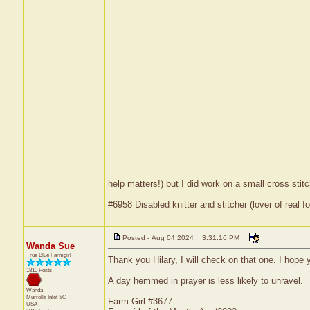
help matters!) but I did work on a small cross stit
#6958 Disabled knitter and stitcher (lover of real fo
Posted - Aug 04 2024 : 3:31:16 PM
Wanda Sue
True Blue Farmgirl
Thank you Hilary, I will check on that one. I hope y
1810 Posts
A day hemmed in prayer is less likely to unravel.
Wanda
Murrells Inlet
SC
Farm Girl #3677
USA