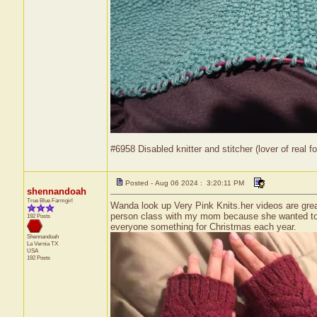
#6958 Disabled knitter and stitcher (lover of real fo
Posted - Aug 06 2024 : 3:20:11 PM
shennandoah
True Blue Farmgirl
Wanda look up Very Pink Knits.her videos are great
person class with my mom because she wanted to lea
192 Posts
everyone something for Christmas each year.
Shennandoah
La Vernia
TX
USA
192 Posts