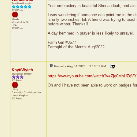
True Blue Farmgirl
Your embroidery is beautiful Shenandoah, and also 
1810 Posts
I was wondering if someone can point me in the dir
is only two inches, lol. A friend was trying to tea
Wanda
Murrells Inlet
SC
before winter. Thanks!!
USA
1810 Posts
A day hemmed in prayer is less likely to unravel.
Farm Girl #3677
Farmgirl of the Month: Aug/2022
Posted - Aug 04 2024 : 3:10:57 PM
KnyttWytch
True Blue Farmgirl
https://www.youtube.com/watch?v=Zjq0MoUZqVY
102 Posts
Oh and I have not been able to work on badges for 
Hilary
Cambridge
Cambridgeshire
United Kingdom
102 Posts