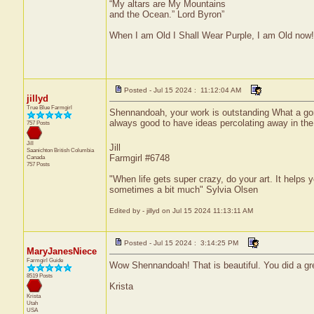
“My altars are My Mountains
and the Ocean.” Lord Byron”
When I am Old I Shall Wear Purple, I am Old now!
Posted - Jul 15 2024 : 11:12:04 AM
jillyd
True Blue Farmgirl
Shennandoah, your work is outstanding What a gorge
always good to have ideas percolating away in th
757 Posts
Jill
Jill
Saanichton
British Columbia
Farmgirl #6748
Canada
757 Posts
"When life gets super crazy, do your art. It helps 
sometimes a bit much" Sylvia Olsen
Edited by - jillyd on Jul 15 2024 11:13:11 AM
Posted - Jul 15 2024 : 3:14:25 PM
MaryJanesNiece
Farmgirl Guide
Wow Shennandoah! That is beautiful. You did a gre
8519 Posts
Krista
Krista
Utah
USA