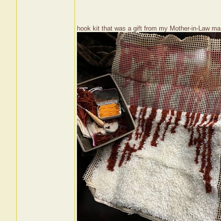
hook kit that was a gift from my Mother-in-Law ma