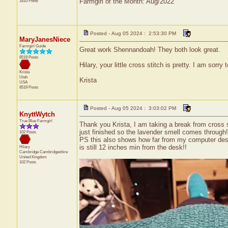
Farmgirl of the Month: Aug/2022
1810 Posts
Posted - Aug 05 2024 : 2:53:30 PM
MaryJanesNiece
Farmgirl Guide
Great work Shennandoah! They both look great.
8519 Posts
Hilary, your little cross stitch is pretty. I am sorry
Krista
Utah
Krista
USA
8519 Posts
Posted - Aug 05 2024 : 3:03:02 PM
KnyttWytch
True Blue Farmgirl
Thank you Krista, I am taking a break from cross st
just finished so the lavender smell comes through!),
102 Posts
PS this also shows how far from my computer desk 
is still 12 inches min from the desk!!
Hilary
Cambridge
Cambridgeshire
United Kingdom
102 Posts