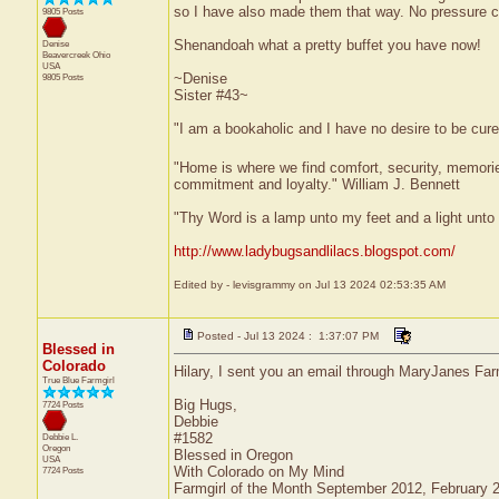
so I have also made them that way. No pressure c
9805 Posts
Shenandoah what a pretty buffet you have now!
Denise
Beavercreek
Ohio
USA
~Denise
9805 Posts
Sister #43~
"I am a bookaholic and I have no desire to be cur
"Home is where we find comfort, security, memories,
commitment and loyalty." William J. Bennett
"Thy Word is a lamp unto my feet and a light unt
http://www.ladybugsandlilacs.blogspot.com/
Edited by - levisgrammy on Jul 13 2024 02:53:35 AM
Posted - Jul 13 2024 : 1:37:07 PM
Blessed in
Colorado
Hilary, I sent you an email through MaryJanes Far
True Blue Farmgirl
Big Hugs,
7724 Posts
Debbie
#1582
Debbie L.
Oregon
Blessed in Oregon
USA
With Colorado on My Mind
7724 Posts
Farmgirl of the Month September 2012, February