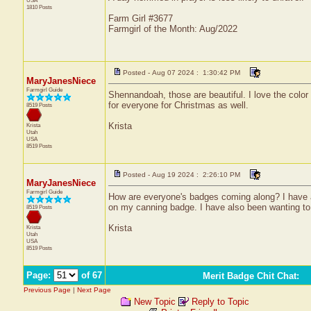
USA
1810 Posts
Farm Girl #3677
Farmgirl of the Month: Aug/2022
Posted - Aug 07 2024 : 1:30:42 PM
MaryJanesNiece
Farmgirl Guide
Shennandoah, those are beautiful. I love the color o
for everyone for Christmas as well.
8519 Posts
Krista
Krista
Utah
USA
8519 Posts
Posted - Aug 19 2024 : 2:26:10 PM
MaryJanesNiece
Farmgirl Guide
How are everyone's badges coming along? I have a 
on my canning badge. I have also been wanting to 
8519 Posts
Krista
Krista
Utah
USA
8519 Posts
Page:
of 67
Merit Badge Chit Chat
:
Previous Page
|
Next Page
New Topic
Reply to Topic