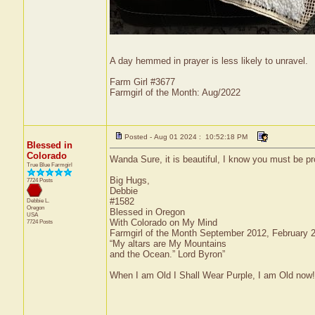
A day hemmed in prayer is less likely to unravel.
Farm Girl #3677
Farmgirl of the Month: Aug/2022
Posted - Aug 01 2024 : 10:52:18 PM
Blessed in
Colorado
Wanda Sure, it is beautiful, I know you must be pr
True Blue Farmgirl
Big Hugs,
7724 Posts
Debbie
#1582
Debbie L.
Oregon
Blessed in Oregon
USA
With Colorado on My Mind
7724 Posts
Farmgirl of the Month September 2012, February
“My altars are My Mountains
and the Ocean.” Lord Byron”
When I am Old I Shall Wear Purple, I am Old now!