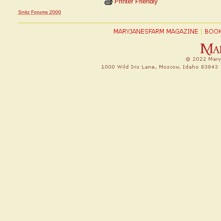
Printer Friendly
Snitz Forums 2000