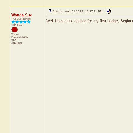
Posted - Aug 01 2024 : 9:27:11 PM
Wanda Sue
True Blue Farmgirl
Well I have just applied for my first badge, Begi
1810 Posts
Wanda
Murrells Inlet
SC
USA
1810 Posts