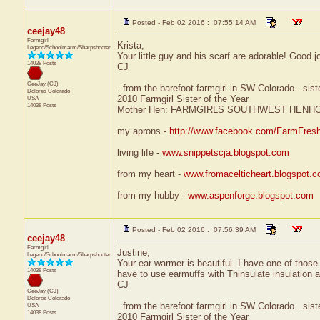
Posted - Feb 02 2016 : 07:55:14 AM
ceejay48
Farmgirl
Krista,
Legend/Schoolmarm/Sharpshooter
Your little guy and his scarf are adorable! Good j
14038 Posts
CJ
CeeJay (CJ)
..from the barefoot farmgirl in SW Colorado...sist
Dolores
Colorado
2010 Farmgirl Sister of the Year
USA
14038 Posts
Mother Hen: FARMGIRLS SOUTHWEST HENH
my aprons -
http://www.facebook.com/FarmFres
living life -
www.snippetscja.blogspot.com
from my heart -
www.fromacelticheart.blogspot.
from my hubby -
www.aspenforge.blogspot.com
Posted - Feb 02 2016 : 07:56:39 AM
ceejay48
Farmgirl
Justine,
Legend/Schoolmarm/Sharpshooter
Your ear warmer is beautiful. I have one of those
14038 Posts
have to use earmuffs with Thinsulate insulation an
CJ
CeeJay (CJ)
Dolores
Colorado
..from the barefoot farmgirl in SW Colorado...sist
USA
14038 Posts
2010 Farmgirl Sister of the Year