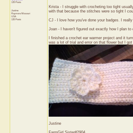
135 Posts
Krista - I struggle with crocheting too tight usual
Justine
with that because the stitches were so tight I co
Raymore
Missouri
USA
135 Posts
CJ - I love how you've done your badges. I really
Joan - I haven't figured out exactly how I plan t
I finished a crochet ear warmer project and it turn
was a lot of trial and error on that flower but I got i
Justine
FarmGirl Sister#2904