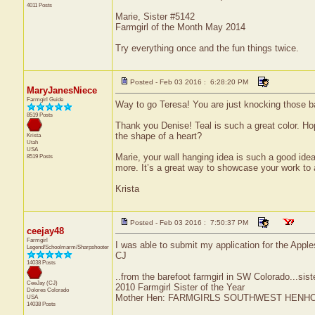
4011 Posts
Marie, Sister #5142
Farmgirl of the Month May 2014
Try everything once and the fun things twice.
Posted - Feb 03 2016 : 6:28:20 PM
MaryJanesNiece
Farmgirl Guide
Way to go Teresa! You are just knocking those b
8519 Posts
Thank you Denise! Teal is such a great color. Hop
the shape of a heart?
Krista
Utah
USA
Marie, your wall hanging idea is such a good ide
8519 Posts
more. It’s a great way to showcase your work to a
Krista
Posted - Feb 03 2016 : 7:50:37 PM
ceejay48
Farmgirl
I was able to submit my application for the Apple
Legend/Schoolmarm/Sharpshooter
CJ
14038 Posts
..from the barefoot farmgirl in SW Colorado...sist
CeeJay (CJ)
2010 Farmgirl Sister of the Year
Dolores
Colorado
Mother Hen: FARMGIRLS SOUTHWEST HENH
USA
14038 Posts