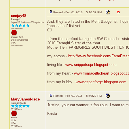
Posted - Feb 01 2016 : 5:10:32 PM
ceejay48
Farmgirl
And, they are listed in the Merit Badge list. Hopi
Legend/Schoolmarm/Sharpshooter
"application" list yet.
14038 Posts
CJ
CeeJay (CJ)
..from the barefoot farmgirl in SW Colorado...sist
Dolores
Colorado
2010 Farmgirl Sister of the Year
USA
14038 Posts
Mother Hen: FARMGIRLS SOUTHWEST HENH
my aprons -
http://www.facebook.com/FarmFres
living life -
www.snippetscja.blogspot.com
from my heart -
www.fromacelticheart.blogspot.
from my hubby -
www.aspenforge.blogspot.com
Posted - Feb 01 2016 : 5:49:20 PM
MaryJanesNiece
Farmgirl Guide
Justine, your ear warmer is fabulous. I want to 
8519 Posts
Krista
Krista
Utah
USA
8519 Posts