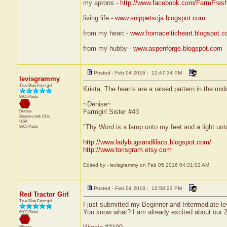
my aprons -
http://www.facebook.com/FarmFres
living life -
www.snippetscja.blogspot.com
from my heart -
www.fromacelticheart.blogspot.
from my hubby -
www.aspenforge.blogspot.com
Posted - Feb 04 2016 : 12:47:34 PM
levisgrammy
True Blue Farmgirl
Krista, The hearts are a raised pattern in the midd
9805 Posts
~Denise~
Farmgirl Sister #43
Denise
Beavercreek
Ohio
USA
"Thy Word is a lamp unto my feet and a light un
9805 Posts
http://www.ladybugsandlilacs.blogspot.com/
http://www.torisgram.etsy.com
Edited by - levisgrammy on Feb 05 2016 04:31:02 AM
Posted - Feb 04 2016 : 12:58:22 PM
Red Tractor Girl
True Blue Farmgirl
I just submitted my Beginner and Intermediate le
You know what? I am already excited about our 20
6903 Posts
Winnie