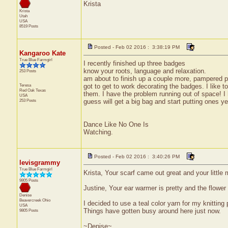
Krista
Krista
Utah
USA
8519 Posts
Posted - Feb 02 2016 : 3:38:19 PM
Kangaroo Kate
True Blue Farmgirl
I recently finished up three badges
know your roots, language and relaxation.
253 Posts
am about to finish up a couple more, pampered pe
Teresa
got to get to work decorating the badges. I like 
Red Oak
Texas
them. I have the problem running out of space! 
USA
253 Posts
guess will get a big bag and start putting ones ye
Dance Like No One Is
Watching.
Posted - Feb 02 2016 : 3:40:26 PM
levisgrammy
True Blue Farmgirl
Krista, Your scarf came out great and your little 
9805 Posts
Justine, Your ear warmer is pretty and the flow
Denise
Beavercreek
Ohio
I decided to use a teal color yarn for my knitting 
USA
Things have gotten busy around here just now.
9805 Posts
~Denise~