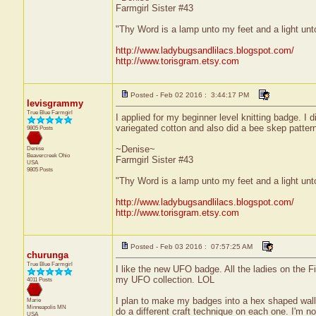
Farmgirl Sister #43
"Thy Word is a lamp unto my feet and a light un
http://www.ladybugsandlilacs.blogspot.com/
http://www.torisgram.etsy.com
Posted - Feb 02 2016 : 3:44:17 PM
levisgrammy
True Blue Farmgirl
I applied for my beginner level knitting badge. I 
variegated cotton and also did a bee skep pattern
9805 Posts
~Denise~
Denise
Beavercreek
Ohio
Farmgirl Sister #43
USA
9805 Posts
"Thy Word is a lamp unto my feet and a light un
http://www.ladybugsandlilacs.blogspot.com/
http://www.torisgram.etsy.com
Posted - Feb 03 2016 : 07:57:25 AM
churunga
True Blue Farmgirl
I like the new UFO badge. All the ladies on the F
my UFO collection. LOL
4011 Posts
I plan to make my badges into a hex shaped wall h
Marie
Minneapolis
MN
do a different craft technique on each one. I'm no
USA