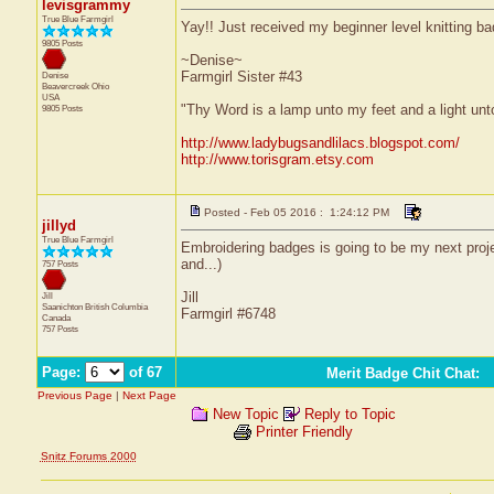
levisgrammy
True Blue Farmgirl
Yay!! Just received my beginner level knitting bad
9805 Posts
~Denise~
Farmgirl Sister #43
Denise
Beavercreek
Ohio
USA
"Thy Word is a lamp unto my feet and a light un
9805 Posts
http://www.ladybugsandlilacs.blogspot.com/
http://www.torisgram.etsy.com
Posted - Feb 05 2016 : 1:24:12 PM
jillyd
True Blue Farmgirl
Embroidering badges is going to be my next proje
and...)
757 Posts
Jill
Jill
Saanichton
British Columbia
Farmgirl #6748
Canada
757 Posts
Page:
of 67
Merit Badge Chit Chat
:
Previous Page
|
Next Page
New Topic
Reply to Topic
Printer Friendly
Snitz Forums 2000