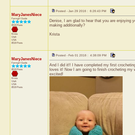
Posted - Jan 29 2016 : 6:26:43 PM
MaryJanesNiece
Farmgirl Guide
Denise, I am glad to hear that you are enjoying 
making additionally?
8519 Posts
Krista
Krista
Utah
USA
8519 Posts
Posted - Feb 01 2016 : 4:38:09 PM
MaryJanesNiece
Farmgirl Guide
And I did it!! I have completed my first crochetin
loves it! Now I am going to finish crocheting my 
8519 Posts
excited!
Krista
Utah
USA
8519 Posts