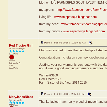
Mother Hen: FARMGIRLS SOUTHWEST HENH
my aprons -
http://www.facebook.com/FarmFres
living life -
www.snippetscja.blogspot.com
from my heart -
www.fromacelticheart.blogspot.
from my hubby -
www.aspenforge.blogspot.com
Posted - Feb 02 2016 : 10:15:31 AM
Red Tractor Girl
True Blue Farmgirl
I too was excited to see the new badges listed in
6903 Posts
Congratulations, Krista on your new crocheting pro
Winnie
Gainesville
Fl
Justine, your ear warmer is very cute with the dar
USA
not, it was a good learning experience and next ti
6903 Posts
Winnie #3109
Red Tractor Girl
Farm Sister of the Year 2014-2015
Posted - Feb 02 2016 : 2:07:38 PM
MaryJanesNiece
Farmgirl Guide
Thanks ladies! I am really proud of myself and s
8519 Posts