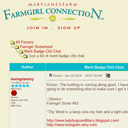
All Forums
Farmgirl Sisterhood
Merit Badge Chit Chat
Just a bit of merit badge chit chat
Author
Merit Badge Chit Chat
:
Posted - Jan 29 2016 : 10:57:28 AM
levisgrammy
True Blue Farmgirl
Krista~ The knitting is coming along good. I have
going to do something else to make sure I get it 
9805 Posts
Denise
~Denise~
Beavercreek
Ohio
Farmgirl Sister #43
USA
9805 Posts
"Thy Word is a lamp unto my feet and a light un
http://www.ladybugsandlilacs.blogspot.com/
http://www.torisgram.etsy.com