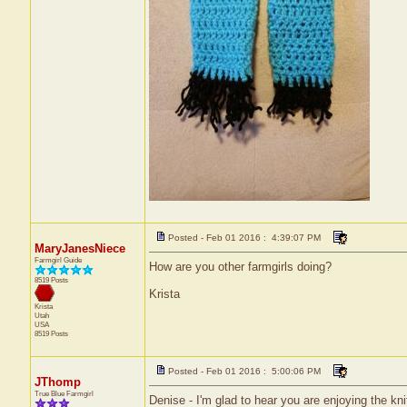
Posted - Feb 01 2016 : 4:39:07 PM
MaryJanesNiece
Farmgirl Guide
How are you other farmgirls doing?
8519 Posts
Krista
Krista
Utah
USA
8519 Posts
Posted - Feb 01 2016 : 5:00:06 PM
JThomp
True Blue Farmgirl
Denise - I'm glad to hear you are enjoying the kn