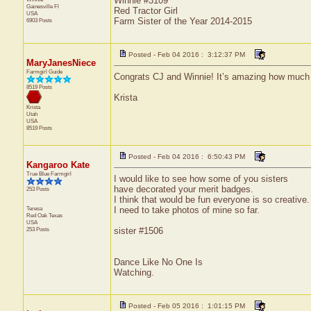
Winnie #3109
Gainesville
Fl
Red Tractor Girl
USA
Farm Sister of the Year 2014-2015
6903 Posts
Posted - Feb 04 2016 : 3:12:37 PM
MaryJanesNiece
Farmgirl Guide
Congrats CJ and Winnie! It’s amazing how much 
8519 Posts
Krista
Krista
Utah
USA
8519 Posts
Posted - Feb 04 2016 : 6:50:43 PM
Kangaroo Kate
True Blue Farmgirl
I would like to see how some of you sisters
have decorated your merit badges.
253 Posts
I think that would be fun everyone is so creative.
Teresa
I need to take photos of mine so far.
Red Oak
Texas
USA
253 Posts
sister #1506
Dance Like No One Is
Watching.
Posted - Feb 05 2016 : 1:01:15 PM