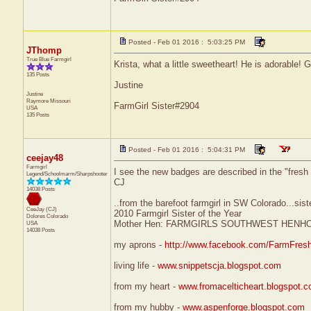
Posted - Feb 01 2016 : 5:03:25 PM
JThomp
True Blue Farmgirl
Krista, what a little sweetheart! He is adorable! 
135 Posts
Justine
Justine
Raymore
Missouri
FarmGirl Sister#2904
USA
135 Posts
Posted - Feb 01 2016 : 5:04:31 PM
ceejay48
Farmgirl
I see the new badges are described in the "fresh of
Legend/Schoolmarm/Sharpshooter
CJ
14038 Posts
..from the barefoot farmgirl in SW Colorado...sist
CeeJay (CJ)
2010 Farmgirl Sister of the Year
Dolores
Colorado
Mother Hen: FARMGIRLS SOUTHWEST HENH
USA
14038 Posts
my aprons -
http://www.facebook.com/FarmFres
living life -
www.snippetscja.blogspot.com
from my heart -
www.fromacelticheart.blogspot.
from my hubby -
www.aspenforge.blogspot.com