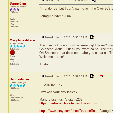
Posted - Jan 14 2016 : 12:50:49 PM
SunnyJam
True Blue Farmgirl
I'm under 35, but I can't wait to join the Over 50's ei
129 Posts
Farmgirl Sister #2504
Jamie
Seattle
WA
USA
129 Posts
Posted - Jan 14 2016 : 5:55:13 PM
MaryJanesNiece
Farmgirl Guide
This over 50 group must be amazing! I have24 mor
Go ahead Marie! Lurk all you want ha ha! The more 
8525 Posts
Oh Shannon, that does not make you old at all. T
Welcome Jamie!
Krista
Utah
USA
Krista
8525 Posts
Posted - Jan 14 2016 : 5:59:20 PM
DandeeRose
True Blue Farmgirl
:P Shannon! <3
1509 Posts
How was your day ladies??
Alicia
Charlestown, IN
Many Blessings- Alicia #5232
1509 Posts
https://derbauernhofsite.wordpress.com
https://www.etsy.com/shop/DandeeRose
Farmgirl 