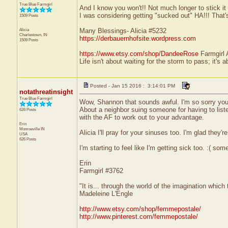
True Blue Farmgirl
And I know you won't!! Not much longer to stick it 
I was considering getting "sucked out" HA!!! That'
1509 Posts
Alicia
Many Blessings- Alicia #5232
Charlestown, IN
https://derbauernhofsite.wordpress.com
1509 Posts
https://www.etsy.com/shop/DandeeRose
Farmgirl 
Life isn't about waiting for the storm to pass; it's a
Posted - Jan 15 2016 : 3:14:01 PM
notathreatinsight
True Blue Farmgirl
Wow, Shannon that sounds awful. I'm so sorry you h
About a neighbor suing someone for having to listen
626 Posts
with the AF to work out to your advantage.
Erin
Monroeville
IN
Alicia I'll pray for your sinuses too. I'm glad they're
USA
626 Posts
I'm starting to feel like I'm getting sick too. :( somet
Erin
Farmgirl #3762
"It is... through the world of the imagination which
Madeleine L'Engle
http://www.etsy.com/shop/femmepostale/
http://www.pinterest.com/femmepostale/