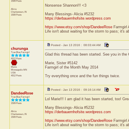
1509 Posts
Nonsense Shannon!!! <3
Alicia
Charlestown, IN
Many Blessings- Alicia #5232
1509 Posts
https://derbauernhofsite.wordpress.com
https://www.etsy.com/shop/DandeeRose
Farmgirl 
Life isn't about waiting for the storm to pass; it's a
Posted - Jan 13 2016 : 08:03:44 AM
churunga
True Blue Farmgirl
Glad this thread has been started. See you in the 
4012 Posts
Marie, Sister #5142
Farmgirl of the Month May 2014
Marie
Minneapolis
MN
USA
Try everything once and the fun things twice.
4012 Posts
Posted - Jan 13 2016 : 09:16:14 AM
DandeeRose
True Blue Farmgirl
Lol Marie!!! I am glad it has been started, too! Gre
1509 Posts
Many Blessings- Alicia #5232
Alicia
https://derbauernhofsite.wordpress.com
Charlestown, IN
1509 Posts
https://www.etsy.com/shop/DandeeRose
Farmgirl 
Life isn't about waiting for the storm to pass; it's a