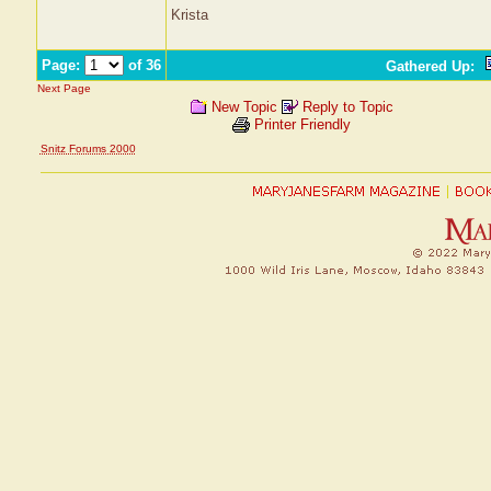
Krista
Page:
of 36
Gathered Up
:
Next Page
New Topic
Reply to Topic
Printer Friendly
Snitz Forums 2000