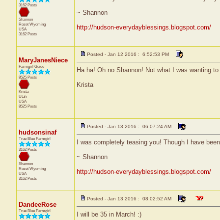
3162 Posts
~ Shannon
Shannon
Rozet
Wyoming
http://hudson-everydayblessings.blogspot.com/
USA
3162 Posts
Posted - Jan 12 2016 : 6:52:53 PM
MaryJanesNiece
Farmgirl Guide
Ha ha! Oh no Shannon! Not what I was wanting to d
8525 Posts
Krista
Krista
Utah
USA
8525 Posts
Posted - Jan 13 2016 : 06:07:24 AM
hudsonsinaf
True Blue Farmgirl
I was completely teasing you! Though I have been f
3162 Posts
~ Shannon
Shannon
Rozet
Wyoming
http://hudson-everydayblessings.blogspot.com/
USA
3162 Posts
Posted - Jan 13 2016 : 08:02:52 AM
DandeeRose
True Blue Farmgirl
I will be 35 in March! :)