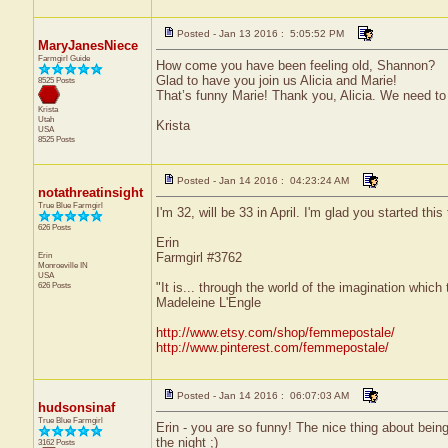
Posted - Jan 13 2016 : 5:05:52 PM
MaryJanesNiece
Farmgirl Guide
How come you have been feeling old, Shannon?
Glad to have you join us Alicia and Marie!
8525 Posts
That’s funny Marie! Thank you, Alicia. We need to 
Krista
Utah
Krista
USA
8525 Posts
Posted - Jan 14 2016 : 04:23:24 AM
notathreatinsight
True Blue Farmgirl
I'm 32, will be 33 in April. I'm glad you started this 
626 Posts
Erin
Erin
Farmgirl #3762
Monroeville
IN
USA
626 Posts
"It is... through the world of the imagination which
Madeleine L'Engle
http://www.etsy.com/shop/femmepostale/
http://www.pinterest.com/femmepostale/
Posted - Jan 14 2016 : 06:07:03 AM
hudsonsinaf
True Blue Farmgirl
Erin - you are so funny! The nice thing about being 
the night ;)
3162 Posts