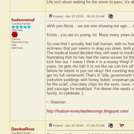
Life isn't about waiting for the storm to pass; it's a
Posted - Jan 15 2016 : 06:16:10 AM
hudsonsinaf
True Blue Farmgirl
ahhh yes Alicia... we are now showing our age.... s
3162 Posts
Krista - you are so young, lol. Many many years be
Shannon
Rozet
Wyoming
So now that I actually feel half human, with no he
USA
sickness that just seems to drag you down, both 
3162 Posts
The medical board decided they still want to medica
frustrating that he has had the same issues for the
kick him out. I swear I think it is a money thing! I
years, he gets the full! It is not like we can live o
before he retires is just not okay! Not counting an
get his full retirement! That's it! Silly governmen
yorkshire puddings with honey butter, snowman p
for the scarf, chocolate chips for the eyes, nose,
and sausage for breakfast. For dinner she wants sp
family, to celebrate :)
~ Shannon
http://hudson-everydayblessings.blogspot.com/
Posted - Jan 15 2016 : 07:39:22 AM
DandeeRose
True Blue Farmgirl