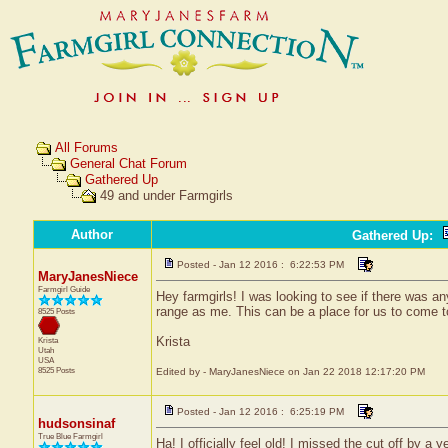
All Forums
General Chat Forum
Gathered Up
49 and under Farmgirls
Author
Gathered Up
:
Posted - Jan 12 2016 : 6:22:53 PM
MaryJanesNiece
Farmgirl Guide
Hey farmgirls! I was looking to see if there was a
range as me. This can be a place for us to come t
8525 Posts
Krista
Krista
Utah
USA
8525 Posts
Edited by - MaryJanesNiece on Jan 22 2018 12:17:20 PM
Posted - Jan 12 2016 : 6:25:19 PM
hudsonsinaf
True Blue Farmgirl
Ha! I officially feel old! I missed the cut off by a ye