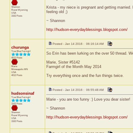
Krista - my niece is pregnant and getting married. 
Shannon
Rozet
Wyoming
feeling old ;)
USA
3162 Posts
~ Shannon
http://hudson-everydayblessings.blogspot.com/
Posted - Jan 14 2016 : 06:16:14 AM
churunga
True Blue Farmgirl
So Erin has been lurking on the over 50 thread. Well
4012 Posts
Marie, Sister #5142
Farmgirl of the Month May 2014
Marie
Minneapolis
MN
USA
Try everything once and the fun things twice.
4012 Posts
Posted - Jan 14 2016 : 06:55:48 AM
hudsonsinaf
True Blue Farmgirl
Marie - you are too funny :) Love you dear sister!
3162 Posts
~ Shannon
Shannon
Rozet
Wyoming
http://hudson-everydayblessings.blogspot.com/
USA
3162 Posts