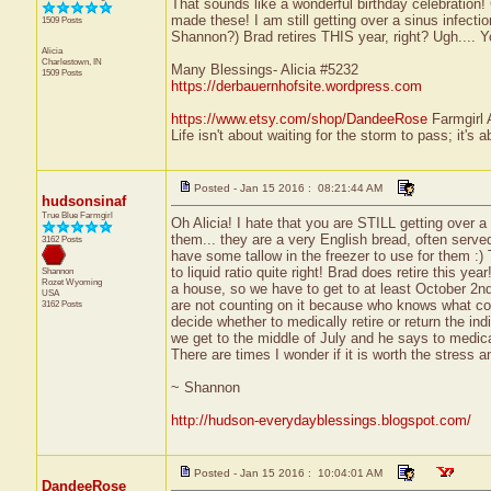
That sounds like a wonderful birthday celebration!
made these! I am still getting over a sinus infec
1509 Posts
Shannon?) Brad retires THIS year, right? Ugh.... Y
Alicia
Charlestown, IN
Many Blessings- Alicia #5232
1509 Posts
https://derbauernhofsite.wordpress.com
https://www.etsy.com/shop/DandeeRose
Farmgirl 
Life isn't about waiting for the storm to pass; it's a
Posted - Jan 15 2016 : 08:21:44 AM
hudsonsinaf
True Blue Farmgirl
Oh Alicia! I hate that you are STILL getting over a 
them... they are a very English bread, often serve
3162 Posts
have some tallow in the freezer to use for them :) T
to liquid ratio quite right! Brad does retire this y
Shannon
Rozet
Wyoming
a house, so we have to get to at least October 2n
USA
are not counting on it because who knows what cou
3162 Posts
decide whether to medically retire or return the ind
we get to the middle of July and he says to medical
There are times I wonder if it is worth the stress a
~ Shannon
http://hudson-everydayblessings.blogspot.com/
Posted - Jan 15 2016 : 10:04:01 AM
DandeeRose