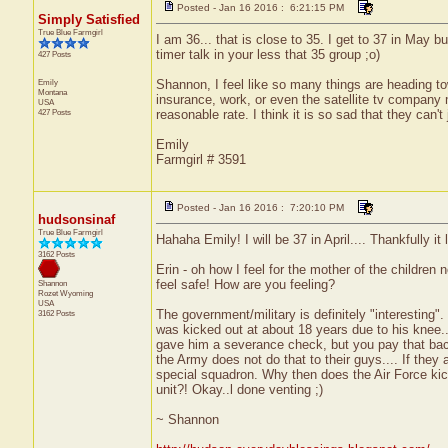
Posted - Jan 16 2016 : 6:21:15 PM
Simply Satisfied
True Blue Farmgirl
I am 36... that is close to 35. I get to 37 in May b
timer talk in your less that 35 group ;o)
427 Posts
Emily
Shannon, I feel like so many things are heading to
Montana
insurance, work, or even the satellite tv company 
USA
427 Posts
reasonable rate. I think it is so sad that they can't
Emily
Farmgirl # 3591
Posted - Jan 16 2016 : 7:20:10 PM
hudsonsinaf
True Blue Farmgirl
Hahaha Emily! I will be 37 in April.... Thankfully it 
3162 Posts
Erin - oh how I feel for the mother of the children
feel safe! How are you feeling?
Shannon
Rozet
Wyoming
USA
The government/military is definitely "interesting"
3162 Posts
was kicked out at about 18 years due to his knee...
gave him a severance check, but you pay that back o
the Army does not do that to their guys.... If they 
special squadron. Why then does the Air Force kick
unit?! Okay..l done venting ;)
~ Shannon