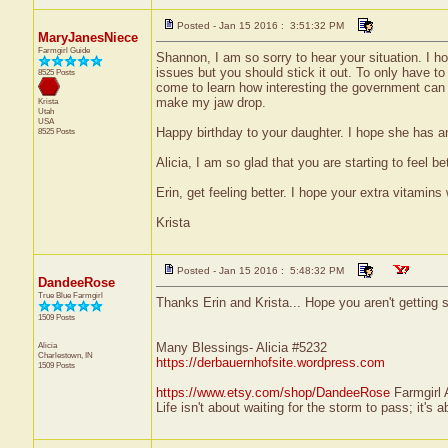
Posted - Jan 15 2016 : 3:51:32 PM
MaryJanesNiece
Farmgirl Guide
Shannon, I am so sorry to hear your situation. I hop
issues but you should stick it out. To only have to 
8525 Posts
come to learn how interesting the government can 
make my jaw drop.
Krista
Utah
USA
Happy birthday to your daughter. I hope she has a
8525 Posts
Alicia, I am so glad that you are starting to feel be
Erin, get feeling better. I hope your extra vitamins
Krista
Posted - Jan 15 2016 : 5:48:32 PM
DandeeRose
True Blue Farmgirl
Thanks Erin and Krista... Hope you aren't getting si
1509 Posts
Alicia
Many Blessings- Alicia #5232
Charlestown, IN
https://derbauernhofsite.wordpress.com
1509 Posts
https://www.etsy.com/shop/DandeeRose
Farmgirl 
Life isn't about waiting for the storm to pass; it's a