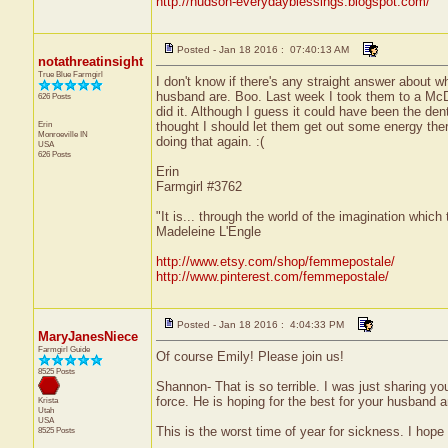
http://hudson-everydayblessings.blogspot.com/
Posted - Jan 18 2016 : 07:40:13 AM
notathreatinsight
True Blue Farmgirl
I don't know if there's any straight answer about
husband are. Boo. Last week I took them to a McDo
626 Posts
did it. Although I guess it could have been the den
Erin
thought I should let them get out some energy ther
Monroeville
IN
doing that again. :(
USA
626 Posts
Erin
Farmgirl #3762
"It is... through the world of the imagination which
Madeleine L'Engle
http://www.etsy.com/shop/femmepostale/
http://www.pinterest.com/femmepostale/
Posted - Jan 18 2016 : 4:04:33 PM
MaryJanesNiece
Farmgirl Guide
Of course Emily! Please join us!
8525 Posts
Shannon- That is so terrible. I was just sharing you
force. He is hoping for the best for your husband 
Krista
Utah
USA
This is the worst time of year for sickness. I hope
8525 Posts