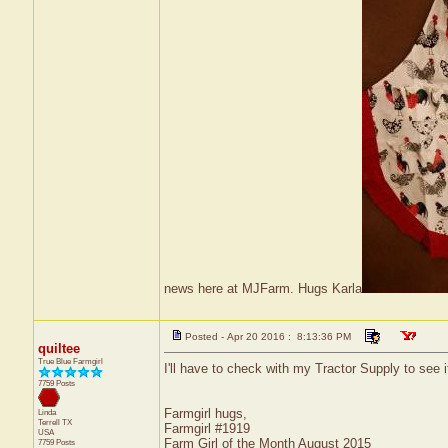
news here at MJFarm. Hugs Karla
Posted - Apr 20 2016 : 8:13:36 PM
quiltee
True Blue Farmgirl
I'll have to check with my Tractor Supply to see 
7759 Posts
Farmgirl hugs,
Linda
Terrell
TX
Farmgirl #1919
USA
Farm Girl of the Month August 2015
7759 Posts