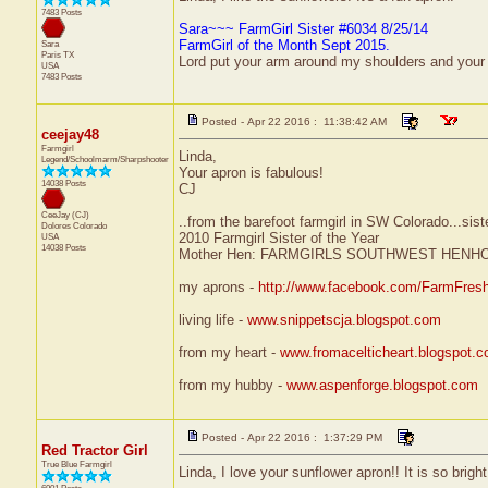
7483 Posts
Sara~~~ FarmGirl Sister #6034 8/25/14
FarmGirl of the Month Sept 2015.
Sara
Paris
TX
Lord put your arm around my shoulders and your
USA
7483 Posts
Posted - Apr 22 2016 : 11:38:42 AM
ceejay48
Farmgirl
Linda,
Legend/Schoolmarm/Sharpshooter
Your apron is fabulous!
14038 Posts
CJ
CeeJay (CJ)
..from the barefoot farmgirl in SW Colorado...sist
Dolores
Colorado
2010 Farmgirl Sister of the Year
USA
14038 Posts
Mother Hen: FARMGIRLS SOUTHWEST HENH
my aprons -
http://www.facebook.com/FarmFres
living life -
www.snippetscja.blogspot.com
from my heart -
www.fromacelticheart.blogspot.
from my hubby -
www.aspenforge.blogspot.com
Posted - Apr 22 2016 : 1:37:29 PM
Red Tractor Girl
True Blue Farmgirl
Linda, I love your sunflower apron!! It is so brigh