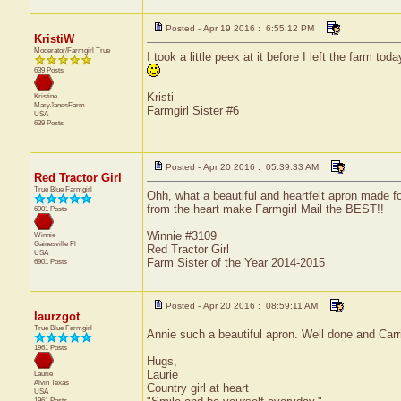
Posted - Apr 19 2016 : 6:55:12 PM
KristiW
Moderator/Farmgirl True
I took a little peek at it before I left the farm tod
639 Posts
Kristi
Kristine
MaryJanesFarm
Farmgirl Sister #6
USA
639 Posts
Posted - Apr 20 2016 : 05:39:33 AM
Red Tractor Girl
True Blue Farmgirl
Ohh, what a beautiful and heartfelt apron made for 
from the heart make Farmgirl Mail the BEST!!
6901 Posts
Winnie #3109
Winnie
Gainesville
Fl
Red Tractor Girl
USA
Farm Sister of the Year 2014-2015
6901 Posts
Posted - Apr 20 2016 : 08:59:11 AM
laurzgot
True Blue Farmgirl
Annie such a beautiful apron. Well done and Carr
1961 Posts
Hugs,
Laurie
Laurie
Alvin
Texas
Country girl at heart
USA
1961 Posts