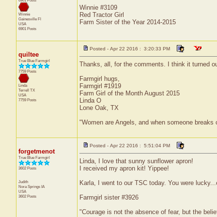
6901 Posts
Winnie #3109
Red Tractor Girl
Winnie
Gainesville
Fl
Farm Sister of the Year 2014-2015
USA
6901 Posts
Posted - Apr 22 2016 : 3:20:33 PM
quiltee
True Blue Farmgirl
Thanks, all, for the comments. I think it turned ou
7759 Posts
Farmgirl hugs,
Farmgirl #1919
Linda
Terrell
TX
Farm Girl of the Month August 2015
USA
Linda O
7759 Posts
Lone Oak, TX
"Women are Angels, and when someone breaks our wi
Posted - Apr 22 2016 : 5:51:04 PM
forgetmenot
True Blue Farmgirl
Linda, I love that sunny sunflower apron!
I received my apron kit! Yippee!
3602 Posts
Judith
Karla, I went to our TSC today. You were lucky...o
Nora Springs
IA
USA
3602 Posts
Farmgirl sister #3926
"Courage is not the absence of fear, but the bel