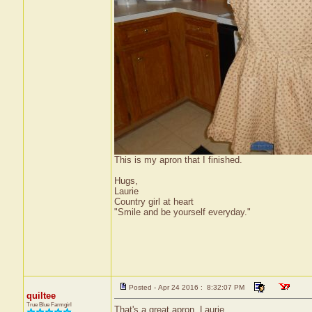
This is my apron that I finished.
Hugs,
Laurie
Country girl at heart
"Smile and be yourself everyday."
Posted - Apr 24 2016 : 8:32:07 PM
quiltee
True Blue Farmgirl
That's a great apron, Laurie.