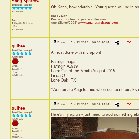
Song Sparrow
True Blue Farmgirl
Oh Karla, how adorable. Your guests will be in a
1010 Posts
Happy Day!
Peace in our hearts, peace in the world
Amy
Amy (Sister#6098)
www.danaherandcloud.com
Talleyville
Delaware
USA
1010 Posts
Posted - Apr 22 2016 : 06:02:36 AM
quiltee
True Blue Farmgirl
Almost done with my apron!
7759 Posts
Farmgirl hugs,
Farmgirl #1919
Linda
Terrell
TX
Farm Girl of the Month August 2015
USA
Linda O
7759 Posts
Lone Oak, TX
"Women are Angels, and when someone breaks our wi
Posted - Apr 22 2016 : 08:03:24 AM
quiltee
True Blue Farmgirl
Here's my apron - just need to add something along
7759 Posts
Linda
Terrell
TX
USA
7759 Posts