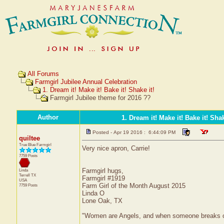
All Forums
Farmgirl Jubilee Annual Celebration
1. Dream it! Make it! Bake it! Shake it!
Farmgirl Jubilee theme for 2016 ??
Author
1. Dream it! Make it! Bake it! Shak
Posted - Apr 19 2016 : 6:44:09 PM
quiltee
True Blue Farmgirl
Very nice apron, Carrie!
7759 Posts
Farmgirl hugs,
Linda
Terrell
TX
Farmgirl #1919
USA
Farm Girl of the Month August 2015
7759 Posts
Linda O
Lone Oak, TX
"Women are Angels, and when someone breaks our wi