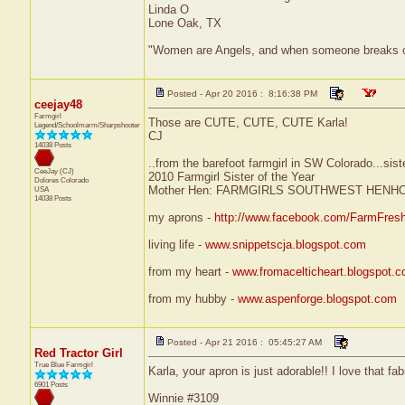
Linda O
Lone Oak, TX
"Women are Angels, and when someone breaks our wi
Posted - Apr 20 2016 : 8:16:38 PM
ceejay48
Farmgirl
Those are CUTE, CUTE, CUTE Karla!
Legend/Schoolmarm/Sharpshooter
CJ
14038 Posts
..from the barefoot farmgirl in SW Colorado...sist
CeeJay (CJ)
2010 Farmgirl Sister of the Year
Dolores
Colorado
Mother Hen: FARMGIRLS SOUTHWEST HENH
USA
14038 Posts
my aprons -
http://www.facebook.com/FarmFres
living life -
www.snippetscja.blogspot.com
from my heart -
www.fromacelticheart.blogspot.
from my hubby -
www.aspenforge.blogspot.com
Posted - Apr 21 2016 : 05:45:27 AM
Red Tractor Girl
True Blue Farmgirl
Karla, your apron is just adorable!! I love that fa
6901 Posts
Winnie #3109