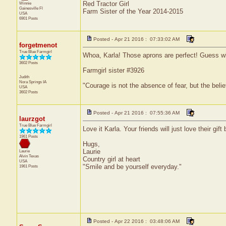
Red Tractor Girl
Winnie
Gainesville
Fl
Farm Sister of the Year 2014-2015
USA
6901 Posts
Posted - Apr 21 2016 : 07:33:02 AM
forgetmenot
True Blue Farmgirl
Whoa, Karla! Those aprons are perfect! Guess who
3602 Posts
Farmgirl sister #3926
Judith
Nora Springs
IA
"Courage is not the absence of fear, but the bel
USA
3602 Posts
Posted - Apr 21 2016 : 07:55:36 AM
laurzgot
True Blue Farmgirl
Love it Karla. Your friends will just love their gif
1961 Posts
Hugs,
Laurie
Laurie
Alvin
Texas
Country girl at heart
USA
"Smile and be yourself everyday."
1961 Posts
Posted - Apr 22 2016 : 03:48:06 AM