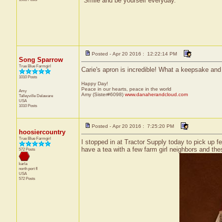
"Smile and be yourself everyday."
Posted - Apr 20 2016 : 12:22:14 PM
Song Sparrow
True Blue Farmgirl
Carie's apron is incredible! What a keepsake and 
1010 Posts
Happy Day!
Peace in our hearts, peace in the world
Amy
Amy (Sister#6098)
www.danaherandcloud.com
Talleyville
Delaware
USA
1010 Posts
Posted - Apr 20 2016 : 7:25:20 PM
hoosiercountry
True Blue Farmgirl
I stopped in at Tractor Supply today to pick up fee
have a tea with a few farm girl neighbors and th
572 Posts
karla
north port
fl
USA
572 Posts