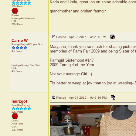
Karla and Linda, great job on some adorable apro
2474 Posts
grandmother and orphan farmgirl
Bonnie
Minneapolis
Minnesota
USA
2474 Posts
Posted - Apr 23 2016 : 4:35:11 PM
Carrie W
Farmgirl Legend/Chapter Guru
Maryjane, thank you so much for sharing pictures
memories of Farm Fair 2009 and being Sister o
437 Posts
Farmgirl Sisterhood #147
2009 Farmgirl of the Year
Saratoga Springs
New York
USA
437 Posts
Not your average Girl ;-)
Tis better to weep at joy than to joy at weepin
Posted - Apr 24 2016 : 6:47:36 PM
laurzgot
True Blue Farmgirl
1961 Posts
Laurie
Alvin
Texas
USA
1961 Posts