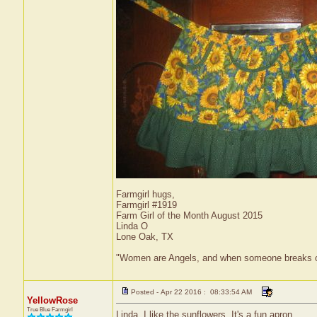
Farmgirl hugs,
Farmgirl #1919
Farm Girl of the Month August 2015
Linda O
Lone Oak, TX
"Women are Angels, and when someone breaks our wi
Posted - Apr 22 2016 : 08:33:54 AM
YellowRose
True Blue Farmgirl
Linda, I like the sunflowers. It's a fun apron.