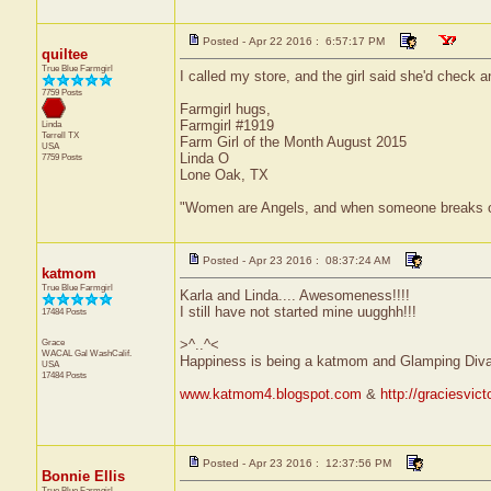
Posted - Apr 22 2016 : 6:57:17 PM
quiltee
True Blue Farmgirl
I called my store, and the girl said she'd check a
7759 Posts
Farmgirl hugs,
Farmgirl #1919
Linda
Terrell
TX
Farm Girl of the Month August 2015
USA
Linda O
7759 Posts
Lone Oak, TX
"Women are Angels, and when someone breaks our wi
Posted - Apr 23 2016 : 08:37:24 AM
katmom
True Blue Farmgirl
Karla and Linda.... Awesomeness!!!!
I still have not started mine uugghh!!!
17484 Posts
Grace
>^..^<
WACAL Gal
WashCalif.
Happiness is being a katmom and Glamping Diva
USA
17484 Posts
www.katmom4.blogspot.com
&
http://graciesvic
Posted - Apr 23 2016 : 12:37:56 PM
Bonnie Ellis
True Blue Farmgirl