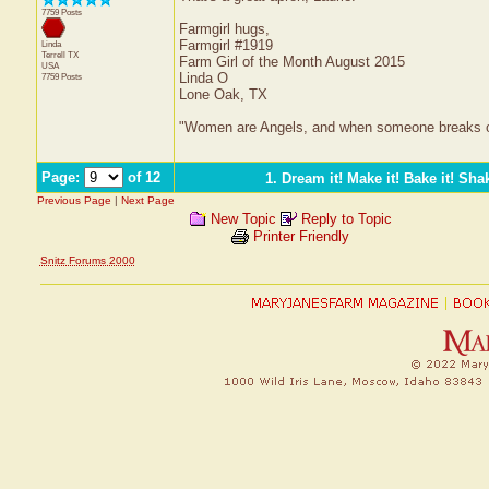
7759 Posts
Farmgirl hugs,
Farmgirl #1919
Linda
Terrell
TX
Farm Girl of the Month August 2015
USA
Linda O
7759 Posts
Lone Oak, TX
"Women are Angels, and when someone breaks our wi
Page:
of 12
1. Dream it! Make it! Bake it! Shak
Previous Page
|
Next Page
New Topic
Reply to Topic
Printer Friendly
Snitz Forums 2000