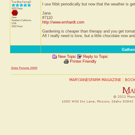
True Blue Farmgirl
I use fitbit periodically but now that the weather is get
1022 Posts
Jana
#7110
Jana
Southern California
http://www.emhardt.com
USA
1022 Posts
Gardening is cheaper than therapy and you get tom
All I really need is love, but a little chocolate now a
Gather
New Topic
Reply to Topic
Printer Friendly
Snitz Forums 2000