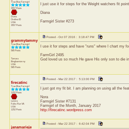
True Blue Farmgirl
I just use it for steps for the Weight watchers fit point
3557 Posts
Diana
Diana
Orofino
ID
Farmgirl Sister #273
USA
3557 Posts
Posted - Oct 07 2016 : 3:18:47 PM
grammytammy
True Blue Farmgirl
I use it for steps and have "runs" where I chart my fo
585 Posts
FarmGirl 2495
Tamara
God loved us so much He gave His only son to die in
Binghamton
ny
USA
585 Posts
Posted - Mar 22 2017 : 5:13:00 PM
firecatinc
True Blue Farmgirl
I just got my fit bit. I am planning on using all the f
1252 Posts
Nora
Farmgirl Sister #7131
Lenora
Fulks Run
VA
Farmgirl of the Month, January 2017
USA
http://firecatinc.wordpress.com
1252 Posts
Posted - Mar 22 2017 : 6:42:04 PM
janamarieje