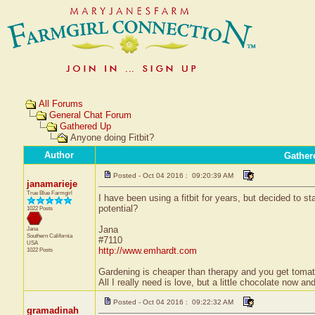
All Forums
General Chat Forum
Gathered Up
Anyone doing Fitbit?
Author
Gather
Posted - Oct 04 2016 : 09:20:39 AM
janamarieje
True Blue Farmgirl
I have been using a fitbit for years, but decided to sta
potential?
1022 Posts
Jana
Jana
Southern California
#7110
USA
http://www.emhardt.com
1022 Posts
Gardening is cheaper than therapy and you get tom
All I really need is love, but a little chocolate now a
Posted - Oct 04 2016 : 09:22:32 AM
gramadinah