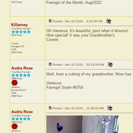
Farmgirl of the Month: Aug/2022
1817 Posts
Posted - Nov 23 2024 : 4:16:35 PM
Killarney
True Blue Farmgirl
Oh Vanessa, it's beautiful, post when it blooms!
How special! It was your Grandmother's.
6521 Posts
Connie
Connie
Arlington
TN
USA
6521 Posts
Posted - Nov 24 2024 : 03:16:06 AM
Audra Rose
True Blue Farmgirl
Well, from a cutting of my grandmother. Mom has t
2586 Posts
Vanessa
Farmgirl Sister #6754
Vanessa
Brooksville
KY
USA
2586 Posts
Posted - Nov 28 2024 : 11:48:43 AM
Audra Rose
True Blue Farmgirl
2586 Posts
Vanessa