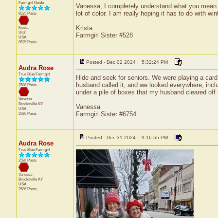
Farmgirl Guide
Vanessa, I completely understand what you mean. L
lot of color. I am really hoping it has to do with wint
8525 Posts
Krista
Krista
Utah
Farmgirl Sister #528
USA
8525 Posts
Posted - Dec 02 2024 : 5:32:24 PM
Audra Rose
True Blue Farmgirl
Hide and seek for seniors. We were playing a car
husband called it, and we looked everywhere, incl
2586 Posts
under a pile of boxes that my husband cleared off 
Vanessa
Brooksville
KY
Vanessa
USA
Farmgirl Sister #6754
2586 Posts
Posted - Dec 31 2024 : 9:16:55 PM
Audra Rose
True Blue Farmgirl
2586 Posts
Vanessa
Brooksville
KY
USA
2586 Posts