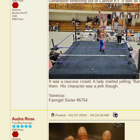
Generation Wrestling out of Carlisle KY. It was all 
2586 Posts
Vanessa
Brooksville
KY
USA
2586 Posts
It was a raucous crowd. A lady started yelling "Barb
them. His character was a jerk though.
Vanessa
Farmgirl Sister #6754
Posted - Oct 07 2024 : 04:14:33 AM
Audra Rose
True Blue Farmgirl
2586 Posts
Vanessa