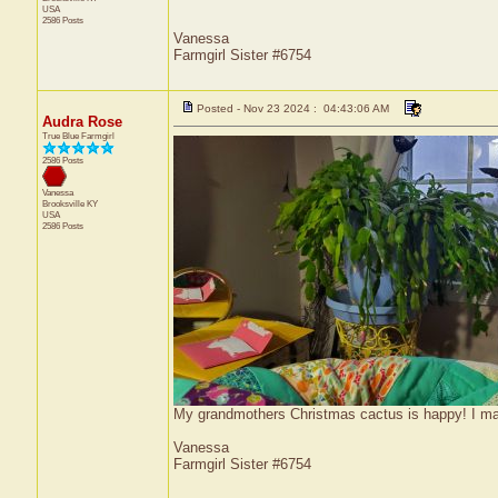
USA
2586 Posts
Vanessa
Farmgirl Sister #6754
Posted - Nov 23 2024 : 04:43:06 AM
Audra Rose
True Blue Farmgirl
2586 Posts
Vanessa
Brooksville
KY
USA
2586 Posts
My grandmothers Christmas cactus is happy! I m
Vanessa
Farmgirl Sister #6754