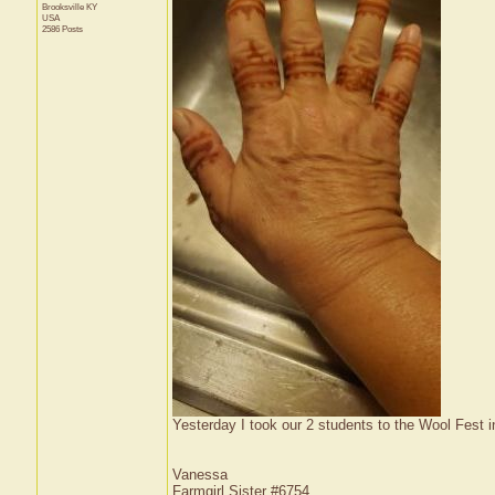
Brooksville
KY
USA
2586 Posts
Yesterday I took our 2 students to the Wool Fest 
Vanessa
Farmgirl Sister #6754