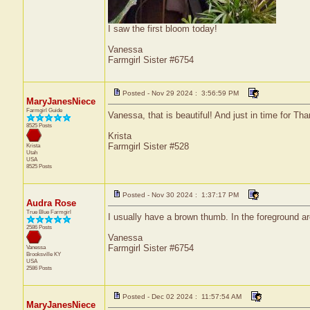
I saw the first bloom today!
Vanessa
Farmgirl Sister #6754
Posted - Nov 29 2024 : 3:56:59 PM
MaryJanesNiece
Farmgirl Guide
Vanessa, that is beautiful! And just in time for Th
8525 Posts
Krista
Farmgirl Sister #528
Krista
Utah
USA
8525 Posts
Posted - Nov 30 2024 : 1:37:17 PM
Audra Rose
True Blue Farmgirl
I usually have a brown thumb. In the foreground are
2586 Posts
Vanessa
Farmgirl Sister #6754
Vanessa
Brooksville
KY
USA
2586 Posts
Posted - Dec 02 2024 : 11:57:54 AM
MaryJanesNiece