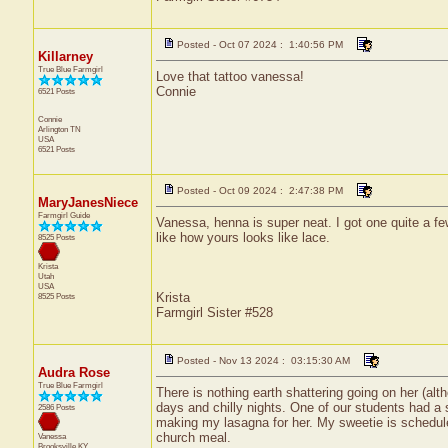
Posted - Oct 07 2024 : 1:40:56 PM
Killarney
True Blue Farmgirl
Love that tattoo vanessa!
Connie
6521 Posts
Connie
Arlington
TN
USA
6521 Posts
Posted - Oct 09 2024 : 2:47:38 PM
MaryJanesNiece
Farmgirl Guide
Vanessa, henna is super neat. I got one quite a fe
like how yours looks like lace.
8525 Posts
Krista
Utah
USA
Krista
8525 Posts
Farmgirl Sister #528
Posted - Nov 13 2024 : 03:15:30 AM
Audra Rose
True Blue Farmgirl
There is nothing earth shattering going on her (al
days and chilly nights. One of our students had a s
2586 Posts
making my lasagna for her. My sweetie is scheduled
church meal.
Vanessa
Brooksville
KY