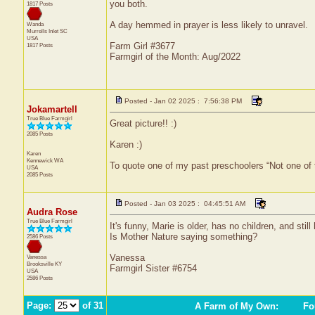
you both.
1817 Posts
A day hemmed in prayer is less likely to unravel.
Wanda
Murrells Inlet
SC
USA
Farm Girl #3677
1817 Posts
Farmgirl of the Month: Aug/2022
Posted - Jan 02 2025 : 7:56:38 PM
Jokamartell
True Blue Farmgirl
Great picture!! :)
2085 Posts
Karen :)
Karen
Kennewick
WA
To quote one of my past preschoolers “Not one of
USA
2085 Posts
Posted - Jan 03 2025 : 04:45:51 AM
Audra Rose
True Blue Farmgirl
It's funny, Marie is older, has no children, and stil
Is Mother Nature saying something?
2586 Posts
Vanessa
Vanessa
Brooksville
KY
Farmgirl Sister #6754
USA
2586 Posts
Page:
of 31
A Farm of My Own
:
Fou