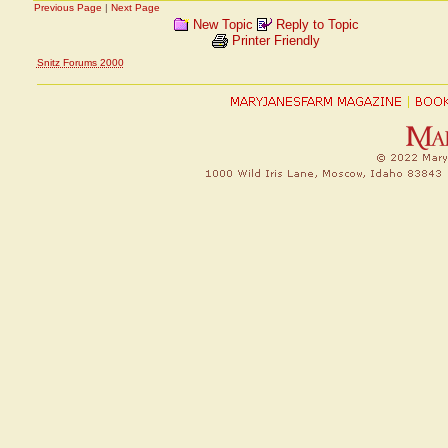
Previous Page
|
Next Page
New Topic
Reply to Topic
Printer Friendly
Snitz Forums 2000