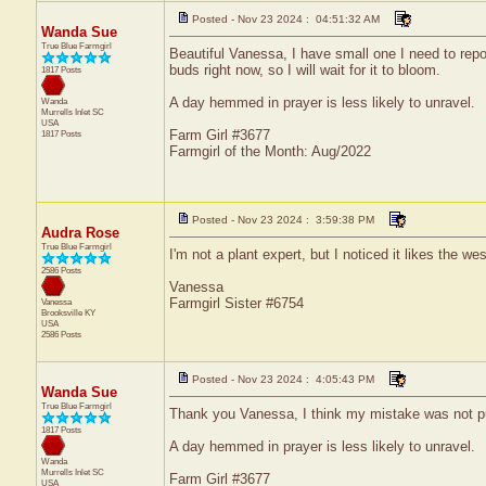
Posted - Nov 23 2024 : 04:51:32 AM
Wanda Sue
True Blue Farmgirl
Beautiful Vanessa, I have small one I need to repo
buds right now, so I will wait for it to bloom.
1817 Posts
A day hemmed in prayer is less likely to unravel.
Wanda
Murrells Inlet
SC
USA
Farm Girl #3677
1817 Posts
Farmgirl of the Month: Aug/2022
Posted - Nov 23 2024 : 3:59:38 PM
Audra Rose
True Blue Farmgirl
I'm not a plant expert, but I noticed it likes the w
2586 Posts
Vanessa
Farmgirl Sister #6754
Vanessa
Brooksville
KY
USA
2586 Posts
Posted - Nov 23 2024 : 4:05:43 PM
Wanda Sue
True Blue Farmgirl
Thank you Vanessa, I think my mistake was not puttin
1817 Posts
A day hemmed in prayer is less likely to unravel.
Wanda
Murrells Inlet
SC
Farm Girl #3677
USA