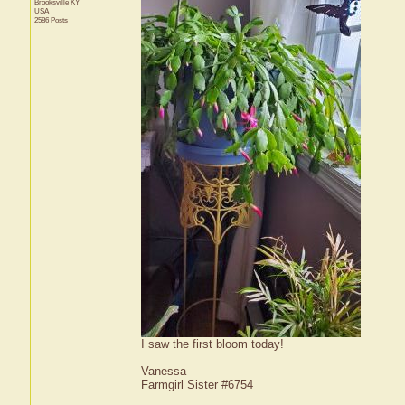
Brooksville
KY
USA
2586 Posts
I saw the first bloom today!
Vanessa
Farmgirl Sister #6754