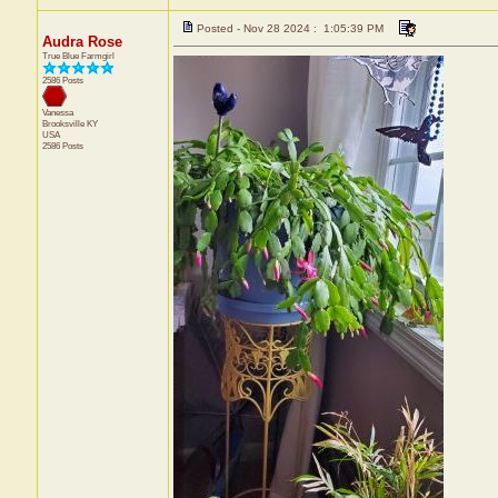
Posted - Nov 28 2024 : 1:05:39 PM
Audra Rose
True Blue Farmgirl
2586 Posts
Vanessa
Brooksville
KY
USA
2586 Posts