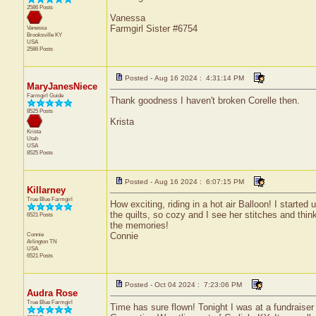
2586 Posts
Vanessa
Farmgirl Sister #6754
Vanessa
Brooksville
KY
USA
2586 Posts
Posted - Aug 16 2024 : 4:31:14 PM
MaryJanesNiece
Farmgirl Guide
Thank goodness I haven't broken Corelle then.
8525 Posts
Krista
Krista
Utah
USA
8525 Posts
Posted - Aug 16 2024 : 6:07:15 PM
Killarney
True Blue Farmgirl
How exciting, riding in a hot air Balloon! I star
the quilts, so cozy and I see her stitches and think
6521 Posts
the memories!
Connie
Connie
Arlington
TN
USA
6521 Posts
Posted - Oct 04 2024 : 7:23:06 PM
Audra Rose
True Blue Farmgirl
Time has sure flown! Tonight I was at a fundraiser