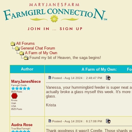
All Forums
General Chat Forum
A Farm of My Own
Found my bit of Heaven, the saga begins!
Author
A Farm of My Own
:
Fou
Posted - Aug 14 2024 : 2:48:47 PM
MaryJanesNiece
Farmgirl Guide
Vanessa, your hummingbird feeder is super neat and i
actually broke a glass myself this week. It's more s
8525 Posts
glass.
Krista
Utah
Krista
USA
8525 Posts
Posted - Aug 14 2024 : 6:17:08 PM
Audra Rose
True Blue Farmgirl
Thank goodness it wasn't Corelle. Those shards w