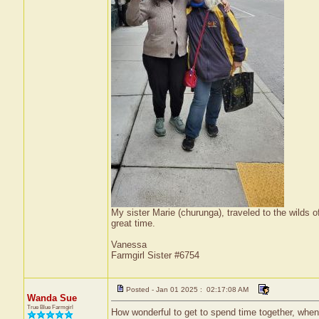
My sister Marie (churunga), traveled to the wilds
great time.
Vanessa
Farmgirl Sister #6754
Posted - Jan 01 2025 : 02:17:08 AM
Wanda Sue
True Blue Farmgirl
How wonderful to get to spend time together, when 