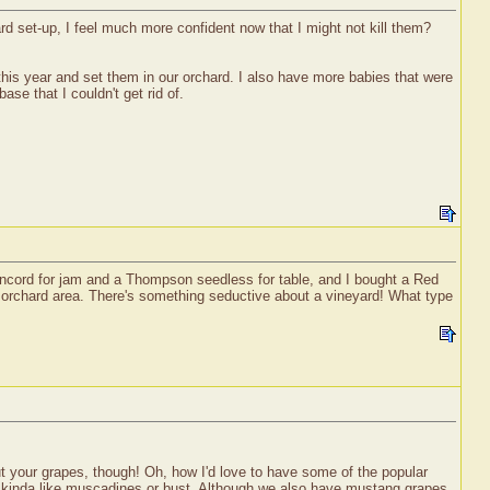
ard set-up, I feel much more confident now that I might not kill them?
r this year and set them in our orchard. I also have more babies that were
se that I couldn't get rid of.
concord for jam and a Thompson seedless for table, and I bought a Red
ut orchard area. There's something seductive about a vineyard! What type
ut your grapes, though! Oh, how I'd love to have some of the popular
's kinda like muscadines or bust. Although we also have mustang grapes