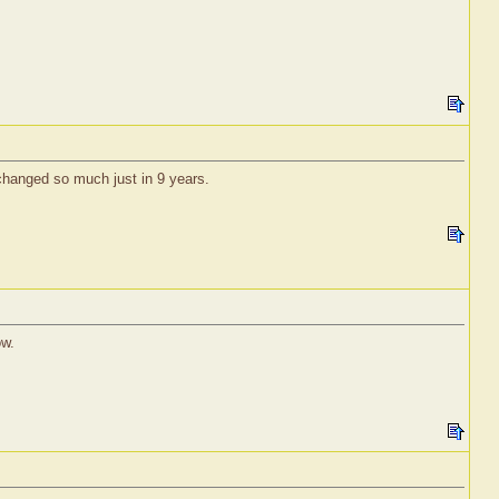
 changed so much just in 9 years.
ow.