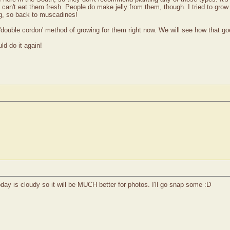
u can't eat them fresh. People do make jelly from them, though. I tried to gr
ng, so back to muscadines!
e 'double cordon' method of growing for them right now. We will see how that go
ld do it again!
ay is cloudy so it will be MUCH better for photos. I'll go snap some :D