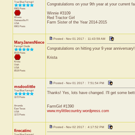
True Blue Farmgirl
Congratulations on your 9th year at your current f
6901 Posts
Winnie #3109
Red Tractor Girl
Winnie
Gainesville
Fl
Farm Sister of the Year 2014-2015
USA
6901 Posts
Posted - Nov 01 2017 : 11:43:59 AM
MaryJanesNiece
Farmgirl Guide
Congratulations on hitting your 9 year anniversary
8519 Posts
Krista
Krista
Utah
USA
8519 Posts
Posted - Nov 01 2017 : 7:51:54 PM
msdoolittle
True Blue Farmgirl
Thanks! Yes, lots have changed. I'll get some bette
1172 Posts
Amanda
FarmGirl #1390
East Texas
www.mylittlecountry.wordpress.com
USA
1172 Posts
Posted - Nov 02 2017 : 4:17:52 PM
firecatinc
True Blue Farmgirl