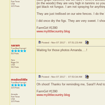
East Texas
(in the woods) they are very high in tannins so yo
USA
1172 Posts
got black rot fungus. I am not spraying for anythi
They are just trellised on our wire fences. I do th
I did once dry the figs. They are very sweet. I shou
FarmGirl #1390
www.mylittlecountry.blog
Posted - Nov 07 2017 : 07:51:23 AM
saram
True Blue Farmgirl
Waiting for those photos Amanda.....!
521 Posts
Sara
Biggs
CA
USA
521 Posts
Posted - Nov 07 2017 : 07:53:34 AM
msdoolittle
True Blue Farmgirl
Oh shoot! Thanks for reminding me, Sara!!! And tod
1172 Posts
FarmGirl #1390
Amanda
www.mylittlecountry.blog
East Texas
USA
1172 Posts