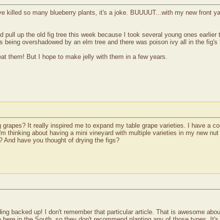
ave killed so many blueberry plants, it's a joke. BUUUUT...with my new front y
did pull up the old fig tree this week because I took several young ones earlie
being overshadowed by an elm tree and there was poison ivy all in the fig's ba
at them! But I hope to make jelly with them in a few years.
g grapes? It really inspired me to expand my table grape varieties. I have a 
 I'm thinking about having a mini vineyard with multiple varieties in my new n
? And have you thought of drying the figs?
ing backed up! I don't remember that particular article. That is awesome abo
se here in the South, so they don't recommend planting any of those types. It