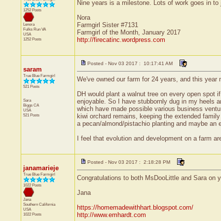
Nine years is a milestone. Lots of work goes in t
1252 Posts
Nora
Farmgirl Sister #7131
Lenora
Fulks Run
VA
Farmgirl of the Month, January 2017
USA
http://firecatinc.wordpress.com
1252 Posts
Posted - Nov 03 2017 : 10:17:41 AM
saram
True Blue Farmgirl
We've owned our farm for 24 years, and this year 
521 Posts
DH would plant a walnut tree on every open spot if 
Sara
enjoyable. So I have stubbornly dug in my heels an
Biggs
CA
which have made possible various business ventures
USA
521 Posts
kiwi orchard remains, keeping the extended family 
a pecan/almond/pistachio planting and maybe an e
I feel that evolution and development on a farm a
Posted - Nov 03 2017 : 2:18:28 PM
janamarieje
True Blue Farmgirl
Congratulations to both MsDooLittle and Sara on yo
1022 Posts
Jana
Jana
Southern California
https://homemadewithhart.blogspot.com/
USA
http://www.emhardt.com
1022 Posts