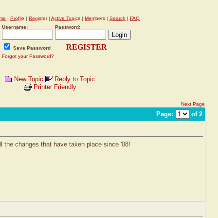
me
|
Profile
|
Register
|
Active Topics
|
Members
|
Search
|
FAQ
Username:
Password:
REGISTER
Save Password
Forgot your Password?
New Topic
Reply to Topic
Printer Friendly
Next Page
Page:
of 2
ll the changes that have taken place since '08!