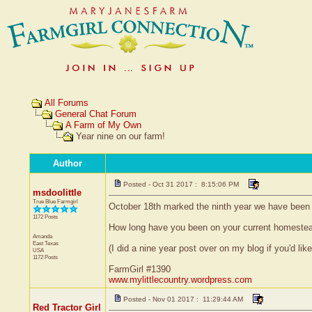
All Forums
General Chat Forum
A Farm of My Own
Year nine on our farm!
Author
Posted - Oct 31 2017 : 8:15:06 PM
msdoolittle
True Blue Farmgirl
October 18th marked the ninth year we have been on
1172 Posts
How long have you been on your current homeste
Amanda
East Texas
(I did a nine year post over on my blog if you'd like
USA
1172 Posts
FarmGirl #1390
www.mylittlecountry.wordpress.com
Posted - Nov 01 2017 : 11:29:44 AM
Red Tractor Girl