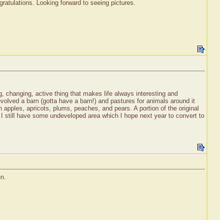
atulations. Looking forward to seeing pictures.
ng, changing, active thing that makes life always interesting and
volved a barn (gotta have a barn!) and pastures for animals around it
 apples, apricots, plums, peaches, and pears. A portion of the original
d I still have some undeveloped area which I hope next year to convert to
en.