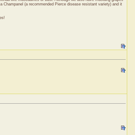
ow a Champanel (a recommended Pierce disease resistant variety) and it
es!