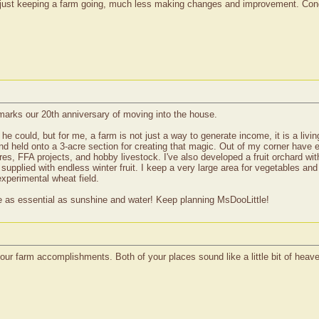
o just keeping a farm going, much less making changes and improvement. Congr
marks our 20th anniversary of moving into the house.
he could, but for me, a farm is not just a way to generate income, it is a livi
d held onto a 3-acre section for creating that magic. Out of my corner have e
, FFA projects, and hobby livestock. I've also developed a fruit orchard with
supplied with endless winter fruit. I keep a very large area for vegetables an
xperimental wheat field.
re as essential as sunshine and water! Keep planning MsDooLittle!
ur farm accomplishments. Both of your places sound like a little bit of heav