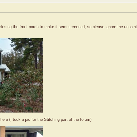
closing the front porch to make it semi-screened, so please ignore the unpaint
ere (I took a pic for the Stitching part of the forum)