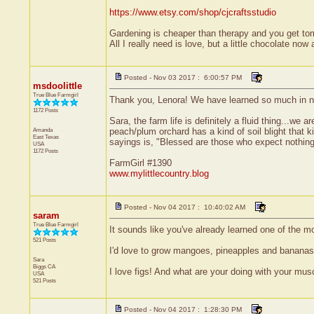
https://www.etsy.com/shop/cjcraftsstudio
Gardening is cheaper than therapy and you get t
All I really need is love, but a little chocolate no
Posted - Nov 03 2017 : 6:00:57 PM
msdoolittle
True Blue Farmgirl
Thank you, Lenora! We have learned so much in n
1172 Posts
Sara, the farm life is definitely a fluid thing...we
Amanda
peach/plum orchard has a kind of soil blight that k
East Texas
sayings is, "Blessed are those who expect nothing,
USA
1172 Posts
FarmGirl #1390
www.mylittlecountry.blog
Posted - Nov 04 2017 : 10:40:02 AM
saram
True Blue Farmgirl
It sounds like you've already learned one of the m
521 Posts
I'd love to grow mangoes, pineapples and bananas, 
Sara
Biggs
CA
I love figs! And what are your doing with your mu
USA
521 Posts
Posted - Nov 04 2017 : 1:28:30 PM