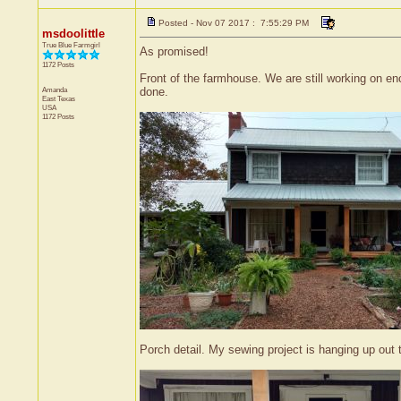
Posted - Nov 07 2017 : 7:55:29 PM
msdoolittle
True Blue Farmgirl
As promised!
1172 Posts
Front of the farmhouse. We are still working on en
Amanda
done.
East Texas
USA
1172 Posts
Porch detail. My sewing project is hanging up out th