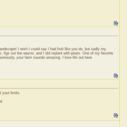
 landscape! I wish I could say I had fruit like you do, but sadly my
s, figs out the wazoo, and I did replant with pears. One of my favorite
seriously, your farm sounds amazing. I love life out here.
 your limits.
d.