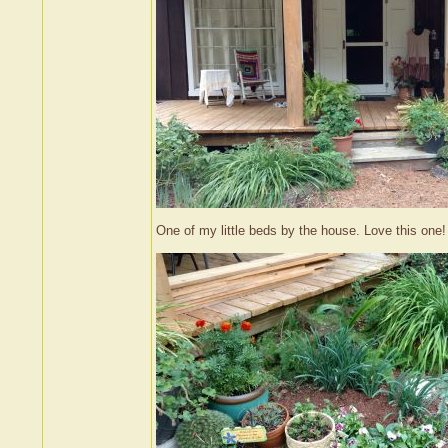
One of my little beds by the house. Love this one!