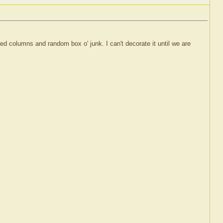
ed columns and random box o' junk. I can't decorate it until we are