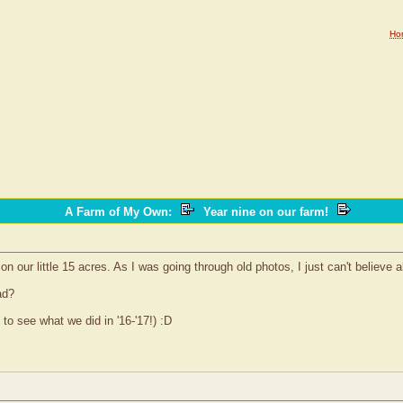
Ho
A Farm of My Own
:
Year nine on our farm!
 our little 15 acres. As I was going through old photos, I just can't believe a
ad?
 to see what we did in '16-'17!) :D