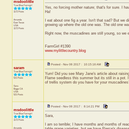
msdoolittle
True Blue Farmgirl
Yes, no forcing mother nature; that's for sure. I h
Ha!
1172 Posts
Amanda
I eat about one fig a year. Isn't that sad? But we 
East Texas
growing up where the old one was. The old one was 
USA
1172 Posts
Right now, the muscadines are still young, so we e
FarmGirl #1390
www.mylittlecountry.blog
Posted - Nov 06 2017 : 10:15:16 AM
saram
True Blue Farmgirl
Yum! Did you see Mary Jane's article about raisin
Flame seedless this summer but its still in a pot.
521 Posts
of trellis system do you have for your muscadines
Sara
Biggs
CA
USA
521 Posts
Posted - Nov 06 2017 : 8:14:21 PM
msdoolittle
True Blue Farmgirl
Sara,
1172 Posts
I am so terrible; I have months and months of read
Amanda
table grape varieties, but we have Pierce's disea