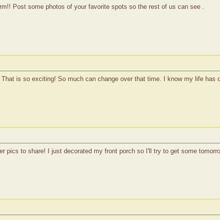
arm!! Post some photos of your favorite spots so the rest of us can see .
! That is so exciting! So much can change over that time. I know my life has
r pics to share! I just decorated my front porch so I'll try to get some tomorr