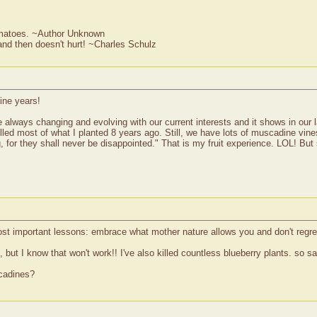
omatoes. ~Author Unknown
w and then doesn't hurt! ~Charles Schulz
ine years!
 are always changing and evolving with our current interests and it shows in our
illed most of what I planted 8 years ago. Still, we have lots of muscadine vine
 for they shall never be disappointed." That is my fruit experience. LOL! But 
ost important lessons: embrace what mother nature allows you and don't regret
but I know that won't work!! I've also killed countless blueberry plants. so sa
scadines?