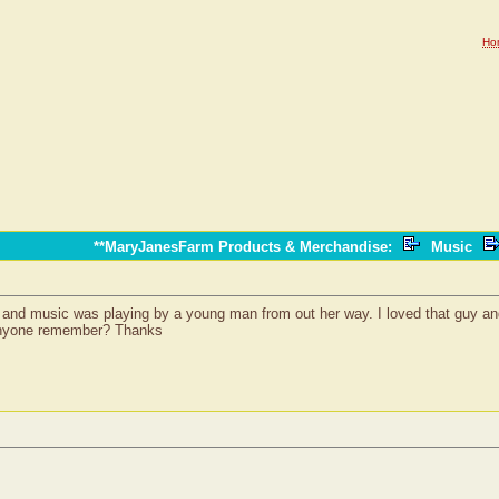
Ho
**MaryJanesFarm Products & Merchandise
:
Music
and music was playing by a young man from out her way. I loved that guy and b
 anyone remember? Thanks