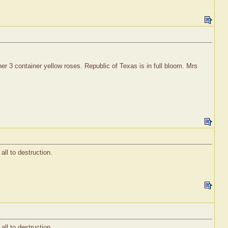
er 3 container yellow roses. Republic of Texas is in full bloom. Mrs
all to destruction.
all to destruction.