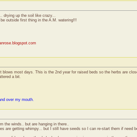
. drying up the soil like crazy...
 be outside first thing in the A.M. watering!!!
rianrose.blogspot.com
 it blows most days. This is the 2nd year for raised beds so the herbs are clos
ttered a bit.
and over my mouth.
om the winds.. but are hanging in there..
s are getting whimpy... but I still have seeds so I can re-start them if need b