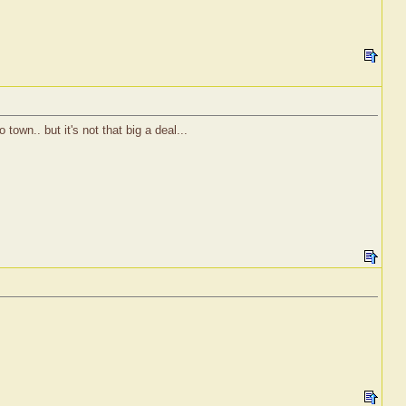
town.. but it's not that big a deal...