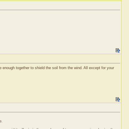
e enough together to shield the soil from the wind. All except for your
e.