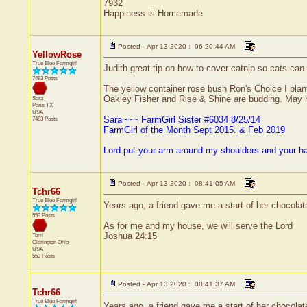
7932
Happiness is Homemade
Posted - Apr 13 2020 : 06:20:44 AM
YellowRose
True Blue Farmgirl
Judith great tip on how to cover catnip so cats can e
7483 Posts
The yellow container rose bush Ron's Choice I plant
Oakley Fisher and Rise & Shine are budding. May ha
Sara
Paris
TX
USA
Sara~~~ FarmGirl Sister #6034 8/25/14
7483 Posts
FarmGirl of the Month Sept 2015. & Feb 2019
Lord put your arm around my shoulders and your h
Posted - Apr 13 2020 : 08:41:05 AM
Tchr66
True Blue Farmgirl
Years ago, a friend gave me a start of her chocolate 
553 Posts
As for me and my house, we will serve the Lord
Joshua 24:15
Terri
Clarington
Ohio
USA
553 Posts
Posted - Apr 13 2020 : 08:41:37 AM
Tchr66
True Blue Farmgirl
Years ago, a friend gave me a start of her chocolate 