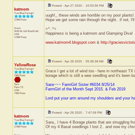
Posted - Apr 27 2020 : 10:53:56 PM
katmom
True Blue Farmgirl
uugh!,, these winds are horrible on my poor plants!..
Hope we get some rain through the night.. if not, I'll
17484 Posts
Grace
>^..^<
WACAL Gal
WashCalif.
Happiness is being a katmom and Glamping Diva!
USA
17484 Posts
www.katmom4.blogspot.com
&
http://graciesvicto
Posted - Apr 28 2020 : 05:38:39 AM
YellowRose
True Blue Farmgirl
Grace I get a lot of wind too - here in northeast TX
borage which is still a wee seedling and it's been ba
7483 Posts
Sara~~~ FarmGirl Sister #6034 8/25/14
Sara
Paris
TX
FarmGirl of the Month Sept 2015. & Feb 2019
USA
7483 Posts
Lord put your arm around my shoulders and your h
Posted - Apr 28 2020 : 7:47:09 PM
katmom
True Blue Farmgirl
Sara,, I have 4 Borage plants that are struggling fr
Of my 4 Basal seedlings I lost 2.. and now my chive
17484 Posts