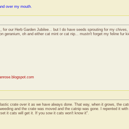
and over my mouth.
d,, for our Herb Garden Jubilee... but I do have seeds sprouting for my chives, 
 geranium, oh and either cat mint or cat nip... mustn't forget my feline fur kid.
rianrose.blogspot.com
astic crate over it as we have always done. That way, when it grows, the cats
e weeding and the crate was moved and the catnip was gone. I repented it with
t it cats will get it. If you sow it cats won't know it".