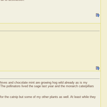
chives and chocolate mint are growing hog wild already as is my
! The pollinators lived the sage last year and the monarch caterpillars
for the catnip but some of my other plants as well. At least while they