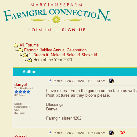
All Forums
Farmgirl Jubilee Annual Celebration
1. Dream it! Make it! Bake it! Shake it!
Herb of the Year 2020
Author
Posted - Feb 22 2020 : 11:38:13 AM
danyel
True Blue Farmgirl
I love roses . From the garden on the table as well
Post pictures as they bloom please.
350 Posts
Danyel
Blessings
Robertsdale
PA
Danyel
USA
350 Posts
Farmgirl sister 4202
Posted - Feb 22 2020 : 11:57:36 AM
Krissel