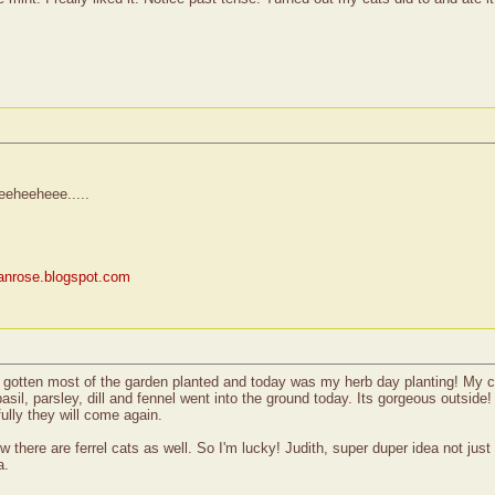
heeheeheee.....
rianrose.blogspot.com
lly gotten most of the garden planted and today was my herb day planting! My 
basil, parsley, dill and fennel went into the ground today. Its gorgeous outside
ully they will come again.
there are ferrel cats as well. So I'm lucky! Judith, super duper idea not just 
a.