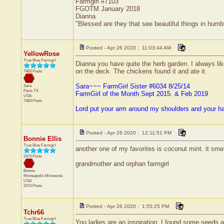
Farmgirl #7103
FGOTM January 2018
Dianna
"Blessed are they that see beautiful things in humb
Posted - Apr 26 2020 : 11:03:44 AM
YellowRose
True Blue Farmgirl
Dianna you have quite the herb garden. I always li
on the deck. The chickens found it and ate it.
7483 Posts
Sara~~~ FarmGirl Sister #6034 8/25/14
Sara
Paris
TX
FarmGirl of the Month Sept 2015. & Feb 2019
USA
7483 Posts
Lord put your arm around my shoulders and your h
Posted - Apr 26 2020 : 12:11:51 PM
Bonnie Ellis
True Blue Farmgirl
another one of my favorites is coconut mint. it smel
2474 Posts
grandmother and orphan farmgirl
Bonnie
Minneapolis
Minnesota
USA
2474 Posts
Posted - Apr 26 2020 : 1:55:25 PM
Tchr66
True Blue Farmgirl
You ladies are an inspiration. I found some seeds a