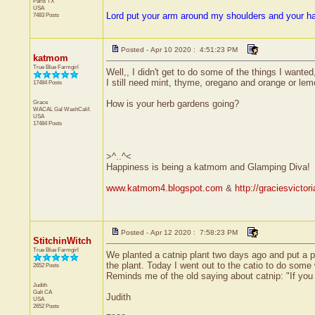
Paris
TX
USA
Lord put your arm around my shoulders and your h
7483 Posts
Posted - Apr 10 2020 : 4:51:23 PM
katmom
True Blue Farmgirl
Well,, I didn't get to do some of the things I wante
I still need mint, thyme, oregano and orange or lemon
17484 Posts
Grace
How is your herb gardens going?
WACAL Gal
WashCalif.
USA
17484 Posts
>^..^<
Happiness is being a katmom and Glamping Diva!
www.katmom4.blogspot.com
&
http://graciesvicto
Posted - Apr 12 2020 : 7:58:23 PM
StitchinWitch
True Blue Farmgirl
We planted a catnip plant two days ago and put a pl
the plant. Today I went out to the catio to do som
2652 Posts
Reminds me of the old saying about catnip: "If you se
Judith
Galt
CA
Judith
USA
2652 Posts