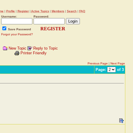
me
|
Profile
|
Register
|
Active Topics
|
Members
|
Search
|
FAQ
Username:
Password:
REGISTER
Save Password
Forgot your Password?
New Topic
Reply to Topic
Printer Friendly
Previous Page
|
Next Page
Page:
of 3