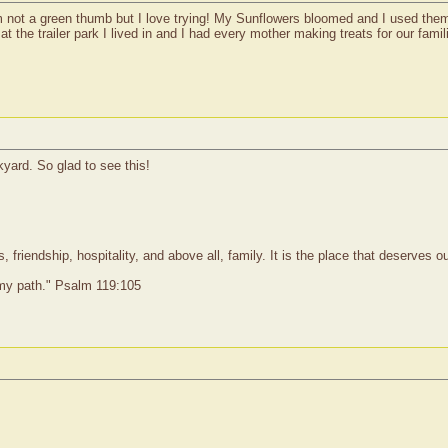
 not a green thumb but I love trying! My Sunflowers bloomed and I used them f
at the trailer park I lived in and I had every mother making treats for our fam
yard. So glad to see this!
 friendship, hospitality, and above all, family. It is the place that deserves 
 my path." Psalm 119:105