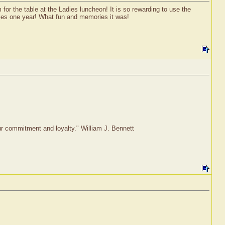
or the table at the Ladies luncheon! It is so rewarding to use the
ilies one year! What fun and memories it was!
our commitment and loyalty." William J. Bennett