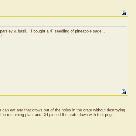
parsley & basil... I bought a 4" seedling of pineapple sage...
......
 can eat any that grows out of the holes in the crate without destroying
 the remaining plant and DH pinned the crate down with tent pegs.