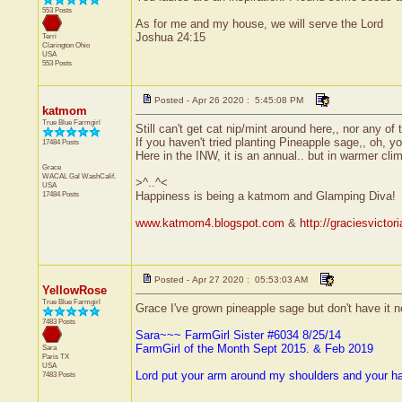
553 Posts
As for me and my house, we will serve the Lord
Joshua 24:15
Terri
Clarington
Ohio
USA
553 Posts
Posted - Apr 26 2020 : 5:45:08 PM
katmom
True Blue Farmgirl
Still can't get cat nip/mint around here,, nor any of 
If you haven't tried planting Pineapple sage,, oh, y
17484 Posts
Here in the INW, it is an annual.. but in warmer clim
Grace
WACAL Gal
WashCalif.
>^..^<
USA
17484 Posts
Happiness is being a katmom and Glamping Diva!
www.katmom4.blogspot.com
&
http://graciesvicto
Posted - Apr 27 2020 : 05:53:03 AM
YellowRose
True Blue Farmgirl
Grace I've grown pineapple sage but don't have it now
7483 Posts
Sara~~~ FarmGirl Sister #6034 8/25/14
FarmGirl of the Month Sept 2015. & Feb 2019
Sara
Paris
TX
USA
Lord put your arm around my shoulders and your h
7483 Posts