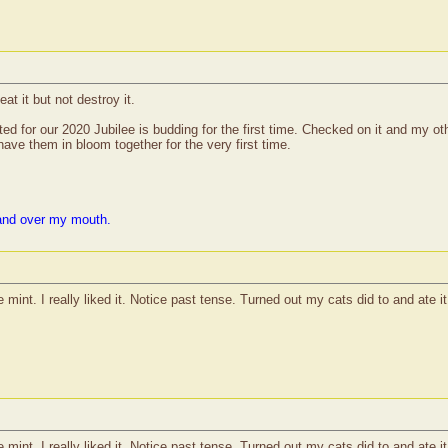
at it but not destroy it.
ed for our 2020 Jubilee is budding for the first time. Checked on it and my oth
ve them in bloom together for the very first time.
and over my mouth.
mint. I really liked it. Notice past tense. Turned out my cats did to and ate it 
mint. I really liked it. Notice past tense. Turned out my cats did to and ate it 