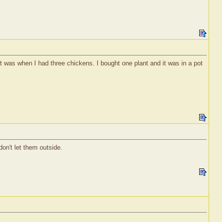
t was when I had three chickens. I bought one plant and it was in a pot
don't let them outside.