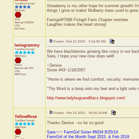
True Blue Farmgirl
Strawberry is my other hope for summer growth! I'm
things I grow or make! Mulberry trees used to grow 
251 Posts
Farmgirl#7588 Fishgirl Farm Chapter member.
Vicki
Sebring
FLORIDA
Laughter makes the heart strong!
USA
251 Posts
Posted - Feb 22 2020 : 5:44:50 PM
levisgrammy
True Blue Farmgirl
We have blackberries growing like crazy in our back
Sara, I hope your new rose does well!
9805 Posts
~Denise
Denise
Beavercreek
Ohio
Sister #43~1/18/2007
USA
9805 Posts
"Home is where we find comfort, security, memories,
"Thy Word is a lamp unto my feet and a light unto
http://www.ladybugsandlilacs.blogspot.com/
Posted - Feb 23 2020 : 06:00:14 AM
YellowRose
True Blue Farmgirl
Thanks Denise - so far so good.
7483 Posts
Sara~~~ FarmGirl Sister #6034 8/25/14
FarmGirl of the Month Sept 2015. & Feb 2019
Sara