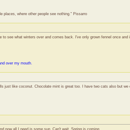
le places, where other people see nothing." Pissarro
ke to see what winters over and comes back. I've only grown fennel once and i
and over my mouth.
ls just like coconut. Chocolate mint is great too. I have two cats also but we 
nd now all I need is some sun. Can't wait. Spring is coming.