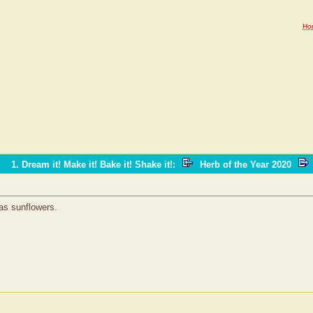
Ho
1. Dream it! Make it! Bake it! Shake it!
:
Herb of the Year 2020
 as sunflowers.