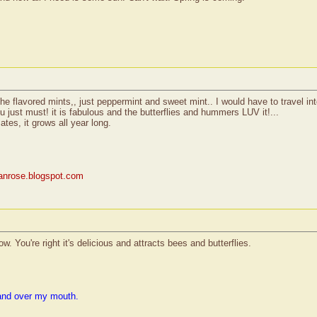
the flavored mints,, just peppermint and sweet mint.. I would have to travel into 
ou just must! it is fabulous and the butterflies and hummers LUV it!...
ates, it grows all year long.
rianrose.blogspot.com
. You're right it's delicious and attracts bees and butterflies.
and over my mouth.