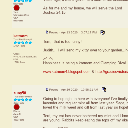
553 Posts
As for me and my house, we will serve the Lord
Joshua 24:15
Terri
Clarington
Ohio
USA
553 Posts
Posted - Apr 13 2020 : 3:57:17 PM
katmom
True Blue Farmgirl
Terri,, that is too funny!
17484 Posts
Judith... I will send my kitty over to your garden...
Grace
WACAL Gal
WashCalif.
>^..^<
USA
17484 Posts
Happiness is being a katmom and Glamping Diva!
www.katmom4.blogspot.com
&
http://graciesvicto
Posted - Apr 26 2020 : 10:58:21 AM
suny58
True Blue Farmgirl
Going to hop right in here with everyone! I've fina
lavender and regular mint all from last year. Sage, 
4638 Posts
loved the milk weed and dill from last year so hopef
Dianna
Jack
Al.
Terri, my cat has never bothered my mint and I know 
USA
are young! Rabbits keep eating the tops off my okr
4638 Posts