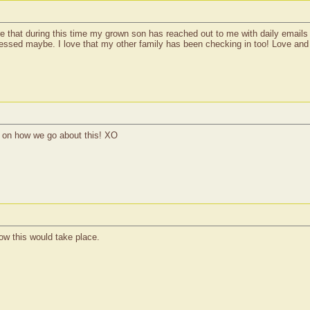
e that during this time my grown son has reached out to me with daily emails o
essed maybe. I love that my other family has been checking in too! Love and s
ls on how we go about this! XO
how this would take place.