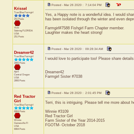
Posted - Mar 26 2020 : 7:14:04 PM
Krissel
True Blue Farmgirl
Yes, a Happy note is a wonderful idea. I would shar
has been isolated through the winter and even depr
251 Posts
Farmgirl#7588 Fishgirl Farm Chapter member.
Vicki
Sebring
FLORIDA
Laughter makes the heart strong!
USA
251 Posts
Posted - Mar 28 2020 : 09:28:34 AM
Dreamer42
True Blue Farmgirl
I would love to participate too! Please share detai
2893 Posts
Dreamer42
April
Central
Oregon
Farmgirl Sister #7038
USA
2893 Posts
Posted - Mar 28 2020 : 2:01:45 PM
Red Tractor
Girl
Terri, this is intriguing. Please tell me more about 
True Blue Farmgirl
Winnie #3109
6904 Posts
Red Tractor Girl
Farm Sister of the Year 2014-2015
Winnie
Gainesville
Fl
FGOTM- October 2018
USA
6904 Posts