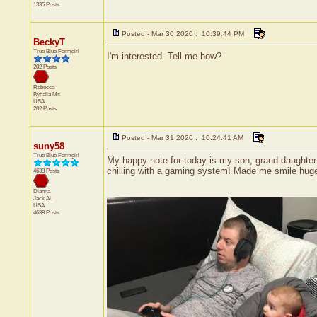
1335 Posts
Posted - Mar 30 2020 : 10:39:44 PM
BeckyT
True Blue Farmgirl
I'm interested. Tell me how?
202 Posts
Rebecca
Byhalia
Ms
USA
202 Posts
Posted - Mar 31 2020 : 10:24:41 AM
suny58
True Blue Farmgirl
My happy note for today is my son, grand daughter 
chilling with a gaming system! Made me smile huge
4638 Posts
Dianna
Jack
Al.
USA
4638 Posts