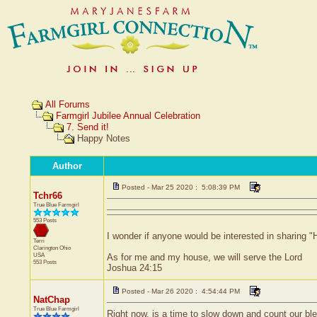
All Forums
Farmgirl Jubilee Annual Celebration
7. Send it!
Happy Notes
Author
Posted - Mar 25 2020 : 5:08:39 PM
Tchr66
True Blue Farmgirl
553 Posts
I wonder if anyone would be interested in sharing "H
Terri
Clarington
Ohio
USA
As for me and my house, we will serve the Lord
553 Posts
Joshua 24:15
Posted - Mar 26 2020 : 4:54:44 PM
NatChap
True Blue Farmgirl
Right now, is a time to slow down and count our ble