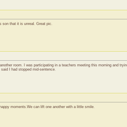
son that it is unreal. Great pic.
nother room. I was participating in a teachers meeting this morning and tryin
m said I had stopped mid-sentence.
 happy moments.We can lift one another with a little smile.