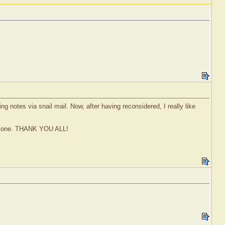
ng notes via snail mail. Now, after having reconsidered, I really like
t alone. THANK YOU ALL!