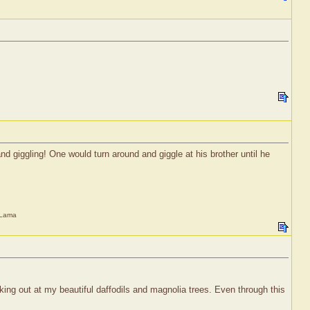
d giggling! One would turn around and giggle at his brother until he
i Lama
king out at my beautiful daffodils and magnolia trees. Even through this