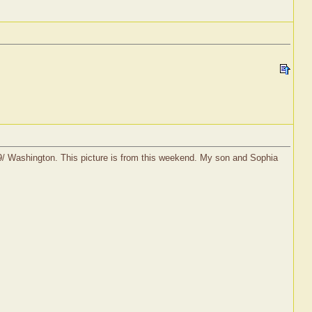
19/ Washington. This picture is from this weekend. My son and Sophia