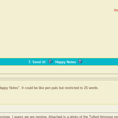
Ho
7. Send it!
:
Happy Notes
appy Notes". It could be like pen pals but restricted to 25 words.
ssings. I guess we are nesting. Attached is a photo of the Tufted titmouse ne