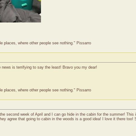
le places, where other people see nothing." Pissarro
he news is terrifying to say the least! Bravo you my dear!
le places, where other people see nothing." Pissarro
the second week of April and I can go hide in the cabin for the summer! This 
they agree that going to cabin in the woods is a good idea! I love it there too