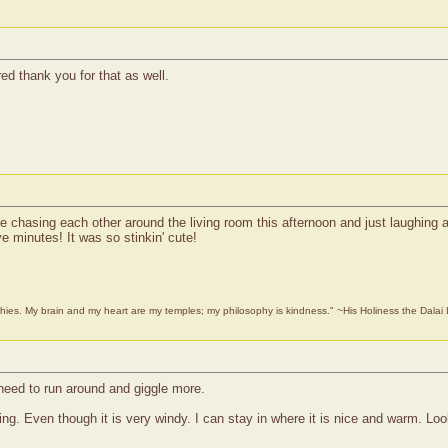
ed thank you for that as well.
chasing each other around the living room this afternoon and just laughing an
e minutes! It was so stinkin' cute!
phies. My brain and my heart are my temples; my philosophy is kindness." ~His Holiness the Dala
need to run around and giggle more.
ng. Even though it is very windy. I can stay in where it is nice and warm. Loo