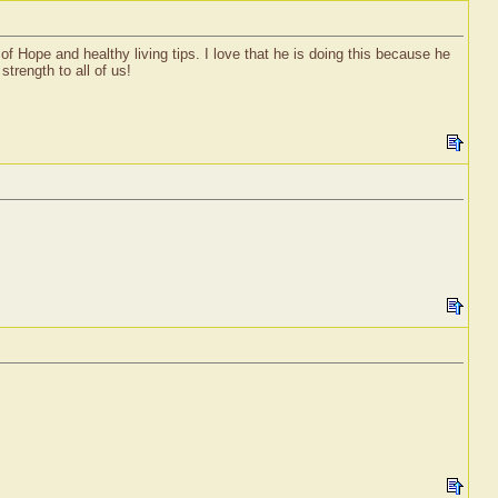
f Hope and healthy living tips. I love that he is doing this because he
trength to all of us!