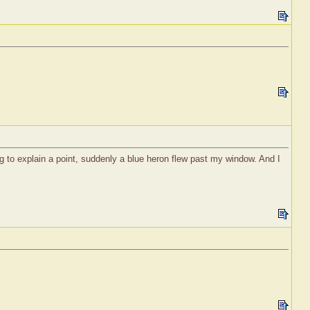
g to explain a point, suddenly a blue heron flew past my window. And I