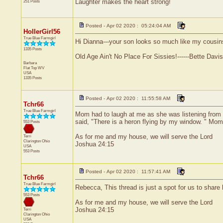
Laughter makes the heart strong!
251 Posts
Posted - Apr 02 2020 : 05:24:04 AM
HollerGirl56
True Blue Farmgirl
Hi Dianna---your son looks so much like my cousins 
1335 Posts
Old Age Ain't No Place For Sissies!------Bette Davis
Barbara
Flat Top
WV
USA
1335 Posts
Posted - Apr 02 2020 : 11:55:58 AM
Tchr66
True Blue Farmgirl
Mom had to laugh at me as she was listening from a
said, "There is a heron flying by my window. " Mo
553 Posts
As for me and my house, we will serve the Lord
Terri
Clarington
Ohio
Joshua 24:15
USA
553 Posts
Posted - Apr 02 2020 : 11:57:41 AM
Tchr66
True Blue Farmgirl
Rebecca, This thread is just a spot for us to share
553 Posts
As for me and my house, we will serve the Lord
Joshua 24:15
Terri
Clarington
Ohio
USA