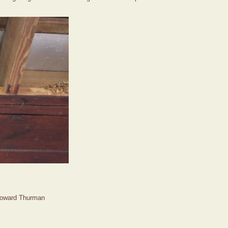
Howard Thurman