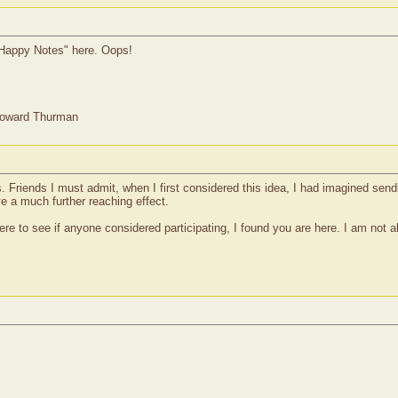
 "Happy Notes" here. Oops!
Howard Thurman
s. Friends I must admit, when I first considered this idea, I had imagined sendi
ve a much further reaching effect.
re to see if anyone considered participating, I found you are here. I am no