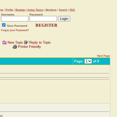
me
|
Profile
|
Register
|
Active Topics
|
Members
|
Search
|
FAQ
Username:
Password:
REGISTER
Save Password
Forgot your Password?
New Topic
Reply to Topic
Printer Friendly
Next Page
Page:
of 8
st.