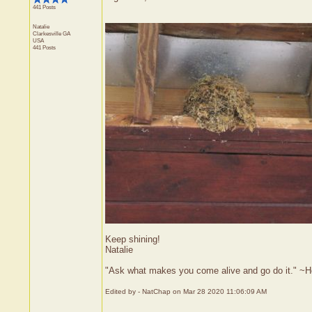
441 Posts
Natalie
Clarkesville
GA
USA
441 Posts
Keep shining!
Natalie
"Ask what makes you come alive and go do it." ~
Edited by - NatChap on Mar 28 2020 11:06:09 AM