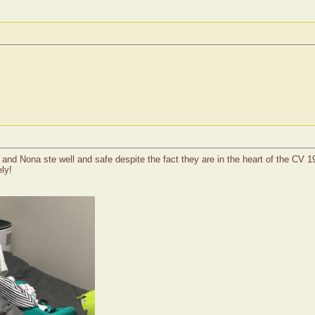
and Nona ste well and safe despite the fact they are in the heart of the CV 
ly!