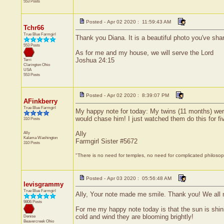
553 Posts
Posted - Apr 02 2020 : 11:59:43 AM
Tchr66
True Blue Farmgirl
Thank you Diana. It is a beautiful photo you've shar
553 Posts
As for me and my house, we will serve the Lord
Joshua 24:15
Terri
Clarington
Ohio
USA
553 Posts
Posted - Apr 02 2020 : 8:39:07 PM
AFinkberry
True Blue Farmgirl
My happy note for today: My twins (11 months) were 
would chase him! I just watched them do this for fiv
310 Posts
Ally
Ally
Kalama
Washington
Farmgirl Sister #5672
310 Posts
"There is no need for temples, no need for complicated philoso
Posted - Apr 03 2020 : 05:56:48 AM
levisgrammy
True Blue Farmgirl
Ally, Your note made me smile. Thank you! We all 
9806 Posts
For me my happy note today is that the sun is shini
cold and wind they are blooming brightly!
Denise
Beavercreek
Ohio