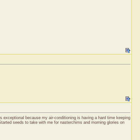
is exceptional because my air-conditioning is having a hard time keeping
! Started seeds to take with me for nasterchims and morning glories on