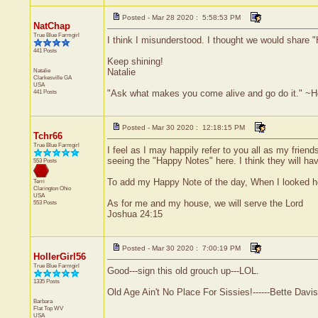
Posted - Mar 28 2020 : 5:58:53 PM
NatChap
True Blue Farmgirl
I think I misunderstood. I thought we would share
441 Posts
Keep shining!
Natalie
Natalie
Clarkesville
GA
USA
441 Posts
"Ask what makes you come alive and go do it." ~
Posted - Mar 30 2020 : 12:18:15 PM
Tchr66
True Blue Farmgirl
I feel as I may happily refer to you all as my friend
seeing the "Happy Notes" here. I think they will ha
553 Posts
To add my Happy Note of the day, When I looked he
Terri
Clarington
Ohio
USA
As for me and my house, we will serve the Lord
553 Posts
Joshua 24:15
Posted - Mar 30 2020 : 7:00:19 PM
HollerGirl56
True Blue Farmgirl
Good---sign this old grouch up---LOL.
1335 Posts
Old Age Ain't No Place For Sissies!------Bette Davis
Barbara
Flat Top
WV
USA