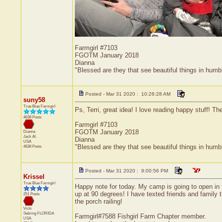
Farmgirl #7103
FGOTM January 2018
Dianna
"Blessed are they that see beautiful things in humb
Posted - Mar 31 2020 : 10:26:28 AM
suny58
True Blue Farmgirl
Ps, Terri, great idea! I love reading happy stuff! T
4638 Posts
Farmgirl #7103
FGOTM January 2018
Dianna
Jack
Al.
Dianna
USA
"Blessed are they that see beautiful things in humb
4638 Posts
Posted - Mar 31 2020 : 9:00:56 PM
Krissel
True Blue Farmgirl
Happy note for today. My camp is going to open in 
up at 90 degrees! I have texted friends and family 
251 Posts
the porch railing!
Vicki
Sebring
FLORIDA
Farmgirl#7588 Fishgirl Farm Chapter member.
USA