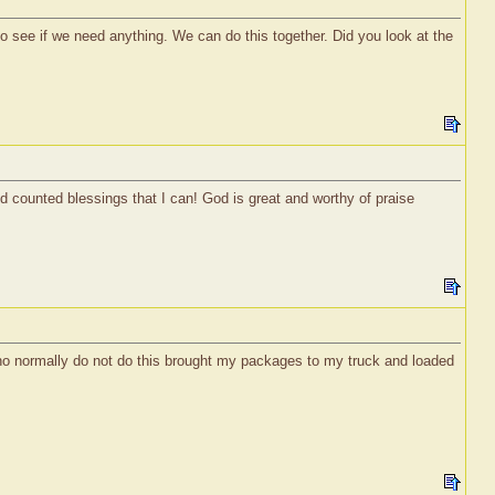
o see if we need anything. We can do this together. Did you look at the
nd counted blessings that I can! God is great and worthy of praise
who normally do not do this brought my packages to my truck and loaded