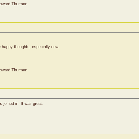
Howard Thurman
 happy thoughts, especially now.
Howard Thurman
joined in. It was great.