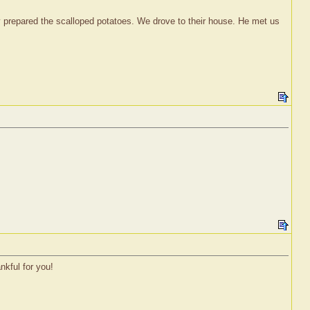
 prepared the scalloped potatoes. We drove to their house. He met us
nkful for you!