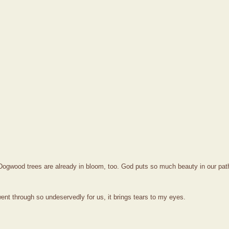
Dogwood trees are already in bloom, too. God puts so much beauty in our path
ent through so undeservedly for us, it brings tears to my eyes.