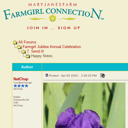
All Forums
Farmgirl Jubilee Annual Celebration
7. Send it!
Happy Notes
Author
Posted - Apr 05 2020 : 2:26:33 PM
NatChap
True Blue Farmgirl
441 Posts
Natalie
Clarkesville
GA
USA
441 Posts