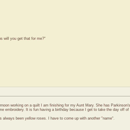
 will you get that for me?"
rnoon working on a quilt I am finishing for my Aunt Mary. She has Parkinson's
 embroidery. It is fun having a birthday because I get to take the day off of 
has always been yellow roses. I have to come up with another "name".