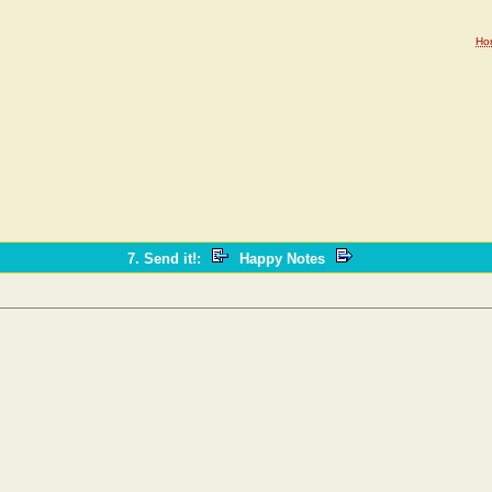
Ho
7. Send it!
:
Happy Notes