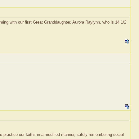
timing with our first Great Granddaughter, Aurora Raylynn, who is 14 1/2
 practice our faiths in a modified manner, safely remembering social