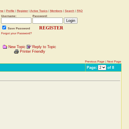
me
|
Profile
|
Register
|
Active Topics
|
Members
|
Search
|
FAQ
Username:
Password:
REGISTER
Save Password
Forgot your Password?
New Topic
Reply to Topic
Printer Friendly
Previous Page
|
Next Page
Page:
of 8