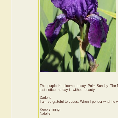
This purple Iris bloomed today, Palm Sunday. The 
just notice, no day is without beauty.
Darlene,
I am so grateful to Jesus. When I ponder what he w
Keep shining!
Natalie