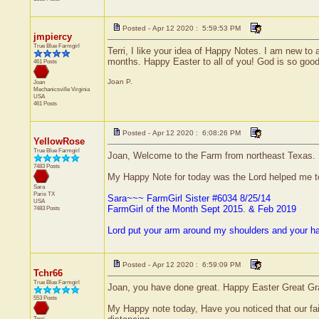
Posted - Apr 12 2020 : 5:59:53 PM
jmpiercy
True Blue Farmgirl
Terri, I like your idea of Happy Notes. I am new to 
months. Happy Easter to all of you! God is so good
461 Posts
Joan P.
Joan
Mechanicsville
Virginia
USA
461 Posts
Posted - Apr 12 2020 : 6:08:26 PM
YellowRose
True Blue Farmgirl
Joan, Welcome to the Farm from northeast Texas.
7483 Posts
My Happy Note for today was the Lord helped me 
Sara
Paris
TX
Sara~~~ FarmGirl Sister #6034 8/25/14
USA
FarmGirl of the Month Sept 2015. & Feb 2019
7483 Posts
Lord put your arm around my shoulders and your h
Posted - Apr 12 2020 : 6:59:09 PM
Tchr66
True Blue Farmgirl
Joan, you have done great. Happy Easter Great G
553 Posts
My Happy note today, Have you noticed that our fai
Terri