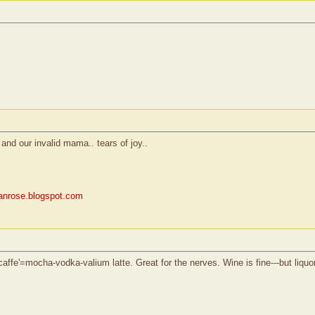
and our invalid mama.. tears of joy..
rianrose.blogspot.com
ffe'=mocha-vodka-valium latte. Great for the nerves. Wine is fine---but liquor