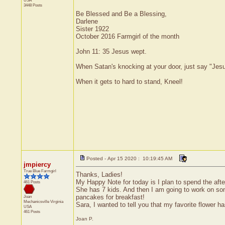
USA
3448 Posts
Be Blessed and Be a Blessing,
Darlene
Sister 1922
October 2016 Farmgirl of the month
John 11: 35 Jesus wept.
When Satan's knocking at your door, just say "Jesus
When it gets to hard to stand, Kneel!
Posted - Apr 15 2020 : 10:19:45 AM
jmpiercy
True Blue Farmgirl
Thanks, Ladies!
My Happy Note for today is I plan to spend the afte
461 Posts
She has 7 kids. And then I am going to work on some
pancakes for breakfast!
Joan
Mechanicsville
Virginia
Sara, I wanted to tell you that my favorite flower 
USA
461 Posts
Joan P.