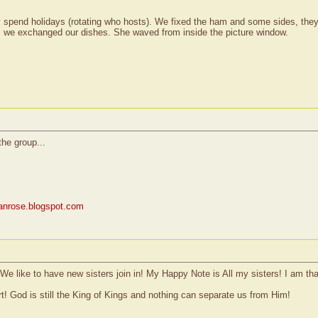
 spend holidays (rotating who hosts). We fixed the ham and some sides, they
e, we exchanged our dishes. She waved from inside the picture window.
the group...
rianrose.blogspot.com
e like to have new sisters join in! My Happy Note is All my sisters! I am tha
rt! God is still the King of Kings and nothing can separate us from Him!