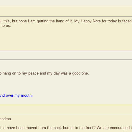
all this, but hope I am getting the hang of it. My Happy Note for today is face
 to us.
to hang on to my peace and my day was a good one.
and over my mouth.
randma.
ths have been moved from the back burner to the front? We are encouraged to