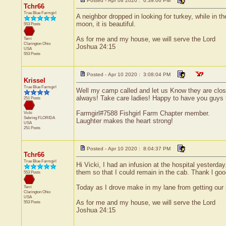
Posted - Apr 08 2020 : 6:39:06 PM
Tchr66
True Blue Farmgirl
A neighbor dropped in looking for turkey, while in 
moon, it is beautiful.
553 Posts
As for me and my house, we will serve the Lord
Terri
Clarington
Ohio
Joshua 24:15
USA
553 Posts
Posted - Apr 10 2020 : 3:08:04 PM
Krissel
True Blue Farmgirl
Well my camp called and let us Know they are closed
always! Take care ladies! Happy to have you guys 
251 Posts
Farmgirl#7588 Fishgirl Farm Chapter member.
Vicki
Sebring
FLORIDA
Laughter makes the heart strong!
USA
251 Posts
Posted - Apr 10 2020 : 8:04:37 PM
Tchr66
True Blue Farmgirl
Hi Vicki, I had an infusion at the hospital yester
them so that I could remain in the cab. Thank l goo
553 Posts
Today as I drove make in my lane from getting our m
Terri
Clarington
Ohio
USA
As for me and my house, we will serve the Lord
553 Posts
Joshua 24:15