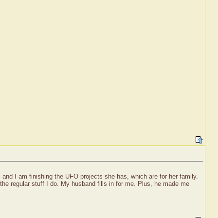
 and I am finishing the UFO projects she has, which are for her family.
the regular stuff I do. My husband fills in for me. Plus, he made me