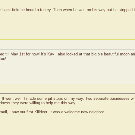
the back field he heard a turkey. Then when he was on his way out he stopped t
 till May 1st for now! It's Kay I also looked at that big ole beautiful moon a
too!
day. It went well. I made some pit stops on my way. Two separate businesses 
dness they were willing to help me this way.
ail, I saw our first Killdeer. It was a welcome new neighbor.