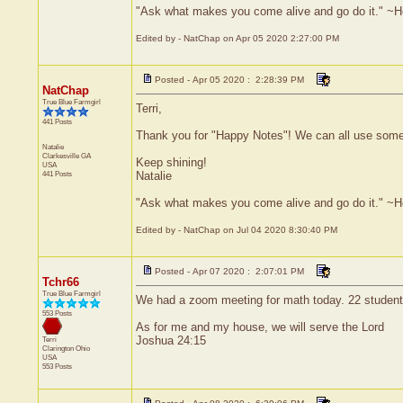
"Ask what makes you come alive and go do it." ~
Edited by - NatChap on Apr 05 2020 2:27:00 PM
Posted - Apr 05 2020 : 2:28:39 PM
NatChap
True Blue Farmgirl
Terri,
441 Posts
Thank you for "Happy Notes"! We can all use some
Natalie
Clarkesville
GA
Keep shining!
USA
441 Posts
Natalie
"Ask what makes you come alive and go do it." ~
Edited by - NatChap on Jul 04 2020 8:30:40 PM
Posted - Apr 07 2020 : 2:07:01 PM
Tchr66
True Blue Farmgirl
We had a zoom meeting for math today. 22 students 
553 Posts
As for me and my house, we will serve the Lord
Joshua 24:15
Terri
Clarington
Ohio
USA
553 Posts