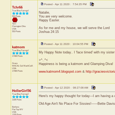
Posted - Apr 11 2020 : 7:54:35 PM
Tchr66
True Blue Farmgirl
Natalie,
You are very welcome.
553 Posts
Happy Easter.
Terri
Clarington
Ohio
As for me and my house, we will serve the Lord
USA
Joshua 24:15
553 Posts
Posted - Apr 11 2020 : 10:04:55 PM
katmom
True Blue Farmgirl
My Happy Note today.. I 'face timed' with my sister 
17484 Posts
>^..^<
Grace
Happiness is being a katmom and Glamping Diva!
WACAL Gal
WashCalif.
USA
17484 Posts
www.katmom4.blogspot.com
&
http://graciesvicto
Posted - Apr 12 2020 : 08:27:08 AM
HollerGirl56
True Blue Farmgirl
Here's my happy thought for today---I am having a ca
1335 Posts
Old Age Ain't No Place For Sissies!------Bette Davis
Barbara
Flat Top
WV
USA
1335 Posts