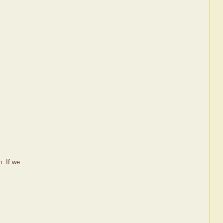
. If we