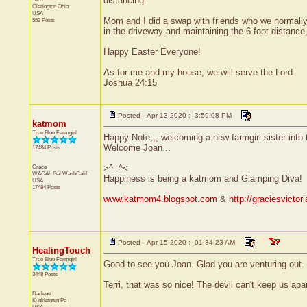
distancing.
Clarington
Ohio
USA
Mom and I did a swap with friends who we normally
553 Posts
in the driveway and maintaining the 6 foot distanc
Happy Easter Everyone!
As for me and my house, we will serve the Lord
Joshua 24:15
Posted - Apr 13 2020 : 3:59:08 PM
katmom
True Blue Farmgirl
Happy Note,,, welcoming a new farmgirl sister into 
Welcome Joan...
17484 Posts
Grace
>^..^<
WACAL Gal
WashCalif.
Happiness is being a katmom and Glamping Diva!
USA
17484 Posts
www.katmom4.blogspot.com
&
http://graciesvicto
Posted - Apr 15 2020 : 01:34:23 AM
HealingTouch
True Blue Farmgirl
Good to see you Joan. Glad you are venturing out. W
3448 Posts
Terri, that was so nice! The devil can't keep us apa
Darlene
Kunkletown
Pa