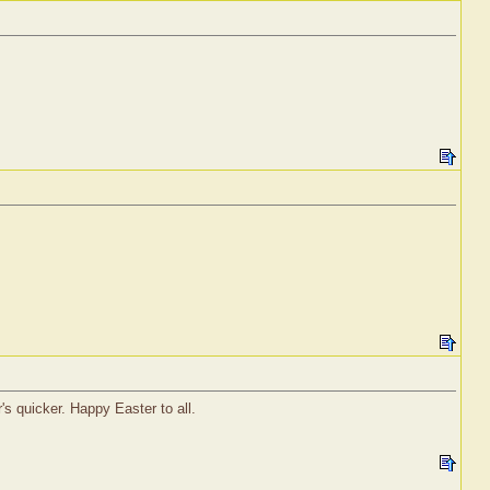
's quicker. Happy Easter to all.