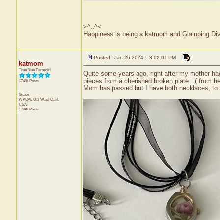
>^..^<
Happiness is being a katmom and Glamping Div
Posted - Jan 26 2024 : 3:02:01 PM
katmom
True Blue Farmgirl
Quite some years ago, right after my mother ha
pieces from a cherished broken plate…( from he
17484 Posts
Mom has passed but I have both necklaces, to
Grace
WACAL Gal
WashCalif.
USA
17484 Posts