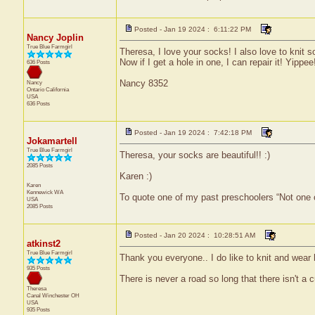
Posted - Jan 19 2024 : 6:11:22 PM
Nancy Joplin
True Blue Farmgirl
Theresa, I love your socks! I also love to knit 
Now if I get a hole in one, I can repair it! Yippee
636 Posts
Nancy 8352
Nancy
Ontario
California
USA
636 Posts
Posted - Jan 19 2024 : 7:42:18 PM
Jokamartell
True Blue Farmgirl
Theresa, your socks are beautiful!! :)
2085 Posts
Karen :)
Karen
Kennewick
WA
To quote one of my past preschoolers “Not one 
USA
2085 Posts
Posted - Jan 20 2024 : 10:28:51 AM
atkinst2
True Blue Farmgirl
Thank you everyone.. I do like to knit and wear
935 Posts
There is never a road so long that there isn't a cu
Theresa
Canal Winchester
OH
USA
935 Posts