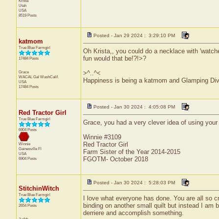
Krista
Utah
USA
8519 Posts
Posted - Jan 29 2024 : 3:29:10 PM
katmom
True Blue Farmgirl
Oh Krista,, you could do a necklace with 'watche
fun would that be!?!>?
17484 Posts
Grace
>^..^<
WACAL Gal
WashCalif.
Happiness is being a katmom and Glamping Div
USA
17484 Posts
Posted - Jan 30 2024 : 4:05:08 PM
Red Tractor Girl
True Blue Farmgirl
Grace, you had a very clever idea of using your 
6904 Posts
Winnie #3109
Red Tractor Girl
Winnie
Gainesville
Fl
Farm Sister of the Year 2014-2015
USA
FGOTM- October 2018
6904 Posts
Posted - Jan 30 2024 : 5:28:03 PM
StitchinWitch
True Blue Farmgirl
I love what everyone has done. You are all so cr
binding on another small quilt but instead I am 
2654 Posts
derriere and accomplish something.