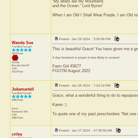
“My altars are My Mountains
and the Ocean.” Lord Byron”
When I am Old I Shall Wear Purple, I am Old no
Posted - Jan 26 2024 : 5:00:08 PM
Wanda Sue
True Blue Farmgirl
This is beautiful Grace! You have given me a g
1813 Posts
A day hemmed in prayer is less likely to unravel.
Wanda
Murrells Inlet
SC
Farm Girl #3677
USA
FGOTM August 2022
1813 Posts
Posted - Jan 26 2024 : 7:04:10 PM
Jokamartell
True Blue Farmgirl
Grace, what a wonderful thing to do to repurpose 
2085 Posts
Karen :)
Karen
Kennewick
WA
To quote one of my past preschoolers “Not one 
USA
2085 Posts
Posted - Jan 27 2024 : 07:36:56 AM
criley