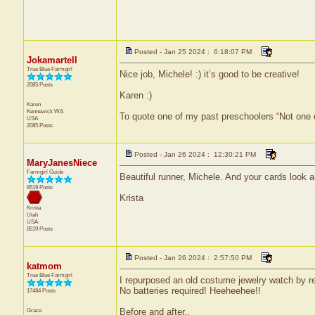
Posted - Jan 25 2024 : 6:18:07 PM
Jokamartell
True Blue Farmgirl
Nice job, Michele! :) it’s good to be creative!
2085 Posts
Karen :)
Karen
Kennewick
WA
To quote one of my past preschoolers “Not one 
USA
2085 Posts
Posted - Jan 26 2024 : 12:30:21 PM
MaryJanesNiece
Farmgirl Guide
Beautiful runner, Michele. And your cards look
8519 Posts
Krista
Krista
Utah
USA
8519 Posts
Posted - Jan 26 2024 : 2:57:50 PM
katmom
True Blue Farmgirl
I repurposed an old costume jewelry watch by 
No batteries required! Heeheehee!!
17484 Posts
Grace
Before and after..