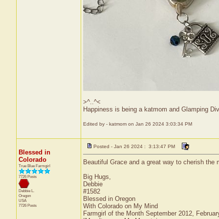
>^..^<
Happiness is being a katmom and Glamping Div
Edited by - katmom on Jan 26 2024 3:03:34 PM
Posted - Jan 26 2024 : 3:13:47 PM
Blessed in
Colorado
Beautiful Grace and a great way to cherish th
True Blue Farmgirl
Big Hugs,
7726 Posts
Debbie
#1582
Debbie L.
Oregon
Blessed in Oregon
USA
With Colorado on My Mind
7726 Posts
Farmgirl of the Month September 2012, Februa