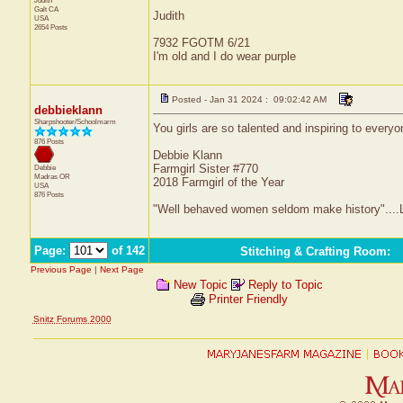
Judith
Galt
CA
Judith
USA
2654 Posts
7932 FGOTM 6/21
I'm old and I do wear purple
Posted - Jan 31 2024 : 09:02:42 AM
debbieklann
Sharpshooter/Schoolmarm
You girls are so talented and inspiring to everyo
876 Posts
Debbie Klann
Farmgirl Sister #770
Debbie
Madras
OR
2018 Farmgirl of the Year
USA
876 Posts
"Well behaved women seldom make history"....L
Page:
of 142
Stitching & Crafting Room
:
Previous Page
|
Next Page
New Topic
Reply to Topic
Printer Friendly
Snitz Forums 2000