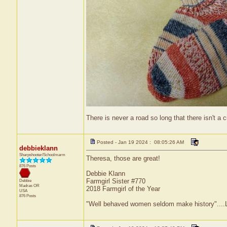
There is never a road so long that there isn't a cu
Posted - Jan 19 2024 : 08:05:26 AM
debbieklann
Sharpshooter/Schoolmarm
Theresa, those are great!
876 Posts
Debbie Klann
Farmgirl Sister #770
Debbie
Madras
OR
2018 Farmgirl of the Year
USA
876 Posts
"Well behaved women seldom make history"....L