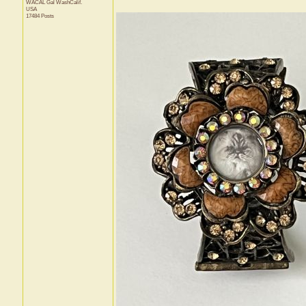
WACAL Gal
WashCalif.
USA
17484 Posts