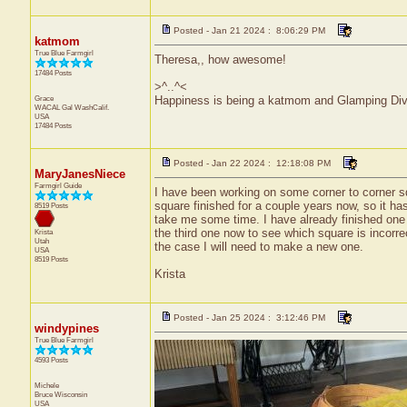
Posted - Jan 21 2024 : 8:06:29 PM
katmom
True Blue Farmgirl
Theresa,, how awesome!
17484 Posts
>^..^<
Grace
Happiness is being a katmom and Glamping Div
WACAL Gal
WashCalif.
USA
17484 Posts
Posted - Jan 22 2024 : 12:18:08 PM
MaryJanesNiece
Farmgirl Guide
I have been working on some corner to corner sq
square finished for a couple years now, so it ha
8519 Posts
take me some time. I have already finished one 
the third one now to see which square is incorrect
Krista
Utah
the case I will need to make a new one.
USA
8519 Posts
Krista
Posted - Jan 25 2024 : 3:12:46 PM
windypines
True Blue Farmgirl
4593 Posts
Michele
Bruce
Wisconsin
USA