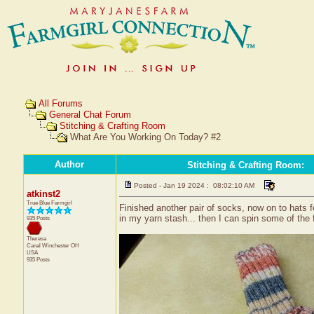
All Forums
General Chat Forum
Stitching & Crafting Room
What Are You Working On Today? #2
Author
Stitching & Crafting Room
:
Posted - Jan 19 2024 : 08:02:10 AM
atkinst2
True Blue Farmgirl
Finished another pair of socks, now on to hats fo
in my yarn stash... then I can spin some of the f
935 Posts
Theresa
Canal Winchester
OH
USA
935 Posts