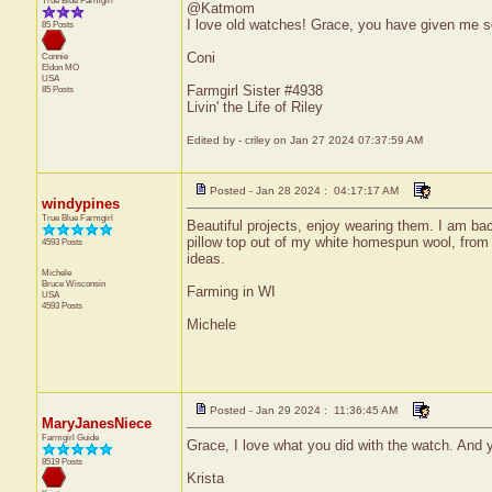
True Blue Farmgirl
@Katmom
I love old watches! Grace, you have given me s
85 Posts
Coni
Connie
Eldon
MO
USA
Farmgirl Sister #4938
85 Posts
Livin' the Life of Riley
Edited by - criley on Jan 27 2024 07:37:59 AM
Posted - Jan 28 2024 : 04:17:17 AM
windypines
True Blue Farmgirl
Beautiful projects, enjoy wearing them. I am bac
pillow top out of my white homespun wool, fro
4593 Posts
ideas.
Michele
Bruce
Wisconsin
Farming in WI
USA
4593 Posts
Michele
Posted - Jan 29 2024 : 11:36:45 AM
MaryJanesNiece
Farmgirl Guide
Grace, I love what you did with the watch. And yo
8519 Posts
Krista