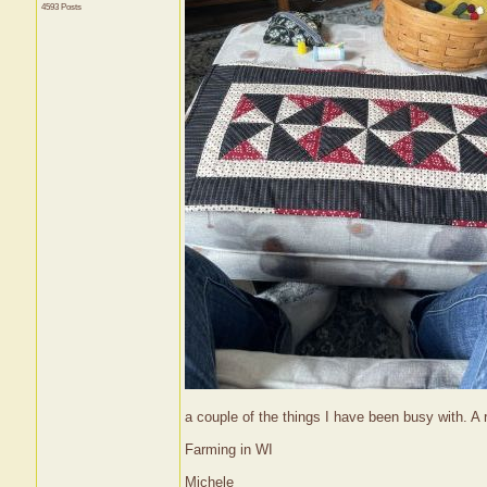
4593 Posts
a couple of the things I have been busy with. A r
Farming in WI
Michele