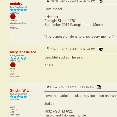
Posted - Jan 19 2024 : 12:27:49 PM
nndairy
True Blue Farmgirl
Love those!
3811 Posts
~Heather
Farmgirl Sister #4701
Heather
Wapakoneta
Ohio
September 2014 Farmgirl of the Month
USA
3811 Posts
"The purpose of life is to enjoy every moment" 
Posted - Jan 19 2024 : 12:55:41 PM
MaryJanesNiece
Farmgirl Guide
Beautiful socks, Theresa.
8519 Posts
Krista
Krista
Utah
USA
8519 Posts
Posted - Jan 19 2024 : 2:23:20 PM
StitchinWitch
True Blue Farmgirl
Love the patriotic socks; they look nice and wa
2654 Posts
Judith
Judith
Galt
CA
7932 FGOTM 6/21
USA
2654 Posts
I'm old and I do wear purple