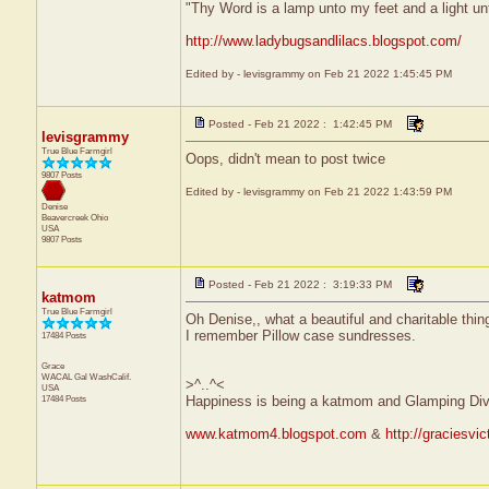
"Thy Word is a lamp unto my feet and a light u
http://www.ladybugsandlilacs.blogspot.com/
Edited by - levisgrammy on Feb 21 2022 1:45:45 PM
Posted - Feb 21 2022 : 1:42:45 PM
levisgrammy
True Blue Farmgirl
Oops, didn't mean to post twice
9807 Posts
Edited by - levisgrammy on Feb 21 2022 1:43:59 PM
Denise
Beavercreek
Ohio
USA
9807 Posts
Posted - Feb 21 2022 : 3:19:33 PM
katmom
True Blue Farmgirl
Oh Denise,, what a beautiful and charitable thing
I remember Pillow case sundresses.
17484 Posts
Grace
WACAL Gal
WashCalif.
>^..^<
USA
17484 Posts
Happiness is being a katmom and Glamping Div
www.katmom4.blogspot.com
&
http://graciesvi