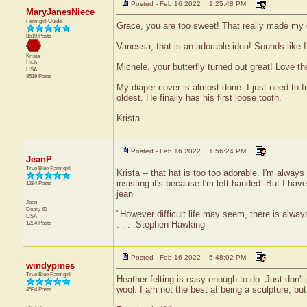
Posted - Feb 16 2022 : 1:25:48 PM
MaryJanesNiece
Farmgirl Guide
Grace, you are too sweet! That really made my 
8519 Posts
Vanessa, that is an adorable idea! Sounds like I
Krista
Utah
Michele, your butterfly turned out great! Love th
USA
8519 Posts
My diaper cover is almost done. I just need to fi
oldest. He finally has his first loose tooth.
Krista
Posted - Feb 16 2022 : 1:56:24 PM
JeanP
True Blue Farmgirl
Krista -- that hat is too too adorable. I'm always
insisting it's because I'm left handed. But I hav
1284 Posts
jean
Jean
Deary
ID
"However difficult life may seem, there is alw
USA
1284 Posts
. . . .Stephen Hawking
Posted - Feb 16 2022 : 5:48:02 PM
windypines
True Blue Farmgirl
Heather felting is easy enough to do. Just don't 
wool. I am not the best at being a sculpture, but 
4594 Posts