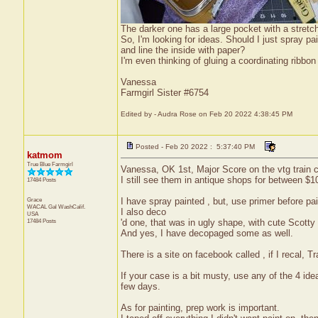
The darker one has a large pocket with a stretche
So, I'm looking for ideas. Should I just spray 
and line the inside with paper?
I'm even thinking of gluing a coordinating ribbon
Vanessa
Farmgirl Sister #6754
Edited by - Audra Rose on Feb 20 2022 4:38:45 PM
Posted - Feb 20 2022 : 5:37:40 PM
katmom
True Blue Farmgirl
Vanessa, OK 1st, Major Score on the vtg train 
I still see them in antique shops for between $1
17484 Posts
Grace
I have spray painted , but, use primer before pai
WACAL Gal
WashCalif.
I also deco
USA
17484 Posts
'd one, that was in ugly shape, with cute Scott
And yes, I have decopaged some as well.
There is a site on facebook called , if I recal, 
If your case is a bit musty, use any of the 4 ide
few days.
As for painting, prep work is important.