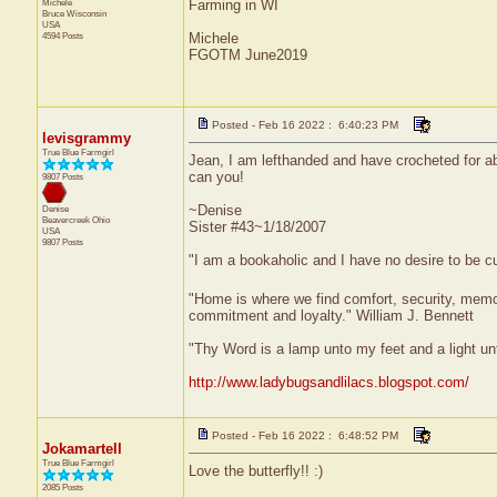
Michele
Farming in WI
Bruce
Wisconsin
USA
4594 Posts
Michele
FGOTM June2019
Posted - Feb 16 2022 : 6:40:23 PM
levisgrammy
True Blue Farmgirl
Jean, I am lefthanded and have crocheted for abo
can you!
9807 Posts
~Denise
Denise
Beavercreek
Ohio
Sister #43~1/18/2007
USA
9807 Posts
"I am a bookaholic and I have no desire to be c
"Home is where we find comfort, security, memorie
commitment and loyalty." William J. Bennett
"Thy Word is a lamp unto my feet and a light u
http://www.ladybugsandlilacs.blogspot.com/
Posted - Feb 16 2022 : 6:48:52 PM
Jokamartell
True Blue Farmgirl
Love the butterfly!! :)
2085 Posts