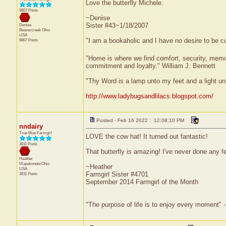
Love the butterfly Michele.
9807 Posts
~Denise
Sister #43~1/18/2007
Denise
Beavercreek
Ohio
USA
"I am a bookaholic and I have no desire to be c
9807 Posts
"Home is where we find comfort, security, memorie
commitment and loyalty." William J. Bennett
"Thy Word is a lamp unto my feet and a light u
http://www.ladybugsandlilacs.blogspot.com/
Posted - Feb 16 2022 : 12:08:10 PM
nndairy
True Blue Farmgirl
LOVE the cow hat! It turned out fantastic!
3811 Posts
That butterfly is amazing! I've never done any fe
Heather
Wapakoneta
Ohio
~Heather
USA
Farmgirl Sister #4701
3811 Posts
September 2014 Farmgirl of the Month
"The purpose of life is to enjoy every moment" 