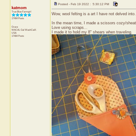
Posted - Feb 19 2022 : 5:30:12 PM
katmom
True Blue Farmgirl
Wow, wool felting is a art I have not delved into.
17484 Posts
In the mean time, I made a scissors cozy/sheat
Grace
Love using scraps...
WACAL Gal
WashCalif.
I made it to hold my 8" shears when traveling.
USA
17484 Posts