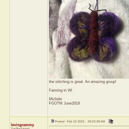
the stitching is great. An amazing group!
Farming in WI
Michele
FGOTM June2019
Posted - Feb 16 2022 : 06:02:38 AM
levisgrammy
True Blue Farmgirl