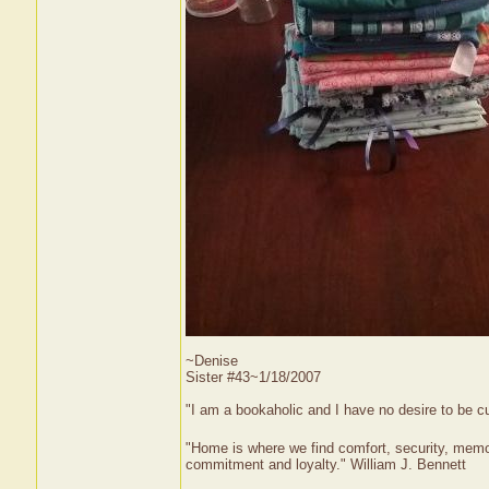
~Denise
Sister #43~1/18/2007
"I am a bookaholic and I have no desire to be c
"Home is where we find comfort, security, memorie
commitment and loyalty." William J. Bennett