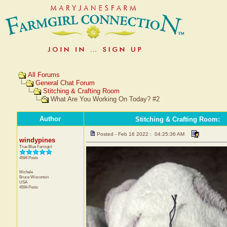
All Forums
General Chat Forum
Stitching & Crafting Room
What Are You Working On Today? #2
Author
Stitching & Crafting Room
:
Posted - Feb 16 2022 : 04:25:36 AM
windypines
True Blue Farmgirl
4594 Posts
Michele
Bruce
Wisconsin
USA
4594 Posts