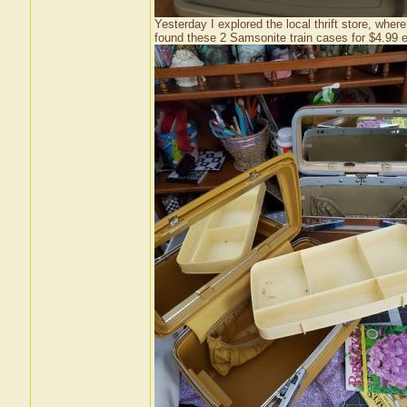
Yesterday I explored the local thrift store, where
found these 2 Samsonite train cases for $4.99 eac