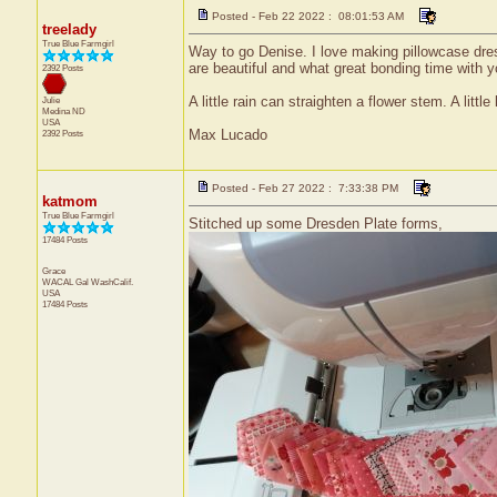
Posted - Feb 22 2022 : 08:01:53 AM
treelady
True Blue Farmgirl
Way to go Denise. I love making pillowcase dresse
are beautiful and what great bonding time with 
2392 Posts
A little rain can straighten a flower stem. A little
Julie
Medina
ND
USA
Max Lucado
2392 Posts
Posted - Feb 27 2022 : 7:33:38 PM
katmom
True Blue Farmgirl
Stitched up some Dresden Plate forms,
17484 Posts
Grace
WACAL Gal
WashCalif.
USA
17484 Posts