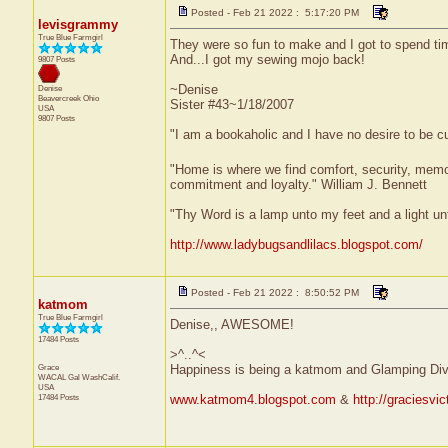
Posted - Feb 21 2022 : 5:17:20 PM
levisgrammy
True Blue Farmgirl
They were so fun to make and I got to spend ti
And...I got my sewing mojo back!
9807 Posts
~Denise
Denise
Beavercreek
Ohio
Sister #43~1/18/2007
USA
9807 Posts
"I am a bookaholic and I have no desire to be c
"Home is where we find comfort, security, memorie
commitment and loyalty." William J. Bennett
"Thy Word is a lamp unto my feet and a light u
http://www.ladybugsandlilacs.blogspot.com/
Posted - Feb 21 2022 : 8:50:52 PM
katmom
True Blue Farmgirl
Denise,, AWESOME!
17484 Posts
>^..^<
Grace
Happiness is being a katmom and Glamping Div
WACAL Gal
WashCalif.
USA
17484 Posts
www.katmom4.blogspot.com
&
http://graciesvi