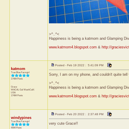
>^..^<
Happiness is being a katmom and Glamping Div
www.katmom4.blogspot.com
&
http://graciesvi
Posted - Feb 19 2022 : 5:41:09 PM
katmom
True Blue Farmgirl
Sorry, I am on my phone, and couldn't quite tell
17484 Posts
>^..^<
Grace
Happiness is being a katmom and Glamping Div
WACAL Gal
WashCalif.
USA
17484 Posts
www.katmom4.blogspot.com
&
http://graciesvi
Posted - Feb 20 2022 : 2:37:48 PM
windypines
True Blue Farmgirl
very cute Grace!!
4594 Posts