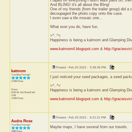
I taped off everything I didn't want paint on, the
And BLING! it's all about the Bling!
One of my friends (from the trailer group) did 
decoupaged the photo copy onto the case.
I even saw a tile mosaic one...
What ever you do, have fun.
>^..^<
Happiness is being a katmom and Glamping Div
www.katmom4.blogspot.com
&
http://graciesvi
Posted - Feb 20 2022 : 5:38:39 PM
katmom
True Blue Farmgirl
I just noticed your seed packages, a seed pac
17484 Posts
>^..^<
Grace
Happiness is being a katmom and Glamping Div
WACAL Gal
WashCalif.
USA
17484 Posts
www.katmom4.blogspot.com
&
http://graciesvi
Posted - Feb 20 2022 : 6:21:21 PM
Audra Rose
True Blue Farmgirl
Maybe maps, I have several from our travels.
2586 Posts