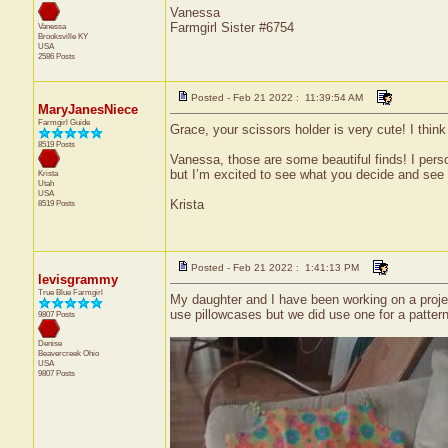
Vanessa
Farmgirl Sister #6754
Vanessa
Brooksville
KY
USA
2586 Posts
Posted - Feb 21 2022 : 11:39:54 AM
MaryJanesNiece
Farmgirl Guide
Grace, your scissors holder is very cute! I think i
8519 Posts
Vanessa, those are some beautiful finds! I perso
but I’m excited to see what you decide and see h
Krista
Utah
USA
Krista
8519 Posts
Posted - Feb 21 2022 : 1:41:13 PM
levisgrammy
True Blue Farmgirl
My daughter and I have been working on a project 
use pillowcases but we did use one for a patte
9807 Posts
Denise
Beavercreek
Ohio
USA
9807 Posts