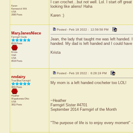
I can crochet…but not well. Lol. I start off gre
Karen
looking like aliens! Haha
Kennewick
WA
USA
2085 Posts
Karen :)
Posted - Feb 18 2022 : 12:59:58 PM
MaryJanesNiece
Farmgirl Guide
Jean, the lady that taught me was left handed. It
handed. My dad is left handed and I could have
8519 Posts
Krista
Krista
Utah
USA
8519 Posts
Posted - Feb 18 2022 : 6:28:19 PM
nndairy
True Blue Farmgirl
My mom is a left handed crocheter too LOL!
3811 Posts
Heather
Wapakoneta
Ohio
~Heather
USA
Farmgirl Sister #4701
3811 Posts
September 2014 Farmgirl of the Month
"The purpose of life is to enjoy every moment" 