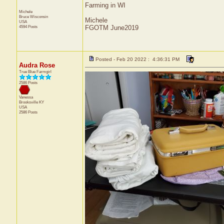
Farming in WI
Michele
Bruce
Wisconsin
Michele
USA
4594 Posts
FGOTM June2019
Posted - Feb 20 2022 : 4:36:31 PM
Audra Rose
True Blue Farmgirl
2586 Posts
Vanessa
Brooksville
KY
USA
2586 Posts