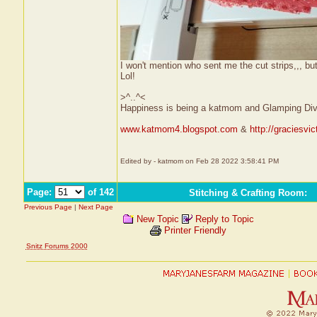
I won't mention who sent me the cut strips,,, b
Lol!
>^..^<
Happiness is being a katmom and Glamping Div
www.katmom4.blogspot.com
&
http://graciesvi
Edited by - katmom on Feb 28 2022 3:58:41 PM
Page:
of 142
Stitching & Crafting Room
:
Previous Page
|
Next Page
New Topic
Reply to Topic
Printer Friendly
Snitz Forums 2000