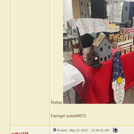
Ruthie
Farmgirl sister#4072
Posted - May 21 2022 : 11:54:31 AM
ruthie218