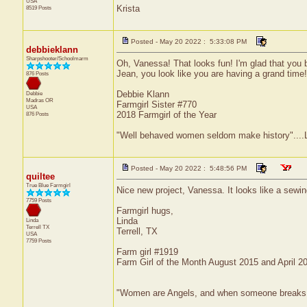
USA
Krista
8519 Posts
Posted - May 20 2022 : 5:33:08 PM
debbieklann
Sharpshooter/Schoolmarm
Oh, Vanessa! That looks fun! I'm glad that you 
Jean, you look like you are having a grand time!
876 Posts
Debbie Klann
Debbie
Madras
OR
Farmgirl Sister #770
USA
2018 Farmgirl of the Year
876 Posts
"Well behaved women seldom make history"....L
Posted - May 20 2022 : 5:48:56 PM
quiltee
True Blue Farmgirl
Nice new project, Vanessa. It looks like a sewi
7759 Posts
Farmgirl hugs,
Linda
Linda
Terrell
TX
Terrell, TX
USA
7759 Posts
Farm girl #1919
Farm Girl of the Month August 2015 and April 2
"Women are Angels, and when someone breaks our w