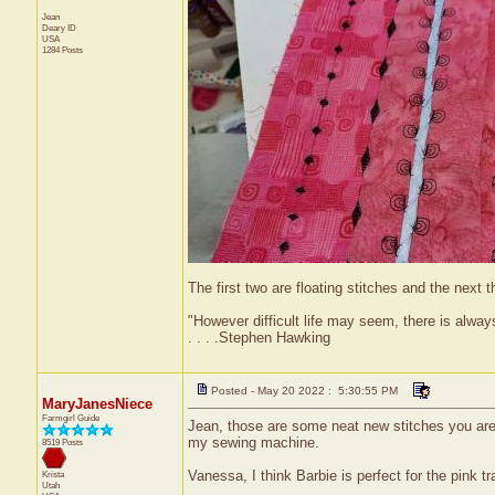
Jean
Deary
ID
USA
1284 Posts
The first two are floating stitches and the next t
"However difficult life may seem, there is alw
. . . .Stephen Hawking
Posted - May 20 2022 : 5:30:55 PM
MaryJanesNiece
Farmgirl Guide
Jean, those are some neat new stitches you are
my sewing machine.
8519 Posts
Vanessa, I think Barbie is perfect for the pink t
Krista
Utah