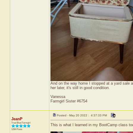
And on the way home I stopped at a yard sale and
her later, it's still in good condition.
Vanessa
Farmgirl Sister #6754
Posted - May 20 2022 : 4:37:33 PM
JeanP
True Blue Farmgirl
This is what I learned in my BootCamp class to
1284 Posts