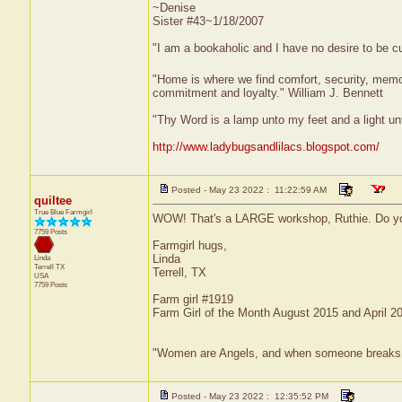
~Denise
Sister #43~1/18/2007
"I am a bookaholic and I have no desire to be c
"Home is where we find comfort, security, memorie
commitment and loyalty." William J. Bennett
"Thy Word is a lamp unto my feet and a light u
http://www.ladybugsandlilacs.blogspot.com/
Posted - May 23 2022 : 11:22:59 AM
quiltee
True Blue Farmgirl
WOW! That's a LARGE workshop, Ruthie. Do you 
7759 Posts
Farmgirl hugs,
Linda
Linda
Terrell
TX
Terrell, TX
USA
7759 Posts
Farm girl #1919
Farm Girl of the Month August 2015 and April 2
"Women are Angels, and when someone breaks our w
Posted - May 23 2022 : 12:35:52 PM