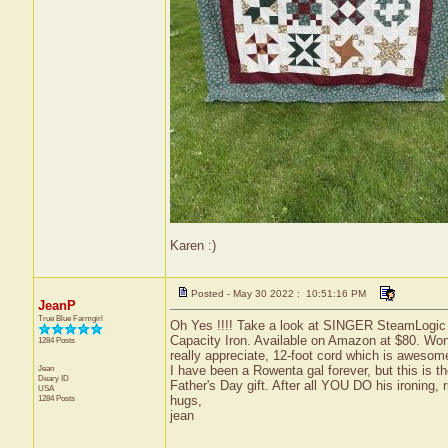
Karen :)
Posted - May 30 2022 : 10:51:16 PM
JeanP
True Blue Farmgirl
Oh Yes !!!! Take a look at SINGER SteamLogic
Capacity Iron. Available on Amazon at $80. Wond
1284 Posts
really appreciate, 12-foot cord which is awesome, 
Jean
I have been a Rowenta gal forever, but this is 
Deary
ID
Father's Day gift. After all YOU DO his ironing, r
USA
1284 Posts
hugs,
jean