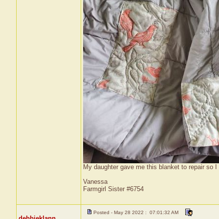
My daughter gave me this blanket to repair so I
Vanessa
Farmgirl Sister #6754
Posted - May 28 2022 : 07:01:32 AM
debbieklann