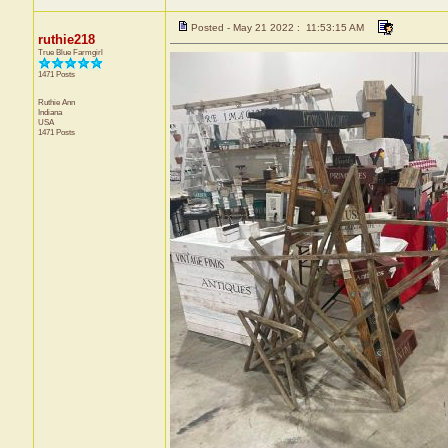
Posted - May 21 2022 : 11:53:15 AM
ruthie218
True Blue Farmgirl
1471 Posts
Ruthie Ann
Indiana
USA
1471 Posts