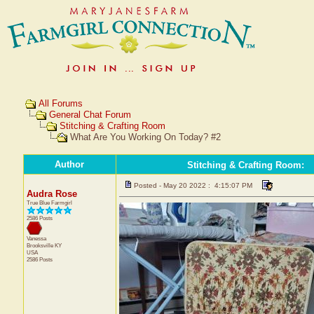
All Forums
General Chat Forum
Stitching & Crafting Room
What Are You Working On Today? #2
Author
Stitching & Crafting Room
:
Posted - May 20 2022 : 4:15:07 PM
Audra Rose
True Blue Farmgirl
2586 Posts
Vanessa
Brooksville
KY
USA
2586 Posts