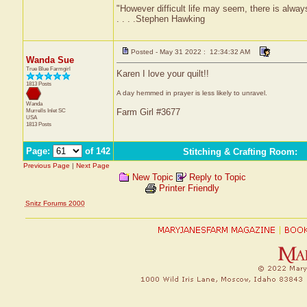
"However difficult life may seem, there is alw
. . . .Stephen Hawking
Posted - May 31 2022 : 12:34:32 AM
Wanda Sue
True Blue Farmgirl
Karen I love your quilt!!
1813 Posts
A day hemmed in prayer is less likely to unravel.
Wanda
Murrells Inlet
SC
Farm Girl #3677
USA
1813 Posts
Page:
of 142
Stitching & Crafting Room
:
Previous Page
|
Next Page
New Topic
Reply to Topic
Printer Friendly
Snitz Forums 2000