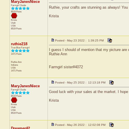
MaryJanesNiece
Farmgirl Guide
Ruthie, your crafts are stunning as always! You 
8519 Posts
Krista
Krista
Utah
USA
8519 Posts
Posted - May 23 2022 : 1:39:25 PM
ruthie218
True Blue Farmgirl
I guess I should of mention that my picture are 
Ruthie Ann
1471 Posts
Ruthie Ann
Indiana
Farmgirl sister#4072
USA
1471 Posts
Posted - May 25 2022 : 12:13:18 PM
MaryJanesNiece
Farmgirl Guide
Good luck with your sales at the market. I hope 
8519 Posts
Krista
Krista
Utah
USA
8519 Posts
Posted - May 26 2022 : 12:02:08 PM
Dreamer42