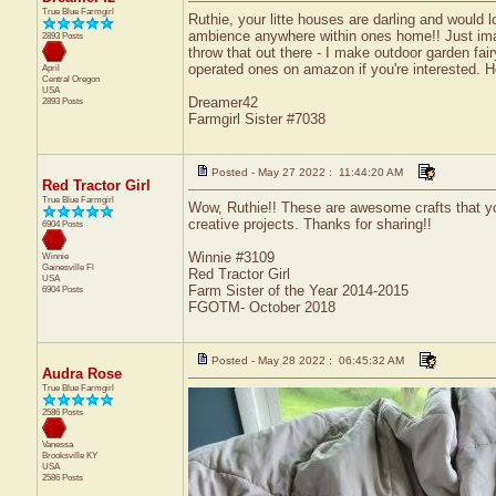
True Blue Farmgirl
Ruthie, your litte houses are darling and would lo
ambience anywhere within ones home!! Just imagine
2893 Posts
throw that out there - I make outdoor garden fai
operated ones on amazon if you're interested. Ho
April
Central
Oregon
USA
Dreamer42
2893 Posts
Farmgirl Sister #7038
Posted - May 27 2022 : 11:44:20 AM
Red Tractor Girl
True Blue Farmgirl
Wow, Ruthie!! These are awesome crafts that y
creative projects. Thanks for sharing!!
6904 Posts
Winnie #3109
Winnie
Gainesville
Fl
Red Tractor Girl
USA
Farm Sister of the Year 2014-2015
6904 Posts
FGOTM- October 2018
Posted - May 28 2022 : 06:45:32 AM
Audra Rose
True Blue Farmgirl
2586 Posts
Vanessa
Brooksville
KY
USA
2586 Posts