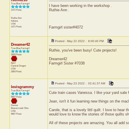
True Blue Farmgirl
I have been working in the workshop .
Ruthie Ann .
1471 Posts
Ruthie Ann
Indiana
USA
1471 Posts
Farmgirl sister#4072
Posted - May 22 2022 : 8:00:40 PM
Dreamer42
True Blue Farmgirl
Ruthie, you've been busy! Cute projects!
2893 Posts
Dreamer42
Farmgirl Sister #7038
April
Central
Oregon
USA
2893 Posts
Posted - May 23 2022 : 02:41:37 AM
levisgrammy
True Blue Farmgirl
Cute train cases Vanessa. I like your yard sale f
9807 Posts
Jean, isn't it fun learning new things on the mac
Denise
Beavercreek
Ohio
Carole, that is a lovely littl quilt. I love to he
USA
would love to know the stories of those quilts 
9807 Posts
All of these projects are amazing. You all add s