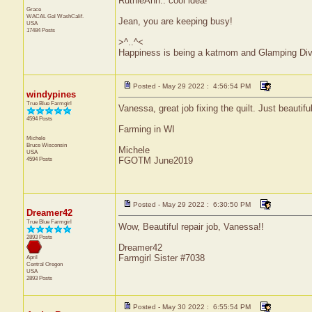
RuthieAnn.. cool idea!
Grace
WACAL Gal
WashCalif.
Jean, you are keeping busy!
USA
17484 Posts
>^..^<
Happiness is being a katmom and Glamping Div
Posted - May 29 2022 : 4:56:54 PM
windypines
True Blue Farmgirl
Vanessa, great job fixing the quilt. Just beautiful
4594 Posts
Farming in WI
Michele
Bruce
Wisconsin
Michele
USA
4594 Posts
FGOTM June2019
Posted - May 29 2022 : 6:30:50 PM
Dreamer42
True Blue Farmgirl
Wow, Beautiful repair job, Vanessa!!
2893 Posts
Dreamer42
Farmgirl Sister #7038
April
Central
Oregon
USA
2893 Posts
Posted - May 30 2022 : 6:55:54 PM