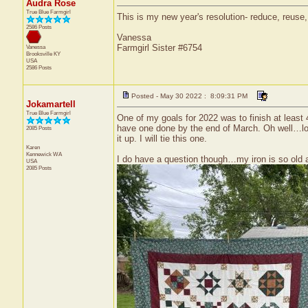
Audra Rose
True Blue Farmgirl
This is my new year's resolution- reduce, reuse,
2586 Posts
Vanessa
Farmgirl Sister #6754
Vanessa
Brooksville
KY
USA
2586 Posts
Posted - May 30 2022 : 8:09:31 PM
Jokamartell
True Blue Farmgirl
One of my goals for 2022 was to finish at least 
have one done by the end of March. Oh well…lol. 
2085 Posts
it up. I will tie this one.
Karen
Kennewick
WA
I do have a question though…my iron is so old an
USA
2085 Posts