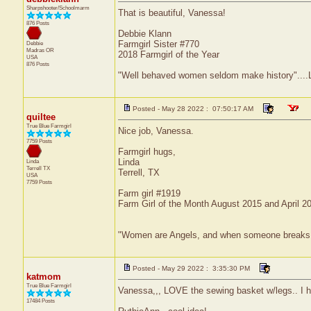
Sharpshooter/Schoolmarm
That is beautiful, Vanessa!
876 Posts
Debbie Klann
Farmgirl Sister #770
Debbie
Madras
OR
2018 Farmgirl of the Year
USA
876 Posts
"Well behaved women seldom make history"....L
Posted - May 28 2022 : 07:50:17 AM
quiltee
True Blue Farmgirl
Nice job, Vanessa.
7759 Posts
Farmgirl hugs,
Linda
Linda
Terrell
TX
Terrell, TX
USA
7759 Posts
Farm girl #1919
Farm Girl of the Month August 2015 and April 2
"Women are Angels, and when someone breaks our w
Posted - May 29 2022 : 3:35:30 PM
katmom
True Blue Farmgirl
Vanessa,,, LOVE the sewing basket w/legs.. I have
17484 Posts