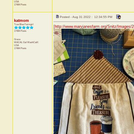
USA
17484 Posts
Posted - Aug 31 2022 : 12:34:55 PM
katmom
True Blue Farmgirl
[
http://www.maryjanesfarm.org/Snitz/Image
17484 Posts
Grace
WACAL Gal
WashCalif.
USA
17484 Posts