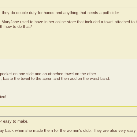
at they do double duty for hands and anything that needs a potholder.
 MaryJane used to have in her online store that included a towel attached to 
th how to do that?
 pocket on one side and an attached towel on the other.
,, baste the towel to the apron and then add on the waist band.
iva!
er easy to make.
ay back when she made them for the women's club, They are also very easy t