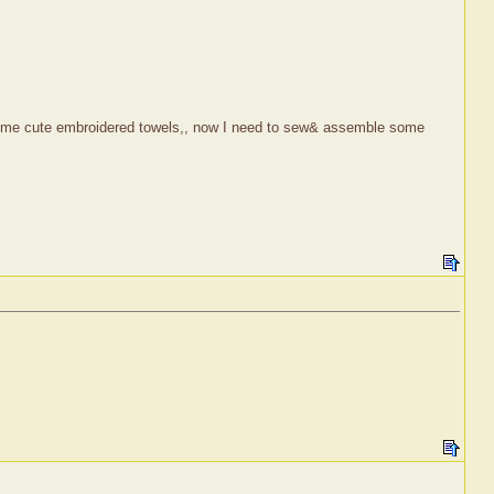
nd some cute embroidered towels,, now I need to sew& assemble some