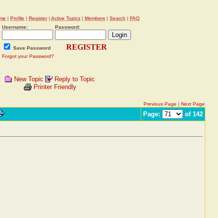
me
|
Profile
|
Register
|
Active Topics
|
Members
|
Search
|
FAQ
Username:
Password:
REGISTER
Save Password
Forgot your Password?
New Topic
Reply to Topic
Printer Friendly
Previous Page
|
Next Page
Page:
of 142