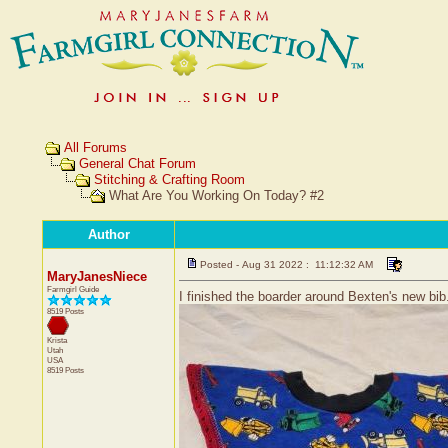
All Forums
General Chat Forum
Stitching & Crafting Room
What Are You Working On Today? #2
Author
Posted - Aug 31 2022 : 11:12:32 AM
MaryJanesNiece
Farmgirl Guide
I finished the boarder around Bexten's new bib. 
8519 Posts
Krista
Utah
USA
8519 Posts