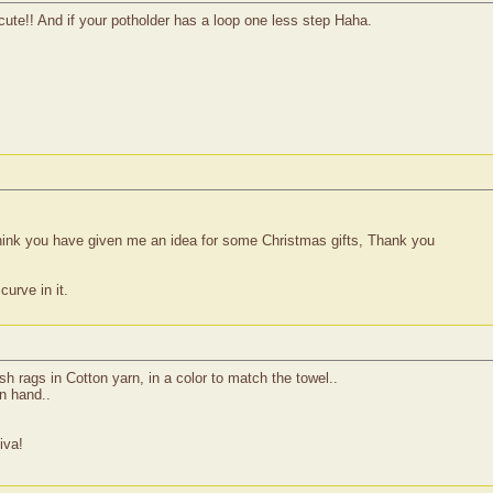
te!! And if your potholder has a loop one less step Haha.
 think you have given me an idea for some Christmas gifts, Thank you
curve in it.
h rags in Cotton yarn, in a color to match the towel..
n hand..
iva!