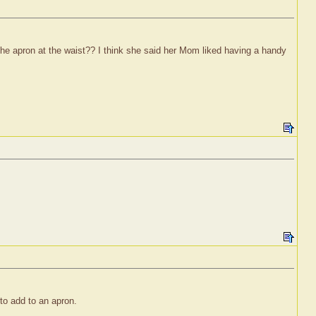
the apron at the waist?? I think she said her Mom liked having a handy
o add to an apron.