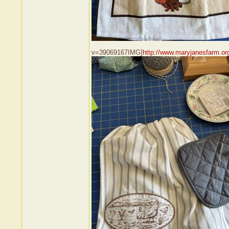
v=39069167IMG]
http://www.maryjanesfarm.