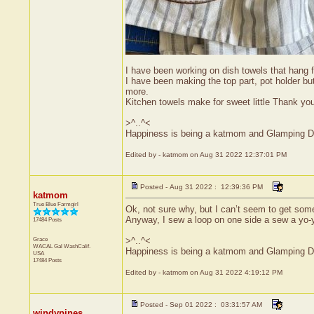
I have been working on dish towels that hang 
I have been making the top part, pot holder b
more.
Kitchen towels make for sweet little Thank yo
>^..^<
Happiness is being a katmom and Glamping D
Edited by - katmom on Aug 31 2022 12:37:01 PM
Posted - Aug 31 2022 : 12:39:36 PM
katmom
True Blue Farmgirl
Ok, not sure why, but I can’t seem to get som
Anyway, I sew a loop on one side a sew a yo-yo
17484 Posts
Grace
>^..^<
WACAL Gal
WashCalif.
Happiness is being a katmom and Glamping D
USA
17484 Posts
Edited by - katmom on Aug 31 2022 4:19:12 PM
Posted - Sep 01 2022 : 03:31:57 AM
windypines