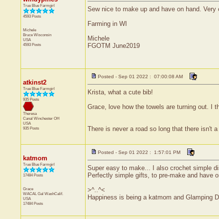
True Blue Farmgirl
Sew nice to make up and have on hand. Very cu
4593 Posts
Farming in WI
Michele
Bruce
Wisconsin
Michele
USA
4593 Posts
FGOTM June2019
Posted - Sep 01 2022 : 07:00:08 AM
atkinst2
True Blue Farmgirl
Krista, what a cute bib!
935 Posts
Grace, love how the towels are turning out. I
Theresa
Canal Winchester
OH
USA
There is never a road so long that there isn't a 
935 Posts
Posted - Sep 01 2022 : 1:57:01 PM
katmom
True Blue Farmgirl
Super easy to make... I also crochet simple dis
Perfectly simple gifts, to pre-make and have o
17484 Posts
Grace
>^..^<
WACAL Gal
WashCalif.
Happiness is being a katmom and Glamping D
USA
17484 Posts