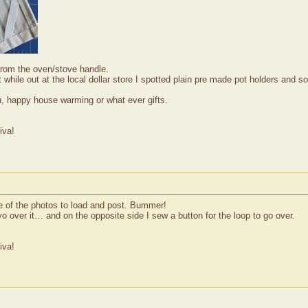
from the oven/stove handle.
ut while out at the local dollar store I spotted plain pre made pot holders a
u, happy house warming or what ever gifts.
iva!
e of the photos to load and post. Bummer!
 over it… and on the opposite side I sew a button for the loop to go over.
iva!