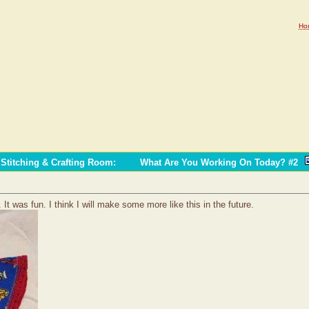
Ho
Stitching & Crafting Room
:
What Are You Working On Today? #2
It was fun. I think I will make some more like this in the future.