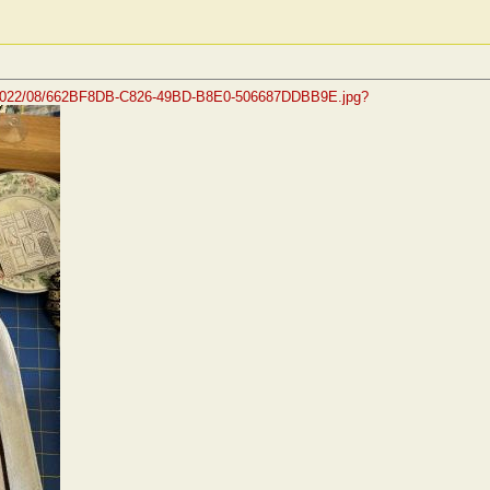
s/2022/08/662BF8DB-C826-49BD-B8E0-506687DDBB9E.jpg?