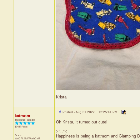
Krista
Posted - Aug 31 2022 : 12:25:41 PM
katmom
True Blue Farmgirl
Oh Krista, it turned out cute!
17484 Posts
>^..^<
Grace
Happiness is being a katmom and Glamping D
WACAL Gal
WashCalif.