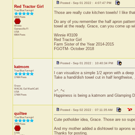
Posted - Sep 01 2022 : 4:07:47 PM
Red Tractor Girl
True Blue Farmgirl
Those are really cute kitchen towels! I like th
6904 Posts
Do any of you remember the half apron pattern
towel at the ready. Grace, can you come up wi
Winnie
Gainesville
Fl
USA
Winnie #3109
6904 Posts
Red Tractor Girl
Farm Sister of the Year 2014-2015
FGOTM- October 2018
Posted - Sep 01 2022 : 10:40:34 PM
katmom
True Blue Farmgirl
I can visualize a simple 1/2 apron with a deep
Take a hand/dish towel cut in half lengthwise, 
17484 Posts
Grace
WACAL Gal
WashCalif.
>^..^<
USA
17484 Posts
Happiness is being a katmom and Glamping D
Posted - Sep 02 2022 : 07:11:35 AM
quiltee
True Blue Farmgirl
Cute potholder idea, Grace. Those are so sup
7759 Posts
And my mother added a dishtowel to aprons w
Thanks for posting.
Linda