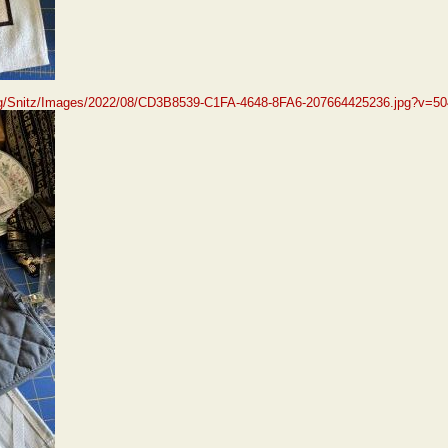
org/Snitz/Images/2022/08/CD3B8539-C1FA-4648-8FA6-207664425236.jpg?v=5